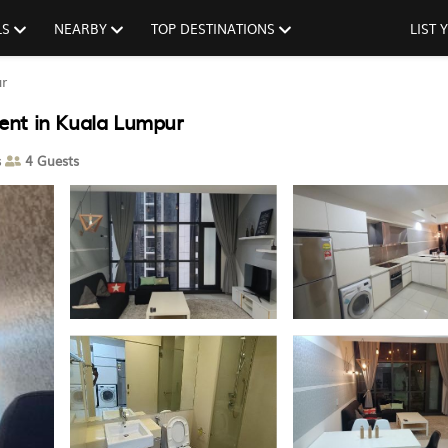
LS
NEARBY
TOP DESTINATIONS
LIST
r
ent in Kuala Lumpur
s
4 Guests