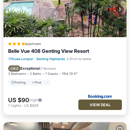
Apartment
Belle Vue 408 Genting View Resort
Kuala Lumpur
·
Genting Highlands
2.91 mi to center
Parking
Pool
Balcony/Terrace
View
Exceptional
9.2
(
7 Reviews
)
3 Bedrooms
2 Baths
7 Guests
1194.79 ft²
Parking
Pool
US $90
/night
VIEW DEAL
7
nights
-
US $628