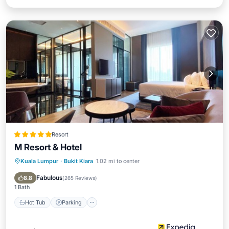
Resort
M Resort & Hotel
Kuala Lumpur
·
Bukit Kiara
1.02 mi to center
Hot Tub
Parking
Pool
Spa
Fabulous
8.8
(
265 Reviews
)
1 Bath
Hot Tub
Parking