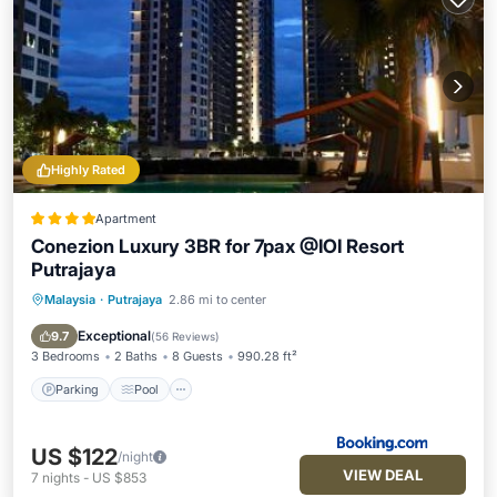
Highly Rated
Apartment
Conezion Luxury 3BR for 7pax @IOI Resort
Putrajaya
Malaysia
·
Putrajaya
2.86 mi to center
Parking
Pool
Balcony/Terrace
Air Conditioner
Exceptional
9.7
(
56 Reviews
)
3 Bedrooms
2 Baths
8 Guests
990.28 ft²
Parking
Pool
US $122
/night
VIEW DEAL
7
nights
-
US $853