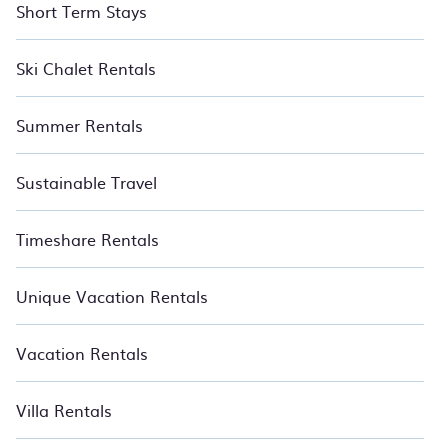
Short Term Stays
Ski Chalet Rentals
Summer Rentals
Sustainable Travel
Timeshare Rentals
Unique Vacation Rentals
Vacation Rentals
Villa Rentals