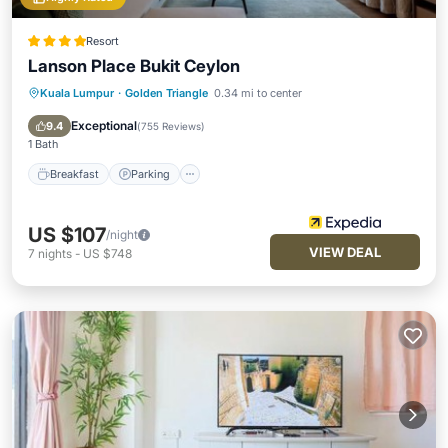
Resort
Lanson Place Bukit Ceylon
Kuala Lumpur
·
Golden Triangle
0.34 mi to center
Breakfast
Parking
Pool
Spa
Exceptional
9.4
(
755 Reviews
)
1 Bath
Breakfast
Parking
US $107
/night
VIEW DEAL
7
nights
-
US $748