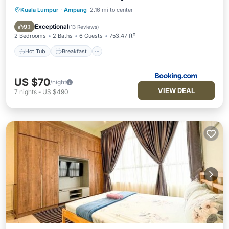
Kuala Lumpur
·
Ampang
2.16 mi to center
Hot Tub
Breakfast
Parking
Pool
Exceptional
9.1
(
13 Reviews
)
2 Bedrooms
2 Baths
6 Guests
753.47 ft²
Hot Tub
Breakfast
US $70
/night
VIEW DEAL
7
nights
-
US $490