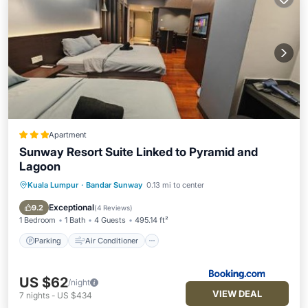
Apartment
Sunway Resort Suite Linked to Pyramid and
Lagoon
Kuala Lumpur
·
Bandar Sunway
0.13 mi to center
Parking
Air Conditioner
Internet
Child Friendly
Exceptional
9.2
(
4 Reviews
)
1 Bedroom
1 Bath
4 Guests
495.14 ft²
Parking
Air Conditioner
US $62
/night
VIEW DEAL
7
nights
-
US $434