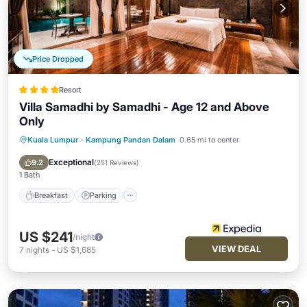
Price Dropped
Resort
Villa Samadhi by Samadhi - Age 12 and Above
Only
Kuala Lumpur
·
Kampung Pandan Dalam
0.65 mi to center
Breakfast
Parking
Pool
Spa
Exceptional
9.2
(
251 Reviews
)
1 Bath
Breakfast
Parking
US $241
/night
VIEW DEAL
7
nights
-
US $1,685