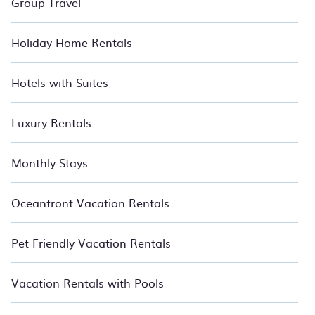
Group Travel
Holiday Home Rentals
Hotels with Suites
Luxury Rentals
Monthly Stays
Oceanfront Vacation Rentals
Pet Friendly Vacation Rentals
Vacation Rentals with Pools