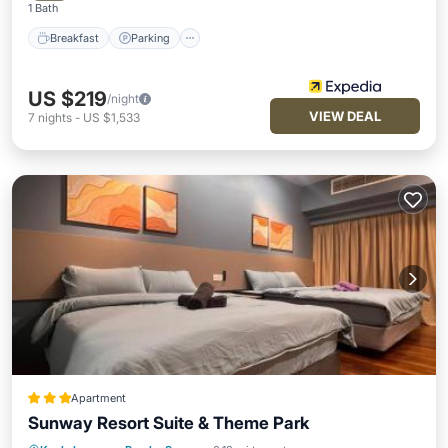
1 Bath
Breakfast
Parking
US $219
/night
VIEW DEAL
7
nights
-
US $1,533
Apartment
Sunway Resort Suite & Theme Park