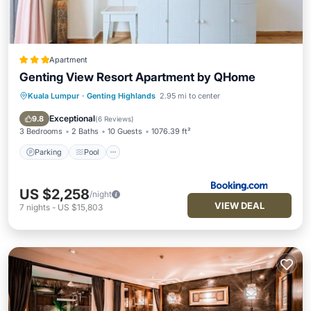
Apartment
Genting View Resort Apartment by QHome
Kuala Lumpur
·
Genting Highlands
2.95 mi to center
Parking
Pool
View
Air Conditioner
Exceptional
9.8
(
6 Reviews
)
3 Bedrooms
2 Baths
10 Guests
1076.39 ft²
Parking
Pool
US $2,258
/night
VIEW DEAL
7
nights
-
US $15,803