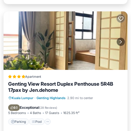
Apartment
Genting View Resort Duplex Penthouse 5R4B
17pax by Jen.dehome
Kuala Lumpur
·
Genting Highlands
2.90 mi to center
Parking
Pool
Balcony/Terrace
Internet
Exceptional
9.1
(
28 Reviews
)
5 Bedrooms
4 Baths
17 Guests
1625.35 ft²
Parking
Pool