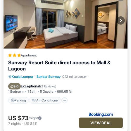
Apartment
Sunway Resort Suite direct access to Mall &
Lagoon
Kuala Lumpur
·
Bandar Sunway
0.12 mi to center
Parking
Air Conditioner
Internet
Child Friendly
Exceptional
9.0
(
2 Reviews
)
1 Bedroom
1 Bath
5 Guests
699.65 ft²
Parking
Air Conditioner
US $73
/night
VIEW DEAL
7
nights
-
US $511