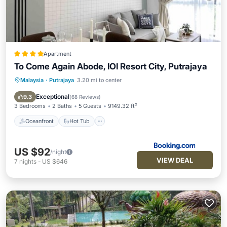
Apartment
To Come Again Abode, IOI Resort City, Putrajaya
Malaysia
·
Putrajaya
3.20 mi to center
Oceanfront
Hot Tub
Parking
Pool
Exceptional
9.3
(
68 Reviews
)
3 Bedrooms
2 Baths
5 Guests
9149.32 ft²
Oceanfront
Hot Tub
US $92
/night
VIEW DEAL
7
nights
-
US $646