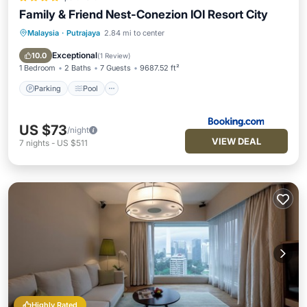
Family & Friend Nest-Conezion IOI Resort City
Malaysia
·
Putrajaya
2.84 mi to center
Parking
Pool
Air Conditioner
Internet
Exceptional
10.0
(
1 Review
)
1 Bedroom
2 Baths
7 Guests
9687.52 ft²
Parking
Pool
US $73
/night
VIEW DEAL
7
nights
-
US $511
Highly Rated