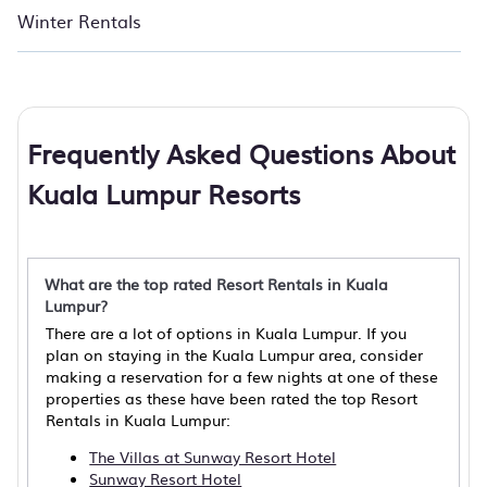
Winter Rentals
Frequently Asked Questions About
Kuala Lumpur Resorts
What are the top rated Resort Rentals in Kuala
Lumpur?
There are a lot of options in Kuala Lumpur. If you
plan on staying in the Kuala Lumpur area, consider
making a reservation for a few nights at one of these
properties as these have been rated the top Resort
Rentals in Kuala Lumpur:
The Villas at Sunway Resort Hotel
Sunway Resort Hotel