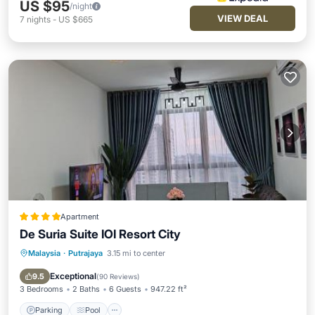
US $95
/night
VIEW DEAL
7
nights
-
US $665
Apartment
De Suria Suite IOI Resort City
Malaysia
·
Putrajaya
3.15 mi to center
Parking
Pool
Balcony/Terrace
View
Exceptional
9.5
(
90 Reviews
)
3 Bedrooms
2 Baths
6 Guests
947.22 ft²
Parking
Pool