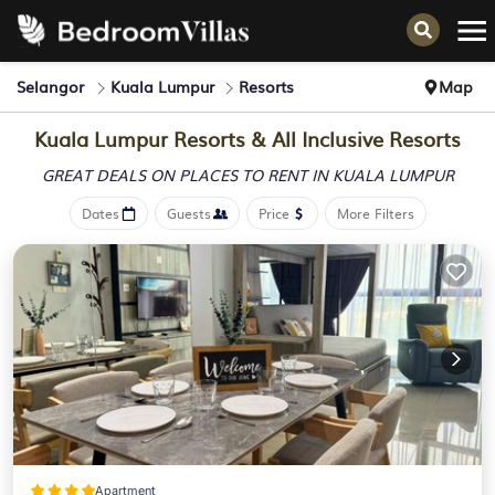
Selangor
Kuala Lumpur
Resorts
Map
Kuala Lumpur Resorts & All Inclusive Resorts
GREAT DEALS ON PLACES
TO RENT IN KUALA LUMPUR
Dates
Guests
Price
More Filters
Apartment