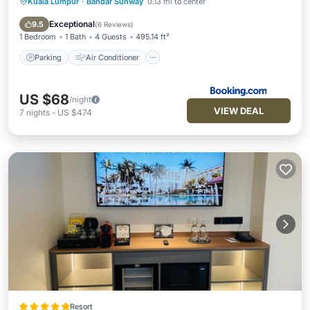
Kuala Lumpur
·
Bandar Sunway
0.13 mi to center
Parking
Air Conditioner
Internet
Child Friendly
Exceptional
9.5
(
6 Reviews
)
1 Bedroom
1 Bath
4 Guests
495.14 ft²
Parking
Air Conditioner
US $68
/night
VIEW DEAL
7
nights
-
US $474
Resort