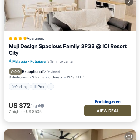
Apartment
Muji Design Spacious Family 3R3B @ IOI Resort
City
Malaysia
·
Putrajaya
3.19 mi to center
Parking
Pool
Balcony/Terrace
Air Conditioner
Exceptional
9.0
(
2 Reviews
)
3 Bedrooms
3 Baths
6 Guests
1248.61 ft²
Parking
Pool
US $72
/night
VIEW DEAL
7
nights
-
US $505