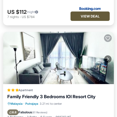
US $112
/night
VIEW DEAL
7
nights
-
US $784
Apartment
Family Friendly 3 Bedrooms IOI Resort City
Malaysia
·
Putrajaya
3.21 mi to center
Parking
Pool
Air Conditioner
Internet
Fabulous
8.8
(
61 Reviews
)