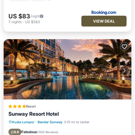
US $83
/night
VIEW DEAL
7
nights
-
US $583
Resort
Sunway Resort Hotel
Kuala Lumpur
·
Bandar Sunway
0.13 mi to center
Breakfast
Parking
Kitchen
Air Conditioner
Fabulous
8.6
(
1000 Reviews
)