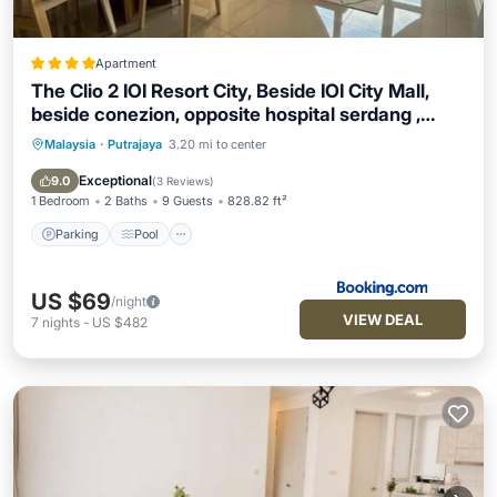
Apartment
The Clio 2 IOI Resort City, Beside IOI City Mall,
beside conezion, opposite hospital serdang ,
UPM and uniteen
Malaysia
·
Putrajaya
3.20 mi to center
Parking
Pool
Air Conditioner
Internet
Exceptional
9.0
(
3 Reviews
)
1 Bedroom
2 Baths
9 Guests
828.82 ft²
Parking
Pool
US $69
/night
VIEW DEAL
7
nights
-
US $482