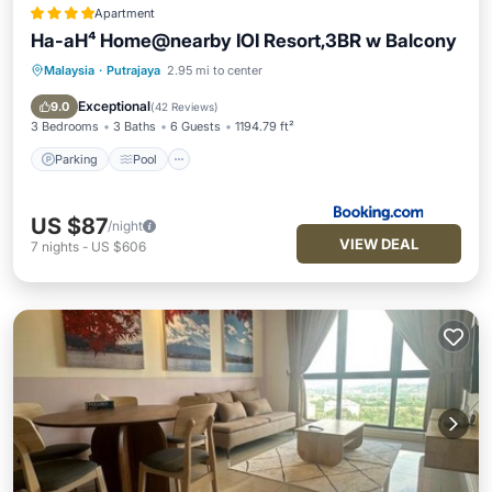
Apartment
Ha-aH⁴ Home@nearby IOI Resort,3BR w Balcony
Malaysia
·
Putrajaya
2.95 mi to center
Parking
Pool
Balcony/Terrace
View
Exceptional
9.0
(
42 Reviews
)
3 Bedrooms
3 Baths
6 Guests
1194.79 ft²
Parking
Pool
US $87
/night
VIEW DEAL
7
nights
-
US $606