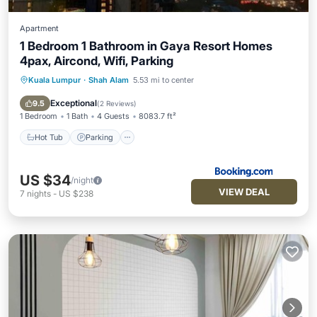
Apartment
1 Bedroom 1 Bathroom in Gaya Resort Homes
4pax, Aircond, Wifi, Parking
Kuala Lumpur
·
Shah Alam
5.53 mi to center
Hot Tub
Parking
Pool
Air Conditioner
Exceptional
9.5
(
2 Reviews
)
1 Bedroom
1 Bath
4 Guests
8083.7 ft²
Hot Tub
Parking
US $34
/night
VIEW DEAL
7
nights
-
US $238