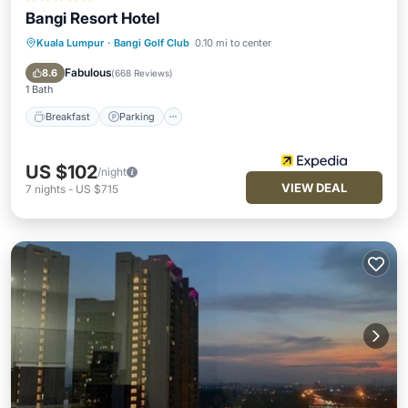
Bangi Resort Hotel
Kuala Lumpur
·
Bangi Golf Club
0.10 mi to center
Breakfast
Parking
Pool
Spa
Fabulous
8.6
(
668 Reviews
)
1 Bath
Breakfast
Parking
US $102
/night
VIEW DEAL
7
nights
-
US $715