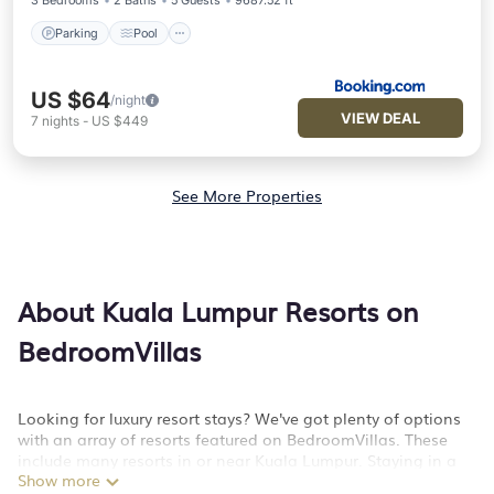
3 Bedrooms
2 Baths
5 Guests
9687.52 ft²
Parking
Pool
US $64
/night
VIEW DEAL
7
nights
-
US $449
See More Properties
About Kuala Lumpur Resorts on
BedroomVillas
Looking for luxury resort stays? We've got plenty of options
with an array of resorts featured on BedroomVillas. These
include many resorts in or near Kuala Lumpur. Staying in a
Show more
resort or resort hotel is a great way to unwind and kick back.