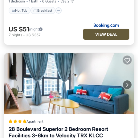
1 Bedroom
1 Bath
6 Guests
538.2 ft²
Hot Tub
Breakfast
US $51
/night
VIEW DEAL
7
nights
-
US $357
Apartment
28 Boulevard Superior 2 Bedroom Resort
Facilities 3-6km to Velocity TRX KLCC