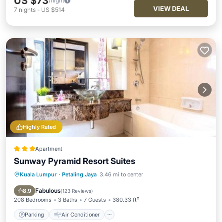
US $73
/night
VIEW DEAL
7
nights
-
US $514
Highly Rated
Apartment
Sunway Pyramid Resort Suites
Kuala Lumpur
·
Petaling Jaya
3.46 mi to center
Parking
Air Conditioner
Internet
Child Friendly
Fabulous
8.9
(
123 Reviews
)
208 Bedrooms
3 Baths
7 Guests
380.33 ft²
Parking
Air Conditioner