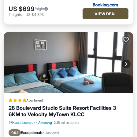
US $699
/night
VIEW DEAL
7
nights
-
US $4,893
Apartment
28 Boulevard Studio Suite Resort Facilities 3-
6KM to Velocity MyTown KLCC
Kuala Lumpur
·
Ampang
2.16 mi to center
Hot Tub
Breakfast
Parking
Pool
Exceptional
9.1
(
21 Reviews
)