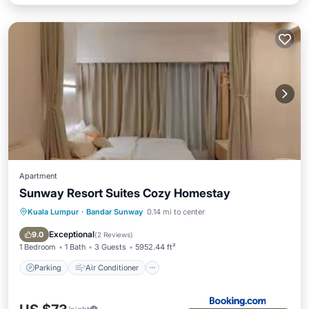
Apartment
Sunway Resort Suites Cozy Homestay
Kuala Lumpur
·
Bandar Sunway
0.14 mi to center
Parking
Air Conditioner
Internet
Child Friendly
Exceptional
9.0
(
2 Reviews
)
1 Bedroom
1 Bath
3 Guests
5952.44 ft²
Parking
Air Conditioner