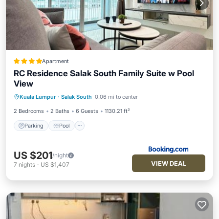
Apartment
RC Residence Salak South Family Suite w Pool
View
Parking
Pool
Balcony/Terrace
Kuala Lumpur
·
Salak South
0.06 mi to center
View
2 Bedrooms
2 Baths
6 Guests
1130.21 ft²
Parking
Pool
US $201
/night
VIEW DEAL
7
nights
-
US $1,407