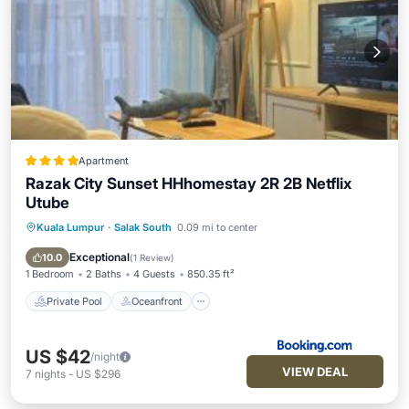
Apartment
Razak City Sunset HHhomestay 2R 2B Netflix
Utube
Kuala Lumpur
·
Salak South
0.09 mi to center
Private Pool
Oceanfront
Parking
Pool
Exceptional
10.0
(
1 Review
)
1 Bedroom
2 Baths
4 Guests
850.35 ft²
Private Pool
Oceanfront
US $42
/night
VIEW DEAL
7
nights
-
US $296