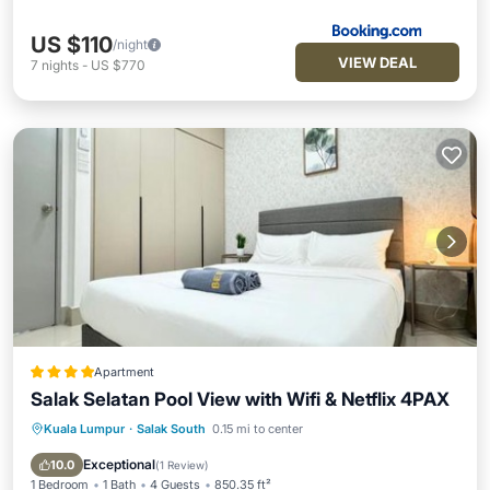
US $110
/night
VIEW DEAL
7
nights
-
US $770
Apartment
Salak Selatan Pool View with Wifi & Netflix 4PAX
Kuala Lumpur
·
Salak South
0.15 mi to center
Parking
Pool
Balcony/Terrace
View
Exceptional
10.0
(
1 Review
)
1 Bedroom
1 Bath
4 Guests
850.35 ft²