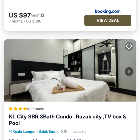
US $97
/night
VIEW DEAL
7
nights
-
US $680
Apartment
KL City 3BR 3Bath Condo , Razak city ,TV box &
Pool
EV Charge Station
Parking
Pool
Kuala Lumpur
·
Salak South
0.15 mi to center
Balcony/Terrace