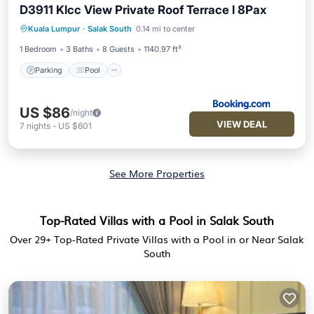
D3911 Klcc View Private Roof Terrace l 8Pax
Parking
Pool
Balcony/Terrace
Kuala Lumpur
·
Salak South
0.14 mi to center
Air Conditioner
1 Bedroom
3 Baths
8 Guests
1140.97 ft²
Parking
Pool
US $86
/night
VIEW DEAL
7
nights
-
US $601
See More Properties
Top-Rated Villas with a Pool in Salak South
Over
29
+ Top-Rated Private Villas with a Pool in or Near Salak
South