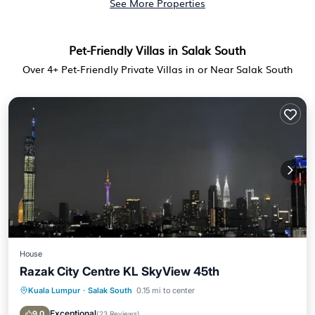
See More Properties
Pet-Friendly Villas in Salak South
Over
4
+ Pet-Friendly Private Villas in or Near Salak South
House
Razak City Centre KL SkyView 45th
Kuala Lumpur
·
Salak South
0.15 mi to center
Pool
Balcony/Terrace
Air Conditioner
Internet
Exceptional
9.0
(
23 Reviews
)