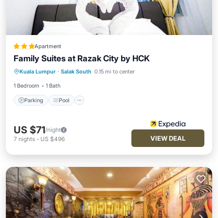
Apartment
Family Suites at Razak City by HCK
Parking
Pool
Internet
Kuala Lumpur
·
Salak South
0.15 mi to center
Child Friendly
1 Bedroom
1 Bath
Parking
Pool
US $71
/night
VIEW DEAL
7
nights
-
US $496