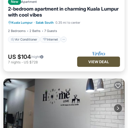
New
Apartment
2-bedroom apartment in charming Kuala Lumpur
with cool vibes
Air Conditioner
Internet
Kuala Lumpur
·
Salak South
0.35 mi to center
Child Friendly
Wheelchair Accessible
2 Bedrooms
2 Baths
7 Guests
Air Conditioner
Internet
US $104
/night
VIEW DEAL
7
nights
-
US $728