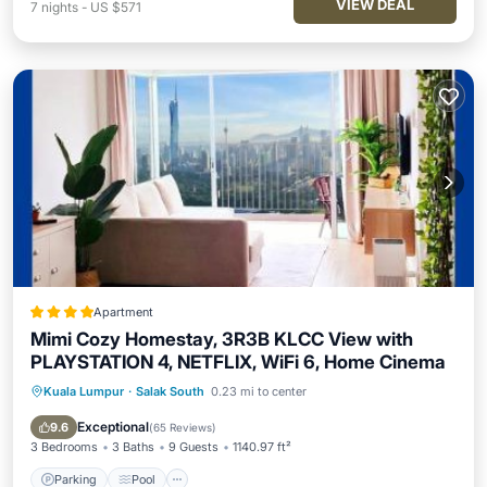
VIEW DEAL
7
nights
-
US $571
Apartment
Mimi Cozy Homestay, 3R3B KLCC View with
PLAYSTATION 4, NETFLIX, WiFi 6, Home Cinema
Kuala Lumpur
·
Salak South
0.23 mi to center
Parking
Pool
Air Conditioner
Internet
Exceptional
9.6
(
65 Reviews
)
3 Bedrooms
3 Baths
9 Guests
1140.97 ft²
Parking
Pool