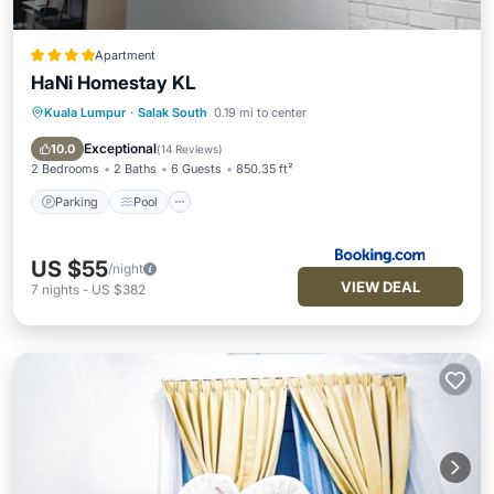
Apartment
HaNi Homestay KL
Kuala Lumpur
·
Salak South
0.19 mi to center
Parking
Pool
Air Conditioner
Internet
Exceptional
10.0
(
14 Reviews
)
2 Bedrooms
2 Baths
6 Guests
850.35 ft²
Parking
Pool
US $55
/night
VIEW DEAL
7
nights
-
US $382