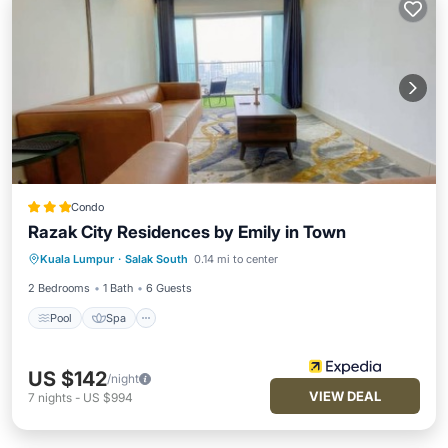
Condo
Razak City Residences by Emily in Town
Pool
Spa
Balcony/Terrace
Kuala Lumpur
·
Salak South
0.14 mi to center
Kitchen
2 Bedrooms
1 Bath
6 Guests
Pool
Spa
US $142
/night
VIEW DEAL
7
nights
-
US $994