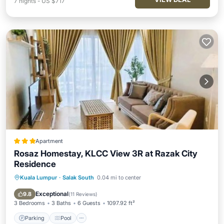
7
nights
-
US $717
Apartment
Rosaz Homestay, KLCC View 3R at Razak City
Residence
Kuala Lumpur
·
Salak South
0.04 mi to center
Parking
Pool
Air Conditioner
Internet
Exceptional
9.8
(
11 Reviews
)
3 Bedrooms
3 Baths
6 Guests
1097.92 ft²
Parking
Pool