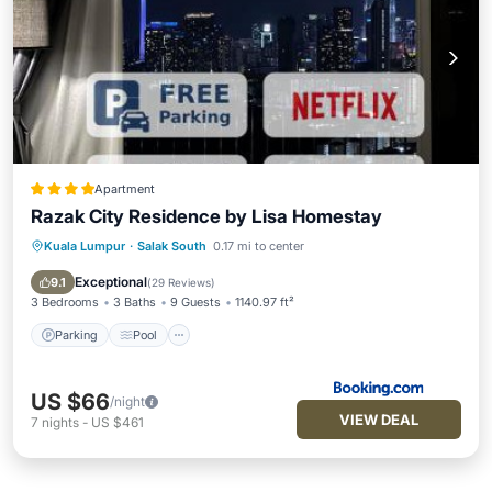
Apartment
Razak City Residence by Lisa Homestay
Kuala Lumpur
·
Salak South
0.17 mi to center
Parking
Pool
View
Air Conditioner
Exceptional
9.1
(
29 Reviews
)
3 Bedrooms
3 Baths
9 Guests
1140.97 ft²
Parking
Pool
US $66
/night
VIEW DEAL
7
nights
-
US $461