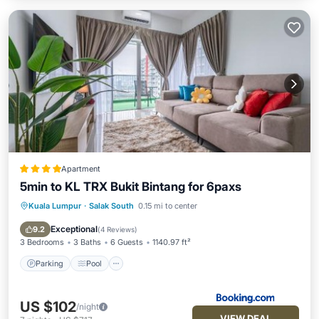
Apartment
5min to KL TRX Bukit Bintang for 6paxs
Kuala Lumpur
·
Salak South
0.15 mi to center
Parking
Pool
Air Conditioner
Internet
Exceptional
9.2
(
4 Reviews
)
3 Bedrooms
3 Baths
6 Guests
1140.97 ft²
Parking
Pool
US $102
/night
VIEW DEAL