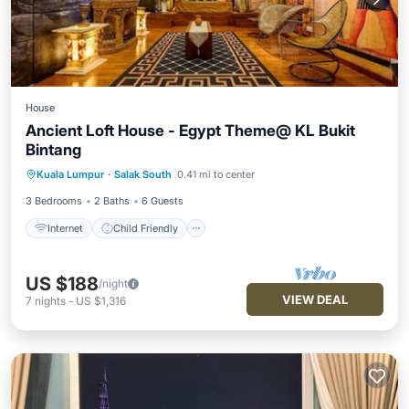
House
Ancient Loft House - Egypt Theme@ KL Bukit
Bintang
Internet
Child Friendly
Kuala Lumpur
·
Salak South
0.41 mi to center
Security/Safety
3 Bedrooms
2 Baths
6 Guests
Internet
Child Friendly
US $188
/night
VIEW DEAL
7
nights
-
US $1,316