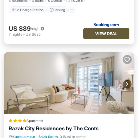
3 Bedrooms
3 Baths
8 Guests
11248.29 ft²
EV Charge Station
Parking
US $89
/night
VIEW DEAL
7
nights
-
US $625
Apartment
Razak City Residences by The Conts
Kuala Lumpur
·
Salak South
0.16 mi to center
Private Pool
Parking
Pool