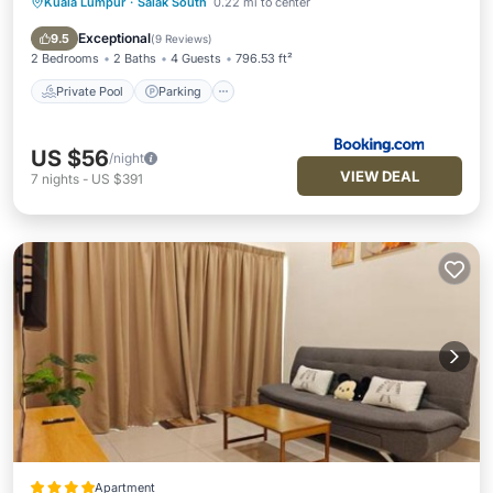
Kuala Lumpur
·
Salak South
0.22 mi to center
Private Pool
Parking
Pool
Air Conditioner
Exceptional
9.5
(
9 Reviews
)
2 Bedrooms
2 Baths
4 Guests
796.53 ft²
Private Pool
Parking
US $56
/night
VIEW DEAL
7
nights
-
US $391
Apartment