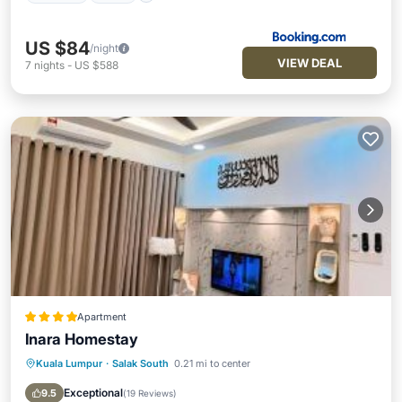
US $84
/night
VIEW DEAL
7
nights
-
US $588
Apartment
Inara Homestay
Kuala Lumpur
·
Salak South
0.21 mi to center
Parking
Pool
Air Conditioner
Internet
Exceptional
9.5
(
19 Reviews
)