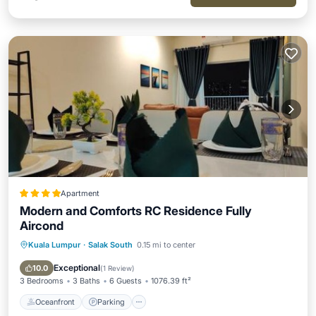
Apartment
Modern and Comforts RC Residence Fully
Aircond
Kuala Lumpur
·
Salak South
0.15 mi to center
Oceanfront
Parking
Pool
Ocean View
Exceptional
10.0
(
1 Review
)
3 Bedrooms
3 Baths
6 Guests
1076.39 ft²
Oceanfront
Parking