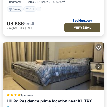
3 Bedrooms
3 Baths
8 Guests
11409.74 ft²
Parking
Pool
US $86
/night
VIEW DEAL
7
nights
-
US $599
Apartment
HH Rc Residence prime location near KL TRX