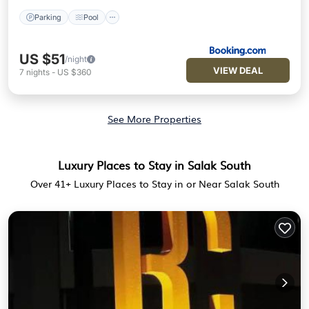
Parking
Pool
US $51
/night
VIEW DEAL
7
nights
-
US $360
See More Properties
Luxury Places to Stay in Salak South
Over
41
+ Luxury Places to Stay in or Near Salak South