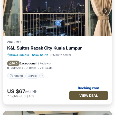
Apartment
K&L Suites Razak City Kuala Lumpur
Kuala Lumpur
·
Salak South
0.15 mi to center
Parking
Pool
Air Conditioner
Internet
Exceptional
10.0
(
2 Reviews
)
8 Bedrooms
8 Baths
21 Guests
Parking
Pool
US $67
/night
VIEW DEAL
7
nights
-
US $469