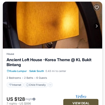
House
Ancient Loft House -Korea Theme @ KL Bukit
Bintang
Internet
Child Friendly
Kuala Lumpur
·
Salak South
0.43 mi to center
Security/Safety
2 Bedrooms
2 Baths
6 Guests
Internet
Child Friendly
US $128
/night
VIEW DEAL
7
nights
-
US $896