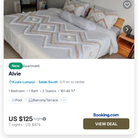
New
Apartment
Alvie
Pool
Balcony/Terrace
View
Kuala Lumpur
·
Salak South
0.11 mi to center
Air Conditioner
1 Bedroom
1 Bath
2 Guests
161.46 ft²
Pool
Balcony/Terrace
US $125
/night
VIEW DEAL
7
nights
-
US $874