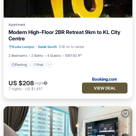
Apartment
Modern High-Floor 2BR Retreat 9km to KL City
Centre
Parking
Pool
View
Kuala Lumpur
·
Salak South
0.16 mi to center
Air Conditioner
2 Bedrooms
2 Baths
4 Guests
1097.92 ft²
Parking
Pool
US $208
/night
VIEW DEAL
7
nights
-
US $1,457