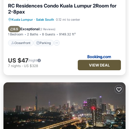
RC Residences Condo Kuala Lumpur 2Room for
2-8pax
Kuala Lumpur
·
Salak South
0.12 mi to center
Oceanfront
Parking
Pool
Ocean View
Exceptional
9.5
(
2 Reviews
)
1 Bedroom
2 Baths
8 Guests
9149.32 ft²
Oceanfront
Parking
US $47
/night
VIEW DEAL
7
nights
-
US $328