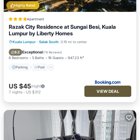
Highly Rated
Apartment
Razak City Residence at Sungai Besi, Kuala
Lumpur by Liberty Homes
Kuala Lumpur
·
Salak South
0.19 mi to center
Parking
Pool
Air Conditioner
Internet
Exceptional
9.2
(
78 Reviews
)
6 Bedrooms
5 Baths
16 Guests
947.23 ft²
Parking
Pool
US $45
/night
VIEW DEAL
7
nights
-
US $312