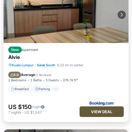
New
Apartment
Alvie
Kuala Lumpur
·
Salak South
0.22 mi to center
Breakfast
Parking
Pool
View
Average
5.0
(
2 Reviews
)
2 Bedrooms
2 Baths
5 Guests
376.74 ft²
Breakfast
Parking
US $150
/night
VIEW DEAL
7
nights
-
US $1,047