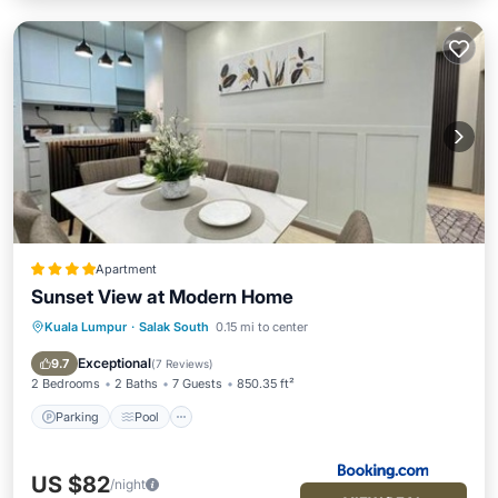
Apartment
Sunset View at Modern Home
Kuala Lumpur
·
Salak South
0.15 mi to center
Parking
Pool
Air Conditioner
Internet
Exceptional
9.7
(
7 Reviews
)
2 Bedrooms
2 Baths
7 Guests
850.35 ft²
Parking
Pool
US $82
/night