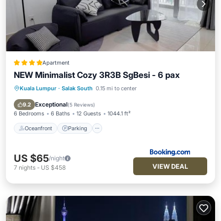
Apartment
NEW Minimalist Cozy 3R3B SgBesi - 6 pax
Kuala Lumpur
·
Salak South
0.15 mi to center
Oceanfront
Parking
Pool
Ocean View
Exceptional
9.2
(
5 Reviews
)
6 Bedrooms
6 Baths
12 Guests
1044.1 ft²
Oceanfront
Parking
US $65
/night
VIEW DEAL
7
nights
-
US $458