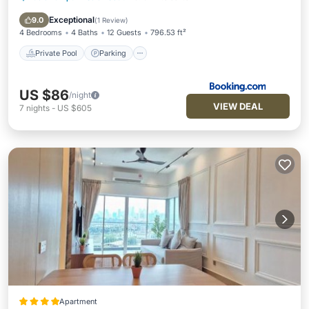
Air Conditioner
Exceptional
9.0
(
1 Review
)
4 Bedrooms
4 Baths
12 Guests
796.53 ft²
Private Pool
Parking
US $86
/night
VIEW DEAL
7
nights
-
US $605
Apartment