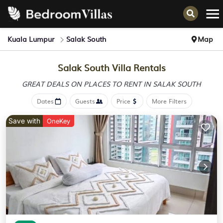
Kuala Lumpur
Salak South
Map
Salak South Villa Rentals
GREAT DEALS ON PLACES
TO RENT IN SALAK SOUTH
Dates
Guests
Price
More Filters
Save with
OneKey