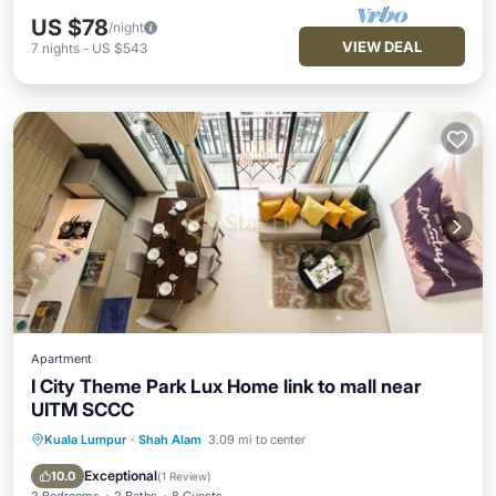
US $78
/night
VIEW DEAL
7
nights
-
US $543
Apartment
I City Theme Park Lux Home link to mall near
UITM SCCC
Kuala Lumpur
·
Shah Alam
3.09 mi to center
Parking
Pool
Balcony/Terrace
Kitchen
Exceptional
10.0
(
1 Review
)