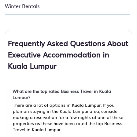
Winter Rentals
Frequently Asked Questions About
Executive Accommodation in
Kuala Lumpur
What are the top rated Business Travel in Kuala
Lumpur?
There are a lot of options in Kuala Lumpur. If you
plan on staying in the Kuala Lumpur area, consider
making a reservation for a few nights at one of these
properties as these have been rated the top Business
Travel in Kuala Lumpur: