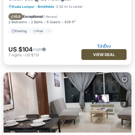
Kuala Lumpur
·
Brickfields
0.30 mi to center
Parking
Pool
Kitchen
Air Conditioner
Exceptional
10.0
(
1 Review
)
2 Bedrooms
2 Baths
6 Guests
838 ft²
Parking
Pool
US $104
/night
VIEW DEAL
7
nights
-
US $731