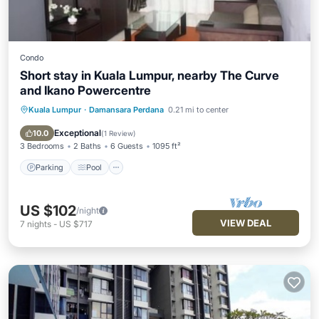
Condo
Short stay in Kuala Lumpur, nearby The Curve
and Ikano Powercentre
Kuala Lumpur
·
Damansara Perdana
0.21 mi to center
Parking
Pool
Balcony/Terrace
Kitchen
Exceptional
10.0
(
1 Review
)
3 Bedrooms
2 Baths
6 Guests
1095 ft²
Parking
Pool
US $102
/night
VIEW DEAL
7
nights
-
US $717