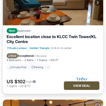
New
Apartment
Excellent location close to KLCC Twin Tower/KL
City Centre
Kuala Lumpur
·
Golden Triangle
0.24 mi to center
Private Pool
Parking
Pool
Spa
Exceptional
10.0
(
2 Reviews
)
4 Bedrooms
2 Baths
7 Guests
810 ft²
Private Pool
Parking
US $102
/night
VIEW DEAL
7
nights
-
US $717