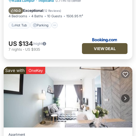
Kuala Lumpur
·
Tropicana
0.71 mi to center
Hot Tub
Parking
Pool
Air Conditioner
Exceptional
10.0
(
12 Reviews
)
4 Bedrooms
4 Baths
10 Guests
1506.95 ft²
Hot Tub
Parking
US $134
/night
VIEW DEAL
7
nights
-
US $935
Save with
OneKey
Apartment