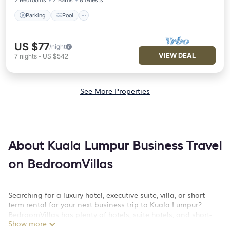
2 Bedrooms
2 Baths
8 Guests
Parking
Pool
US $77
/night
VIEW DEAL
7
nights
-
US $542
See More Properties
About Kuala Lumpur Business Travel
on BedroomVillas
Searching for a luxury hotel, executive suite, villa, or short-
term rental for your next business trip to Kuala Lumpur?
BedroomVillas has plenty of hotels, suite hotels, and short-
Show more
term rentals to match your needs. Whether you're traveling