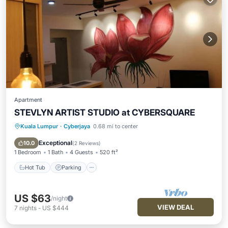
Apartment
STEVLYN ARTIST STUDIO at CYBERSQUARE
Kuala Lumpur
·
Cyberjaya
0.68 mi to center
Hot Tub
Parking
Pool
Balcony/Terrace
Exceptional
10.0
(
2 Reviews
)
1 Bedroom
1 Bath
4 Guests
520 ft²
Hot Tub
Parking
US $63
/night
VIEW DEAL
7
nights
-
US $444