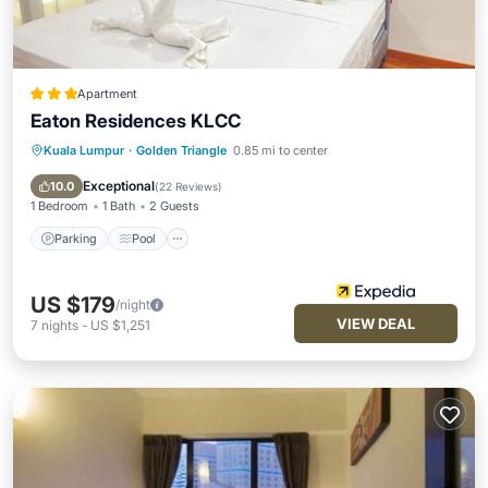
Apartment
Eaton Residences KLCC
Kuala Lumpur
·
Golden Triangle
0.85 mi to center
Parking
Pool
Balcony/Terrace
Kitchen
Exceptional
10.0
(
22 Reviews
)
1 Bedroom
1 Bath
2 Guests
Parking
Pool
US $179
/night
VIEW DEAL
7
nights
-
US $1,251