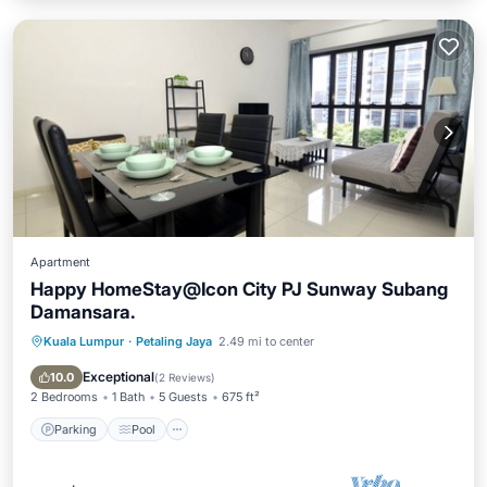
Apartment
Happy HomeStay@Icon City PJ Sunway Subang
Damansara.
Kuala Lumpur
·
Petaling Jaya
2.49 mi to center
Parking
Pool
Spa
Balcony/Terrace
Exceptional
10.0
(
2 Reviews
)
2 Bedrooms
1 Bath
5 Guests
675 ft²
Parking
Pool