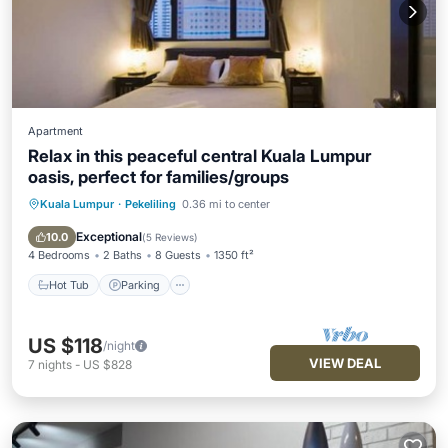
Apartment
Relax in this peaceful central Kuala Lumpur
oasis, perfect for families/groups
Kuala Lumpur
·
Pekeliling
0.36 mi to center
Hot Tub
Parking
Pool
Balcony/Terrace
Exceptional
10.0
(
5 Reviews
)
4 Bedrooms
2 Baths
8 Guests
1350 ft²
Hot Tub
Parking
US $118
/night
VIEW DEAL
7
nights
-
US $828