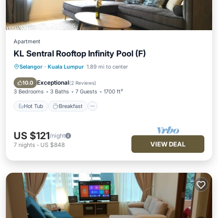
Apartment
KL Sentral Rooftop Infinity Pool (F)
Selangor
·
Kuala Lumpur
1.89 mi to center
Hot Tub
Breakfast
Pool
Kitchen
Exceptional
10.0
(
2 Reviews
)
3 Bedrooms
3 Baths
7 Guests
1700 ft²
Hot Tub
Breakfast
US $121
/night
VIEW DEAL
7
nights
-
US $848