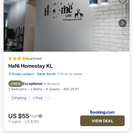
Apartment
HaNi Homestay KL
Kuala Lumpur
·
Salak South
0.19 mi to center
Parking
Pool
Air Conditioner
Internet
Exceptional
10.0
(
14 Reviews
)
2 Bedrooms
2 Baths
6 Guests
850.35 ft²
Parking
Pool
US $55
/night
VIEW DEAL
7
nights
-
US $382