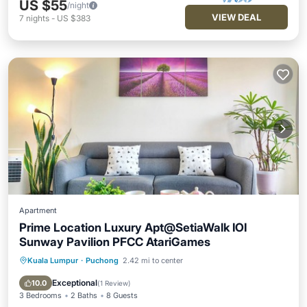
US $55
/night
VIEW DEAL
7
nights
-
US $383
Apartment
Prime Location Luxury Apt@SetiaWalk IOI
Sunway Pavilion PFCC AtariGames
Kuala Lumpur
·
Puchong
2.42 mi to center
Parking
Pool
Balcony/Terrace
Kitchen
Exceptional
10.0
(
1 Review
)
3 Bedrooms
2 Baths
8 Guests