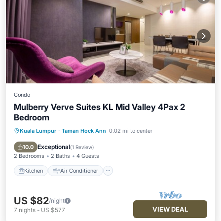
Condo
Mulberry Verve Suites KL Mid Valley 4Pax 2
Bedroom
Kuala Lumpur
·
Taman Hock Ann
0.02 mi to center
Kitchen
Air Conditioner
Internet
Child Friendly
Exceptional
10.0
(
1 Review
)
2 Bedrooms
2 Baths
4 Guests
Kitchen
Air Conditioner
US $82
/night
VIEW DEAL
7
nights
-
US $577