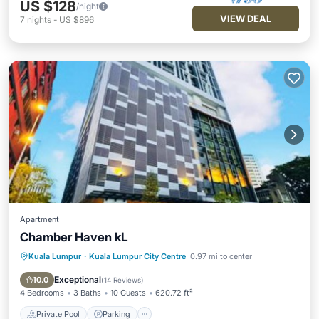
US $128
/night
VIEW DEAL
7
nights
-
US $896
Apartment
Chamber Haven kL
Kuala Lumpur
·
Kuala Lumpur City Centre
0.97 mi to center
Private Pool
Parking
Pool
Air Conditioner
Exceptional
10.0
(
14 Reviews
)
4 Bedrooms
3 Baths
10 Guests
620.72 ft²
Private Pool
Parking