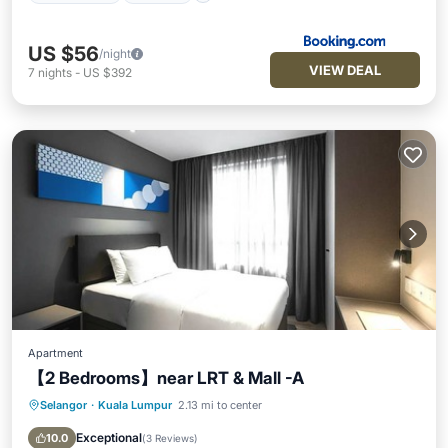
US $56
/night
VIEW DEAL
7
nights
-
US $392
Apartment
【2 Bedrooms】near LRT & Mall -A
Selangor
·
Kuala Lumpur
2.13 mi to center
Breakfast
Parking
Pool
Ocean View
Exceptional
10.0
(
3 Reviews
)