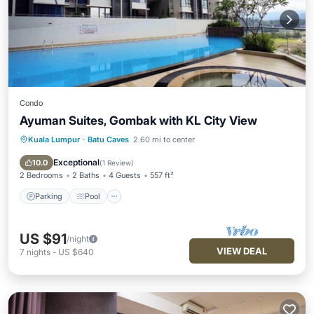
Condo
Ayuman Suites, Gombak with KL City View
Kuala Lumpur
·
Batu Caves
2.60 mi to center
Parking
Pool
Balcony/Terrace
Kitchen
Exceptional
10.0
(
1 Review
)
2 Bedrooms
2 Baths
4 Guests
557 ft²
Parking
Pool
US $91
/night
VIEW DEAL
7
nights
-
US $640