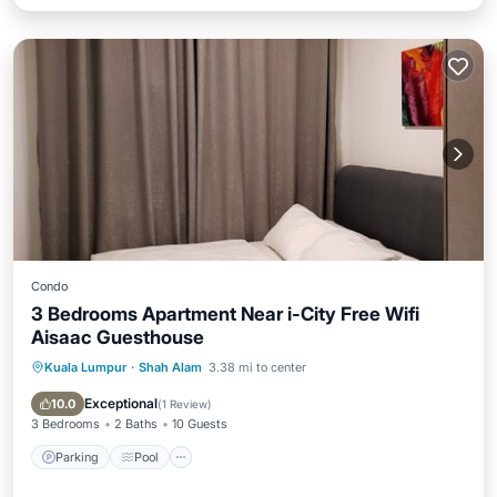
Condo
3 Bedrooms Apartment Near i-City Free Wifi
Aisaac Guesthouse
Kuala Lumpur
·
Shah Alam
3.38 mi to center
Parking
Pool
Kitchen
Air Conditioner
Exceptional
10.0
(
1 Review
)
3 Bedrooms
2 Baths
10 Guests
Parking
Pool