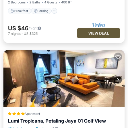
2 Bedrooms
2 Baths
4 Guests
400 ft²
Breakfast
Parking
US $46
/night
VIEW DEAL
7
nights
-
US $325
Apartment
Lumi Tropicana, Petaling Jaya 01 Golf View