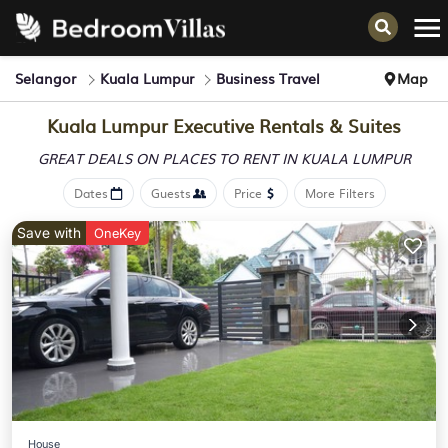
Selangor
Kuala Lumpur
Business Travel
Map
Kuala Lumpur Executive Rentals & Suites
GREAT DEALS ON PLACES
TO RENT IN KUALA LUMPUR
Dates
Guests
Price
More Filters
Save with
OneKey
House