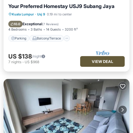
Your Preferred Homestay USJ9 Subang Jaya
Kuala Lumpur
·
Usj 9
0.19 mi to center
Parking
Balcony/Terrace
Kitchen
Air Conditioner
Exceptional
10.0
(
7 Reviews
)
4 Bedrooms
3 Baths
14 Guests
3200 ft²
Parking
Balcony/Terrace
US $138
/night
VIEW DEAL
7
nights
-
US $968