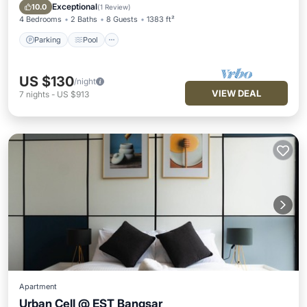
Kitchen
Exceptional
10.0
(
1 Review
)
4 Bedrooms
2 Baths
8 Guests
1383 ft²
Parking
Pool
US $130
/night
VIEW DEAL
7
nights
-
US $913
Apartment
Urban Cell @ EST Bangsar