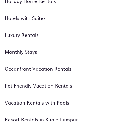
Holiday Home Rentals
accommodation types, amenities, or rating. BedroomVillas
makes your booking hassle-free. Relax with BedroomVillas.
Hotels with Suites
Luxury Rentals
Monthly Stays
Oceanfront Vacation Rentals
Pet Friendly Vacation Rentals
Vacation Rentals with Pools
Resort Rentals in Kuala Lumpur