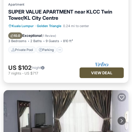
Apartment
SUPER VALUE APARTMENT near KLCC Twin
Tower/KL City Centre
Kuala Lumpur
·
Golden Triangle
0.24 mi to center
Private Pool
Parking
Pool
Spa
Exceptional
10.0
(
1 Review
)
3 Bedrooms
2 Baths
9 Guests
810 ft²
Private Pool
Parking
US $102
/night
VIEW DEAL
7
nights
-
US $717