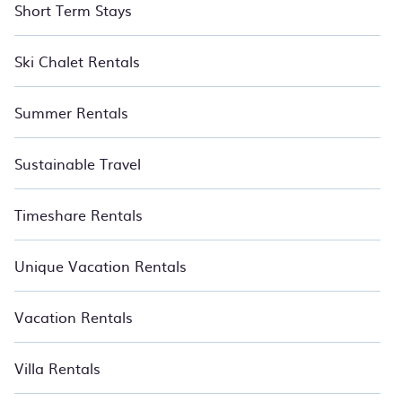
Short Term Stays
Ski Chalet Rentals
Summer Rentals
Sustainable Travel
Timeshare Rentals
Unique Vacation Rentals
Vacation Rentals
Villa Rentals