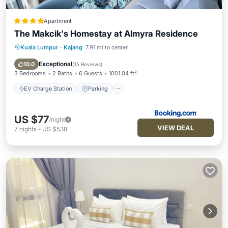
Apartment
The Makcik's Homestay at Almyra Residence
Kuala Lumpur
·
Kajang
7.91 mi to center
EV Charge Station
Parking
Pool
Balcony/Terrace
Exceptional
10.0
(
15 Reviews
)
3 Bedrooms
2 Baths
6 Guests
1001.04 ft²
EV Charge Station
Parking
US $77
/night
VIEW DEAL
7
nights
-
US $538