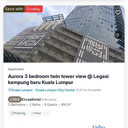
Save with
OneKey
Apartment
Aurora 3 bedroom twin tower view @ Legasi
kampung baru Kuala Lumpur
Kuala Lumpur
·
Kuala Lumpur City Centre
0.27 mi to center
Parking
Pool
Balcony/Terrace
Kitchen
Exceptional
10.0
(
4 Reviews
)
3 Bedrooms
2 Baths
9 Guests
950 ft²
Parking
Pool