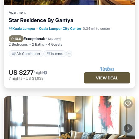
Apartment
Star Residence By Gantya
Kuala Lumpur
·
Kuala Lumpur City Centre
0.34 mi to center
Air Conditioner
Internet
Child Friendly
Laundry
Exceptional
10.0
(
2 Reviews
)
2 Bedrooms
2 Baths
4 Guests
Air Conditioner
Internet
US $277
/night
VIEW DEAL
7
nights
-
US $1,938