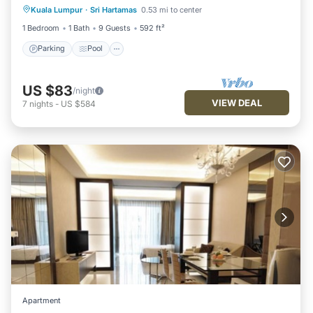
Kuala Lumpur
·
Sri Hartamas
0.53 mi to center
Kitchen
1 Bedroom
1 Bath
9 Guests
592 ft²
Parking
Pool
US $83
/night
VIEW DEAL
7
nights
-
US $584
Apartment