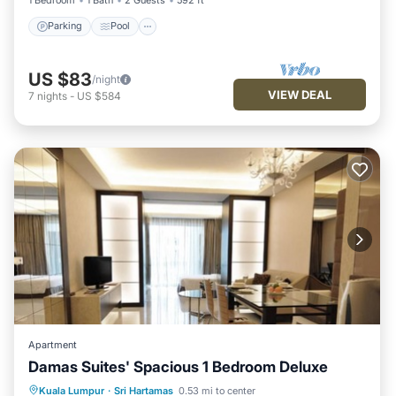
Parking
Pool
US $83
/night
VIEW DEAL
7
nights
-
US $584
Apartment
Damas Suites' Spacious 1 Bedroom Deluxe
Parking
Pool
Balcony/Terrace
Kuala Lumpur
·
Sri Hartamas
0.53 mi to center
Kitchen