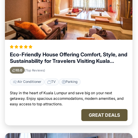
Eco-Friendly House Offering Comfort, Style, and
Sustainability for Travelers Visiting Kuala
Lumpur
10.0
(Top Reviews)
Air Conditioner
TV
Parking
Stay in the heart of Kuala Lumpur and save big on your next
getaway. Enjoy spacious accommodations, modern amenities, and
easy access to top attractions.
GREAT DEALS