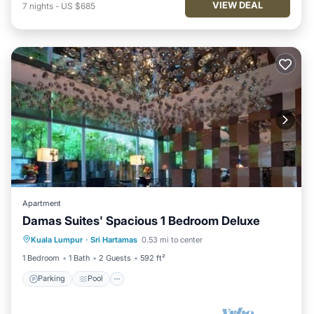
VIEW DEAL
7
nights
-
US $685
Apartment
Damas Suites' Spacious 1 Bedroom Deluxe
Parking
Pool
Balcony/Terrace
Kuala Lumpur
·
Sri Hartamas
0.53 mi to center
Kitchen
1 Bedroom
1 Bath
2 Guests
592 ft²
Parking
Pool