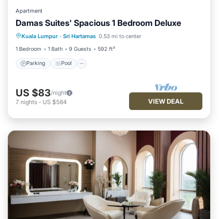
Apartment
Damas Suites' Spacious 1 Bedroom Deluxe
Parking
Pool
Kitchen
Kuala Lumpur
·
Sri Hartamas
0.53 mi to center
Air Conditioner
1 Bedroom
1 Bath
9 Guests
592 ft²
Parking
Pool
US $83
/night
VIEW DEAL
7
nights
-
US $584