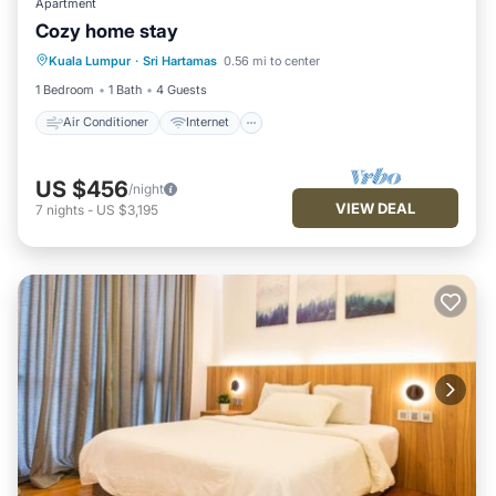
Apartment
Cozy home stay
Air Conditioner
Internet
Kuala Lumpur
·
Sri Hartamas
0.56 mi to center
Child Friendly
Laundry
1 Bedroom
1 Bath
4 Guests
Air Conditioner
Internet
US $456
/night
VIEW DEAL
7
nights
-
US $3,195