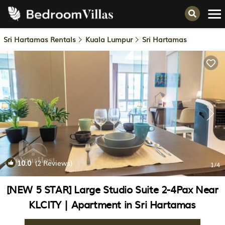
Sri Hartamas Rentals
Kuala Lumpur
Sri Hartamas
10.0
(2 Reviews)
1
/4
[NEW 5 STAR] Large Studio Suite 2-4Pax Near
KLCITY | Apartment in Sri Hartamas