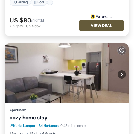
Parking
Pool
US $80
/night
VIEW DEAL
7
nights
-
US $562
Apartment
cozy home stay
Pool
Air Conditioner
Internet
Kuala Lumpur
·
Sri Hartamas
0.48 mi to center
Child Friendly
1 Bedroom
1 Bath
4 Guests