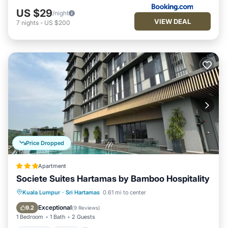
US $29
/night
VIEW DEAL
7
nights
-
US $200
Price Dropped
Apartment
Societe Suites Hartamas by Bamboo Hospitality
Parking
Pool
Kitchen
Kuala Lumpur
·
Sri Hartamas
0.61 mi to center
Air Conditioner
Exceptional
9.2
(
9 Reviews
)
1 Bedroom
1 Bath
2 Guests