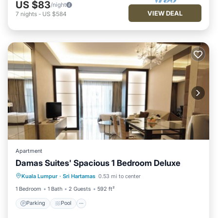
US $83
/night
VIEW DEAL
7
nights
-
US $584
Apartment
Damas Suites' Spacious 1 Bedroom Deluxe
Parking
Pool
Kitchen
Kuala Lumpur
·
Sri Hartamas
0.53 mi to center
Air Conditioner
1 Bedroom
1 Bath
2 Guests
592 ft²
Parking
Pool