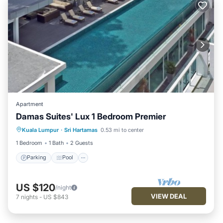
Apartment
Damas Suites' Lux 1 Bedroom Premier
Parking
Pool
Kitchen
Kuala Lumpur
·
Sri Hartamas
0.53 mi to center
Air Conditioner
1 Bedroom
1 Bath
2 Guests
Parking
Pool
US $120
/night
VIEW DEAL
7
nights
-
US $843