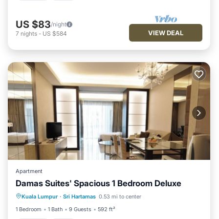
US $83
/night
VIEW DEAL
7
nights
-
US $584
Apartment
Damas Suites' Spacious 1 Bedroom Deluxe
Parking
Pool
Balcony/Terrace
Kuala Lumpur
·
Sri Hartamas
0.53 mi to center
Kitchen
1 Bedroom
1 Bath
9 Guests
592 ft²