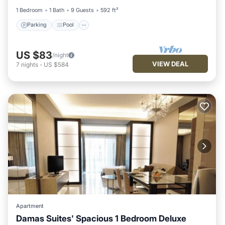
1 Bedroom
1 Bath
9 Guests
592 ft²
Parking
Pool
US $83
/night
VIEW DEAL
7
nights
-
US $584
Apartment
Damas Suites' Spacious 1 Bedroom Deluxe
Parking
Pool
Balcony/Terrace