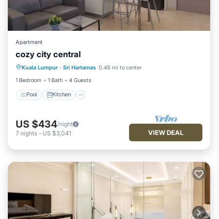
Apartment
cozy city central
Pool
Kitchen
Air Conditioner
Kuala Lumpur
·
Sri Hartamas
0.48 mi to center
Internet
1 Bedroom
1 Bath
4 Guests
Pool
Kitchen
US $434
/night
VIEW DEAL
7
nights
-
US $3,041