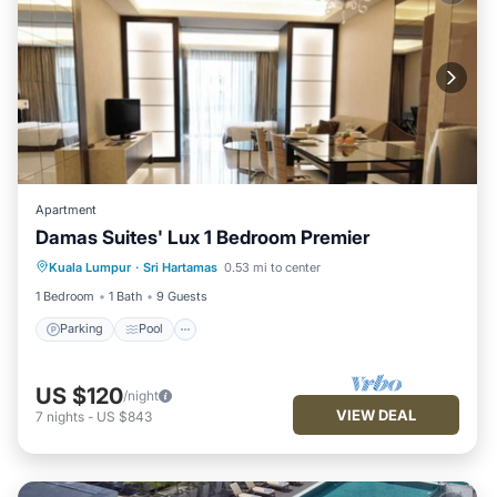
Apartment
Damas Suites' Lux 1 Bedroom Premier
Parking
Pool
Balcony/Terrace
Kuala Lumpur
·
Sri Hartamas
0.53 mi to center
Kitchen
1 Bedroom
1 Bath
9 Guests
Parking
Pool
US $120
/night
VIEW DEAL
7
nights
-
US $843