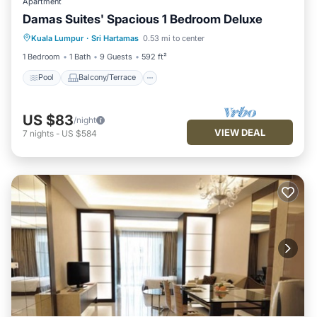
Apartment
Damas Suites' Spacious 1 Bedroom Deluxe
Pool
Balcony/Terrace
Kitchen
Kuala Lumpur
·
Sri Hartamas
0.53 mi to center
Air Conditioner
1 Bedroom
1 Bath
9 Guests
592 ft²
Pool
Balcony/Terrace
US $83
/night
VIEW DEAL
7
nights
-
US $584