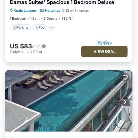
Damas Suites' Spacious 1 Bedroom Deluxe
Parking
Pool
Kitchen
Kuala Lumpur
·
Sri Hartamas
0.53 mi to center
Air Conditioner
1 Bedroom
1 Bath
2 Guests
592 ft²
Parking
Pool
US $83
/night
VIEW DEAL
7
nights
-
US $584