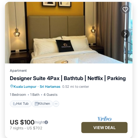
Apartment
Designer Suite 4Pax | Bathtub | Netflix | Parking
Hot Tub
Kitchen
Air Conditioner
Kuala Lumpur
·
Sri Hartamas
0.52 mi to center
Internet
1 Bedroom
1 Bath
4 Guests
Hot Tub
Kitchen
US $100
/night
VIEW DEAL
7
nights
-
US $702