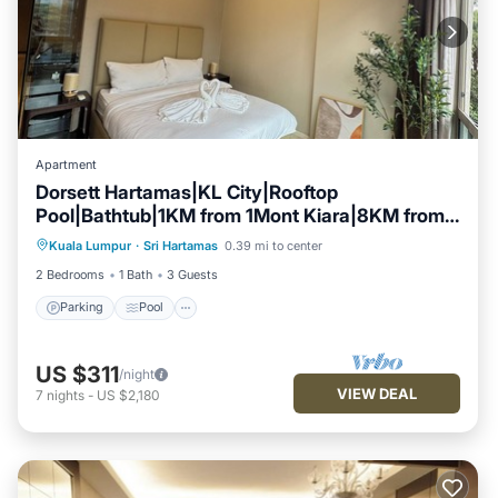
Apartment
Dorsett Hartamas|KL City|Rooftop
Pool|Bathtub|1KM from 1Mont Kiara|8KM from
Parking
Pool
Kitchen
KLCC
Kuala Lumpur
·
Sri Hartamas
0.39 mi to center
Air Conditioner
2 Bedrooms
1 Bath
3 Guests
Parking
Pool
US $311
/night
VIEW DEAL
7
nights
-
US $2,180