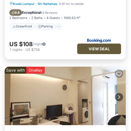
Oceanfront
Parking
Pool
Kuala Lumpur
·
Sri Hartamas
0.61 mi to center
Ocean View
Exceptional
9.8
(
4 Reviews
)
2 Bedrooms
2 Baths
4 Guests
1065.63 ft²
Oceanfront
Parking
US $108
/night
VIEW DEAL
7
nights
-
US $756
Save with
OneKey