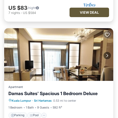
US $83
/night
VIEW DEAL
7
nights
-
US $584
Apartment
Damas Suites' Spacious 1 Bedroom Deluxe
Parking
Pool
Balcony/Terrace
Kuala Lumpur
·
Sri Hartamas
0.53 mi to center
Kitchen
1 Bedroom
1 Bath
9 Guests
592 ft²
Parking
Pool