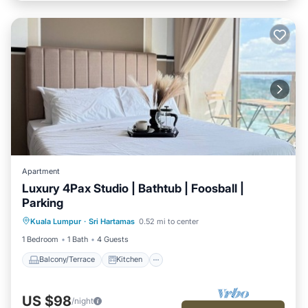
Apartment
Luxury 4Pax Studio | Bathtub | Foosball |
Parking
Balcony/Terrace
Kitchen
Kuala Lumpur
·
Sri Hartamas
0.52 mi to center
Air Conditioner
Internet
1 Bedroom
1 Bath
4 Guests
Balcony/Terrace
Kitchen
US $98
/night