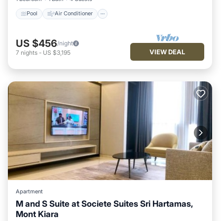
Pool
Air Conditioner
US $456
/night
VIEW DEAL
7
nights
-
US $3,195
Apartment
M and S Suite at Societe Suites Sri Hartamas,
Mont Kiara