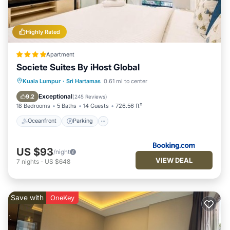
Highly Rated
Apartment
Societe Suites By iHost Global
Oceanfront
Parking
Pool
Kuala Lumpur
·
Sri Hartamas
0.61 mi to center
Ocean View
Exceptional
9.2
(
245 Reviews
)
18 Bedrooms
5 Baths
14 Guests
726.56 ft²
Oceanfront
Parking
US $93
/night
VIEW DEAL
7
nights
-
US $648
Save with
OneKey