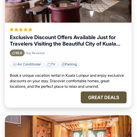
Exclusive Discount Offers Available Just for
Travelers Visiting the Beautiful City of Kuala
Lumpur
10.0
(Top Reviews)
Air Conditioner
TV
Parking
Book a unique vacation rental in Kuala Lumpur and enjoy exclusive
discounts on your stay. Discover comfortable homes, great
locations, and the perfect place to relax and unwind.
GREAT DEALS