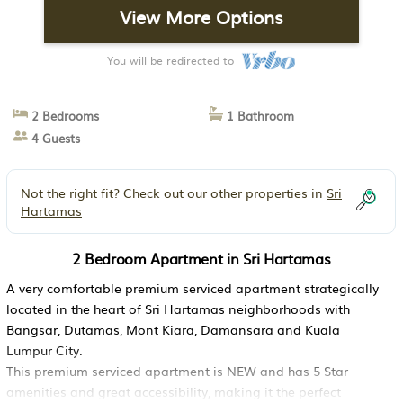
View More Options
You will be redirected to
2 Bedrooms
1 Bathroom
4 Guests
Not the right fit? Check out our other properties in
Sri
Hartamas
2 Bedroom Apartment in Sri Hartamas
A very comfortable premium serviced apartment strategically
located in the heart of Sri Hartamas neighborhoods with
Bangsar, Dutamas, Mont Kiara, Damansara and Kuala
Lumpur City.
This premium serviced apartment is NEW and has 5 Star
amenities and great accessibility, making it the perfect