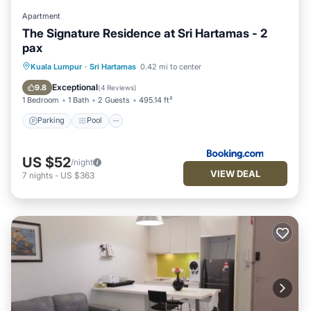
Apartment
The Signature Residence at Sri Hartamas - 2
pax
Parking
Pool
Air Conditioner
Kuala Lumpur
·
Sri Hartamas
0.42 mi to center
Internet
Exceptional
9.8
(
4 Reviews
)
1 Bedroom
1 Bath
2 Guests
495.14 ft²
Parking
Pool
US $52
/night
VIEW DEAL
7
nights
-
US $363