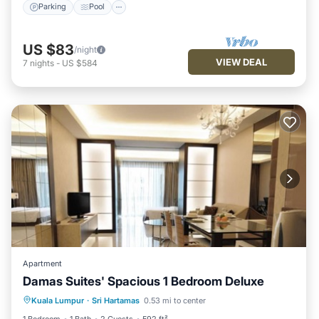
Parking
Pool
US $83
/night
VIEW DEAL
7
nights
-
US $584
Apartment
Damas Suites' Spacious 1 Bedroom Deluxe
Parking
Pool
Balcony/Terrace
Kuala Lumpur
·
Sri Hartamas
0.53 mi to center
Kitchen
1 Bedroom
1 Bath
2 Guests
592 ft²