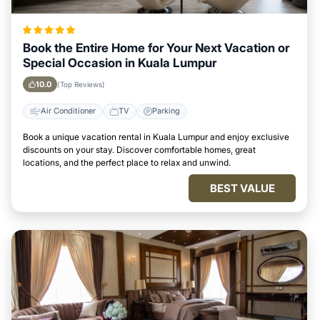
Book the Entire Home for Your Next Vacation or
Special Occasion in Kuala Lumpur
10.0
(Top Reviews)
Air Conditioner
TV
Parking
Book a unique vacation rental in Kuala Lumpur and enjoy exclusive
discounts on your stay. Discover comfortable homes, great
locations, and the perfect place to relax and unwind.
BEST VALUE