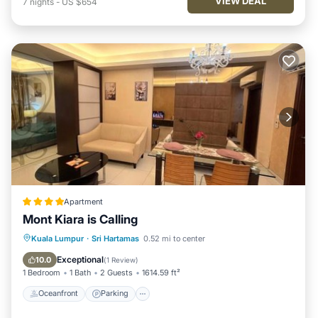
VIEW DEAL
7
nights
-
US $654
Apartment
Mont Kiara is Calling
Oceanfront
Parking
Pool
Kuala Lumpur
·
Sri Hartamas
0.52 mi to center
Ocean View
Exceptional
10.0
(
1 Review
)
1 Bedroom
1 Bath
2 Guests
1614.59 ft²
Oceanfront
Parking