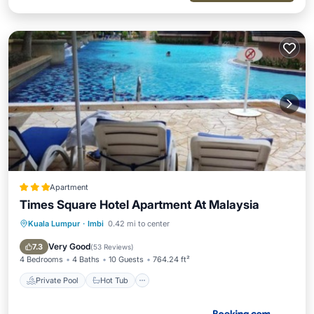
Apartment
Times Square Hotel Apartment At Malaysia
Kuala Lumpur
·
Imbi
0.42 mi to center
Private Pool
Hot Tub
Breakfast
Parking
Very Good
7.3
(
53 Reviews
)
4 Bedrooms
4 Baths
10 Guests
764.24 ft²
Private Pool
Hot Tub