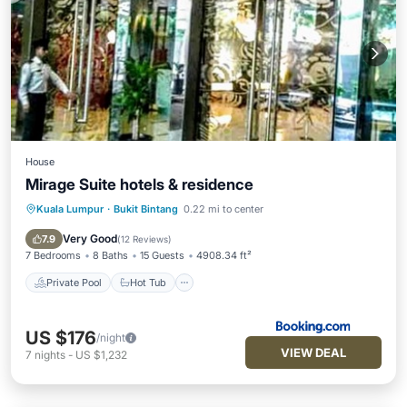
House
Mirage Suite hotels & residence
Kuala Lumpur
·
Bukit Bintang
0.22 mi to center
Private Pool
Hot Tub
Breakfast
Parking
Very Good
7.9
(
12 Reviews
)
7 Bedrooms
8 Baths
15 Guests
4908.34 ft²
Private Pool
Hot Tub
US $176
/night
VIEW DEAL
7
nights
-
US $1,232