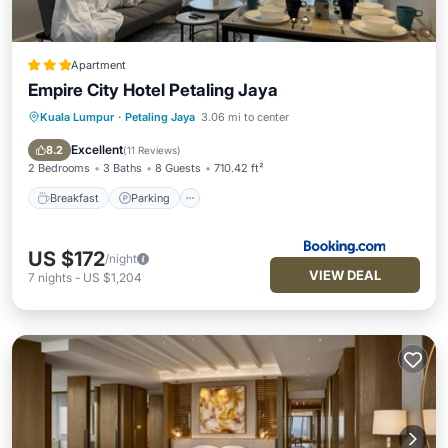
Apartment
Empire City Hotel Petaling Jaya
Kuala Lumpur
·
Petaling Jaya
3.06 mi to center
Breakfast
Parking
Balcony/Terrace
Air Conditioner
Excellent
8.2
(
11 Reviews
)
2 Bedrooms
3 Baths
8 Guests
710.42 ft²
Breakfast
Parking
US $172
/night
VIEW DEAL
7
nights
-
US $1,204