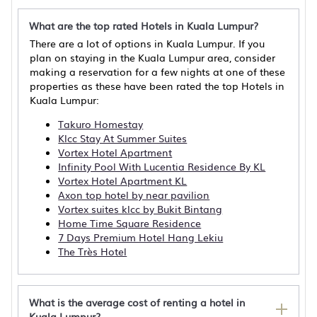
What are the top rated Hotels in Kuala Lumpur?
There are a lot of options in Kuala Lumpur. If you
plan on staying in the Kuala Lumpur area, consider
making a reservation for a few nights at one of these
properties as these have been rated the top Hotels in
Kuala Lumpur:
Takuro Homestay
Klcc Stay At Summer Suites
Vortex Hotel Apartment
Infinity Pool With Lucentia Residence By KL
Vortex Hotel Apartment KL
Axon top hotel by near pavilion
Vortex suites klcc by Bukit Bintang
Home Time Square Residence
7 Days Premium Hotel Hang Lekiu
The Très Hotel
What is the average cost of renting a hotel in
Kuala Lumpur?