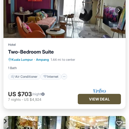
Hotel
Two-Bedroom Suite
Air Conditioner
Internet
Laundry
Kuala Lumpur
·
Ampang
1.44 mi to center
Bedding/Linens
1 Bath
Air Conditioner
Internet
US $703
/night
VIEW DEAL
7
nights
-
US $4,924