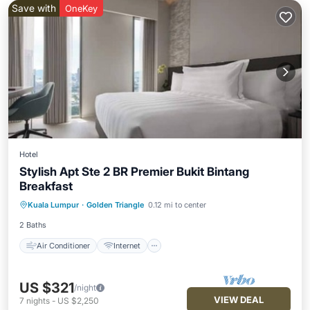
Save with
OneKey
Hotel
Stylish Apt Ste 2 BR Premier Bukit Bintang
Breakfast
Air Conditioner
Internet
Kuala Lumpur
·
Golden Triangle
0.12 mi to center
Child Friendly
Laundry
2 Baths
Air Conditioner
Internet
US $321
/night
VIEW DEAL
7
nights
-
US $2,250