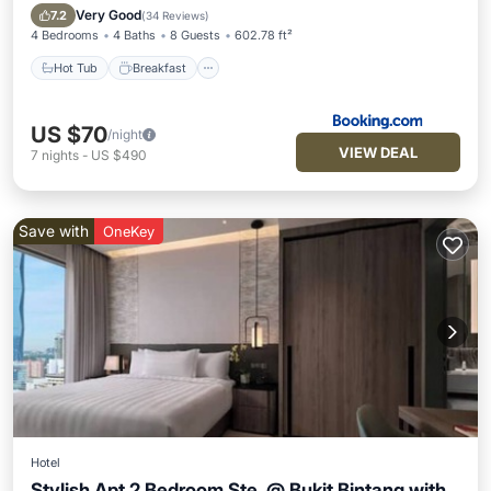
Pool
Very Good
7.2
(
34 Reviews
)
4 Bedrooms
4 Baths
8 Guests
602.78 ft²
Hot Tub
Breakfast
US $70
/night
VIEW DEAL
7
nights
-
US $490
Save with
OneKey
Hotel
Stylish Apt 2 Bedroom Ste. @ Bukit Bintang with