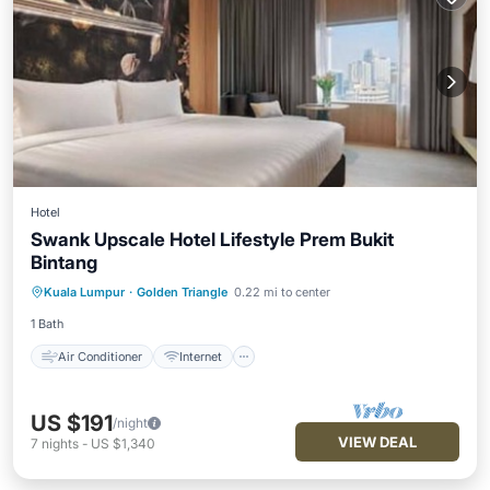
Hotel
Swank Upscale Hotel Lifestyle Prem Bukit
Bintang
Air Conditioner
Internet
Kuala Lumpur
·
Golden Triangle
0.22 mi to center
Child Friendly
Laundry
1 Bath
Air Conditioner
Internet
US $191
/night
VIEW DEAL
7
nights
-
US $1,340