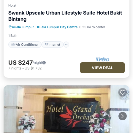
Hotel
Swank Upscale Urban Lifestyle Suite Hotel Bukit
Bintang
Air Conditioner
Internet
Kuala Lumpur
·
Kuala Lumpur City Centre
0.25 mi to center
Child Friendly
Laundry
1 Bath
Air Conditioner
Internet
US $247
/night
VIEW DEAL
7
nights
-
US $1,732