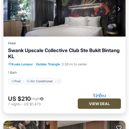
Hotel
Swank Upscale Collective Club Ste Bukit Bintang
KL
Pool
Air Conditioner
Internet
Kuala Lumpur
·
Golden Triangle
0.38 mi to center
Child Friendly
1 Bath
Pool
Air Conditioner
US $210
/night
VIEW DEAL
7
nights
-
US $1,473