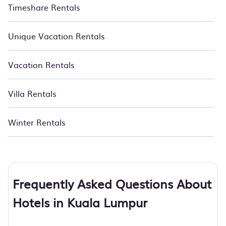
Timeshare Rentals
Unique Vacation Rentals
Vacation Rentals
Villa Rentals
Winter Rentals
Frequently Asked Questions About
Hotels in Kuala Lumpur