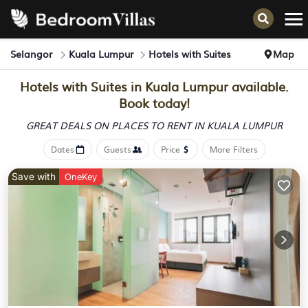
Selangor
Kuala Lumpur
Hotels with Suites
Map
Hotels with Suites in Kuala Lumpur available.
Book today!
GREAT DEALS ON PLACES
TO RENT IN KUALA LUMPUR
Dates
Guests
Price
More Filters
Save with
OneKey