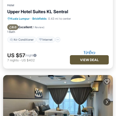
Hotel
Upper Hotel Suites KL Sentral
Kuala Lumpur
·
Brickfields
0.43 mi to center
Air Conditioner
Internet
Child Friendly
Bedding/Linens
Excellent
8.0
(
1 Review
)
1 Bath
Air Conditioner
Internet
US $57
/night
VIEW DEAL
7
nights
-
US $402