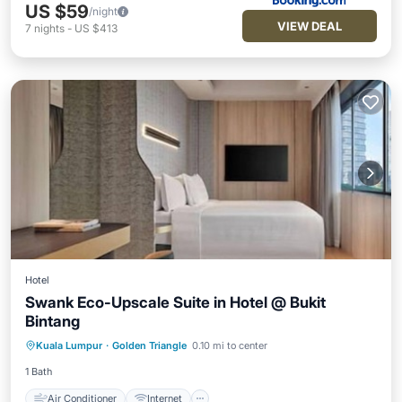
US $59
/night
VIEW DEAL
7
nights
-
US $413
Hotel
Swank Eco-Upscale Suite in Hotel @ Bukit
Bintang
Air Conditioner
Internet
Kuala Lumpur
·
Golden Triangle
0.10 mi to center
Child Friendly
Laundry
1 Bath
Air Conditioner
Internet