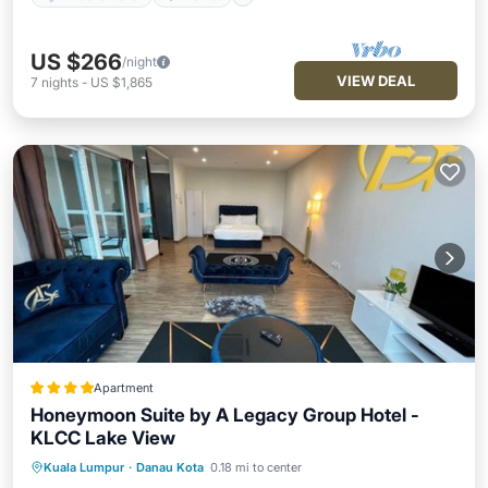
US $266
/night
VIEW DEAL
7
nights
-
US $1,865
Apartment
Honeymoon Suite by A Legacy Group Hotel -
KLCC Lake View
Kuala Lumpur
·
Danau Kota
0.18 mi to center
Hot Tub
Breakfast
Parking