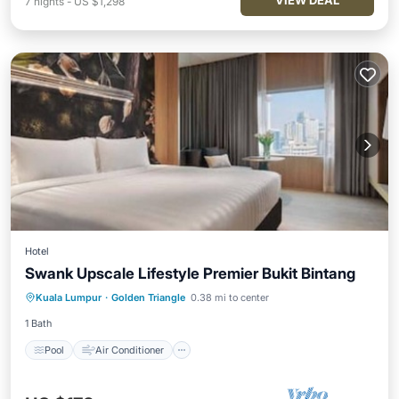
VIEW DEAL
7
nights
-
US $1,298
Hotel
Swank Upscale Lifestyle Premier Bukit Bintang
Pool
Air Conditioner
Internet
Kuala Lumpur
·
Golden Triangle
0.38 mi to center
Child Friendly
1 Bath
Pool
Air Conditioner