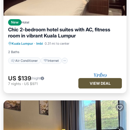
New
Hotel
Chic 2-bedroom hotel suites with AC, fitness
room in vibrant Kuala Lumpur
Air Conditioner
Internet
Kuala Lumpur
·
Imbi
0.31 mi to center
Child Friendly
Laundry
2 Baths
Air Conditioner
Internet
US $139
/night
VIEW DEAL
7
nights
-
US $971