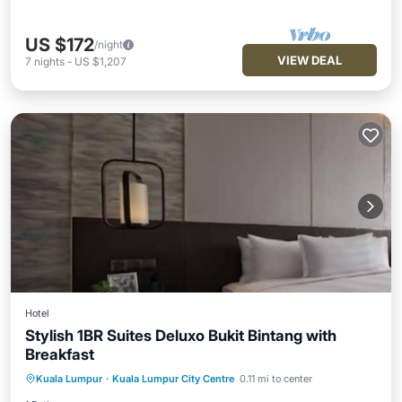
US $172
/night
VIEW DEAL
7
nights
-
US $1,207
Hotel
Stylish 1BR Suites Deluxo Bukit Bintang with
Breakfast
Kitchen
Air Conditioner
Internet
Kuala Lumpur
·
Kuala Lumpur City Centre
0.11 mi to center
Child Friendly