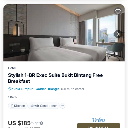
Hotel
Stylish 1-BR Exec Suite Bukit Bintang Free
Breakfast
Kitchen
Air Conditioner
Internet
Kuala Lumpur
·
Golden Triangle
0.11 mi to center
Child Friendly
1 Bath
Kitchen
Air Conditioner
US $185
/night