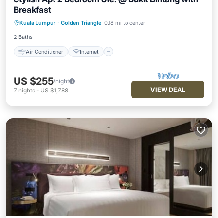
Breakfast
Air Conditioner
Internet
Kuala Lumpur
·
Golden Triangle
0.18 mi to center
Child Friendly
Laundry
2 Baths
Air Conditioner
Internet
US $255
/night
VIEW DEAL
7
nights
-
US $1,788