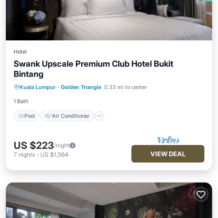
Hotel
Swank Upscale Premium Club Hotel Bukit
Bintang
Pool
Air Conditioner
Internet
Kuala Lumpur
·
Golden Triangle
0.33 mi to center
Child Friendly
1 Bath
Pool
Air Conditioner
US $223
/night
VIEW DEAL
7
nights
-
US $1,564