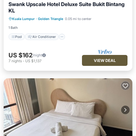
Swank Upscale Hotel Deluxe Suite Bukit Bintang
KL
Pool
Air Conditioner
Internet
Kuala Lumpur
·
Golden Triangle
0.05 mi to center
Child Friendly
1 Bath
Pool
Air Conditioner
US $162
/night
VIEW DEAL
7
nights
-
US $1,137