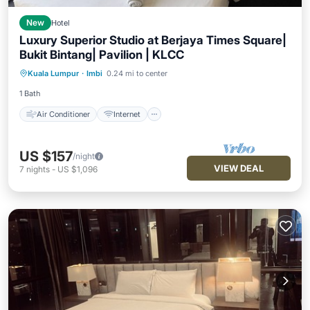
New
Hotel
Luxury Superior Studio at Berjaya Times Square|
Bukit Bintang| Pavilion | KLCC
Air Conditioner
Internet
Kuala Lumpur
·
Imbi
0.24 mi to center
Child Friendly
Wheelchair Accessible
1 Bath
Air Conditioner
Internet
US $157
/night
VIEW DEAL
7
nights
-
US $1,096