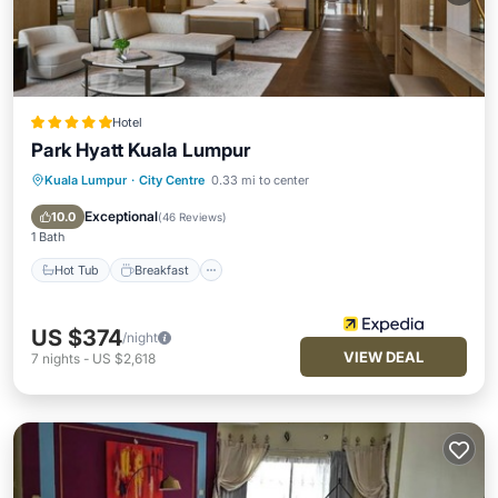
Hotel
Park Hyatt Kuala Lumpur
Kuala Lumpur
·
City Centre
0.33 mi to center
Hot Tub
Breakfast
Parking
Pool
Exceptional
10.0
(
46 Reviews
)
1 Bath
Hot Tub
Breakfast
US $374
/night
VIEW DEAL
7
nights
-
US $2,618