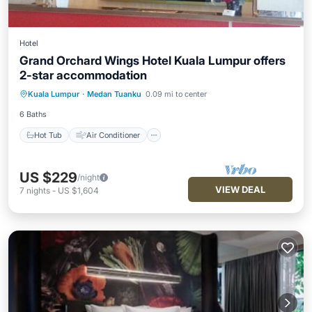
Hotel
Grand Orchard Wings Hotel Kuala Lumpur offers
2-star accommodation
Hot Tub
Air Conditioner
Internet
Kuala Lumpur
·
Medan Tuanku
0.09 mi to center
Child Friendly
6 Baths
Hot Tub
Air Conditioner
US $229
/night
VIEW DEAL
7
nights
-
US $1,604