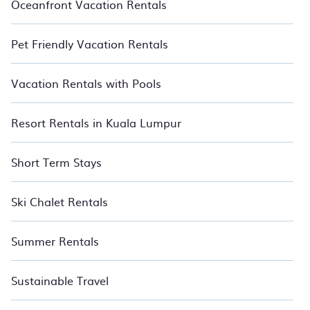
Oceanfront Vacation Rentals
Pet Friendly Vacation Rentals
Vacation Rentals with Pools
Resort Rentals in Kuala Lumpur
Short Term Stays
Ski Chalet Rentals
Summer Rentals
Sustainable Travel