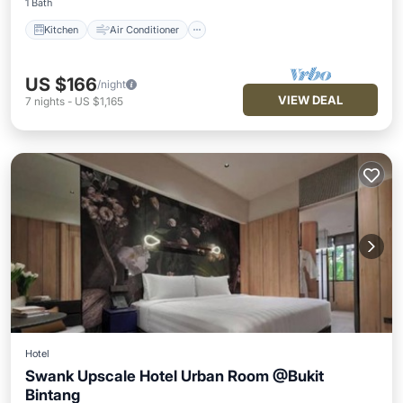
1 Bath
Kitchen
Air Conditioner
US $166
/night
VIEW DEAL
7
nights
-
US $1,165
Hotel
Swank Upscale Hotel Urban Room @Bukit
Bintang
Pool
Air Conditioner
Internet