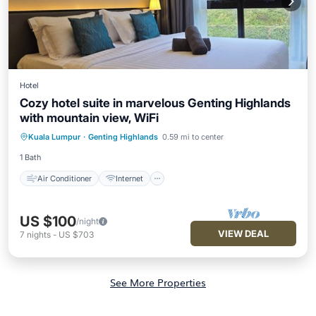
Hotel
Cozy hotel suite in marvelous Genting Highlands
with mountain view, WiFi
Air Conditioner
Internet
Kuala Lumpur
·
Genting Highlands
0.59 mi to center
Child Friendly
Laundry
1 Bath
Air Conditioner
Internet
US $100
/night
VIEW DEAL
7
nights
-
US $703
See More Properties