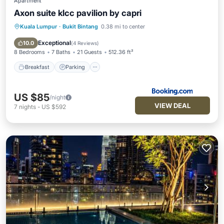
Apartment
Axon suite klcc pavilion by capri
Kuala Lumpur
·
Bukit Bintang
0.38 mi to center
Breakfast
Parking
Pool
Spa
Exceptional
10.0
(
4 Reviews
)
8 Bedrooms
7 Baths
21 Guests
512.36 ft²
Breakfast
Parking
US $85
/night
VIEW DEAL
7
nights
-
US $592