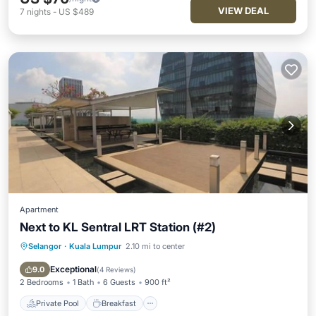
VIEW DEAL
7
nights
-
US $489
Apartment
Next to KL Sentral LRT Station (#2)
Selangor
·
Kuala Lumpur
2.10 mi to center
Private Pool
Breakfast
Pool
Kitchen
Exceptional
9.0
(
4 Reviews
)
2 Bedrooms
1 Bath
6 Guests
900 ft²
Private Pool
Breakfast