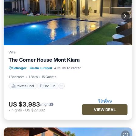
Villa
The Corner House Mont Kiara
Private Pool
Hot Tub
Parking
Selangor
·
Kuala Lumpur
4.39 mi to center
Pool
1 Bedroom
1 Bath
15 Guests
Private Pool
Hot Tub
US $3,983
/night
VIEW DEAL
7
nights
-
US $27,882