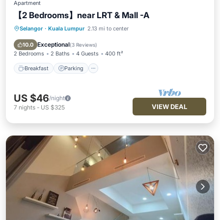
Apartment
【2 Bedrooms】near LRT & Mall -A
Selangor
·
Kuala Lumpur
2.13 mi to center
Breakfast
Parking
Pool
Ocean View
Exceptional
10.0
(
3 Reviews
)
2 Bedrooms
2 Baths
4 Guests
400 ft²
Breakfast
Parking
US $46
/night
VIEW DEAL
7
nights
-
US $325