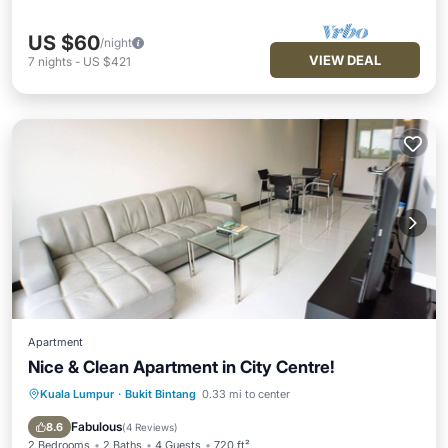
US $60
/night
VIEW DEAL
7
nights
-
US $421
Apartment
Nice & Clean Apartment in City Centre!
Kuala Lumpur
·
Bukit Bintang
0.33 mi to center
Parking
Pool
Kitchen
Air Conditioner
Fabulous
8.6
(
4 Reviews
)
2 Bedrooms
2 Baths
4 Guests
720 ft²