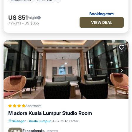
US $51
/night
VIEW DEAL
7
nights
-
US $355
Apartment
M adora Kuala Lumpur Studio Room
Selangor
·
Kuala Lumpur
4.62 mi to center
Oceanfront
Hot Tub
Parking
Pool
Exceptional
10.0
(
5 Reviews
)