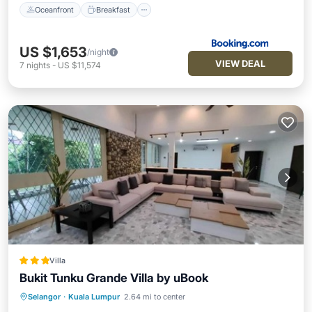
Oceanfront
Breakfast
US $1,653
/night
VIEW DEAL
7
nights
-
US $11,574
Villa
Bukit Tunku Grande Villa by uBook
Private Pool
Parking
Pool
Selangor
·
Kuala Lumpur
2.64 mi to center
Balcony/Terrace