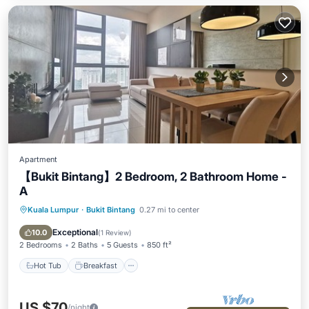
Apartment
【Bukit Bintang】2 Bedroom, 2 Bathroom Home -
A
Kuala Lumpur
·
Bukit Bintang
0.27 mi to center
Hot Tub
Breakfast
Parking
Pool
Exceptional
10.0
(
1 Review
)
2 Bedrooms
2 Baths
5 Guests
850 ft²
Hot Tub
Breakfast
US $70
/night