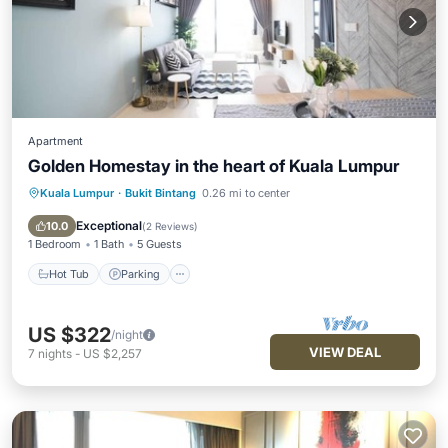
Apartment
Golden Homestay in the heart of Kuala Lumpur
Kuala Lumpur
·
Bukit Bintang
0.26 mi to center
Hot Tub
Parking
Pool
Ocean View
Exceptional
10.0
(
2 Reviews
)
1 Bedroom
1 Bath
5 Guests
Hot Tub
Parking
US $322
/night
VIEW DEAL
7
nights
-
US $2,257