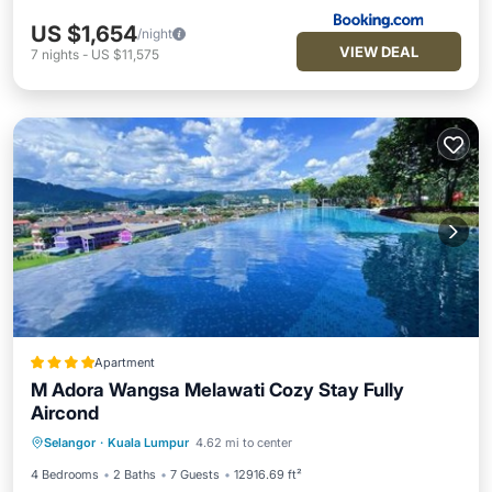
US $1,654
/night
VIEW DEAL
7
nights
-
US $11,575
Apartment
M Adora Wangsa Melawati Cozy Stay Fully
Aircond
Oceanfront
Breakfast
Parking
Selangor
·
Kuala Lumpur
4.62 mi to center
Pool
4 Bedrooms
2 Baths
7 Guests
12916.69 ft²