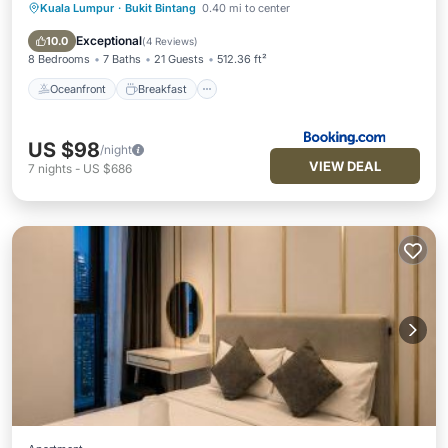
Kuala Lumpur
·
Bukit Bintang
0.40 mi to center
Oceanfront
Breakfast
Parking
Pool
Exceptional
10.0
(
4 Reviews
)
8 Bedrooms
7 Baths
21 Guests
512.36 ft²
Oceanfront
Breakfast
US $98
/night
VIEW DEAL
7
nights
-
US $686