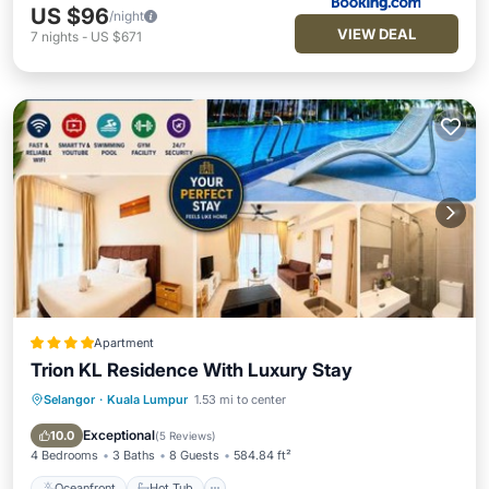
US $96
/night
VIEW DEAL
7
nights
-
US $671
Apartment
Trion KL Residence With Luxury Stay
Selangor
·
Kuala Lumpur
1.53 mi to center
Oceanfront
Hot Tub
Breakfast
EV Charge Station
Exceptional
10.0
(
5 Reviews
)
4 Bedrooms
3 Baths
8 Guests
584.84 ft²
Oceanfront
Hot Tub