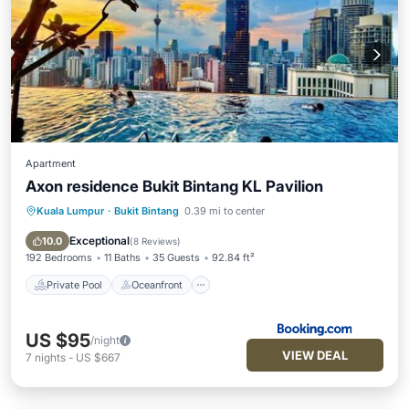
Apartment
Axon residence Bukit Bintang KL Pavilion
Kuala Lumpur
·
Bukit Bintang
0.39 mi to center
Private Pool
Oceanfront
Parking
Pool
Exceptional
10.0
(
8 Reviews
)
192 Bedrooms
11 Baths
35 Guests
92.84 ft²
Private Pool
Oceanfront
US $95
/night
VIEW DEAL
7
nights
-
US $667