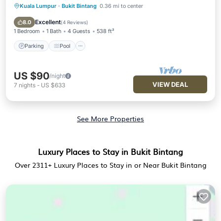
Kuala Lumpur
·
Bukit Bintang
0.36 mi to center
Parking
Pool
Spa
Balcony/Terrace
Excellent
8.0
(
4 Reviews
)
1 Bedroom
1 Bath
4 Guests
538 ft²
Parking
Pool
US $90
/night
VIEW DEAL
7
nights
-
US $633
See More Properties
Luxury Places to Stay in Bukit Bintang
Over
2311
+ Luxury Places to Stay in or Near Bukit Bintang