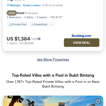
Selangor
·
Kuala Lumpur
0.99 mi to center
Private Pool
Oceanfront
Hot Tub
Breakfast
Good
6.8
(
18 Reviews
)
2 Bedrooms
2 Baths
5 Guests
753.47 ft²
Private Pool
Oceanfront
US $1,384
/night
VIEW DEAL
7
nights
-
US $9,688
See More Properties
Top-Rated Villas with a Pool in Bukit Bintang
Over
1787
+ Top-Rated Private Villas with a Pool in or Near
Bukit Bintang