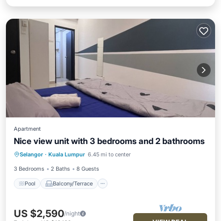
Apartment
Nice view unit with 3 bedrooms and 2 bathrooms
Pool
Balcony/Terrace
Internet
Selangor
·
Kuala Lumpur
6.45 mi to center
Child Friendly
3 Bedrooms
2 Baths
8 Guests
Pool
Balcony/Terrace
US $2,590
/night