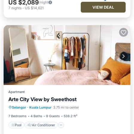
US $2,089
/night
VIEW DEAL
7
nights
-
US $14,621
Apartment
Arte City View by Sweethost
Pool
Air Conditioner
Internet
Selangor
·
Kuala Lumpur
3.75 mi to center
Child Friendly
7 Bedrooms
4 Baths
9 Guests
538.2 ft²
Pool
Air Conditioner