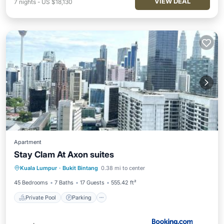
VIEW DEAL
7
nights
-
US $18,130
Apartment
Stay Clam At Axon suites
Private Pool
Parking
Pool
Kuala Lumpur
·
Bukit Bintang
0.38 mi to center
View
45 Bedrooms
7 Baths
17 Guests
555.42 ft²
Private Pool
Parking