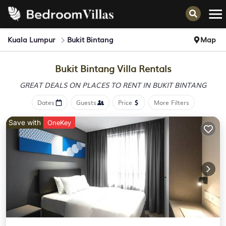
Kuala Lumpur
Bukit Bintang
Map
Bukit Bintang Villa Rentals
GREAT DEALS ON PLACES
TO RENT IN BUKIT BINTANG
Dates
Guests
Price
More Filters
Save with
OneKey