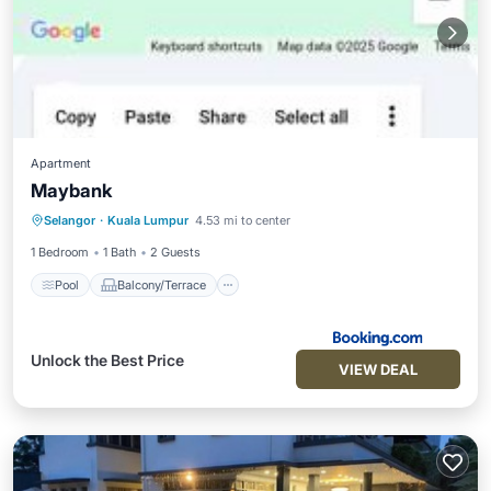
Apartment
Maybank
Pool
Balcony/Terrace
Selangor
·
Kuala Lumpur
4.53 mi to center
Air Conditioner
Internet
1 Bedroom
1 Bath
2 Guests
Pool
Balcony/Terrace
Unlock the Best Price
VIEW DEAL