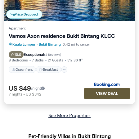
Price Dropped
Apartment
Vamos Axon residence Bukit Bintang KLCC
Kuala Lumpur
·
Bukit Bintang
0.42 mi to center
Oceanfront
Breakfast
Parking
Pool
Exceptional
10.0
(
4 Reviews
)
8 Bedrooms
7 Baths
21 Guests
512.36 ft²
Oceanfront
Breakfast
US $49
/night
VIEW DEAL
7
nights
-
US $342
See More Properties
Pet-Friendly Villas in Bukit Bintang