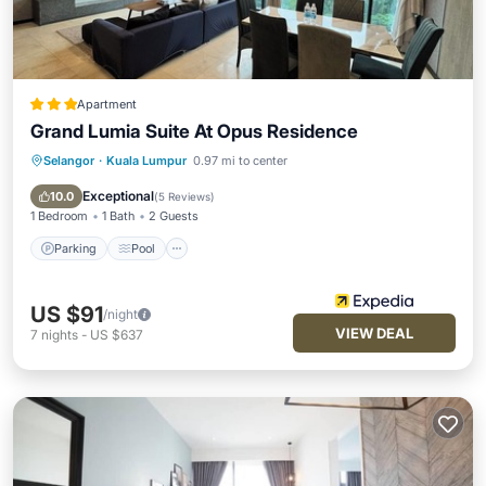
Apartment
Grand Lumia Suite At Opus Residence
Selangor
·
Kuala Lumpur
0.97 mi to center
Parking
Pool
Balcony/Terrace
Kitchen
Exceptional
10.0
(
5 Reviews
)
1 Bedroom
1 Bath
2 Guests
Parking
Pool
US $91
/night
VIEW DEAL
7
nights
-
US $637