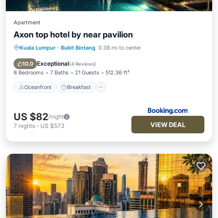
Apartment
Axon top hotel by near pavilion
Kuala Lumpur
·
Bukit Bintang
0.38 mi to center
Oceanfront
Breakfast
Parking
Pool
Exceptional
10.0
(
4 Reviews
)
8 Bedrooms
7 Baths
21 Guests
512.36 ft²
Oceanfront
Breakfast
US $82
/night
VIEW DEAL
7
nights
-
US $573