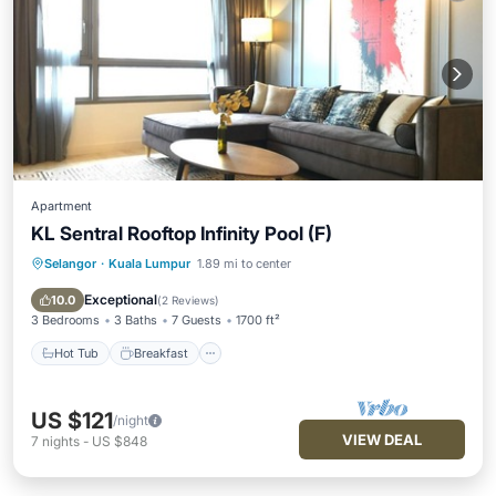
Apartment
KL Sentral Rooftop Infinity Pool (F)
Selangor
·
Kuala Lumpur
1.89 mi to center
Hot Tub
Breakfast
Pool
Kitchen
Exceptional
10.0
(
2 Reviews
)
3 Bedrooms
3 Baths
7 Guests
1700 ft²
Hot Tub
Breakfast
US $121
/night
VIEW DEAL
7
nights
-
US $848