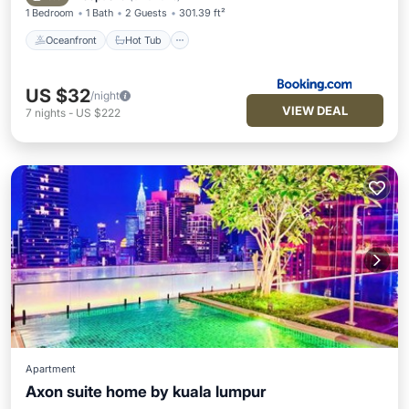
1 Bedroom
1 Bath
2 Guests
301.39 ft²
Oceanfront
Hot Tub
US $32
/night
VIEW DEAL
7
nights
-
US $222
Apartment
Axon suite home by kuala lumpur