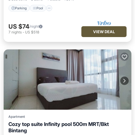
Parking
Pool
US $74
/night
VIEW DEAL
7
nights
-
US $518
Apartment
Cozy top suite Infinity pool 500m MRT/Bkt
Bintang