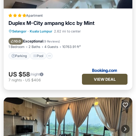
Apartment
Duplex M-City ampang klcc by Mint
Selangor
·
Kuala Lumpur
2.62 mi to center
Parking
Pool
View
Air Conditioner
Exceptional
10.0
(
9 Reviews
)
1 Bedroom
2 Baths
4 Guests
10763.91 ft²
Parking
Pool
US $58
/night
VIEW DEAL
7
nights
-
US $406