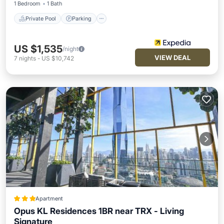
1 Bedroom
1 Bath
Private Pool
Parking
US $1,535
/night
VIEW DEAL
7
nights
-
US $10,742
Apartment
Opus KL Residences 1BR near TRX - Living
Signature