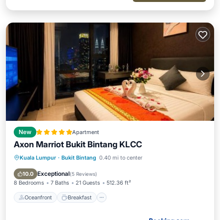
New
Apartment
Axon Marriot Bukit Bintang KLCC
Kuala Lumpur
·
Bukit Bintang
0.40 mi to center
Oceanfront
Breakfast
Parking
Pool
Exceptional
10.0
(
5 Reviews
)
8 Bedrooms
7 Baths
21 Guests
512.36 ft²
Oceanfront
Breakfast