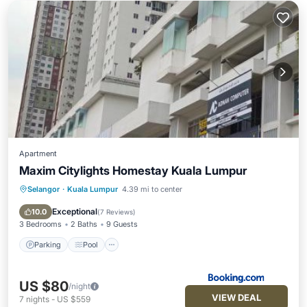
Apartment
Maxim Citylights Homestay Kuala Lumpur
Selangor
·
Kuala Lumpur
4.39 mi to center
Parking
Pool
Air Conditioner
Internet
Exceptional
10.0
(
7 Reviews
)
3 Bedrooms
2 Baths
9 Guests
Parking
Pool
US $80
/night
VIEW DEAL
7
nights
-
US $559