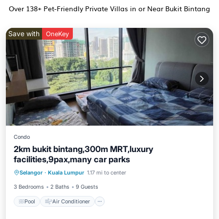
Over
138
+ Pet-Friendly Private Villas in or Near Bukit Bintang
Save with
OneKey
Condo
2km bukit bintang,300m MRT,luxury
facilities,9pax,many car parks
Pool
Air Conditioner
Internet
Selangor
·
Kuala Lumpur
1.17 mi to center
Pet Friendly
3 Bedrooms
2 Baths
9 Guests
Pool
Air Conditioner