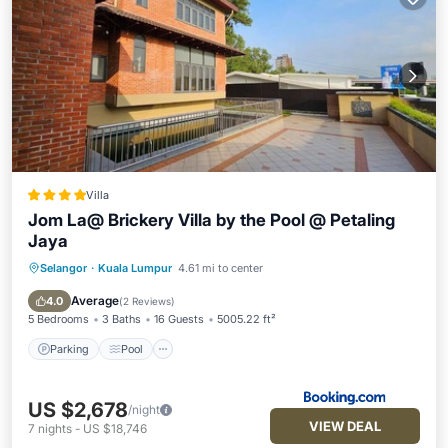
Villa
Jom La@ Brickery Villa by the Pool @ Petaling
Jaya
Selangor
·
Kuala Lumpur
4.61 mi to center
Parking
Pool
Balcony/Terrace
Air Conditioner
Average
4.0
(
2 Reviews
)
5 Bedrooms
3 Baths
16 Guests
5005.22 ft²
Parking
Pool
US $2,678
/night
VIEW DEAL
7
nights
-
US $18,746