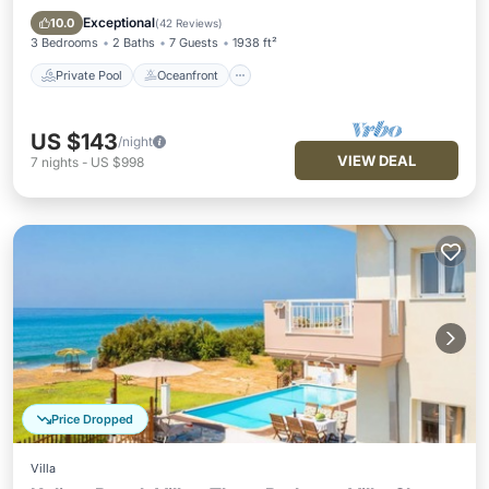
Pool
Exceptional
10.0
(
42 Reviews
)
3 Bedrooms
2 Baths
7 Guests
1938 ft²
Private Pool
Oceanfront
US $143
/night
VIEW DEAL
7
nights
-
US $998
Price Dropped
Villa