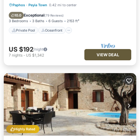
Paphos
·
Peyia Town
0.42 mi to center
Private Pool
Oceanfront
Parking
Pool
Exceptional
10.0
(
79 Reviews
)
3 Bedrooms
3 Baths
6 Guests
2153 ft²
Private Pool
Oceanfront
US $192
/night
VIEW DEAL
7
nights
-
US $1,342
Highly Rated