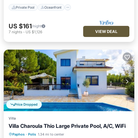
Private Pool
Oceanfront
US $161
/night
VIEW DEAL
7
nights
-
US $1,126
Price Dropped
Villa
Villa Charoula Thio Large Private Pool, A/C, WiFi
Paphos
·
Polis
1.34 mi to center
Private Pool
Oceanfront
Parking