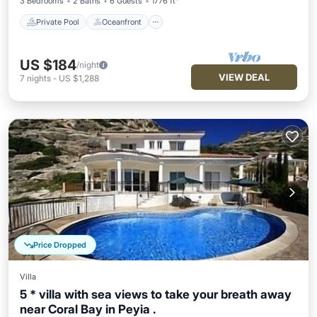
3 Bedrooms
2 Baths
6 Guests
1776 ft²
Private Pool
Oceanfront
US $184
/night
VIEW DEAL
7
nights
-
US $1,288
Price Dropped
Villa
5 * villa with sea views to take your breath away
near Coral Bay in Peyia .