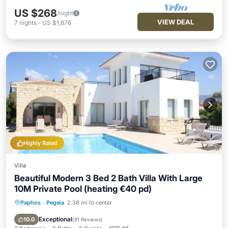
US $268
/night
VIEW DEAL
7
nights
-
US $1,876
Highly Rated
Villa
Beautiful Modern 3 Bed 2 Bath Villa With Large
10M Private Pool (heating €40 pd)
Paphos
·
Pegeia
2.38 mi to center
Private Pool
Oceanfront
Parking
Pool
Exceptional
10.0
(
81 Reviews
)