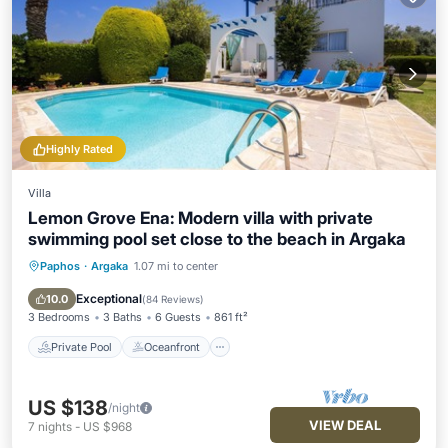
Highly Rated
Villa
Lemon Grove Ena: Modern villa with private
swimming pool set close to the beach in Argaka
Paphos
·
Argaka
1.07 mi to center
Private Pool
Oceanfront
Parking
Pool
Exceptional
10.0
(
84 Reviews
)
3 Bedrooms
3 Baths
6 Guests
861 ft²
Private Pool
Oceanfront
US $138
/night
VIEW DEAL
7
nights
-
US $968