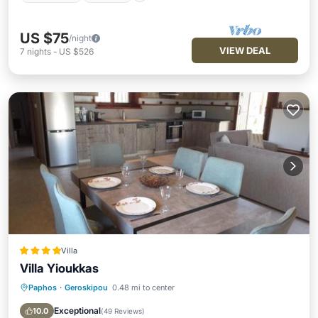
US $75
/night
VIEW DEAL
7
nights
-
US $526
Villa
Villa Yioukkas
Paphos
·
Geroskipou
0.48 mi to center
Oceanfront
Parking
Pool
Ocean View
Exceptional
10.0
(
49 Reviews
)