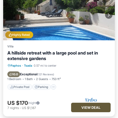
Highly Rated
Villa
A hillside retreat with a large pool and set in
extensive gardens
Paphos
·
Tsada
0.57 mi to center
Private Pool
Parking
Pool
Ocean View
Exceptional
10.0
(
121 Reviews
)
1 Bedroom
1 Bath
2 Guests
753 ft²
Private Pool
Parking
US $170
/night
VIEW DEAL
7
nights
-
US $1,187