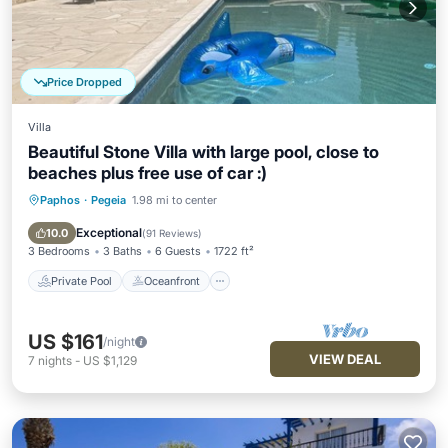
Price Dropped
Villa
Beautiful Stone Villa with large pool, close to
beaches plus free use of car :)
Paphos
·
Pegeia
1.98 mi to center
Private Pool
Oceanfront
Parking
Pool
Exceptional
10.0
(
91 Reviews
)
3 Bedrooms
3 Baths
6 Guests
1722 ft²
Private Pool
Oceanfront
US $161
/night
VIEW DEAL
7
nights
-
US $1,129