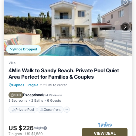
Price Dropped
Villa
4Min Walk to Sandy Beach. Private Pool Quiet
Area Perfect for Families & Couples
Paphos
·
Pegeia
2.22 mi to center
Private Pool
Oceanfront
Parking
Pool
Exceptional
10.0
(
54 Reviews
)
3 Bedrooms
2 Baths
6 Guests
Private Pool
Oceanfront
US $226
/night
VIEW DEAL
7
nights
-
US $1,580