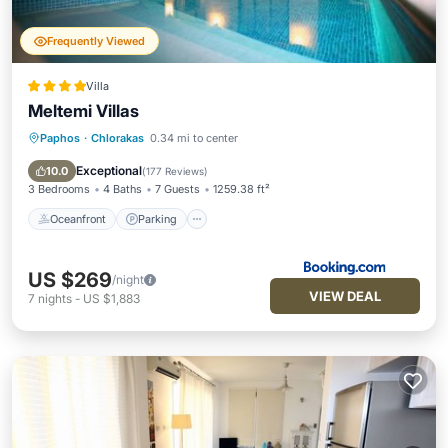
Frequently Viewed
Villa
Meltemi Villas
Paphos
·
Chlorakas
0.34 mi to center
Oceanfront
Parking
Pool
Ocean View
Exceptional
10.0
(
177 Reviews
)
3 Bedrooms
4 Baths
7 Guests
1259.38 ft²
Oceanfront
Parking
US $269
/night
VIEW DEAL
7
nights
-
US $1,883