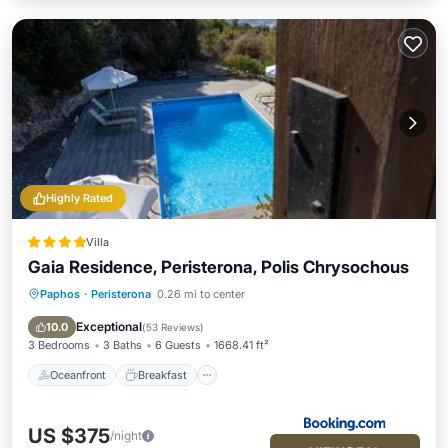
Highly Rated
Villa
Gaia Residence, Peristerona, Polis Chrysochous
Paphos
·
Peristerona
0.26 mi to center
Oceanfront
Breakfast
Parking
Pool
Exceptional
10.0
(
53 Reviews
)
3 Bedrooms
3 Baths
6 Guests
1668.41 ft²
Oceanfront
Breakfast
US $375
/night