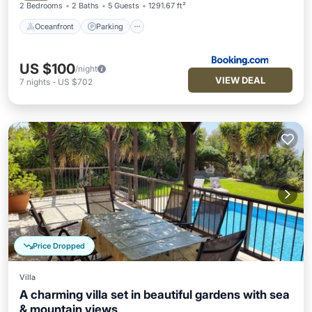
2 Bedrooms
2 Baths
5 Guests
1291.67 ft²
Oceanfront
Parking
US $100
/night
VIEW DEAL
7
nights
-
US $702
Price Dropped
Villa
A charming villa set in beautiful gardens with sea
& mountain views