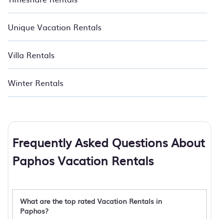
Unique Vacation Rentals
Villa Rentals
Winter Rentals
Frequently Asked Questions About
Paphos Vacation Rentals
What are the top rated Vacation Rentals in
Paphos?