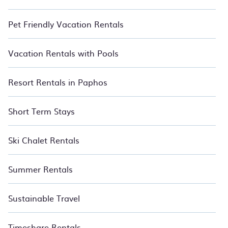
Pet Friendly Vacation Rentals
Vacation Rentals with Pools
Resort Rentals in Paphos
Short Term Stays
Ski Chalet Rentals
Summer Rentals
Sustainable Travel
Timeshare Rentals