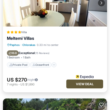
Villa
Meltemi Villas
Paphos
·
Chlorakas
0.33 mi to center
Private Pool
Oceanfront
Parking
Pool
Exceptional
10.0
(
15 Reviews
)
1 Bedroom
1 Bath
Private Pool
Oceanfront
US $270
/night
VIEW DEAL
7
nights
-
US $1,890