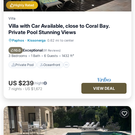
Highly Rated
Villa
Villa with Car Available, close to Coral Bay.
Private Pool Stunning Views
Paphos
·
Kissonerga
0.62 mi to center
Private Pool
Oceanfront
Parking
Pool
Exceptional
10.0
(
91 Reviews
)
3 Bedrooms
1 Bath
6 Guests
1432 ft²
Private Pool
Oceanfront
US $239
/night
VIEW DEAL
7
nights
-
US $1,672