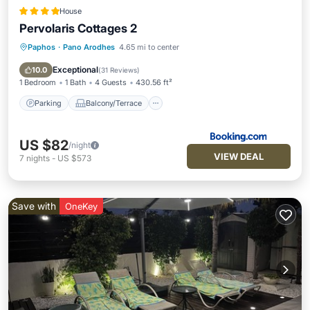
House
Pervolaris Cottages 2
Paphos
·
Pano Arodhes
4.65 mi to center
Parking
Balcony/Terrace
View
Air Conditioner
Exceptional
10.0
(
31 Reviews
)
1 Bedroom
1 Bath
4 Guests
430.56 ft²
Parking
Balcony/Terrace
US $82
/night
VIEW DEAL
7
nights
-
US $573
Save with
OneKey