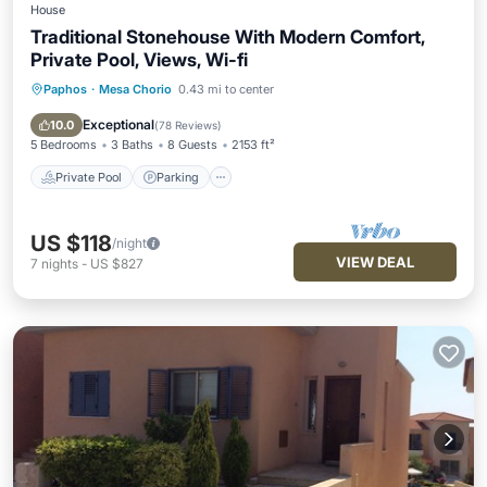
House
Traditional Stonehouse With Modern Comfort,
Private Pool, Views, Wi-fi
Paphos
·
Mesa Chorio
0.43 mi to center
Private Pool
Parking
Pool
Balcony/Terrace
Exceptional
10.0
(
78 Reviews
)
5 Bedrooms
3 Baths
8 Guests
2153 ft²
Private Pool
Parking
US $118
/night
VIEW DEAL
7
nights
-
US $827