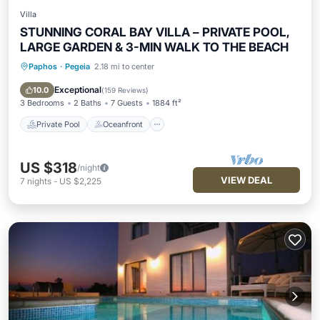
Villa
STUNNING CORAL BAY VILLA – PRIVATE POOL,
LARGE GARDEN & 3-MIN WALK TO THE BEACH
Paphos
·
Pegeia
2.18 mi to center
Private Pool
Oceanfront
Parking
Pool
Exceptional
10.0
(
159 Reviews
)
3 Bedrooms
2 Baths
7 Guests
1884 ft²
Private Pool
Oceanfront
US $318
/night
VIEW DEAL
7
nights
-
US $2,225