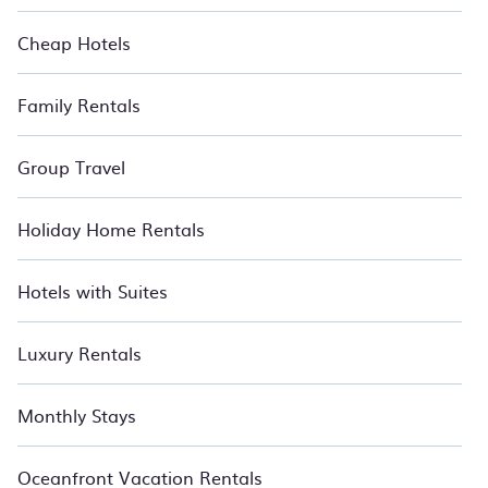
Cheap Hotels
Family Rentals
Group Travel
Holiday Home Rentals
Hotels with Suites
Luxury Rentals
Monthly Stays
Oceanfront Vacation Rentals