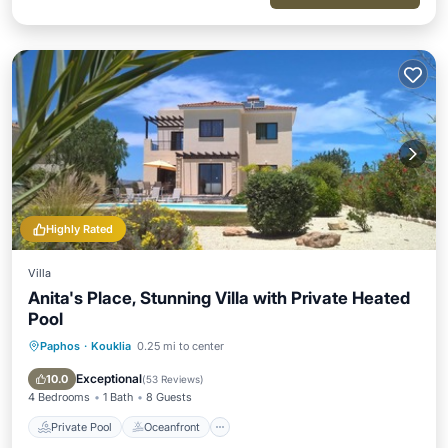
Highly Rated
Villa
Anita's Place, Stunning Villa with Private Heated
Pool
Paphos
·
Kouklia
0.25 mi to center
Private Pool
Oceanfront
Parking
Pool
Exceptional
10.0
(
53 Reviews
)
4 Bedrooms
1 Bath
8 Guests
Private Pool
Oceanfront