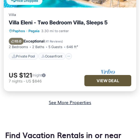
Price Dropped
Villa
Villa Eleni - Two Bedroom Villa, Sleeps 5
Paphos
·
Pegeia
3.30 mi to center
Private Pool
Oceanfront
Parking
Pool
Exceptional
10.0
(
41 Reviews
)
2 Bedrooms
2 Baths
5 Guests
646 ft²
Private Pool
Oceanfront
US $121
/night
VIEW DEAL
7
nights
-
US $846
See More Properties
Find Vacation Rentals in or near