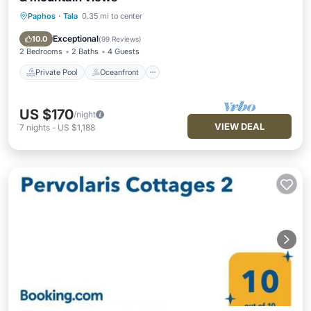
Paphos
·
Tala
0.35 mi to center
Private Pool
Oceanfront
Parking
Pool
Exceptional
10.0
(
99 Reviews
)
2 Bedrooms
2 Baths
4 Guests
Private Pool
Oceanfront
US $170
/night
VIEW DEAL
7
nights
-
US $1,188