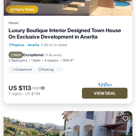
Highly Rated
House
Luxury Boutique Interior Designed Town House
On Exclusive Development in Anarita
Paphos
·
Anarita
0.45 mi to center
Oceanfront
Parking
Pool
Ocean View
Exceptional
10.0
(
73 Reviews
)
2 Bedrooms
1 Bath
4 Guests
1109 ft²
Oceanfront
Parking
US $113
/night
VIEW DEAL
7
nights
-
US $794