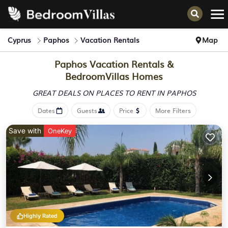
Cyprus
Paphos
Vacation Rentals
Map
Paphos Vacation Rentals &
BedroomVillas Homes
GREAT DEALS ON PLACES
TO RENT IN PAPHOS
Dates
Guests
Price
More Filters
Save with
OneKey
Highly Rated