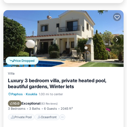
Price Dropped
Villa
Luxury 3 bedroom villa, private heated pool,
beautiful gardens, Winter lets
Paphos
·
Kouklia
1.00 mi to center
Private Pool
Oceanfront
Parking
Pool
Exceptional
10.0
(
83 Reviews
)
3 Bedrooms
3 Baths
6 Guests
2045 ft²
Private Pool
Oceanfront