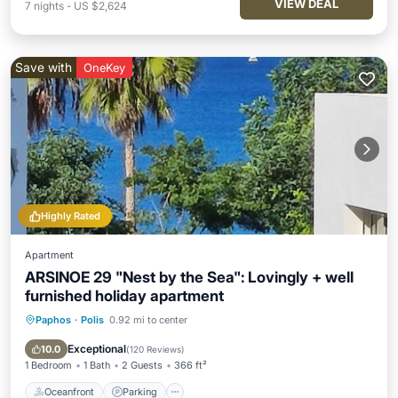
VIEW DEAL
7
nights
-
US $2,624
Save with
OneKey
Highly Rated
Apartment
ARSINOE 29 "Nest by the Sea": Lovingly + well
furnished holiday apartment
Paphos
·
Polis
0.92 mi to center
Oceanfront
Parking
Ocean View
Balcony/Terrace
Exceptional
10.0
(
120 Reviews
)
1 Bedroom
1 Bath
2 Guests
366 ft²
Oceanfront
Parking