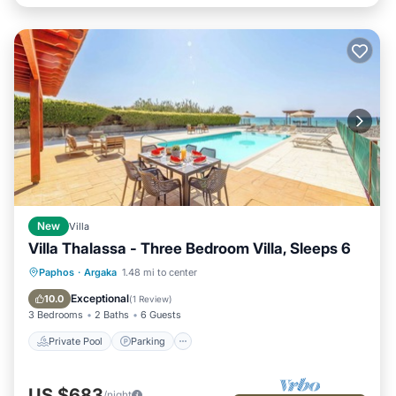
New
Villa
Villa Thalassa - Three Bedroom Villa, Sleeps 6
Private Pool
Parking
Pool
Paphos
·
Argaka
1.48 mi to center
Ocean View
Exceptional
10.0
(
1 Review
)
3 Bedrooms
2 Baths
6 Guests
Private Pool
Parking
US $683
/night