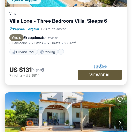
Price Dropped
Villa
Villa Lone - Three Bedroom Villa, Sleeps 6
Private Pool
Parking
Pool
Paphos
·
Argaka
1.08 mi to center
Kitchen
Exceptional
10.0
(
7 Reviews
)
3 Bedrooms
2 Baths
6 Guests
1884 ft²
Private Pool
Parking
US $131
/night
VIEW DEAL
7
nights
-
US $914