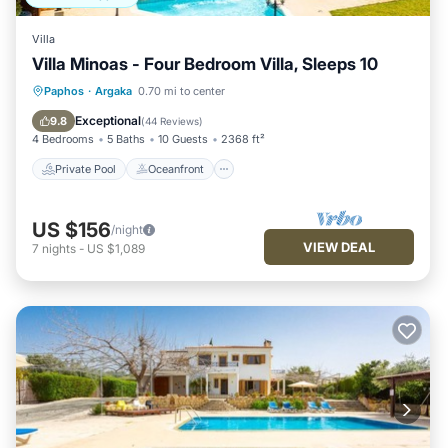
Villa
Villa Minoas - Four Bedroom Villa, Sleeps 10
Private Pool
Oceanfront
Parking
Paphos
·
Argaka
0.70 mi to center
Pool
Exceptional
9.8
(
44 Reviews
)
4 Bedrooms
5 Baths
10 Guests
2368 ft²
Private Pool
Oceanfront
US $156
/night
VIEW DEAL
7
nights
-
US $1,089