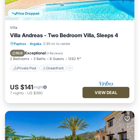
Price Dropped
Villa
Villa Andreas - Two Bedroom Villa, Sleeps 4
Private Pool
Oceanfront
Parking
Paphos
·
Argaka
0.95 mi to center
Pool
Exceptional
10.0
(
3 Reviews
)
2 Bedrooms
3 Baths
6 Guests
1292 ft²
Private Pool
Oceanfront
US $141
/night
VIEW DEAL
7
nights
-
US $990