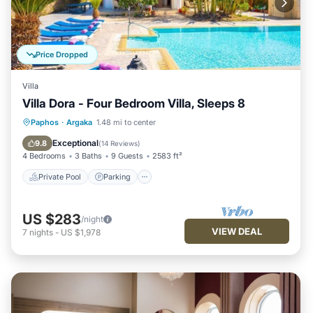
Price Dropped
Villa
Villa Dora - Four Bedroom Villa, Sleeps 8
Private Pool
Parking
Pool
Paphos
·
Argaka
1.48 mi to center
Balcony/Terrace
Exceptional
9.8
(
14 Reviews
)
4 Bedrooms
3 Baths
9 Guests
2583 ft²
Private Pool
Parking
US $283
/night
VIEW DEAL
7
nights
-
US $1,978