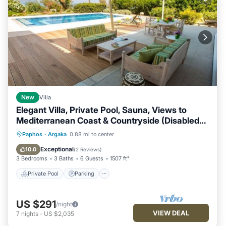
New
Villa
Elegant Villa, Private Pool, Sauna, Views to
Mediterranean Coast & Countryside (Disabled
Friendly)
Paphos
·
Argaka
0.88 mi to center
Private Pool
Parking
Pool
Spa
Exceptional
10.0
(
2 Reviews
)
3 Bedrooms
3 Baths
6 Guests
1507 ft²
Private Pool
Parking
US $291
/night
VIEW DEAL
7
nights
-
US $2,035