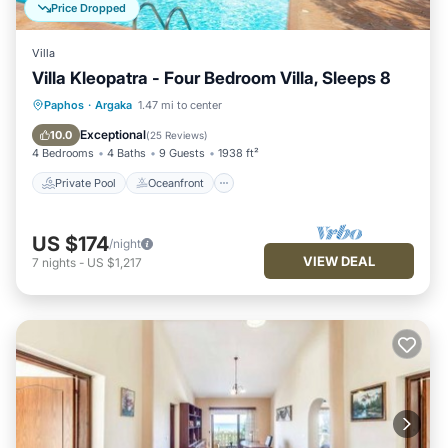
Price Dropped
Villa
Villa Kleopatra - Four Bedroom Villa, Sleeps 8
Private Pool
Oceanfront
Parking
Paphos
·
Argaka
1.47 mi to center
Pool
Exceptional
10.0
(
25 Reviews
)
4 Bedrooms
4 Baths
9 Guests
1938 ft²
Private Pool
Oceanfront
US $174
/night
VIEW DEAL
7
nights
-
US $1,217