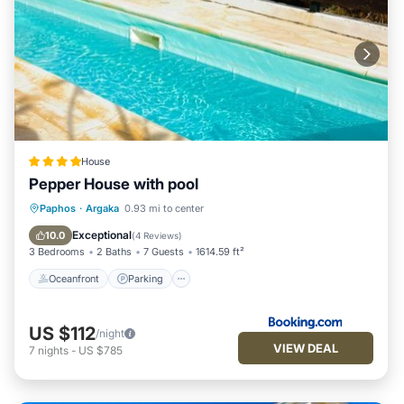
House
Pepper House with pool
Oceanfront
Parking
Pool
Paphos
·
Argaka
0.93 mi to center
Ocean View
Exceptional
10.0
(
4 Reviews
)
3 Bedrooms
2 Baths
7 Guests
1614.59 ft²
Oceanfront
Parking
US $112
/night
VIEW DEAL
7
nights
-
US $785