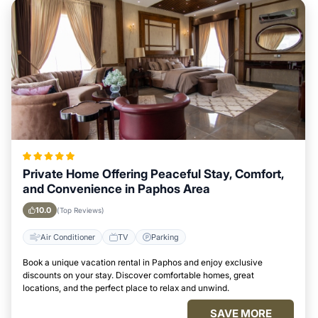
Private Home Offering Peaceful Stay, Comfort,
and Convenience in Paphos Area
10.0
(Top Reviews)
Air Conditioner
TV
Parking
Book a unique vacation rental in Paphos and enjoy exclusive
discounts on your stay. Discover comfortable homes, great
locations, and the perfect place to relax and unwind.
SAVE MORE