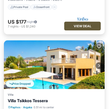
Private Pool
Oceanfront
US $177
/night
VIEW DEAL
7
nights
-
US $1,240
Price Dropped
Villa
Villa Tsikkos Tessera
Private Pool
Oceanfront
Parking
Paphos
·
Argaka
0.51 mi to center