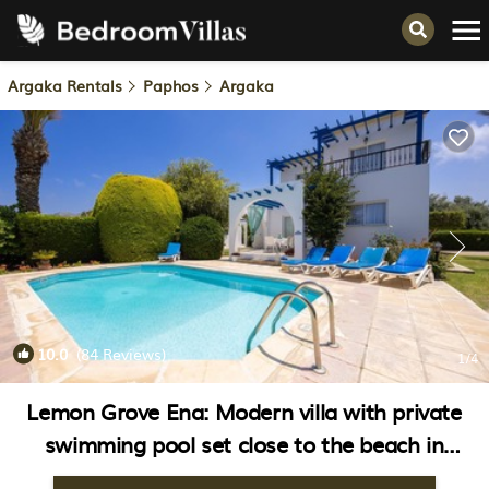
Argaka Rentals
Paphos
Argaka
10.0
(84 Reviews)
1
/4
Lemon Grove Ena: Modern villa with private
swimming pool set close to the beach in
Argaka | Villa in Argaka