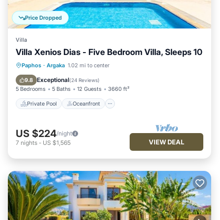
Price Dropped
Villa
Villa Xenios Dias - Five Bedroom Villa, Sleeps 10
Private Pool
Oceanfront
Parking
Paphos
·
Argaka
1.02 mi to center
Pool
Exceptional
9.8
(
24 Reviews
)
5 Bedrooms
5 Baths
12 Guests
3660 ft²
Private Pool
Oceanfront
US $224
/night
VIEW DEAL
7
nights
-
US $1,565