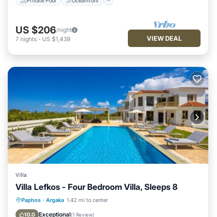
Private Pool
Oceanfront
US $206
/night
VIEW DEAL
7
nights
-
US $1,439
Villa
Villa Lefkos - Four Bedroom Villa, Sleeps 8
Private Pool
Parking
Pool
Paphos
·
Argaka
1.42 mi to center
Balcony/Terrace
Exceptional
10.0
(
1 Review
)