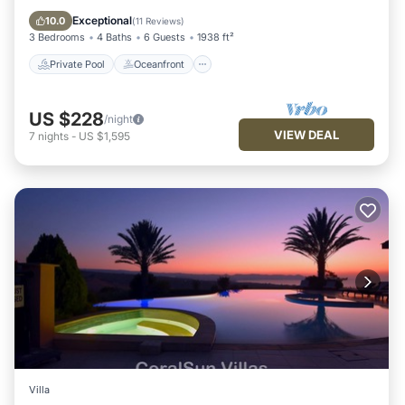
Pool
Exceptional
10.0
(
11 Reviews
)
3 Bedrooms
4 Baths
6 Guests
1938 ft²
Private Pool
Oceanfront
US $228
/night
VIEW DEAL
7
nights
-
US $1,595
Villa