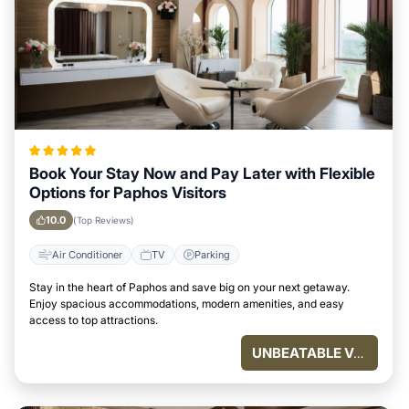
Book Your Stay Now and Pay Later with Flexible
Options for Paphos Visitors
10.0
(Top Reviews)
Air Conditioner
TV
Parking
Stay in the heart of Paphos and save big on your next getaway.
Enjoy spacious accommodations, modern amenities, and easy
access to top attractions.
UNBEATABLE VALUE