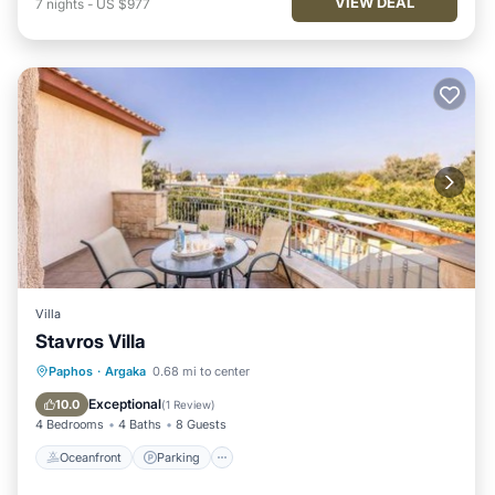
VIEW DEAL
7
nights
-
US $977
Villa
Stavros Villa
Oceanfront
Parking
Pool
Paphos
·
Argaka
0.68 mi to center
Ocean View
Exceptional
10.0
(
1 Review
)
4 Bedrooms
4 Baths
8 Guests
Oceanfront
Parking