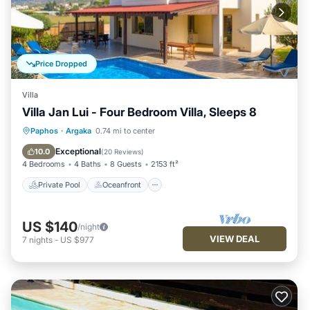
Price Dropped
Villa
Villa Jan Lui - Four Bedroom Villa, Sleeps 8
Private Pool
Oceanfront
Parking
Paphos
·
Argaka
0.74 mi to center
Pool
Exceptional
10.0
(
20 Reviews
)
4 Bedrooms
4 Baths
8 Guests
2153 ft²
Private Pool
Oceanfront
US $140
/night
VIEW DEAL
7
nights
-
US $977