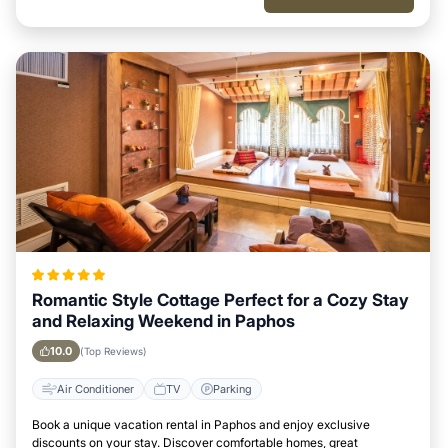
Romantic Style Cottage Perfect for a Cozy Stay
and Relaxing Weekend in Paphos
10.0
(Top Reviews)
Air Conditioner
TV
Parking
Book a unique vacation rental in Paphos and enjoy exclusive
discounts on your stay. Discover comfortable homes, great