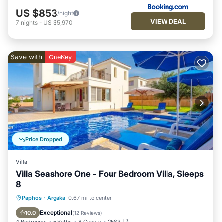
US $853
/night
VIEW DEAL
7
nights
-
US $5,970
Save with
OneKey
Price Dropped
Villa
Villa Seashore One - Four Bedroom Villa, Sleeps
8
Private Pool
Oceanfront
Parking
Paphos
·
Argaka
0.67 mi to center
Pool
Exceptional
10.0
(
12 Reviews
)
4 Bedrooms
5 Baths
8 Guests
2583 ft²