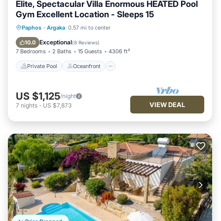
Elite, Spectacular Villa Enormous HEATED Pool
Gym Excellent Location - Sleeps 15
Private Pool
Oceanfront
Hot Tub
Paphos
·
Argaka
0.57 mi to center
Parking
Exceptional
10.0
(
8 Reviews
)
7 Bedrooms
2 Baths
15 Guests
4306 ft²
Private Pool
Oceanfront
US $1,125
/night
VIEW DEAL
7
nights
-
US $7,873