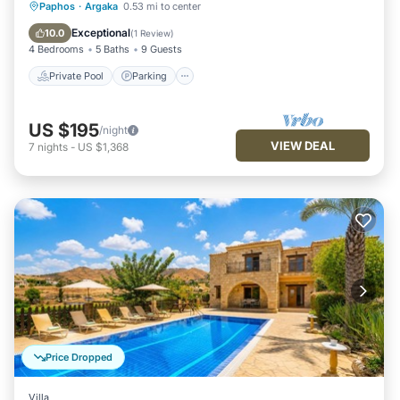
Private Pool
Parking
Pool
Paphos
·
Argaka
0.53 mi to center
Balcony/Terrace
Exceptional
10.0
(
1 Review
)
4 Bedrooms
5 Baths
9 Guests
Private Pool
Parking
US $195
/night
VIEW DEAL
7
nights
-
US $1,368
Price Dropped
Villa