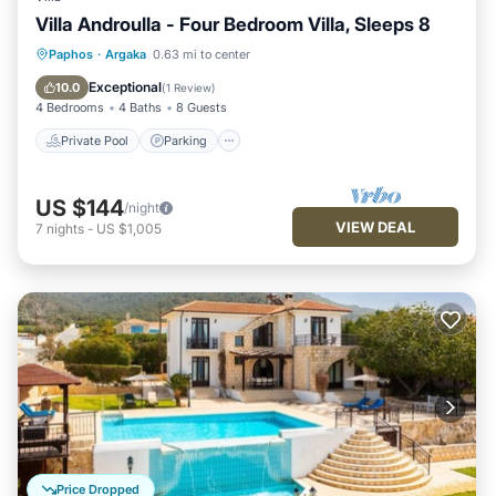
Villa Androulla - Four Bedroom Villa, Sleeps 8
Private Pool
Parking
Pool
Paphos
·
Argaka
0.63 mi to center
Balcony/Terrace
Exceptional
10.0
(
1 Review
)
4 Bedrooms
4 Baths
8 Guests
Private Pool
Parking
US $144
/night
VIEW DEAL
7
nights
-
US $1,005
Price Dropped