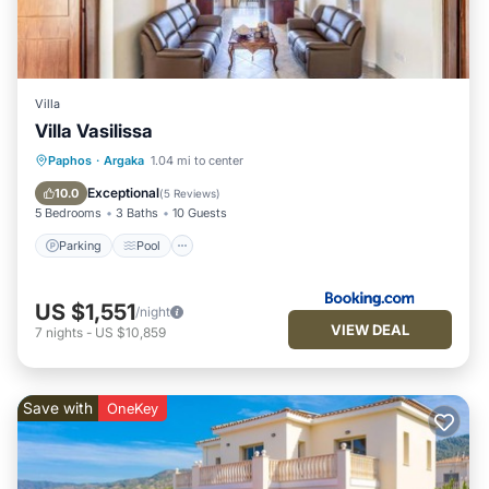
Villa
Villa Vasilissa
Parking
Pool
Balcony/Terrace
Paphos
·
Argaka
1.04 mi to center
Air Conditioner
Exceptional
10.0
(
5 Reviews
)
5 Bedrooms
3 Baths
10 Guests
Parking
Pool
US $1,551
/night
VIEW DEAL
7
nights
-
US $10,859
Save with
OneKey