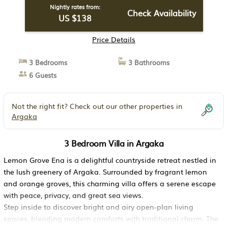
Nightly rates from:
Check Availability
US $138
Price Details
3 Bedrooms
3 Bathrooms
6 Guests
Not the right fit? Check out our other properties in
Argaka
3 Bedroom Villa in Argaka
Lemon Grove Ena is a delightful countryside retreat nestled in
the lush greenery of Argaka. Surrounded by fragrant lemon
and orange groves, this charming villa offers a serene escape
with peace, privacy, and great sea views.
Step inside to discover bright and airy open-plan living
spaces, blending modern comforts with traditional charm. The