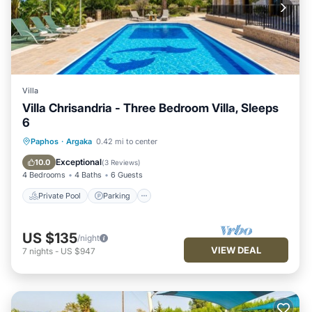
Villa
Villa Chrisandria - Three Bedroom Villa, Sleeps
6
Private Pool
Parking
Pool
Paphos
·
Argaka
0.42 mi to center
Balcony/Terrace
Exceptional
10.0
(
3 Reviews
)
4 Bedrooms
4 Baths
6 Guests
Private Pool
Parking
US $135
/night
VIEW DEAL
7
nights
-
US $947