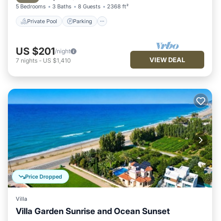
5 Bedrooms
3 Baths
8 Guests
2368 ft²
Private Pool
Parking
US $201
/night
VIEW DEAL
7
nights
-
US $1,410
Price Dropped
Villa
Villa Garden Sunrise and Ocean Sunset