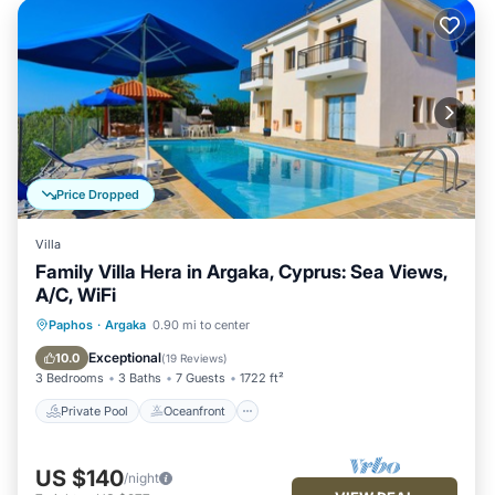
Price Dropped
Villa
Family Villa Hera in Argaka, Cyprus: Sea Views,
A/C, WiFi
Private Pool
Oceanfront
Parking
Paphos
·
Argaka
0.90 mi to center
Pool
Exceptional
10.0
(
19 Reviews
)
3 Bedrooms
3 Baths
7 Guests
1722 ft²
Private Pool
Oceanfront
US $140
/night