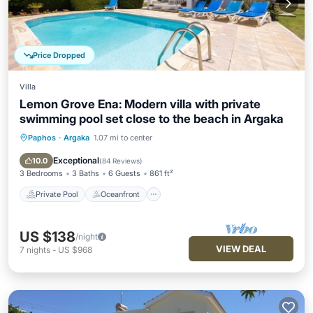
Price Dropped
Villa
Lemon Grove Ena: Modern villa with private
swimming pool set close to the beach in Argaka
Paphos
·
Argaka
1.07 mi to center
Private Pool
Oceanfront
Parking
Pool
Exceptional
10.0
(
84 Reviews
)
3 Bedrooms
3 Baths
6 Guests
861 ft²
Private Pool
Oceanfront
US $138
/night
VIEW DEAL
7
nights
-
US $968