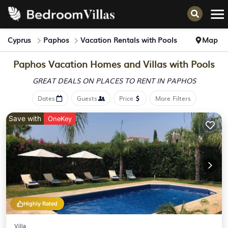
Cyprus
Paphos
Vacation Rentals with Pools
Map
Paphos Vacation Homes and Villas with Pools
GREAT DEALS ON PLACES
TO RENT IN PAPHOS
Dates
Guests
Price
More Filters
Save with
OneKey
Highly Rated
Villa