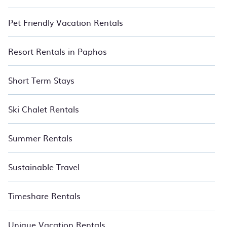
Pet Friendly Vacation Rentals
Resort Rentals in Paphos
Short Term Stays
Ski Chalet Rentals
Summer Rentals
Sustainable Travel
Timeshare Rentals
Unique Vacation Rentals