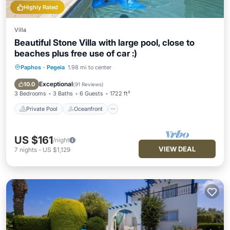
Highly Rated
Villa
Beautiful Stone Villa with large pool, close to
beaches plus free use of car :)
Paphos
·
Pegeia
1.98 mi to center
Private Pool
Oceanfront
Parking
Pool
Exceptional
10.0
(
91 Reviews
)
3 Bedrooms
3 Baths
6 Guests
1722 ft²
Private Pool
Oceanfront
US $161
/night
VIEW DEAL
7
nights
-
US $1,129