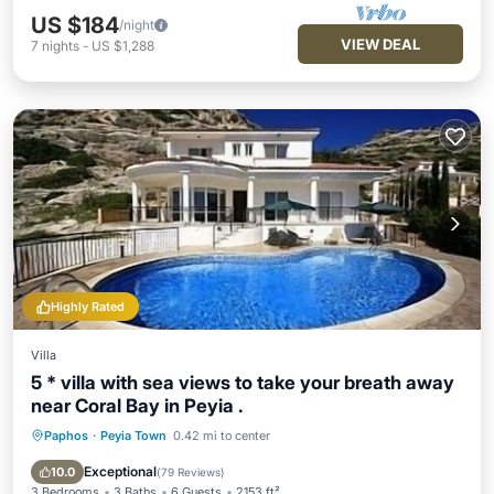
US $184
/night
VIEW DEAL
7
nights
-
US $1,288
Highly Rated
Villa
5 * villa with sea views to take your breath away
near Coral Bay in Peyia .
Paphos
·
Peyia Town
0.42 mi to center
Private Pool
Oceanfront
Parking
Pool
Exceptional
10.0
(
79 Reviews
)
3 Bedrooms
3 Baths
6 Guests
2153 ft²