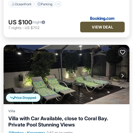
Oceanfront
Parking
US $100
/night
VIEW DEAL
7
nights
-
US $702
Price Dropped
Villa
Villa with Car Available, close to Coral Bay.
Private Pool Stunning Views
Paphos
·
Kissonerga
0.62 mi to center