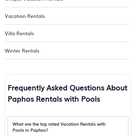
Vacation Rentals
Villa Rentals
Winter Rentals
Frequently Asked Questions About
Paphos Rentals with Pools
What are the top rated Vacation Rentals with
Pools in Paphos?