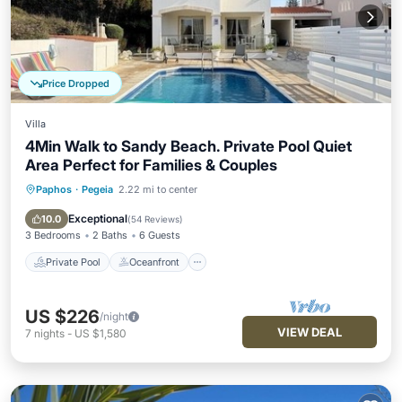
Price Dropped
Villa
4Min Walk to Sandy Beach. Private Pool Quiet
Area Perfect for Families & Couples
Paphos
·
Pegeia
2.22 mi to center
Private Pool
Oceanfront
Parking
Pool
Exceptional
10.0
(
54 Reviews
)
3 Bedrooms
2 Baths
6 Guests
Private Pool
Oceanfront
US $226
/night
VIEW DEAL
7
nights
-
US $1,580