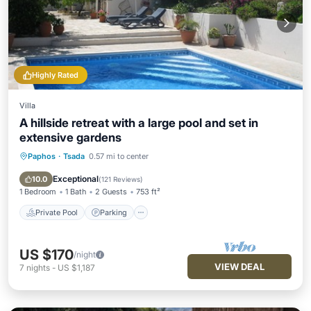
Highly Rated
Villa
A hillside retreat with a large pool and set in
extensive gardens
Paphos
·
Tsada
0.57 mi to center
Private Pool
Parking
Pool
Ocean View
Exceptional
10.0
(
121 Reviews
)
1 Bedroom
1 Bath
2 Guests
753 ft²
Private Pool
Parking
US $170
/night
VIEW DEAL
7
nights
-
US $1,187