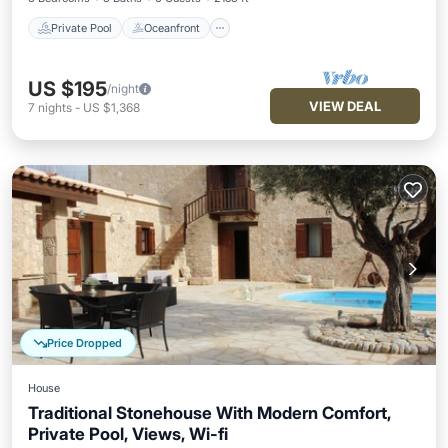
Private Pool
Oceanfront
US $195
/night
VIEW DEAL
7
nights
-
US $1,368
Price Dropped
House
Traditional Stonehouse With Modern Comfort,
Private Pool, Views, Wi-fi