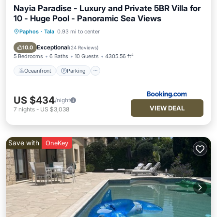
Nayia Paradise - Luxury and Private 5BR Villa for
10 - Huge Pool - Panoramic Sea Views
Paphos
·
Tala
0.93 mi to center
Oceanfront
Parking
Pool
Ocean View
Exceptional
10.0
(
24 Reviews
)
5 Bedrooms
6 Baths
10 Guests
4305.56 ft²
Oceanfront
Parking
US $434
/night
VIEW DEAL
7
nights
-
US $3,038
Save with
OneKey