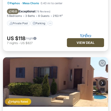
Paphos
·
Mesa Chorio
0.43 mi to center
Private Pool
Parking
Pool
Balcony/Terrace
Exceptional
10.0
(
78 Reviews
)
5 Bedrooms
3 Baths
8 Guests
2153 ft²
Private Pool
Parking
US $118
/night
VIEW DEAL
7
nights
-
US $827
Highly Rated