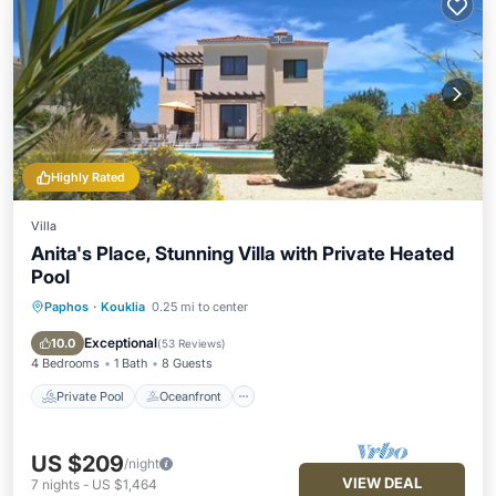
Highly Rated
Villa
Anita's Place, Stunning Villa with Private Heated
Pool
Paphos
·
Kouklia
0.25 mi to center
Private Pool
Oceanfront
Parking
Pool
Exceptional
10.0
(
53 Reviews
)
4 Bedrooms
1 Bath
8 Guests
Private Pool
Oceanfront
US $209
/night
VIEW DEAL
7
nights
-
US $1,464