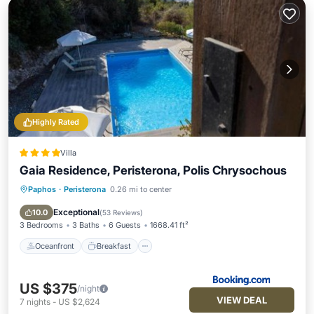
Highly Rated
Villa
Gaia Residence, Peristerona, Polis Chrysochous
Paphos
·
Peristerona
0.26 mi to center
Oceanfront
Breakfast
Parking
Pool
Exceptional
10.0
(
53 Reviews
)
3 Bedrooms
3 Baths
6 Guests
1668.41 ft²
Oceanfront
Breakfast
US $375
/night
VIEW DEAL
7
nights
-
US $2,624