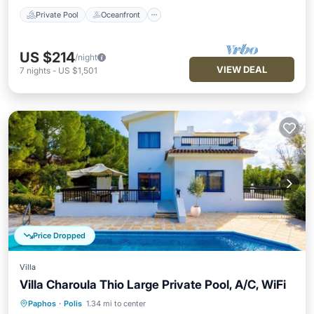
Private Pool
Oceanfront
US $214
/night
VIEW DEAL
7
nights
-
US $1,501
Price Dropped
Villa
Villa Charoula Thio Large Private Pool, A/C, WiFi
Paphos
·
Polis
1.34 mi to center
Private Pool
Oceanfront
Parking