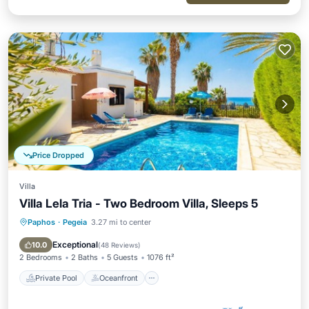
Price Dropped
Villa
Villa Lela Tria - Two Bedroom Villa, Sleeps 5
Paphos
·
Pegeia
3.27 mi to center
Private Pool
Oceanfront
Parking
Pool
Exceptional
10.0
(
48 Reviews
)
2 Bedrooms
2 Baths
5 Guests
1076 ft²
Private Pool
Oceanfront