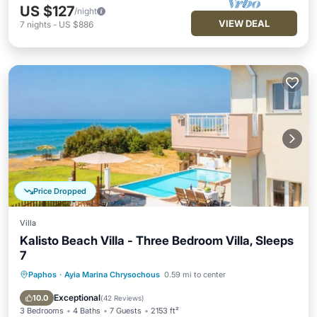
US $127
/night
VIEW DEAL
7
nights
-
US $886
Price Dropped
Villa
Kalisto Beach Villa - Three Bedroom Villa, Sleeps
7
Paphos
·
Ayia Marina Chrysochous
0.59 mi to center
Private Pool
Oceanfront
Parking
Pool
Exceptional
10.0
(
42 Reviews
)
3 Bedrooms
4 Baths
7 Guests
2153 ft²