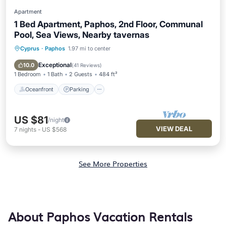
Apartment
1 Bed Apartment, Paphos, 2nd Floor, Communal
Pool, Sea Views, Nearby tavernas
Cyprus
·
Paphos
1.97 mi to center
Oceanfront
Parking
Pool
Ocean View
Exceptional
10.0
(
41 Reviews
)
1 Bedroom
1 Bath
2 Guests
484 ft²
Oceanfront
Parking
US $81
/night
VIEW DEAL
7
nights
-
US $568
See More Properties
About Paphos Vacation Rentals