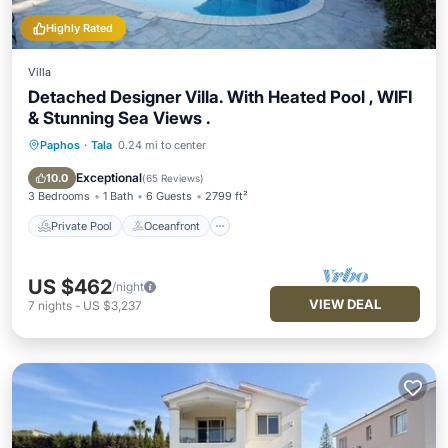
Highly Rated
Villa
Detached Designer Villa. With Heated Pool , WIFI
& Stunning Sea Views .
Paphos
·
Tala
0.24 mi to center
Private Pool
Oceanfront
Parking
Pool
Exceptional
10.0
(
65 Reviews
)
3 Bedrooms
1 Bath
6 Guests
2799 ft²
Private Pool
Oceanfront
US $462
/night
VIEW DEAL
7
nights
-
US $3,237