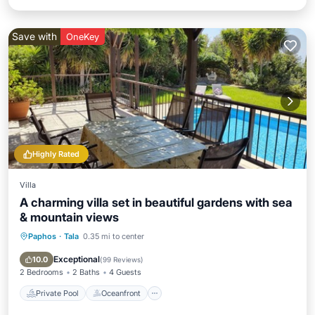
Save with
OneKey
Highly Rated
Villa
A charming villa set in beautiful gardens with sea
& mountain views
Paphos
·
Tala
0.35 mi to center
Private Pool
Oceanfront
Parking
Pool
Exceptional
10.0
(
99 Reviews
)
2 Bedrooms
2 Baths
4 Guests
Private Pool
Oceanfront