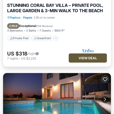
STUNNING CORAL BAY VILLA – PRIVATE POOL,
LARGE GARDEN & 3-MIN WALK TO THE BEACH
Paphos
·
Pegeia
2.18 mi to center
Private Pool
Oceanfront
Parking
Pool
Exceptional
10.0
(
159 Reviews
)
3 Bedrooms
2 Baths
7 Guests
1884 ft²
Private Pool
Oceanfront
US $318
/night
VIEW DEAL
7
nights
-
US $2,225