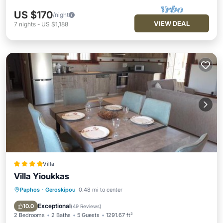
US $170
/night
VIEW DEAL
7
nights
-
US $1,188
Villa
Villa Yioukkas
Paphos
·
Geroskipou
0.48 mi to center
Oceanfront
Parking
Pool
Ocean View
Exceptional
10.0
(
49 Reviews
)
2 Bedrooms
2 Baths
5 Guests
1291.67 ft²