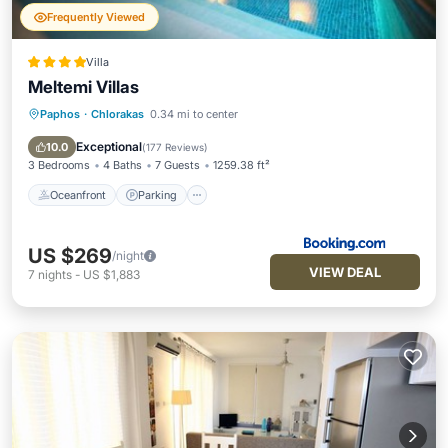
Frequently Viewed
Villa
Meltemi Villas
Paphos
·
Chlorakas
0.34 mi to center
Oceanfront
Parking
Pool
Ocean View
Exceptional
10.0
(
177 Reviews
)
3 Bedrooms
4 Baths
7 Guests
1259.38 ft²
Oceanfront
Parking
US $269
/night
VIEW DEAL
7
nights
-
US $1,883