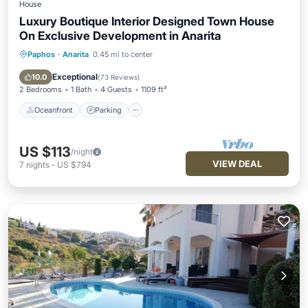
House
Luxury Boutique Interior Designed Town House
On Exclusive Development in Anarita
Paphos
·
Anarita
0.45 mi to center
Oceanfront
Parking
Pool
Ocean View
Exceptional
10.0
(
73 Reviews
)
2 Bedrooms
1 Bath
4 Guests
1109 ft²
Oceanfront
Parking
US $113
/night
VIEW DEAL
7
nights
-
US $794