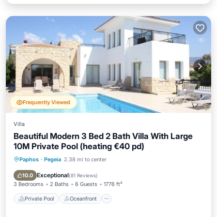
Frequently Viewed
Villa
Beautiful Modern 3 Bed 2 Bath Villa With Large
10M Private Pool (heating €40 pd)
Paphos
·
Pegeia
2.38 mi to center
Private Pool
Oceanfront
Parking
Pool
Exceptional
10.0
(
81 Reviews
)
3 Bedrooms
2 Baths
6 Guests
1776 ft²
Private Pool
Oceanfront