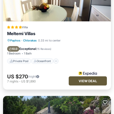
Villa
Meltemi Villas
Paphos
·
Chlorakas
0.33 mi to center
Private Pool
Oceanfront
Parking
Pool
Exceptional
10.0
(
15 Reviews
)
1 Bedroom
1 Bath
Private Pool
Oceanfront
US $270
/night
VIEW DEAL
7
nights
-
US $1,890