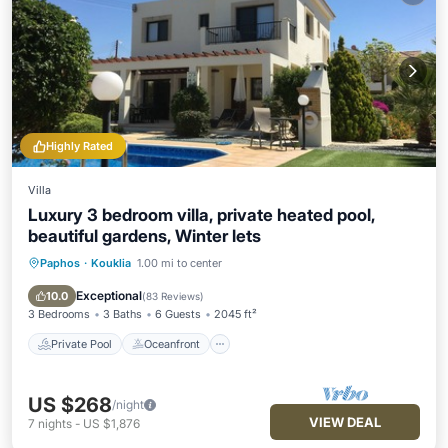
Highly Rated
Villa
Luxury 3 bedroom villa, private heated pool,
beautiful gardens, Winter lets
Paphos
·
Kouklia
1.00 mi to center
Private Pool
Oceanfront
Parking
Pool
Exceptional
10.0
(
83 Reviews
)
3 Bedrooms
3 Baths
6 Guests
2045 ft²
Private Pool
Oceanfront
US $268
/night
VIEW DEAL
7
nights
-
US $1,876