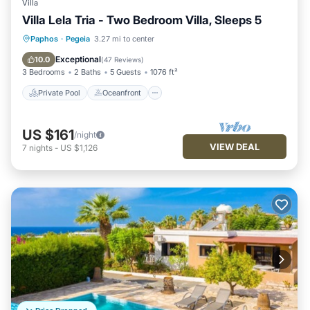
Villa
Villa Lela Tria - Two Bedroom Villa, Sleeps 5
Private Pool
Oceanfront
Parking
Paphos
·
Pegeia
3.27 mi to center
Pool
Exceptional
10.0
(
47 Reviews
)
3 Bedrooms
2 Baths
5 Guests
1076 ft²
Private Pool
Oceanfront
US $161
/night
VIEW DEAL
7
nights
-
US $1,126