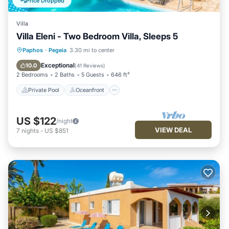
Price Dropped
Villa
Villa Eleni - Two Bedroom Villa, Sleeps 5
Private Pool
Oceanfront
Parking
Paphos
·
Pegeia
3.30 mi to center
Pool
Exceptional
10.0
(
41 Reviews
)
2 Bedrooms
2 Baths
5 Guests
646 ft²
Private Pool
Oceanfront
US $122
/night
VIEW DEAL
7
nights
-
US $851