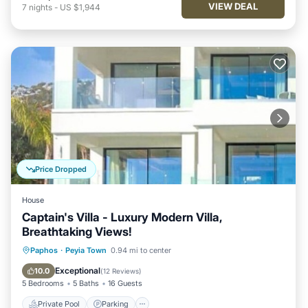
VIEW DEAL
7
nights
-
US $1,944
Price Dropped
House
Captain's Villa - Luxury Modern Villa,
Breathtaking Views!
Private Pool
Parking
Pool
Paphos
·
Peyia Town
0.94 mi to center
Balcony/Terrace
Exceptional
10.0
(
12 Reviews
)
5 Bedrooms
5 Baths
16 Guests
Private Pool
Parking