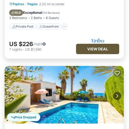
Private Pool
Oceanfront
Parking
Paphos
·
Pegeia
2.22 mi to center
Pool
Exceptional
10.0
(
54 Reviews
)
3 Bedrooms
2 Baths
6 Guests
Private Pool
Oceanfront
US $226
/night
VIEW DEAL
7
nights
-
US $1,580
Price Dropped