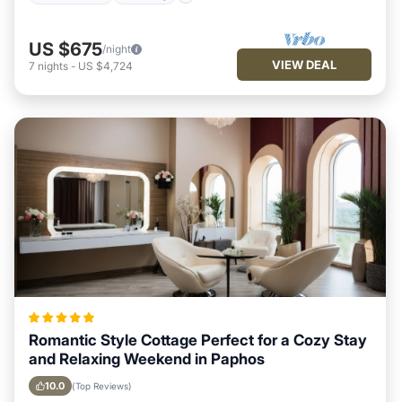
US $675
/night
VIEW DEAL
7
nights
-
US $4,724
Romantic Style Cottage Perfect for a Cozy Stay
and Relaxing Weekend in Paphos
10.0
(Top Reviews)