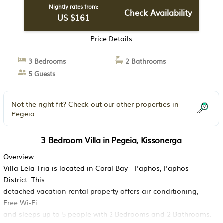
Nightly rates from:
Check Availability
US $161
Price Details
3 Bedrooms
2 Bathrooms
5 Guests
Not the right fit? Check out our other properties in
Pegeia
3 Bedroom Villa in Pegeia, Kissonerga
Overview
Villa Lela Tria is located in Coral Bay - Paphos, Paphos
District. This
detached vacation rental property offers air-conditioning,
Free Wi-Fi
and sleeps up to 5 people with 2 Bedrooms and 2 Bathrooms.