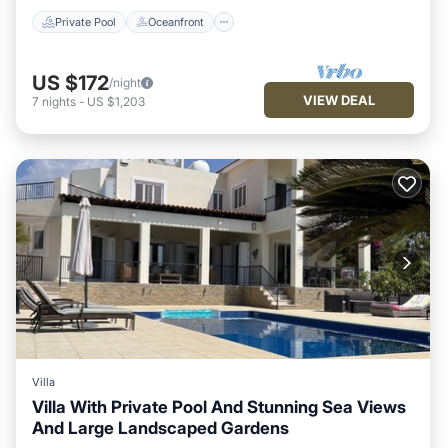
Private Pool
Oceanfront
US $172
/night
VIEW DEAL
7
nights
-
US $1,203
Villa
Villa With Private Pool And Stunning Sea Views
And Large Landscaped Gardens