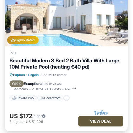
Highly Rated
Villa
Beautiful Modern 3 Bed 2 Bath Villa With Large
10M Private Pool (heating €40 pd)
Private Pool
Oceanfront
Parking
Paphos
·
Pegeia
2.38 mi to center
Pool
Exceptional
10.0
(
80 Reviews
)
3 Bedrooms
2 Baths
6 Guests
1776 ft²
Private Pool
Oceanfront
US $172
/night
VIEW DEAL
7
nights
-
US $1,206