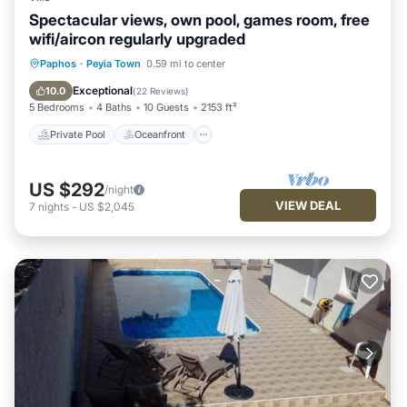
Spectacular views, own pool, games room, free
wifi/aircon regularly upgraded
Private Pool
Oceanfront
Parking
Paphos
·
Peyia Town
0.59 mi to center
Pool
Exceptional
10.0
(
22 Reviews
)
5 Bedrooms
4 Baths
10 Guests
2153 ft²
Private Pool
Oceanfront
US $292
/night
VIEW DEAL
7
nights
-
US $2,045