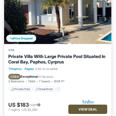
Price Dropped
Villa
Private Villa With Large Private Pool Situated In
Coral Bay, Paphos, Cyrprus
Private Pool
Oceanfront
Parking
Paphos
·
Pegeia
2.92 mi to center
Pool
Exceptional
10.0
(
31 Reviews
)
3 Bedrooms
1 Bath
7 Guests
1938 ft²
Private Pool
Oceanfront
US $183
/night
VIEW DEAL
7
nights
-
US $1,280