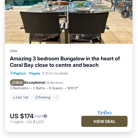
Villa
Amazing 3 bedroom Bungalow in the heart of
Coral Bay close to centre and beach
Hot Tub
Parking
Pool
Paphos
·
Pegeia
3.01 mi to center
Ocean View
Exceptional
10.0
(
14 Reviews
)
3 Bedrooms
2 Baths
6 Guests
1615 ft²
Hot Tub
Parking
US $174
/night
VIEW DEAL
7
nights
-
US $1,221