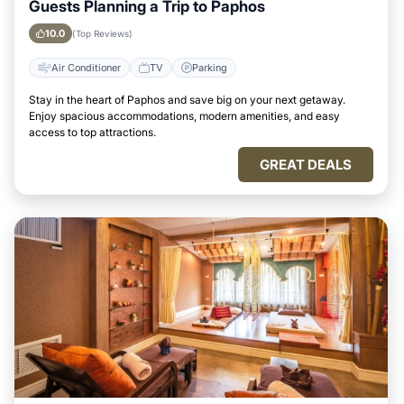
Guests Planning a Trip to Paphos
10.0
(Top Reviews)
Air Conditioner
TV
Parking
Stay in the heart of Paphos and save big on your next getaway.
Enjoy spacious accommodations, modern amenities, and easy
access to top attractions.
GREAT DEALS