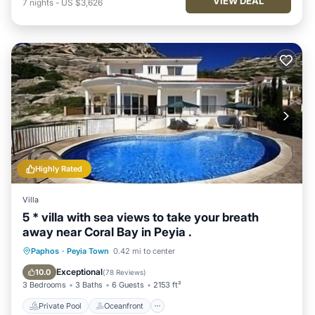
VIEW DEAL
7
nights
-
US $3,626
Highly Rated
Villa
5 * villa with sea views to take your breath
away near Coral Bay in Peyia .
Private Pool
Oceanfront
Parking
Paphos
·
Peyia Town
0.42 mi to center
Pool
Exceptional
10.0
(
78 Reviews
)
3 Bedrooms
3 Baths
6 Guests
2153 ft²
Private Pool
Oceanfront