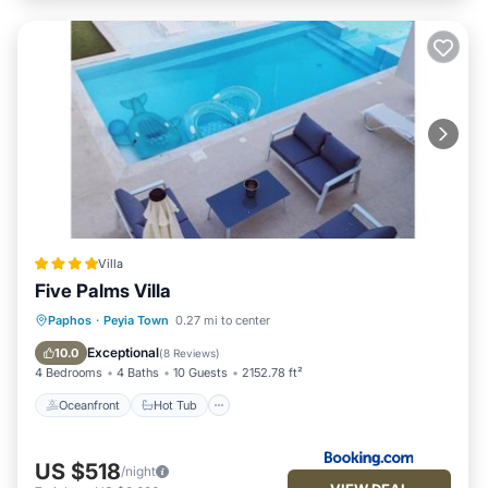
Villa
Five Palms Villa
Oceanfront
Hot Tub
Breakfast
Paphos
·
Peyia Town
0.27 mi to center
Parking
Exceptional
10.0
(
8 Reviews
)
4 Bedrooms
4 Baths
10 Guests
2152.78 ft²
Oceanfront
Hot Tub
US $518
/night