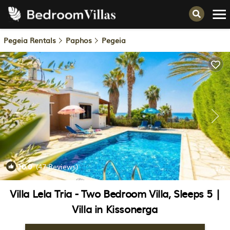
Pegeia Rentals
Paphos
Pegeia
10.0
(47 Reviews)
1
/4
Villa Lela Tria - Two Bedroom Villa, Sleeps 5 |
Villa in Kissonerga