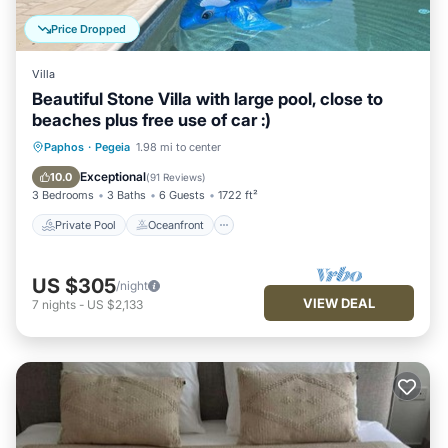
more about the Villa in Pegeia, such as places to visit and
things to do nearby, you can check below to learn more.
Price Dropped
Villa
Beautiful Stone Villa with large pool, close to
beaches plus free use of car :)
Private Pool
Oceanfront
Parking
Paphos
·
Pegeia
1.98 mi to center
Pool
Exceptional
10.0
(
91 Reviews
)
3 Bedrooms
3 Baths
6 Guests
1722 ft²
Private Pool
Oceanfront
US $305
/night
VIEW DEAL
7
nights
-
US $2,133