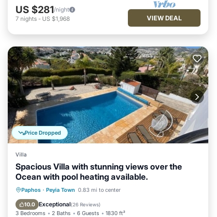
US $281
/night
VIEW DEAL
7
nights
-
US $1,968
Price Dropped
Villa
Spacious Villa with stunning views over the
Ocean with pool heating available.
Private Pool
Oceanfront
Parking
Paphos
·
Peyia Town
0.83 mi to center
Pool
Exceptional
10.0
(
26 Reviews
)
3 Bedrooms
2 Baths
6 Guests
1830 ft²