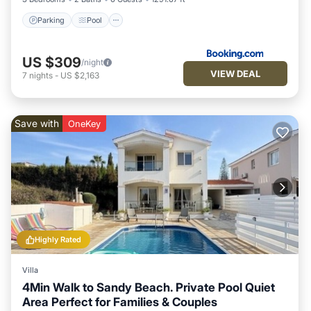
Parking
Pool
US $309
/night
VIEW DEAL
7
nights
-
US $2,163
Save with
OneKey
Highly Rated
Villa
4Min Walk to Sandy Beach. Private Pool Quiet
Area Perfect for Families & Couples