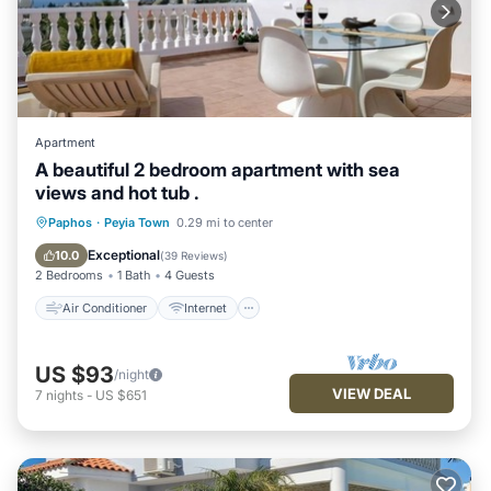
Apartment
A beautiful 2 bedroom apartment with sea
views and hot tub .
Air Conditioner
Internet
Paphos
·
Peyia Town
0.29 mi to center
Child Friendly
Laundry
Exceptional
10.0
(
39 Reviews
)
2 Bedrooms
1 Bath
4 Guests
Air Conditioner
Internet
US $93
/night
VIEW DEAL
7
nights
-
US $651