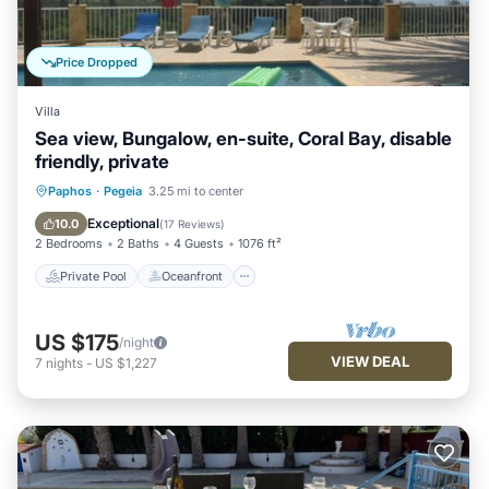
Price Dropped
Villa
Sea view, Bungalow, en-suite, Coral Bay, disable
friendly, private
Private Pool
Oceanfront
Parking
Paphos
·
Pegeia
3.25 mi to center
Pool
Exceptional
10.0
(
17 Reviews
)
2 Bedrooms
2 Baths
4 Guests
1076 ft²
Private Pool
Oceanfront
US $175
/night
VIEW DEAL
7
nights
-
US $1,227