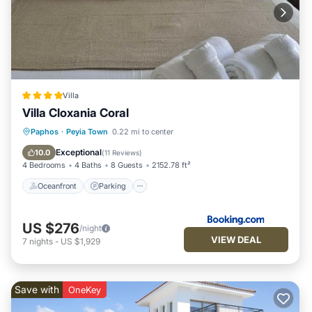
Villa
Villa Cloxania Coral
Oceanfront
Parking
Pool
Paphos
·
Peyia Town
0.22 mi to center
Ocean View
Exceptional
10.0
(
11 Reviews
)
4 Bedrooms
4 Baths
8 Guests
2152.78 ft²
Oceanfront
Parking
US $276
/night
VIEW DEAL
7
nights
-
US $1,929
Save with
OneKey