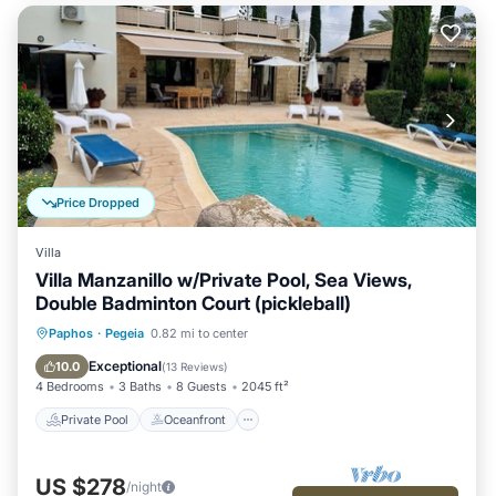
Price Dropped
Villa
Villa Manzanillo w/Private Pool, Sea Views,
Double Badminton Court (pickleball)
Private Pool
Oceanfront
Parking
Paphos
·
Pegeia
0.82 mi to center
Pool
Exceptional
10.0
(
13 Reviews
)
4 Bedrooms
3 Baths
8 Guests
2045 ft²
Private Pool
Oceanfront
US $278
/night