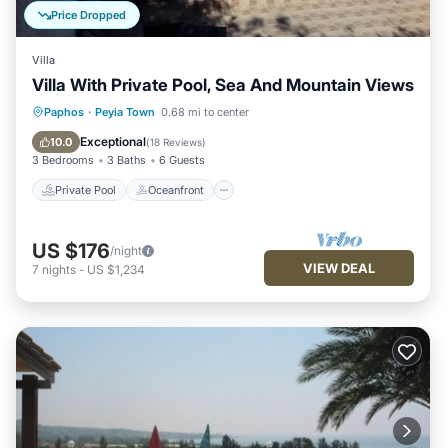
Price Dropped
Villa
Villa With Private Pool, Sea And Mountain Views
Private Pool
Oceanfront
Parking
Paphos
·
Peyia Town
0.68 mi to center
Pool
Exceptional
10.0
(
18 Reviews
)
3 Bedrooms
3 Baths
6 Guests
Private Pool
Oceanfront
US $176
/night
VIEW DEAL
7
nights
-
US $1,234