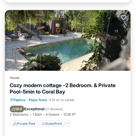
House
Cozy modern cottage -2 Bedroom. & Private
Pool-5min to Coral Bay
Private Pool
Oceanfront
Parking
Paphos
·
Peyia Town
0.14 mi to center
Pool
Exceptional
10.0
(
27 Reviews
)
2 Bedrooms
1 Bath
4 Guests
1238 ft²
Private Pool
Oceanfront