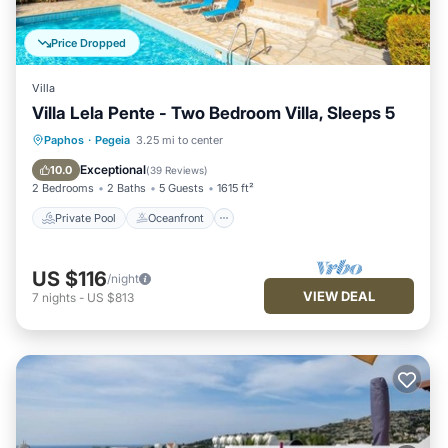
Price Dropped
Villa
Villa Lela Pente - Two Bedroom Villa, Sleeps 5
Private Pool
Oceanfront
Parking
Paphos
·
Pegeia
3.25 mi to center
Pool
Exceptional
10.0
(
39 Reviews
)
2 Bedrooms
2 Baths
5 Guests
1615 ft²
Private Pool
Oceanfront
US $116
/night
VIEW DEAL
7
nights
-
US $813