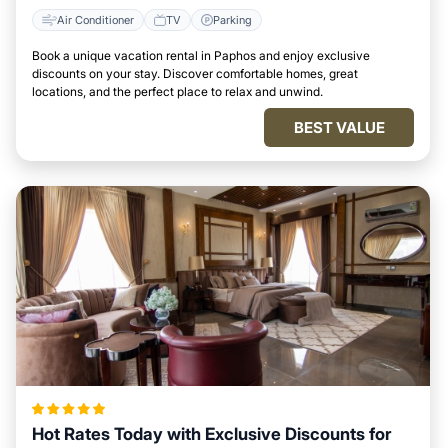
Air Conditioner
TV
Parking
Book a unique vacation rental in Paphos and enjoy exclusive
discounts on your stay. Discover comfortable homes, great
locations, and the perfect place to relax and unwind.
BEST VALUE
Hot Rates Today with Exclusive Discounts for