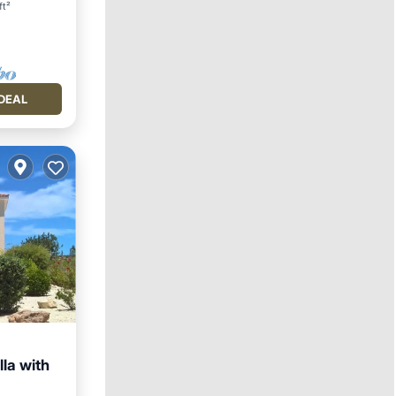
ft²
DEAL
lla with