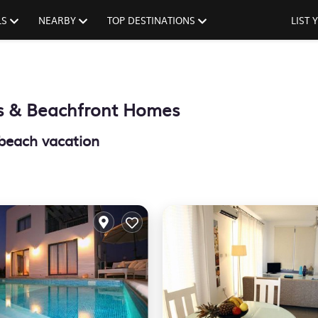
LS
NEARBY
TOP DESTINATIONS
LIST
s & Beachfront Homes
 beach vacation