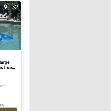
 large
us free
2 ft²