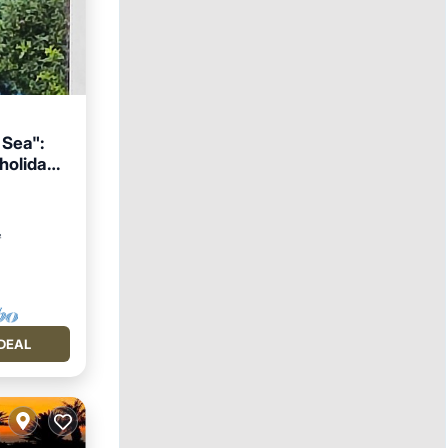
 Sea":
 holiday
ace
²
DEAL