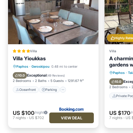
Highly Rate
Villa
Villa
Villa Yioukkas
A charming
gardens w
Oceanfront
Parking
Pool
Paphos
·
Geroskipou
0.48 mi to center
views
Private 
Paphos
·
Tal
Ocean View
Exceptional
10.0
(
49 Reviews
)
Parking
2 Bedrooms
2 Baths
5 Guests
1291.67 ft²
Excep
10.0
2 Bedrooms
Oceanfront
Parking
Private Poo
US $100
US $170
/night
/
VIEW DEAL
7
nights
-
US $702
7
nights
-
US $