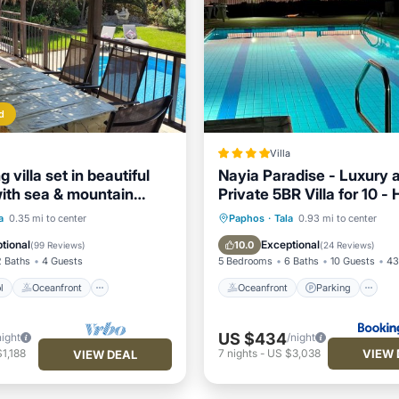
d
Villa
 villa set in beautiful
Nayia Paradise - Luxury 
ith sea & mountain
Private 5BR Villa for 10 -
Pool - Panoramic Sea Vi
Pool
Oceanfront
Oceanfront
Parking
P
a
0.35 mi to center
Paphos
·
Tala
0.93 mi to center
Pool
Ocean View
tional
Exceptional
10.0
(
99 Reviews
)
(
24 Reviews
)
2 Baths
4 Guests
5 Bedrooms
6 Baths
10 Guests
43
l
Oceanfront
Oceanfront
Parking
US $434
night
/night
VIEW 
1,188
7
nights
-
US $3,038
VIEW DEAL