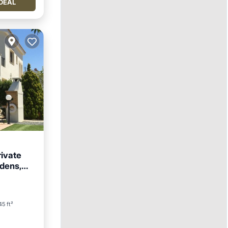
DEAL
rivate
rdens,
5 ft²