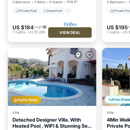
3 Bedrooms
2 Baths
6 Guests
1776 ft²
3 Bedrooms
Private Pool
Oceanfront
Private Poo
US $184
US $195
/night
/
7
nights
-
US $1,288
7
nights
-
US 
VIEW DEAL
Price Drop
Highly Rated
Villa
Villa
Detached Designer Villa. With
4Min Walk
Heated Pool , WIFI & Stunning Sea
Private Po