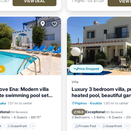
VIEW DEAL
$1,357
7
nights
-
US $1,129
VIEW 
Price Dropped
d
Villa
ve Ena: Modern villa
Luxury 3 bedroom villa, p
ate swimming pool set
heated pool, beautiful ga
the beach in Argaka
Winter lets
Pool
Oceanfront
Private Pool
Oceanfront
gaka
1.07 mi to center
Paphos
·
Kouklia
1.00 mi to center
Pool
Parking
Pool
tional
Exceptional
10.0
(
84 Reviews
)
(
83 Reviews
)
3 Baths
6 Guests
861 ft²
3 Bedrooms
3 Baths
6 Guests
204
l
Oceanfront
Private Pool
Oceanfront