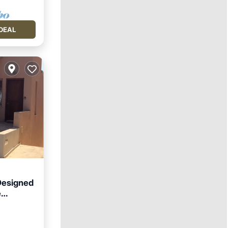
DEAL
 Designed
e
ool