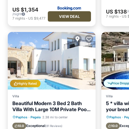
US $1,354
US $138
/
/night
VIEW DEAL
7
nights
-
US 
7
nights
-
US $9,477
Price Drop
Highly Rated
Villa
Villa
Beautiful Modern 3 Bed 2 Bath
5 * villa 
Villa With Large 10M Private Pool
your brea
(heating €40 pd)
in Peyia .
Private Pool
Oceanfront
Private 
Paphos
·
Pegeia
2.38 mi to center
Paphos
·
Pe
Parking
Pool
Parking
Exceptional
Excep
10.0
10.0
(
81 Reviews
)