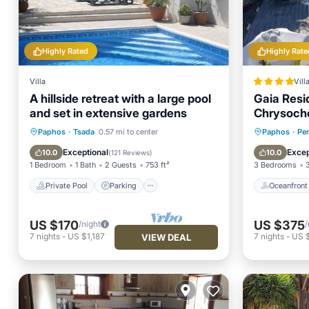
Highly Rated
Highly Rate
Villa
Vill
A hillside retreat with a large pool
Gaia Resid
and set in extensive gardens
Chrysoch
Private Pool
Parking
Pool
Oceanfr
Paphos
·
Tsada
0.57 mi to center
Paphos
·
Per
Ocean View
Pool
Exceptional
Excep
10.0
10.0
(
121 Reviews
)
1 Bedroom
1 Bath
2 Guests
753 ft²
3 Bedrooms
Private Pool
Parking
Oceanfront
US $170
US $375
/night
/
7
nights
-
US $1,187
7
nights
-
US 
VIEW DEAL