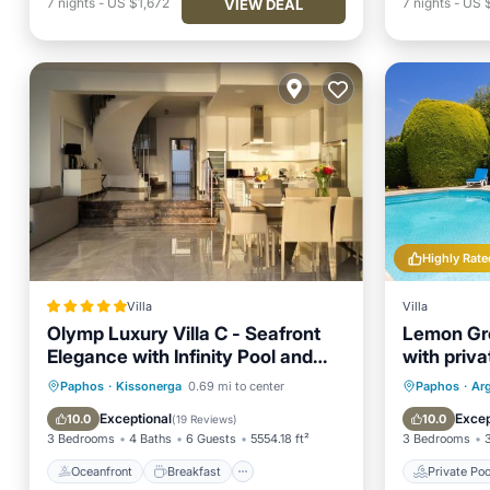
7
nights
-
US $1,672
7
nights
-
US 
VIEW DEAL
Highly Rate
Villa
Villa
Olymp Luxury Villa C - Seafront
Lemon Gro
Elegance with Infinity Pool and
with priv
Exclusive Lifestyle
close to 
Oceanfront
Breakfast
Private 
Paphos
·
Kissonerga
0.69 mi to center
Paphos
·
Ar
EV Charge Station
Parking
Parking
Exceptional
Excep
10.0
10.0
(
19 Reviews
)
3 Bedrooms
4 Baths
6 Guests
5554.18 ft²
3 Bedrooms
Oceanfront
Breakfast
Private Poo