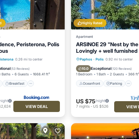
d
Highly Rated
a
Apartment
ence, Peristerona, Polis
ARSINOE 29 "Nest by the
ous
Lovingly + well furnished
apartment
ont
Breakfast
Parking
Oceanfront
Parking
isterona
0.26 mi to center
Paphos
·
Polis
0.92 mi to center
Ocean View
Balcony/Terr
tional
Exceptional
10.0
(
53 Reviews
)
(
120 Reviews
)
3 Baths
6 Guests
1668.41 ft²
1 Bedroom
1 Bath
2 Guests
366 ft
Breakfast
Oceanfront
Parking
US $75
night
/night
VIEW DEAL
$2,624
7
nights
-
US $526
VIEW 