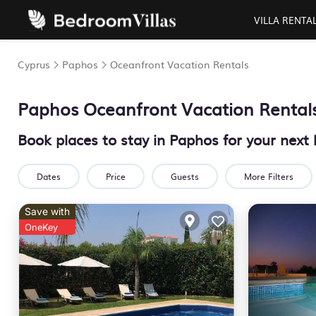
VILLA RENTA
Cyprus
Paphos
Oceanfront Vacation Rentals
Paphos Oceanfront Vacation Rental
Book places to stay in Paphos for your next
Dates
Price
Guests
More Filters
Save with
OneKey