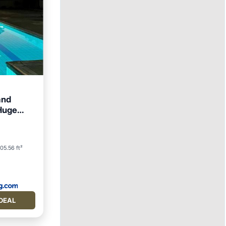
and
 Huge
ews
ool
05.56 ft²
DEAL