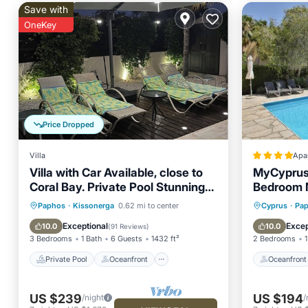
Save with
OneKey
Price Dropped
Villa
Apa
Villa with Car Available, close to
MyCyprusS
Coral Bay. Private Pool Stunning
Bedroom 
Views
Private Pool
Oceanfront
Oceanfr
Paphos
·
Kissonerga
0.62 mi to center
Cyprus
·
Pa
Parking
Pool
Ocean 
Exceptional
Excep
10.0
10.0
(
91 Reviews
)
3 Bedrooms
1 Bath
6 Guests
1432 ft²
2 Bedrooms
1
Private Pool
Oceanfront
Oceanfront
US $239
US $194
/night
/