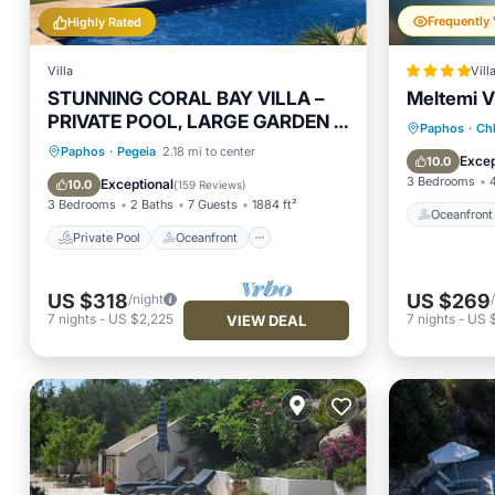
Highly Rated
Villa
Vill
STUNNING CORAL BAY VILLA –
Meltemi Vi
PRIVATE POOL, LARGE GARDEN &
Oceanfr
Paphos
·
Ch
3-MIN WALK TO THE BEACH
Private Pool
Oceanfront
Paphos
·
Pegeia
2.18 mi to center
Ocean 
Excep
10.0
Parking
Pool
3 Bedrooms
Exceptional
10.0
(
159 Reviews
)
3 Bedrooms
2 Baths
7 Guests
1884 ft²
Oceanfront
Private Pool
Oceanfront
US $318
US $269
/night
7
nights
-
US $2,225
7
nights
-
US 
VIEW DEAL