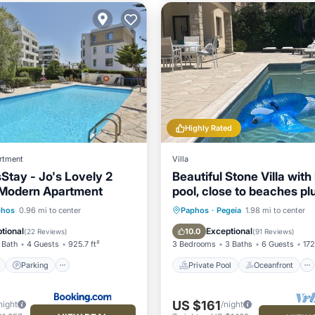
Highly Rated
rtment
Villa
tay - Jo's Lovely 2
Beautiful Stone Villa with
Modern Apartment
pool, close to beaches pl
use of car :)
ont
Parking
Pool
Private Pool
Oceanfront
phos
0.96 mi to center
Paphos
·
Pegeia
1.98 mi to center
View
Parking
Pool
tional
Exceptional
10.0
(
22 Reviews
)
(
91 Reviews
)
 Bath
4 Guests
925.7 ft²
3 Bedrooms
3 Baths
6 Guests
172
Parking
Private Pool
Oceanfront
US $161
night
/night