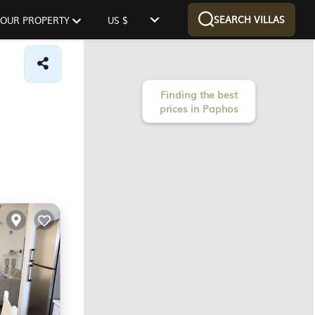
SEARCH VILLAS
 YOUR PROPERTY
US $
Finding the best
prices in Paphos