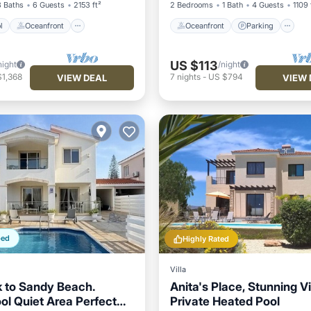
3 Baths
6 Guests
2153 ft²
2 Bedrooms
1 Bath
4 Guests
1109 
l
Oceanfront
Oceanfront
Parking
US $113
night
/night
$1,368
7
nights
-
US $794
VIEW DEAL
VIEW 
ped
Highly Rated
Villa
 to Sandy Beach.
Anita's Place, Stunning Vi
ol Quiet Area Perfect
Private Heated Pool