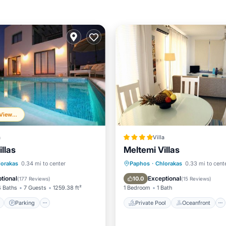
Frequently Viewed
a
Villa
llas
Meltemi Villas
ont
Parking
Pool
Private Pool
Oceanfront
lorakas
0.34 mi to center
Paphos
·
Chlorakas
0.33 mi to cent
View
Parking
Pool
tional
Exceptional
10.0
(
177 Reviews
)
(
15 Reviews
)
4 Baths
7 Guests
1259.38 ft²
1 Bedroom
1 Bath
Parking
Private Pool
Oceanfront