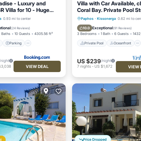
adise - Luxury and
Villa with Car Available, c
R Villa for 10 - Huge
Coral Bay. Private Pool S
noramic Sea Views
Views
ont
Parking
Pool
Private Pool
Oceanfront
a
0.93 mi to center
Paphos
·
Kissonerga
0.62 mi to cen
View
Parking
Pool
tional
Exceptional
10.0
(
24 Reviews
)
(
91 Reviews
)
 Baths
10 Guests
4305.56 ft²
3 Bedrooms
1 Bath
6 Guests
1432 
Parking
Private Pool
Oceanfront
US $239
/night
/night
VIEW DEAL
$3,038
7
nights
-
US $1,672
VIEW 
Price Dropped
d