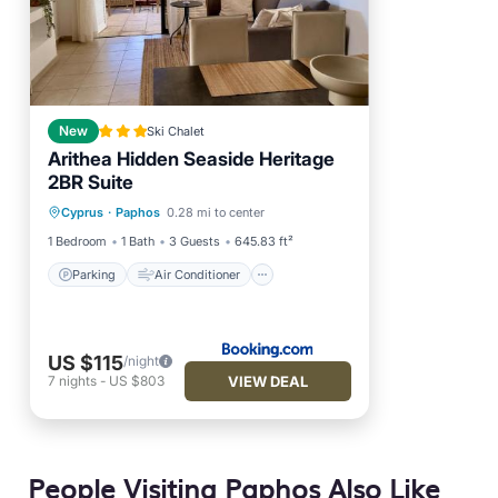
New
Ski Chalet
Arithea Hidden Seaside Heritage
2BR Suite
Parking
Air Conditioner
Cyprus
·
Paphos
0.28 mi to center
Internet
Child Friendly
1 Bedroom
1 Bath
3 Guests
645.83 ft²
Parking
Air Conditioner
US $115
/night
VIEW DEAL
7
nights
-
US $803
People Visiting Paphos Also Like