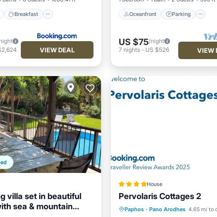
Breakfast
Oceanfront
Parking
US $75
night
/night
VIEW DEAL
$2,624
7
nights
-
US $526
VIEW 
ped
House
 villa set in beautiful
Pervolaris Cottages 2
ith sea & mountain
Parking
Balcony/Terrace
Paphos
·
Pano Arodhes
4.65 mi to 