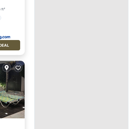
 ft²
DEAL