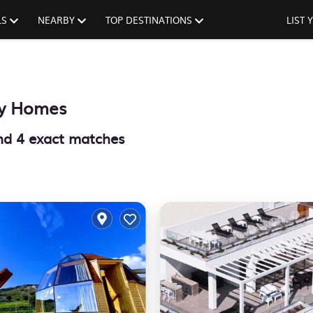
LS
NEARBY
TOP DESTINATIONS
LIST
ay Homes
und
4
exact matches