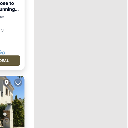
lose to
tunning
ter
ft²
DEAL