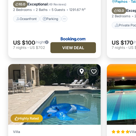
Private 
Paphos
·
Tal
Ocean View
Exceptional
10.0
(
49 Reviews
)
Parking
2 Bedrooms
2 Baths
5 Guests
1291.67 ft²
Excep
10.0
2 Bedrooms
Oceanfront
Parking
Private Poo
US $100
US $170
/night
/
VIEW DEAL
7
nights
-
US $702
7
nights
-
US $
Highly Rated
Villa
Vill