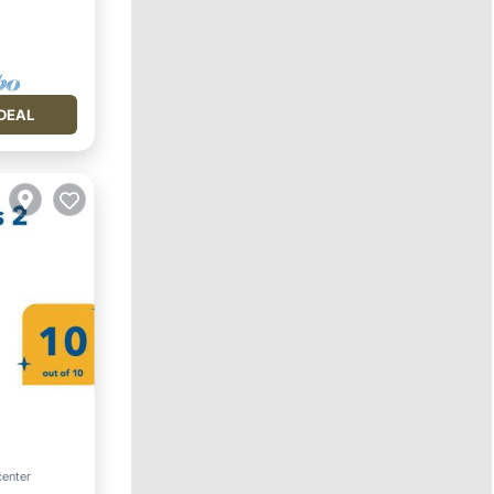
DEAL
center