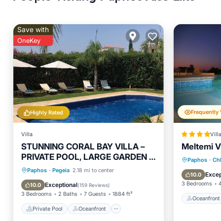
Save with
OneKey
Highly Rated
Villa
Vill
STUNNING CORAL BAY VILLA –
Meltemi Vi
PRIVATE POOL, LARGE GARDEN &
Oceanfr
Paphos
·
Ch
3-MIN WALK TO THE BEACH
Private Pool
Oceanfront
Paphos
·
Pegeia
2.18 mi to center
Ocean 
Excep
10.0
Parking
Pool
3 Bedrooms
Exceptional
10.0
(
159 Reviews
)
3 Bedrooms
2 Baths
7 Guests
1884 ft²
Oceanfront
Private Pool
Oceanfront