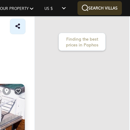
SEARCH VILLAS
 YOUR PROPERTY
US $
Finding the best
prices in Paphos