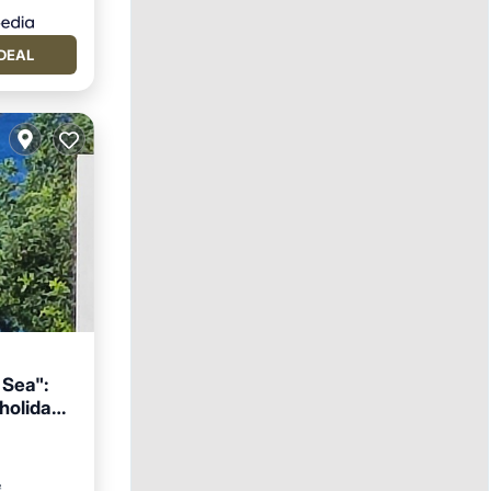
DEAL
 Sea":
 holiday
ace
²