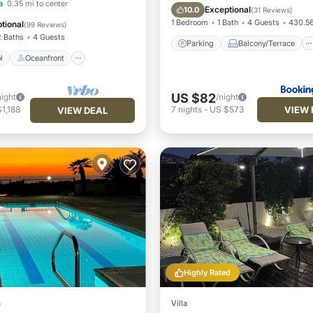
Pool
Oceanfront
a
0.35 mi to center
View
Air Conditioner
Exceptional
10.0
(
31 Reviews
)
Pool
1 Bedroom
1 Bath
4 Guests
430.56
tional
(
99 Reviews
)
2 Baths
4 Guests
Parking
Balcony/Terrace
l
Oceanfront
US $82
night
/night
VIEW 
1,188
7
nights
-
US $573
VIEW DEAL
Highly Rated
a
Villa