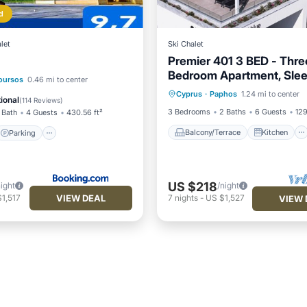
d
let
Ski Chalet
Premier 401 3 BED - Thre
Bedroom Apartment, Slee
Balcony/Terrace
Kitchen
Parking
oursos
0.46 mi to center
Cyprus
·
Paphos
1.24 mi to center
Air Conditioner
Internet
/Terrace
View
ional
(
114 Reviews
)
3 Bedrooms
2 Baths
6 Guests
129
 Bath
4 Guests
430.56 ft²
Balcony/Terrace
Kitchen
Parking
US $218
night
/night
VIEW DEAL
1,517
7
nights
-
US $1,527
VIEW 