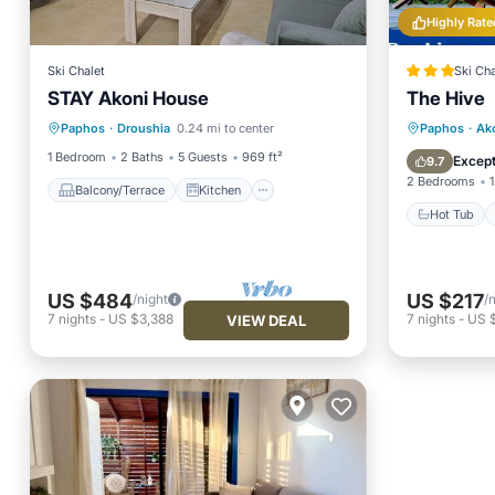
Highly Rate
Ski Chalet
Ski Cha
STAY Akoni House
The Hive
Balcony/Terrace
Kitchen
Hot Tub
Paphos
·
Droushia
0.24 mi to center
Paphos
·
Ak
Air Conditioner
Internet
Balcony
1 Bedroom
2 Baths
5 Guests
969 ft²
Except
9.7
2 Bedrooms
1
Balcony/Terrace
Kitchen
Hot Tub
US $484
US $217
/night
/
7
nights
-
US $3,388
7
nights
-
US $
VIEW DEAL