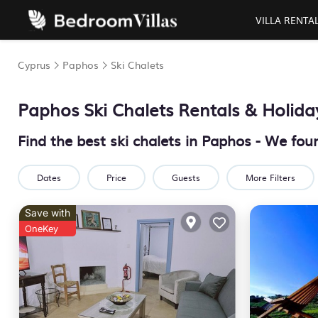
VILLA RENTA
Cyprus
Paphos
Ski Chalets
Paphos Ski Chalets Rentals & Holid
Find the best ski chalets in Paphos - We fo
Dates
Price
Guests
More Filters
Save with
OneKey