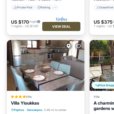
Private Pool
Parking
Oceanfront
US $170
US $375
/night
/
7
nights
-
US $1,187
7
nights
-
US 
VIEW DEAL
Price Drop
Villa
Villa
Villa Yioukkas
A charming
gardens w
Oceanfront
Parking
Pool
Paphos
·
Geroskipou
0.48 mi to center
views