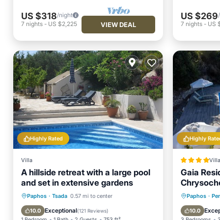
US $318
US $269
/night
7
nights
-
US $2,225
7
nights
-
US 
VIEW DEAL
Highly Rated
Highly Rate
Villa
Vill
A hillside retreat with a large pool
Gaia Resid
and set in extensive gardens
Chrysoch
Private Pool
Parking
Pool
Oceanfr
Paphos
·
Tsada
0.57 mi to center
Paphos
·
Per
Ocean View
Pool
Exceptional
Excep
10.0
10.0
(
121 Reviews
)
1 Bedroom
1 Bath
2 Guests
753 ft²
3 Bedrooms