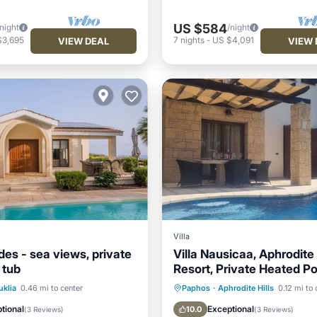
US $584
/night
/night
$3,695
7
nights
-
US $4,091
VIEW DEAL
VIEW 
Villa
ades - sea views, private
Villa Nausicaa, Aphrodite 
 tub
Resort, Private Heated Po
Jacuzzi
Pool
Oceanfront
Private Pool
Hot Tub
uklia
0.46 mi to center
Paphos
·
Aphrodite Hills
0.12 mi to 
Parking
Pool
tional
Exceptional
10.0
(
3 Reviews
)
(
3 Reviews
)