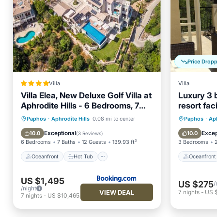
Price Drop
Villa
Villa
Villa Elea, New Deluxe Golf Villa at
Luxury 3 b
Aphrodite Hills - 6 Bedrooms, 7
resort faci
Bathrooms
Oceanfront
Hot Tub
Parking
Oceanfr
Paphos
·
Aphrodite Hills
0.08 mi to center
Paphos
·
Aph
Pool
Ocean 
Exceptional
Excep
10.0
10.0
(
3 Reviews
)
6 Bedrooms
7 Baths
12 Guests
139.93 ft²
3 Bedrooms
Oceanfront
Hot Tub
Oceanfront
US $1,495
US $275
/
/night
VIEW DEAL
7
nights
-
US 
7
nights
-
US $10,465