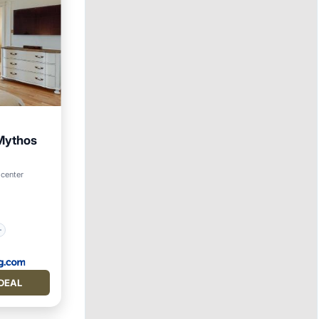
 Mythos
 center
DEAL