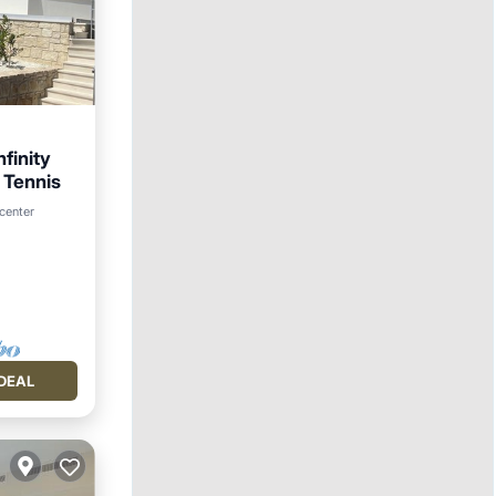
nfinity
 Tennis
 center
DEAL