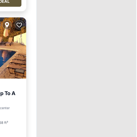
DEAL
p To A
 center
8 ft²