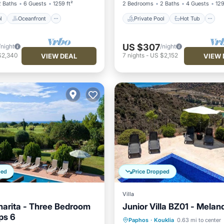
2 Baths
6 Guests
1259 ft²
2 Bedrooms
2 Baths
4 Guests
129
l
Oceanfront
Private Pool
Hot Tub
US $307
/night
/night
$2,340
7
nights
-
US $2,152
VIEW DEAL
VIEW 
ped
Price Dropped
Villa
Anarita - Three Bedroom
Junior Villa BZ01 - Melan
eps 6
Private Pool
Breakfast
Paphos
·
Kouklia
0.63 mi to center