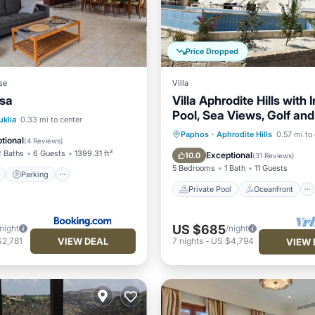
Price Dropped
se
Villa
ssa
Villa Aphrodite Hills with I
Pool, Sea Views, Golf and
ont
Parking
Pool
uklia
0.33 mi to center
Private Pool
Oceanfront
Paphos
·
Aphrodite Hills
0.57 mi to
View
tional
(
4 Reviews
)
Parking
Pool
2 Baths
6 Guests
1399.31 ft²
Exceptional
10.0
(
31 Reviews
)
5 Bedrooms
1 Bath
11 Guests
Parking
Private Pool
Oceanfront
US $685
/night
/night
VIEW DEAL
$2,781
7
nights
-
US $4,794
VIEW 