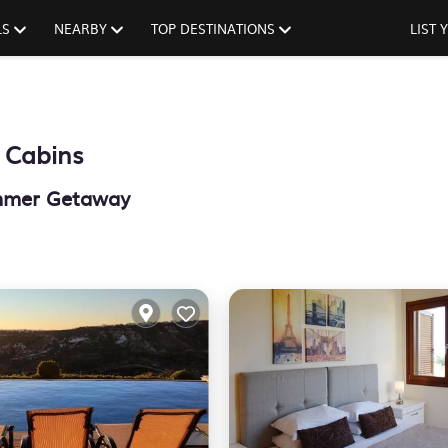
LS
NEARBY
TOP DESTINATIONS
LIST
 Cabins
ummer Getaway