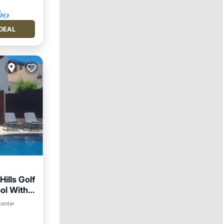
DEAL
Hills Golf
ol With
Parking
center