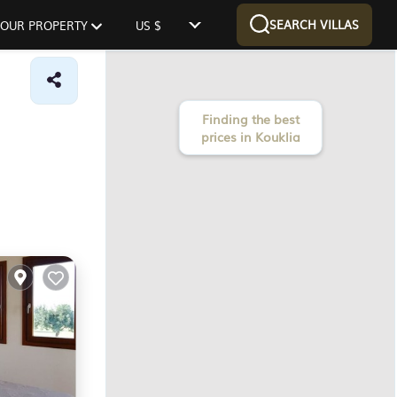
SEARCH VILLAS
 YOUR PROPERTY
US $
Finding the best
prices in Kouklia