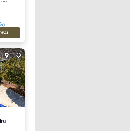
2 ft²
DEAL
dra