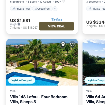
6 Bedrooms
6 Baths
12 Guests
6997 ft²
3 Bedrooms
Private Pool
Oceanfront
Private Poo
US $1,581
US $334
/night
7
nights
-
US 
VIEW DEAL
7
nights
-
US $11,067
Price Dropped
Price Drop
Villa
Villa
Villa 148 Lofou - Four Bedroom
Villa 64 
Villa, Sleeps 8
Villa, Sle