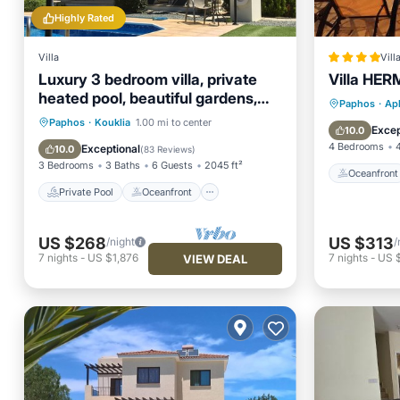
Highly Rated
Villa
Vill
Luxury 3 bedroom villa, private
Villa HE
heated pool, beautiful gardens,
Oceanfr
Paphos
·
Aph
Winter lets
Private Pool
Oceanfront
Paphos
·
Kouklia
1.00 mi to center
Pool
Excep
10.0
Parking
Pool
4 Bedrooms
Exceptional
10.0
(
83 Reviews
)
3 Bedrooms
3 Baths
6 Guests
2045 ft²
Oceanfront
Private Pool
Oceanfront
US $268
US $313
/night
/
7
nights
-
US $1,876
7
nights
-
US $
VIEW DEAL