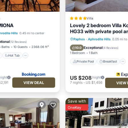
a
Villa
RMIONA
Lovely 2 bedroom Villa K
HG33 with private pool an
ont
Hot Tub
Parking
rodite Hills
0.45 mi to center
course views, In the heart
Private Pool
Breakfast
Paphos
·
Aphrodite Hills
0.05 mi to
tional
(
12 Reviews
)
Aphrodite Hills, near reso
Parking
Pool
4 Baths
10 Guests
2368.06 ft²
Exceptional
10.0
(
4 Reviews
)
1 Bedroom
1 Bath
Hot Tub
Private Pool
Breakfast
US $208
night
/night
VIEW DEAL
2,191
7
nights
-
US $1,456
VIEW 
Save with
OneKey