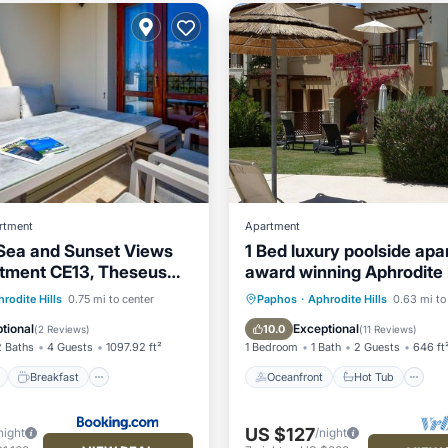
rtment
Apartment
 Sea and Sunset Views
1 Bed luxury poolside apa
tment CE13, Theseus
award winning Aphrodite H
phrodite Hills
Resort Kouklia
ont
Breakfast
Parking
Oceanfront
Hot Tub
P
rodite Hills
0.75 mi to center
Paphos
·
Aphrodite Hills
0.63 mi to
Pool
tional
Exceptional
10.0
(
2 Reviews
)
(
11 Reviews
)
2 Baths
4 Guests
1097.92 ft²
1 Bedroom
1 Bath
2 Guests
646 ft
Breakfast
Oceanfront
Hot Tub
US $127
night
/night