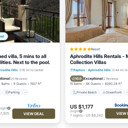
ped
Resort
ed villa, 5 mins to all
Aphrodite Hills Rentals -
lities. Next to the pool.
Collection Villas
ont
Parking
Pool
Private Beach
Oceanfront
rodite Hills
0.10 mi to center
Paphos
·
Aphrodite Hills
0.44 mi to
View
Hot Tub
Breakfast
tional
Exceptional
10.0
(
20 Reviews
)
(
2 Reviews
)
2 Baths
9 Guests
1507 ft²
15 Baths
46 Guests
4090.28 ft²
Parking
Private Beach
Oceanfront
US $1,177
night
/night
VIEW 
$1,925
VIEW DEAL
7
nights
-
US $8,242