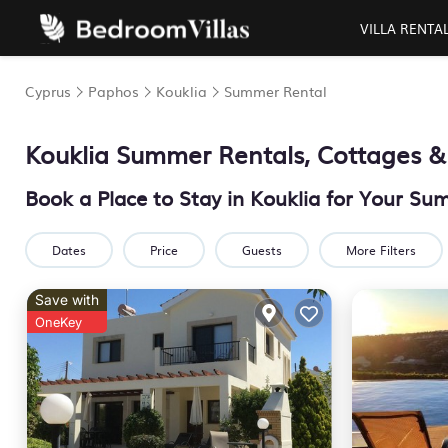
VILLA RENTA
Cyprus
Paphos
Kouklia
Summer Rental
Kouklia Summer Rentals, Cottages &
Book a Place to Stay in Kouklia for Your S
Dates
Price
Guests
More Filters
Save with
OneKey