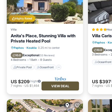
Highly Rated
Villa
Hou
Anita's Place, Stunning Villa with
Villa Cari
Private Heated Pool
Oceanfr
Paphos
·
Ko
Private Pool
Oceanfront
Paphos
·
Kouklia
0.25 mi to center
Ocean 
Excep
10.0
Parking
Pool
3 Bedrooms
Exceptional
10.0
(
53 Reviews
)
4 Bedrooms
1 Bath
8 Guests
Oceanfront
Private Pool
Oceanfront
US $209
US $397
/night
7
nights
-
US $1,464
7
nights
-
US 
VIEW DEAL