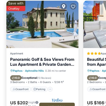
Save with
OneKey
Apartment
Apa
Panoramic Golf & Sea Views From
Beautiful
Lux Apartment & Private Garden.
from Apar
Free WIFI/UK TV
Village, A
Oceanfront
Parking
Pool
Oceanfr
Paphos
·
Aphrodite Hills
0.38 mi to center
Paphos
·
Aph
Ocean View
Pool
Exceptional
Excep
10.0
10.0
(
13 Reviews
)
3 Bedrooms
2 Baths
6 Guests
1238 ft²
2 Bedrooms
Oceanfront
Parking
Oceanfront
US $202
US $166
/night
/