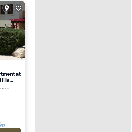
rtment at
ills
arking
 center
²