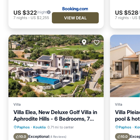
US $322
US $528
/night
VIEW DEAL
7
nights
-
US $2,255
7
nights
-
US 
Villa
Villa
Villa Elea, New Deluxe Golf Villa in
Villa Plei
Aphrodite Hills - 6 Bedrooms, 7
pool & hot
Bathrooms.
Private Pool
Oceanfront
Private 
Paphos
·
Kouklia
0.71 mi to center
Paphos
·
Ko
Hot Tub
Parking
Hot Tub
Exceptional
Excep
10.0
10.0
(
4 Reviews
)