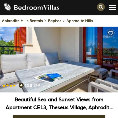
Aphrodite Hills Rentals
Paphos
Aphrodite Hills
|
10.0
(2 Reviews)
1
/4
Beautiful Sea and Sunset Views from
Apartment CE13, Theseus Village, Aphrodite
Hills | Apartment in Kouklia