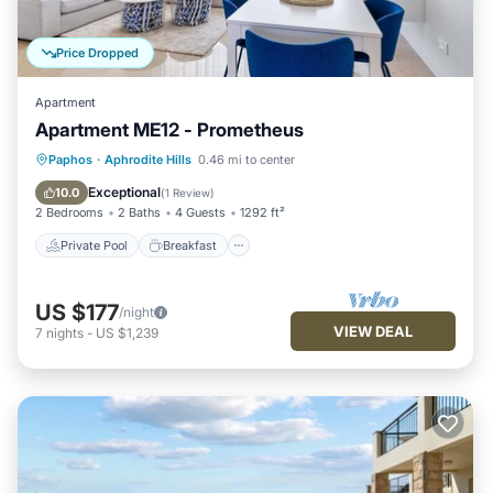
Price Dropped
Apartment
Apartment ME12 - Prometheus
Private Pool
Breakfast
Parking
Paphos
·
Aphrodite Hills
0.46 mi to center
Pool
Exceptional
10.0
(
1 Review
)
2 Bedrooms
2 Baths
4 Guests
1292 ft²
Private Pool
Breakfast
US $177
/night
VIEW DEAL
7
nights
-
US $1,239