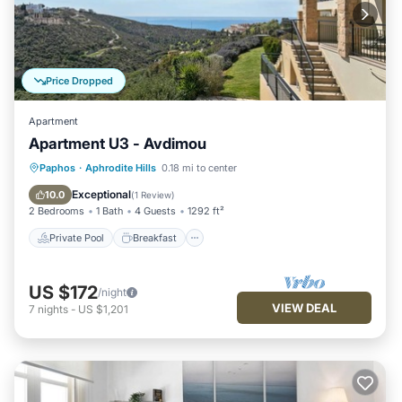
Price Dropped
Apartment
Apartment U3 - Avdimou
Private Pool
Breakfast
Parking
Paphos
·
Aphrodite Hills
0.18 mi to center
Pool
Exceptional
10.0
(
1 Review
)
2 Bedrooms
1 Bath
4 Guests
1292 ft²
Private Pool
Breakfast
US $172
/night
VIEW DEAL
7
nights
-
US $1,201