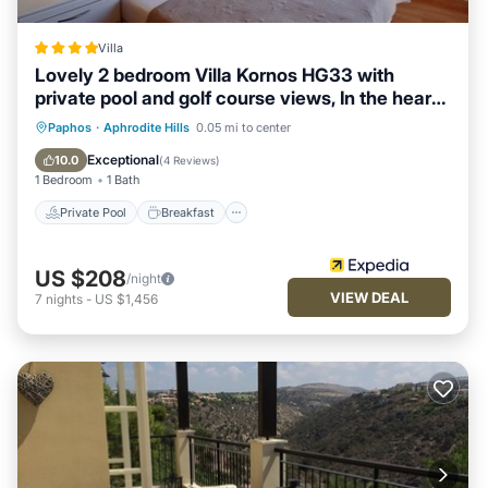
Villa
Lovely 2 bedroom Villa Kornos HG33 with
private pool and golf course views, In the heart
of Aphrodite Hills, near resort centre
Private Pool
Breakfast
Parking
Paphos
·
Aphrodite Hills
0.05 mi to center
Pool
Exceptional
10.0
(
4 Reviews
)
1 Bedroom
1 Bath
Private Pool
Breakfast
US $208
/night
VIEW DEAL
7
nights
-
US $1,456