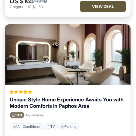
US $165
/night
VIEW DEAL
7
nights
-
US $1,153
Unique Style Home Experience Awaits You with
Modern Comforts in Paphos Area
10.0
(Top Reviews)
Air Conditioner
TV
Parking