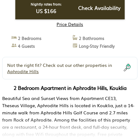
Nightly rates from:
Check Availability
US $166
Price Details
2 Bedrooms
2 Bathrooms
4 Guests
Long-Stay Friendly
Not the right fit? Check out our other properties in
Aphrodite Hills
2 Bedroom Apartment in Aphrodite Hills, Kouklia
Beautiful Sea and Sunset Views from Apartment CE13,
Theseus Village, Aphrodite Hills is located in Kouklia, just a 14-
minute walk from Aphrodite Hills Golf Course and 2.7 miles
from Rock of Aphrodite. Among the facilities of this property
are a restaurant, a 24-hour front desk, and full-day security,
along with free Wifi throughout the property. Free private