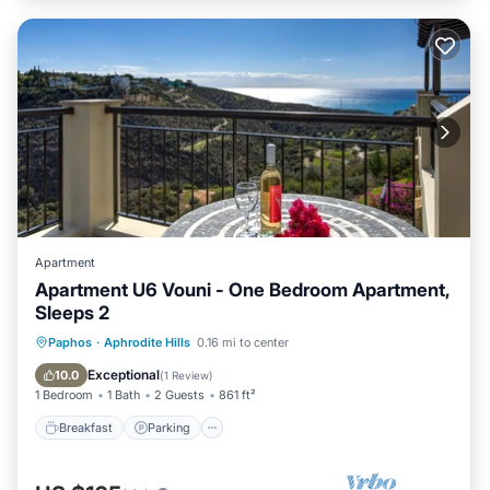
Apartment
Apartment U6 Vouni - One Bedroom Apartment,
Sleeps 2
Breakfast
Parking
Pool
Paphos
·
Aphrodite Hills
0.16 mi to center
Balcony/Terrace
Exceptional
10.0
(
1 Review
)
1 Bedroom
1 Bath
2 Guests
861 ft²
Breakfast
Parking