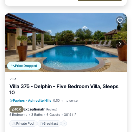
Price Dropped
Villa
Villa 375 - Delphin - Five Bedroom Villa, Sleeps
10
Private Pool
Breakfast
Parking
Paphos
·
Aphrodite Hills
0.50 mi to center
Pool
Exceptional
10.0
(
1 Review
)
5 Bedrooms
3 Baths
6 Guests
3014 ft²
Private Pool
Breakfast