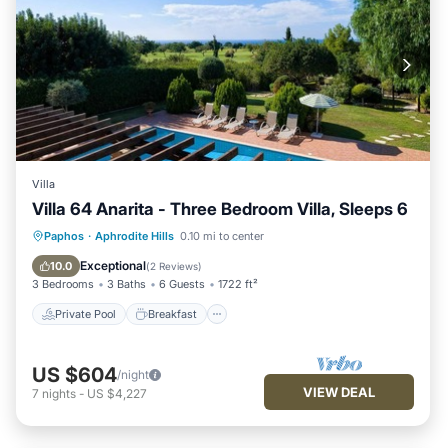
Villa
Villa 64 Anarita - Three Bedroom Villa, Sleeps 6
Private Pool
Breakfast
Parking
Paphos
·
Aphrodite Hills
0.10 mi to center
Pool
Exceptional
10.0
(
2 Reviews
)
3 Bedrooms
3 Baths
6 Guests
1722 ft²
Private Pool
Breakfast
US $604
/night
VIEW DEAL
7
nights
-
US $4,227