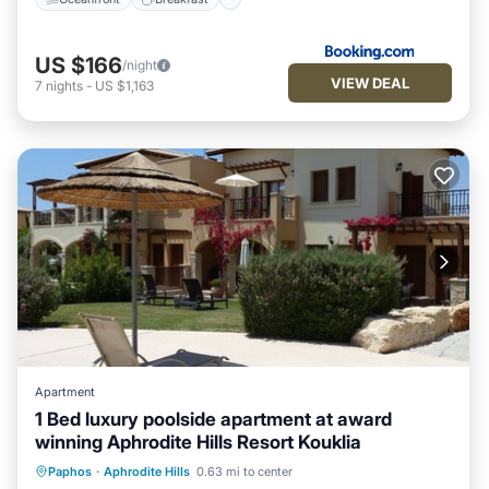
US $166
/night
VIEW DEAL
7
nights
-
US $1,163
Apartment
1 Bed luxury poolside apartment at award
winning Aphrodite Hills Resort Kouklia
Oceanfront
Hot Tub
Parking
Paphos
·
Aphrodite Hills
0.63 mi to center