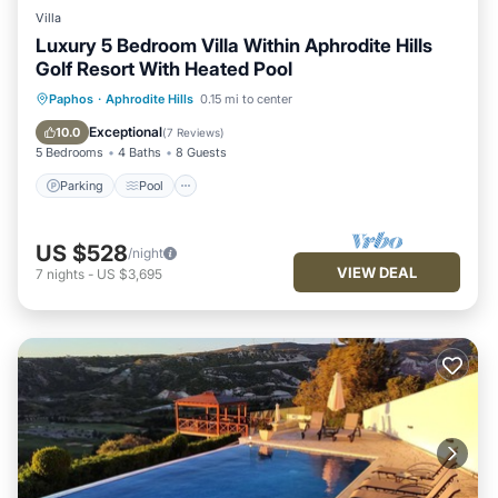
Villa
Luxury 5 Bedroom Villa Within Aphrodite Hills
Golf Resort With Heated Pool
Parking
Pool
Kitchen
Paphos
·
Aphrodite Hills
0.15 mi to center
Air Conditioner
Exceptional
10.0
(
7 Reviews
)
5 Bedrooms
4 Baths
8 Guests
Parking
Pool
US $528
/night
VIEW DEAL
7
nights
-
US $3,695