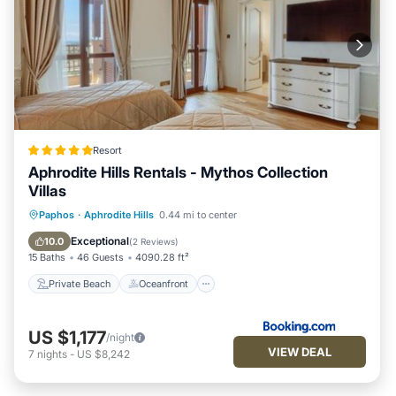
Resort
Aphrodite Hills Rentals - Mythos Collection
Villas
Private Beach
Oceanfront
Hot Tub
Paphos
·
Aphrodite Hills
0.44 mi to center
Breakfast
Exceptional
10.0
(
2 Reviews
)
15 Baths
46 Guests
4090.28 ft²
Private Beach
Oceanfront
US $1,177
/night
VIEW DEAL
7
nights
-
US $8,242