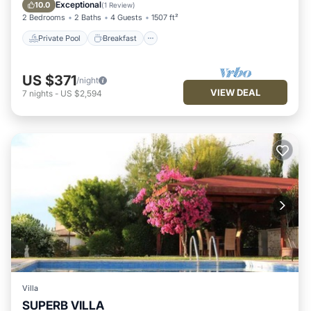
Pool
Exceptional
10.0
(
1 Review
)
2 Bedrooms
2 Baths
4 Guests
1507 ft²
Private Pool
Breakfast
US $371
/night
VIEW DEAL
7
nights
-
US $2,594
Villa
SUPERB VILLA