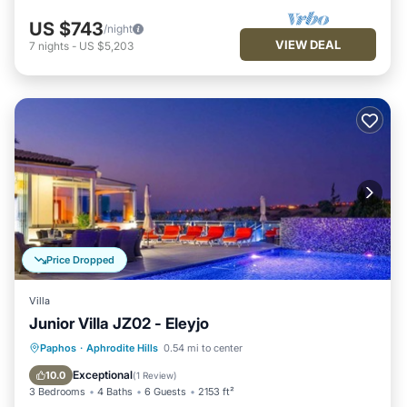
US $743
/night
VIEW DEAL
7
nights
-
US $5,203
Price Dropped
Villa
Junior Villa JZ02 - Eleyjo
Private Pool
Breakfast
Parking
Paphos
·
Aphrodite Hills
0.54 mi to center
Pool
Exceptional
10.0
(
1 Review
)
3 Bedrooms
4 Baths
6 Guests
2153 ft²