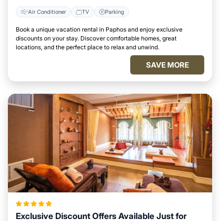
Air Conditioner
TV
Parking
Book a unique vacation rental in Paphos and enjoy exclusive
discounts on your stay. Discover comfortable homes, great
locations, and the perfect place to relax and unwind.
SAVE MORE
Exclusive Discount Offers Available Just for