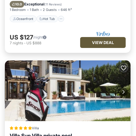
Pool
Exceptional
10.0
(
11 Reviews
)
1 Bedroom
1 Bath
2 Guests
646 ft²
Oceanfront
Hot Tub
US $127
/night
VIEW DEAL
7
nights
-
US $888
Villa
Villa Sup Villa private pool