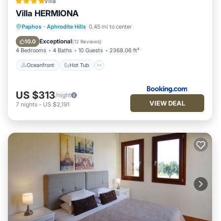
Villa
Theseus Village, Aphrodite Hills”. We solely rely on their
Villa HERMIONA
shared details and are regarded as “accurate”. If you have
Oceanfront
Hot Tub
Parking
Paphos
·
Aphrodite Hills
0.45 mi to center
any concerns about the information or accuracy describing
Pool
Exceptional
10.0
(
12 Reviews
)
this Apartment, please let us know.
4 Bedrooms
4 Baths
10 Guests
2368.06 ft²
Oceanfront
Hot Tub
US $313
/night
VIEW DEAL
7
nights
-
US $2,191