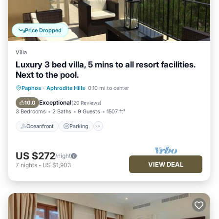
Price Dropped
Villa
Luxury 3 bed villa, 5 mins to all resort facilities.
Next to the pool.
Oceanfront
Parking
Pool
Paphos
·
Aphrodite Hills
0.10 mi to center
Ocean View
Exceptional
10.0
(
20 Reviews
)
3 Bedrooms
2 Baths
9 Guests
1507 ft²
Oceanfront
Parking
US $272
/night
VIEW DEAL
7
nights
-
US $1,903