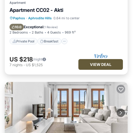
Apartment
Apartment CC02 - Akti
Private Pool
Breakfast
Parking
Paphos
·
Aphrodite Hills
0.64 mi to center
Pool
Exceptional
10.0
(
1 Review
)
2 Bedrooms
2 Baths
4 Guests
969 ft²
Private Pool
Breakfast
US $218
/night
VIEW DEAL
7
nights
-
US $1,525