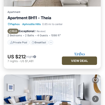
Apartment
Apartment BH11 - Theia
Private Pool
Breakfast
Parking
Paphos
·
Aphrodite Hills
0.65 mi to center
Pool
Exceptional
10.0
(
1 Review
)
2 Bedrooms
2 Baths
4 Guests
1098 ft²
Private Pool
Breakfast
US $212
/night
VIEW DEAL
7
nights
-
US $1,481