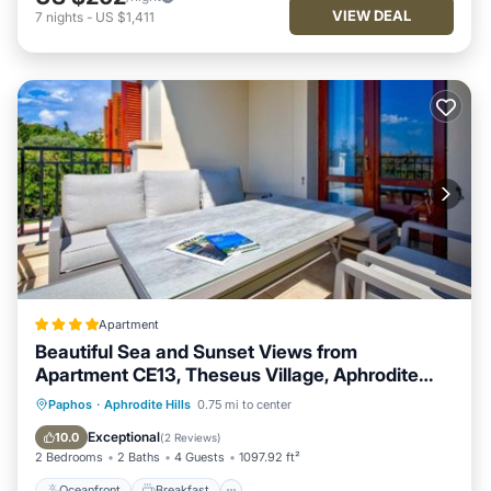
VIEW DEAL
7
nights
-
US $1,411
Apartment
Beautiful Sea and Sunset Views from
Apartment CE13, Theseus Village, Aphrodite
Hills
Oceanfront
Breakfast
Parking
Paphos
·
Aphrodite Hills
0.75 mi to center
Pool
Exceptional
10.0
(
2 Reviews
)
2 Bedrooms
2 Baths
4 Guests
1097.92 ft²
Oceanfront
Breakfast