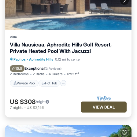
Villa
Villa Nausicaa, Aphrodite Hills Golf Resort,
Private Heated Pool With Jacuzzi
Private Pool
Hot Tub
Parking
Paphos
·
Aphrodite Hills
0.12 mi to center
Pool
Exceptional
10.0
(
3 Reviews
)
2 Bedrooms
2 Baths
4 Guests
1292 ft²
Private Pool
Hot Tub
US $308
/night
VIEW DEAL
7
nights
-
US $2,156