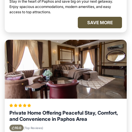
Stay in the heart of Paphos and save big on your next getaway.
Enjoy spacious accommodations, modern amenities, and easy
access to top attractions.
SAVE MORE
Private Home Offering Peaceful Stay, Comfort,
and Convenience in Paphos Area
10.0
(Top Reviews)