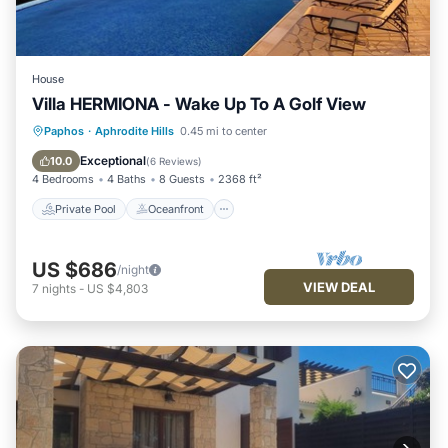
House
Villa HERMIONA - Wake Up To A Golf View
Private Pool
Oceanfront
Hot Tub
Paphos
·
Aphrodite Hills
0.45 mi to center
Parking
Exceptional
10.0
(
6 Reviews
)
4 Bedrooms
4 Baths
8 Guests
2368 ft²
Private Pool
Oceanfront
US $686
/night
VIEW DEAL
7
nights
-
US $4,803