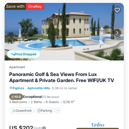
Save with
OneKey
Price Dropped
Apartment
Panoramic Golf & Sea Views From Lux
Apartment & Private Garden. Free WIFI/UK TV
Oceanfront
Parking
Pool
Paphos
·
Aphrodite Hills
0.38 mi to center
Ocean View
Exceptional
10.0
(
13 Reviews
)
3 Bedrooms
2 Baths
6 Guests
1238 ft²
Oceanfront
Parking
US $202
/night