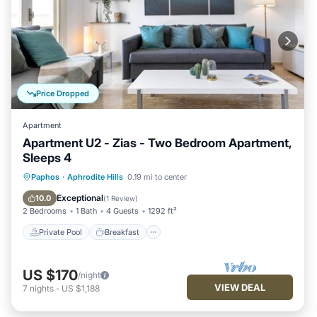
Price Dropped
Apartment
Apartment U2 - Zias - Two Bedroom Apartment,
Sleeps 4
Private Pool
Breakfast
Parking
Paphos
·
Aphrodite Hills
0.19 mi to center
Pool
Exceptional
10.0
(
1 Review
)
2 Bedrooms
1 Bath
4 Guests
1292 ft²
Private Pool
Breakfast
US $170
/night
VIEW DEAL
7
nights
-
US $1,188