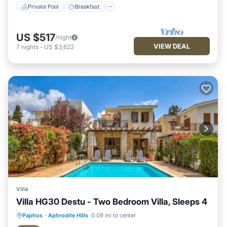
Private Pool
Breakfast
US $517
/night
VIEW DEAL
7
nights
-
US $3,622
Villa
Villa HG30 Destu - Two Bedroom Villa, Sleeps 4
Private Pool
Breakfast
Parking
Paphos
·
Aphrodite Hills
0.09 mi to center