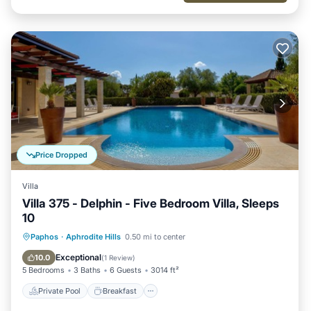
Price Dropped
Villa
Villa 375 - Delphin - Five Bedroom Villa, Sleeps
10
Private Pool
Breakfast
Parking
Paphos
·
Aphrodite Hills
0.50 mi to center
Pool
Exceptional
10.0
(
1 Review
)
5 Bedrooms
3 Baths
6 Guests
3014 ft²
Private Pool
Breakfast