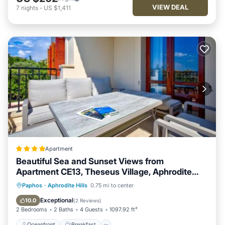
VIEW DEAL
7
nights
-
US $1,411
Apartment
Beautiful Sea and Sunset Views from
Apartment CE13, Theseus Village, Aphrodite
Hills
Oceanfront
Breakfast
Parking
Paphos
·
Aphrodite Hills
0.75 mi to center
Pool
Exceptional
10.0
(
2 Reviews
)
2 Bedrooms
2 Baths
4 Guests
1097.92 ft²
Oceanfront
Breakfast