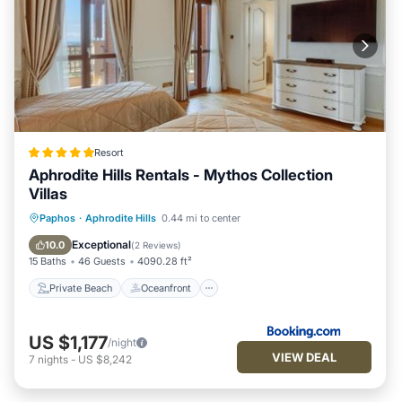
Resort
Aphrodite Hills Rentals - Mythos Collection
Villas
Private Beach
Oceanfront
Hot Tub
Paphos
·
Aphrodite Hills
0.44 mi to center
Breakfast
Exceptional
10.0
(
2 Reviews
)
15 Baths
46 Guests
4090.28 ft²
Private Beach
Oceanfront
US $1,177
/night
VIEW DEAL
7
nights
-
US $8,242