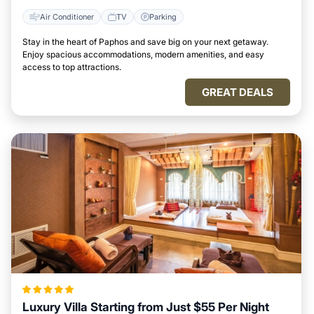
Air Conditioner
TV
Parking
Stay in the heart of Paphos and save big on your next getaway.
Enjoy spacious accommodations, modern amenities, and easy
access to top attractions.
GREAT DEALS
Luxury Villa Starting from Just $55 Per Night