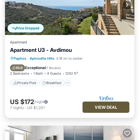
Price Dropped
Apartment
Apartment U3 - Avdimou
Private Pool
Breakfast
Parking
Paphos
·
Aphrodite Hills
0.18 mi to center
Pool
Exceptional
10.0
(
1 Review
)
2 Bedrooms
1 Bath
4 Guests
1292 ft²
Private Pool
Breakfast
US $172
/night
VIEW DEAL
7
nights
-
US $1,201