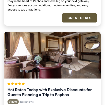
Stay in the heart of Paphos and save big on your next getaway.
Enjoy spacious accommodations, modern amenities, and easy
access to top attractions.
GREAT DEALS
Hot Rates Today with Exclusive Discounts for
Guests Planning a Trip to Paphos
10.0
(Top Reviews)