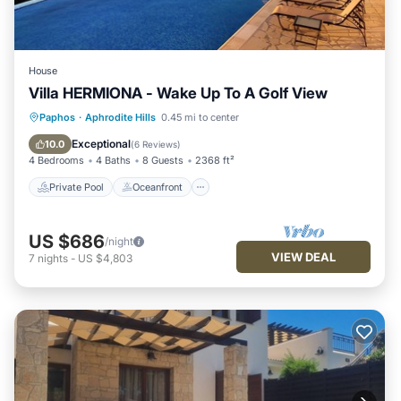
House
Villa HERMIONA - Wake Up To A Golf View
Private Pool
Oceanfront
Hot Tub
Paphos
·
Aphrodite Hills
0.45 mi to center
Parking
Exceptional
10.0
(
6 Reviews
)
4 Bedrooms
4 Baths
8 Guests
2368 ft²
Private Pool
Oceanfront
US $686
/night
VIEW DEAL
7
nights
-
US $4,803