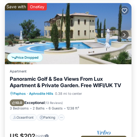
Save with
OneKey
Price Dropped
Apartment
Panoramic Golf & Sea Views From Lux
Apartment & Private Garden. Free WIFI/UK TV
Oceanfront
Parking
Pool
Paphos
·
Aphrodite Hills
0.38 mi to center
Ocean View
Exceptional
10.0
(
13 Reviews
)
3 Bedrooms
2 Baths
6 Guests
1238 ft²
Oceanfront
Parking
US $202
/night