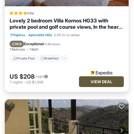
Villa
Lovely 2 bedroom Villa Kornos HG33 with
private pool and golf course views, In the heart
of Aphrodite Hills, near resort centre
Private Pool
Breakfast
Parking
Paphos
·
Aphrodite Hills
0.05 mi to center
Pool
Exceptional
10.0
(
4 Reviews
)
1 Bedroom
1 Bath
Private Pool
Breakfast
US $208
/night
VIEW DEAL
7
nights
-
US $1,456