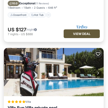
Pool
Exceptional
10.0
(
11 Reviews
)
1 Bedroom
1 Bath
2 Guests
646 ft²
Oceanfront
Hot Tub
US $127
/night
VIEW DEAL
7
nights
-
US $888
Villa
Villa Sup Villa private pool