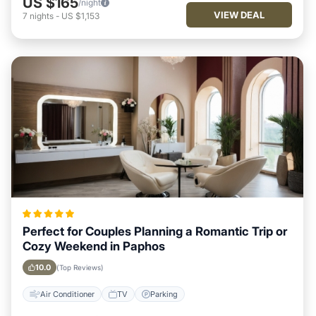
US $165
/night
VIEW DEAL
7
nights
-
US $1,153
Perfect for Couples Planning a Romantic Trip or
Cozy Weekend in Paphos
10.0
(Top Reviews)
Air Conditioner
TV
Parking