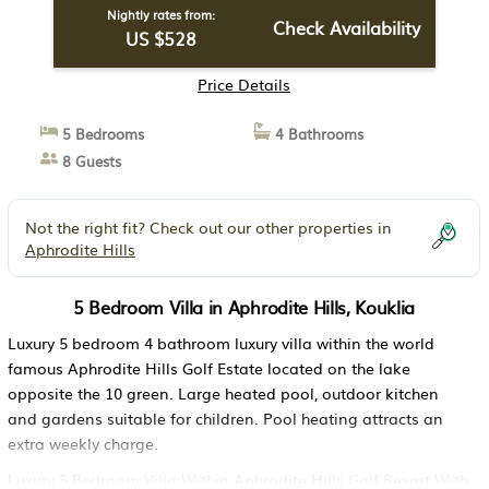
Nightly rates from:
Check Availability
US $528
Price Details
5 Bedrooms
4 Bathrooms
8 Guests
Not the right fit? Check out our other properties in
Aphrodite Hills
5 Bedroom Villa in Aphrodite Hills, Kouklia
Luxury 5 bedroom 4 bathroom luxury villa within the world
famous Aphrodite Hills Golf Estate located on the lake
opposite the 10 green. Large heated pool, outdoor kitchen
and gardens suitable for children. Pool heating attracts an
extra weekly charge.
Luxury 5 Bedroom Villa Within Aphrodite Hills Golf Resort With