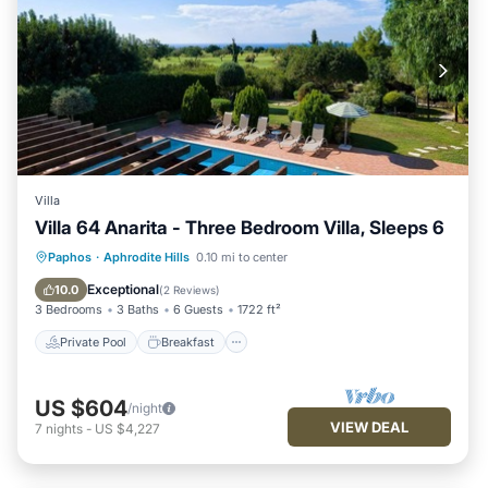
Villa
Villa 64 Anarita - Three Bedroom Villa, Sleeps 6
Private Pool
Breakfast
Parking
Paphos
·
Aphrodite Hills
0.10 mi to center
Pool
Exceptional
10.0
(
2 Reviews
)
3 Bedrooms
3 Baths
6 Guests
1722 ft²
Private Pool
Breakfast
US $604
/night
VIEW DEAL
7
nights
-
US $4,227