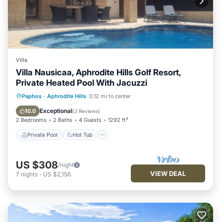
Villa
Villa Nausicaa, Aphrodite Hills Golf Resort,
Private Heated Pool With Jacuzzi
Private Pool
Hot Tub
Parking
Paphos
·
Aphrodite Hills
0.12 mi to center
Pool
Exceptional
10.0
(
3 Reviews
)
2 Bedrooms
2 Baths
4 Guests
1292 ft²
Private Pool
Hot Tub
US $308
/night
VIEW DEAL
7
nights
-
US $2,156