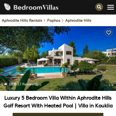
Aphrodite Hills Rentals
Paphos
Aphrodite Hills
10.0
(7 Reviews)
1
/4
Luxury 5 Bedroom Villa Within Aphrodite Hills
Golf Resort With Heated Pool | Villa in Kouklia