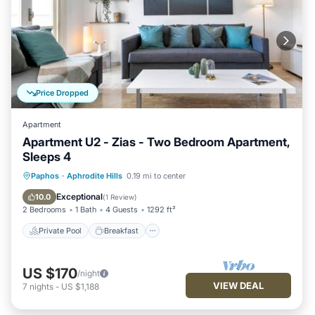
Price Dropped
Apartment
Apartment U2 - Zias - Two Bedroom Apartment,
Sleeps 4
Private Pool
Breakfast
Parking
Paphos
·
Aphrodite Hills
0.19 mi to center
Pool
Exceptional
10.0
(
1 Review
)
2 Bedrooms
1 Bath
4 Guests
1292 ft²
Private Pool
Breakfast
US $170
/night
VIEW DEAL
7
nights
-
US $1,188