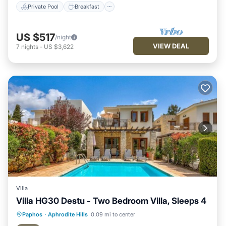
Private Pool
Breakfast
US $517
/night
VIEW DEAL
7
nights
-
US $3,622
Villa
Villa HG30 Destu - Two Bedroom Villa, Sleeps 4
Private Pool
Breakfast
Parking
Paphos
·
Aphrodite Hills
0.09 mi to center