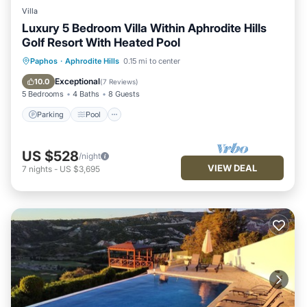
Villa
Luxury 5 Bedroom Villa Within Aphrodite Hills
Golf Resort With Heated Pool
Parking
Pool
Kitchen
Paphos
·
Aphrodite Hills
0.15 mi to center
Air Conditioner
Exceptional
10.0
(
7 Reviews
)
5 Bedrooms
4 Baths
8 Guests
Parking
Pool
US $528
/night
VIEW DEAL
7
nights
-
US $3,695