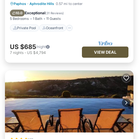
nearby, you can check below to learn more.
Private Pool
Oceanfront
Parking
Paphos
·
Aphrodite Hills
0.57 mi to center
Pool
Exceptional
10.0
(
31 Reviews
)
5 Bedrooms
1 Bath
11 Guests
Private Pool
Oceanfront
US $685
/night
VIEW DEAL
7
nights
-
US $4,794