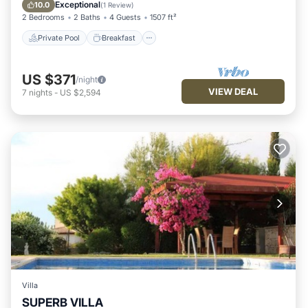
Pool
Exceptional
10.0
(
1 Review
)
2 Bedrooms
2 Baths
4 Guests
1507 ft²
Private Pool
Breakfast
US $371
/night
VIEW DEAL
7
nights
-
US $2,594
Villa
SUPERB VILLA