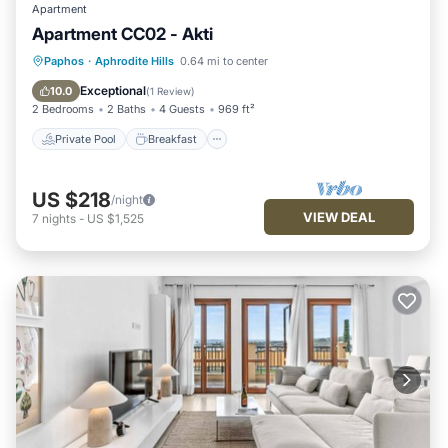
Apartment
Apartment CC02 - Akti
Private Pool
Breakfast
Parking
Paphos
·
Aphrodite Hills
0.64 mi to center
Pool
Exceptional
10.0
(
1 Review
)
2 Bedrooms
2 Baths
4 Guests
969 ft²
Private Pool
Breakfast
US $218
/night
VIEW DEAL
7
nights
-
US $1,525