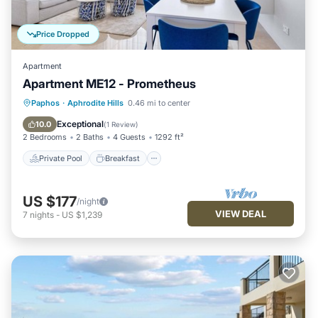
Price Dropped
Apartment
Apartment ME12 - Prometheus
Private Pool
Breakfast
Parking
Paphos
·
Aphrodite Hills
0.46 mi to center
Pool
Exceptional
10.0
(
1 Review
)
2 Bedrooms
2 Baths
4 Guests
1292 ft²
Private Pool
Breakfast
US $177
/night
VIEW DEAL
7
nights
-
US $1,239