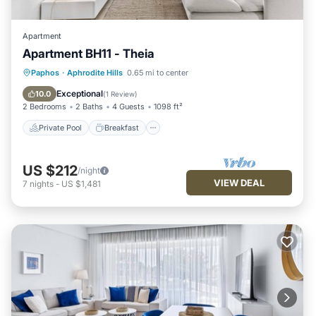
Apartment
Apartment BH11 - Theia
Private Pool
Breakfast
Parking
Paphos
·
Aphrodite Hills
0.65 mi to center
Pool
Exceptional
10.0
(
1 Review
)
2 Bedrooms
2 Baths
4 Guests
1098 ft²
Private Pool
Breakfast
US $212
/night
VIEW DEAL
7
nights
-
US $1,481