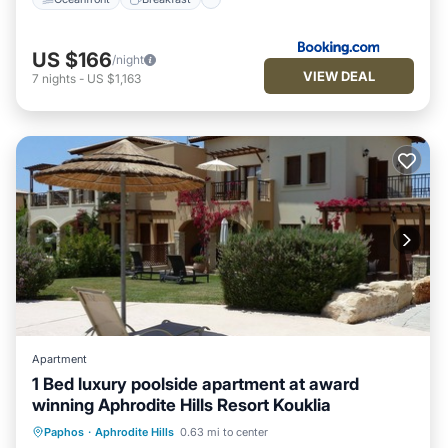
US $166
/night
VIEW DEAL
7
nights
-
US $1,163
Apartment
1 Bed luxury poolside apartment at award
winning Aphrodite Hills Resort Kouklia
Oceanfront
Hot Tub
Parking
Paphos
·
Aphrodite Hills
0.63 mi to center