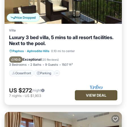
Price Dropped
Villa
Luxury 3 bed villa, 5 mins to all resort facilities.
Next to the pool.
Oceanfront
Parking
Pool
Paphos
·
Aphrodite Hills
0.10 mi to center
Ocean View
Exceptional
10.0
(
20 Reviews
)
3 Bedrooms
2 Baths
9 Guests
1507 ft²
Oceanfront
Parking
US $272
/night
VIEW DEAL
7
nights
-
US $1,903