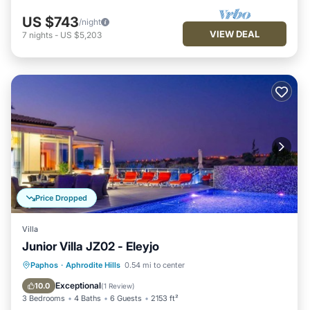
US $743
/night
VIEW DEAL
7
nights
-
US $5,203
Price Dropped
Villa
Junior Villa JZ02 - Eleyjo
Private Pool
Breakfast
Parking
Paphos
·
Aphrodite Hills
0.54 mi to center
Pool
Exceptional
10.0
(
1 Review
)
3 Bedrooms
4 Baths
6 Guests
2153 ft²