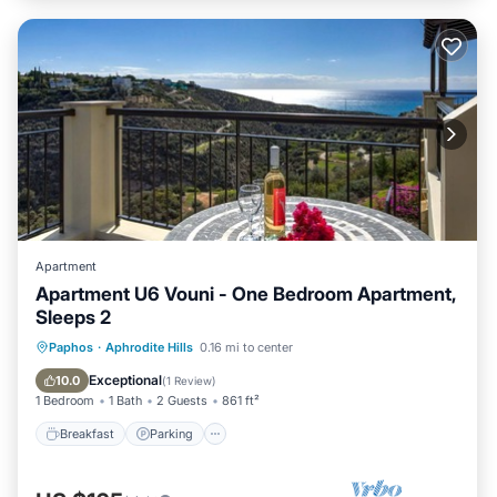
Apartment
Apartment U6 Vouni - One Bedroom Apartment,
Sleeps 2
Breakfast
Parking
Pool
Paphos
·
Aphrodite Hills
0.16 mi to center
Balcony/Terrace
Exceptional
10.0
(
1 Review
)
1 Bedroom
1 Bath
2 Guests
861 ft²
Breakfast
Parking