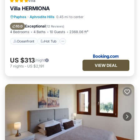
Villa
Villa HERMIONA
Oceanfront
Hot Tub
Parking
Paphos
·
Aphrodite Hills
0.45 mi to center
Pool
Exceptional
10.0
(
12 Reviews
)
4 Bedrooms
4 Baths
10 Guests
2368.06 ft²
Oceanfront
Hot Tub
US $313
/night
VIEW DEAL
7
nights
-
US $2,191