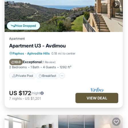
Price Dropped
Apartment
Apartment U3 - Avdimou
Private Pool
Breakfast
Parking
Paphos
·
Aphrodite Hills
0.18 mi to center
Pool
Exceptional
10.0
(
1 Review
)
2 Bedrooms
1 Bath
4 Guests
1292 ft²
Private Pool
Breakfast
US $172
/night
VIEW DEAL
7
nights
-
US $1,201