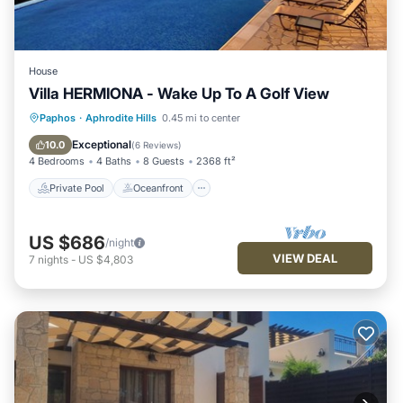
House
Villa HERMIONA - Wake Up To A Golf View
Private Pool
Oceanfront
Hot Tub
Paphos
·
Aphrodite Hills
0.45 mi to center
Parking
Exceptional
10.0
(
6 Reviews
)
4 Bedrooms
4 Baths
8 Guests
2368 ft²
Private Pool
Oceanfront
US $686
/night
VIEW DEAL
7
nights
-
US $4,803