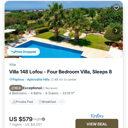
Price Dropped
Villa
Villa 148 Lofou - Four Bedroom Villa, Sleeps 8
Private Pool
Breakfast
Parking
Paphos
·
Aphrodite Hills
0.48 mi to center
Pool
Exceptional
10.0
(
2 Reviews
)
4 Bedrooms
4 Baths
8 Guests
3229 ft²
Private Pool
Breakfast
US $579
/night
VIEW DEAL
7
nights
-
US $4,051