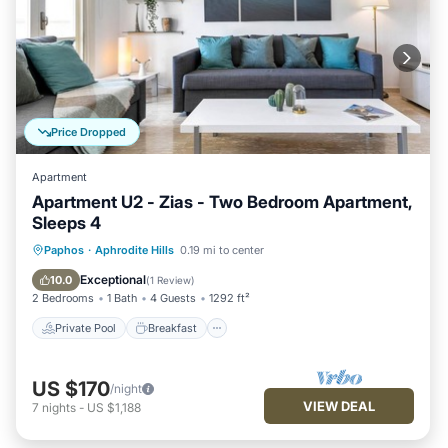
Price Dropped
Apartment
Apartment U2 - Zias - Two Bedroom Apartment,
Sleeps 4
Private Pool
Breakfast
Parking
Paphos
·
Aphrodite Hills
0.19 mi to center
Pool
Exceptional
10.0
(
1 Review
)
2 Bedrooms
1 Bath
4 Guests
1292 ft²
Private Pool
Breakfast
US $170
/night
VIEW DEAL
7
nights
-
US $1,188