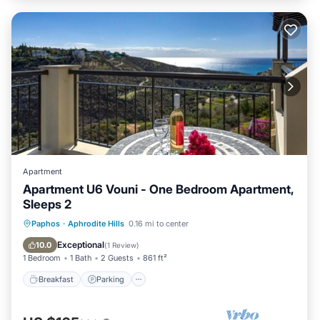
Apartment
Apartment U6 Vouni - One Bedroom Apartment,
Sleeps 2
Breakfast
Parking
Pool
Paphos
·
Aphrodite Hills
0.16 mi to center
Balcony/Terrace
Exceptional
10.0
(
1 Review
)
1 Bedroom
1 Bath
2 Guests
861 ft²
Breakfast
Parking