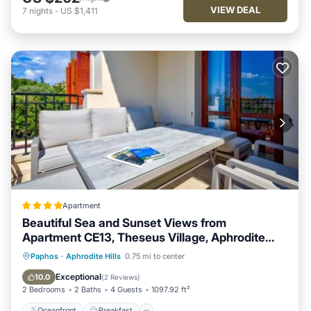
VIEW DEAL
7
nights
-
US $1,411
Apartment
Beautiful Sea and Sunset Views from
Apartment CE13, Theseus Village, Aphrodite
Hills
Oceanfront
Breakfast
Parking
Paphos
·
Aphrodite Hills
0.75 mi to center
Pool
Exceptional
10.0
(
2 Reviews
)
2 Bedrooms
2 Baths
4 Guests
1097.92 ft²
Oceanfront
Breakfast