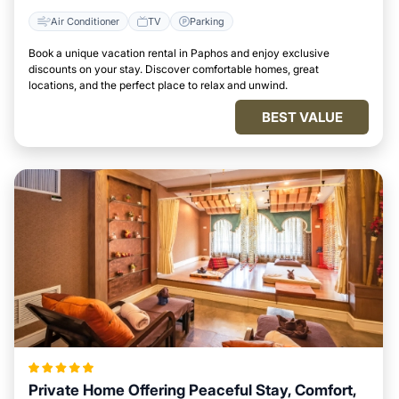
Air Conditioner
TV
Parking
Book a unique vacation rental in Paphos and enjoy exclusive
discounts on your stay. Discover comfortable homes, great
locations, and the perfect place to relax and unwind.
BEST VALUE
Private Home Offering Peaceful Stay, Comfort,