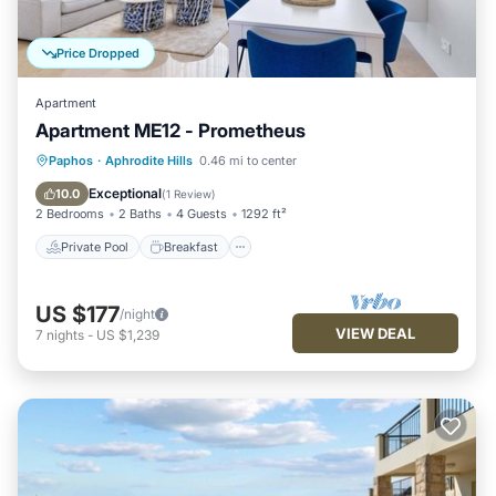
Price Dropped
Apartment
Apartment ME12 - Prometheus
Private Pool
Breakfast
Parking
Paphos
·
Aphrodite Hills
0.46 mi to center
Pool
Exceptional
10.0
(
1 Review
)
2 Bedrooms
2 Baths
4 Guests
1292 ft²
Private Pool
Breakfast
US $177
/night
VIEW DEAL
7
nights
-
US $1,239