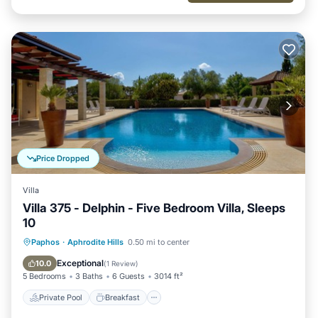
Price Dropped
Villa
Villa 375 - Delphin - Five Bedroom Villa, Sleeps
10
Private Pool
Breakfast
Parking
Paphos
·
Aphrodite Hills
0.50 mi to center
Pool
Exceptional
10.0
(
1 Review
)
5 Bedrooms
3 Baths
6 Guests
3014 ft²
Private Pool
Breakfast