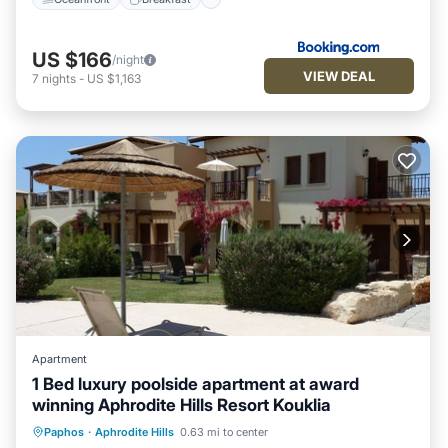
US $166
/night
VIEW DEAL
7
nights
-
US $1,163
Apartment
1 Bed luxury poolside apartment at award
winning Aphrodite Hills Resort Kouklia
Oceanfront
Hot Tub
Parking
Paphos
·
Aphrodite Hills
0.63 mi to center