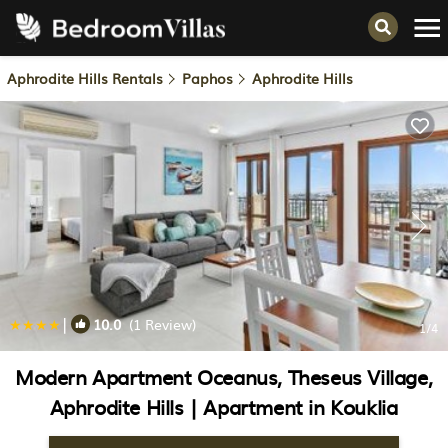
Aphrodite Hills Rentals
Paphos
Aphrodite Hills
|
10.0
(1 Review)
1
/4
Modern Apartment Oceanus, Theseus Village,
Aphrodite Hills | Apartment in Kouklia