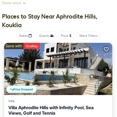
available and the apartment also offers bike rental for guests
Show more
who want to explore the surrounding area. Offering a balcony
and sea views, the spacious apartment includes 2 bedrooms,
Places to Stay Near Aphrodite Hills,
a living room, satellite flat-screen TV, an equipped kitchen,
Kouklia
and 2 bathrooms with a walk-in shower and a bath. Towels
and bed linen are featured in the apartment. The property has
Dates
Guests
Price
More Filters
an outdoor dining area. There is a coffee shop, and a mini-
market is also available. For guests with children, the
Save with
OneKey
apartment provides a children's playground. Guests can swim
in the infinity pool or go cycling. Rock of Aphrodite is 2.6
miles from Modern Apartment Oceanus, Theseus Village,
Aphrodite Hills, while Secret Valley Golf Club is 3.4 miles away.
Paphos International Airport is 7.5 miles from the property.
Modern Apartment Oceanus, Theseus Village, Aphrodite Hills
is located in Kouklia.
Price Dropped
This 2 Bedrooms Apartment is suitable for tourists and
Villa
travelers. It has several amenities that would guarantee your
Villa Aphrodite Hills with Infinity Pool, Sea
comfort. These amenities include: Air Conditioner, Parking,
Views, Golf and Tennis
Pool, and several others. This is a 4 star rated property and