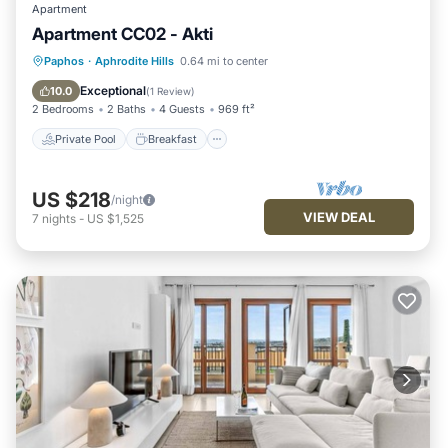
Apartment
Apartment CC02 - Akti
Private Pool
Breakfast
Parking
Paphos
·
Aphrodite Hills
0.64 mi to center
Pool
Exceptional
10.0
(
1 Review
)
2 Bedrooms
2 Baths
4 Guests
969 ft²
Private Pool
Breakfast
US $218
/night
VIEW DEAL
7
nights
-
US $1,525