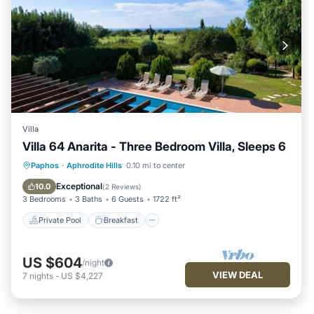
Villa
Villa 64 Anarita - Three Bedroom Villa, Sleeps 6
Private Pool
Breakfast
Parking
Paphos
·
Aphrodite Hills
0.10 mi to center
Pool
Exceptional
10.0
(
2 Reviews
)
3 Bedrooms
3 Baths
6 Guests
1722 ft²
Private Pool
Breakfast
US $604
/night
VIEW DEAL
7
nights
-
US $4,227