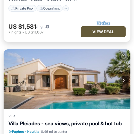
Private Pool
Oceanfront
US $1,581
/night
VIEW DEAL
7
nights
-
US $11,067
Villa
Villa Pleiades - sea views, private pool & hot tub
Paphos
·
Kouklia
0.46 mi to center
Private Pool
Oceanfront
Hot Tub