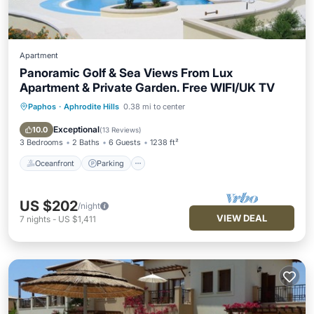
Apartment
Panoramic Golf & Sea Views From Lux
Apartment & Private Garden. Free WIFI/UK TV
Paphos
·
Aphrodite Hills
0.38 mi to center
Oceanfront
Parking
Pool
Ocean View
Exceptional
10.0
(
13 Reviews
)
3 Bedrooms
2 Baths
6 Guests
1238 ft²
Oceanfront
Parking
US $202
/night
VIEW DEAL
7
nights
-
US $1,411