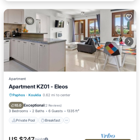
Apartment
Apartment KZ01 - Eleos
Paphos
·
Kouklia
0.62 mi to center
Private Pool
Breakfast
Parking
Pool
Exceptional
10.0
(
2 Reviews
)
3 Bedrooms
2 Baths
6 Guests
1335 ft²
Private Pool
Breakfast
US $247
/night