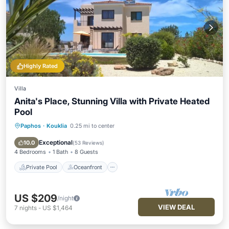
Highly Rated
Villa
Anita's Place, Stunning Villa with Private Heated
Pool
Paphos
·
Kouklia
0.25 mi to center
Private Pool
Oceanfront
Parking
Pool
Exceptional
10.0
(
53 Reviews
)
4 Bedrooms
1 Bath
8 Guests
Private Pool
Oceanfront
US $209
/night
VIEW DEAL
7
nights
-
US $1,464