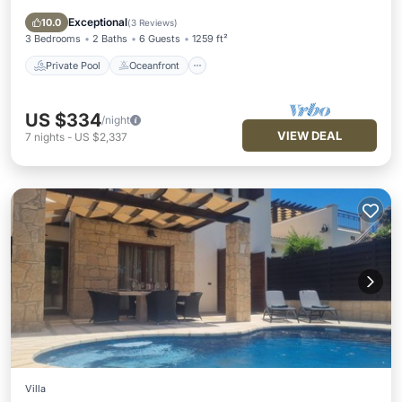
Parking
Exceptional
10.0
(
3 Reviews
)
3 Bedrooms
2 Baths
6 Guests
1259 ft²
Private Pool
Oceanfront
US $334
/night
VIEW DEAL
7
nights
-
US $2,337
Villa