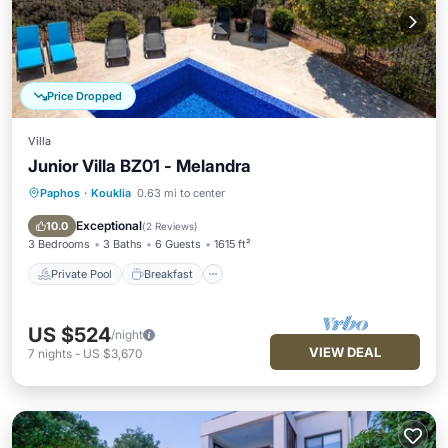
Price Dropped
Villa
Junior Villa BZ01 - Melandra
Paphos
·
Kouklia
0.63 mi to center
Private Pool
Breakfast
Parking
Pool
Exceptional
10.0
(
2 Reviews
)
3 Bedrooms
3 Baths
6 Guests
1615 ft²
Private Pool
Breakfast
US $524
/night
VIEW DEAL
7
nights
-
US $3,670