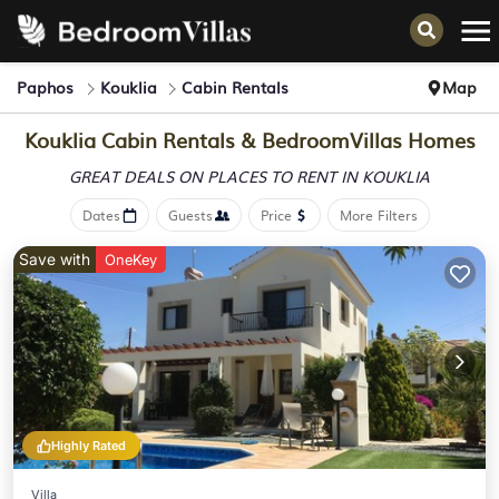
Paphos
Kouklia
Cabin Rentals
Map
Kouklia Cabin Rentals &
BedroomVillas Homes
GREAT DEALS ON PLACES
TO RENT IN KOUKLIA
Dates
Guests
Price
More Filters
Save with
OneKey
Highly Rated
Villa