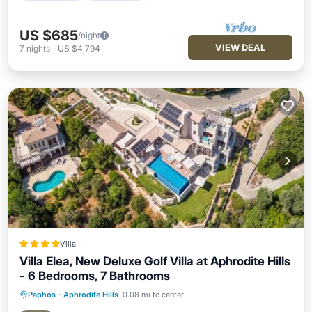
US $685
/night
VIEW DEAL
7
nights
-
US $4,794
Villa
Villa Elea, New Deluxe Golf Villa at Aphrodite Hills
- 6 Bedrooms, 7 Bathrooms
Paphos
·
Aphrodite Hills
0.08 mi to center
Oceanfront
Hot Tub
Parking