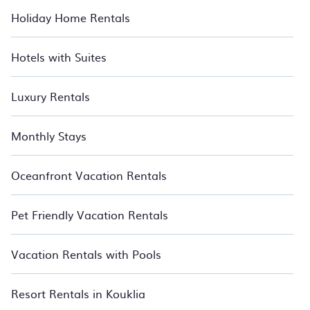
Holiday Home Rentals
Hotels with Suites
Luxury Rentals
Monthly Stays
Oceanfront Vacation Rentals
Pet Friendly Vacation Rentals
Vacation Rentals with Pools
Resort Rentals in Kouklia