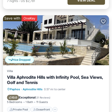
VIEW DEAL
7
nights
-
US $2,781
Save with
OneKey
Price Dropped
Villa
Villa Aphrodite Hills with Infinity Pool, Sea Views,
Golf and Tennis
Paphos
·
Aphrodite Hills
0.57 mi to center
Private Pool
Oceanfront
Parking
Pool
Exceptional
10.0
(
31 Reviews
)
5 Bedrooms
1 Bath
11 Guests
Private Pool
Oceanfront