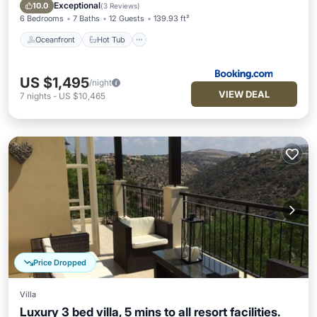
Pool
Exceptional
10.0
(
3 Reviews
)
6 Bedrooms
7 Baths
12 Guests
139.93 ft²
Oceanfront
Hot Tub
US $1,495
/night
VIEW DEAL
7
nights
-
US $10,465
Price Dropped
Villa
Luxury 3 bed villa, 5 mins to all resort facilities.