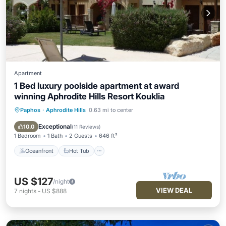
Apartment
1 Bed luxury poolside apartment at award
winning Aphrodite Hills Resort Kouklia
Paphos
·
Aphrodite Hills
0.63 mi to center
Oceanfront
Hot Tub
Parking
Pool
Exceptional
10.0
(
11 Reviews
)
1 Bedroom
1 Bath
2 Guests
646 ft²
Oceanfront
Hot Tub
US $127
/night
VIEW DEAL
7
nights
-
US $888