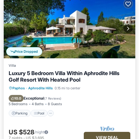
Price Dropped
Villa
Luxury 5 Bedroom Villa Within Aphrodite Hills
Golf Resort With Heated Pool
Paphos
·
Aphrodite Hills
0.15 mi to center
Parking
Pool
Kitchen
Air Conditioner
Exceptional
10.0
(
7 Reviews
)
5 Bedrooms
4 Baths
8 Guests
Parking
Pool
US $528
/night
VIEW DEAL
7
nights
-
US $3,695