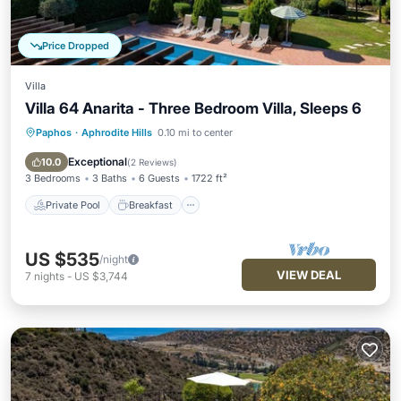
Price Dropped
Villa
Villa 64 Anarita - Three Bedroom Villa, Sleeps 6
Paphos
·
Aphrodite Hills
0.10 mi to center
Private Pool
Breakfast
Parking
Pool
Exceptional
10.0
(
2 Reviews
)
3 Bedrooms
3 Baths
6 Guests
1722 ft²
Private Pool
Breakfast
US $535
/night
VIEW DEAL
7
nights
-
US $3,744