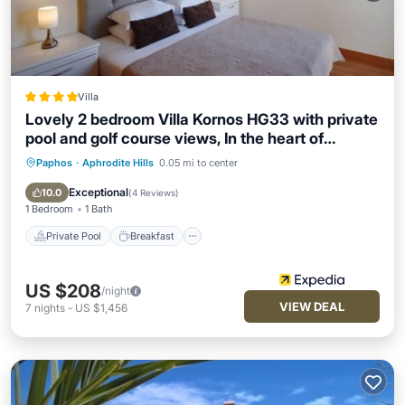
Villa
Lovely 2 bedroom Villa Kornos HG33 with private
pool and golf course views, In the heart of
Aphrodite Hills, near resort centre
Paphos
·
Aphrodite Hills
0.05 mi to center
Private Pool
Breakfast
Parking
Pool
Exceptional
10.0
(
4 Reviews
)
1 Bedroom
1 Bath
Private Pool
Breakfast
US $208
/night
VIEW DEAL
7
nights
-
US $1,456