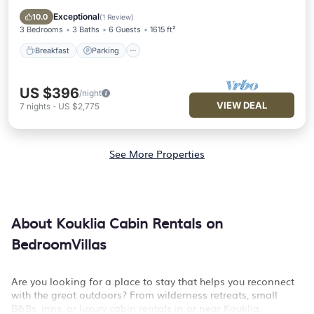
Balcony/Terrace
Exceptional
10.0
(
1 Review
)
3 Bedrooms
3 Baths
6 Guests
1615 ft²
Breakfast
Parking
US $396
/night
VIEW DEAL
7
nights
-
US $2,775
See More Properties
About Kouklia Cabin Rentals on
BedroomVillas
Are you looking for a place to stay that helps you reconnect
with the great outdoors? From wilderness retreats, small
B&Bs, inns, or luxury cabin rentals in or near Kouklia,