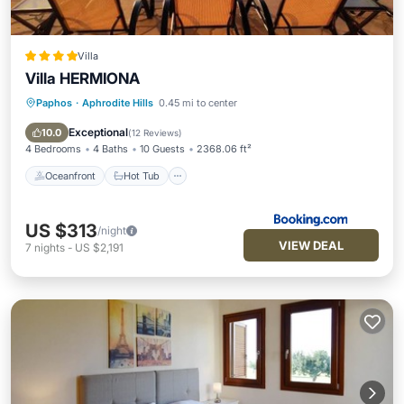
Villa
Villa HERMIONA
Paphos
·
Aphrodite Hills
0.45 mi to center
Oceanfront
Hot Tub
Parking
Pool
Exceptional
10.0
(
12 Reviews
)
4 Bedrooms
4 Baths
10 Guests
2368.06 ft²
Oceanfront
Hot Tub
US $313
/night
VIEW DEAL
7
nights
-
US $2,191