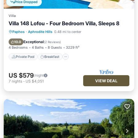
Price Dropped
Villa
Villa 148 Lofou - Four Bedroom Villa, Sleeps 8
Paphos
·
Aphrodite Hills
0.48 mi to center
Private Pool
Breakfast
Parking
Pool
Exceptional
10.0
(
2 Reviews
)
4 Bedrooms
4 Baths
8 Guests
3229 ft²
Private Pool
Breakfast
US $579
/night
VIEW DEAL
7
nights
-
US $4,051