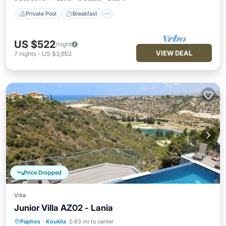
Private Pool
Breakfast
US $522
/night
VIEW DEAL
7
nights
-
US $3,652
Price Dropped
Villa
Junior Villa AZ02 - Lania
Paphos
·
Kouklia
0.63 mi to center
Breakfast
Parking
Pool