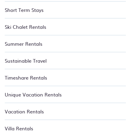
Short Term Stays
Ski Chalet Rentals
Summer Rentals
Sustainable Travel
Timeshare Rentals
Unique Vacation Rentals
Vacation Rentals
Villa Rentals