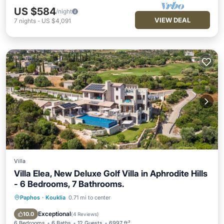
US $584
/night
VIEW DEAL
7
nights
-
US $4,091
Villa
Villa Elea, New Deluxe Golf Villa in Aphrodite Hills
- 6 Bedrooms, 7 Bathrooms.
Paphos
·
Kouklia
0.71 mi to center
Private Pool
Oceanfront
Hot Tub
Parking
Exceptional
10.0
(
4 Reviews
)
6 Bedrooms
6 Baths
12 Guests
6997 ft²