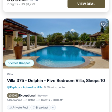
VIEW DEAL
7
nights
-
US $1,729
Price Dropped
Villa
Villa 375 - Delphin - Five Bedroom Villa, Sleeps 10
Paphos
·
Aphrodite Hills
0.50 mi to center
Private Pool
Breakfast
Parking
Pool
Exceptional
10.0
(
1 Review
)
5 Bedrooms
3 Baths
6 Guests
3014 ft²
Private Pool
Breakfast