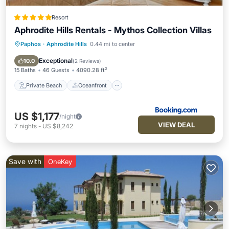
Resort
Aphrodite Hills Rentals - Mythos Collection Villas
Paphos
·
Aphrodite Hills
0.44 mi to center
Private Beach
Oceanfront
Hot Tub
Breakfast
Exceptional
10.0
(
2 Reviews
)
15 Baths
46 Guests
4090.28 ft²
Private Beach
Oceanfront
US $1,177
/night
VIEW DEAL
7
nights
-
US $8,242
Save with
OneKey