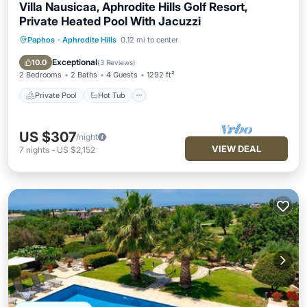
Villa Nausicaa, Aphrodite Hills Golf Resort,
Private Heated Pool With Jacuzzi
Paphos
·
Aphrodite Hills
0.12 mi to center
Private Pool
Hot Tub
Parking
Pool
Exceptional
10.0
(
3 Reviews
)
2 Bedrooms
2 Baths
4 Guests
1292 ft²
Private Pool
Hot Tub
US $307
/night
VIEW DEAL
7
nights
-
US $2,152