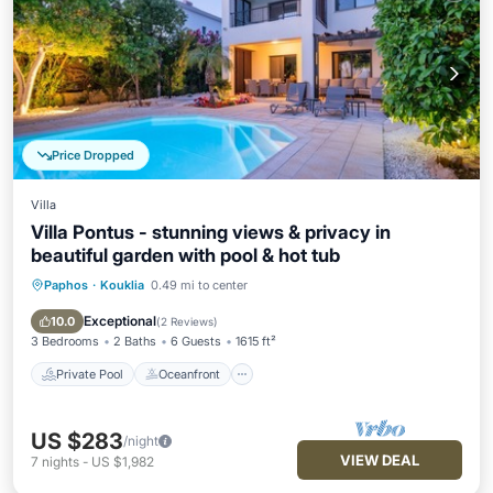
Price Dropped
Villa
Villa Pontus - stunning views & privacy in
beautiful garden with pool & hot tub
Paphos
·
Kouklia
0.49 mi to center
Private Pool
Oceanfront
Hot Tub
Pool
Exceptional
10.0
(
2 Reviews
)
3 Bedrooms
2 Baths
6 Guests
1615 ft²
Private Pool
Oceanfront
US $283
/night
VIEW DEAL
7
nights
-
US $1,982