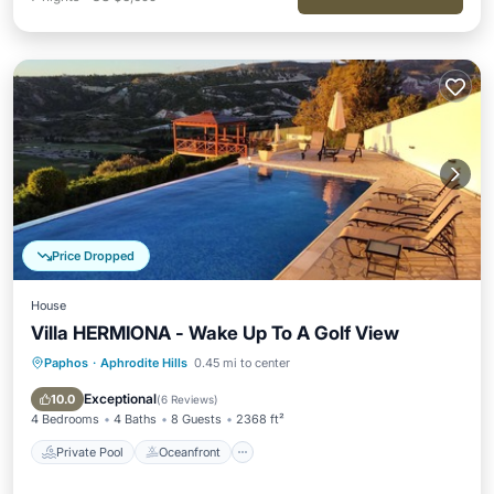
Price Dropped
House
Villa HERMIONA - Wake Up To A Golf View
Paphos
·
Aphrodite Hills
0.45 mi to center
Private Pool
Oceanfront
Hot Tub
Parking
Exceptional
10.0
(
6 Reviews
)
4 Bedrooms
4 Baths
8 Guests
2368 ft²
Private Pool
Oceanfront