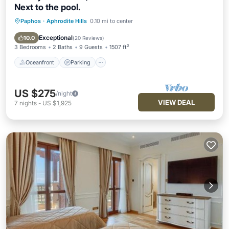
Next to the pool.
Paphos
·
Aphrodite Hills
0.10 mi to center
Oceanfront
Parking
Pool
Ocean View
Exceptional
10.0
(
20 Reviews
)
3 Bedrooms
2 Baths
9 Guests
1507 ft²
Oceanfront
Parking
US $275
/night
VIEW DEAL
7
nights
-
US $1,925