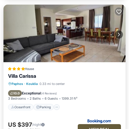
House
Villa Carissa
Paphos
·
Kouklia
0.33 mi to center
Oceanfront
Parking
Pool
Ocean View
Exceptional
10.0
(
4 Reviews
)
3 Bedrooms
2 Baths
6 Guests
1399.31 ft²
Oceanfront
Parking
US $397
/night