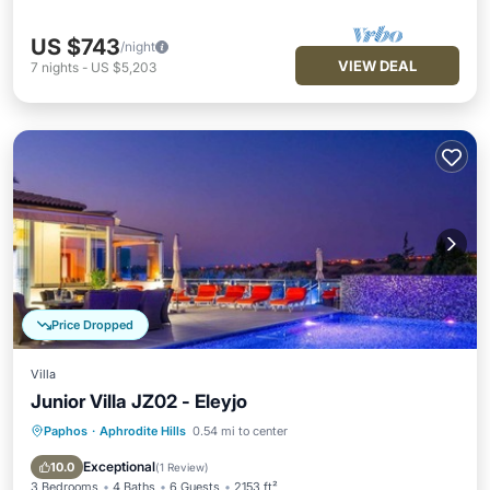
US $743
/night
VIEW DEAL
7
nights
-
US $5,203
Price Dropped
Villa
Junior Villa JZ02 - Eleyjo
Paphos
·
Aphrodite Hills
0.54 mi to center
Private Pool
Breakfast
Parking
Pool
Exceptional
10.0
(
1 Review
)
3 Bedrooms
4 Baths
6 Guests
2153 ft²