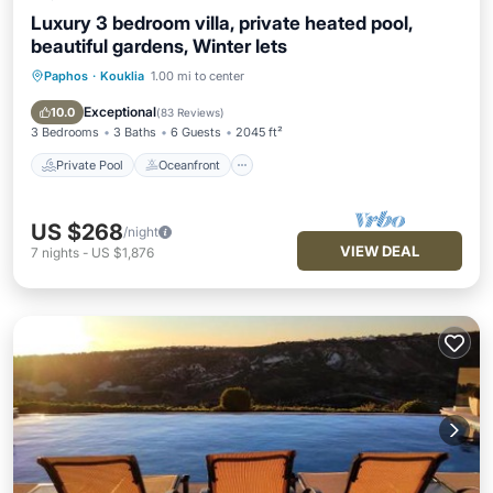
Luxury 3 bedroom villa, private heated pool,
beautiful gardens, Winter lets
Paphos
·
Kouklia
1.00 mi to center
Private Pool
Oceanfront
Parking
Pool
Exceptional
10.0
(
83 Reviews
)
3 Bedrooms
3 Baths
6 Guests
2045 ft²
Private Pool
Oceanfront
US $268
/night
VIEW DEAL
7
nights
-
US $1,876