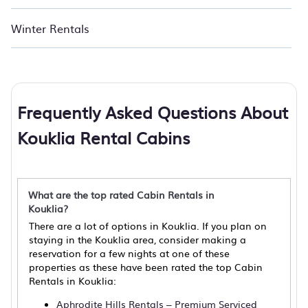
Winter Rentals
Frequently Asked Questions About
Kouklia Rental Cabins
What are the top rated Cabin Rentals in
Kouklia?
There are a lot of options in Kouklia. If you plan on
staying in the Kouklia area, consider making a
reservation for a few nights at one of these
properties as these have been rated the top Cabin
Rentals in Kouklia:
Aphrodite Hills Rentals – Premium Serviced