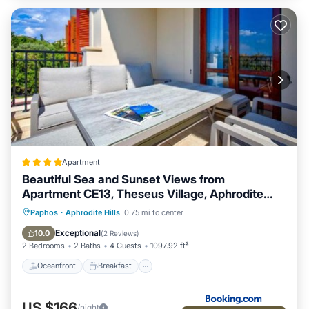
Apartment
Beautiful Sea and Sunset Views from
Apartment CE13, Theseus Village, Aphrodite
Hills
Oceanfront
Breakfast
Parking
Paphos
·
Aphrodite Hills
0.75 mi to center
Pool
Exceptional
10.0
(
2 Reviews
)
2 Bedrooms
2 Baths
4 Guests
1097.92 ft²
Oceanfront
Breakfast
US $166
/night