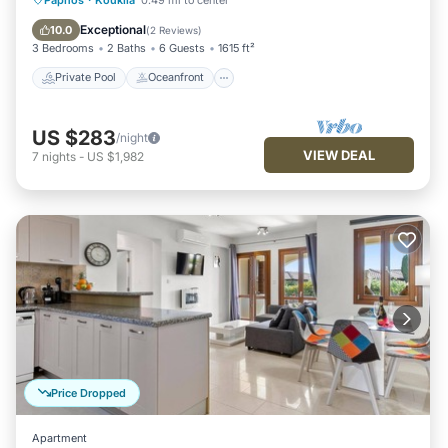
Pool
Exceptional
10.0
(
2 Reviews
)
3 Bedrooms
2 Baths
6 Guests
1615 ft²
Private Pool
Oceanfront
US $283
/night
VIEW DEAL
7
nights
-
US $1,982
Price Dropped
Apartment