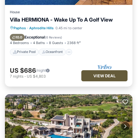
House
Villa HERMIONA - Wake Up To A Golf View
Private Pool
Oceanfront
Hot Tub
Paphos
·
Aphrodite Hills
0.45 mi to center
Parking
Exceptional
10.0
(
6 Reviews
)
4 Bedrooms
4 Baths
8 Guests
2368 ft²
Private Pool
Oceanfront
US $686
/night
VIEW DEAL
7
nights
-
US $4,803