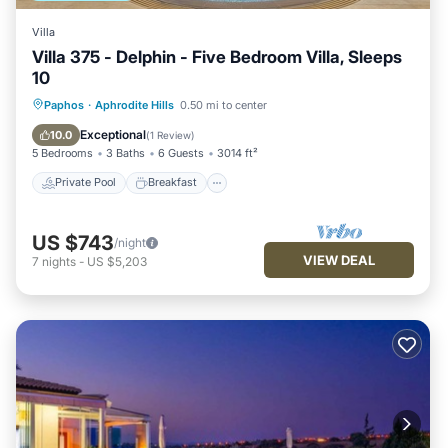
Villa
Villa 375 - Delphin - Five Bedroom Villa, Sleeps
10
Private Pool
Breakfast
Parking
Paphos
·
Aphrodite Hills
0.50 mi to center
Pool
Exceptional
10.0
(
1 Review
)
5 Bedrooms
3 Baths
6 Guests
3014 ft²
Private Pool
Breakfast
US $743
/night
VIEW DEAL
7
nights
-
US $5,203