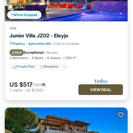
Price Dropped
Villa
Junior Villa JZ02 - Eleyjo
Private Pool
Breakfast
Parking
Paphos
·
Aphrodite Hills
0.54 mi to center
Pool
Exceptional
10.0
(
1 Review
)
3 Bedrooms
4 Baths
6 Guests
2153 ft²
Private Pool
Breakfast
US $517
/night
VIEW DEAL
7
nights
-
US $3,622