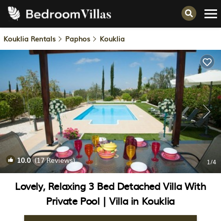
Kouklia Rentals
Paphos
Kouklia
10.0
(17 Reviews)
1
/4
Lovely, Relaxing 3 Bed Detached Villa With
Private Pool | Villa in Kouklia