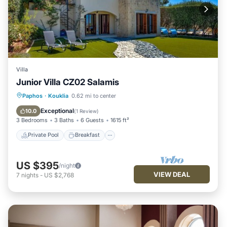
Villa
Junior Villa CZ02 Salamis
Private Pool
Breakfast
Parking
Paphos
·
Kouklia
0.62 mi to center
Pool
Exceptional
10.0
(
1 Review
)
3 Bedrooms
3 Baths
6 Guests
1615 ft²
Private Pool
Breakfast
US $395
/night
VIEW DEAL
7
nights
-
US $2,768