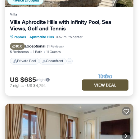
Price Dropped
Villa
Villa Aphrodite Hills with Infinity Pool, Sea
Views, Golf and Tennis
Private Pool
Oceanfront
Parking
Paphos
·
Aphrodite Hills
0.57 mi to center
Pool
Exceptional
10.0
(
31 Reviews
)
5 Bedrooms
1 Bath
11 Guests
Private Pool
Oceanfront
US $685
/night
VIEW DEAL
7
nights
-
US $4,794