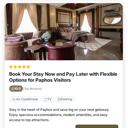
Book Your Stay Now and Pay Later with Flexible
Options for Paphos Visitors
10.0
(Top Reviews)
Air Conditioner
TV
Parking
Stay in the heart of Paphos and save big on your next getaway.
Enjoy spacious accommodations, modern amenities, and easy
access to top attractions.