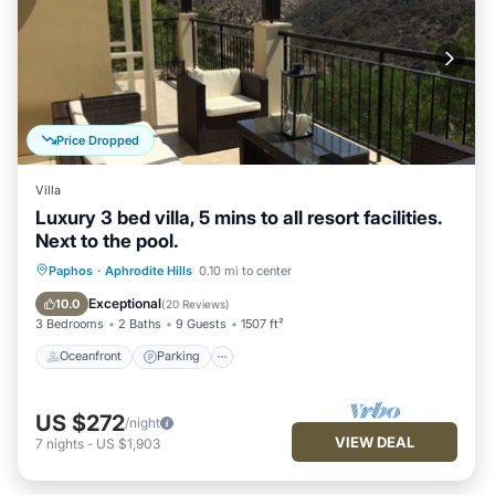
Price Dropped
Villa
Luxury 3 bed villa, 5 mins to all resort facilities.
Next to the pool.
Oceanfront
Parking
Pool
Paphos
·
Aphrodite Hills
0.10 mi to center
Ocean View
Exceptional
10.0
(
20 Reviews
)
3 Bedrooms
2 Baths
9 Guests
1507 ft²
Oceanfront
Parking
US $272
/night
VIEW DEAL
7
nights
-
US $1,903