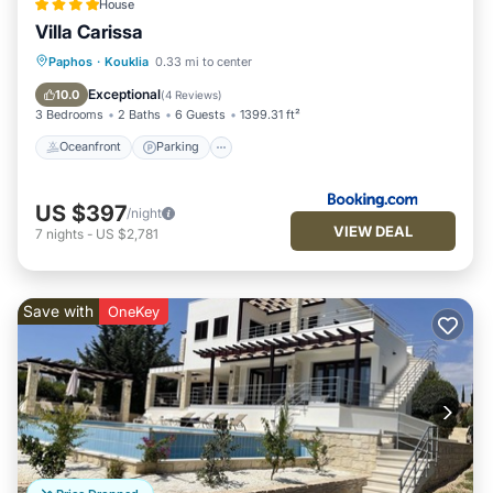
House
Villa Carissa
Oceanfront
Parking
Pool
Paphos
·
Kouklia
0.33 mi to center
Ocean View
Exceptional
10.0
(
4 Reviews
)
3 Bedrooms
2 Baths
6 Guests
1399.31 ft²
Oceanfront
Parking
US $397
/night
VIEW DEAL
7
nights
-
US $2,781
Save with
OneKey