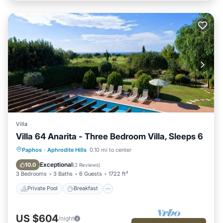
Villa
Villa 64 Anarita - Three Bedroom Villa, Sleeps 6
Private Pool
Breakfast
Parking
Paphos
·
Aphrodite Hills
0.10 mi to center
Pool
Exceptional
10.0
(
2 Reviews
)
3 Bedrooms
3 Baths
6 Guests
1722 ft²
Private Pool
Breakfast
US $604
/night