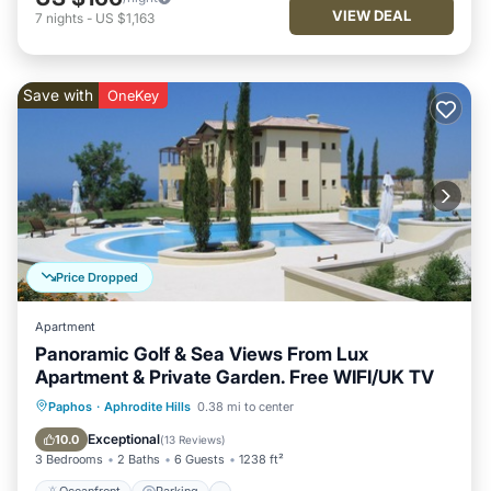
VIEW DEAL
7
nights
-
US $1,163
Save with
OneKey
Price Dropped
Apartment
Panoramic Golf & Sea Views From Lux
Apartment & Private Garden. Free WIFI/UK TV
Oceanfront
Parking
Pool
Paphos
·
Aphrodite Hills
0.38 mi to center
Ocean View
Exceptional
10.0
(
13 Reviews
)
3 Bedrooms
2 Baths
6 Guests
1238 ft²