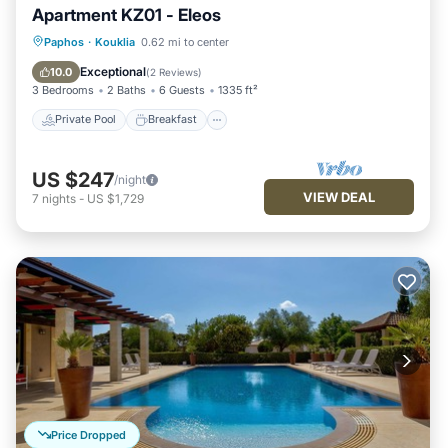
Apartment KZ01 - Eleos
Private Pool
Breakfast
Parking
Paphos
·
Kouklia
0.62 mi to center
Pool
Exceptional
10.0
(
2 Reviews
)
3 Bedrooms
2 Baths
6 Guests
1335 ft²
Private Pool
Breakfast
US $247
/night
VIEW DEAL
7
nights
-
US $1,729
Price Dropped