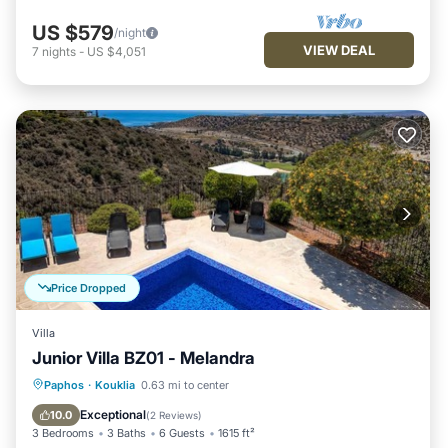
US $579
/night
VIEW DEAL
7
nights
-
US $4,051
Price Dropped
Villa
Junior Villa BZ01 - Melandra
Private Pool
Breakfast
Parking
Paphos
·
Kouklia
0.63 mi to center
Pool
Exceptional
10.0
(
2 Reviews
)
3 Bedrooms
3 Baths
6 Guests
1615 ft²