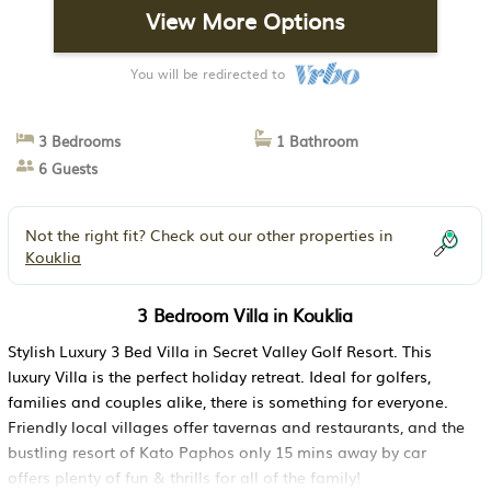
View More Options
You will be redirected to
3 Bedrooms
1 Bathroom
6 Guests
Not the right fit? Check out our other properties in
Kouklia
3 Bedroom Villa in Kouklia
Stylish Luxury 3 Bed Villa in Secret Valley Golf Resort. This
luxury Villa is the perfect holiday retreat. Ideal for golfers,
families and couples alike, there is something for everyone.
Friendly local villages offer tavernas and restaurants, and the
bustling resort of Kato Paphos only 15 mins away by car
offers plenty of fun & thrills for all of the family!