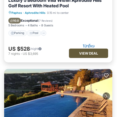
Luxury 5 Bedroom Villa Within Aphrodite Hills
Golf Resort With Heated Pool
Parking
Pool
Kitchen
Paphos
·
Aphrodite Hills
0.15 mi to center
Air Conditioner
Exceptional
10.0
(
7 Reviews
)
5 Bedrooms
4 Baths
8 Guests
Parking
Pool
US $528
/night
VIEW DEAL
7
nights
-
US $3,695