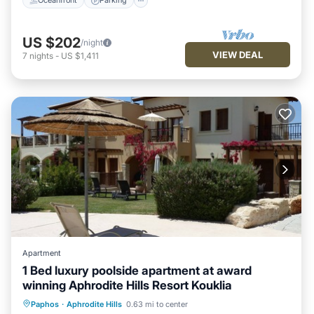
Oceanfront
Parking
US $202
/night
VIEW DEAL
7
nights
-
US $1,411
Apartment
1 Bed luxury poolside apartment at award
winning Aphrodite Hills Resort Kouklia
Oceanfront
Hot Tub
Parking
Paphos
·
Aphrodite Hills
0.63 mi to center