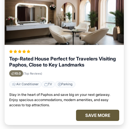
Top-Rated House Perfect for Travelers Visiting
Paphos, Close to Key Landmarks
10.0
(Top Reviews)
Air Conditioner
TV
Parking
Stay in the heart of Paphos and save big on your next getaway.
Enjoy spacious accommodations, modern amenities, and easy
access to top attractions.
SAVE MORE