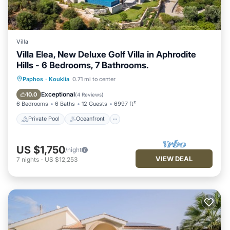
Villa
Villa Elea, New Deluxe Golf Villa in Aphrodite
Hills - 6 Bedrooms, 7 Bathrooms.
Private Pool
Oceanfront
Hot Tub
Paphos
·
Kouklia
0.71 mi to center
Parking
Exceptional
10.0
(
4 Reviews
)
6 Bedrooms
6 Baths
12 Guests
6997 ft²
Private Pool
Oceanfront
US $1,750
/night
VIEW DEAL
7
nights
-
US $12,253