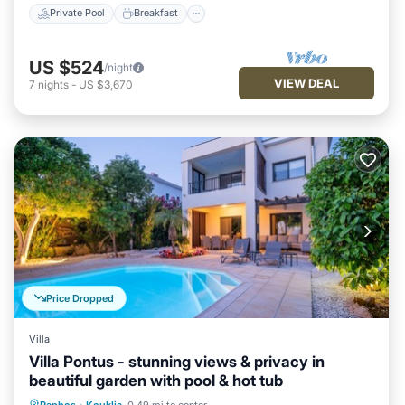
Private Pool
Breakfast
US $524
/night
VIEW DEAL
7
nights
-
US $3,670
Price Dropped
Villa
Villa Pontus - stunning views & privacy in
beautiful garden with pool & hot tub
Private Pool
Oceanfront
Hot Tub
Paphos
·
Kouklia
0.49 mi to center