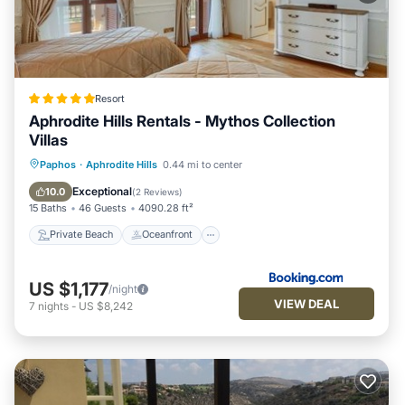
Resort
Aphrodite Hills Rentals - Mythos Collection
Villas
Private Beach
Oceanfront
Hot Tub
Paphos
·
Aphrodite Hills
0.44 mi to center
Breakfast
Exceptional
10.0
(
2 Reviews
)
15 Baths
46 Guests
4090.28 ft²
Private Beach
Oceanfront
US $1,177
/night
VIEW DEAL
7
nights
-
US $8,242