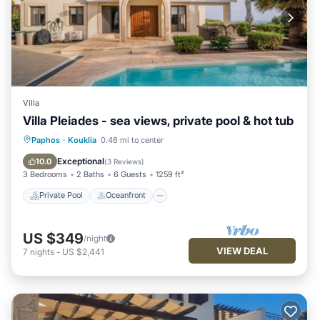
Villa
Villa Pleiades - sea views, private pool & hot tub
Private Pool
Oceanfront
Hot Tub
Paphos
·
Kouklia
0.46 mi to center
Parking
Exceptional
10.0
(
3 Reviews
)
3 Bedrooms
2 Baths
6 Guests
1259 ft²
Private Pool
Oceanfront
US $349
/night
VIEW DEAL
7
nights
-
US $2,441