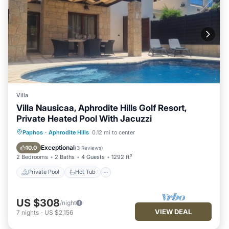
Villa
Villa Nausicaa, Aphrodite Hills Golf Resort,
Private Heated Pool With Jacuzzi
Private Pool
Hot Tub
Parking
Paphos
·
Aphrodite Hills
0.12 mi to center
Pool
Exceptional
10.0
(
3 Reviews
)
2 Bedrooms
2 Baths
4 Guests
1292 ft²
Private Pool
Hot Tub
US $308
/night
VIEW DEAL
7
nights
-
US $2,156