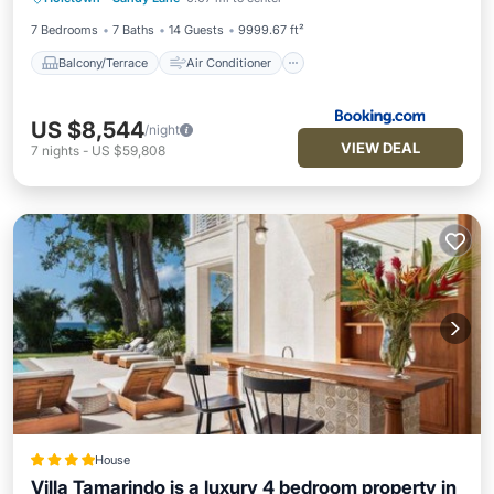
Child Friendly
7 Bedrooms
7 Baths
14 Guests
9999.67 ft²
Balcony/Terrace
Air Conditioner
US $8,544
/night
VIEW DEAL
7
nights
-
US $59,808
House
Villa Tamarindo is a luxury 4 bedroom property in