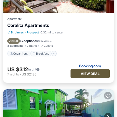
Apartment
Coralita Apartments
St. James
·
Prospect
0.32 mi to center
Oceanfront
Breakfast
Parking
Ocean View
Exceptional
10.0
(
3 Reviews
)
8 Bedrooms
7 Baths
17 Guests
Oceanfront
Breakfast
US $312
/night
VIEW DEAL
7
nights
-
US $2,185