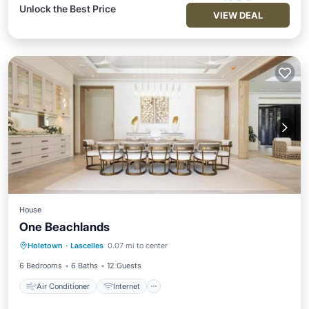
Unlock the Best Price
VIEW DEAL
House
One Beachlands
Air Conditioner
Internet
Holetown
·
Lascelles
0.07 mi to center
Child Friendly
Laundry
6 Bedrooms
6 Baths
12 Guests
Air Conditioner
Internet