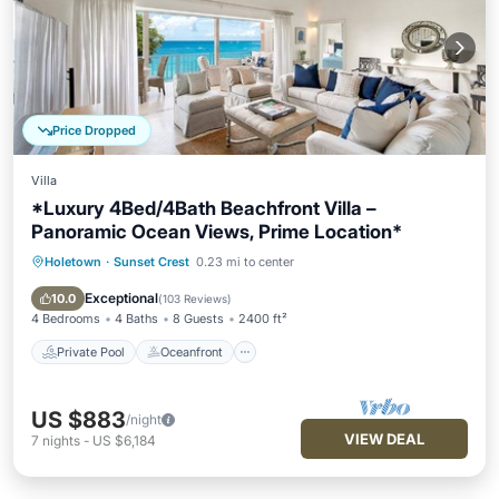
Price Dropped
Villa
*Luxury 4Bed/4Bath Beachfront Villa –
Panoramic Ocean Views, Prime Location*
Holetown
·
Sunset Crest
0.23 mi to center
Private Pool
Oceanfront
Parking
Pool
Exceptional
10.0
(
103 Reviews
)
4 Bedrooms
4 Baths
8 Guests
2400 ft²
Private Pool
Oceanfront
US $883
/night
VIEW DEAL
7
nights
-
US $6,184