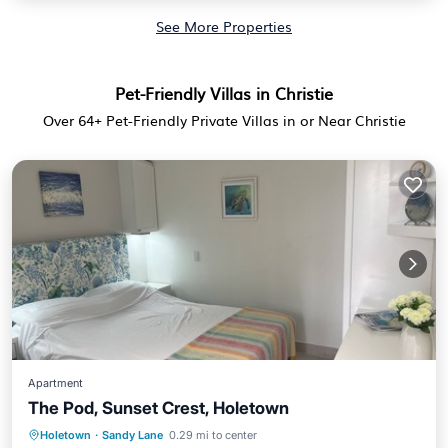
See More Properties
Pet-Friendly Villas in Christie
Over
64
+ Pet-Friendly Private Villas in or Near Christie
Apartment
The Pod, Sunset Crest, Holetown
Holetown
·
Sandy Lane
0.29 mi to center
Oceanfront
Parking
Pool