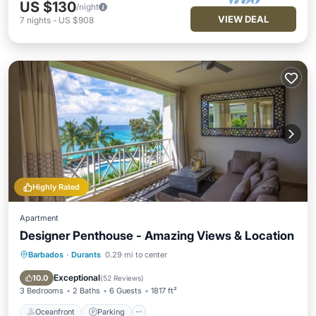
US $130
/night
VIEW DEAL
7
nights
-
US $908
Highly Rated
Apartment
Designer Penthouse - Amazing Views & Location
Barbados
·
Durants
0.29 mi to center
Oceanfront
Parking
Pool
Ocean View
Exceptional
10.0
(
52 Reviews
)
3 Bedrooms
2 Baths
6 Guests
1817 ft²
Oceanfront
Parking