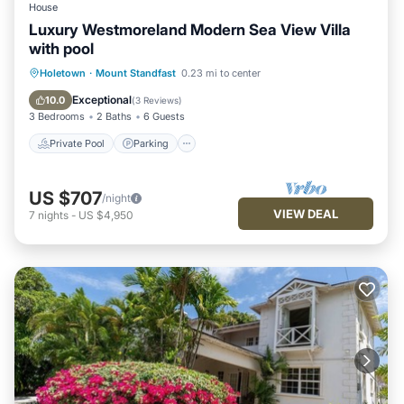
House
Luxury Westmoreland Modern Sea View Villa
with pool
Private Pool
Parking
Pool
Holetown
·
Mount Standfast
0.23 mi to center
Balcony/Terrace
Exceptional
10.0
(
3 Reviews
)
3 Bedrooms
2 Baths
6 Guests
Private Pool
Parking
US $707
/night
VIEW DEAL
7
nights
-
US $4,950