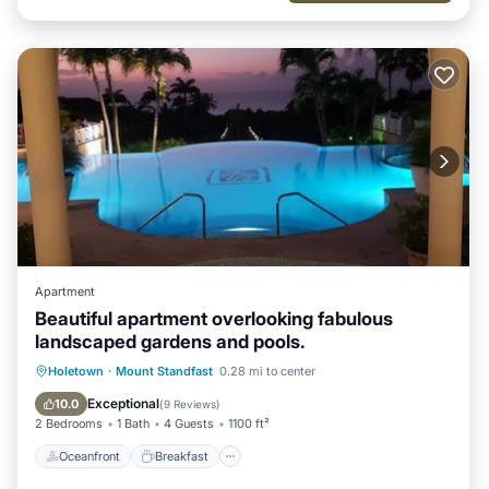
Apartment
Beautiful apartment overlooking fabulous
landscaped gardens and pools.
Oceanfront
Breakfast
Parking
Holetown
·
Mount Standfast
0.28 mi to center
Pool
Exceptional
10.0
(
9 Reviews
)
2 Bedrooms
1 Bath
4 Guests
1100 ft²
Oceanfront
Breakfast