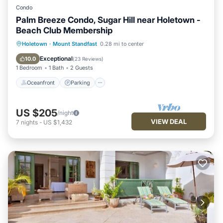
Condo
Palm Breeze Condo, Sugar Hill near Holetown -
Beach Club Membership
Oceanfront
Parking
Pool
Holetown
·
Mount Standfast
0.28 mi to center
Ocean View
Exceptional
10.0
(
23 Reviews
)
1 Bedroom
1 Bath
2 Guests
Oceanfront
Parking
US $205
/night
VIEW DEAL
7
nights
-
US $1,432