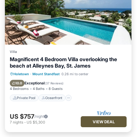
Standfast. Enjoy your stay in Mount Standfast at this Villa.
Villa
Magnificent 4 Bedroom Villa overlooking the
beach at Alleynes Bay, St. James
Private Pool
Oceanfront
Parking
Holetown
·
Mount Standfast
0.26 mi to center
Pool
Exceptional
10.0
(
37 Reviews
)
4 Bedrooms
4 Baths
8 Guests
Private Pool
Oceanfront
US $757
/night
VIEW DEAL
7
nights
-
US $5,300