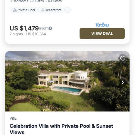
3 Bedrooms
3 Baths
6 Guests
Private Pool
Oceanfront
US $1,479
/night
VIEW DEAL
7
nights
-
US $10,354
Villa
Celebration Villa with Private Pool & Sunset
Views