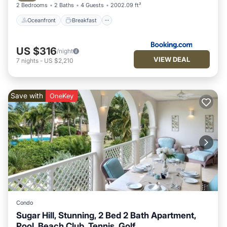
2 Bedrooms
2 Baths
4 Guests
2002.09 ft²
Oceanfront
Breakfast
US $316
/night
VIEW DEAL
7
nights
-
US $2,210
Save with
OneKey
Condo
Sugar Hill, Stunning, 2 Bed 2 Bath Apartment,
Pool, Beach Club, Tennis, Golf