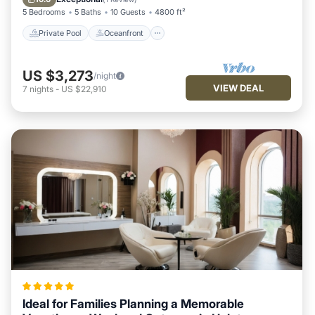
5 Bedrooms
5 Baths
10 Guests
4800 ft²
Private Pool
Oceanfront
US $3,273
/night
VIEW DEAL
7
nights
-
US $22,910
Ideal for Families Planning a Memorable