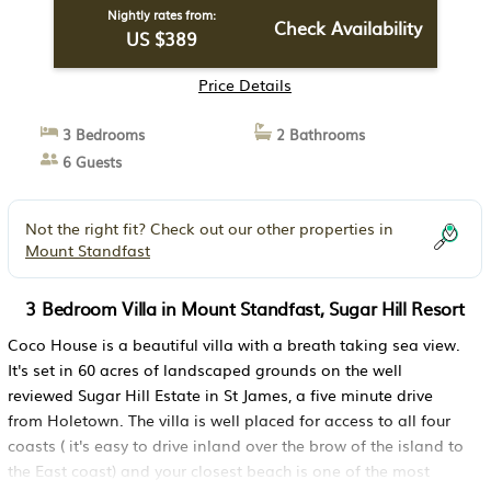
Nightly rates from:
Check Availability
US $389
Price Details
3 Bedrooms
2 Bathrooms
6 Guests
Not the right fit? Check out our other properties in
Mount Standfast
3 Bedroom Villa in Mount Standfast, Sugar Hill Resort
Coco House is a beautiful villa with a breath taking sea view.
It's set in 60 acres of landscaped grounds on the well
reviewed Sugar Hill Estate in St James, a five minute drive
from Holetown. The villa is well placed for access to all four
coasts ( it's easy to drive inland over the brow of the island to
the East coast) and your closest beach is one of the most