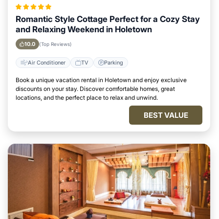
Romantic Style Cottage Perfect for a Cozy Stay
and Relaxing Weekend in Holetown
10.0
(Top Reviews)
Air Conditioner
TV
Parking
Book a unique vacation rental in Holetown and enjoy exclusive
discounts on your stay. Discover comfortable homes, great
locations, and the perfect place to relax and unwind.
BEST VALUE