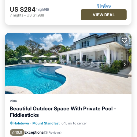
US $284
/night
VIEW DEAL
7
nights
-
US $1,988
Villa
Beautiful Outdoor Space With Private Pool -
Fiddlesticks
Private Pool
Oceanfront
Parking
Holetown
·
Mount Standfast
0.15 mi to center
Pool
Exceptional
10.0
(
6 Reviews
)