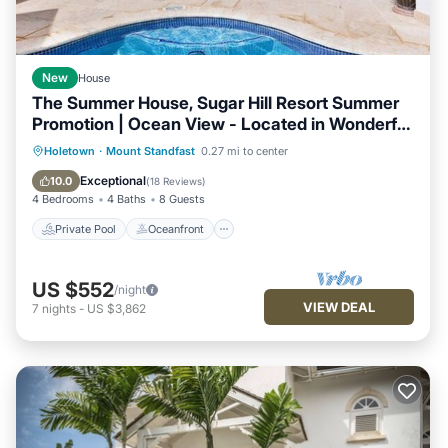
New
House
The Summer House, Sugar Hill Resort Summer
Promotion | Ocean View - Located in Wonderful
Sugar Hill with House Cleaning Included
Private Pool
Oceanfront
Breakfast
Holetown
·
Mount Standfast
0.27 mi to center
Parking
Exceptional
10.0
(
18 Reviews
)
4 Bedrooms
4 Baths
8 Guests
Private Pool
Oceanfront
US $552
/night
VIEW DEAL
7
nights
-
US $3,862