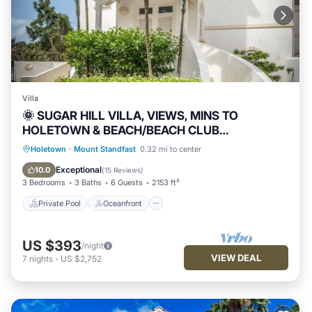
Villa
🌞 SUGAR HILL VILLA, VIEWS, MINS TO
HOLETOWN & BEACH/BEACH CLUB
MEMBERSHIP
Private Pool
Oceanfront
Hot Tub
Holetown
·
Mount Standfast
0.32 mi to center
Parking
Exceptional
10.0
(
15 Reviews
)
3 Bedrooms
3 Baths
6 Guests
2153 ft²
Private Pool
Oceanfront
US $393
/night
VIEW DEAL
7
nights
-
US $2,752