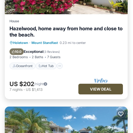
House
Hazelwood, home away from home and close to
the beach.
Oceanfront
Hot Tub
Parking
Holetown
·
Mount Standfast
0.23 mi to center
Ocean View
Exceptional
10.0
(
3 Reviews
)
2 Bedrooms
2 Baths
7 Guests
Oceanfront
Hot Tub
US $202
/night
VIEW DEAL
7
nights
-
US $1,413