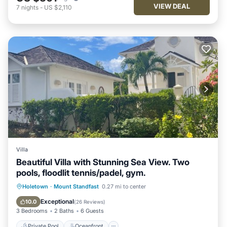
VIEW DEAL
7
nights
-
US $2,110
Villa
Beautiful Villa with Stunning Sea View. Two
pools, floodlit tennis/padel, gym.
Private Pool
Oceanfront
Parking
Holetown
·
Mount Standfast
0.27 mi to center
Pool
Exceptional
10.0
(
26 Reviews
)
3 Bedrooms
2 Baths
6 Guests
Private Pool
Oceanfront