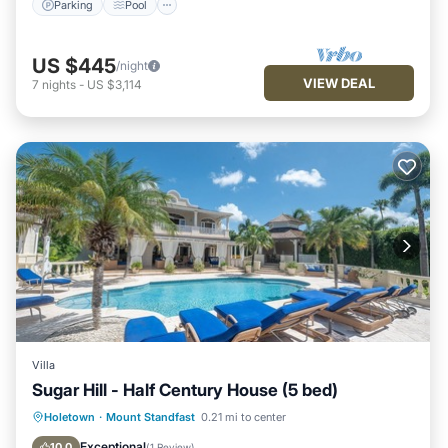
Parking
Pool
US $445
/night
VIEW DEAL
7
nights
-
US $3,114
Villa
Sugar Hill - Half Century House (5 bed)
Private Pool
Oceanfront
Parking
Holetown
·
Mount Standfast
0.21 mi to center
Pool
Exceptional
10.0
(
1 Review
)