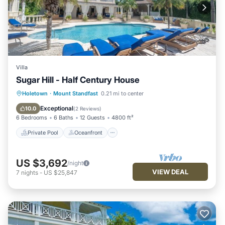
Villa
Sugar Hill - Half Century House
Private Pool
Oceanfront
Parking
Holetown
·
Mount Standfast
0.21 mi to center
Pool
Exceptional
10.0
(
2 Reviews
)
6 Bedrooms
6 Baths
12 Guests
4800 ft²
Private Pool
Oceanfront
US $3,692
/night
VIEW DEAL
7
nights
-
US $25,847