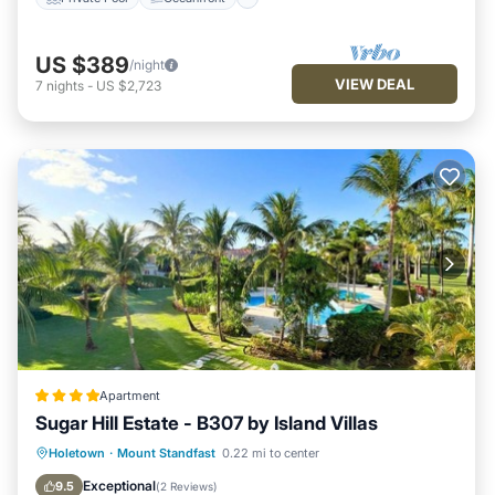
US $389
/night
VIEW DEAL
7
nights
-
US $2,723
Apartment
Sugar Hill Estate - B307 by Island Villas
Oceanfront
Breakfast
Parking
Holetown
·
Mount Standfast
0.22 mi to center
Pool
Exceptional
9.5
(
2 Reviews
)