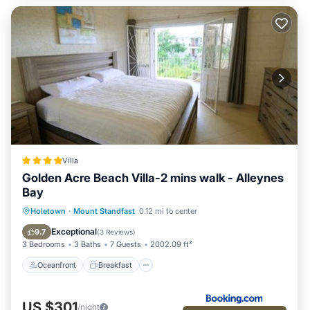
Villa
Golden Acre Beach Villa-2 mins walk - Alleynes
Bay
Oceanfront
Breakfast
Parking
Holetown
·
Mount Standfast
0.12 mi to center
Pool
Exceptional
9.7
(
3 Reviews
)
3 Bedrooms
3 Baths
7 Guests
2002.09 ft²
Oceanfront
Breakfast
US $301
/night