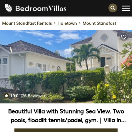
Mount Standfast Rentals
Holetown
Mount Standfast
10.0
(26 Reviews)
1
/4
Beautiful Villa with Stunning Sea View. Two
pools, floodlit tennis/padel, gym. | Villa in
Sugar Hill Resort