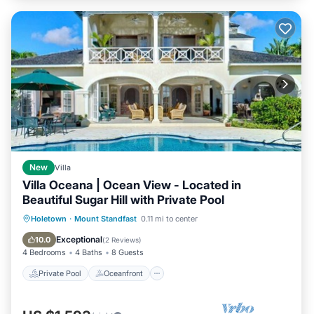
New
Villa
Villa Oceana | Ocean View - Located in
Beautiful Sugar Hill with Private Pool
Private Pool
Oceanfront
Breakfast
Holetown
·
Mount Standfast
0.11 mi to center
Parking
Exceptional
10.0
(
2 Reviews
)
4 Bedrooms
4 Baths
8 Guests
Private Pool
Oceanfront