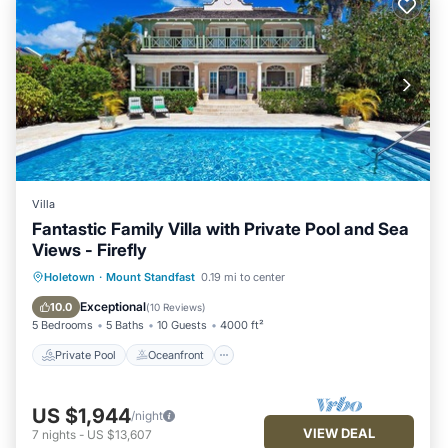
Villa
Fantastic Family Villa with Private Pool and Sea
Views - Firefly
Private Pool
Oceanfront
Parking
Holetown
·
Mount Standfast
0.19 mi to center
Pool
Exceptional
10.0
(
10 Reviews
)
5 Bedrooms
5 Baths
10 Guests
4000 ft²
Private Pool
Oceanfront
US $1,944
/night
VIEW DEAL
7
nights
-
US $13,607