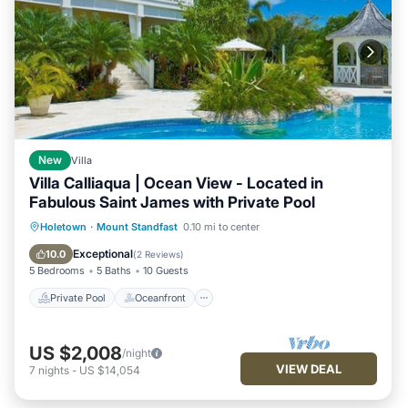
New
Villa
Villa Calliaqua | Ocean View - Located in
Fabulous Saint James with Private Pool
Private Pool
Oceanfront
Breakfast
Holetown
·
Mount Standfast
0.10 mi to center
Parking
Exceptional
10.0
(
2 Reviews
)
5 Bedrooms
5 Baths
10 Guests
Private Pool
Oceanfront
US $2,008
/night
VIEW DEAL
7
nights
-
US $14,054