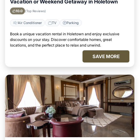
Vacation or Weekend Getaway in Holetown
10.0
(Top Reviews)
Air Conditioner
TV
Parking
Book a unique vacation rental in Holetown and enjoy exclusive
discounts on your stay. Discover comfortable homes, great
locations, and the perfect place to relax and unwind.
SAVE MORE