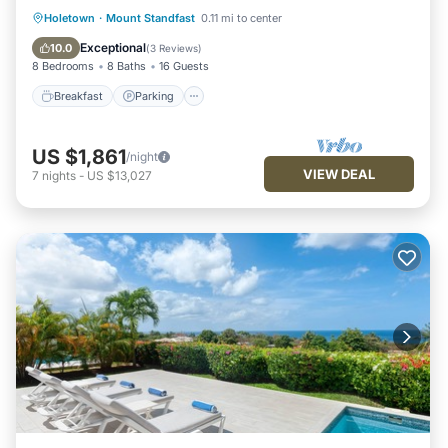
Breakfast
Parking
Pool
Holetown
·
Mount Standfast
0.11 mi to center
Ocean View
Exceptional
10.0
(
3 Reviews
)
8 Bedrooms
8 Baths
16 Guests
Breakfast
Parking
US $1,861
/night
VIEW DEAL
7
nights
-
US $13,027