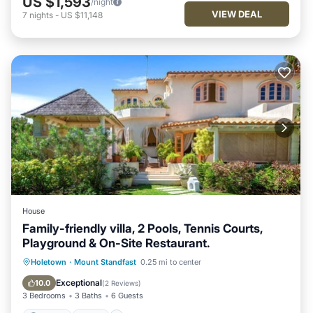
US $1,593
/night
VIEW DEAL
7
nights
-
US $11,148
House
Family-friendly villa, 2 Pools, Tennis Courts,
Playground & On-Site Restaurant.
Parking
Pool
Ocean View
Holetown
·
Mount Standfast
0.25 mi to center
Balcony/Terrace
Exceptional
10.0
(
2 Reviews
)
3 Bedrooms
3 Baths
6 Guests