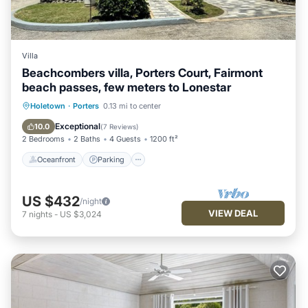
Villa
Beachcombers villa, Porters Court, Fairmont
beach passes, few meters to Lonestar
Oceanfront
Parking
Pool
Holetown
·
Porters
0.13 mi to center
Ocean View
Exceptional
10.0
(
7 Reviews
)
2 Bedrooms
2 Baths
4 Guests
1200 ft²
Oceanfront
Parking
US $432
/night
VIEW DEAL
7
nights
-
US $3,024