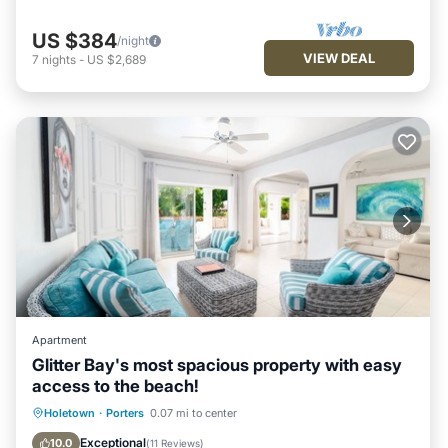
US $384
/night
VIEW DEAL
7
nights
-
US $2,689
Apartment
Glitter Bay's most spacious property with easy
access to the beach!
Oceanfront
Parking
Pool
Holetown
·
Porters
0.07 mi to center
Ocean View
Exceptional
10.0
(
11 Reviews
)