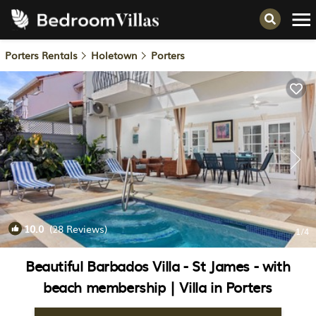
Porters Rentals
Holetown
Porters
10.0
(28 Reviews)
1
/4
Beautiful Barbados Villa - St James - with
beach membership | Villa in Porters