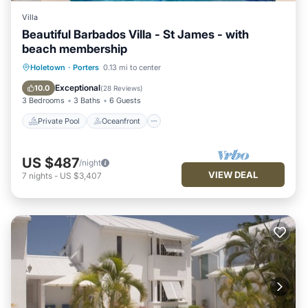
Villa
Beautiful Barbados Villa - St James - with
beach membership
Private Pool
Oceanfront
Parking
Holetown
·
Porters
0.13 mi to center
Pool
Exceptional
10.0
(
28 Reviews
)
3 Bedrooms
3 Baths
6 Guests
Private Pool
Oceanfront
US $487
/night
VIEW DEAL
7
nights
-
US $3,407