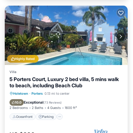
Highly Rated
Villa
5 Porters Court, Luxury 2 bed villa, 5 mins walk
to beach, including Beach Club
Oceanfront
Parking
Pool
Holetown
·
Porters
0.13 mi to center
Ocean View
Exceptional
10.0
(
73 Reviews
)
2 Bedrooms
2 Baths
4 Guests
1600 ft²
Oceanfront
Parking