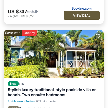
US $747
/night
VIEW DEAL
7
nights
-
US $5,229
Save with
OneKey
New
Villa
Stylish luxury traditional-style poolside villa nr.
beach. Two ensuite bedrooms.
Oceanfront
Parking
Pool
Holetown
·
Porters
0.13 mi to center
Ocean View