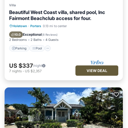
Villa
Beautiful West Coast villa, shared pool, Inc
Fairmont Beachclub access for four.
Parking
Pool
Kitchen
Holetown
·
Porters
0.13 mi to center
Air Conditioner
Exceptional
10.0
(
8 Reviews
)
2 Bedrooms
2 Baths
4 Guests
Parking
Pool
US $337
/night
VIEW DEAL
7
nights
-
US $2,357