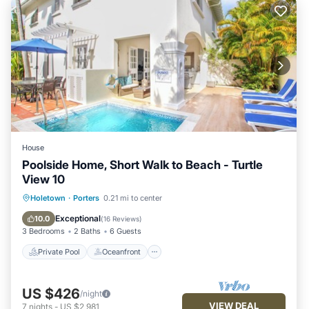
House
Poolside Home, Short Walk to Beach - Turtle
View 10
Private Pool
Oceanfront
Parking
Holetown
·
Porters
0.21 mi to center
Pool
Exceptional
10.0
(
16 Reviews
)
3 Bedrooms
2 Baths
6 Guests
Private Pool
Oceanfront
US $426
/night
VIEW DEAL
7
nights
-
US $2,981