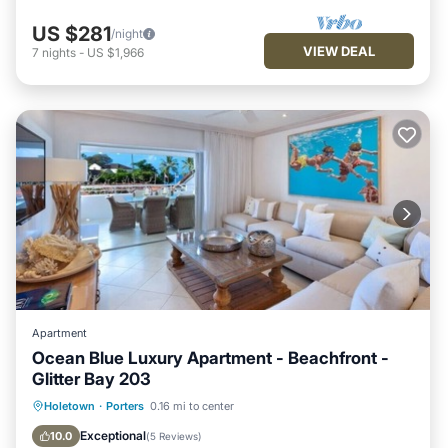
US $281
/night
VIEW DEAL
7
nights
-
US $1,966
Apartment
Ocean Blue Luxury Apartment - Beachfront -
Glitter Bay 203
Parking
Pool
Ocean View
Holetown
·
Porters
0.16 mi to center
Balcony/Terrace
Exceptional
10.0
(
5 Reviews
)