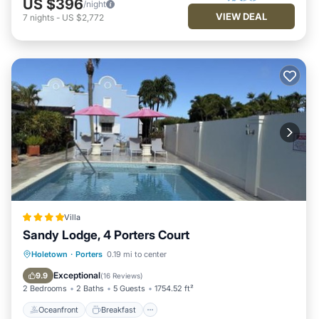
US $396
/night
VIEW DEAL
7
nights
-
US $2,772
Villa
Sandy Lodge, 4 Porters Court
Oceanfront
Breakfast
Parking
Holetown
·
Porters
0.19 mi to center
Pool
Exceptional
9.9
(
16 Reviews
)
2 Bedrooms
2 Baths
5 Guests
1754.52 ft²
Oceanfront
Breakfast