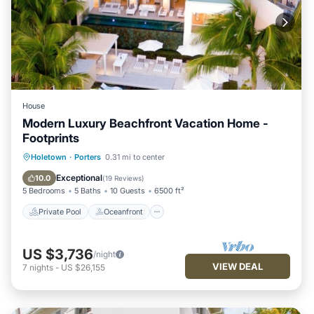
House
Modern Luxury Beachfront Vacation Home -
Footprints
Private Pool
Oceanfront
Parking
Holetown
·
Porters
0.31 mi to center
Pool
Exceptional
10.0
(
19 Reviews
)
5 Bedrooms
5 Baths
10 Guests
6500 ft²
Private Pool
Oceanfront
US $3,736
/night
VIEW DEAL
7
nights
-
US $26,155