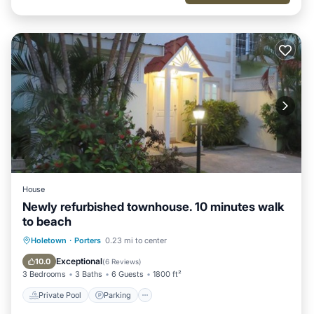
House
Newly refurbished townhouse. 10 minutes walk
to beach
Private Pool
Parking
Pool
Holetown
·
Porters
0.23 mi to center
Ocean View
Exceptional
10.0
(
6 Reviews
)
3 Bedrooms
3 Baths
6 Guests
1800 ft²
Private Pool
Parking