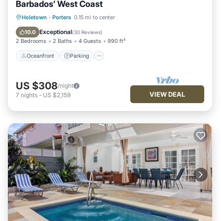
Barbados’ West Coast
Oceanfront
Parking
Pool
Holetown
·
Porters
0.15 mi to center
Ocean View
Exceptional
10.0
(
30 Reviews
)
2 Bedrooms
2 Baths
4 Guests
990 ft²
Oceanfront
Parking
US $308
/night
VIEW DEAL
7
nights
-
US $2,159