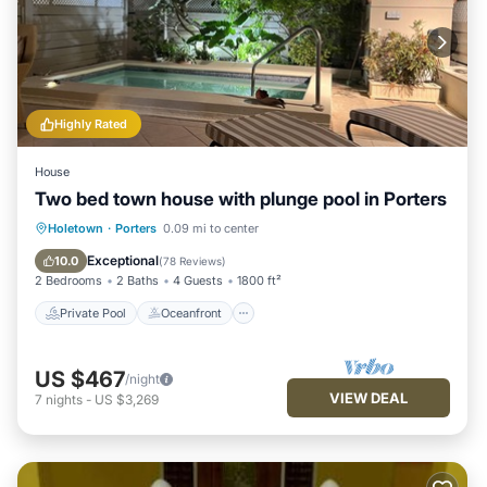
Highly Rated
House
Two bed town house with plunge pool in Porters
Private Pool
Oceanfront
Hot Tub
Holetown
·
Porters
0.09 mi to center
Parking
Exceptional
10.0
(
78 Reviews
)
2 Bedrooms
2 Baths
4 Guests
1800 ft²
Private Pool
Oceanfront
US $467
/night
VIEW DEAL
7
nights
-
US $3,269