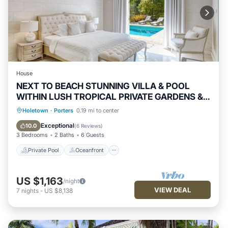
House
NEXT TO BEACH STUNNING VILLA & POOL
WITHIN LUSH TROPICAL PRIVATE GARDENS &
GATES
Private Pool
Oceanfront
Breakfast
Holetown
·
Porters
0.19 mi to center
Parking
Exceptional
10.0
(
6 Reviews
)
3 Bedrooms
2 Baths
6 Guests
Private Pool
Oceanfront
US $1,163
/night
VIEW DEAL
7
nights
-
US $8,138