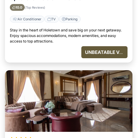
10.0
(Top Reviews)
Air Conditioner
TV
Parking
Stay in the heart of Holetown and save big on your next getaway.
Enjoy spacious accommodations, modern amenities, and easy
access to top attractions.
UNBEATABLE VALUE