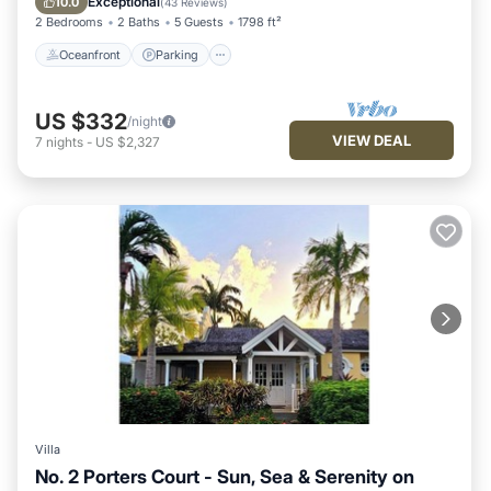
Exceptional
10.0
(
43 Reviews
)
2 Bedrooms
2 Baths
5 Guests
1798 ft²
Oceanfront
Parking
US $332
/night
VIEW DEAL
7
nights
-
US $2,327
Villa
No. 2 Porters Court - Sun, Sea & Serenity on