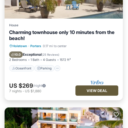
House
Charming townhouse only 10 minutes from the
beach!
Oceanfront
Parking
Pool
Holetown
·
Porters
0.17 mi to center
Ocean View
Exceptional
10.0
(
25 Reviews
)
2 Bedrooms
1 Bath
4 Guests
1572 ft²
Oceanfront
Parking
US $269
/night
VIEW DEAL
7
nights
-
US $1,880