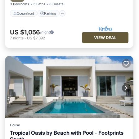
3 Bedrooms
3 Baths
8 Guests
Oceanfront
Parking
US $1,056
/night
VIEW DEAL
7
nights
-
US $7,392
House
Tropical Oasis by Beach with Pool - Footprints