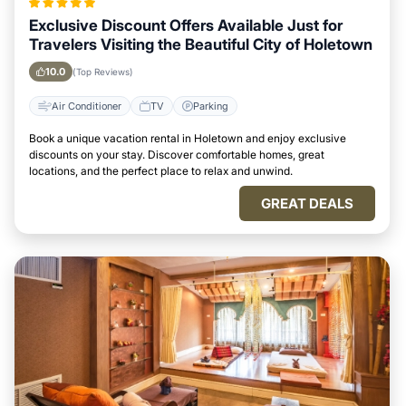
Exclusive Discount Offers Available Just for
Travelers Visiting the Beautiful City of Holetown
10.0
(Top Reviews)
Air Conditioner
TV
Parking
Book a unique vacation rental in Holetown and enjoy exclusive
discounts on your stay. Discover comfortable homes, great
locations, and the perfect place to relax and unwind.
GREAT DEALS