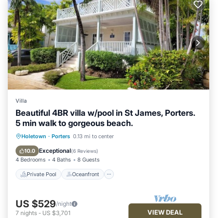
Villa
Beautiful 4BR villa w/pool in St James, Porters.
5 min walk to gorgeous beach.
Private Pool
Oceanfront
Parking
Holetown
·
Porters
0.13 mi to center
Pool
Exceptional
10.0
(
6 Reviews
)
4 Bedrooms
4 Baths
8 Guests
Private Pool
Oceanfront
US $529
/night
VIEW DEAL
7
nights
-
US $3,701