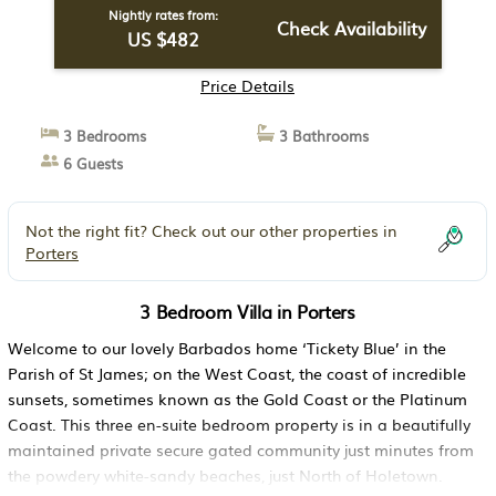
Nightly rates from:
Check Availability
US $482
Price Details
3 Bedrooms
3 Bathrooms
6 Guests
Not the right fit? Check out our other properties in
Porters
3 Bedroom Villa in Porters
Welcome to our lovely Barbados home ‘Tickety Blue’ in the
Parish of St James; on the West Coast, the coast of incredible
sunsets, sometimes known as the Gold Coast or the Platinum
Coast. This three en-suite bedroom property is in a beautifully
maintained private secure gated community just minutes from
the powdery white-sandy beaches, just North of Holetown.