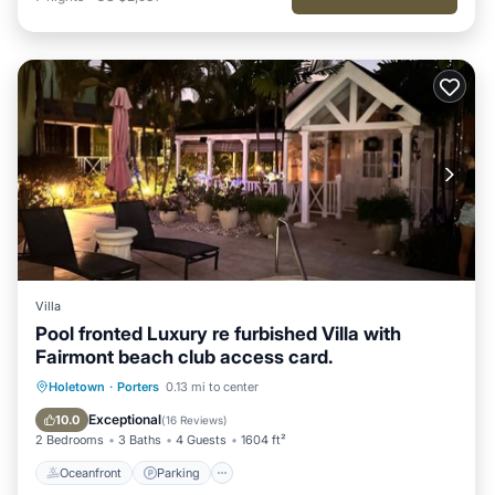
Villa
Pool fronted Luxury re furbished Villa with
Fairmont beach club access card.
Oceanfront
Parking
Pool
Holetown
·
Porters
0.13 mi to center
Ocean View
Exceptional
10.0
(
16 Reviews
)
2 Bedrooms
3 Baths
4 Guests
1604 ft²
Oceanfront
Parking