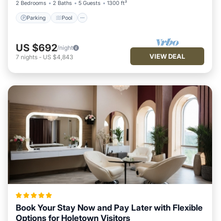
2 Bedrooms
2 Baths
5 Guests
1300 ft²
Parking
Pool
US $692
/night
VIEW DEAL
7
nights
-
US $4,843
Book Your Stay Now and Pay Later with Flexible
Options for Holetown Visitors