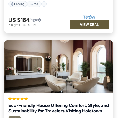
Parking
Pool
US $164
/night
VIEW DEAL
7
nights
-
US $1,150
Eco-Friendly House Offering Comfort, Style, and
Sustainability for Travelers Visiting Holetown