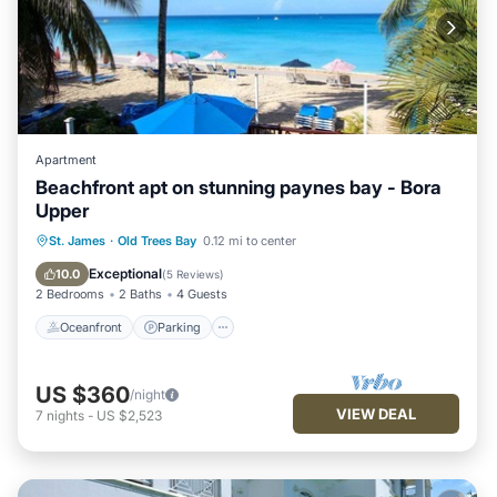
Apartment
Beachfront apt on stunning paynes bay - Bora
Upper
Oceanfront
Parking
Ocean View
St. James
·
Old Trees Bay
0.12 mi to center
Balcony/Terrace
Exceptional
10.0
(
5 Reviews
)
2 Bedrooms
2 Baths
4 Guests
Oceanfront
Parking
US $360
/night
VIEW DEAL
7
nights
-
US $2,523