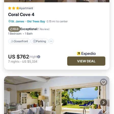
Apartment
Coral Cove 4
Oceanfront
Parking
Ocean View
St. James
·
Old Trees Bay
0.15 mi to center
Balcony/Terrace
Exceptional
10.0
(
1 Review
)
1 Bedroom
1 Bath
Oceanfront
Parking
US $762
/night
VIEW DEAL
7
nights
-
US $5,334