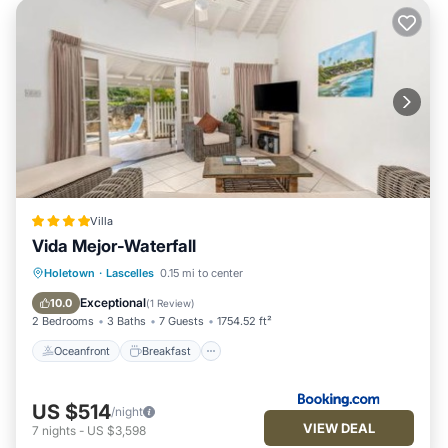
Villa
Vida Mejor-Waterfall
Oceanfront
Breakfast
Parking
Holetown
·
Lascelles
0.15 mi to center
Pool
Exceptional
10.0
(
1 Review
)
2 Bedrooms
3 Baths
7 Guests
1754.52 ft²
Oceanfront
Breakfast
US $514
/night
VIEW DEAL
7
nights
-
US $3,598