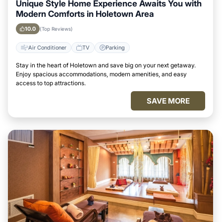
Unique Style Home Experience Awaits You with
Modern Comforts in Holetown Area
10.0
(Top Reviews)
Air Conditioner
TV
Parking
Stay in the heart of Holetown and save big on your next getaway.
Enjoy spacious accommodations, modern amenities, and easy
access to top attractions.
SAVE MORE