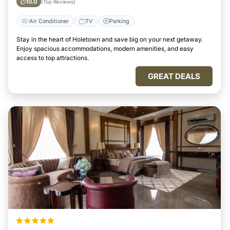
10.0
(Top Reviews)
Air Conditioner
TV
Parking
Stay in the heart of Holetown and save big on your next getaway.
Enjoy spacious accommodations, modern amenities, and easy
access to top attractions.
GREAT DEALS