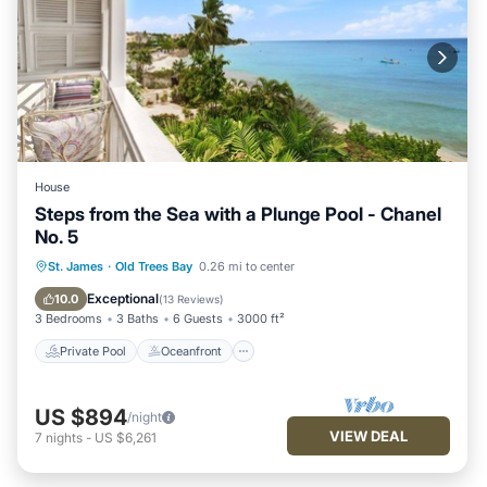
House
Steps from the Sea with a Plunge Pool - Chanel
No. 5
Private Pool
Oceanfront
Parking
St. James
·
Old Trees Bay
0.26 mi to center
Pool
Exceptional
10.0
(
13 Reviews
)
3 Bedrooms
3 Baths
6 Guests
3000 ft²
Private Pool
Oceanfront
US $894
/night
VIEW DEAL
7
nights
-
US $6,261