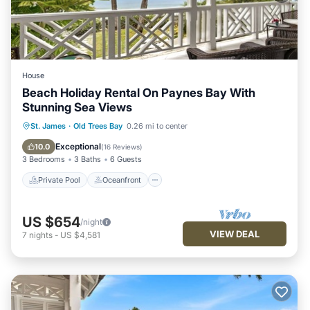
House
Beach Holiday Rental On Paynes Bay With
Stunning Sea Views
Private Pool
Oceanfront
Parking
St. James
·
Old Trees Bay
0.26 mi to center
Pool
Exceptional
10.0
(
16 Reviews
)
3 Bedrooms
3 Baths
6 Guests
Private Pool
Oceanfront
US $654
/night
VIEW DEAL
7
nights
-
US $4,581