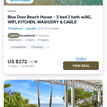
Price Dropped
House
Blue Door Beach House - 3 bed 2 bath w/AC,
WIFI, KITCHEN, WASH/DRY & CABLE
Oceanfront
Parking
Pool
Holetown
·
Lascelles
0.37 mi to center
Ocean View
Exceptional
10.0
(
17 Reviews
)
3 Bedrooms
2 Baths
6 Guests
Oceanfront
Parking
US $272
/night
VIEW DEAL
7
nights
-
US $1,902