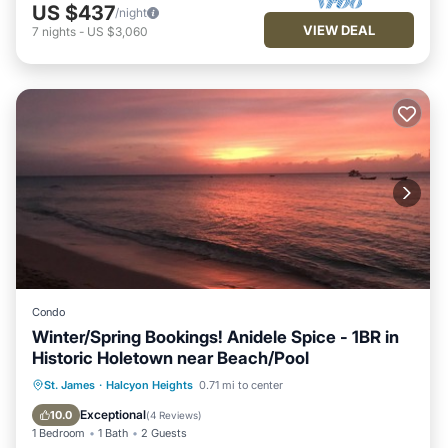
US $437
/night
VIEW DEAL
7
nights
-
US $3,060
Condo
Winter/Spring Bookings! Anidele Spice - 1BR in
Historic Holetown near Beach/Pool
Parking
Pool
Kitchen
St. James
·
Halcyon Heights
0.71 mi to center
Air Conditioner
Exceptional
10.0
(
4 Reviews
)
1 Bedroom
1 Bath
2 Guests