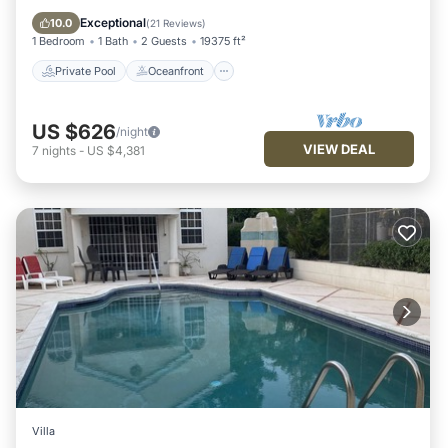
Parking
Exceptional
10.0
(
21 Reviews
)
1 Bedroom
1 Bath
2 Guests
19375 ft²
Private Pool
Oceanfront
US $626
/night
VIEW DEAL
7
nights
-
US $4,381
Villa