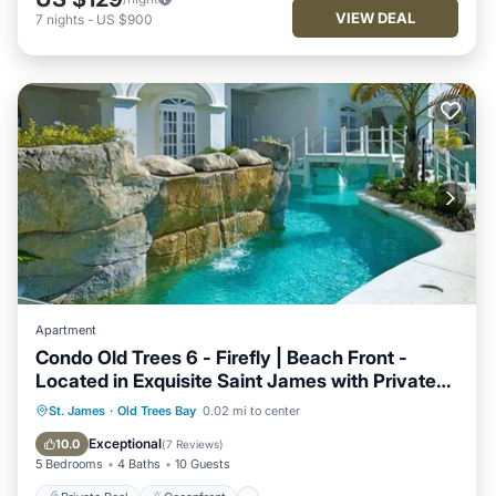
VIEW DEAL
7
nights
-
US $900
Apartment
Condo Old Trees 6 - Firefly | Beach Front -
Located in Exquisite Saint James with Private
Pool
Private Pool
Oceanfront
Breakfast
St. James
·
Old Trees Bay
0.02 mi to center
Parking
Exceptional
10.0
(
7 Reviews
)
5 Bedrooms
4 Baths
10 Guests