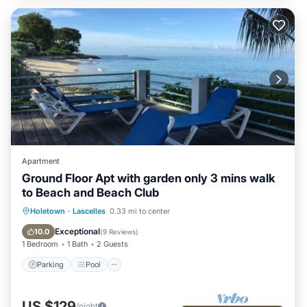
Apartment
Ground Floor Apt with garden only 3 mins walk
to Beach and Beach Club
Parking
Pool
Balcony/Terrace
Holetown
·
Lascelles
0.33 mi to center
Kitchen
Exceptional
10.0
(
9 Reviews
)
1 Bedroom
1 Bath
2 Guests
Parking
Pool
US $129
/night