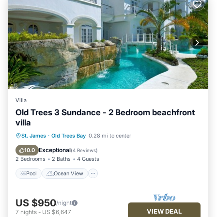
Villa
Old Trees 3 Sundance - 2 Bedroom beachfront
villa
Pool
Ocean View
Balcony/Terrace
St. James
·
Old Trees Bay
0.28 mi to center
View
Exceptional
10.0
(
4 Reviews
)
2 Bedrooms
2 Baths
4 Guests
Pool
Ocean View
US $950
/night
VIEW DEAL
7
nights
-
US $6,647