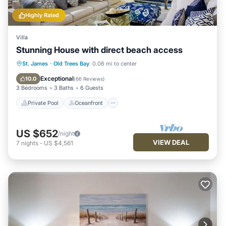
Highly Rated
Villa
Stunning House with direct beach access
Private Pool
Oceanfront
Parking
St. James
·
Old Trees Bay
0.06 mi to center
Pool
Exceptional
10.0
(
66 Reviews
)
3 Bedrooms
3 Baths
6 Guests
Private Pool
Oceanfront
US $652
/night
VIEW DEAL
7
nights
-
US $4,561