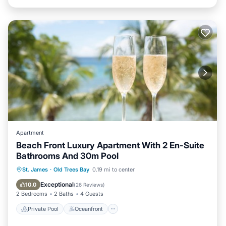
Apartment
Beach Front Luxury Apartment With 2 En-Suite
Bathrooms And 30m Pool
Private Pool
Oceanfront
Parking
St. James
·
Old Trees Bay
0.19 mi to center
Pool
Exceptional
10.0
(
26 Reviews
)
2 Bedrooms
2 Baths
4 Guests
Private Pool
Oceanfront