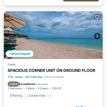
Price Dropped
Condo
SPACIOUS CORNER UNIT ON GROUND FLOOR
Parking
Ocean View
St. James
·
Old Trees Bay
0.14 mi to center
Balcony/Terrace
View
Exceptional
10.0
(
4 Reviews
)
2 Bedrooms
2 Baths
5 Guests
2500 ft²
Parking
Ocean View