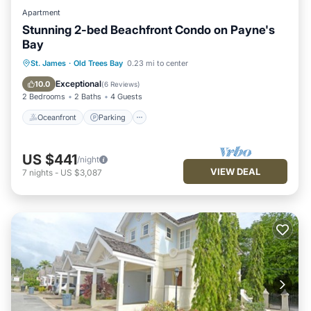
Apartment
Stunning 2-bed Beachfront Condo on Payne's
Bay
Oceanfront
Parking
Pool
St. James
·
Old Trees Bay
0.23 mi to center
Ocean View
Exceptional
10.0
(
6 Reviews
)
2 Bedrooms
2 Baths
4 Guests
Oceanfront
Parking
US $441
/night
VIEW DEAL
7
nights
-
US $3,087