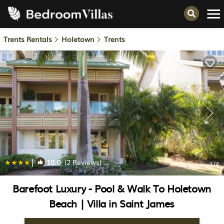
Trents Rentals
Holetown
Trents
|
10.0
(2 Reviews)
1
/4
Barefoot Luxury - Pool & Walk To Holetown
Beach | Villa in Saint James