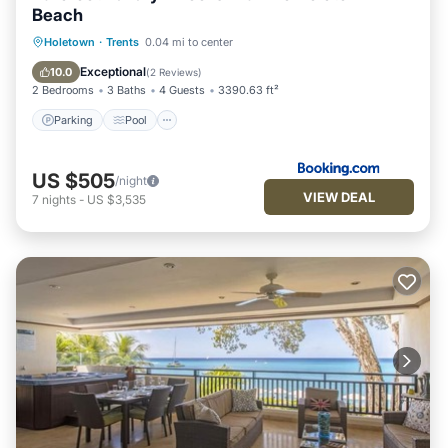
Beach
Parking
Pool
View
Holetown
·
Trents
0.04 mi to center
Air Conditioner
Exceptional
10.0
(
2 Reviews
)
2 Bedrooms
3 Baths
4 Guests
3390.63 ft²
Parking
Pool
US $505
/night
VIEW DEAL
7
nights
-
US $3,535