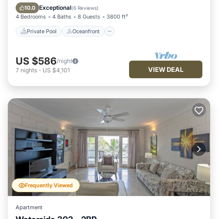
Pool
Exceptional
10.0
(
6 Reviews
)
4 Bedrooms
4 Baths
8 Guests
3800 ft²
Private Pool
Oceanfront
US $586
/night
VIEW DEAL
7
nights
-
US $4,101
Frequently Viewed
Apartment