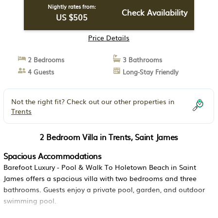
Nightly rates from:
Check Availability
US $505
Price Details
2 Bedrooms
3 Bathrooms
4 Guests
Long-Stay Friendly
Not the right fit? Check out our other properties in
Trents
2 Bedroom Villa in Trents, Saint James
Spacious Accommodations
Barefoot Luxury - Pool & Walk To Holetown Beach in Saint
James offers a spacious villa with two bedrooms and three
bathrooms. Guests enjoy a private pool, garden, and outdoor
swimming pool.