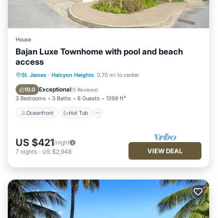
House
Bajan Luxe Townhome with pool and beach
access
Oceanfront
Hot Tub
Parking
St. James
·
Halcyon Heights
0.70 mi to center
Pool
Exceptional
10.0
(
5 Reviews
)
3 Bedrooms
3 Baths
6 Guests
1399 ft²
Oceanfront
Hot Tub
US $421
/night
VIEW DEAL
7
nights
-
US $2,948