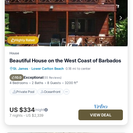
Highly Rated
House
Beautiful House on the West Coast of Barbados
Private Pool
Oceanfront
Parking
St. James
·
Lower Carlton Beach
0.18 mi to center
Pool
Exceptional
10.0
(
55 Reviews
)
4 Bedrooms
2 Baths
8 Guests
3200 ft²
Private Pool
Oceanfront
US $334
/night
VIEW DEAL
7
nights
-
US $2,339