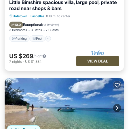
Little Bimshire spacious villa, large pool, private
road near shops & bars
Parking
Pool
Ocean View
Holetown
·
Lascelles
0.18 mi to center
Balcony/Terrace
Exceptional
10.0
(
18 Reviews
)
3 Bedrooms
3 Baths
7 Guests
Parking
Pool
US $269
/night
VIEW DEAL
7
nights
-
US $1,884