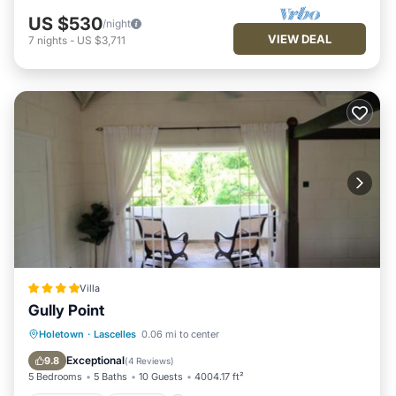
US $530
/night
VIEW DEAL
7
nights
-
US $3,711
Villa
Gully Point
Oceanfront
Parking
Pool
Holetown
·
Lascelles
0.06 mi to center
Ocean View
Exceptional
9.8
(
4 Reviews
)
5 Bedrooms
5 Baths
10 Guests
4004.17 ft²