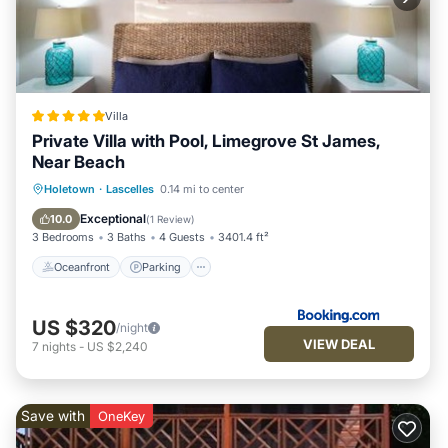
Villa
Private Villa with Pool, Limegrove St James,
Near Beach
Oceanfront
Parking
Pool
Holetown
·
Lascelles
0.14 mi to center
Ocean View
Exceptional
10.0
(
1 Review
)
3 Bedrooms
3 Baths
4 Guests
3401.4 ft²
Oceanfront
Parking
US $320
/night
VIEW DEAL
7
nights
-
US $2,240
Save with
OneKey