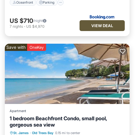
Oceanfront
Parking
US $710
/night
VIEW DEAL
7
nights
-
US $4,970
Save with
OneKey
Apartment
1 bedroom Beachfront Condo, small pool,
gorgeous sea view
Private Pool
Oceanfront
Hot Tub
St. James
·
Old Trees Bay
0.15 mi to center