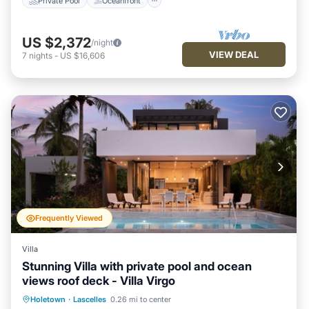
Private Pool
Oceanfront
US $2,372
/night
VIEW DEAL
7
nights
-
US $16,606
Frequently Viewed
Villa
Stunning Villa with private pool and ocean
views roof deck - Villa Virgo
Private Pool
Oceanfront
Parking
Holetown
·
Lascelles
0.26 mi to center