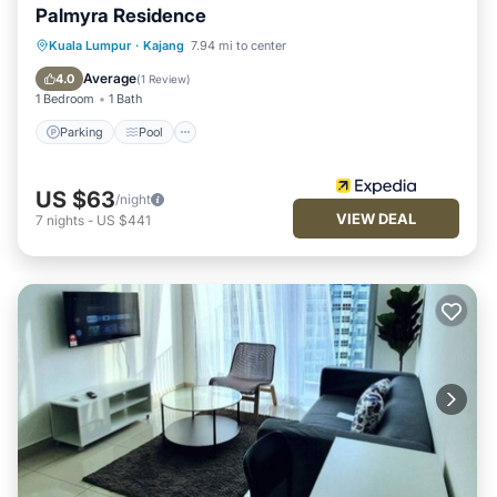
Palmyra Residence
Parking
Pool
Balcony/Terrace
Kuala Lumpur
·
Kajang
7.94 mi to center
Kitchen
Average
4.0
(
1 Review
)
1 Bedroom
1 Bath
Parking
Pool
US $63
/night
VIEW DEAL
7
nights
-
US $441