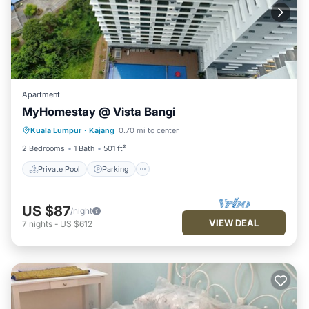
Apartment
MyHomestay @ Vista Bangi
Kuala Lumpur
·
Kajang
0.70 mi to center
Private Pool
Parking
Pool
Spa
2 Bedrooms
1 Bath
501 ft²
Private Pool
Parking
US $87
/night
VIEW DEAL
7
nights
-
US $612