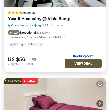
Apartment
Yusoff Homestay @ Vista Bangi
Parking
Pool
View
Kuala Lumpur
·
Kajang
3.34 mi to center
Air Conditioner
Exceptional
10.0
(
10 Reviews
)
3 Bedrooms
2 Baths
5 Guests
1044.1 ft²
Parking
Pool
US $56
/night
VIEW DEAL
7
nights
-
US $394
Save with
OneKey