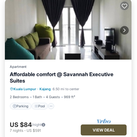
Apartment
Affordable comfort @ Savannah Executive
Suites
Parking
Pool
Spa
Kuala Lumpur
·
Kajang
6.50 mi to center
Balcony/Terrace
2 Bedrooms
1 Bath
4 Guests
969 ft²
Parking
Pool
US $84
/night
VIEW DEAL
7
nights
-
US $591