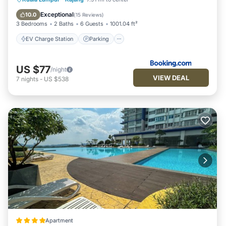
Balcony/Terrace
Exceptional
10.0
(
15 Reviews
)
3 Bedrooms
2 Baths
6 Guests
1001.04 ft²
EV Charge Station
Parking
US $77
/night
VIEW DEAL
7
nights
-
US $538
Apartment