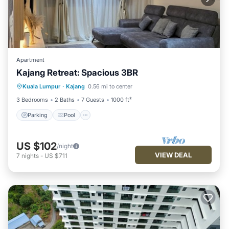
Apartment
Kajang Retreat: Spacious 3BR
Parking
Pool
Balcony/Terrace
Kuala Lumpur
·
Kajang
0.56 mi to center
Kitchen
3 Bedrooms
2 Baths
7 Guests
1000 ft²
Parking
Pool
US $102
/night
VIEW DEAL
7
nights
-
US $711