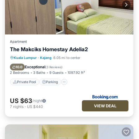
Apartment
The Makciks Homestay Adelia2
Private Pool
Parking
Pool
Kuala Lumpur
·
Kajang
6.05 mi to center
Air Conditioner
Exceptional
10.0
(
3 Reviews
)
2 Bedrooms
3 Baths
9 Guests
1097.92 ft²
Private Pool
Parking
US $63
/night
VIEW DEAL
7
nights
-
US $440