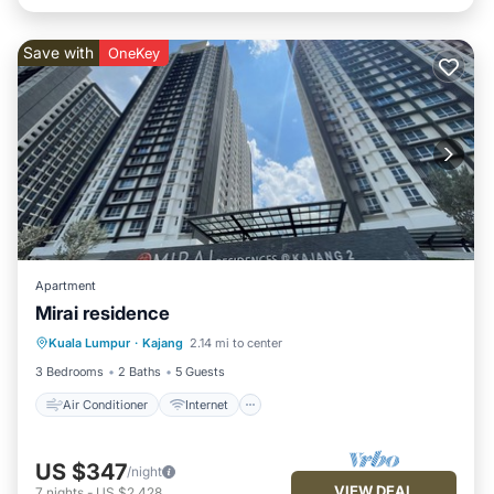
Save with
OneKey
Apartment
Mirai residence
Air Conditioner
Internet
Kuala Lumpur
·
Kajang
2.14 mi to center
Child Friendly
Laundry
3 Bedrooms
2 Baths
5 Guests
Air Conditioner
Internet
US $347
/night
VIEW DEAL
7
nights
-
US $2,428