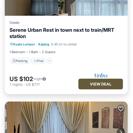
Condo
Serene Urban Rest in town next to train/MRT
station
Parking
Pool
Kitchen
Kuala Lumpur
·
Kajang
0.45 mi to center
Air Conditioner
1 Bedroom
1 Bath
2 Guests
Parking
Pool
US $102
/night
VIEW DEAL
7
nights
-
US $717