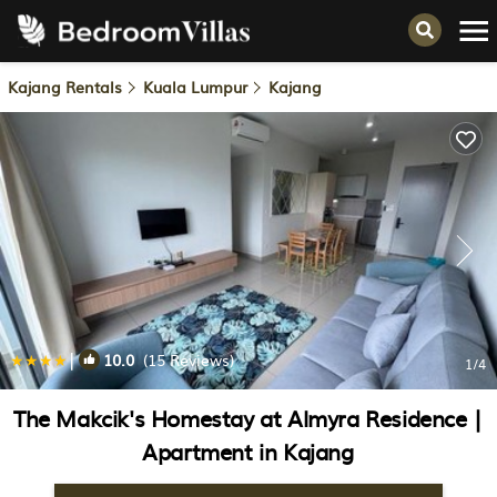
Kajang Rentals
Kuala Lumpur
Kajang
|
10.0
(15 Reviews)
1
/4
The Makcik's Homestay at Almyra Residence |
Apartment in Kajang