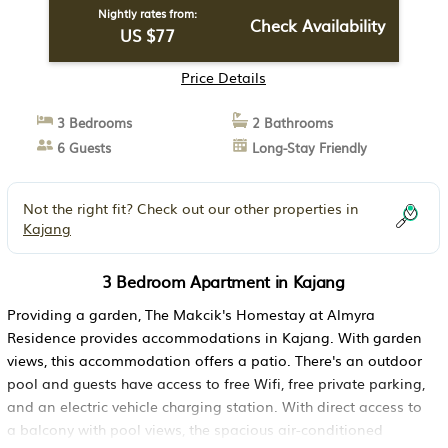
Nightly rates from:
Check Availability
US $77
Price Details
3 Bedrooms
2 Bathrooms
6 Guests
Long-Stay Friendly
Not the right fit? Check out our other properties in
Kajang
3 Bedroom Apartment in Kajang
Providing a garden, The Makcik's Homestay at Almyra
Residence provides accommodations in Kajang. With garden
views, this accommodation offers a patio. There's an outdoor
pool and guests have access to free Wifi, free private parking,
and an electric vehicle charging station. With direct access to
a balcony with pool views, the spacious air-conditioned