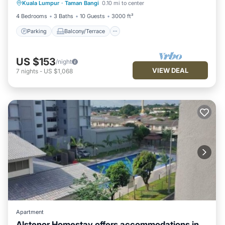
Kuala Lumpur
·
Taman Bangi
0.10 mi to center
Air Conditioner
4 Bedrooms
3 Baths
10 Guests
3000 ft²
Parking
Balcony/Terrace
US $153
/night
VIEW DEAL
7
nights
-
US $1,068
Apartment
Alstenor Homestay offers accommodations in