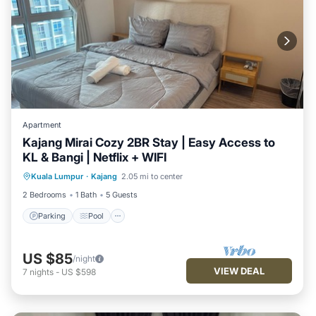
Apartment
Kajang Mirai Cozy 2BR Stay | Easy Access to
KL & Bangi | Netflix + WIFI
Parking
Pool
Kitchen
Kuala Lumpur
·
Kajang
2.05 mi to center
Air Conditioner
2 Bedrooms
1 Bath
5 Guests
Parking
Pool
US $85
/night
VIEW DEAL
7
nights
-
US $598