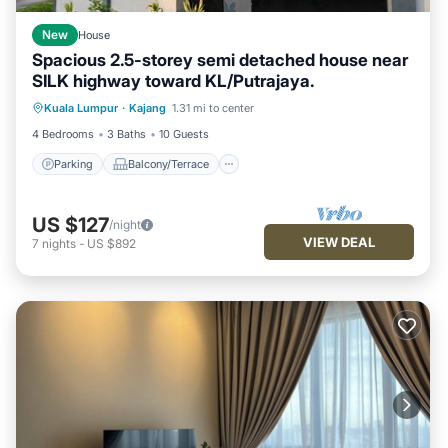
New
House
Spacious 2.5-storey semi detached house near
SILK highway toward KL/Putrajaya.
Parking
Balcony/Terrace
Kitchen
Kuala Lumpur
·
Kajang
1.31 mi to center
Air Conditioner
4 Bedrooms
3 Baths
10 Guests
Parking
Balcony/Terrace
US $127
/night
VIEW DEAL
7
nights
-
US $892