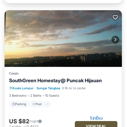
Condo
SouthGreen Homestay@ Puncak Hijauan
Parking
Pool
Kitchen
Kuala Lumpur
·
Sungai Tangkas
0.16 mi to center
Air Conditioner
3 Bedrooms
2 Baths
10 Guests
Parking
Pool
US $82
/night
VIEW DEAL
7
nights
-
US $577