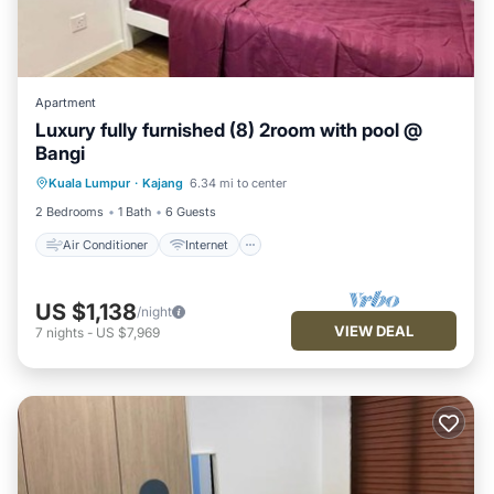
Apartment
Luxury fully furnished (8) 2room with pool @
Bangi
Air Conditioner
Internet
Kuala Lumpur
·
Kajang
6.34 mi to center
Child Friendly
Laundry
2 Bedrooms
1 Bath
6 Guests
Air Conditioner
Internet
US $1,138
/night
VIEW DEAL
7
nights
-
US $7,969