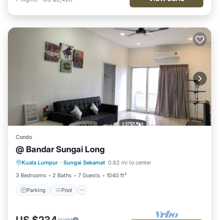
Condo
@ Bandar Sungai Long
Parking
Pool
Kitchen
Kuala Lumpur
·
Sungai Sekamat
0.62 mi to center
Air Conditioner
3 Bedrooms
2 Baths
7 Guests
1040 ft²
Parking
Pool
US $234
/night