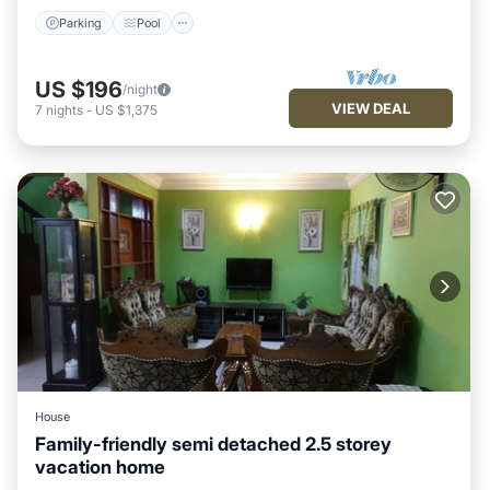
Parking
Pool
US $196
/night
VIEW DEAL
7
nights
-
US $1,375
House
Family-friendly semi detached 2.5 storey
vacation home
Parking
Balcony/Terrace
Kitchen