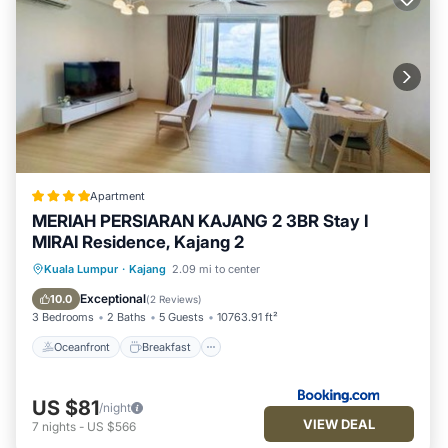
Apartment
MERIAH PERSIARAN KAJANG 2 3BR Stay I
MIRAI Residence, Kajang 2
Oceanfront
Breakfast
Parking
Kuala Lumpur
·
Kajang
2.09 mi to center
Pool
Exceptional
10.0
(
2 Reviews
)
3 Bedrooms
2 Baths
5 Guests
10763.91 ft²
Oceanfront
Breakfast
US $81
/night
VIEW DEAL
7
nights
-
US $566