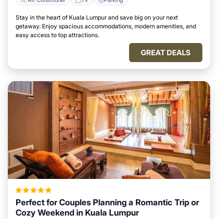
Stay in the heart of Kuala Lumpur and save big on your next
getaway. Enjoy spacious accommodations, modern amenities, and
easy access to top attractions.
GREAT DEALS
Perfect for Couples Planning a Romantic Trip or
Cozy Weekend in Kuala Lumpur