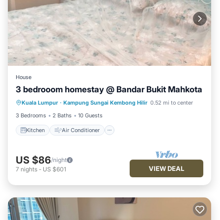
House
3 bedrooom homestay @ Bandar Bukit Mahkota
Kitchen
Air Conditioner
Kuala Lumpur
·
Kampung Sungai Kembong Hilir
0.52 mi to center
Child Friendly
Security/Safety
3 Bedrooms
2 Baths
10 Guests
Kitchen
Air Conditioner
US $86
/night
VIEW DEAL
7
nights
-
US $601