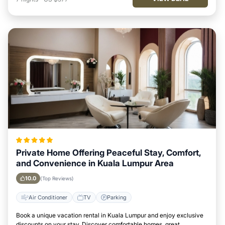
Private Home Offering Peaceful Stay, Comfort,
and Convenience in Kuala Lumpur Area
10.0
(Top Reviews)
Air Conditioner
TV
Parking
Book a unique vacation rental in Kuala Lumpur and enjoy exclusive
discounts on your stay. Discover comfortable homes, great