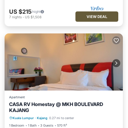
US $215
/night
VIEW DEAL
7
nights
-
US $1,508
Apartment
CASA RV Homestay @ MKH BOULEVARD
KAJANG
Parking
Pool
Kitchen
Kuala Lumpur
·
Kajang
0.27 mi to center
Air Conditioner
1 Bedroom
1 Bath
3 Guests
570 ft²