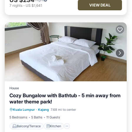
VIEW DEAL
7
nights
-
US $1,641
House
Cozy Bungalow with Bathtub - 5 min away from
water theme park!
Balcony/Terrace
Kitchen
Kuala Lumpur
·
Kajang
7.68 mi to center
Air Conditioner
Internet
5 Bedrooms
5 Baths
11 Guests
Balcony/Terrace
Kitchen