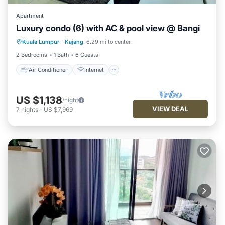
Apartment
Luxury condo (6) with AC & pool view @ Bangi
Air Conditioner
Internet
Kuala Lumpur
·
Kajang
6.29 mi to center
Child Friendly
Laundry
2 Bedrooms
1 Bath
6 Guests
Air Conditioner
Internet
US $1,138
/night
VIEW DEAL
7
nights
-
US $7,969