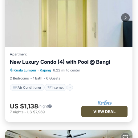
Apartment
New Luxury Condo (4) with Pool @ Bangi
Air Conditioner
Internet
Kuala Lumpur
·
Kajang
6.22 mi to center
Child Friendly
Laundry
2 Bedrooms
1 Bath
6 Guests
Air Conditioner
Internet
US $1,138
/night
VIEW DEAL
7
nights
-
US $7,969