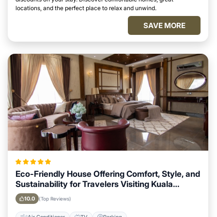
locations, and the perfect place to relax and unwind.
SAVE MORE
Eco-Friendly House Offering Comfort, Style, and
Sustainability for Travelers Visiting Kuala
Lumpur
10.0
(Top Reviews)
Air Conditioner
TV
Parking