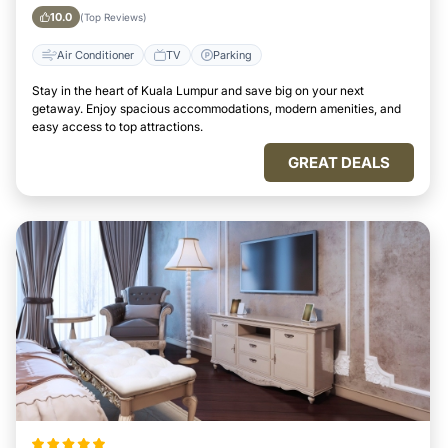
10.0
(Top Reviews)
Air Conditioner
TV
Parking
Stay in the heart of Kuala Lumpur and save big on your next
getaway. Enjoy spacious accommodations, modern amenities, and
easy access to top attractions.
GREAT DEALS