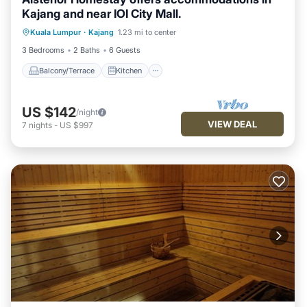
Kajang and near IOI City Mall.
Balcony/Terrace
Kitchen
Kuala Lumpur
·
Kajang
1.23 mi to center
Air Conditioner
Internet
3 Bedrooms
2 Baths
6 Guests
Balcony/Terrace
Kitchen
US $142
/night
VIEW DEAL
7
nights
-
US $997