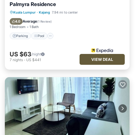
Palmyra Residence
Parking
Pool
Balcony/Terrace
Kuala Lumpur
·
Kajang
7.94 mi to center
Kitchen
Average
4.0
(
1 Review
)
1 Bedroom
1 Bath
Parking
Pool
US $63
/night
VIEW DEAL
7
nights
-
US $441