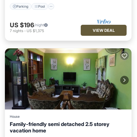
Parking
Pool
US $196
/night
VIEW DEAL
7
nights
-
US $1,375
House
Family-friendly semi detached 2.5 storey
vacation home
Parking
Balcony/Terrace
Kitchen