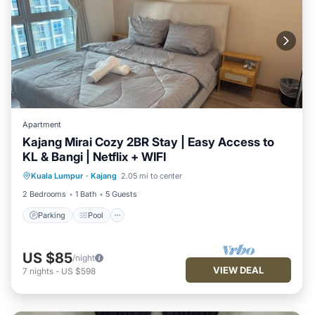
Apartment
Kajang Mirai Cozy 2BR Stay | Easy Access to
KL & Bangi | Netflix + WIFI
Parking
Pool
Kitchen
Kuala Lumpur
·
Kajang
2.05 mi to center
Air Conditioner
2 Bedrooms
1 Bath
5 Guests
Parking
Pool
US $85
/night
VIEW DEAL
7
nights
-
US $598