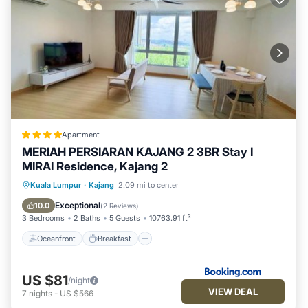
Apartment
MERIAH PERSIARAN KAJANG 2 3BR Stay I
MIRAI Residence, Kajang 2
Oceanfront
Breakfast
Parking
Kuala Lumpur
·
Kajang
2.09 mi to center
Pool
Exceptional
10.0
(
2 Reviews
)
3 Bedrooms
2 Baths
5 Guests
10763.91 ft²
Oceanfront
Breakfast
US $81
/night
VIEW DEAL
7
nights
-
US $566