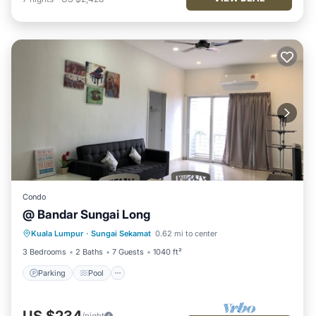
Condo
@ Bandar Sungai Long
Parking
Pool
Kitchen
Kuala Lumpur
·
Sungai Sekamat
0.62 mi to center
Air Conditioner
3 Bedrooms
2 Baths
7 Guests
1040 ft²
Parking
Pool
US $234
/night