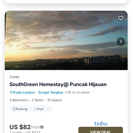
Condo
SouthGreen Homestay@ Puncak Hijauan
Parking
Pool
Kitchen
Kuala Lumpur
·
Sungai Tangkas
0.16 mi to center
Air Conditioner
3 Bedrooms
2 Baths
10 Guests
Parking
Pool
US $82
/night
VIEW DEAL
7
nights
-
US $577