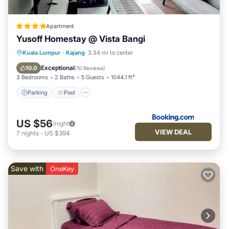
Apartment
Yusoff Homestay @ Vista Bangi
Parking
Pool
View
Kuala Lumpur
·
Kajang
3.34 mi to center
Air Conditioner
Exceptional
10.0
(
10 Reviews
)
3 Bedrooms
2 Baths
5 Guests
1044.1 ft²
Parking
Pool
US $56
/night
VIEW DEAL
7
nights
-
US $394
Save with
OneKey