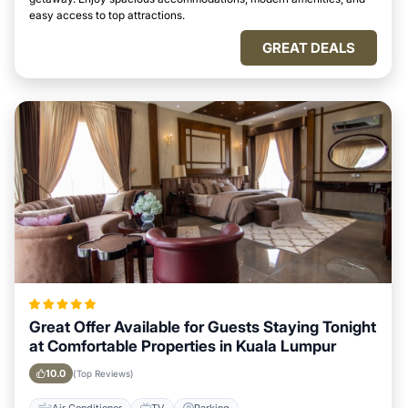
easy access to top attractions.
GREAT DEALS
Great Offer Available for Guests Staying Tonight
at Comfortable Properties in Kuala Lumpur
10.0
(Top Reviews)
Air Conditioner
TV
Parking