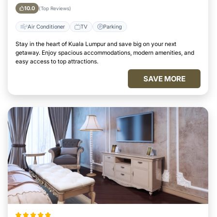
10.0
(Top Reviews)
Air Conditioner
TV
Parking
Stay in the heart of Kuala Lumpur and save big on your next
getaway. Enjoy spacious accommodations, modern amenities, and
easy access to top attractions.
SAVE MORE