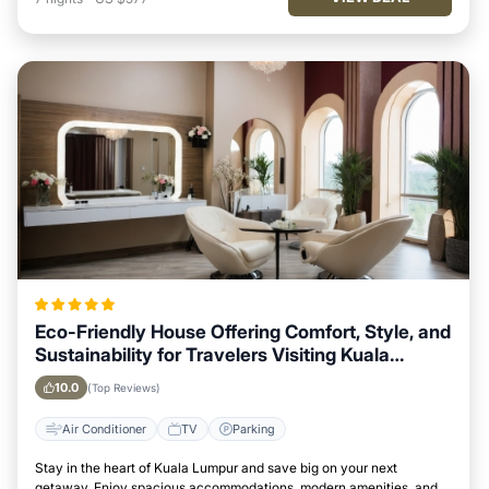
Eco-Friendly House Offering Comfort, Style, and
Sustainability for Travelers Visiting Kuala
Lumpur
10.0
(Top Reviews)
Air Conditioner
TV
Parking
Stay in the heart of Kuala Lumpur and save big on your next
getaway. Enjoy spacious accommodations, modern amenities, and