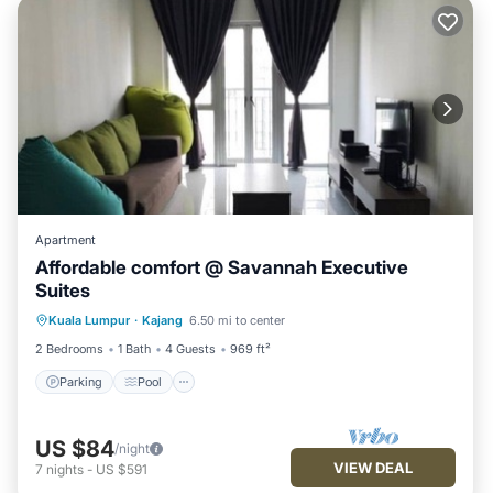
Apartment
Affordable comfort @ Savannah Executive
Suites
Parking
Pool
Spa
Kuala Lumpur
·
Kajang
6.50 mi to center
Balcony/Terrace
2 Bedrooms
1 Bath
4 Guests
969 ft²
Parking
Pool
US $84
/night
VIEW DEAL
7
nights
-
US $591