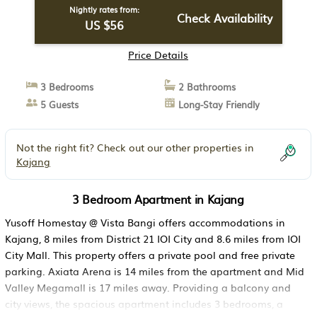
Nightly rates from:
Check Availability
US $56
Price Details
3 Bedrooms
2 Bathrooms
5 Guests
Long-Stay Friendly
Not the right fit? Check out our other properties in
Kajang
3 Bedroom Apartment in Kajang
Yusoff Homestay @ Vista Bangi offers accommodations in
Kajang, 8 miles from District 21 IOI City and 8.6 miles from IOI
City Mall. This property offers a private pool and free private
parking. Axiata Arena is 14 miles from the apartment and Mid
Valley Megamall is 17 miles away. Providing a balcony and
city views, the spacious apartment includes 3 bedrooms, a