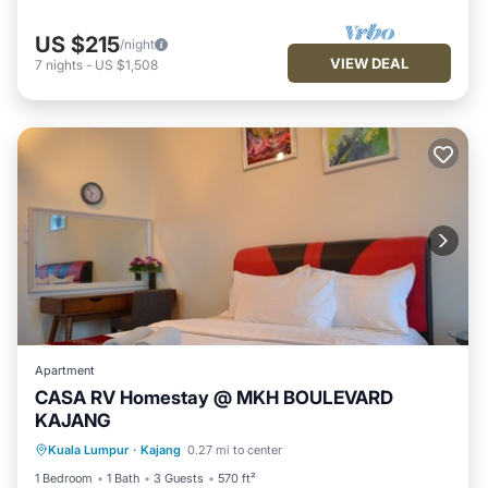
US $215
/night
VIEW DEAL
7
nights
-
US $1,508
Apartment
CASA RV Homestay @ MKH BOULEVARD
KAJANG
Parking
Pool
Kitchen
Kuala Lumpur
·
Kajang
0.27 mi to center
Air Conditioner
1 Bedroom
1 Bath
3 Guests
570 ft²