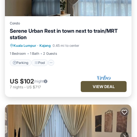
Condo
Serene Urban Rest in town next to train/MRT
station
Parking
Pool
Kitchen
Kuala Lumpur
·
Kajang
0.45 mi to center
Air Conditioner
1 Bedroom
1 Bath
2 Guests
Parking
Pool
US $102
/night
VIEW DEAL
7
nights
-
US $717