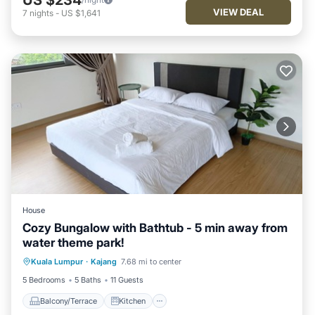
VIEW DEAL
7
nights
-
US $1,641
House
Cozy Bungalow with Bathtub - 5 min away from
water theme park!
Balcony/Terrace
Kitchen
Kuala Lumpur
·
Kajang
7.68 mi to center
Air Conditioner
Internet
5 Bedrooms
5 Baths
11 Guests
Balcony/Terrace
Kitchen