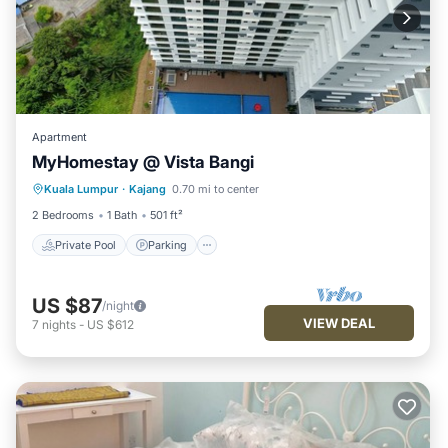
Apartment
MyHomestay @ Vista Bangi
Kuala Lumpur
·
Kajang
0.70 mi to center
Private Pool
Parking
Pool
Spa
2 Bedrooms
1 Bath
501 ft²
Private Pool
Parking
US $87
/night
VIEW DEAL
7
nights
-
US $612