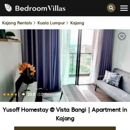
Kajang Rentals
Kuala Lumpur
Kajang
|
10.0
(10 Reviews)
1
/4
Yusoff Homestay @ Vista Bangi | Apartment in
Kajang