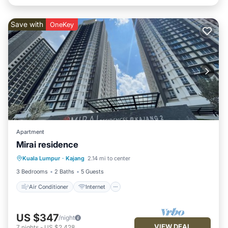
Save with
OneKey
Apartment
Mirai residence
Air Conditioner
Internet
Kuala Lumpur
·
Kajang
2.14 mi to center
Child Friendly
Laundry
3 Bedrooms
2 Baths
5 Guests
Air Conditioner
Internet
US $347
/night
VIEW DEAL
7
nights
-
US $2,428