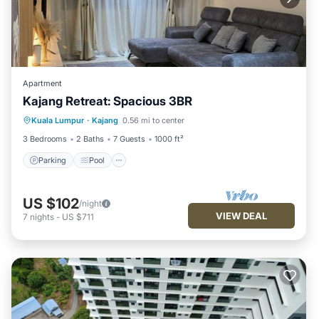
Apartment
Kajang Retreat: Spacious 3BR
Parking
Pool
Balcony/Terrace
Kuala Lumpur
·
Kajang
0.56 mi to center
Kitchen
3 Bedrooms
2 Baths
7 Guests
1000 ft²
Parking
Pool
US $102
/night
VIEW DEAL
7
nights
-
US $711