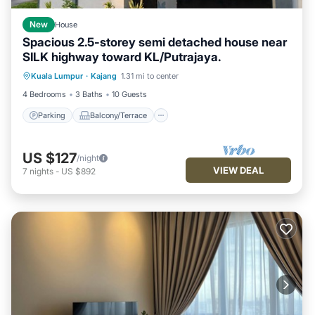
New
House
Spacious 2.5-storey semi detached house near
SILK highway toward KL/Putrajaya.
Parking
Balcony/Terrace
Kitchen
Kuala Lumpur
·
Kajang
1.31 mi to center
Air Conditioner
4 Bedrooms
3 Baths
10 Guests
Parking
Balcony/Terrace
US $127
/night
VIEW DEAL
7
nights
-
US $892