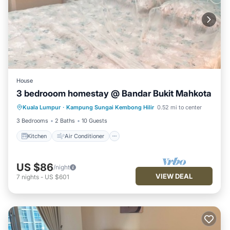
House
3 bedrooom homestay @ Bandar Bukit Mahkota
Kitchen
Air Conditioner
Kuala Lumpur
·
Kampung Sungai Kembong Hilir
0.52 mi to center
Child Friendly
Security/Safety
3 Bedrooms
2 Baths
10 Guests
Kitchen
Air Conditioner
US $86
/night
VIEW DEAL
7
nights
-
US $601