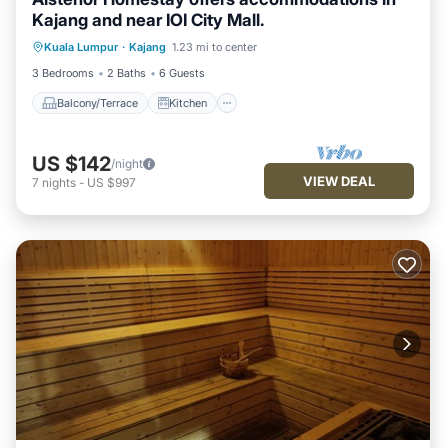
Kajang and near IOI City Mall.
Balcony/Terrace
Kitchen
Kuala Lumpur
·
Kajang
1.23 mi to center
Air Conditioner
Internet
3 Bedrooms
2 Baths
6 Guests
Balcony/Terrace
Kitchen
US $142
/night
VIEW DEAL
7
nights
-
US $997