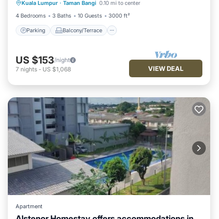
Kuala Lumpur
·
Taman Bangi
0.10 mi to center
Air Conditioner
4 Bedrooms
3 Baths
10 Guests
3000 ft²
Parking
Balcony/Terrace
US $153
/night
VIEW DEAL
7
nights
-
US $1,068
Apartment
Alstenor Homestay offers accommodations in