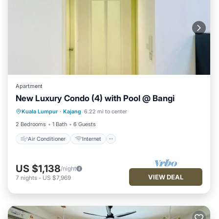
Apartment
New Luxury Condo (4) with Pool @ Bangi
Air Conditioner
Internet
Kuala Lumpur
·
Kajang
6.22 mi to center
Child Friendly
Laundry
2 Bedrooms
1 Bath
6 Guests
Air Conditioner
Internet
US $1,138
/night
VIEW DEAL
7
nights
-
US $7,969