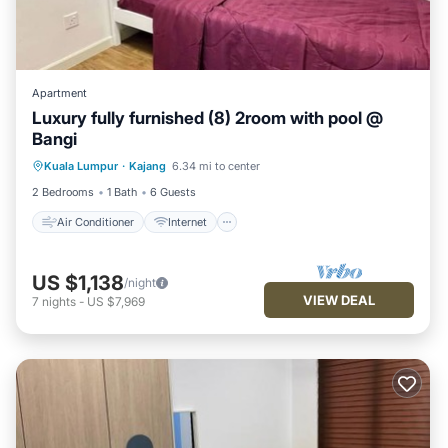
Apartment
Luxury fully furnished (8) 2room with pool @
Bangi
Air Conditioner
Internet
Kuala Lumpur
·
Kajang
6.34 mi to center
Child Friendly
Laundry
2 Bedrooms
1 Bath
6 Guests
Air Conditioner
Internet
US $1,138
/night
VIEW DEAL
7
nights
-
US $7,969