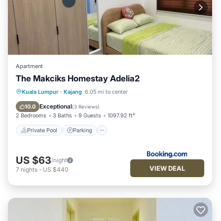
Apartment
The Makciks Homestay Adelia2
Private Pool
Parking
Pool
Kuala Lumpur
·
Kajang
6.05 mi to center
Air Conditioner
Exceptional
10.0
(
3 Reviews
)
2 Bedrooms
3 Baths
9 Guests
1097.92 ft²
Private Pool
Parking
US $63
/night
VIEW DEAL
7
nights
-
US $440