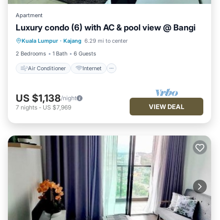
Apartment
Luxury condo (6) with AC & pool view @ Bangi
Air Conditioner
Internet
Kuala Lumpur
·
Kajang
6.29 mi to center
Child Friendly
Laundry
2 Bedrooms
1 Bath
6 Guests
Air Conditioner
Internet
US $1,138
/night
VIEW DEAL
7
nights
-
US $7,969