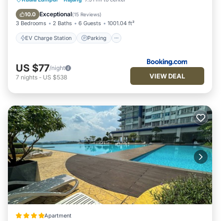
Balcony/Terrace
Exceptional
10.0
(
15 Reviews
)
3 Bedrooms
2 Baths
6 Guests
1001.04 ft²
EV Charge Station
Parking
US $77
/night
VIEW DEAL
7
nights
-
US $538
Apartment