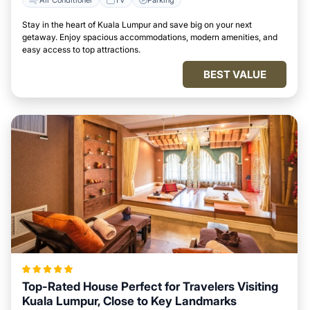
Stay in the heart of Kuala Lumpur and save big on your next
getaway. Enjoy spacious accommodations, modern amenities, and
easy access to top attractions.
BEST VALUE
Top-Rated House Perfect for Travelers Visiting
Kuala Lumpur, Close to Key Landmarks