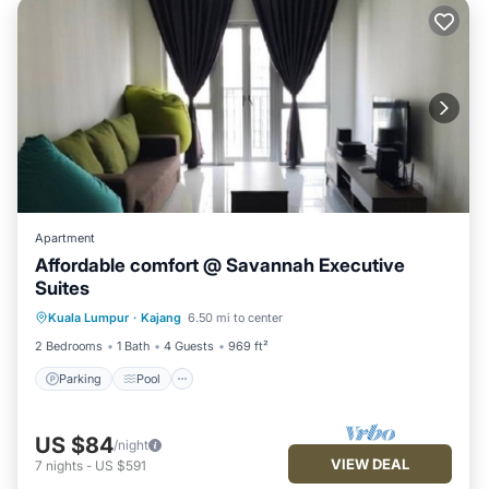
Apartment
Affordable comfort @ Savannah Executive
Suites
Parking
Pool
Spa
Kuala Lumpur
·
Kajang
6.50 mi to center
Balcony/Terrace
2 Bedrooms
1 Bath
4 Guests
969 ft²
Parking
Pool
US $84
/night
VIEW DEAL
7
nights
-
US $591