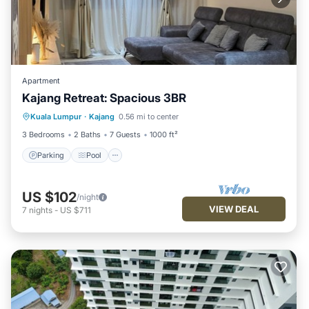
Apartment
Kajang Retreat: Spacious 3BR
Parking
Pool
Balcony/Terrace
Kuala Lumpur
·
Kajang
0.56 mi to center
Kitchen
3 Bedrooms
2 Baths
7 Guests
1000 ft²
Parking
Pool
US $102
/night
VIEW DEAL
7
nights
-
US $711