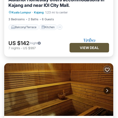
Kajang and near IOI City Mall.
Balcony/Terrace
Kitchen
Kuala Lumpur
·
Kajang
1.23 mi to center
Air Conditioner
Internet
3 Bedrooms
2 Baths
6 Guests
Balcony/Terrace
Kitchen
US $142
/night
VIEW DEAL
7
nights
-
US $997