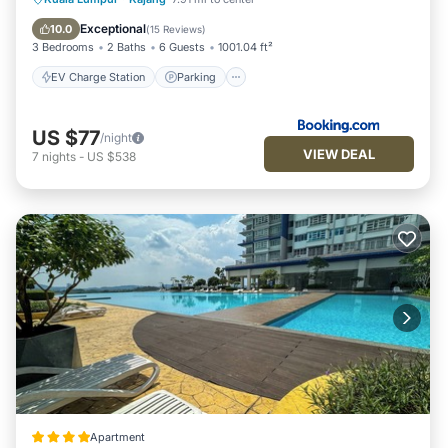
Balcony/Terrace
Exceptional
10.0
(
15 Reviews
)
3 Bedrooms
2 Baths
6 Guests
1001.04 ft²
EV Charge Station
Parking
US $77
/night
VIEW DEAL
7
nights
-
US $538
Apartment