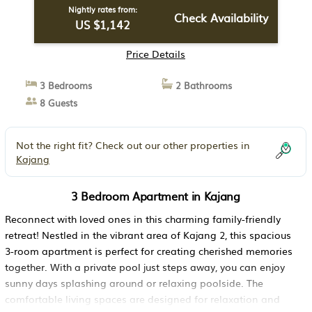
Nightly rates from:
Check Availability
US $1,142
Price Details
3 Bedrooms
2 Bathrooms
8 Guests
Not the right fit? Check out our other properties in
Kajang
3 Bedroom Apartment in Kajang
Reconnect with loved ones in this charming family-friendly
retreat! Nestled in the vibrant area of Kajang 2, this spacious
3-room apartment is perfect for creating cherished memories
together. With a private pool just steps away, you can enjoy
sunny days splashing around or relaxing poolside. The
comfortable living spaces are designed for relaxation and