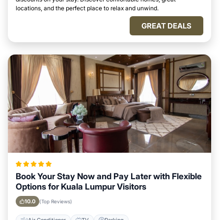
locations, and the perfect place to relax and unwind.
GREAT DEALS
Book Your Stay Now and Pay Later with Flexible
Options for Kuala Lumpur Visitors
10.0
(Top Reviews)
Air Conditioner
TV
Parking