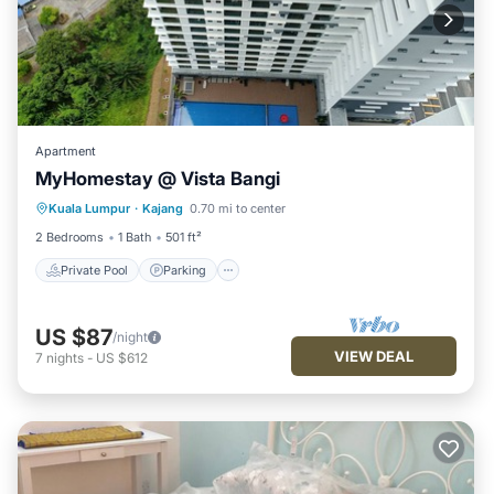
Apartment
MyHomestay @ Vista Bangi
Kuala Lumpur
·
Kajang
0.70 mi to center
Private Pool
Parking
Pool
Spa
2 Bedrooms
1 Bath
501 ft²
Private Pool
Parking
US $87
/night
VIEW DEAL
7
nights
-
US $612