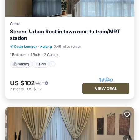
Condo
Serene Urban Rest in town next to train/MRT
station
Parking
Pool
Kitchen
Kuala Lumpur
·
Kajang
0.45 mi to center
Air Conditioner
1 Bedroom
1 Bath
2 Guests
Parking
Pool
US $102
/night
VIEW DEAL
7
nights
-
US $717