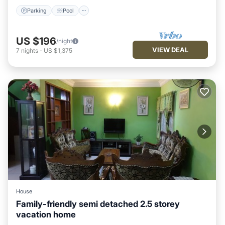
Parking
Pool
US $196
/night
VIEW DEAL
7
nights
-
US $1,375
House
Family-friendly semi detached 2.5 storey
vacation home
Parking
Balcony/Terrace
Kitchen