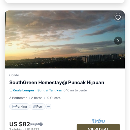
Condo
SouthGreen Homestay@ Puncak Hijauan
Parking
Pool
Kitchen
Kuala Lumpur
·
Sungai Tangkas
0.16 mi to center
Air Conditioner
3 Bedrooms
2 Baths
10 Guests
Parking
Pool
US $82
/night
VIEW DEAL
7
nights
-
US $577