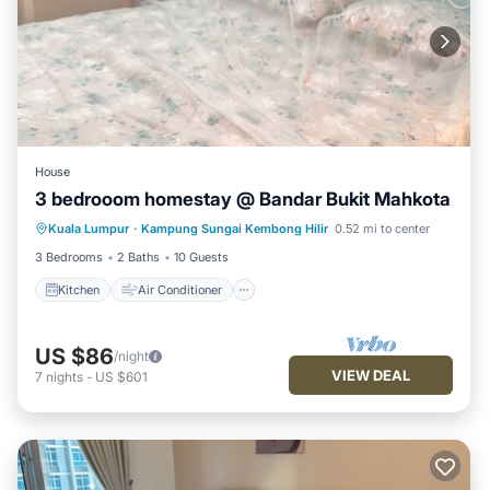
House
3 bedrooom homestay @ Bandar Bukit Mahkota
Kitchen
Air Conditioner
Kuala Lumpur
·
Kampung Sungai Kembong Hilir
0.52 mi to center
Child Friendly
Security/Safety
3 Bedrooms
2 Baths
10 Guests
Kitchen
Air Conditioner
US $86
/night
VIEW DEAL
7
nights
-
US $601