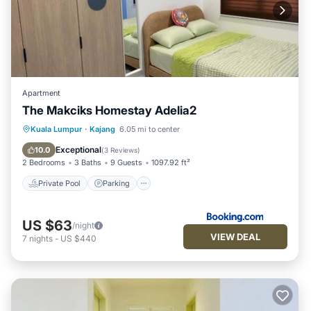
Apartment
The Makciks Homestay Adelia2
Private Pool
Parking
Pool
Kuala Lumpur
·
Kajang
6.05 mi to center
Air Conditioner
Exceptional
10.0
(
3 Reviews
)
2 Bedrooms
3 Baths
9 Guests
1097.92 ft²
Private Pool
Parking
US $63
/night
VIEW DEAL
7
nights
-
US $440