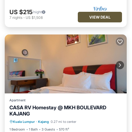
US $215
/night
VIEW DEAL
7
nights
-
US $1,508
Apartment
CASA RV Homestay @ MKH BOULEVARD
KAJANG
Parking
Pool
Kitchen
Kuala Lumpur
·
Kajang
0.27 mi to center
Air Conditioner
1 Bedroom
1 Bath
3 Guests
570 ft²