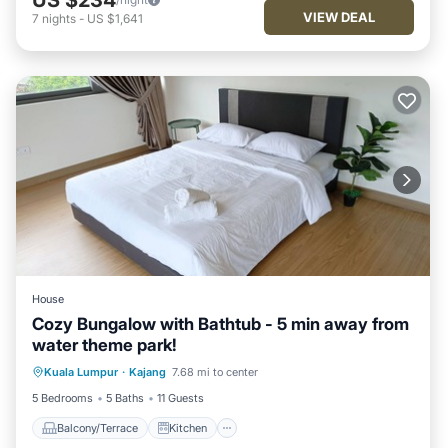
VIEW DEAL
7
nights
-
US $1,641
House
Cozy Bungalow with Bathtub - 5 min away from
water theme park!
Balcony/Terrace
Kitchen
Kuala Lumpur
·
Kajang
7.68 mi to center
Air Conditioner
Internet
5 Bedrooms
5 Baths
11 Guests
Balcony/Terrace
Kitchen