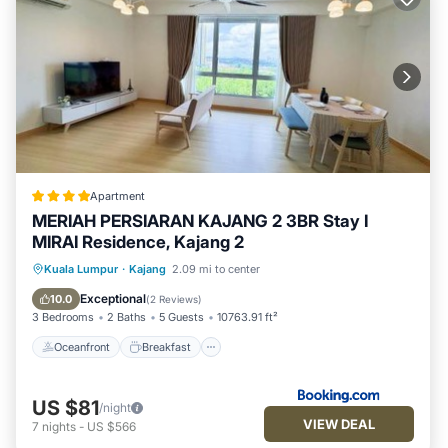
Apartment
MERIAH PERSIARAN KAJANG 2 3BR Stay I
MIRAI Residence, Kajang 2
Oceanfront
Breakfast
Parking
Kuala Lumpur
·
Kajang
2.09 mi to center
Pool
Exceptional
10.0
(
2 Reviews
)
3 Bedrooms
2 Baths
5 Guests
10763.91 ft²
Oceanfront
Breakfast
US $81
/night
VIEW DEAL
7
nights
-
US $566