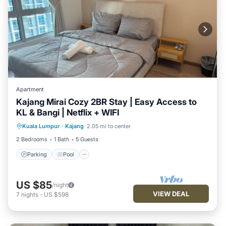
Apartment
Kajang Mirai Cozy 2BR Stay | Easy Access to
KL & Bangi | Netflix + WIFI
Parking
Pool
Kitchen
Kuala Lumpur
·
Kajang
2.05 mi to center
Air Conditioner
2 Bedrooms
1 Bath
5 Guests
Parking
Pool
US $85
/night
VIEW DEAL
7
nights
-
US $598