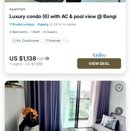
Apartment
Luxury condo (6) with AC & pool view @ Bangi
Air Conditioner
Internet
Kuala Lumpur
·
Kajang
6.29 mi to center
Child Friendly
Laundry
2 Bedrooms
1 Bath
6 Guests
Air Conditioner
Internet
US $1,138
/night
VIEW DEAL
7
nights
-
US $7,969