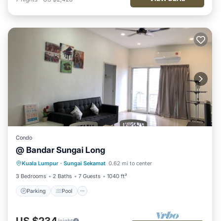
Condo
@ Bandar Sungai Long
Parking
Pool
Kitchen
Kuala Lumpur
·
Sungai Sekamat
0.62 mi to center
Air Conditioner
3 Bedrooms
2 Baths
7 Guests
1040 ft²
Parking
Pool
US $234
/night