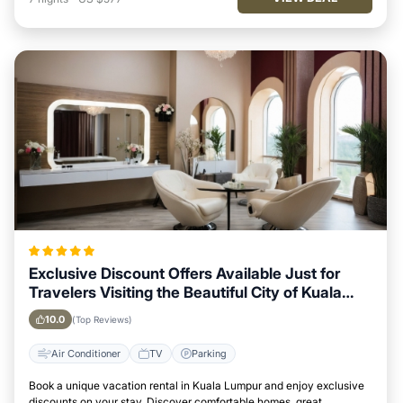
Exclusive Discount Offers Available Just for
Travelers Visiting the Beautiful City of Kuala
Lumpur
10.0
(Top Reviews)
Air Conditioner
TV
Parking
Book a unique vacation rental in Kuala Lumpur and enjoy exclusive
discounts on your stay. Discover comfortable homes, great