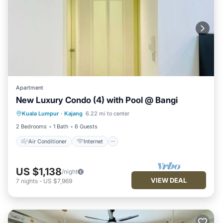
Apartment
New Luxury Condo (4) with Pool @ Bangi
Air Conditioner
Internet
Kuala Lumpur
·
Kajang
6.22 mi to center
Child Friendly
Laundry
2 Bedrooms
1 Bath
6 Guests
Air Conditioner
Internet
US $1,138
/night
VIEW DEAL
7
nights
-
US $7,969