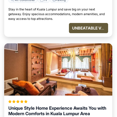
Stay in the heart of Kuala Lumpur and save big on your next
getaway. Enjoy spacious accommodations, modern amenities, and
easy access to top attractions.
UNBEATABLE VALUE
Unique Style Home Experience Awaits You with
Modern Comforts in Kuala Lumpur Area