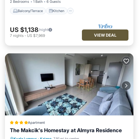
2 Bedrooms
1 Bath
6 Guests
Balcony/Terrace
Kitchen
US $1,138
/night
VIEW DEAL
7
nights
-
US $7,969
Apartment
The Makcik's Homestay at Almyra Residence
EV Charge Station
Parking
Pool
Kuala Lumpur
·
Kajang
7.91 mi to center