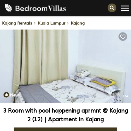
Kajang Rentals
Kuala Lumpur
Kajang
New
1
/4
3 Room with pool happening aprmnt @ Kajang
2 (12) | Apartment in Kajang