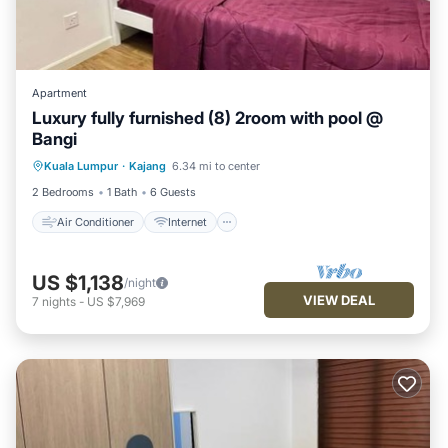
Apartment
Luxury fully furnished (8) 2room with pool @
Bangi
Air Conditioner
Internet
Kuala Lumpur
·
Kajang
6.34 mi to center
Child Friendly
Laundry
2 Bedrooms
1 Bath
6 Guests
Air Conditioner
Internet
US $1,138
/night
VIEW DEAL
7
nights
-
US $7,969