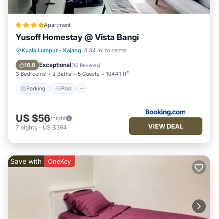
Apartment
Yusoff Homestay @ Vista Bangi
Parking
Pool
View
Kuala Lumpur
·
Kajang
3.34 mi to center
Air Conditioner
Exceptional
10.0
(
10 Reviews
)
3 Bedrooms
2 Baths
5 Guests
1044.1 ft²
Parking
Pool
US $56
/night
VIEW DEAL
7
nights
-
US $394
Save with
OneKey