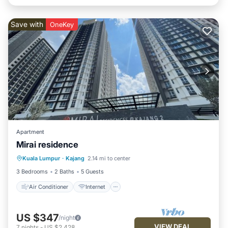
Save with
OneKey
Apartment
Mirai residence
Air Conditioner
Internet
Kuala Lumpur
·
Kajang
2.14 mi to center
Child Friendly
Laundry
3 Bedrooms
2 Baths
5 Guests
Air Conditioner
Internet
US $347
/night
VIEW DEAL
7
nights
-
US $2,428