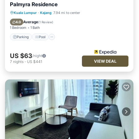
Palmyra Residence
Parking
Pool
Balcony/Terrace
Kuala Lumpur
·
Kajang
7.94 mi to center
Kitchen
Average
4.0
(
1 Review
)
1 Bedroom
1 Bath
Parking
Pool
US $63
/night
VIEW DEAL
7
nights
-
US $441