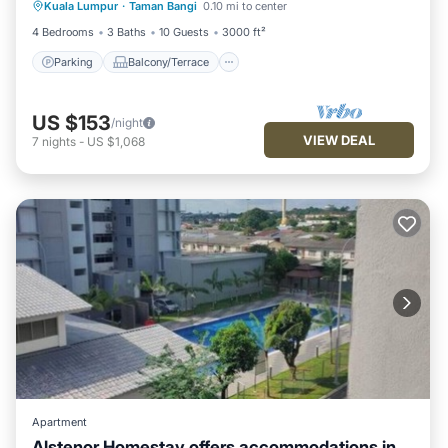
Kuala Lumpur
·
Taman Bangi
0.10 mi to center
Air Conditioner
4 Bedrooms
3 Baths
10 Guests
3000 ft²
Parking
Balcony/Terrace
US $153
/night
VIEW DEAL
7
nights
-
US $1,068
Apartment
Alstenor Homestay offers accommodations in