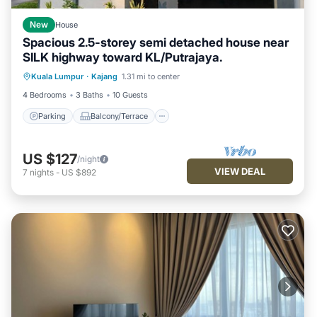
New
House
Spacious 2.5-storey semi detached house near
SILK highway toward KL/Putrajaya.
Parking
Balcony/Terrace
Kitchen
Kuala Lumpur
·
Kajang
1.31 mi to center
Air Conditioner
4 Bedrooms
3 Baths
10 Guests
Parking
Balcony/Terrace
US $127
/night
VIEW DEAL
7
nights
-
US $892