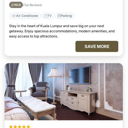
10.0
(Top Reviews)
Air Conditioner
TV
Parking
Stay in the heart of Kuala Lumpur and save big on your next
getaway. Enjoy spacious accommodations, modern amenities, and
easy access to top attractions.
SAVE MORE