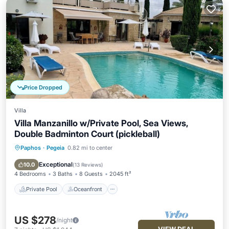
Price Dropped
Villa
Villa Manzanillo w/Private Pool, Sea Views,
Double Badminton Court (pickleball)
Paphos
·
Pegeia
0.82 mi to center
Private Pool
Oceanfront
Parking
Pool
Exceptional
10.0
(
13 Reviews
)
4 Bedrooms
3 Baths
8 Guests
2045 ft²
Private Pool
Oceanfront
US $278
/night