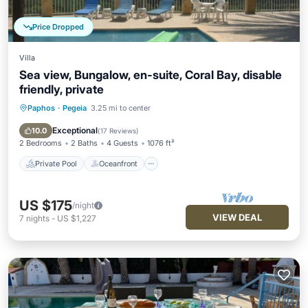
Price Dropped
Villa
Sea view, Bungalow, en-suite, Coral Bay, disable
friendly, private
Paphos
·
Pegeia
3.25 mi to center
Private Pool
Oceanfront
Parking
Pool
Exceptional
10.0
(
17 Reviews
)
2 Bedrooms
2 Baths
4 Guests
1076 ft²
Private Pool
Oceanfront
US $175
/night
VIEW DEAL
7
nights
-
US $1,227