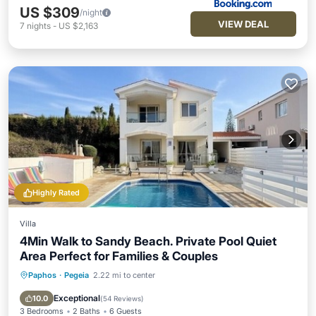
US $309
/night
VIEW DEAL
7
nights
-
US $2,163
Highly Rated
Villa
4Min Walk to Sandy Beach. Private Pool Quiet
Area Perfect for Families & Couples
Paphos
·
Pegeia
2.22 mi to center
Private Pool
Oceanfront
Parking
Pool
Exceptional
10.0
(
54 Reviews
)
3 Bedrooms
2 Baths
6 Guests