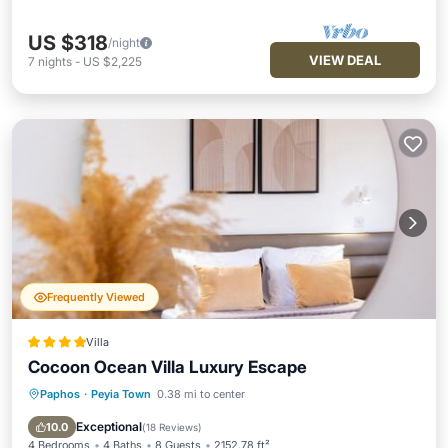
US $318
/night
VIEW DEAL
7
nights
-
US $2,225
Frequently Viewed
Villa
Cocoon Ocean Villa Luxury Escape
Paphos
·
Peyia Town
0.38 mi to center
Oceanfront
Parking
Pool
Ocean View
Exceptional
10.0
(
18 Reviews
)
4 Bedrooms
4 Baths
8 Guests
2152.78 ft²