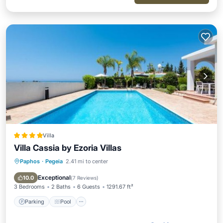
Villa
Villa Cassia by Ezoria Villas
Paphos
·
Pegeia
2.41 mi to center
Parking
Pool
Balcony/Terrace
View
Exceptional
10.0
(
7 Reviews
)
3 Bedrooms
2 Baths
6 Guests
1291.67 ft²
Parking
Pool