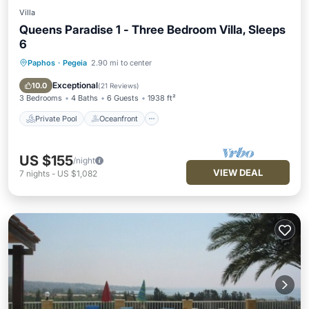
Villa
Queens Paradise 1 - Three Bedroom Villa, Sleeps
6
Paphos
·
Pegeia
2.90 mi to center
Private Pool
Oceanfront
Parking
Pool
Exceptional
10.0
(
21 Reviews
)
3 Bedrooms
4 Baths
6 Guests
1938 ft²
Private Pool
Oceanfront
US $155
/night
VIEW DEAL
7
nights
-
US $1,082