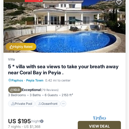
Highly Rated
Villa
5 * villa with sea views to take your breath away
near Coral Bay in Peyia .
Paphos
·
Peyia Town
0.42 mi to center
Private Pool
Oceanfront
Parking
Pool
Exceptional
10.0
(
79 Reviews
)
3 Bedrooms
3 Baths
6 Guests
2153 ft²
Private Pool
Oceanfront
US $195
/night
VIEW DEAL
7
nights
-
US $1,368