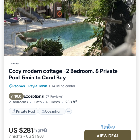
House
Cozy modern cottage -2 Bedroom. & Private
Pool-5min to Coral Bay
Paphos
·
Peyia Town
0.14 mi to center
Private Pool
Oceanfront
Parking
Pool
Exceptional
10.0
(
27 Reviews
)
2 Bedrooms
1 Bath
4 Guests
1238 ft²
Private Pool
Oceanfront
US $281
/night
VIEW DEAL
7
nights
-
US $1,968