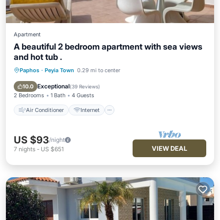
Apartment
A beautiful 2 bedroom apartment with sea views
and hot tub .
Paphos
·
Peyia Town
0.29 mi to center
Air Conditioner
Internet
Child Friendly
Laundry
Exceptional
10.0
(
39 Reviews
)
2 Bedrooms
1 Bath
4 Guests
Air Conditioner
Internet
US $93
/night
VIEW DEAL
7
nights
-
US $651