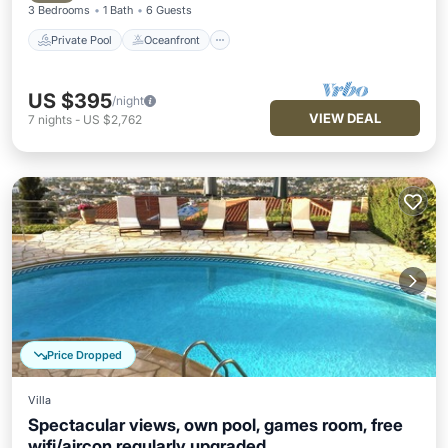
3 Bedrooms
1 Bath
6 Guests
Private Pool
Oceanfront
US $395
/night
VIEW DEAL
7
nights
-
US $2,762
Price Dropped
Villa
Spectacular views, own pool, games room, free
wifi/aircon regularly upgraded