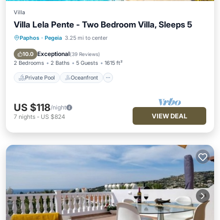
Villa
Villa Lela Pente - Two Bedroom Villa, Sleeps 5
Paphos
·
Pegeia
3.25 mi to center
Private Pool
Oceanfront
Parking
Pool
Exceptional
10.0
(
39 Reviews
)
2 Bedrooms
2 Baths
5 Guests
1615 ft²
Private Pool
Oceanfront
US $118
/night
VIEW DEAL
7
nights
-
US $824