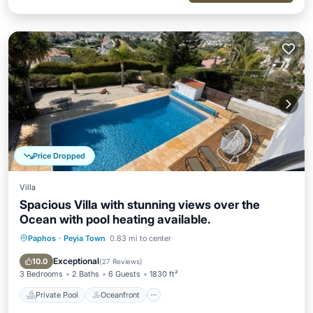
Price Dropped
Villa
Spacious Villa with stunning views over the
Ocean with pool heating available.
Paphos
·
Peyia Town
0.83 mi to center
Private Pool
Oceanfront
Parking
Pool
Exceptional
10.0
(
27 Reviews
)
3 Bedrooms
2 Baths
6 Guests
1830 ft²
Private Pool
Oceanfront