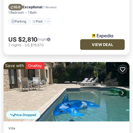
Internet
Exceptional
10.0
(
1 Review
)
1 Bedroom
1 Bath
Parking
Pool
US $2,810
/night
VIEW DEAL
7
nights
-
US $19,670
Save with
OneKey
Price Dropped
Villa