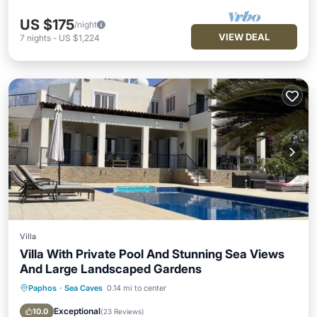
US $175
/night
VIEW DEAL
7
nights
-
US $1,224
Villa
Villa With Private Pool And Stunning Sea Views
And Large Landscaped Gardens
Paphos
·
Sea Caves
0.14 mi to center
Private Pool
Oceanfront
Parking
Pool
Exceptional
10.0
(
23 Reviews
)