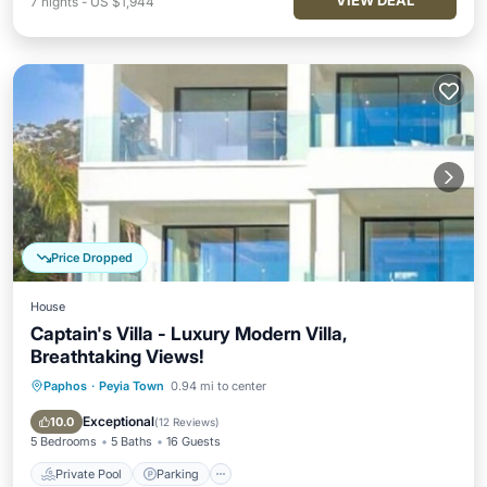
VIEW DEAL
7
nights
-
US $1,944
Price Dropped
House
Captain's Villa - Luxury Modern Villa,
Breathtaking Views!
Paphos
·
Peyia Town
0.94 mi to center
Private Pool
Parking
Pool
Balcony/Terrace
Exceptional
10.0
(
12 Reviews
)
5 Bedrooms
5 Baths
16 Guests
Private Pool
Parking