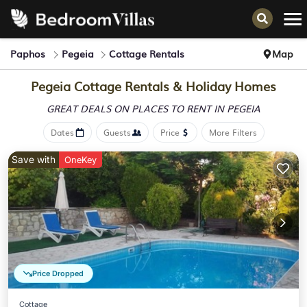
Paphos
Pegeia
Cottage Rentals
Map
Pegeia
Cottage Rentals & Holiday Homes
GREAT DEALS ON PLACES
TO RENT IN PEGEIA
Dates
Guests
Price
More Filters
Save with
OneKey
Price Dropped
Cottage