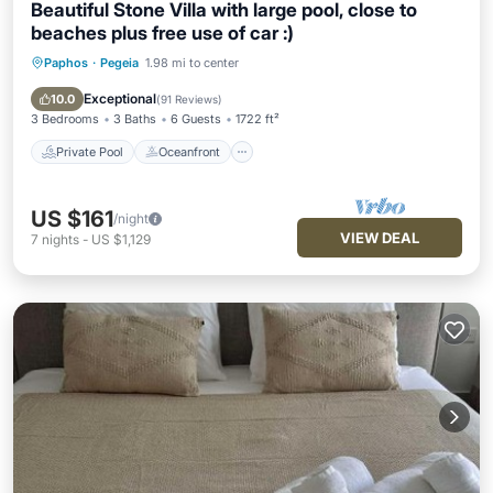
Beautiful Stone Villa with large pool, close to
beaches plus free use of car :)
Paphos
·
Pegeia
1.98 mi to center
Private Pool
Oceanfront
Parking
Pool
Exceptional
10.0
(
91 Reviews
)
3 Bedrooms
3 Baths
6 Guests
1722 ft²
Private Pool
Oceanfront
US $161
/night
VIEW DEAL
7
nights
-
US $1,129