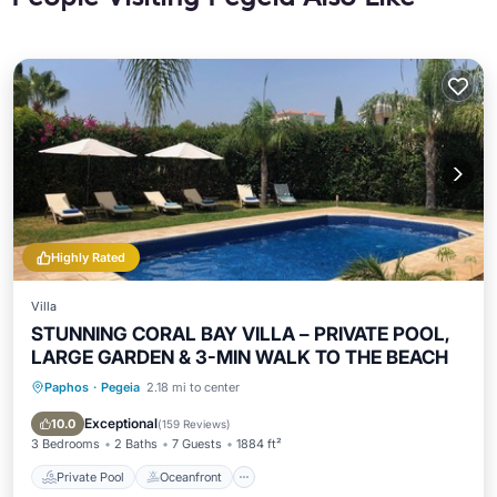
Highly Rated
Villa
STUNNING CORAL BAY VILLA – PRIVATE POOL,
LARGE GARDEN & 3-MIN WALK TO THE BEACH
Paphos
·
Pegeia
2.18 mi to center
Private Pool
Oceanfront
Parking
Pool
Exceptional
10.0
(
159 Reviews
)
3 Bedrooms
2 Baths
7 Guests
1884 ft²
Private Pool
Oceanfront