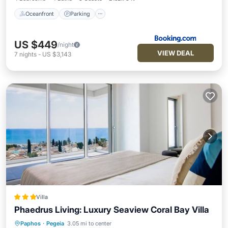
Oceanfront
Parking
US $449
/night
VIEW DEAL
7
nights
-
US $3,143
Villa
Phaedrus Living: Luxury Seaview Coral Bay Villa
Paphos
·
Pegeia
3.05 mi to center
Parking
Pool
Balcony/Terrace