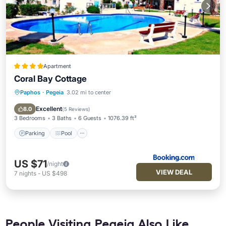
Apartment
Coral Bay Cottage
Paphos
·
Pegeia
3.02 mi to center
Parking
Pool
Balcony/Terrace
Kitchen
Excellent
8.0
(
5 Reviews
)
3 Bedrooms
3 Baths
6 Guests
1076.39 ft²
Parking
Pool
US $71
/night
VIEW DEAL
7
nights
-
US $498
People Visiting Pegeia Also Like