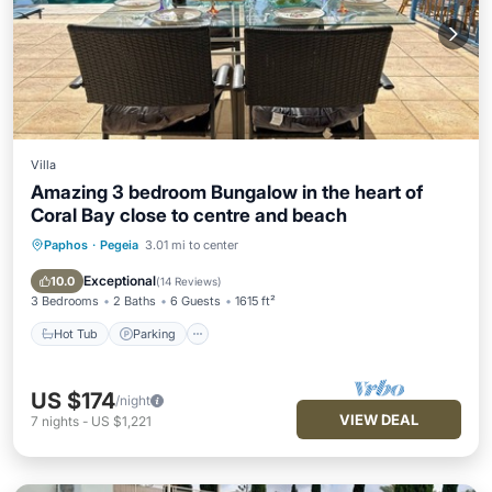
Villa
Amazing 3 bedroom Bungalow in the heart of
Coral Bay close to centre and beach
Paphos
·
Pegeia
3.01 mi to center
Hot Tub
Parking
Pool
Ocean View
Exceptional
10.0
(
14 Reviews
)
3 Bedrooms
2 Baths
6 Guests
1615 ft²
Hot Tub
Parking
US $174
/night
VIEW DEAL
7
nights
-
US $1,221