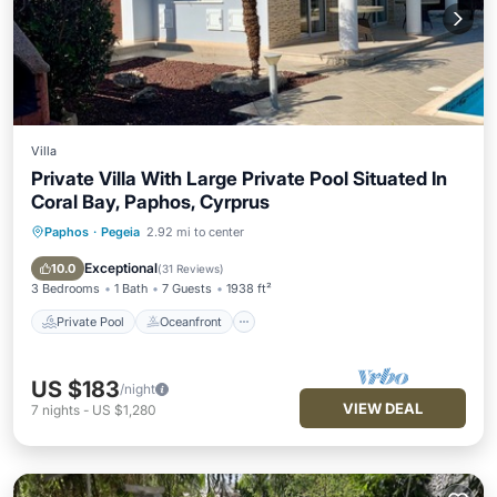
Villa
Private Villa With Large Private Pool Situated In
Coral Bay, Paphos, Cyrprus
Paphos
·
Pegeia
2.92 mi to center
Private Pool
Oceanfront
Parking
Pool
Exceptional
10.0
(
31 Reviews
)
3 Bedrooms
1 Bath
7 Guests
1938 ft²
Private Pool
Oceanfront
US $183
/night
VIEW DEAL
7
nights
-
US $1,280