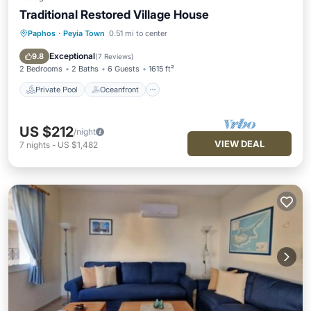
Traditional Restored Village House
Paphos
·
Peyia Town
0.51 mi to center
Private Pool
Oceanfront
Parking
Pool
Exceptional
9.8
(
7 Reviews
)
2 Bedrooms
2 Baths
6 Guests
1615 ft²
Private Pool
Oceanfront
US $212
/night
VIEW DEAL
7
nights
-
US $1,482