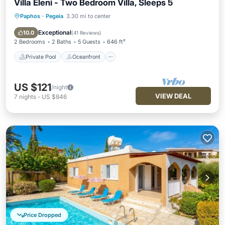
Villa Eleni - Two Bedroom Villa, Sleeps 5
Paphos
·
Pegeia
3.30 mi to center
Private Pool
Oceanfront
Parking
Pool
Exceptional
10.0
(
41 Reviews
)
2 Bedrooms
2 Baths
5 Guests
646 ft²
Private Pool
Oceanfront
US $121
/night
VIEW DEAL
7
nights
-
US $846
Price Dropped