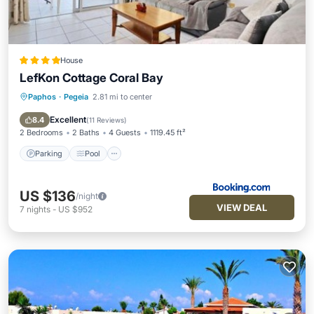
House
LefKon Cottage Coral Bay
Paphos
·
Pegeia
2.81 mi to center
Parking
Pool
Balcony/Terrace
View
Excellent
8.4
(
11 Reviews
)
2 Bedrooms
2 Baths
4 Guests
1119.45 ft²
Parking
Pool
US $136
/night
VIEW DEAL
7
nights
-
US $952