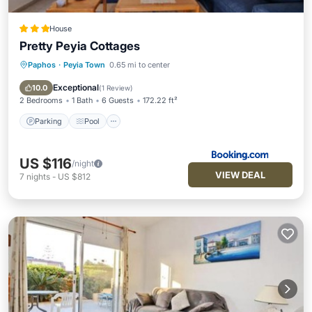
House
Pretty Peyia Cottages
Paphos
·
Peyia Town
0.65 mi to center
Parking
Pool
Balcony/Terrace
View
Exceptional
10.0
(
1 Review
)
2 Bedrooms
1 Bath
6 Guests
172.22 ft²
Parking
Pool
US $116
/night
VIEW DEAL
7
nights
-
US $812