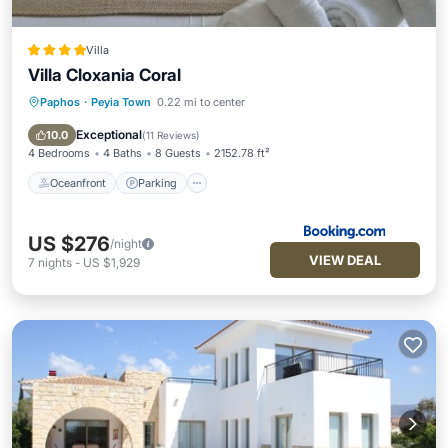
Villa
Villa Cloxania Coral
Paphos
·
Peyia Town
0.22 mi to center
Oceanfront
Parking
Pool
Ocean View
Exceptional
10.0
(
11 Reviews
)
4 Bedrooms
4 Baths
8 Guests
2152.78 ft²
Oceanfront
Parking
US $276
/night
VIEW DEAL
7
nights
-
US $1,929