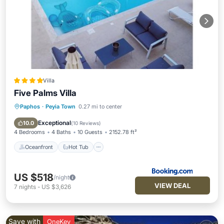
Villa
Five Palms Villa
Paphos
·
Peyia Town
0.27 mi to center
Oceanfront
Hot Tub
Breakfast
Parking
Exceptional
10.0
(
10 Reviews
)
4 Bedrooms
4 Baths
10 Guests
2152.78 ft²
Oceanfront
Hot Tub
US $518
/night
VIEW DEAL
7
nights
-
US $3,626
Save with
OneKey