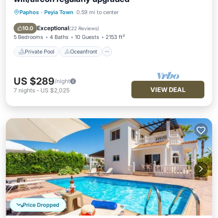
Paphos
·
Peyia Town
0.59 mi to center
Private Pool
Oceanfront
Parking
Pool
Exceptional
10.0
(
22 Reviews
)
5 Bedrooms
4 Baths
10 Guests
2153 ft²
Private Pool
Oceanfront
US $289
/night
VIEW DEAL
7
nights
-
US $2,025
Price Dropped