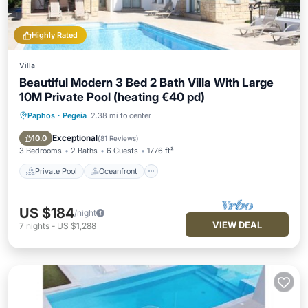
Highly Rated
Villa
Beautiful Modern 3 Bed 2 Bath Villa With Large
10M Private Pool (heating €40 pd)
Paphos
·
Pegeia
2.38 mi to center
Private Pool
Oceanfront
Parking
Pool
Exceptional
10.0
(
81 Reviews
)
3 Bedrooms
2 Baths
6 Guests
1776 ft²
Private Pool
Oceanfront
US $184
/night
VIEW DEAL
7
nights
-
US $1,288