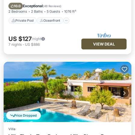
Pool
Exceptional
10.0
(
48 Reviews
)
2 Bedrooms
2 Baths
5 Guests
1076 ft²
Private Pool
Oceanfront
US $127
/night
VIEW DEAL
7
nights
-
US $886
Price Dropped
Villa