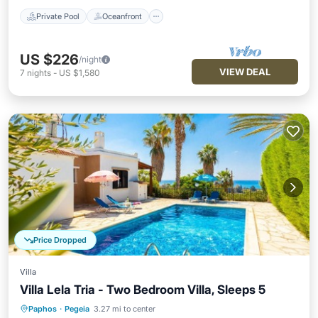
Private Pool
Oceanfront
US $226
/night
VIEW DEAL
7
nights
-
US $1,580
Price Dropped
Villa
Villa Lela Tria - Two Bedroom Villa, Sleeps 5
Paphos
·
Pegeia
3.27 mi to center
Private Pool
Oceanfront
Parking