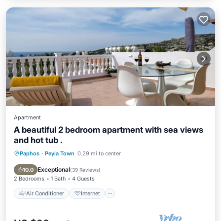
Apartment
A beautiful 2 bedroom apartment with sea views
and hot tub .
Paphos
·
Peyia Town
0.29 mi to center
Air Conditioner
Internet
Child Friendly
Laundry
Exceptional
10.0
(
39 Reviews
)
2 Bedrooms
1 Bath
4 Guests
Air Conditioner
Internet