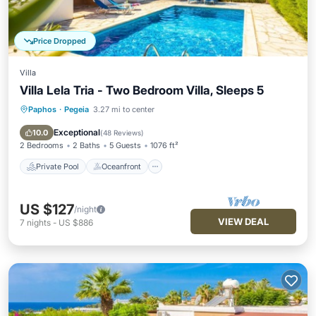
Price Dropped
Villa
Villa Lela Tria - Two Bedroom Villa, Sleeps 5
Paphos
·
Pegeia
3.27 mi to center
Private Pool
Oceanfront
Parking
Pool
Exceptional
10.0
(
48 Reviews
)
2 Bedrooms
2 Baths
5 Guests
1076 ft²
Private Pool
Oceanfront
US $127
/night
VIEW DEAL
7
nights
-
US $886