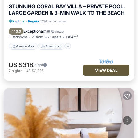
STUNNING CORAL BAY VILLA – PRIVATE POOL,
LARGE GARDEN & 3-MIN WALK TO THE BEACH
Paphos
·
Pegeia
2.18 mi to center
Private Pool
Oceanfront
Parking
Pool
Exceptional
10.0
(
159 Reviews
)
3 Bedrooms
2 Baths
7 Guests
1884 ft²
Private Pool
Oceanfront
US $318
/night
VIEW DEAL
7
nights
-
US $2,225