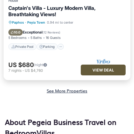
House
Captain's Villa - Luxury Modern Villa,
Breathtaking Views!
Paphos
·
Peyia Town
0.94 mi to center
Private Pool
Parking
Pool
Balcony/Terrace
Exceptional
10.0
(
12 Reviews
)
5 Bedrooms
5 Baths
16 Guests
Private Pool
Parking
US $680
/night
VIEW DEAL
7
nights
-
US $4,760
See More Properties
About Pegeia Business Travel on
BedroomVillas