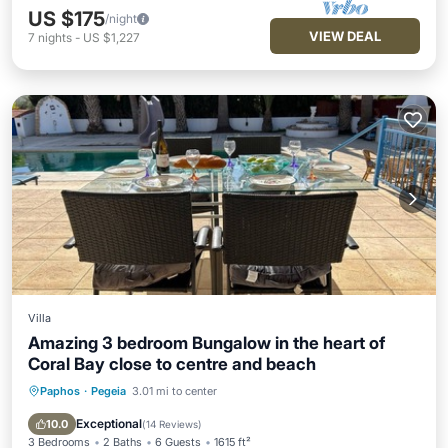
US $175
/night
VIEW DEAL
7
nights
-
US $1,227
Villa
Amazing 3 bedroom Bungalow in the heart of
Coral Bay close to centre and beach
Paphos
·
Pegeia
3.01 mi to center
Hot Tub
Parking
Pool
Ocean View
Exceptional
10.0
(
14 Reviews
)
3 Bedrooms
2 Baths
6 Guests
1615 ft²