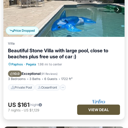
Price Dropped
Villa
Beautiful Stone Villa with large pool, close to
beaches plus free use of car :)
Paphos
·
Pegeia
1.98 mi to center
Private Pool
Oceanfront
Parking
Pool
Exceptional
10.0
(
91 Reviews
)
3 Bedrooms
3 Baths
6 Guests
1722 ft²
Private Pool
Oceanfront
US $161
/night
VIEW DEAL
7
nights
-
US $1,129