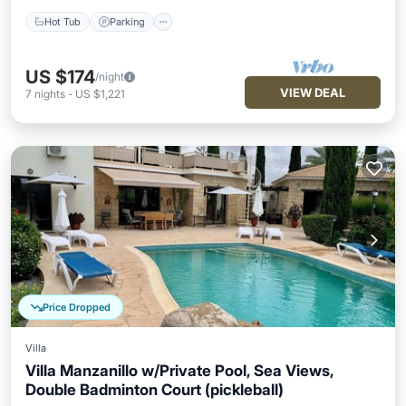
Hot Tub
Parking
US $174
/night
VIEW DEAL
7
nights
-
US $1,221
Price Dropped
Villa
Villa Manzanillo w/Private Pool, Sea Views,
Double Badminton Court (pickleball)