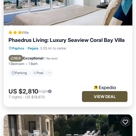
Villa
Phaedrus Living: Luxury Seaview Coral Bay Villa
Paphos
·
Pegeia
3.05 mi to center
Parking
Pool
Balcony/Terrace
Internet
Exceptional
10.0
(
1 Review
)
1 Bedroom
1 Bath
Parking
Pool
US $2,810
/night
VIEW DEAL
7
nights
-
US $19,670