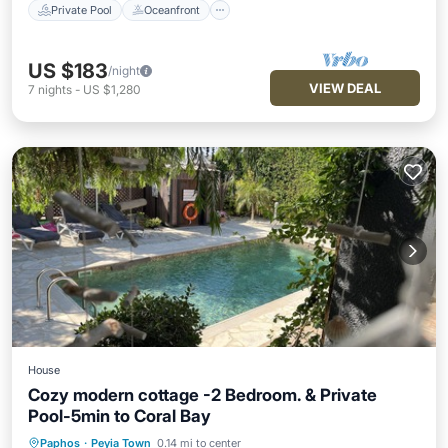
Private Pool
Oceanfront
US $183
/night
VIEW DEAL
7
nights
-
US $1,280
House
Cozy modern cottage -2 Bedroom. & Private
Pool-5min to Coral Bay
Paphos
·
Peyia Town
0.14 mi to center
Private Pool
Oceanfront
Parking