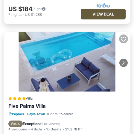
US $184
/night
VIEW DEAL
7
nights
-
US $1,288
Villa
Five Palms Villa
Paphos
·
Peyia Town
0.27 mi to center
Oceanfront
Hot Tub
Breakfast
Parking
Exceptional
10.0
(
10 Reviews
)
4 Bedrooms
4 Baths
10 Guests
2152.78 ft²