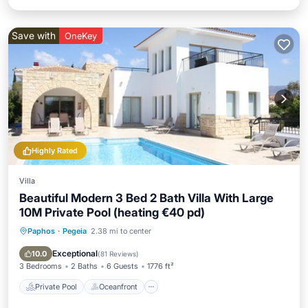
Save with
OneKey
Highly Rated
Villa
Beautiful Modern 3 Bed 2 Bath Villa With Large
10M Private Pool (heating €40 pd)
Paphos
·
Pegeia
2.38 mi to center
Private Pool
Oceanfront
Parking
Pool
Exceptional
10.0
(
81 Reviews
)
3 Bedrooms
2 Baths
6 Guests
1776 ft²
Private Pool
Oceanfront