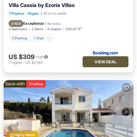
Villa Cassia by Ezoria Villas
Paphos
·
Pegeia
2.41 mi to center
Parking
Pool
Balcony/Terrace
View
Exceptional
10.0
(
7 Reviews
)
3 Bedrooms
2 Baths
6 Guests
1291.67 ft²
Parking
Pool
US $309
/night
VIEW DEAL
7
nights
-
US $2,163
Save with
OneKey
Highly Rated