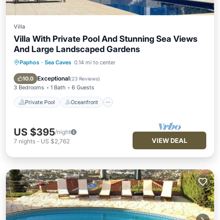
Villa
Villa With Private Pool And Stunning Sea Views
And Large Landscaped Gardens
Paphos
·
Sea Caves
0.14 mi to center
Private Pool
Oceanfront
Parking
Pool
Exceptional
10.0
(
23 Reviews
)
3 Bedrooms
1 Bath
6 Guests
Private Pool
Oceanfront
US $395
/night
VIEW DEAL
7
nights
-
US $2,762