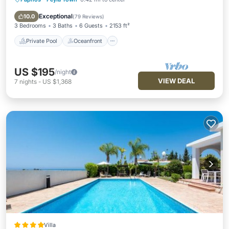
Private Pool
Oceanfront
Parking
Pool
Exceptional
10.0
(
79 Reviews
)
3 Bedrooms
3 Baths
6 Guests
2153 ft²
Private Pool
Oceanfront
US $195
/night
VIEW DEAL
7
nights
-
US $1,368
Villa