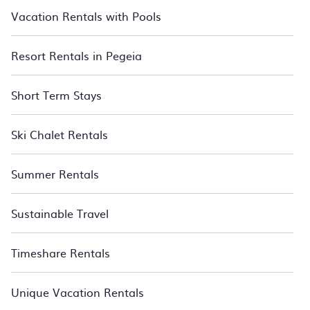
Vacation Rentals with Pools
Resort Rentals in Pegeia
Short Term Stays
Ski Chalet Rentals
Summer Rentals
Sustainable Travel
Timeshare Rentals
Unique Vacation Rentals