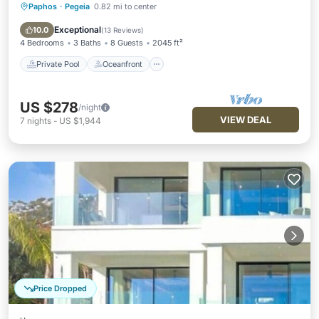
Paphos
·
Pegeia
0.82 mi to center
Private Pool
Oceanfront
Parking
Pool
Exceptional
10.0
(
13 Reviews
)
4 Bedrooms
3 Baths
8 Guests
2045 ft²
Private Pool
Oceanfront
US $278
/night
VIEW DEAL
7
nights
-
US $1,944
Price Dropped