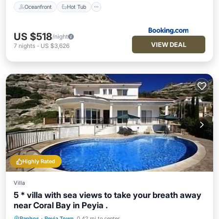
Oceanfront
Hot Tub
US $518
/night
VIEW DEAL
7
nights
-
US $3,626
Highly Rated
Villa
5 * villa with sea views to take your breath away
near Coral Bay in Peyia .
Paphos
·
Peyia Town
0.42 mi to center