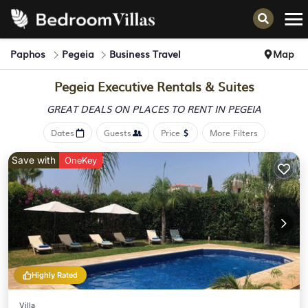
Paphos
Pegeia
Business Travel
Map
Pegeia Executive Rentals & Suites
GREAT DEALS ON PLACES
TO RENT IN PEGEIA
Dates
Guests
Price
More Filters
Save with
OneKey
Highly Rated
Villa