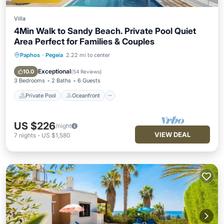
Villa
4Min Walk to Sandy Beach. Private Pool Quiet
Area Perfect for Families & Couples
Paphos
·
Pegeia
2.22 mi to center
Private Pool
Oceanfront
Parking
Pool
Exceptional
10.0
(
54 Reviews
)
3 Bedrooms
2 Baths
6 Guests
Private Pool
Oceanfront
US $226
/night
VIEW DEAL
7
nights
-
US $1,580