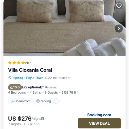
Villa
Villa Cloxania Coral
Paphos
·
Peyia Town
0.22 mi to center
Oceanfront
Parking
Pool
Ocean View
Exceptional
10.0
(
11 Reviews
)
4 Bedrooms
4 Baths
8 Guests
2152.78 ft²
Oceanfront
Parking
US $276
/night
VIEW DEAL
7
nights
-
US $1,929