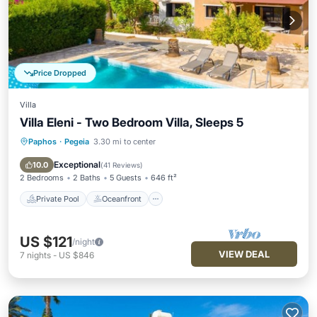
Price Dropped
Villa
Villa Eleni - Two Bedroom Villa, Sleeps 5
Paphos
·
Pegeia
3.30 mi to center
Private Pool
Oceanfront
Parking
Pool
Exceptional
10.0
(
41 Reviews
)
2 Bedrooms
2 Baths
5 Guests
646 ft²
Private Pool
Oceanfront
US $121
/night
VIEW DEAL
7
nights
-
US $846