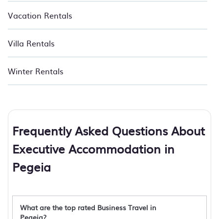
Vacation Rentals
Villa Rentals
Winter Rentals
Frequently Asked Questions About
Executive Accommodation in
Pegeia
What are the top rated Business Travel in
Pegeia?