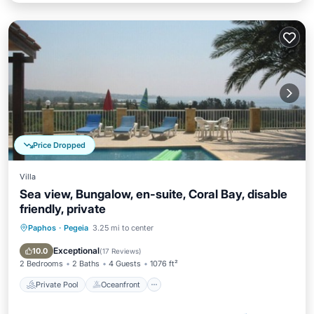
Price Dropped
Villa
Sea view, Bungalow, en-suite, Coral Bay, disable
friendly, private
Paphos
·
Pegeia
3.25 mi to center
Private Pool
Oceanfront
Parking
Pool
Exceptional
10.0
(
17 Reviews
)
2 Bedrooms
2 Baths
4 Guests
1076 ft²
Private Pool
Oceanfront