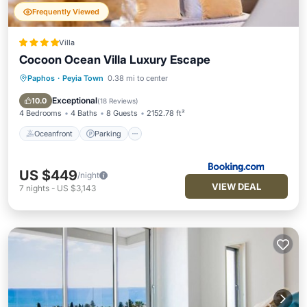
Frequently Viewed
Villa
Cocoon Ocean Villa Luxury Escape
Paphos
·
Peyia Town
0.38 mi to center
Oceanfront
Parking
Pool
Ocean View
Exceptional
10.0
(
18 Reviews
)
4 Bedrooms
4 Baths
8 Guests
2152.78 ft²
Oceanfront
Parking
US $449
/night
VIEW DEAL
7
nights
-
US $3,143