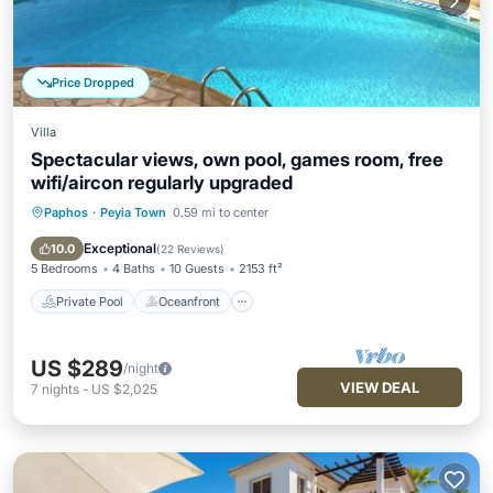
Price Dropped
Villa
Spectacular views, own pool, games room, free
wifi/aircon regularly upgraded
Paphos
·
Peyia Town
0.59 mi to center
Private Pool
Oceanfront
Parking
Pool
Exceptional
10.0
(
22 Reviews
)
5 Bedrooms
4 Baths
10 Guests
2153 ft²
Private Pool
Oceanfront
US $289
/night
VIEW DEAL
7
nights
-
US $2,025