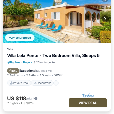
Price Dropped
Villa
Villa Lela Pente - Two Bedroom Villa, Sleeps 5
Paphos
·
Pegeia
3.25 mi to center
Private Pool
Oceanfront
Parking
Pool
Exceptional
10.0
(
39 Reviews
)
2 Bedrooms
2 Baths
5 Guests
1615 ft²
Private Pool
Oceanfront
US $118
/night
VIEW DEAL
7
nights
-
US $824