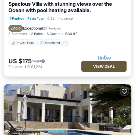
Spacious Villa with stunning views over the
Ocean with pool heating available.
Paphos
·
Peyia Town
0.83 mi to center
Private Pool
Oceanfront
Parking
Pool
Exceptional
10.0
(
27 Reviews
)
3 Bedrooms
2 Baths
6 Guests
1830 ft²
Private Pool
Oceanfront
US $175
/night
VIEW DEAL
7
nights
-
US $1,224