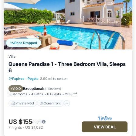
Price Dropped
Villa
Queens Paradise 1 - Three Bedroom Villa, Sleeps
6
Paphos
·
Pegeia
2.90 mi to center
Private Pool
Oceanfront
Parking
Pool
Exceptional
10.0
(
21 Reviews
)
3 Bedrooms
4 Baths
6 Guests
1938 ft²
Private Pool
Oceanfront
US $155
/night
VIEW DEAL
7
nights
-
US $1,082