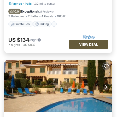
Private Pool
Parking
Pool
Paphos
·
Polis
1.32 mi to center
Balcony/Terrace
Exceptional
10.0
(
21 Reviews
)
2 Bedrooms
2 Baths
4 Guests
1615 ft²
Private Pool
Parking
US $134
/night
VIEW DEAL
7
nights
-
US $937