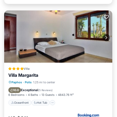
Villa
Villa Margarita
Oceanfront
Hot Tub
Parking
Paphos
·
Polis
1.25 mi to center
Pool
Exceptional
10.0
(
5 Reviews
)
6 Bedrooms
4 Baths
13 Guests
4843.76 ft²
Oceanfront
Hot Tub