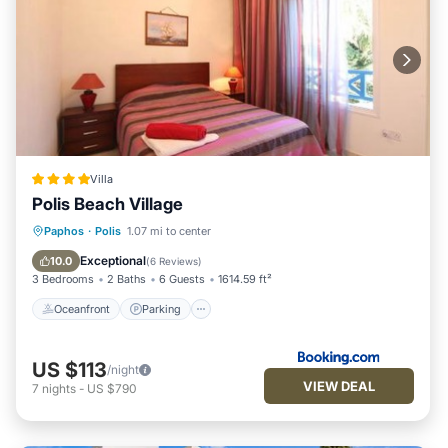
Villa
Polis Beach Village
Oceanfront
Parking
Pool
Paphos
·
Polis
1.07 mi to center
Ocean View
Exceptional
10.0
(
6 Reviews
)
3 Bedrooms
2 Baths
6 Guests
1614.59 ft²
Oceanfront
Parking
US $113
/night
VIEW DEAL
7
nights
-
US $790