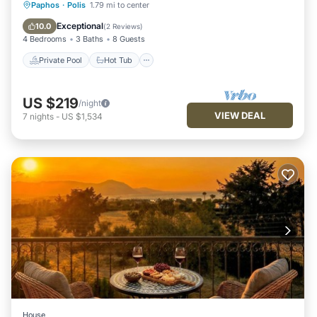
Private Pool
Hot Tub
Parking
Paphos
·
Polis
1.79 mi to center
Pool
Exceptional
10.0
(
2 Reviews
)
4 Bedrooms
3 Baths
8 Guests
Private Pool
Hot Tub
US $219
/night
VIEW DEAL
7
nights
-
US $1,534
House