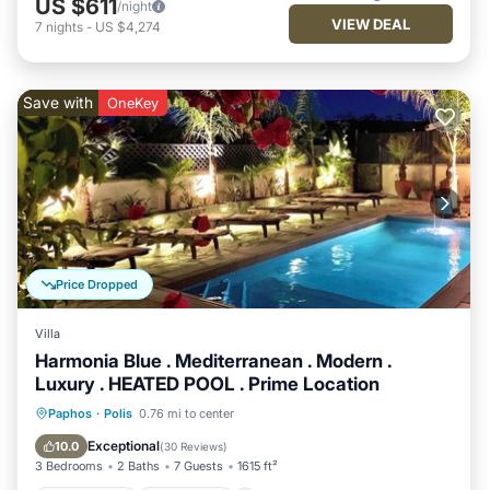
US $611
/night
VIEW DEAL
7
nights
-
US $4,274
Save with
OneKey
Price Dropped
Villa
Harmonia Blue . Mediterranean . Modern .
Luxury . HEATED POOL . Prime Location
Private Pool
Oceanfront
Parking
Paphos
·
Polis
0.76 mi to center
Pool
Exceptional
10.0
(
30 Reviews
)
3 Bedrooms
2 Baths
7 Guests
1615 ft²