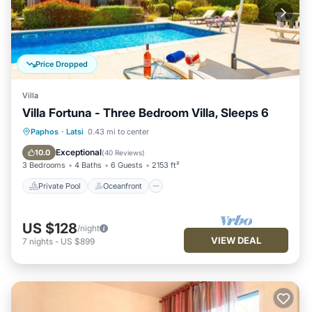
Price Dropped
Villa
Villa Fortuna - Three Bedroom Villa, Sleeps 6
Private Pool
Oceanfront
Parking
Paphos
·
Latsi
0.43 mi to center
Pool
Exceptional
10.0
(
40 Reviews
)
3 Bedrooms
4 Baths
6 Guests
2153 ft²
Private Pool
Oceanfront
US $128
/night
VIEW DEAL
7
nights
-
US $899