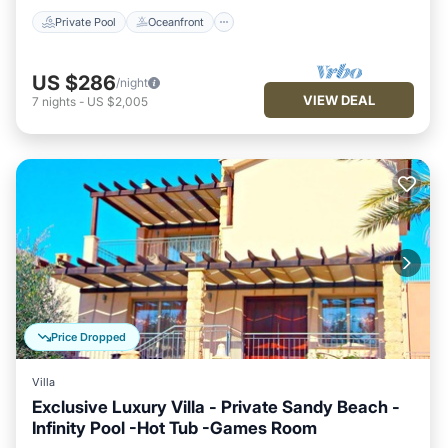
Private Pool
Oceanfront
US $286
/night
VIEW DEAL
7
nights
-
US $2,005
Price Dropped
Villa
Exclusive Luxury Villa - Private Sandy Beach -
Infinity Pool -Hot Tub -Games Room