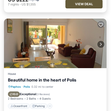
VIEW DEAL
7
nights
-
US $1,555
House
Beautiful home in the heart of Polis
Oceanfront
Parking
Pool
Paphos
·
Polis
0.32 mi to center
Ocean View
Exceptional
10.0
(
3 Reviews
)
2 Bedrooms
2 Baths
4 Guests
Oceanfront
Parking