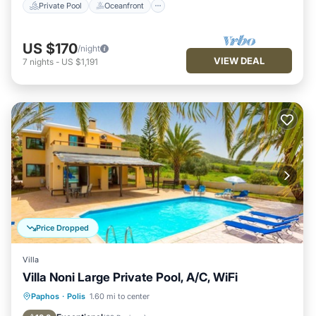
Private Pool
Oceanfront
US $170
/night
VIEW DEAL
7
nights
-
US $1,191
Price Dropped
Villa
Villa Noni Large Private Pool, A/C, WiFi
Private Pool
Parking
Pool
Paphos
·
Polis
1.60 mi to center
Balcony/Terrace