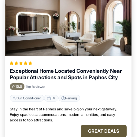
Exceptional Home Located Conveniently Near
Popular Attractions and Spots in Paphos City
10.0
(Top Reviews)
Air Conditioner
TV
Parking
Stay in the heart of Paphos and save big on your next getaway.
Enjoy spacious accommodations, modern amenities, and easy
access to top attractions.
GREAT DEALS