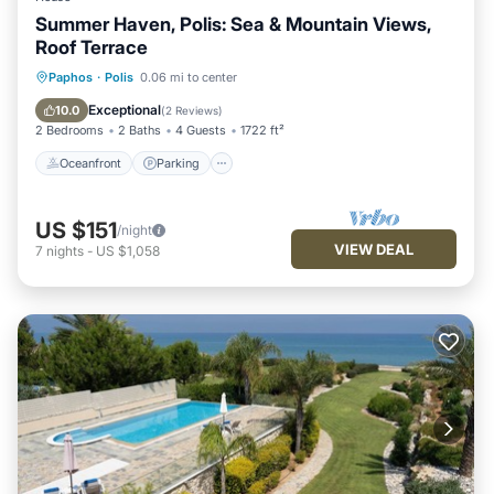
Summer Haven, Polis: Sea & Mountain Views,
Roof Terrace
Oceanfront
Parking
Pool
Paphos
·
Polis
0.06 mi to center
Ocean View
Exceptional
10.0
(
2 Reviews
)
2 Bedrooms
2 Baths
4 Guests
1722 ft²
Oceanfront
Parking
US $151
/night
VIEW DEAL
7
nights
-
US $1,058