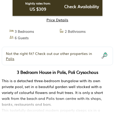
Nightly rates from:
Check Availability
US $309
Price Details
3 Bedrooms
2 Bathrooms
6 Guests
Not the right fit? Check out our other properties in
Polis
3 Bedroom House in Polis, Poli Crysochous
This is a detached three-bedroom bungalow with its own
private pool, set in a beautiful garden well stocked with a
variety of colourful flowers and fruit trees. It is only a short
walk from the beach and Polis town centre with its shops,
banks, restaurants and bars.
This tastefully decorated modern property sleeps six in a