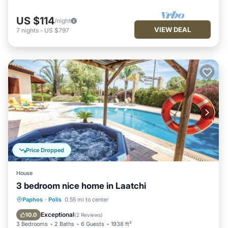
US $114
/night
VIEW DEAL
7
nights
-
US $797
Price Dropped
House
3 bedroom nice home in Laatchi
Private Pool
Oceanfront
Parking
Paphos
·
Polis
0.55 mi to center
Pool
Exceptional
10.0
(
2 Reviews
)
3 Bedrooms
2 Baths
6 Guests
1938 ft²