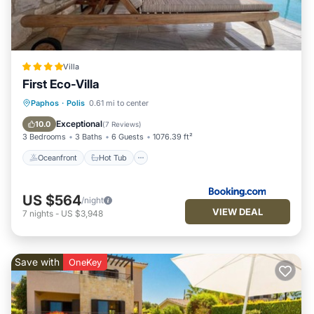
to their friends and some of them are repeat guests. House
has a friendly neighborhood, and the Polis has interesting
places to visit. If you want to learn more about the House in
Polis, such as places to visit and things to do nearby, you can
Villa
check below to learn more.
First Eco-Villa
Oceanfront
Hot Tub
Breakfast
Paphos
·
Polis
0.61 mi to center
EV Charge Station
Exceptional
10.0
(
7 Reviews
)
3 Bedrooms
3 Baths
6 Guests
1076.39 ft²
Oceanfront
Hot Tub
US $564
/night
VIEW DEAL
7
nights
-
US $3,948
Save with
OneKey