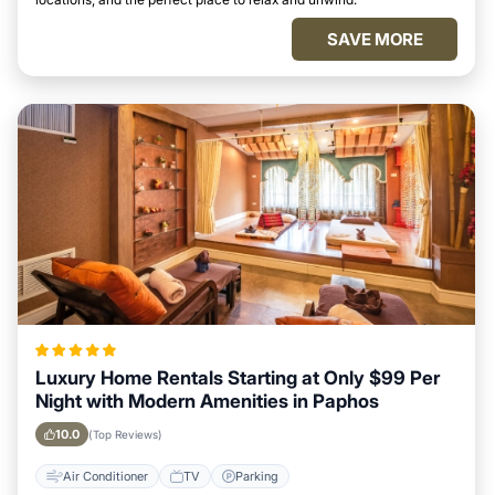
SAVE MORE
Luxury Home Rentals Starting at Only $99 Per
Night with Modern Amenities in Paphos
10.0
(Top Reviews)
Air Conditioner
TV
Parking