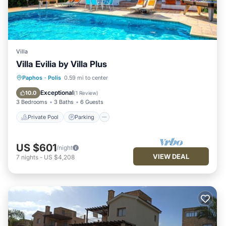
Villa
Villa Evilia by Villa Plus
Private Pool
Parking
Pool
Paphos
·
Polis
0.59 mi to center
Balcony/Terrace
Exceptional
10.0
(
1 Review
)
3 Bedrooms
3 Baths
6 Guests
Private Pool
Parking
US $601
/night
VIEW DEAL
7
nights
-
US $4,208