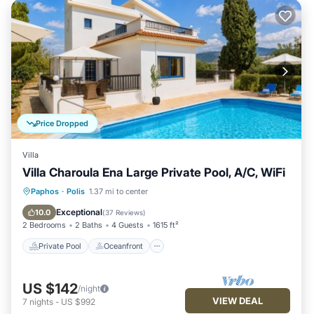
Price Dropped
Villa
Villa Charoula Ena Large Private Pool, A/C, WiFi
Private Pool
Oceanfront
Parking
Paphos
·
Polis
1.37 mi to center
Pool
Exceptional
10.0
(
37 Reviews
)
2 Bedrooms
2 Baths
4 Guests
1615 ft²
Private Pool
Oceanfront
US $142
/night
VIEW DEAL
7
nights
-
US $992