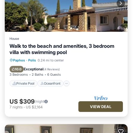
House
Walk to the beach and amenities, 3 bedroom
villa with swimming pool
Private Pool
Oceanfront
Parking
Paphos
·
Polis
0.24 mi to center
Pool
Exceptional
10.0
(
4 Reviews
)
3 Bedrooms
2 Baths
6 Guests
Private Pool
Oceanfront
US $309
/night
VIEW DEAL
7
nights
-
US $2,164