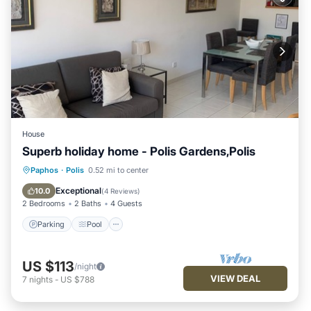
House
Superb holiday home - Polis Gardens,Polis
Parking
Pool
Balcony/Terrace
Paphos
·
Polis
0.52 mi to center
Kitchen
Exceptional
10.0
(
4 Reviews
)
2 Bedrooms
2 Baths
4 Guests
Parking
Pool
US $113
/night
VIEW DEAL
7
nights
-
US $788