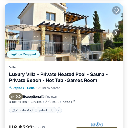
Price Dropped
Villa
Luxury Villa - Private Heated Pool - Sauna -
Private Beach - Hot Tub -Games Room
Private Pool
Hot Tub
Parking
Paphos
·
Polis
1.81 mi to center
Pool
Exceptional
10.0
(
3 Reviews
)
4 Bedrooms
4 Baths
8 Guests
2368 ft²
Private Pool
Hot Tub
US $222
/night