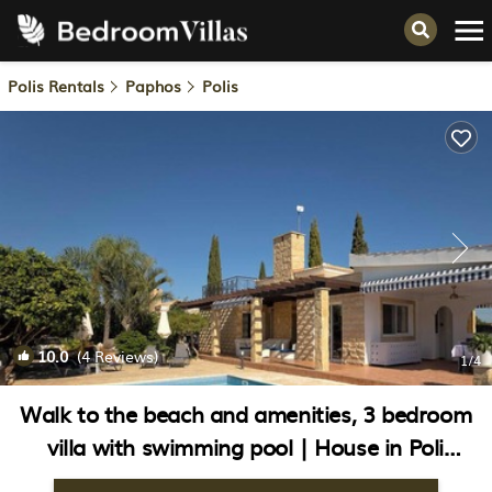
Polis Rentals
Paphos
Polis
10.0
(4 Reviews)
1
/4
Walk to the beach and amenities, 3 bedroom
villa with swimming pool | House in Poli
Crysochous