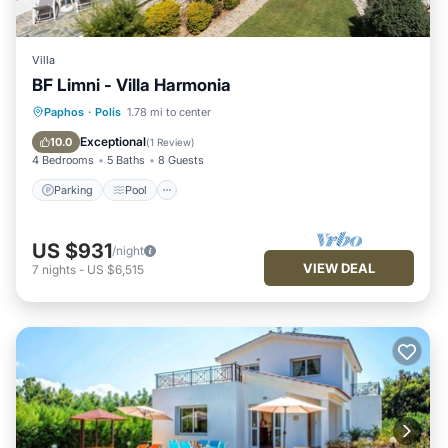
Villa
BF Limni - Villa Harmonia
Parking
Pool
Balcony/Terrace
Paphos
·
Polis
1.78 mi to center
Kitchen
Exceptional
10.0
(
1 Review
)
4 Bedrooms
5 Baths
8 Guests
Parking
Pool
US $931
/night
VIEW DEAL
7
nights
-
US $6,515