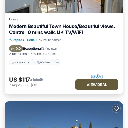
House
Modern Beautiful Town House/Beautiful views.
Centre 10 mins walk. UK TV/WiFi
Oceanfront
Parking
Pool
Paphos
·
Polis
0.57 mi to center
Ocean View
Exceptional
10.0
(
6 Reviews
)
2 Bedrooms
3 Baths
4 Guests
Oceanfront
Parking
US $117
/night
VIEW DEAL
7
nights
-
US $819