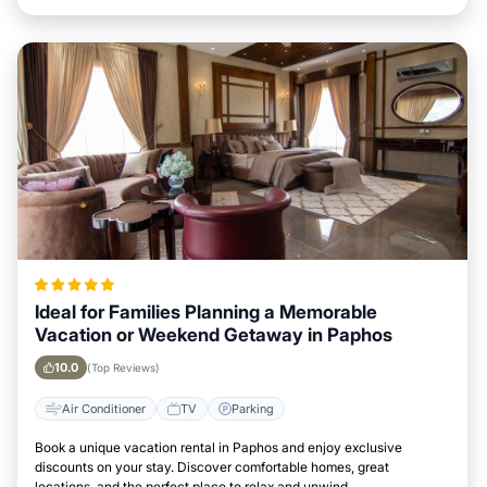
Ideal for Families Planning a Memorable
Vacation or Weekend Getaway in Paphos
10.0
(Top Reviews)
Air Conditioner
TV
Parking
Book a unique vacation rental in Paphos and enjoy exclusive
discounts on your stay. Discover comfortable homes, great
locations, and the perfect place to relax and unwind.