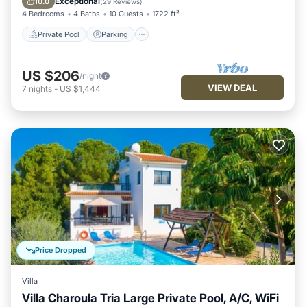
Exceptional
10.0
(
29 Reviews
)
4 Bedrooms
4 Baths
10 Guests
1722 ft²
Private Pool
Parking
US $206
/night
VIEW DEAL
7
nights
-
US $1,444
Price Dropped
Villa
Villa Charoula Tria Large Private Pool, A/C, WiFi