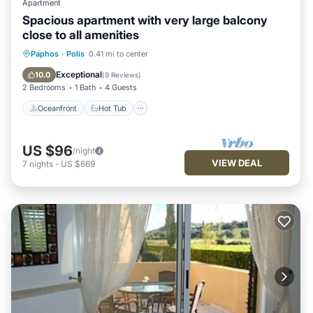
Apartment
Spacious apartment with very large balcony
close to all amenities
Oceanfront
Hot Tub
Parking
Paphos
·
Polis
0.41 mi to center
Pool
Exceptional
10.0
(
9 Reviews
)
2 Bedrooms
1 Bath
4 Guests
Oceanfront
Hot Tub
US $96
/night
VIEW DEAL
7
nights
-
US $669