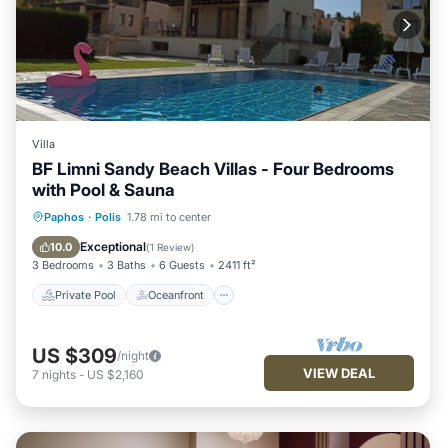
Villa
BF Limni Sandy Beach Villas - Four Bedrooms
with Pool & Sauna
Private Pool
Oceanfront
Hot Tub
Paphos
·
Polis
1.78 mi to center
Parking
Exceptional
10.0
(
1 Review
)
3 Bedrooms
3 Baths
6 Guests
2411 ft²
Private Pool
Oceanfront
US $309
/night
VIEW DEAL
7
nights
-
US $2,160