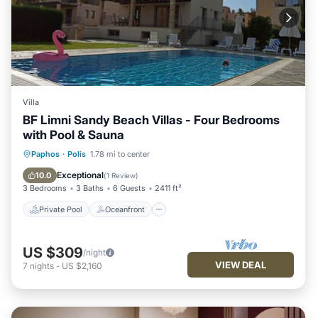
Villa
BF Limni Sandy Beach Villas - Four Bedrooms
with Pool & Sauna
Private Pool
Oceanfront
Hot Tub
Paphos
·
Polis
1.78 mi to center
Parking
Exceptional
10.0
(
1 Review
)
3 Bedrooms
3 Baths
6 Guests
2411 ft²
Private Pool
Oceanfront
US $309
/night
VIEW DEAL
7
nights
-
US $2,160