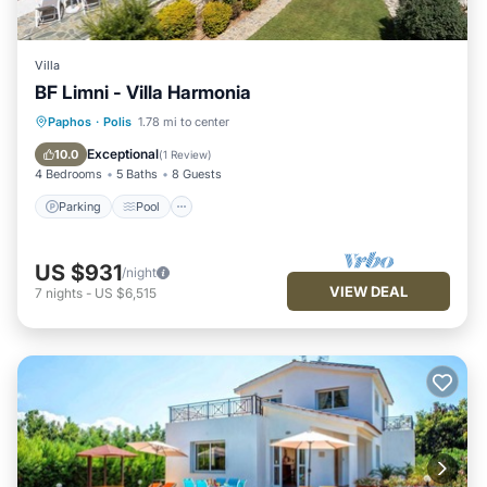
Villa
BF Limni - Villa Harmonia
Parking
Pool
Balcony/Terrace
Paphos
·
Polis
1.78 mi to center
Kitchen
Exceptional
10.0
(
1 Review
)
4 Bedrooms
5 Baths
8 Guests
Parking
Pool
US $931
/night
VIEW DEAL
7
nights
-
US $6,515