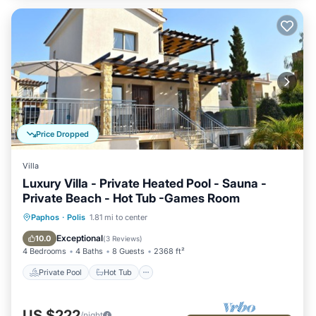
Price Dropped
Villa
Luxury Villa - Private Heated Pool - Sauna -
Private Beach - Hot Tub -Games Room
Private Pool
Hot Tub
Parking
Paphos
·
Polis
1.81 mi to center
Pool
Exceptional
10.0
(
3 Reviews
)
4 Bedrooms
4 Baths
8 Guests
2368 ft²
Private Pool
Hot Tub
US $222
/night