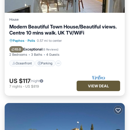
House
Modern Beautiful Town House/Beautiful views.
Centre 10 mins walk. UK TV/WiFi
Oceanfront
Parking
Pool
Paphos
·
Polis
0.57 mi to center
Ocean View
Exceptional
10.0
(
6 Reviews
)
2 Bedrooms
3 Baths
4 Guests
Oceanfront
Parking
US $117
/night
VIEW DEAL
7
nights
-
US $819