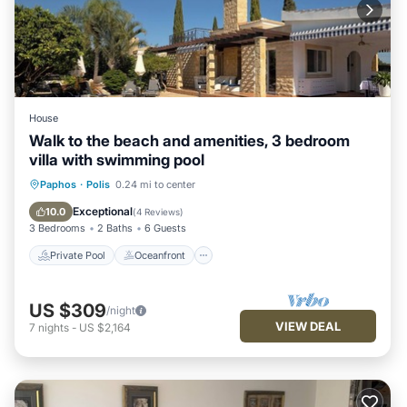
House
Walk to the beach and amenities, 3 bedroom
villa with swimming pool
Private Pool
Oceanfront
Parking
Paphos
·
Polis
0.24 mi to center
Pool
Exceptional
10.0
(
4 Reviews
)
3 Bedrooms
2 Baths
6 Guests
Private Pool
Oceanfront
US $309
/night
VIEW DEAL
7
nights
-
US $2,164