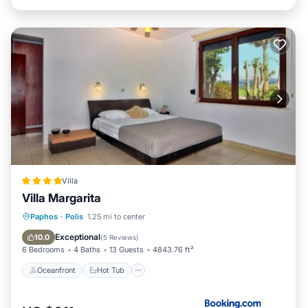
Villa
Villa Margarita
Oceanfront
Hot Tub
Parking
Paphos
·
Polis
1.25 mi to center
Pool
Exceptional
10.0
(
5 Reviews
)
6 Bedrooms
4 Baths
13 Guests
4843.76 ft²
Oceanfront
Hot Tub