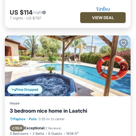
US $114
/night
VIEW DEAL
7
nights
-
US $797
Price Dropped
House
3 bedroom nice home in Laatchi
Private Pool
Oceanfront
Parking
Paphos
·
Polis
0.55 mi to center
Pool
Exceptional
10.0
(
2 Reviews
)
3 Bedrooms
2 Baths
6 Guests
1938 ft²