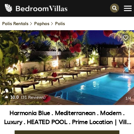
Polis Rentals
Paphos
Polis
10.0
(31 Reviews)
1
/4
Harmonia Blue . Mediterranean . Modern .
Luxury . HEATED POOL . Prime Location | Villa
in Poli Crysochous