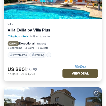
Villa
Villa Evilia by Villa Plus
Private Pool
Parking
Pool
Paphos
·
Polis
0.59 mi to center
Balcony/Terrace
Exceptional
10.0
(
1 Review
)
3 Bedrooms
3 Baths
6 Guests
Private Pool
Parking
US $601
/night
VIEW DEAL
7
nights
-
US $4,208