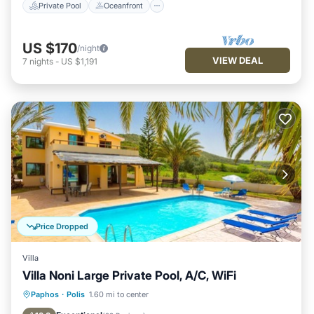
Private Pool
Oceanfront
US $170
/night
VIEW DEAL
7
nights
-
US $1,191
Price Dropped
Villa
Villa Noni Large Private Pool, A/C, WiFi
Private Pool
Parking
Pool
Paphos
·
Polis
1.60 mi to center
Balcony/Terrace