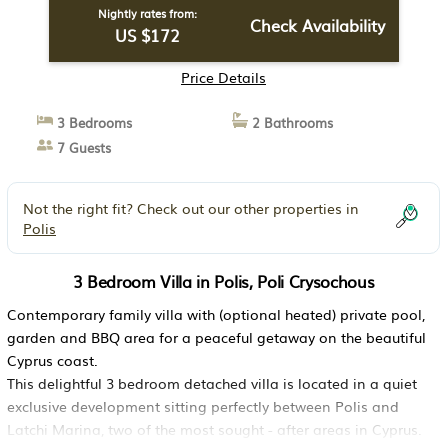
Nightly rates from:
Check Availability
US $172
Price Details
3 Bedrooms
2 Bathrooms
7 Guests
Not the right fit? Check out our other properties in
Polis
3 Bedroom Villa in Polis, Poli Crysochous
Contemporary family villa with (optional heated) private pool,
garden and BBQ area for a peaceful getaway on the beautiful
Cyprus coast.
This delightful 3 bedroom detached villa is located in a quiet
exclusive development sitting perfectly between Polis and
Latchi Marina, two of the most sought - after areas in Cyprus.