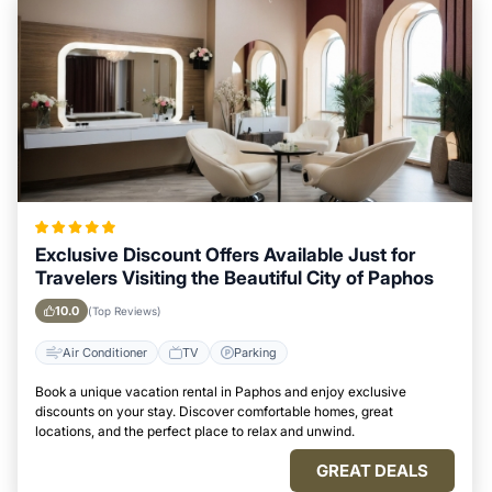
Exclusive Discount Offers Available Just for
Travelers Visiting the Beautiful City of Paphos
10.0
(Top Reviews)
Air Conditioner
TV
Parking
Book a unique vacation rental in Paphos and enjoy exclusive
discounts on your stay. Discover comfortable homes, great
locations, and the perfect place to relax and unwind.
GREAT DEALS