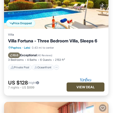
Price Dropped
Villa
Villa Fortuna - Three Bedroom Villa, Sleeps 6
Private Pool
Oceanfront
Parking
Paphos
·
Latsi
0.43 mi to center
Pool
Exceptional
10.0
(
40 Reviews
)
3 Bedrooms
4 Baths
6 Guests
2153 ft²
Private Pool
Oceanfront
US $128
/night
VIEW DEAL
7
nights
-
US $899