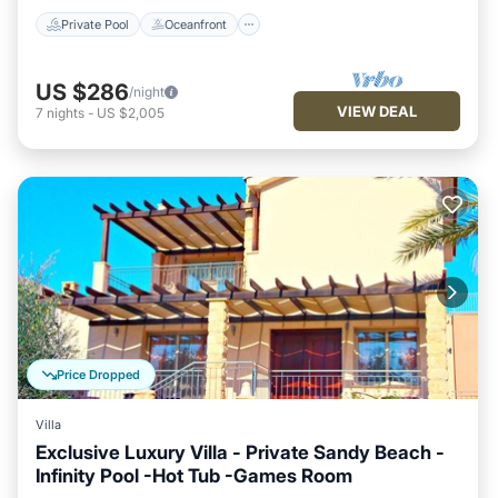
Private Pool
Oceanfront
US $286
/night
VIEW DEAL
7
nights
-
US $2,005
Price Dropped
Villa
Exclusive Luxury Villa - Private Sandy Beach -
Infinity Pool -Hot Tub -Games Room