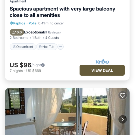
Apartment
Spacious apartment with very large balcony
close to all amenities
Oceanfront
Hot Tub
Parking
Paphos
·
Polis
0.41 mi to center
Pool
Exceptional
10.0
(
9 Reviews
)
2 Bedrooms
1 Bath
4 Guests
Oceanfront
Hot Tub
US $96
/night
VIEW DEAL
7
nights
-
US $669