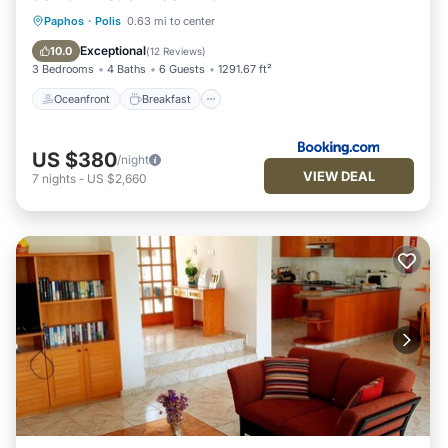
visit. If you want to learn more about the Villa in Polis, such as
Oceanfront
Breakfast
Parking
Paphos
·
Polis
0.63 mi to center
places to visit and things to do nearby, you can check below
to learn more.
Pool
Exceptional
10.0
(
12 Reviews
)
3 Bedrooms
4 Baths
6 Guests
1291.67 ft²
Oceanfront
Breakfast
US $380
/night
VIEW DEAL
7
nights
-
US $2,660