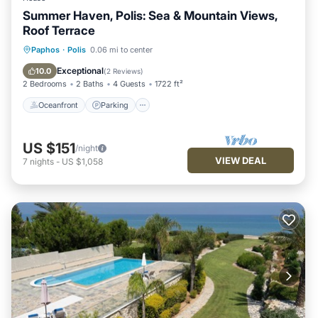
Summer Haven, Polis: Sea & Mountain Views,
Roof Terrace
Oceanfront
Parking
Pool
Paphos
·
Polis
0.06 mi to center
Ocean View
Exceptional
10.0
(
2 Reviews
)
2 Bedrooms
2 Baths
4 Guests
1722 ft²
Oceanfront
Parking
US $151
/night
VIEW DEAL
7
nights
-
US $1,058