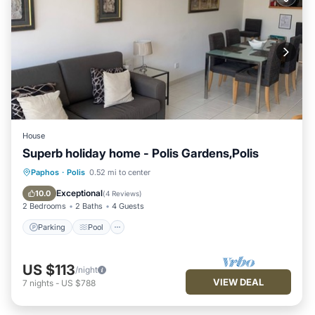
House
Superb holiday home - Polis Gardens,Polis
Parking
Pool
Balcony/Terrace
Paphos
·
Polis
0.52 mi to center
Kitchen
Exceptional
10.0
(
4 Reviews
)
2 Bedrooms
2 Baths
4 Guests
Parking
Pool
US $113
/night
VIEW DEAL
7
nights
-
US $788