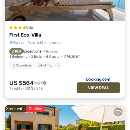
Villa
First Eco-Villa
Oceanfront
Hot Tub
Breakfast
Paphos
·
Polis
0.61 mi to center
EV Charge Station
Exceptional
10.0
(
7 Reviews
)
3 Bedrooms
3 Baths
6 Guests
1076.39 ft²
Oceanfront
Hot Tub
US $564
/night
VIEW DEAL
7
nights
-
US $3,948
Save with
OneKey