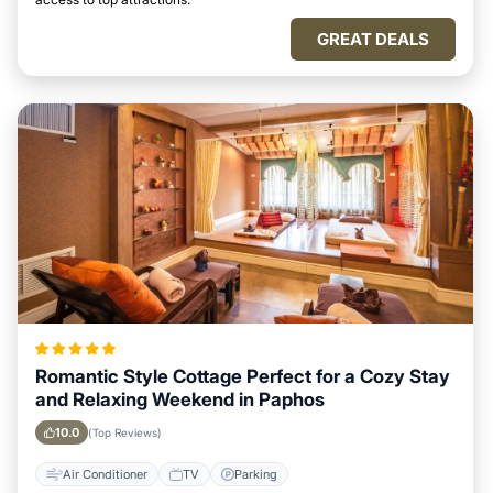
GREAT DEALS
Romantic Style Cottage Perfect for a Cozy Stay
and Relaxing Weekend in Paphos
10.0
(Top Reviews)
Air Conditioner
TV
Parking