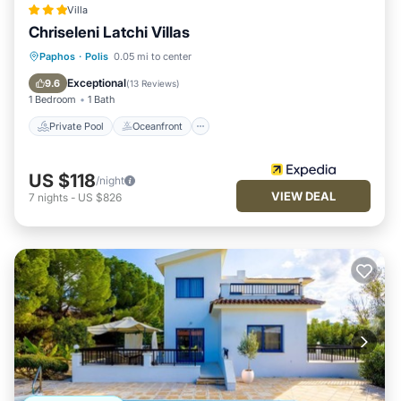
Villa
Chriseleni Latchi Villas
Private Pool
Oceanfront
Parking
Paphos
·
Polis
0.05 mi to center
Pool
Exceptional
9.6
(
13 Reviews
)
1 Bedroom
1 Bath
Private Pool
Oceanfront
US $118
/night
VIEW DEAL
7
nights
-
US $826