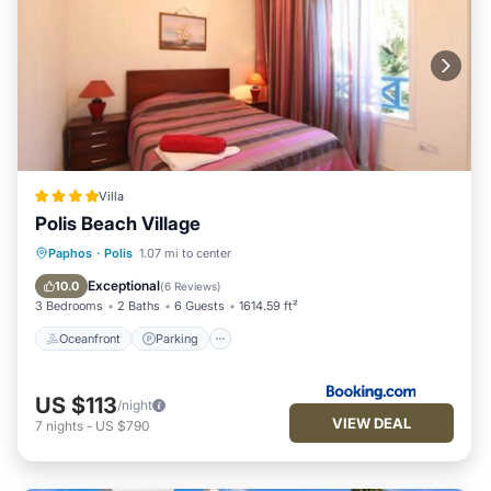
Villa
Polis Beach Village
Oceanfront
Parking
Pool
Paphos
·
Polis
1.07 mi to center
Ocean View
Exceptional
10.0
(
6 Reviews
)
3 Bedrooms
2 Baths
6 Guests
1614.59 ft²
Oceanfront
Parking
US $113
/night
VIEW DEAL
7
nights
-
US $790