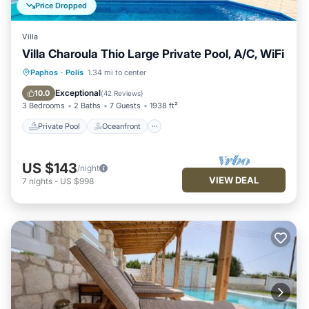
Price Dropped
Villa
Villa Charoula Thio Large Private Pool, A/C, WiFi
Private Pool
Oceanfront
Parking
Paphos
·
Polis
1.34 mi to center
Pool
Exceptional
10.0
(
42 Reviews
)
3 Bedrooms
2 Baths
7 Guests
1938 ft²
Private Pool
Oceanfront
US $143
/night
VIEW DEAL
7
nights
-
US $998