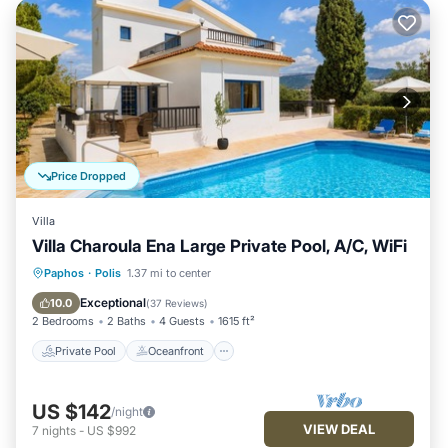
Price Dropped
Villa
Villa Charoula Ena Large Private Pool, A/C, WiFi
Private Pool
Oceanfront
Parking
Paphos
·
Polis
1.37 mi to center
Pool
Exceptional
10.0
(
37 Reviews
)
2 Bedrooms
2 Baths
4 Guests
1615 ft²
Private Pool
Oceanfront
US $142
/night
VIEW DEAL
7
nights
-
US $992