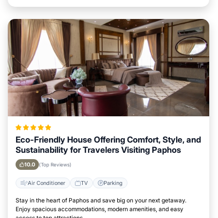
Eco-Friendly House Offering Comfort, Style, and
Sustainability for Travelers Visiting Paphos
10.0
(Top Reviews)
Air Conditioner
TV
Parking
Stay in the heart of Paphos and save big on your next getaway.
Enjoy spacious accommodations, modern amenities, and easy
access to top attractions.