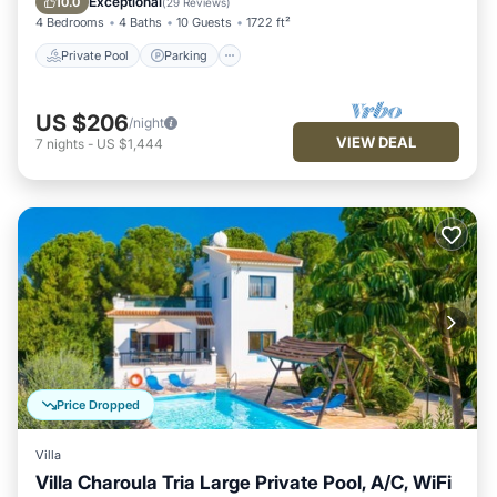
Exceptional
10.0
(
29 Reviews
)
4 Bedrooms
4 Baths
10 Guests
1722 ft²
Private Pool
Parking
US $206
/night
VIEW DEAL
7
nights
-
US $1,444
Price Dropped
Villa
Villa Charoula Tria Large Private Pool, A/C, WiFi