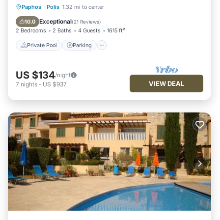
Private Pool
Parking
Pool
Paphos
·
Polis
1.32 mi to center
Balcony/Terrace
Exceptional
10.0
(
21 Reviews
)
2 Bedrooms
2 Baths
4 Guests
1615 ft²
Private Pool
Parking
US $134
/night
VIEW DEAL
7
nights
-
US $937