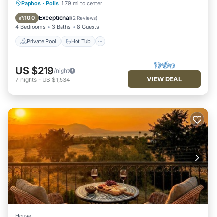
Private Pool
Hot Tub
Parking
Paphos
·
Polis
1.79 mi to center
Pool
Exceptional
10.0
(
2 Reviews
)
4 Bedrooms
3 Baths
8 Guests
Private Pool
Hot Tub
US $219
/night
VIEW DEAL
7
nights
-
US $1,534
House