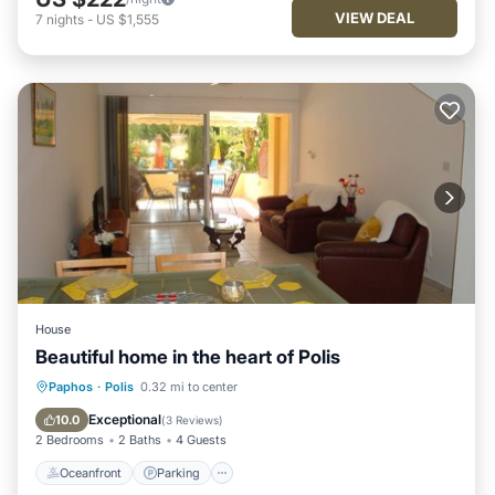
VIEW DEAL
7
nights
-
US $1,555
House
Beautiful home in the heart of Polis
Oceanfront
Parking
Pool
Paphos
·
Polis
0.32 mi to center
Ocean View
Exceptional
10.0
(
3 Reviews
)
2 Bedrooms
2 Baths
4 Guests
Oceanfront
Parking