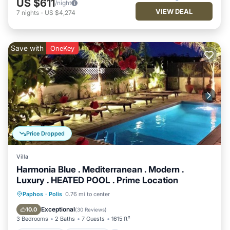
US $611
/night
VIEW DEAL
7
nights
-
US $4,274
Save with
OneKey
Price Dropped
Villa
Harmonia Blue . Mediterranean . Modern .
Luxury . HEATED POOL . Prime Location
Private Pool
Oceanfront
Parking
Paphos
·
Polis
0.76 mi to center
Pool
Exceptional
10.0
(
30 Reviews
)
3 Bedrooms
2 Baths
7 Guests
1615 ft²