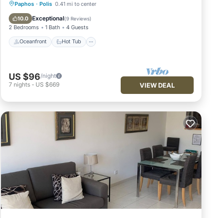
Oceanfront
Hot Tub
Parking
Paphos
·
Polis
0.41 mi to center
Pool
Exceptional
10.0
(
9 Reviews
)
2 Bedrooms
1 Bath
4 Guests
Oceanfront
Hot Tub
US $96
/night
7
nights
-
US $669
VIEW DEAL