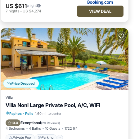
US $611
/night
VIEW DEAL
7
nights
-
US $4,274
Price Dropped
Villa
Villa Noni Large Private Pool, A/C, WiFi
Private Pool
Parking
Pool
Paphos
·
Polis
1.60 mi to center
Balcony/Terrace
Exceptional
10.0
(
29 Reviews
)
4 Bedrooms
4 Baths
10 Guests
1722 ft²
Private Pool
Parking