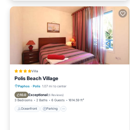
and has consistently provided great experiences for their gues
and some of them are repeat guests. Villa has a friendly neigh
learn more about the Villa in Polis, such as places to visit a
Villa
Polis Beach Village
Oceanfront
Parking
Pool
Paphos
·
Polis
1.07 mi to center
Ocean View
Exceptional
10.0
(
6 Reviews
)
3 Bedrooms
2 Baths
6 Guests
1614.59 ft²
Oceanfront
Parking