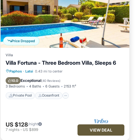
Price Dropped
Villa
Villa Fortuna - Three Bedroom Villa, Sleeps 6
Private Pool
Oceanfront
Parking
Paphos
·
Latsi
0.43 mi to center
Pool
Exceptional
10.0
(
40 Reviews
)
3 Bedrooms
4 Baths
6 Guests
2153 ft²
Private Pool
Oceanfront
ool,
US $128
/night
m
7
nights
-
US $899
VIEW DEAL
n
illa,