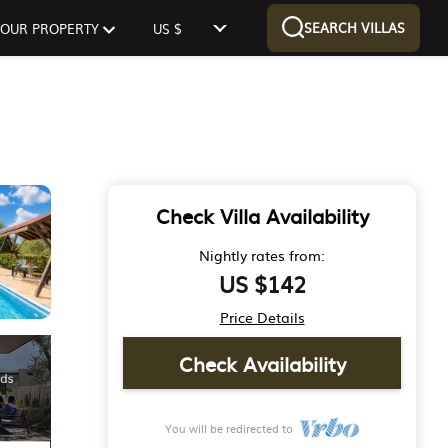
SEARCH VILLAS
 YOUR PROPERTY
US $
Check Villa Availability
Nightly rates from:
US $142
Price Details
Check Availability
You will be redirected to