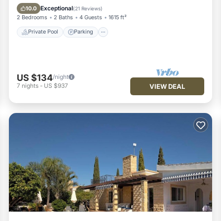
Balcony/Terrace
Exceptional
10.0
(
21 Reviews
)
2 Bedrooms
2 Baths
4 Guests
1615 ft²
Private Pool
Parking
US $134
/night
7
nights
-
US $937
VIEW DEAL