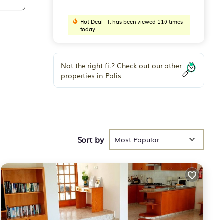
Hot Deal - It has been viewed 110 times
today
Not the right fit? Check out our other
properties in
Polis
Sort by
Most Popular