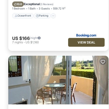
Ocean View
Exceptional
10.0
(
3 Reviews
)
1 Bedroom
1 Bath
3 Guests
559.72 ft²
Oceanfront
Parking
US $166
/night
VIEW DEAL
7
nights
-
US $1,160