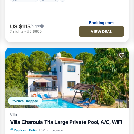
US $115
/night
VIEW DEAL
7
nights
-
US $805
Price Dropped
Villa
Villa Charoula Tria Large Private Pool, A/C, WiFi
Private Pool
Parking
Pool
Paphos
·
Polis
1.32 mi to center