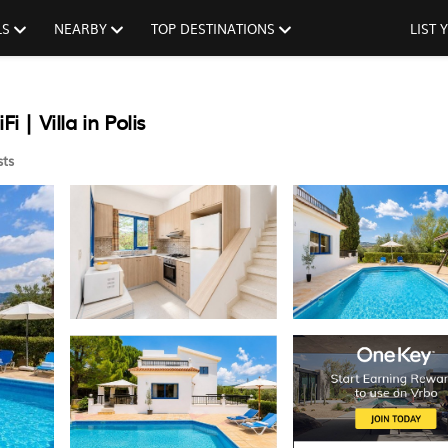
LS
NEARBY
TOP DESTINATIONS
LIST
 | Villa in Polis
ts