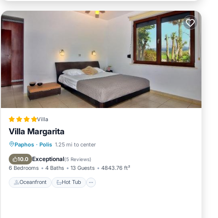
ds
 to
Villa
Villa Margarita
Oceanfront
Hot Tub
Parking
Paphos
·
Polis
1.25 mi to center
Pool
Exceptional
10.0
(
5 Reviews
)
6 Bedrooms
4 Baths
13 Guests
4843.76 ft²
Oceanfront
Hot Tub