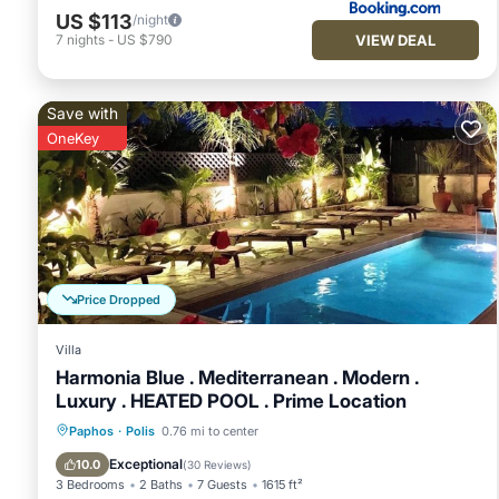
US $113
/night
VIEW DEAL
7
nights
-
US $790
Save with
OneKey
Price Dropped
Villa
Harmonia Blue . Mediterranean . Modern .
Luxury . HEATED POOL . Prime Location
Private Pool
Oceanfront
Parking
Paphos
·
Polis
0.76 mi to center
Pool
Exceptional
10.0
(
30 Reviews
)
3 Bedrooms
2 Baths
7 Guests
1615 ft²