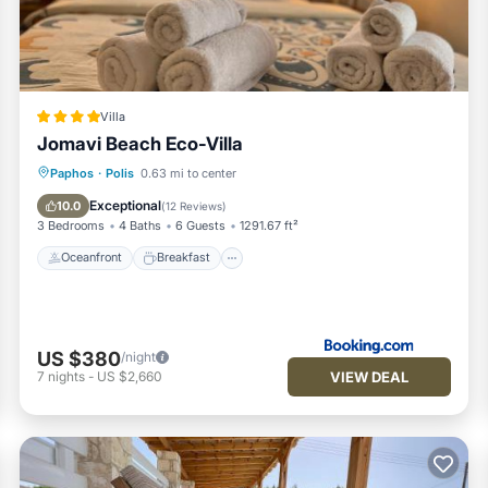
e,
e is also
Villa
Jomavi Beach Eco-Villa
Oceanfront
Breakfast
Parking
Paphos
·
Polis
0.63 mi to center
Pool
Exceptional
10.0
(
12 Reviews
)
3 Bedrooms
4 Baths
6 Guests
1291.67 ft²
Oceanfront
Breakfast
amily
US $380
/night
VIEW DEAL
7
nights
-
US $2,660
g Area and