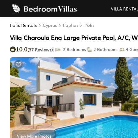
VILLA RENTA
Polis Rentals
Cyprus
Paphos
Polis
Villa Charoula Ena Large Private Pool, A/C, WiFi
10.0
|
(37 Reviews)
2 Bedrooms
2 Bathrooms
4 Gues
View More Photos