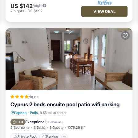
US $142
/night
7
nights
-
US $992
VIEW DEAL
House
Cyprus 2 beds ensuite pool patio wifi parking
Private Pool
Parking
Pool
Paphos
·
Polis
0.53 mi to center
View
Exceptional
10.0
(
3 Reviews
)
2 Bedrooms
3 Baths
5 Guests
1076.39 ft²
Private Pool
Parking