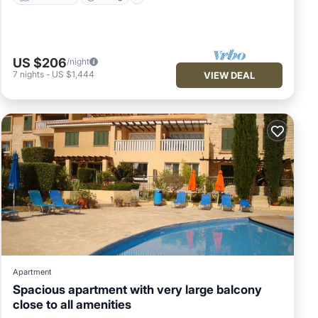
US $206
/night
7
nights
-
US $1,444
VIEW DEAL
Apartment
Spacious apartment with very large balcony
close to all amenities