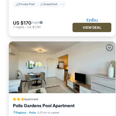
Private Pool
Oceanfront
US $170
/night
7
nights
-
US $1,191
VIEW DEAL
Apartment
Polis Gardens Pool Apartment
Oceanfront
Parking
Pool
Paphos
·
Polis
0.51 mi to center