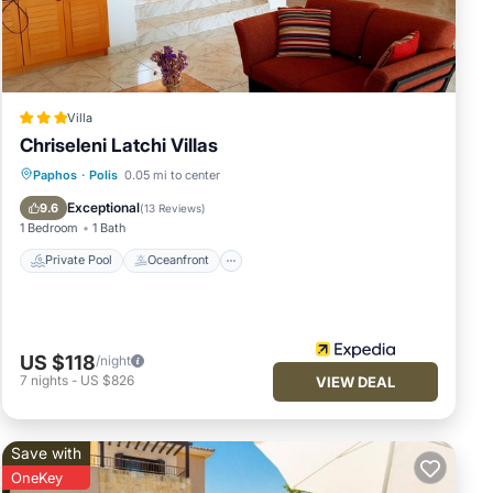
Villa
Chriseleni Latchi Villas
Private Pool
Oceanfront
Parking
Paphos
·
Polis
0.05 mi to center
Pool
Exceptional
9.6
(
13 Reviews
)
1 Bedroom
1 Bath
Private Pool
Oceanfront
US $118
/night
7
nights
-
US $826
VIEW DEAL
Save with
OneKey