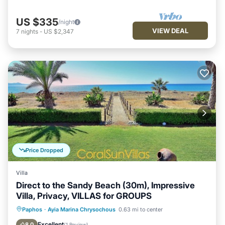
US $335
/night
VIEW DEAL
7
nights
-
US $2,347
Price Dropped
Villa
Direct to the Sandy Beach (30m), Impressive
Villa, Privacy, VILLAS for GROUPS
Private Pool
Oceanfront
Parking
Paphos
·
Ayia Marina Chrysochous
0.63 mi to center
Pool
Excellent
8.0
(
1 Review
)