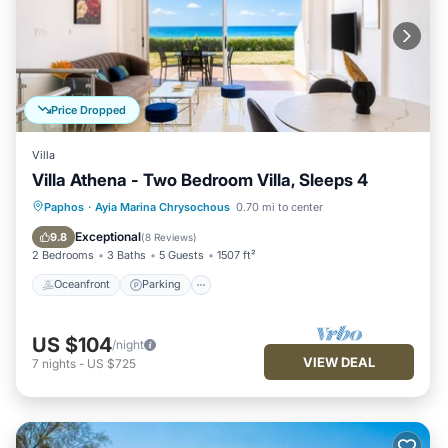
Price Dropped
Villa
Villa Athena - Two Bedroom Villa, Sleeps 4
Oceanfront
Parking
Ocean View
Paphos
·
Ayia Marina Chrysochous
0.70 mi to center
Balcony/Terrace
Exceptional
9.8
(
8 Reviews
)
2 Bedrooms
3 Baths
5 Guests
1507 ft²
Oceanfront
Parking
US $104
/night
VIEW DEAL
7
nights
-
US $725