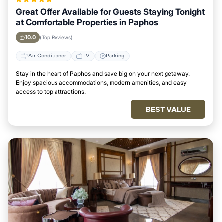
Great Offer Available for Guests Staying Tonight
at Comfortable Properties in Paphos
10.0
(Top Reviews)
Air Conditioner
TV
Parking
Stay in the heart of Paphos and save big on your next getaway.
Enjoy spacious accommodations, modern amenities, and easy
access to top attractions.
BEST VALUE