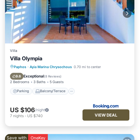
Villa
Villa Olympia
Parking
Balcony/Terrace
Paphos
·
Ayia Marina Chrysochous
0.70 mi to center
Air Conditioner
Internet
Exceptional
9.6
(
8 Reviews
)
2 Bedrooms
3 Baths
5 Guests
Parking
Balcony/Terrace
US $106
/night
VIEW DEAL
7
nights
-
US $740
Save with
OneKey