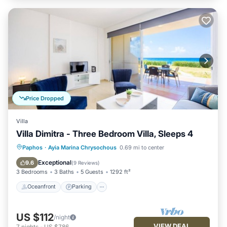
Price Dropped
Villa
Villa Dimitra - Three Bedroom Villa, Sleeps 4
Oceanfront
Parking
Ocean View
Paphos
·
Ayia Marina Chrysochous
0.69 mi to center
Balcony/Terrace
Exceptional
9.6
(
9 Reviews
)
3 Bedrooms
3 Baths
5 Guests
1292 ft²
Oceanfront
Parking
US $112
/night
VIEW DEAL
7
nights
-
US $786