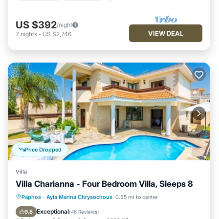
US $392
/night
VIEW DEAL
7
nights
-
US $2,746
Price Dropped
Villa
Villa Charianna - Four Bedroom Villa, Sleeps 8
Private Pool
Oceanfront
Parking
Paphos
·
Ayia Marina Chrysochous
0.35 mi to center
Pool
Exceptional
9.8
(
46 Reviews
)