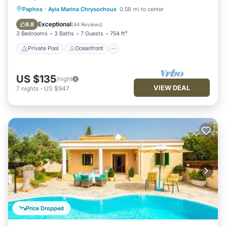
Private Pool
Oceanfront
Parking
Paphos
·
Ayia Marina Chrysochous
0.58 mi to center
Pool
Exceptional
9.8
(
44 Reviews
)
3 Bedrooms
3 Baths
7 Guests
754 ft²
Private Pool
Oceanfront
US $135
/night
VIEW DEAL
7
nights
-
US $947
Price Dropped