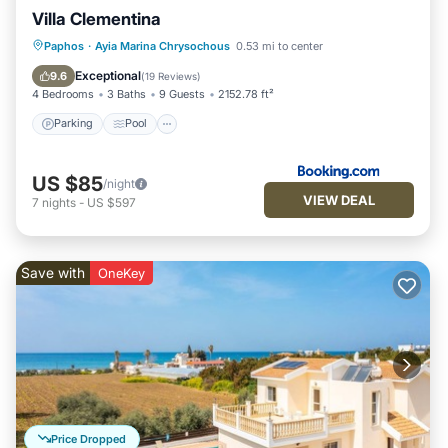
Villa Clementina
Parking
Pool
Air Conditioner
Paphos
·
Ayia Marina Chrysochous
0.53 mi to center
Internet
Exceptional
9.6
(
19 Reviews
)
4 Bedrooms
3 Baths
9 Guests
2152.78 ft²
Parking
Pool
US $85
/night
VIEW DEAL
7
nights
-
US $597
Save with
OneKey
Price Dropped