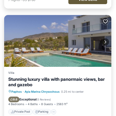
Villa
Stunning luxury villa with panormaic views, bar
and gazebo
Private Pool
Parking
Pool
Paphos
·
Ayia Marina Chrysochous
0.25 mi to center
Balcony/Terrace
Exceptional
9.6
(
5 Reviews
)
4 Bedrooms
4 Baths
8 Guests
2583 ft²
Private Pool
Parking