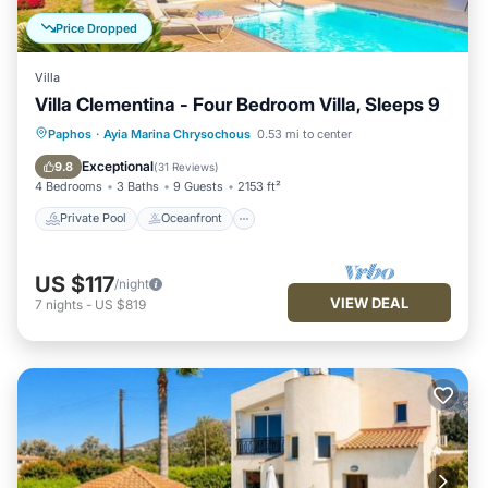
Price Dropped
Villa
Villa Clementina - Four Bedroom Villa, Sleeps 9
Private Pool
Oceanfront
Parking
Paphos
·
Ayia Marina Chrysochous
0.53 mi to center
Pool
Exceptional
9.8
(
31 Reviews
)
4 Bedrooms
3 Baths
9 Guests
2153 ft²
Private Pool
Oceanfront
US $117
/night
VIEW DEAL
7
nights
-
US $819