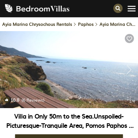
Ayia Marina Chrysochous Rentals
Paphos
Ayia Marina Chrysochous
10.0
(6 Reviews)
1
/4
Villa in Only 50m to the Sea.Unspoiled-
Picturesque-Tranquile Area, Pomos Paphos |
Villa in Paphos