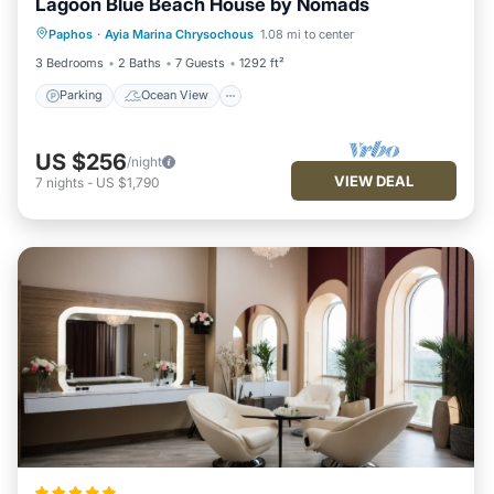
Lagoon Blue Beach House by Nomads
Parking
Ocean View
Paphos
·
Ayia Marina Chrysochous
1.08 mi to center
Balcony/Terrace
View
3 Bedrooms
2 Baths
7 Guests
1292 ft²
Parking
Ocean View
US $256
/night
VIEW DEAL
7
nights
-
US $1,790