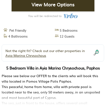
View More Options
You will be redirected to
Pet Friendly
5 Bedrooms
4 Bathrooms
12 Guests
Not the right fit? Check out our other properties in
Ayia Marina Chrysochous
5 Bedroom Villa in Ayia Marina Chrysochous, Paphos
Please see below our OFFER to the clients who will book this
villa located in Pomos Village Polis Paphos.
This peaceful, home from home, villa with private pool is
located near to the sea, only 50 meters away, in an unspoiled
and most beautiful part of Cyprus.
The sea, just in front to the house, offers several small