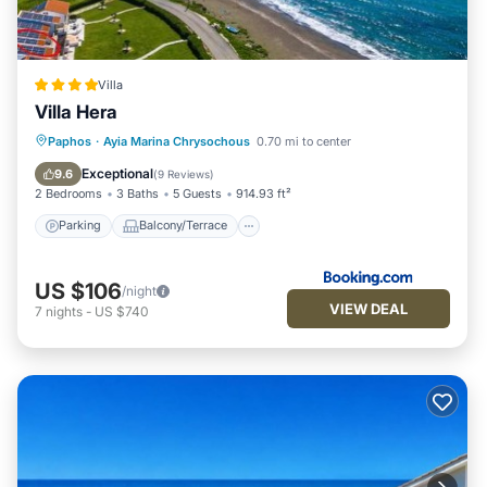
Villa
Villa Hera
Parking
Balcony/Terrace
Paphos
·
Ayia Marina Chrysochous
0.70 mi to center
Air Conditioner
Internet
Exceptional
9.6
(
9 Reviews
)
2 Bedrooms
3 Baths
5 Guests
914.93 ft²
Parking
Balcony/Terrace
US $106
/night
VIEW DEAL
7
nights
-
US $740