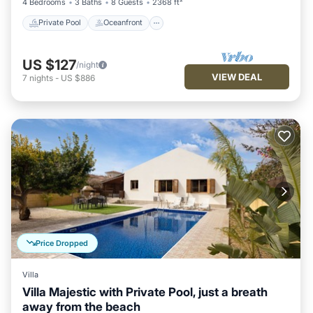
4 Bedrooms
3 Baths
8 Guests
2368 ft²
Private Pool
Oceanfront
US $127
/night
VIEW DEAL
7
nights
-
US $886
Price Dropped
Villa
Villa Majestic with Private Pool, just a breath
away from the beach