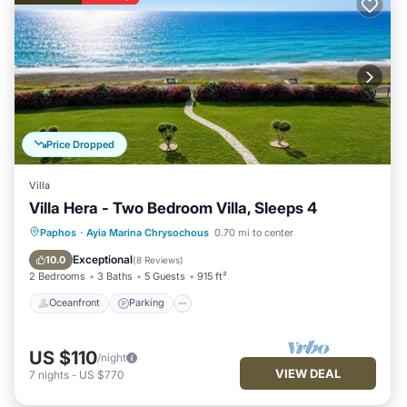
Price Dropped
Villa
Villa Hera - Two Bedroom Villa, Sleeps 4
Oceanfront
Parking
Ocean View
Paphos
·
Ayia Marina Chrysochous
0.70 mi to center
Balcony/Terrace
Exceptional
10.0
(
8 Reviews
)
2 Bedrooms
3 Baths
5 Guests
915 ft²
Oceanfront
Parking
US $110
/night
VIEW DEAL
7
nights
-
US $770