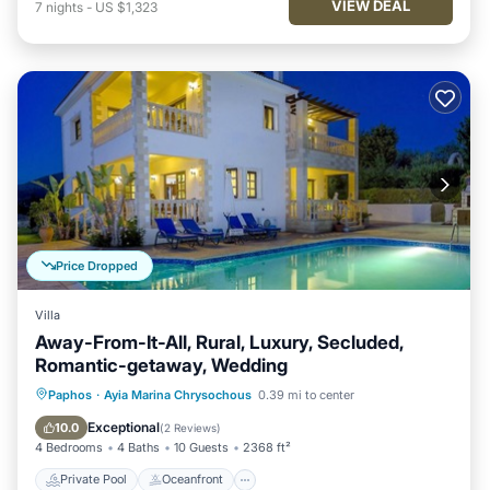
VIEW DEAL
7
nights
-
US $1,323
Price Dropped
Villa
Away-From-It-All, Rural, Luxury, Secluded,
Romantic-getaway, Wedding
Private Pool
Oceanfront
Hot Tub
Paphos
·
Ayia Marina Chrysochous
0.39 mi to center
Parking
Exceptional
10.0
(
2 Reviews
)
4 Bedrooms
4 Baths
10 Guests
2368 ft²
Private Pool
Oceanfront