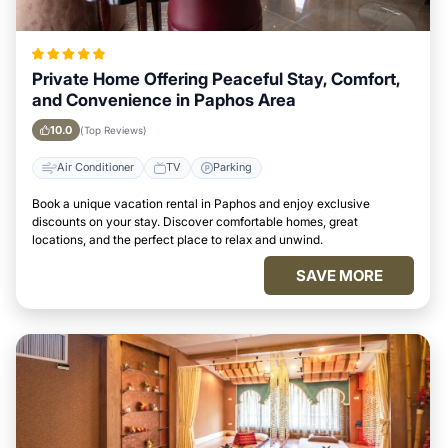
Private Home Offering Peaceful Stay, Comfort,
and Convenience in Paphos Area
10.0
(Top Reviews)
Air Conditioner
TV
Parking
Book a unique vacation rental in Paphos and enjoy exclusive
discounts on your stay. Discover comfortable homes, great
locations, and the perfect place to relax and unwind.
SAVE MORE