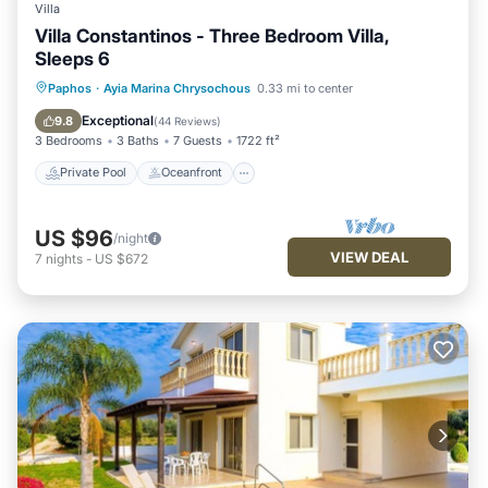
Villa
Villa Constantinos - Three Bedroom Villa,
Sleeps 6
Private Pool
Oceanfront
Parking
Paphos
·
Ayia Marina Chrysochous
0.33 mi to center
Pool
Exceptional
9.8
(
44 Reviews
)
3 Bedrooms
3 Baths
7 Guests
1722 ft²
Private Pool
Oceanfront
US $96
/night
VIEW DEAL
7
nights
-
US $672