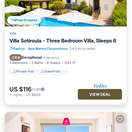
Price Dropped
Villa
Villa Sotiroula - Three Bedroom Villa, Sleeps 6
Private Pool
Oceanfront
Parking
Paphos
·
Ayia Marina Chrysochous
0.63 mi to center
Pool
Exceptional
9.8
(
13 Reviews
)
3 Bedrooms
3 Baths
6 Guests
1292 ft²
Private Pool
Oceanfront
US $116
/night
VIEW DEAL
7
nights
-
US $809