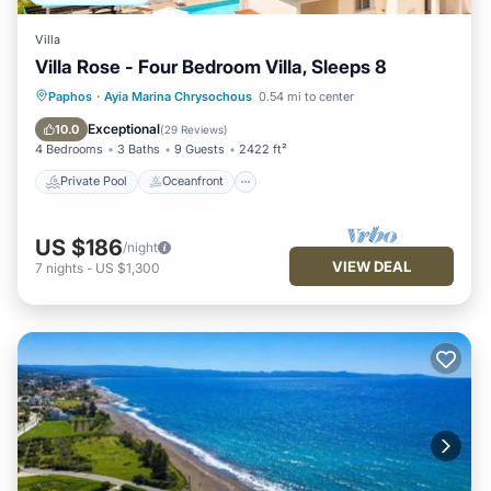
Villa
Villa Rose - Four Bedroom Villa, Sleeps 8
Private Pool
Oceanfront
Parking
Paphos
·
Ayia Marina Chrysochous
0.54 mi to center
Pool
Exceptional
10.0
(
29 Reviews
)
4 Bedrooms
3 Baths
9 Guests
2422 ft²
Private Pool
Oceanfront
US $186
/night
VIEW DEAL
7
nights
-
US $1,300