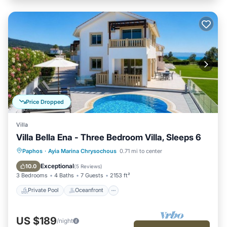
Price Dropped
Villa
Villa Bella Ena - Three Bedroom Villa, Sleeps 6
Private Pool
Oceanfront
Parking
Paphos
·
Ayia Marina Chrysochous
0.71 mi to center
Pool
Exceptional
10.0
(
5 Reviews
)
3 Bedrooms
4 Baths
7 Guests
2153 ft²
Private Pool
Oceanfront
US $189
/night