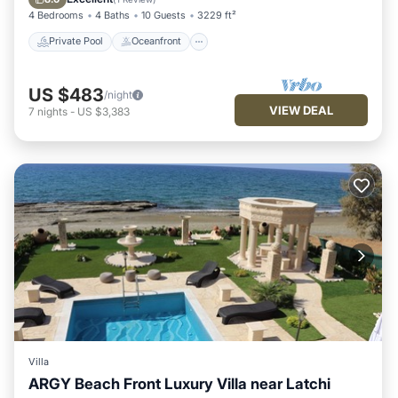
4 Bedrooms
4 Baths
10 Guests
3229 ft²
Private Pool
Oceanfront
US $483
/night
VIEW DEAL
7
nights
-
US $3,383
Villa
ARGY Beach Front Luxury Villa near Latchi
Air Conditioner
Internet