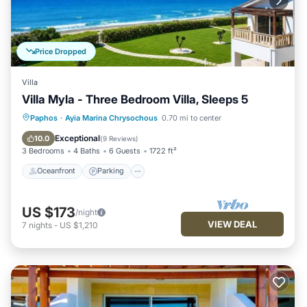
Price Dropped
Villa
Villa Myla - Three Bedroom Villa, Sleeps 5
Oceanfront
Parking
Ocean View
Paphos
·
Ayia Marina Chrysochous
0.70 mi to center
Balcony/Terrace
Exceptional
10.0
(
9 Reviews
)
3 Bedrooms
4 Baths
6 Guests
1722 ft²
Oceanfront
Parking
US $173
/night
VIEW DEAL
7
nights
-
US $1,210