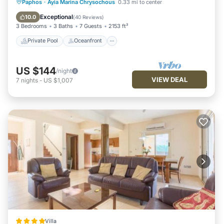
Private Pool
Oceanfront
Parking
Paphos
·
Ayia Marina Chrysochous
0.33 mi to center
Pool
Exceptional
10.0
(
40 Reviews
)
3 Bedrooms
3 Baths
7 Guests
2153 ft²
Private Pool
Oceanfront
US $144
/night
VIEW DEAL
7
nights
-
US $1,007
Villa