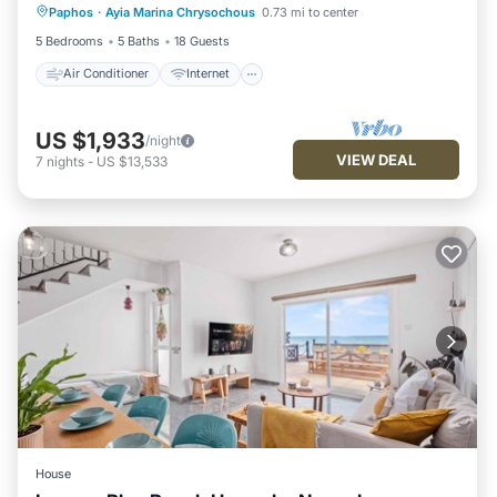
Paphos
·
Ayia Marina Chrysochous
0.73 mi to center
Child Friendly
Laundry
5 Bedrooms
5 Baths
18 Guests
Air Conditioner
Internet
US $1,933
/night
VIEW DEAL
7
nights
-
US $13,533
House