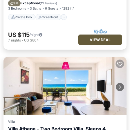
Pool
Exceptional
9.8
(
13 Reviews
)
3 Bedrooms
3 Baths
6 Guests
1292 ft²
Private Pool
Oceanfront
US $115
/night
VIEW DEAL
7
nights
-
US $804
Villa
Villa Athena - Two Bedroom Villa, Sleeps 4