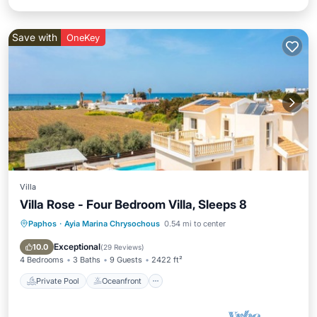
Save with
OneKey
Villa
Villa Rose - Four Bedroom Villa, Sleeps 8
Paphos
·
Ayia Marina Chrysochous
0.54 mi to center
Private Pool
Oceanfront
Parking
Pool
Exceptional
10.0
(
29 Reviews
)
4 Bedrooms
3 Baths
9 Guests
2422 ft²
Private Pool
Oceanfront