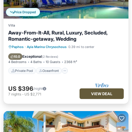
Price Dropped
Villa
Away-From-It-All, Rural, Luxury, Secluded,
Romantic-getaway, Wedding
Paphos
·
Ayia Marina Chrysochous
0.39 mi to center
Private Pool
Oceanfront
Hot Tub
Parking
Exceptional
10.0
(
2 Reviews
)
4 Bedrooms
4 Baths
10 Guests
2368 ft²
Private Pool
Oceanfront
US $396
/night
VIEW DEAL
7
nights
-
US $2,771