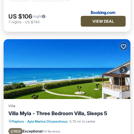
US $106
/night
VIEW DEAL
7
nights
-
US $740
Villa
Villa Myla - Three Bedroom Villa, Sleeps 5
Paphos
·
Ayia Marina Chrysochous
0.70 mi to center
Oceanfront
Parking
Ocean View
Balcony/Terrace
Exceptional
10.0
(
10 Reviews
)