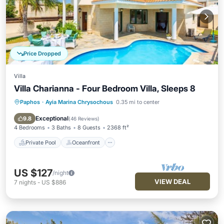
Price Dropped
Villa
Villa Charianna - Four Bedroom Villa, Sleeps 8
Paphos
·
Ayia Marina Chrysochous
0.35 mi to center
Private Pool
Oceanfront
Parking
Pool
Exceptional
9.8
(
46 Reviews
)
4 Bedrooms
3 Baths
8 Guests
2368 ft²
Private Pool
Oceanfront
US $127
/night
VIEW DEAL
7
nights
-
US $886