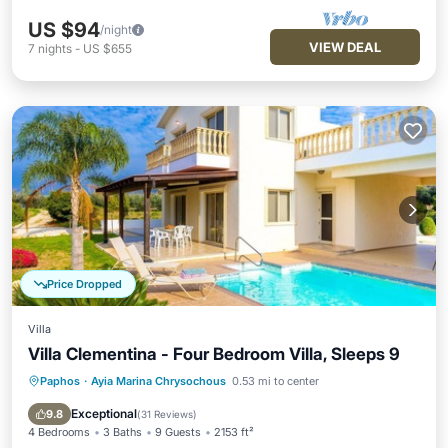
US $94
/night
VIEW DEAL
7
nights
-
US $655
Price Dropped
Villa
Villa Clementina - Four Bedroom Villa, Sleeps 9
Paphos
·
Ayia Marina Chrysochous
0.53 mi to center
Private Pool
Oceanfront
Parking
Pool
Exceptional
9.8
(
31 Reviews
)
4 Bedrooms
3 Baths
9 Guests
2153 ft²