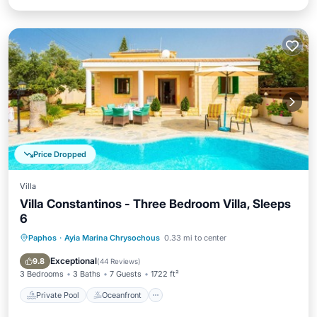
Price Dropped
Villa
Villa Constantinos - Three Bedroom Villa, Sleeps
6
Paphos
·
Ayia Marina Chrysochous
0.33 mi to center
Private Pool
Oceanfront
Parking
Pool
Exceptional
9.8
(
44 Reviews
)
3 Bedrooms
3 Baths
7 Guests
1722 ft²
Private Pool
Oceanfront