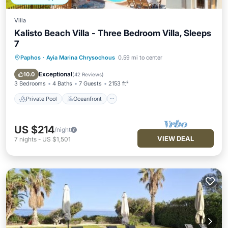
Villa
Kalisto Beach Villa - Three Bedroom Villa, Sleeps
7
Paphos
·
Ayia Marina Chrysochous
0.59 mi to center
Private Pool
Oceanfront
Parking
Pool
Exceptional
10.0
(
42 Reviews
)
3 Bedrooms
4 Baths
7 Guests
2153 ft²
Private Pool
Oceanfront
US $214
/night
VIEW DEAL
7
nights
-
US $1,501