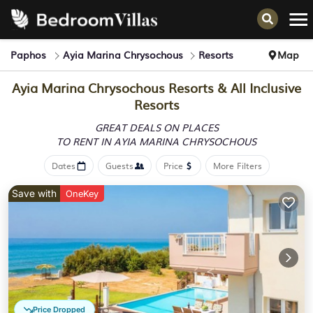
Paphos
Ayia Marina Chrysochous
Resorts
Map
Ayia Marina Chrysochous Resorts & All Inclusive
Resorts
GREAT DEALS ON PLACES
TO RENT IN AYIA MARINA CHRYSOCHOUS
Dates
Guests
Price
More Filters
Save with
OneKey
Price Dropped