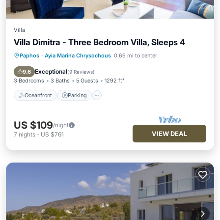
Villa
Villa Dimitra - Three Bedroom Villa, Sleeps 4
Paphos
·
Ayia Marina Chrysochous
0.69 mi to center
Oceanfront
Parking
Ocean View
Balcony/Terrace
Exceptional
9.6
(
9 Reviews
)
3 Bedrooms
3 Baths
5 Guests
1292 ft²
Oceanfront
Parking
US $109
/night
VIEW DEAL
7
nights
-
US $761