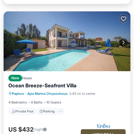
New
House
Ocean Breeze-Seafront Villa
Private Pool
Parking
Pool
Paphos
·
Ayia Marina Chrysochous
0.65 mi to center
Ocean View
4 Bedrooms
4 Baths
10 Guests
Private Pool
Parking
US $432
/night