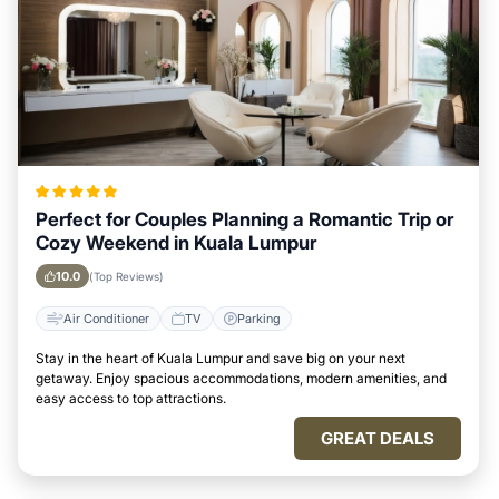
Perfect for Couples Planning a Romantic Trip or
Cozy Weekend in Kuala Lumpur
10.0
(Top Reviews)
Air Conditioner
TV
Parking
Stay in the heart of Kuala Lumpur and save big on your next
getaway. Enjoy spacious accommodations, modern amenities, and
easy access to top attractions.
GREAT DEALS