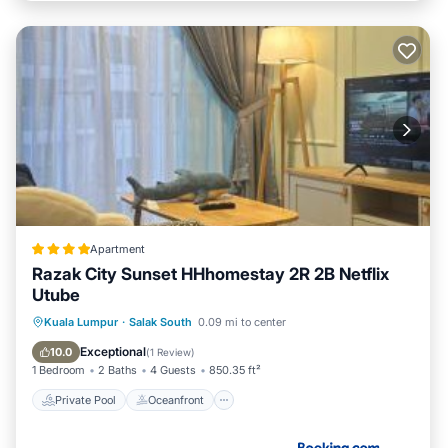
Apartment
Razak City Sunset HHhomestay 2R 2B Netflix
Utube
Private Pool
Oceanfront
Parking
Kuala Lumpur
·
Salak South
0.09 mi to center
Pool
Exceptional
10.0
(
1 Review
)
1 Bedroom
2 Baths
4 Guests
850.35 ft²
Private Pool
Oceanfront