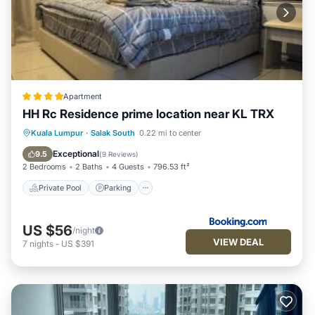
Apartment
HH Rc Residence prime location near KL TRX
Private Pool
Parking
Pool
Kuala Lumpur
·
Salak South
0.22 mi to center
Air Conditioner
Exceptional
9.5
(
9 Reviews
)
2 Bedrooms
2 Baths
4 Guests
796.53 ft²
Private Pool
Parking
US $56
/night
VIEW DEAL
7
nights
-
US $391