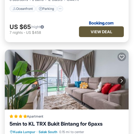
Oceanfront
Parking
US $65
/night
VIEW DEAL
7
nights
-
US $458
Apartment
5min to KL TRX Bukit Bintang for 6paxs
Parking
Pool
Air Conditioner
Kuala Lumpur
·
Salak South
0.15 mi to center