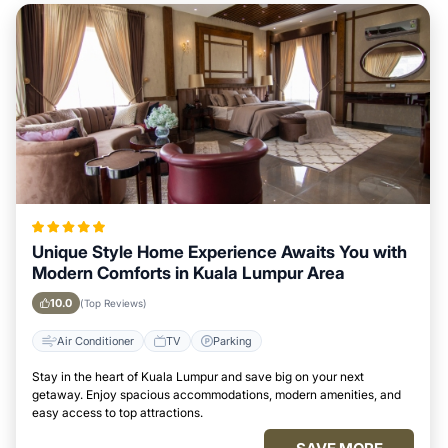
Unique Style Home Experience Awaits You with
Modern Comforts in Kuala Lumpur Area
10.0
(Top Reviews)
Air Conditioner
TV
Parking
Stay in the heart of Kuala Lumpur and save big on your next
getaway. Enjoy spacious accommodations, modern amenities, and
easy access to top attractions.