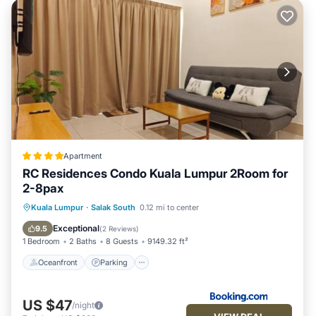
Apartment
RC Residences Condo Kuala Lumpur 2Room for
2-8pax
Oceanfront
Parking
Pool
Kuala Lumpur
·
Salak South
0.12 mi to center
Ocean View
Exceptional
9.5
(
2 Reviews
)
1 Bedroom
2 Baths
8 Guests
9149.32 ft²
Oceanfront
Parking
US $47
/night