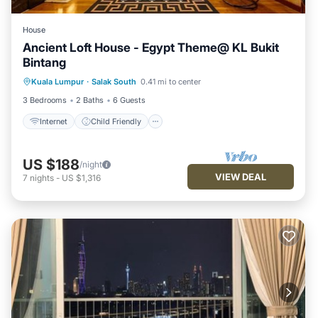
House
Ancient Loft House - Egypt Theme@ KL Bukit
Bintang
Internet
Child Friendly
Kuala Lumpur
·
Salak South
0.41 mi to center
Security/Safety
3 Bedrooms
2 Baths
6 Guests
Internet
Child Friendly
US $188
/night
VIEW DEAL
7
nights
-
US $1,316