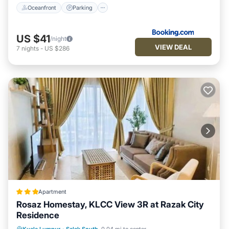
Oceanfront
Parking
US $41
/night
VIEW DEAL
7
nights
-
US $286
Apartment
Rosaz Homestay, KLCC View 3R at Razak City
Residence
Parking
Pool
Air Conditioner