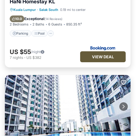
HaNi Homestay KL
Parking
Pool
Air Conditioner
Kuala Lumpur
·
Salak South
0.19 mi to center
Internet
Exceptional
10.0
(
14 Reviews
)
2 Bedrooms
2 Baths
6 Guests
850.35 ft²
Parking
Pool
US $55
/night
VIEW DEAL
7
nights
-
US $382