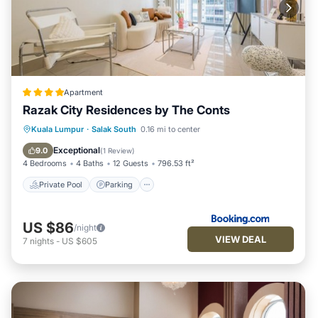
Apartment
Razak City Residences by The Conts
Private Pool
Parking
Pool
Kuala Lumpur
·
Salak South
0.16 mi to center
Air Conditioner
Exceptional
9.0
(
1 Review
)
4 Bedrooms
4 Baths
12 Guests
796.53 ft²
Private Pool
Parking
US $86
/night
VIEW DEAL
7
nights
-
US $605