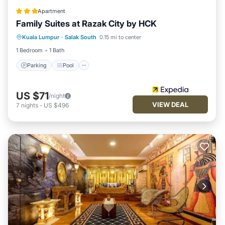
Apartment
Family Suites at Razak City by HCK
Parking
Pool
Internet
Kuala Lumpur
·
Salak South
0.15 mi to center
Child Friendly
1 Bedroom
1 Bath
Parking
Pool
US $71
/night
VIEW DEAL
7
nights
-
US $496