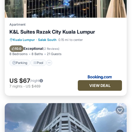
Apartment
K&L Suites Razak City Kuala Lumpur
Parking
Pool
Air Conditioner
Kuala Lumpur
·
Salak South
0.15 mi to center
Internet
Exceptional
10.0
(
2 Reviews
)
8 Bedrooms
8 Baths
21 Guests
Parking
Pool
US $67
/night
VIEW DEAL
7
nights
-
US $469