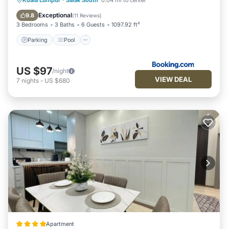
Kuala Lumpur
·
Salak South
0.04 mi to center
Internet
Exceptional
9.8
(
11 Reviews
)
3 Bedrooms
3 Baths
6 Guests
1097.92 ft²
Parking
Pool
US $97
/night
VIEW DEAL
7
nights
-
US $680
Apartment