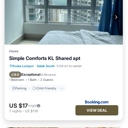
House
Simple Comforts KL Shared apt
Parking
Child Friendly
Kuala Lumpur
·
Salak South
0.04 mi to center
Security/Safety
Exceptional
9.5
(
6 Reviews
)
1 Bedroom
1 Bath
2 Guests
Parking
Child Friendly
US $17
/night
VIEW DEAL
7
nights
-
US $119