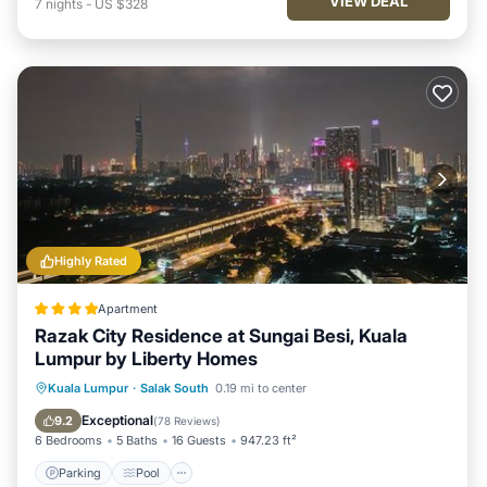
VIEW DEAL
7
nights
-
US $328
Highly Rated
Apartment
Razak City Residence at Sungai Besi, Kuala
Lumpur by Liberty Homes
Parking
Pool
Air Conditioner
Kuala Lumpur
·
Salak South
0.19 mi to center
Internet
Exceptional
9.2
(
78 Reviews
)
6 Bedrooms
5 Baths
16 Guests
947.23 ft²
Parking
Pool