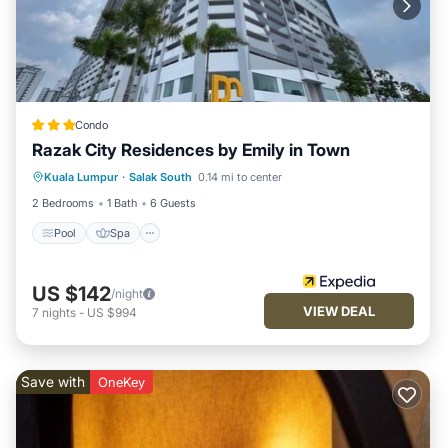
Condo
Razak City Residences by Emily in Town
Pool
Spa
Balcony/Terrace
Kuala Lumpur
·
Salak South
0.14 mi to center
Kitchen
2 Bedrooms
1 Bath
6 Guests
Pool
Spa
US $142
/night
VIEW DEAL
7
nights
-
US $994
Save with
OneKey