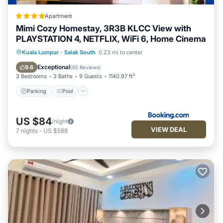
Apartment
Mimi Cozy Homestay, 3R3B KLCC View with
PLAYSTATION 4, NETFLIX, WiFi 6, Home Cinema
Parking
Pool
Air Conditioner
Kuala Lumpur
·
Salak South
0.23 mi to center
Internet
Exceptional
9.6
(
65 Reviews
)
3 Bedrooms
3 Baths
9 Guests
1140.97 ft²
Parking
Pool
US $84
/night
VIEW DEAL
7
nights
-
US $588