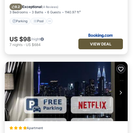
Internet
Exceptional
9.2
(
4 Reviews
)
3 Bedrooms
3 Baths
6 Guests
1140.97 ft²
Parking
Pool
US $98
/night
VIEW DEAL
7
nights
-
US $684
Apartment