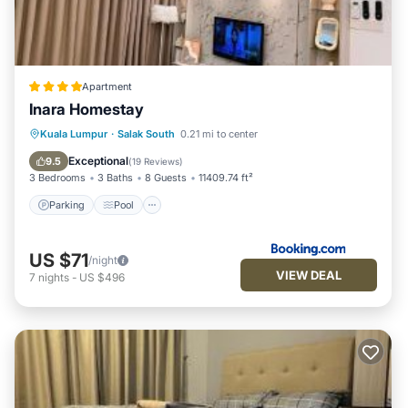
Apartment
Inara Homestay
Parking
Pool
Air Conditioner
Kuala Lumpur
·
Salak South
0.21 mi to center
Internet
Exceptional
9.5
(
19 Reviews
)
3 Bedrooms
3 Baths
8 Guests
11409.74 ft²
Parking
Pool
US $71
/night
VIEW DEAL
7
nights
-
US $496