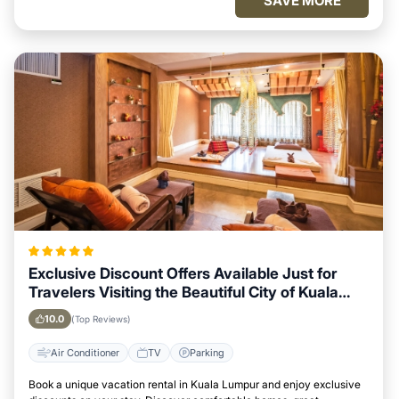
SAVE MORE
Exclusive Discount Offers Available Just for
Travelers Visiting the Beautiful City of Kuala
Lumpur
10.0
(Top Reviews)
Air Conditioner
TV
Parking
Book a unique vacation rental in Kuala Lumpur and enjoy exclusive