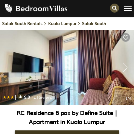
Salak South Rentals
Kuala Lumpur
Salak South
|
9.0
(1 Review)
1
/4
RC Residence 6 pax by Define Suite |
Apartment in Kuala Lumpur