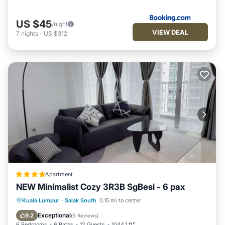
US $45
/night
VIEW DEAL
7
nights
-
US $312
Apartment
NEW Minimalist Cozy 3R3B SgBesi - 6 pax
Oceanfront
Parking
Pool
Kuala Lumpur
·
Salak South
0.15 mi to center
Ocean View
Exceptional
9.2
(
5 Reviews
)
6 Bedrooms
6 Baths
12 Guests
1044.1 ft²