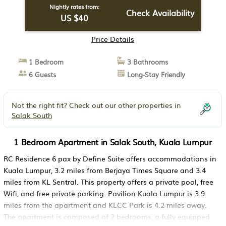
Nightly rates from:
Check Availability
US $40
Price Details
1 Bedroom
3 Bathrooms
6 Guests
Long-Stay Friendly
Not the right fit? Check out our other properties in
Salak South
1 Bedroom Apartment in Salak South, Kuala Lumpur
RC Residence 6 pax by Define Suite offers accommodations in
Kuala Lumpur, 3.2 miles from Berjaya Times Square and 3.4
miles from KL Sentral. This property offers a private pool, free
Wifi, and free private parking. Pavilion Kuala Lumpur is 3.9
miles from the apartment and KLCC Park is 4.2 miles away.
The apartment is composed of 2 bedrooms, a fully equipped