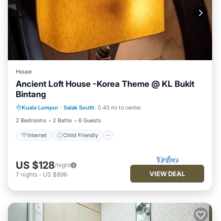
House
Ancient Loft House -Korea Theme @ KL Bukit
Bintang
Internet
Child Friendly
Kuala Lumpur
·
Salak South
0.43 mi to center
Security/Safety
2 Bedrooms
2 Baths
6 Guests
Internet
Child Friendly
US $128
/night
VIEW DEAL
7
nights
-
US $896