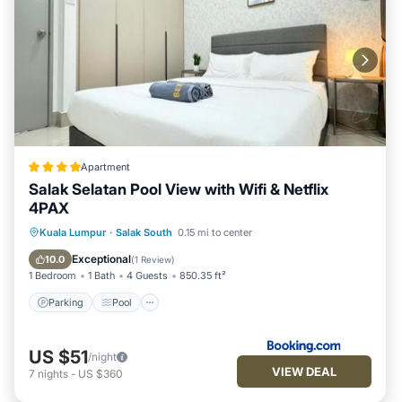
Apartment
Salak Selatan Pool View with Wifi & Netflix
4PAX
Parking
Pool
Balcony/Terrace
Kuala Lumpur
·
Salak South
0.15 mi to center
View
Exceptional
10.0
(
1 Review
)
1 Bedroom
1 Bath
4 Guests
850.35 ft²
Parking
Pool
US $51
/night
VIEW DEAL
7
nights
-
US $360