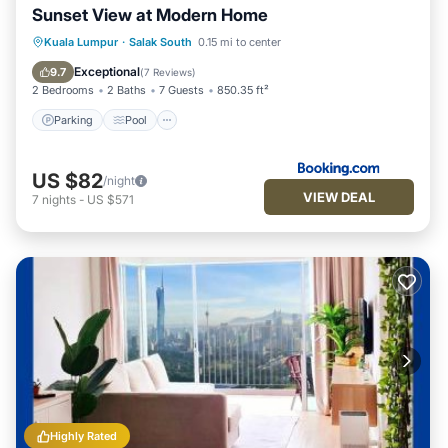
Sunset View at Modern Home
Parking
Pool
Air Conditioner
Kuala Lumpur
·
Salak South
0.15 mi to center
Internet
Exceptional
9.7
(
7 Reviews
)
2 Bedrooms
2 Baths
7 Guests
850.35 ft²
Parking
Pool
US $82
/night
VIEW DEAL
7
nights
-
US $571
Highly Rated