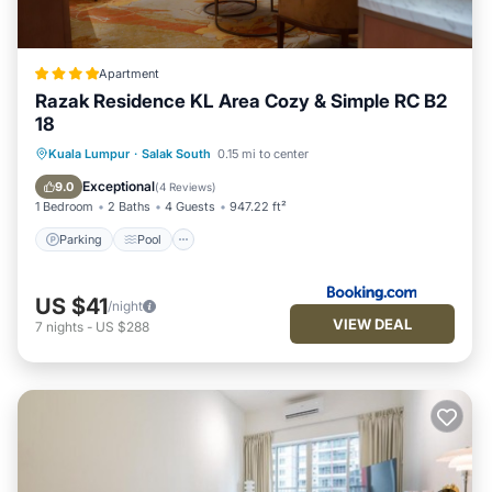
Apartment
Razak Residence KL Area Cozy & Simple RC B2
18
Parking
Pool
Air Conditioner
Kuala Lumpur
·
Salak South
0.15 mi to center
Internet
Exceptional
9.0
(
4 Reviews
)
1 Bedroom
2 Baths
4 Guests
947.22 ft²
Parking
Pool
US $41
/night
VIEW DEAL
7
nights
-
US $288