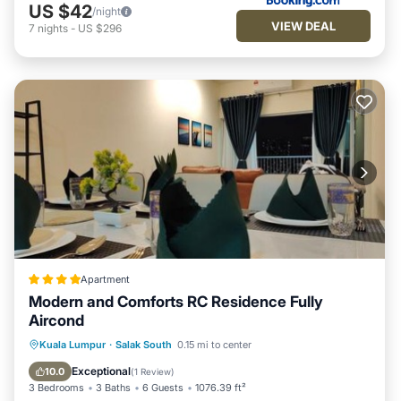
US $42
/night
VIEW DEAL
7
nights
-
US $296
Apartment
Modern and Comforts RC Residence Fully
Aircond
Oceanfront
Parking
Pool
Kuala Lumpur
·
Salak South
0.15 mi to center
Ocean View
Exceptional
10.0
(
1 Review
)
3 Bedrooms
3 Baths
6 Guests
1076.39 ft²