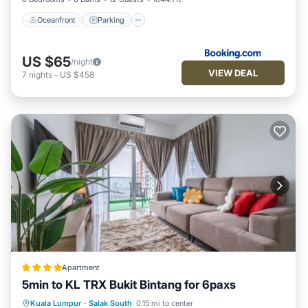
Oceanfront
Parking
US $65
/night
VIEW DEAL
7
nights
-
US $458
Apartment
5min to KL TRX Bukit Bintang for 6paxs
Parking
Pool
Air Conditioner
Kuala Lumpur
·
Salak South
0.15 mi to center