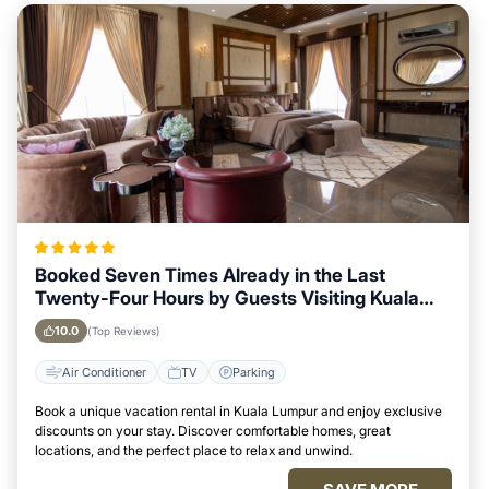
Booked Seven Times Already in the Last
Twenty-Four Hours by Guests Visiting Kuala
Lumpur
10.0
(Top Reviews)
Air Conditioner
TV
Parking
Book a unique vacation rental in Kuala Lumpur and enjoy exclusive
discounts on your stay. Discover comfortable homes, great
locations, and the perfect place to relax and unwind.