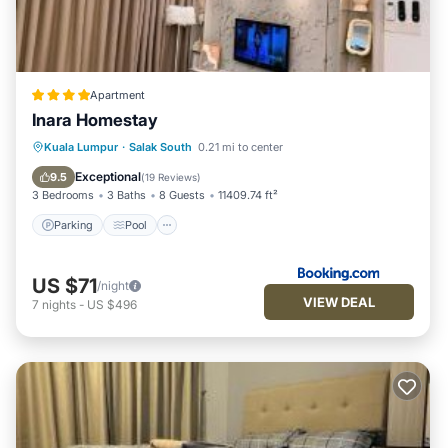
Apartment
Inara Homestay
Parking
Pool
Air Conditioner
Kuala Lumpur
·
Salak South
0.21 mi to center
Internet
Exceptional
9.5
(
19 Reviews
)
3 Bedrooms
3 Baths
8 Guests
11409.74 ft²
Parking
Pool
US $71
/night
VIEW DEAL
7
nights
-
US $496