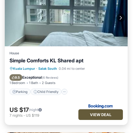
House
Simple Comforts KL Shared apt
Parking
Child Friendly
Kuala Lumpur
·
Salak South
0.04 mi to center
Security/Safety
Exceptional
9.5
(
6 Reviews
)
1 Bedroom
1 Bath
2 Guests
Parking
Child Friendly
US $17
/night
VIEW DEAL
7
nights
-
US $119