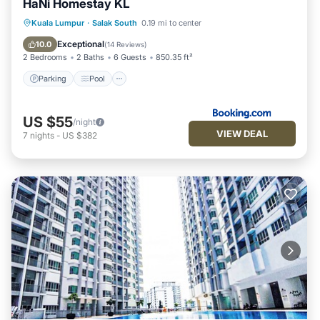
HaNi Homestay KL
Parking
Pool
Air Conditioner
Kuala Lumpur
·
Salak South
0.19 mi to center
Internet
Exceptional
10.0
(
14 Reviews
)
2 Bedrooms
2 Baths
6 Guests
850.35 ft²
Parking
Pool
US $55
/night
VIEW DEAL
7
nights
-
US $382