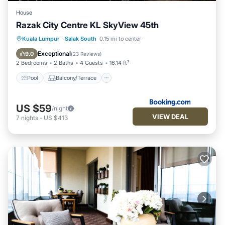
House
Razak City Centre KL SkyView 45th
Pool
Balcony/Terrace
Kuala Lumpur
·
Salak South
0.15 mi to center
Air Conditioner
Internet
Exceptional
9.0
(
23 Reviews
)
2 Bedrooms
2 Baths
4 Guests
16.14 ft²
Pool
Balcony/Terrace
US $59
/night
VIEW DEAL
7
nights
-
US $413