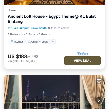
House
Ancient Loft House - Egypt Theme@ KL Bukit
Bintang
Internet
Child Friendly
Kuala Lumpur
·
Salak South
0.41 mi to center
Security/Safety
3 Bedrooms
2 Baths
6 Guests
Internet
Child Friendly
US $188
/night
VIEW DEAL
7
nights
-
US $1,316