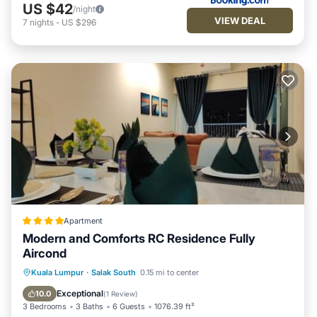
US $42
/night
VIEW DEAL
7
nights
-
US $296
Apartment
Modern and Comforts RC Residence Fully
Aircond
Oceanfront
Parking
Pool
Kuala Lumpur
·
Salak South
0.15 mi to center
Ocean View
Exceptional
10.0
(
1 Review
)
3 Bedrooms
3 Baths
6 Guests
1076.39 ft²