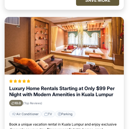
SAVE MORE
Luxury Home Rentals Starting at Only $99 Per
Night with Modern Amenities in Kuala Lumpur
10.0
(Top Reviews)
Air Conditioner
TV
Parking
Book a unique vacation rental in Kuala Lumpur and enjoy exclusive