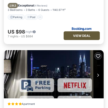
Internet
Exceptional
9.2
(
4 Reviews
)
3 Bedrooms
3 Baths
6 Guests
1140.97 ft²
Parking
Pool
US $98
/night
VIEW DEAL
7
nights
-
US $684
Apartment