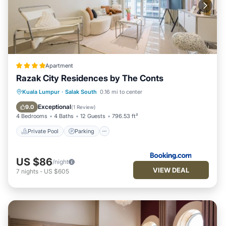
Apartment
Razak City Residences by The Conts
Private Pool
Parking
Pool
Kuala Lumpur
·
Salak South
0.16 mi to center
Air Conditioner
Exceptional
9.0
(
1 Review
)
4 Bedrooms
4 Baths
12 Guests
796.53 ft²
Private Pool
Parking
US $86
/night
VIEW DEAL
7
nights
-
US $605