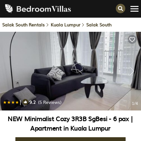
Salak South Rentals
Kuala Lumpur
Salak South
|
9.2
(5 Reviews)
1
/4
NEW Minimalist Cozy 3R3B SgBesi - 6 pax |
Apartment in Kuala Lumpur