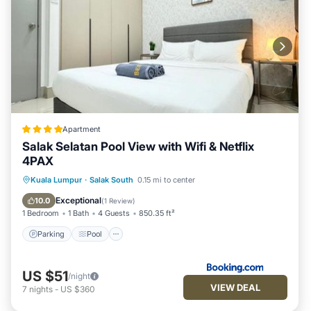
Apartment
Salak Selatan Pool View with Wifi & Netflix
4PAX
Parking
Pool
Balcony/Terrace
Kuala Lumpur
·
Salak South
0.15 mi to center
View
Exceptional
10.0
(
1 Review
)
1 Bedroom
1 Bath
4 Guests
850.35 ft²
Parking
Pool
US $51
/night
VIEW DEAL
7
nights
-
US $360