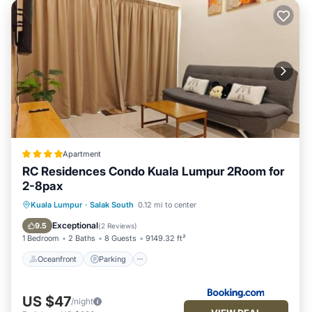
Apartment
RC Residences Condo Kuala Lumpur 2Room for
2-8pax
Oceanfront
Parking
Pool
Kuala Lumpur
·
Salak South
0.12 mi to center
Ocean View
Exceptional
9.5
(
2 Reviews
)
1 Bedroom
2 Baths
8 Guests
9149.32 ft²
Oceanfront
Parking
US $47
/night