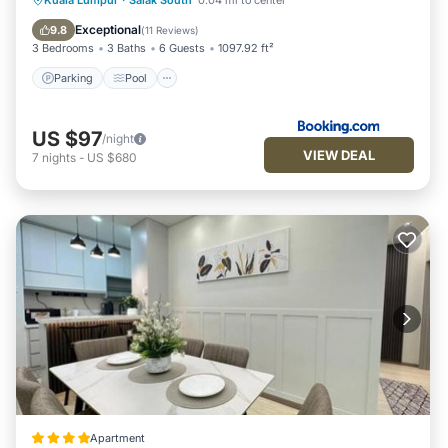
Kuala Lumpur
·
Salak South
0.04 mi to center
Internet
Exceptional
9.8
(
11 Reviews
)
3 Bedrooms
3 Baths
6 Guests
1097.92 ft²
Parking
Pool
US $97
/night
VIEW DEAL
7
nights
-
US $680
Apartment