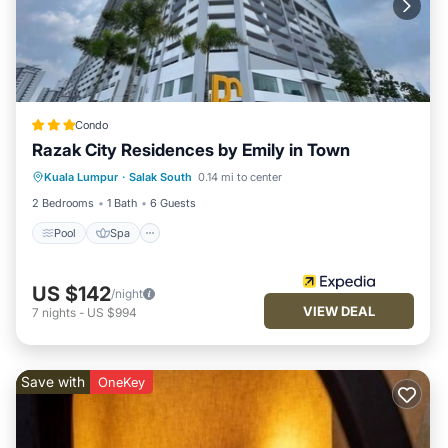
Condo
Razak City Residences by Emily in Town
Pool
Spa
Balcony/Terrace
Kuala Lumpur
·
Salak South
0.14 mi to center
Kitchen
2 Bedrooms
1 Bath
6 Guests
Pool
Spa
US $142
/night
VIEW DEAL
7
nights
-
US $994
Save with
OneKey