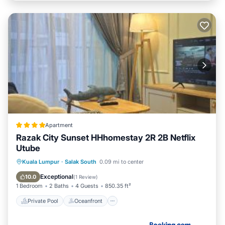
Apartment
Razak City Sunset HHhomestay 2R 2B Netflix
Utube
Private Pool
Oceanfront
Parking
Kuala Lumpur
·
Salak South
0.09 mi to center
Pool
Exceptional
10.0
(
1 Review
)
1 Bedroom
2 Baths
4 Guests
850.35 ft²
Private Pool
Oceanfront