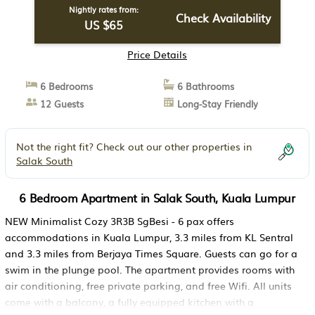
Nightly rates from:
Check Availability
US $65
Price Details
6 Bedrooms
6 Bathrooms
12 Guests
Long-Stay Friendly
Not the right fit? Check out our other properties in
Salak South
6 Bedroom Apartment in Salak South, Kuala Lumpur
NEW Minimalist Cozy 3R3B SgBesi - 6 pax offers
accommodations in Kuala Lumpur, 3.3 miles from KL Sentral
and 3.3 miles from Berjaya Times Square. Guests can go for a
swim in the plunge pool. The apartment provides rooms with
air conditioning, free private parking, and free Wifi. All units
come with a balcony, a fully equipped kitchen with a