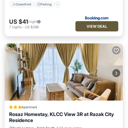
Oceanfront
Parking
US $41
/night
VIEW DEAL
7
nights
-
US $286
Apartment
Rosaz Homestay, KLCC View 3R at Razak City
Residence
Parking
Pool
Air Conditioner