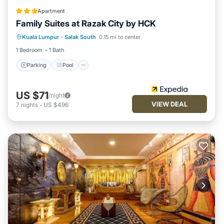
Apartment
Family Suites at Razak City by HCK
Parking
Pool
Internet
Kuala Lumpur
·
Salak South
0.15 mi to center
Child Friendly
1 Bedroom
1 Bath
Parking
Pool
US $71
/night
VIEW DEAL
7
nights
-
US $496