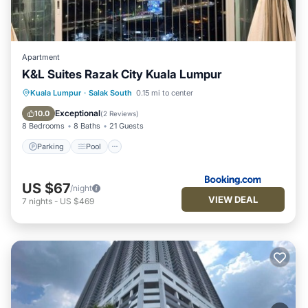
Apartment
K&L Suites Razak City Kuala Lumpur
Parking
Pool
Air Conditioner
Kuala Lumpur
·
Salak South
0.15 mi to center
Internet
Exceptional
10.0
(
2 Reviews
)
8 Bedrooms
8 Baths
21 Guests
Parking
Pool
US $67
/night
VIEW DEAL
7
nights
-
US $469