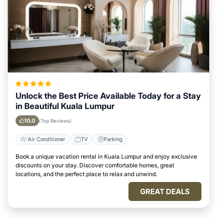
Unlock the Best Price Available Today for a Stay
in Beautiful Kuala Lumpur
10.0
(Top Reviews)
Air Conditioner
TV
Parking
Book a unique vacation rental in Kuala Lumpur and enjoy exclusive
discounts on your stay. Discover comfortable homes, great
locations, and the perfect place to relax and unwind.
GREAT DEALS