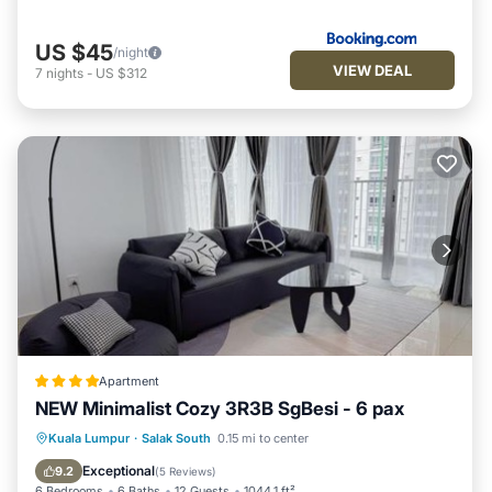
US $45
/night
VIEW DEAL
7
nights
-
US $312
Apartment
NEW Minimalist Cozy 3R3B SgBesi - 6 pax
Oceanfront
Parking
Pool
Kuala Lumpur
·
Salak South
0.15 mi to center
Ocean View
Exceptional
9.2
(
5 Reviews
)
6 Bedrooms
6 Baths
12 Guests
1044.1 ft²