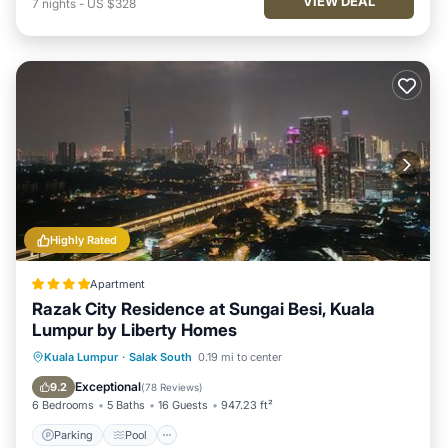
VIEW DEAL
7
nights
-
US $328
Highly Rated
Apartment
Razak City Residence at Sungai Besi, Kuala
Lumpur by Liberty Homes
Parking
Pool
Air Conditioner
Kuala Lumpur
·
Salak South
0.19 mi to center
Internet
Exceptional
9.2
(
78 Reviews
)
6 Bedrooms
5 Baths
16 Guests
947.23 ft²
Parking
Pool