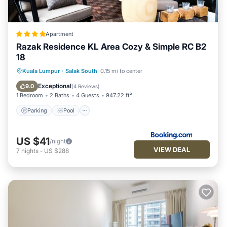
Apartment
Razak Residence KL Area Cozy & Simple RC B2
18
Parking
Pool
Air Conditioner
Kuala Lumpur
·
Salak South
0.15 mi to center
Internet
Exceptional
9.0
(
4 Reviews
)
1 Bedroom
2 Baths
4 Guests
947.22 ft²
Parking
Pool
US $41
/night
VIEW DEAL
7
nights
-
US $288