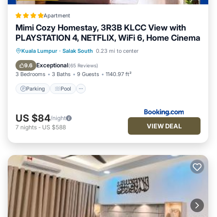
Apartment
Mimi Cozy Homestay, 3R3B KLCC View with
PLAYSTATION 4, NETFLIX, WiFi 6, Home Cinema
Parking
Pool
Air Conditioner
Kuala Lumpur
·
Salak South
0.23 mi to center
Internet
Exceptional
9.6
(
65 Reviews
)
3 Bedrooms
3 Baths
9 Guests
1140.97 ft²
Parking
Pool
US $84
/night
VIEW DEAL
7
nights
-
US $588