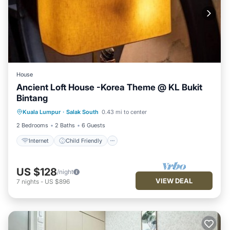
House
Ancient Loft House -Korea Theme @ KL Bukit
Bintang
Internet
Child Friendly
Kuala Lumpur
·
Salak South
0.43 mi to center
Security/Safety
2 Bedrooms
2 Baths
6 Guests
Internet
Child Friendly
US $128
/night
VIEW DEAL
7
nights
-
US $896