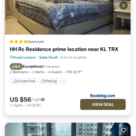
Apartment
HH Rc Residence prime location near KL TRX
Private Pool
Parking
Pool
Kuala Lumpur
·
Salak South
0.22 mi to center
Air Conditioner
Exceptional
9.5
(
9 Reviews
)
2 Bedrooms
2 Baths
4 Guests
796.53 ft²
Private Pool
Parking
US $56
/night
VIEW DEAL
7
nights
-
US $391