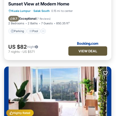
Sunset View at Modern Home
Parking
Pool
Air Conditioner
Kuala Lumpur
·
Salak South
0.15 mi to center
Internet
Exceptional
9.7
(
7 Reviews
)
2 Bedrooms
2 Baths
7 Guests
850.35 ft²
Parking
Pool
US $82
/night
VIEW DEAL
7
nights
-
US $571
Highly Rated