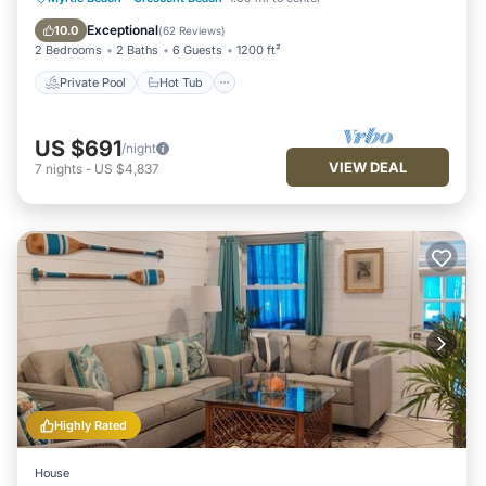
Pool
Exceptional
10.0
(
62 Reviews
)
2 Bedrooms
2 Baths
6 Guests
1200 ft²
Private Pool
Hot Tub
US $691
/night
VIEW DEAL
7
nights
-
US $4,837
Highly Rated
House