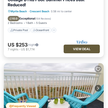
Reduced!
Private Pool
Oceanfront
Parking
Myrtle Beach
·
Crescent Beach
0.58 mi to center
Pool
Exceptional
10.0
(
104 Reviews
)
2 Bedrooms
1 Bath
5 Guests
Private Pool
Oceanfront
US $253
/night
VIEW DEAL
7
nights
-
US $1,774
Frequently Viewed