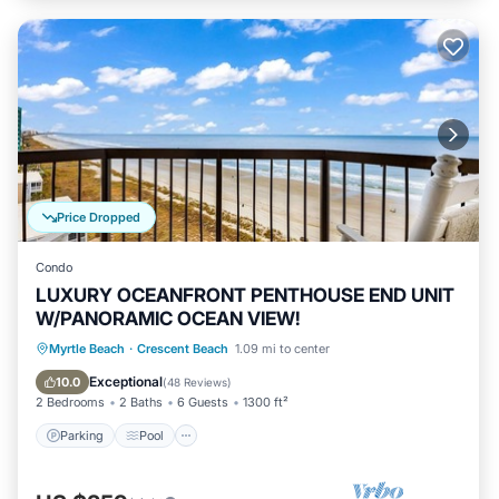
Price Dropped
Condo
LUXURY OCEANFRONT PENTHOUSE END UNIT
W/PANORAMIC OCEAN VIEW!
Parking
Pool
Ocean View
Myrtle Beach
·
Crescent Beach
1.09 mi to center
Balcony/Terrace
Exceptional
10.0
(
48 Reviews
)
2 Bedrooms
2 Baths
6 Guests
1300 ft²
Parking
Pool