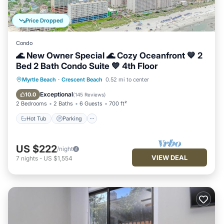
Price Dropped
Condo
🌊 New Owner Special 🌊 Cozy Oceanfront 💙 2
Bed 2 Bath Condo Suite 💙 4th Floor
Hot Tub
Parking
Pool
Myrtle Beach
·
Crescent Beach
0.52 mi to center
Ocean View
Exceptional
10.0
(
145 Reviews
)
2 Bedrooms
2 Baths
6 Guests
700 ft²
Hot Tub
Parking
US $222
/night
VIEW DEAL
7
nights
-
US $1,554