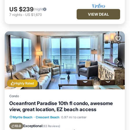
US $239
/night
VIEW DEAL
7
nights
-
US $1,670
Highly Rated
Condo
Oceanfront Paradise 10th fl condo, awesome
view, great location, EZ beach access
Hot Tub
Parking
Pool
Myrtle Beach
·
Crescent Beach
0.97 mi to center
Ocean View
Exceptional
10.0
(
63 Reviews
)