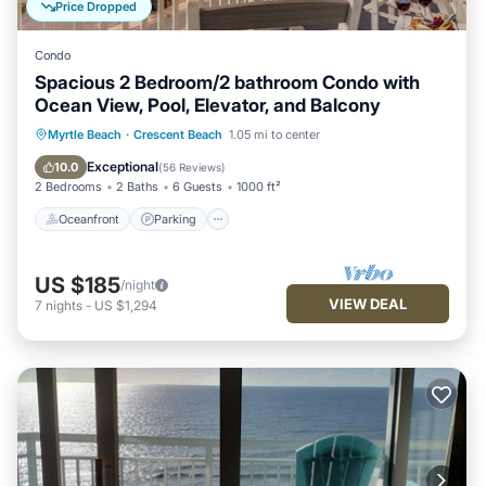
Price Dropped
Condo
Spacious 2 Bedroom/2 bathroom Condo with
Ocean View, Pool, Elevator, and Balcony
Oceanfront
Parking
Pool
Myrtle Beach
·
Crescent Beach
1.05 mi to center
Ocean View
Exceptional
10.0
(
56 Reviews
)
2 Bedrooms
2 Baths
6 Guests
1000 ft²
Oceanfront
Parking
US $185
/night
VIEW DEAL
7
nights
-
US $1,294