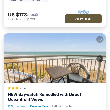
US $173
/night
VIEW DEAL
7
nights
-
US $1,213
House
NEW Baywatch Remodled with Direct
Oceanfront Views
Private Pool
Oceanfront
Hot Tub
Myrtle Beach
·
Crescent Beach
1.26 mi to center