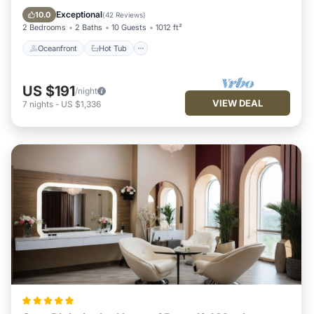
Pool
Exceptional
10.0
(
42 Reviews
)
2 Bedrooms
2 Baths
10 Guests
1012 ft²
Oceanfront
Hot Tub
US $191
/night
VIEW DEAL
7
nights
-
US $1,336