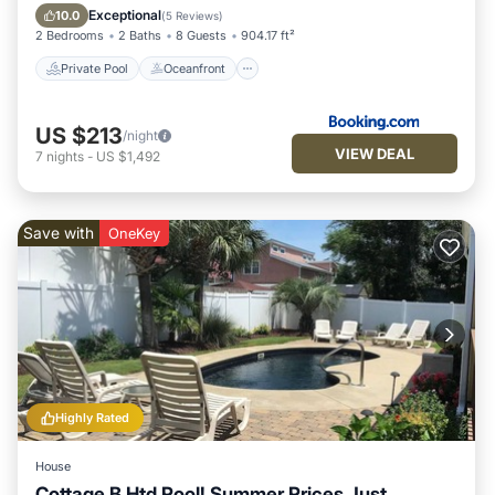
Parking
Exceptional
10.0
(
5 Reviews
)
2 Bedrooms
2 Baths
8 Guests
904.17 ft²
Private Pool
Oceanfront
US $213
/night
VIEW DEAL
7
nights
-
US $1,492
Save with
OneKey
Highly Rated
House
Cottage B Htd Pool! Summer Prices Just