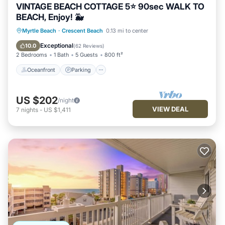
VINTAGE BEACH COTTAGE 5⭐️ 90sec WALK TO
BEACH, Enjoy! 🐳
Oceanfront
Parking
Ocean View
Myrtle Beach
·
Crescent Beach
0.13 mi to center
Balcony/Terrace
Exceptional
10.0
(
62 Reviews
)
2 Bedrooms
1 Bath
5 Guests
800 ft²
Oceanfront
Parking
US $202
/night
VIEW DEAL
7
nights
-
US $1,411