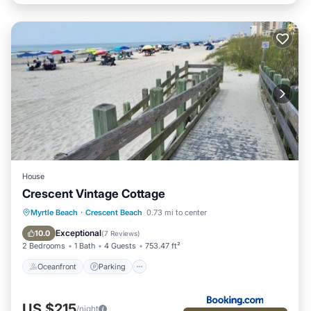
House
Crescent Vintage Cottage
Oceanfront
Parking
Ocean View
Myrtle Beach
·
Crescent Beach
0.73 mi to center
Balcony/Terrace
Exceptional
10.0
(
7 Reviews
)
2 Bedrooms
1 Bath
4 Guests
753.47 ft²
Oceanfront
Parking
US $215
/night