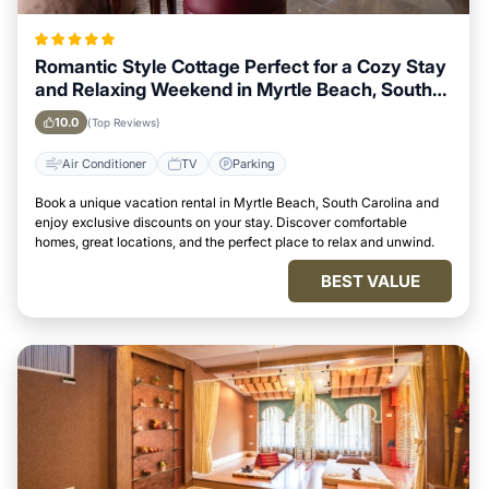
Romantic Style Cottage Perfect for a Cozy Stay
and Relaxing Weekend in Myrtle Beach, South
Carolina
10.0
(Top Reviews)
Air Conditioner
TV
Parking
Book a unique vacation rental in Myrtle Beach, South Carolina and
enjoy exclusive discounts on your stay. Discover comfortable
homes, great locations, and the perfect place to relax and unwind.
BEST VALUE