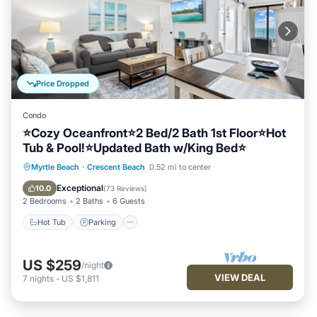
Price Dropped
Condo
⭐Cozy Oceanfront⭐2 Bed/2 Bath 1st Floor⭐Hot
Tub & Pool!⭐Updated Bath w/King Bed⭐
Hot Tub
Parking
Pool
Myrtle Beach
·
Crescent Beach
0.52 mi to center
Ocean View
Exceptional
10.0
(
73 Reviews
)
2 Bedrooms
2 Baths
6 Guests
Hot Tub
Parking
US $259
/night
VIEW DEAL
7
nights
-
US $1,811