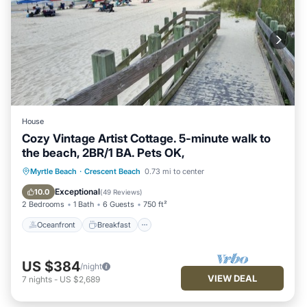
House
Cozy Vintage Artist Cottage. 5-minute walk to
the beach, 2BR/1 BA. Pets OK,
Oceanfront
Breakfast
Parking
Myrtle Beach
·
Crescent Beach
0.73 mi to center
Ocean View
Exceptional
10.0
(
49 Reviews
)
2 Bedrooms
1 Bath
6 Guests
750 ft²
Oceanfront
Breakfast
US $384
/night
VIEW DEAL
7
nights
-
US $2,689