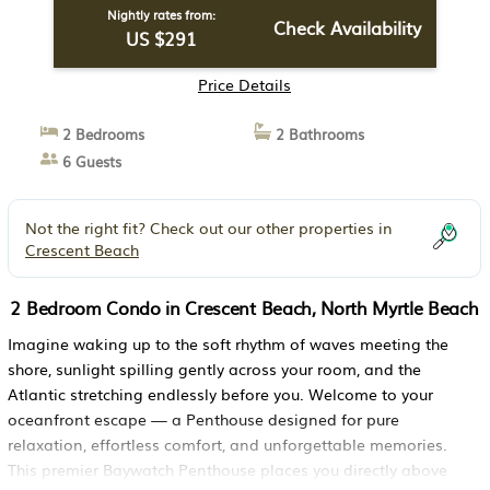
Nightly rates from:
Check Availability
US $291
Price Details
2 Bedrooms
2 Bathrooms
6 Guests
Not the right fit? Check out our other properties in
Crescent Beach
2 Bedroom Condo in Crescent Beach, North Myrtle Beach
Imagine waking up to the soft rhythm of waves meeting the
shore, sunlight spilling gently across your room, and the
Atlantic stretching endlessly before you. Welcome to your
oceanfront escape — a Penthouse designed for pure
relaxation, effortless comfort, and unforgettable memories.
This premier Baywatch Penthouse places you directly above