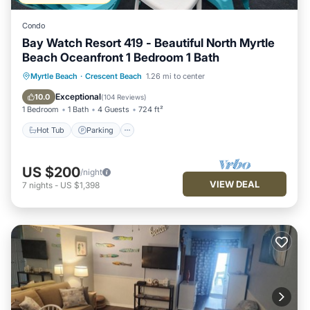
Condo
Bay Watch Resort 419 - Beautiful North Myrtle
Beach Oceanfront 1 Bedroom 1 Bath
Hot Tub
Parking
Pool
Myrtle Beach
·
Crescent Beach
1.26 mi to center
Ocean View
Exceptional
10.0
(
104 Reviews
)
1 Bedroom
1 Bath
4 Guests
724 ft²
Hot Tub
Parking
US $200
/night
VIEW DEAL
7
nights
-
US $1,398