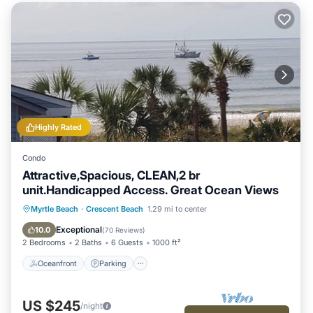
Highly Rated
Condo
Attractive,Spacious, CLEAN,2 br
unit.Handicapped Access. Great Ocean Views
Oceanfront
Parking
Pool
Myrtle Beach
·
Crescent Beach
1.29 mi to center
Ocean View
Exceptional
10.0
(
70 Reviews
)
2 Bedrooms
2 Baths
6 Guests
1000 ft²
Oceanfront
Parking
US $245
/night