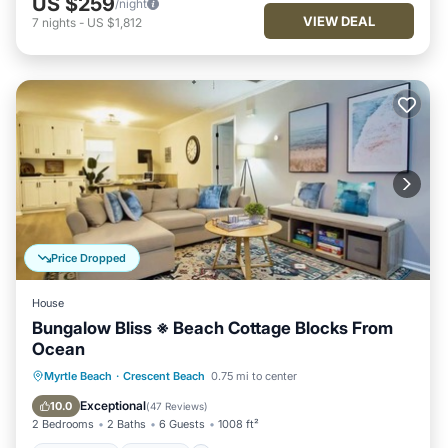
US $259
/night
VIEW DEAL
7
nights
-
US $1,812
Price Dropped
House
Bungalow Bliss ※ Beach Cottage Blocks From
Ocean
Oceanfront
Parking
Ocean View
Myrtle Beach
·
Crescent Beach
0.75 mi to center
Balcony/Terrace
Exceptional
10.0
(
47 Reviews
)
2 Bedrooms
2 Baths
6 Guests
1008 ft²