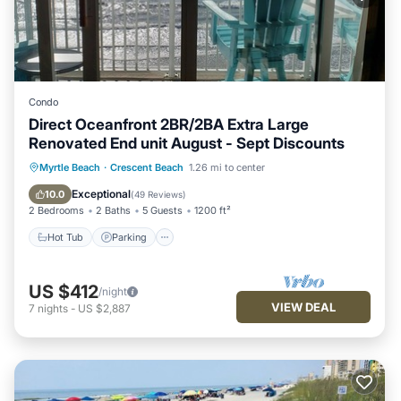
Condo
Direct Oceanfront 2BR/2BA Extra Large
Renovated End unit August - Sept Discounts
Hot Tub
Parking
Pool
Myrtle Beach
·
Crescent Beach
1.26 mi to center
Ocean View
Exceptional
10.0
(
49 Reviews
)
2 Bedrooms
2 Baths
5 Guests
1200 ft²
Hot Tub
Parking
US $412
/night
VIEW DEAL
7
nights
-
US $2,887