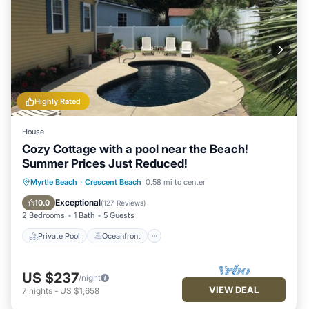
Highly Rated
House
Cozy Cottage with a pool near the Beach!
Summer Prices Just Reduced!
Private Pool
Oceanfront
Parking
Myrtle Beach
·
Crescent Beach
0.58 mi to center
Pool
Exceptional
10.0
(
127 Reviews
)
2 Bedrooms
1 Bath
5 Guests
Private Pool
Oceanfront
US $237
/night
VIEW DEAL
7
nights
-
US $1,658