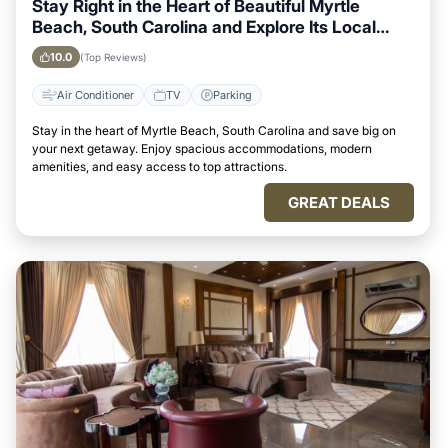
Stay Right in the Heart of Beautiful Myrtle
Beach, South Carolina and Explore Its Local
Attractions Easily
10.0
(Top Reviews)
Air Conditioner
TV
Parking
Stay in the heart of Myrtle Beach, South Carolina and save big on
your next getaway. Enjoy spacious accommodations, modern
amenities, and easy access to top attractions.
GREAT DEALS