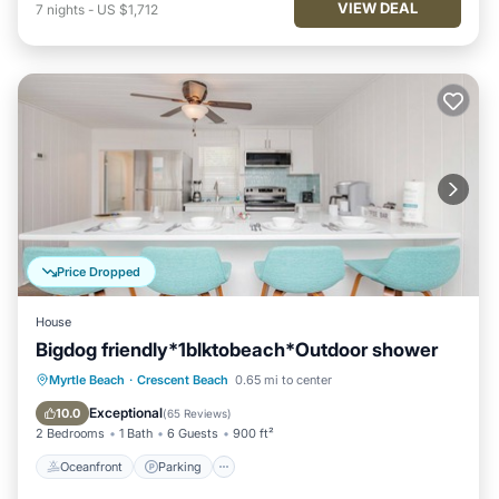
VIEW DEAL
7
nights
-
US $1,712
Price Dropped
House
Bigdog friendly*1blktobeach*Outdoor shower
Oceanfront
Parking
Ocean View
Myrtle Beach
·
Crescent Beach
0.65 mi to center
Balcony/Terrace
Exceptional
10.0
(
65 Reviews
)
2 Bedrooms
1 Bath
6 Guests
900 ft²
Oceanfront
Parking