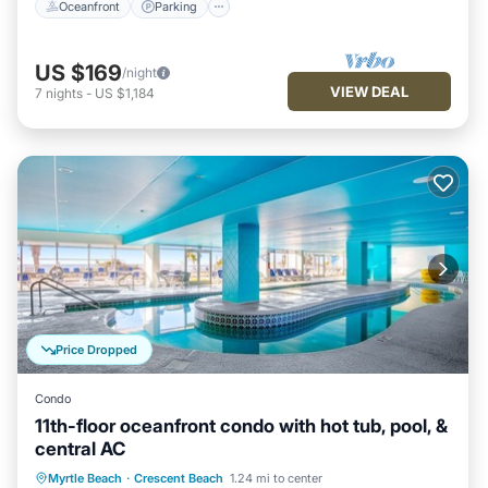
Oceanfront
Parking
US $169
/night
VIEW DEAL
7
nights
-
US $1,184
Price Dropped
Condo
11th-floor oceanfront condo with hot tub, pool, &
central AC
Oceanfront
Hot Tub
Parking
Myrtle Beach
·
Crescent Beach
1.24 mi to center