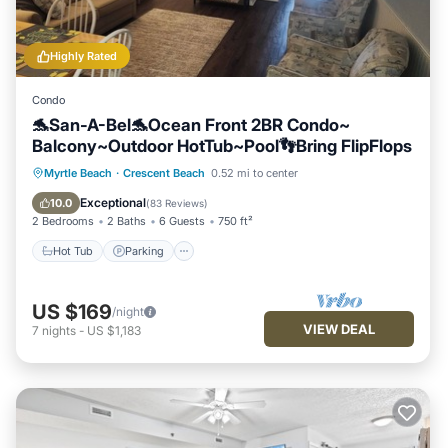
Highly Rated
Condo
🐬San-A-Bel🐬Ocean Front 2BR Condo~
Balcony~Outdoor HotTub~Pool👣Bring FlipFlops
Hot Tub
Parking
Pool
Myrtle Beach
·
Crescent Beach
0.52 mi to center
Ocean View
Exceptional
10.0
(
83 Reviews
)
2 Bedrooms
2 Baths
6 Guests
750 ft²
Hot Tub
Parking
US $169
/night
VIEW DEAL
7
nights
-
US $1,183