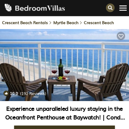
Crescent Beach Rentals
Myrtle Beach
Crescent Beach
10.0
(192 Reviews)
1
/4
Experience unparalleled luxury staying in the
Oceanfront Penthouse at Baywatch! | Condo
in North Myrtle Beach