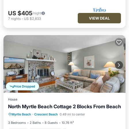
US $405
/night
VIEW DEAL
7
nights
-
US $2,833
Price Dropped
House
North Myrtle Beach Cottage 2 Blocks From Beach
Parking
Balcony/Terrace
Myrtle Beach
·
Crescent Beach
0.49 mi to center
Air Conditioner
Internet
3 Bedrooms
2 Baths
8 Guests
10.76 ft²