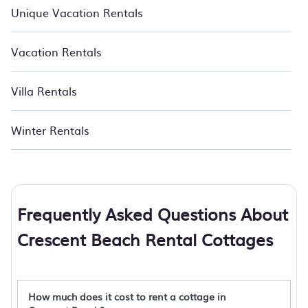
Unique Vacation Rentals
Vacation Rentals
Villa Rentals
Winter Rentals
Frequently Asked Questions About
Crescent Beach Rental Cottages
How much does it cost to rent a cottage in