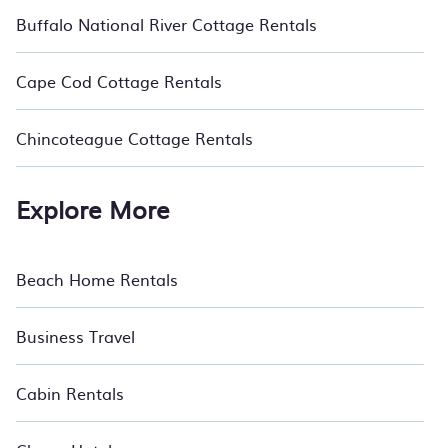
Buffalo National River Cottage Rentals
Cape Cod Cottage Rentals
Chincoteague Cottage Rentals
Explore More
Beach Home Rentals
Business Travel
Cabin Rentals