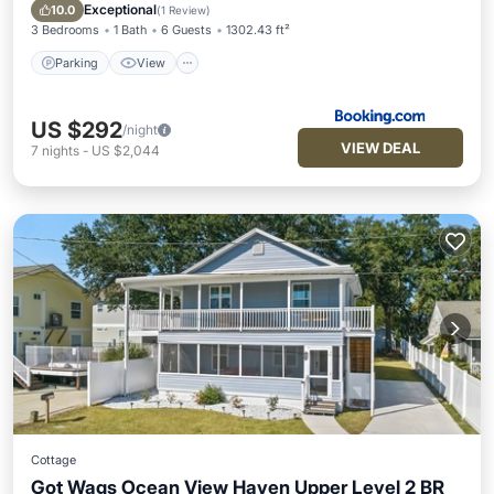
Internet
Exceptional
10.0
(
1 Review
)
3 Bedrooms
1 Bath
6 Guests
1302.43 ft²
Parking
View
US $292
/night
VIEW DEAL
7
nights
-
US $2,044
Cottage
Got Wags Ocean View Haven Upper Level 2 BR