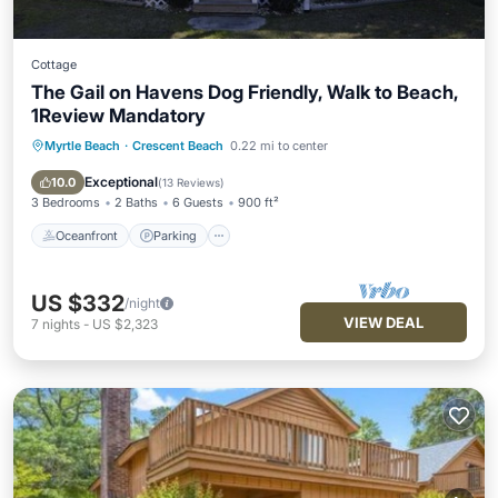
Cottage
The Gail on Havens Dog Friendly, Walk to Beach,
1Review Mandatory
Myrtle Beach
·
Crescent Beach
0.22 mi to center
Oceanfront
Parking
Ocean View
Balcony/Terrace
Exceptional
10.0
(
13 Reviews
)
3 Bedrooms
2 Baths
6 Guests
900 ft²
Oceanfront
Parking
US $332
/night
VIEW DEAL
7
nights
-
US $2,323