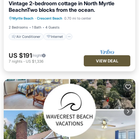
Vintage 2-bedroom cottage in North Myrtle
BeachnTwo blocks from the ocean.
Air Conditioner
Internet
Myrtle Beach
·
Crescent Beach
0.70 mi to center
Child Friendly
Laundry
2 Bedrooms
1 Bath
4 Guests
Air Conditioner
Internet
US $191
/night
VIEW DEAL
7
nights
-
US $1,336