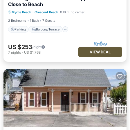
Close to Beach
Parking
Balcony/Terrace
Kitchen
Myrtle Beach
·
Crescent Beach
0.16 mi to center
Air Conditioner
2 Bedrooms
1 Bath
7 Guests
Parking
Balcony/Terrace
US $253
/night
VIEW DEAL
7
nights
-
US $1,768