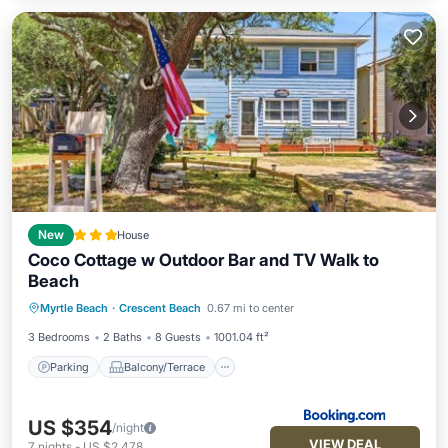
New
House
Coco Cottage w Outdoor Bar and TV Walk to
Beach
Parking
Balcony/Terrace
View
Myrtle Beach
·
Crescent Beach
0.67 mi to center
Air Conditioner
3 Bedrooms
2 Baths
8 Guests
1001.04 ft²
Parking
Balcony/Terrace
US $354
/night
VIEW DEAL
7
nights
-
US $2,478