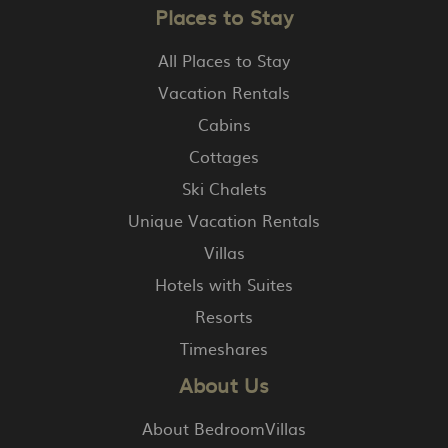
Places to Stay
All Places to Stay
Vacation Rentals
Cabins
Cottages
Ski Chalets
Unique Vacation Rentals
Villas
Hotels with Suites
Resorts
Timeshares
About Us
About BedroomVillas