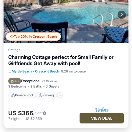
Top 20% in Crescent Beach
Cottage
Charming Cottage perfect for Small Family or
Girlfriends Get Away with pool!
Myrtle Beach
·
Crescent Beach
0.26 mi to center
Private Pool
Parking
Pool
Kitchen
Exceptional
9.8
(
22 Reviews
)
3 Bedrooms
2 Baths
6 Guests
Private Pool
Parking
US $366
/night
VIEW DEAL
7
nights
-
US $2,559