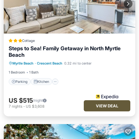
Cottage
Steps to Sea! Family Getaway in North Myrtle
Beach
Parking
Kitchen
Air Conditioner
Myrtle Beach
·
Crescent Beach
0.32 mi to center
Internet
1 Bedroom
1 Bath
Parking
Kitchen
US $515
/night
VIEW DEAL
7
nights
-
US $3,608