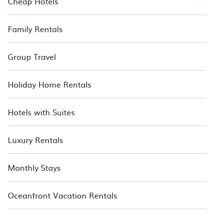
Cheap Hotels
Family Rentals
Group Travel
Holiday Home Rentals
Hotels with Suites
Luxury Rentals
Monthly Stays
Oceanfront Vacation Rentals