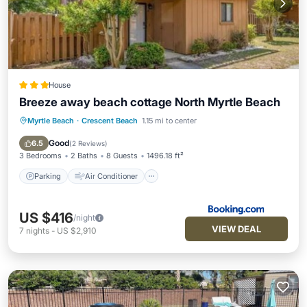
House
Breeze away beach cottage North Myrtle Beach
Myrtle Beach
·
Crescent Beach
1.15 mi to center
Parking
Air Conditioner
Internet
Pet Friendly
Good
6.5
(
2 Reviews
)
3 Bedrooms
2 Baths
8 Guests
1496.18 ft²
Parking
Air Conditioner
US $416
/night
VIEW DEAL
7
nights
-
US $2,910