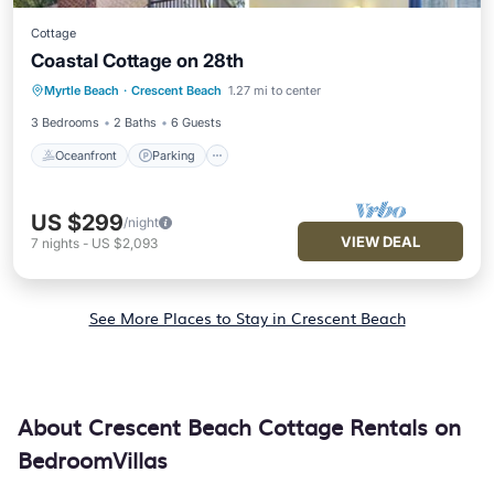
Cottage
Coastal Cottage on 28th
Oceanfront
Parking
Ocean View
Myrtle Beach
·
Crescent Beach
1.27 mi to center
Balcony/Terrace
3 Bedrooms
2 Baths
6 Guests
Oceanfront
Parking
US $299
/night
VIEW DEAL
7
nights
-
US $2,093
See More Places to Stay in Crescent Beach
About Crescent Beach Cottage Rentals on
BedroomVillas