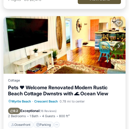
Cottage
Pets ❤️ Welcome Renovated Modern Rustic
Beach Cottage Dwnstrs with 🌊 Ocean View
Myrtle Beach
·
Crescent Beach
0.78 mi to center
Oceanfront
Parking
Ocean View
Balcony/Terrace
Exceptional
9.2
(
16 Reviews
)
2 Bedrooms
1 Bath
4 Guests
800 ft²
Oceanfront
Parking