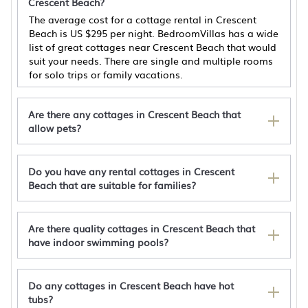
Crescent Beach?
The average cost for a cottage rental in Crescent
Beach is
US $295
per night. BedroomVillas has a wide
list of great cottages near Crescent Beach that would
suit your needs. There are single and multiple rooms
for solo trips or family vacations.
Are there any cottages in Crescent Beach that
allow pets?
Do you have any rental cottages in Crescent
Affordable Ocean view 2BD - Walk 2 Beach -
Beach that are suitable for families?
Pet Friendly
Crescent Vintage Cottage
Steps to Sea! Family Getaway in North Myrtle
Are there quality cottages in Crescent Beach that
Beach
have indoor swimming pools?
Cozy cottage with W/D, dog friendly & close to
beach - Shared Outdoor
Do any cottages in Crescent Beach have hot
tubs?