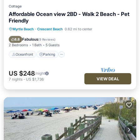
Cottage
Affordable Ocean view 2BD - Walk 2 Beach - Pet
Friendly
Myrtle Beach
·
Crescent Beach
0.62 mi to center
Oceanfront
Parking
Ocean View
View
Fabulous
8.8
(
9 Reviews
)
2 Bedrooms
1 Bath
5 Guests
Oceanfront
Parking
US $248
/night
VIEW DEAL
7
nights
-
US $1,736