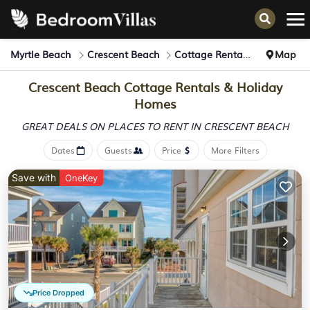
Myrtle Beach
Crescent Beach
Cottage Rentals
Map
Crescent Beach
Cottage Rentals & Holiday
Homes
GREAT DEALS ON PLACES
TO RENT IN CRESCENT BEACH
Dates
Guests
Price
More Filters
Save with
OneKey
Price Dropped