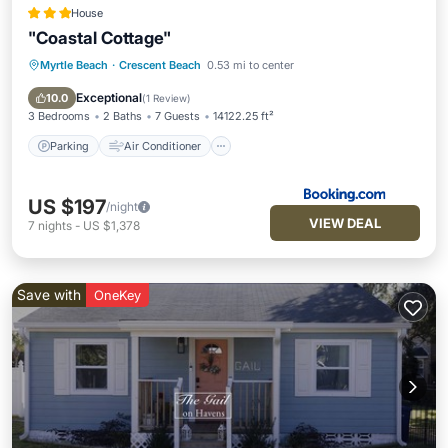
House
"Coastal Cottage"
Myrtle Beach
·
Crescent Beach
0.53 mi to center
Parking
Air Conditioner
Pet Friendly
Child Friendly
Exceptional
10.0
(
1 Review
)
3 Bedrooms
2 Baths
7 Guests
14122.25 ft²
Parking
Air Conditioner
US $197
/night
VIEW DEAL
7
nights
-
US $1,378
Save with
OneKey