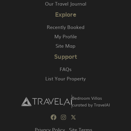
Our Travel Journal
Explore
Recently Booked
My Profile
Site Map
Support
FAQs
List Your Property
Bedroom Villas
curated by TravelAI
Privacy Policy
Site Terms