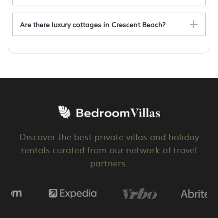
Are there luxury cottages in Crescent Beach?
Crescent Beach rentals with hot tub
Discover the best private villas and holiday
rentals curated from our network of travel
partners.