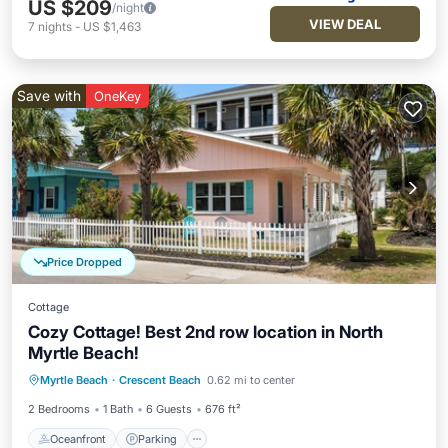
US $209
/night
VIEW DEAL
7
nights
-
US $1,463
Save with
OneKey
Price Dropped
Cottage
Cozy Cottage! Best 2nd row location in North
Myrtle Beach!
Oceanfront
Parking
Ocean View
Myrtle Beach
·
Crescent Beach
0.62 mi to center
Balcony/Terrace
2 Bedrooms
1 Bath
6 Guests
676 ft²
Oceanfront
Parking