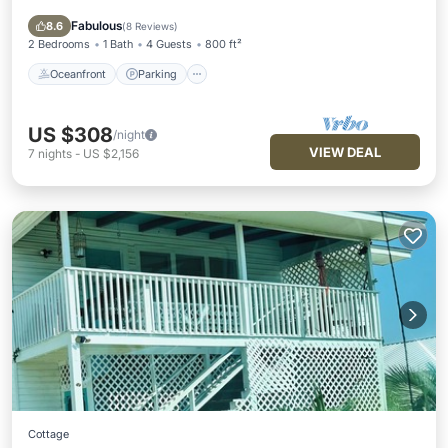
Balcony/Terrace
Fabulous
8.6
(
8 Reviews
)
2 Bedrooms
1 Bath
4 Guests
800 ft²
Oceanfront
Parking
US $308
/night
VIEW DEAL
7
nights
-
US $2,156
Cottage