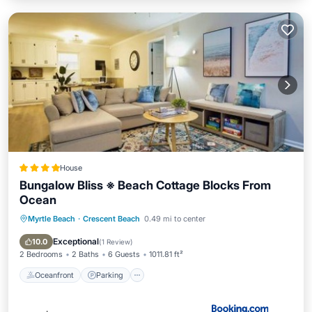
House
Bungalow Bliss ※ Beach Cottage Blocks From
Ocean
Myrtle Beach
·
Crescent Beach
0.49 mi to center
Oceanfront
Parking
Ocean View
Balcony/Terrace
Exceptional
10.0
(
1 Review
)
2 Bedrooms
2 Baths
6 Guests
1011.81 ft²
Oceanfront
Parking