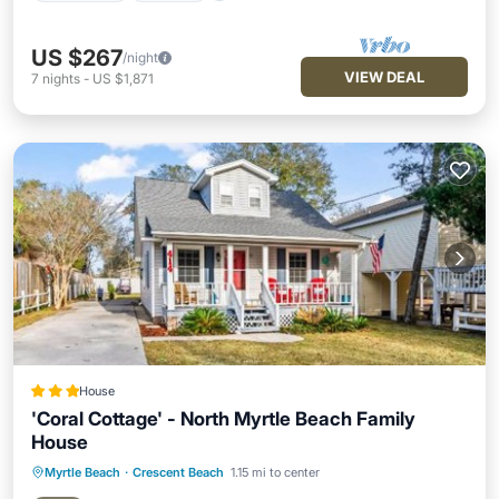
US $267
/night
VIEW DEAL
7
nights
-
US $1,871
House
'Coral Cottage' - North Myrtle Beach Family
House
Myrtle Beach
·
Crescent Beach
1.15 mi to center
Parking
View
Air Conditioner