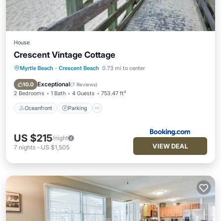
House
Crescent Vintage Cottage
Myrtle Beach
·
Crescent Beach
0.73 mi to center
Oceanfront
Parking
Ocean View
Balcony/Terrace
Exceptional
10.0
(
7 Reviews
)
2 Bedrooms
1 Bath
4 Guests
753.47 ft²
Oceanfront
Parking
US $215
/night
VIEW DEAL
7
nights
-
US $1,505