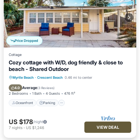
Price Dropped
Cottage
Cozy cottage with W/D, dog friendly & close to
beach - Shared Outdoor
Myrtle Beach
·
Crescent Beach
0.46 mi to center
Oceanfront
Parking
Ocean View
Balcony/Terrace
Average
4.0
(
3 Reviews
)
2 Bedrooms
1 Bath
4 Guests
476 ft²
Oceanfront
Parking
US $178
/night
VIEW DEAL
7
nights
-
US $1,246