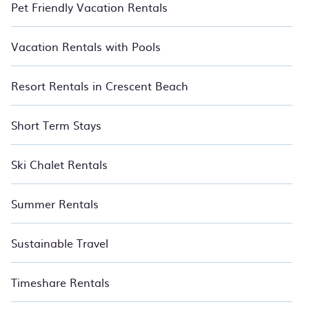
Pet Friendly Vacation Rentals
Vacation Rentals with Pools
Resort Rentals in Crescent Beach
Short Term Stays
Ski Chalet Rentals
Summer Rentals
Sustainable Travel
Timeshare Rentals