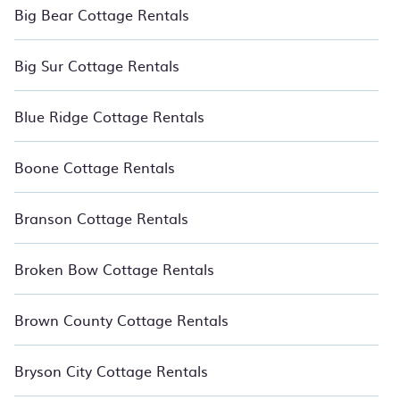
Big Bear Cottage Rentals
Big Sur Cottage Rentals
Blue Ridge Cottage Rentals
Boone Cottage Rentals
Branson Cottage Rentals
Broken Bow Cottage Rentals
Brown County Cottage Rentals
Bryson City Cottage Rentals