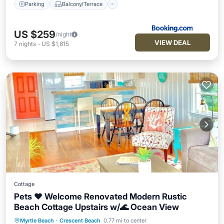
Parking
Balcony/Terrace
US $259
/night
VIEW DEAL
7
nights
-
US $1,815
Cottage
Pets ❤️ Welcome Renovated Modern Rustic
Beach Cottage Upstairs w/🌊 Ocean View
Myrtle Beach
·
Crescent Beach
0.77 mi to center
Oceanfront
Parking
Ocean View