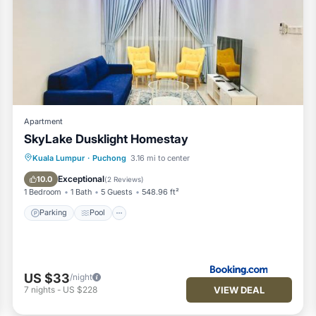
Apartment
SkyLake Dusklight Homestay
Parking
Pool
View
Kuala Lumpur
·
Puchong
3.16 mi to center
Air Conditioner
Exceptional
10.0
(
2 Reviews
)
1 Bedroom
1 Bath
5 Guests
548.96 ft²
Parking
Pool
US $33
/night
VIEW DEAL
7
nights
-
US $228