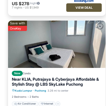
US $278
/night
VIEW DEAL
7
nights
-
US $1,949
Save with
OneKey
New
Condo
Near KLIA, Putrajaya & Cyberjaya Affordable &
Stylish Stay @ LBS SkyLake Puchong
Air Conditioner
Internet
Kuala Lumpur
·
Puchong
3.26 mi to center
Child Friendly
Laundry
2 Bedrooms
2 Baths
Air Conditioner
Internet