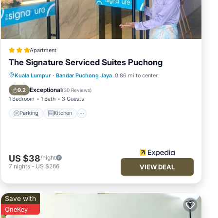
ce
ut
Apartment
The Signature Serviced Suites Puchong
Parking
Kitchen
Air Conditioner
Kuala Lumpur
·
Bandar Puchong Jaya
0.86 mi to center
Internet
Exceptional
9.2
(
30 Reviews
)
1 Bedroom
1 Bath
3 Guests
Parking
Kitchen
US $38
/night
7
nights
-
US $266
VIEW DEAL
Save with
OneKey