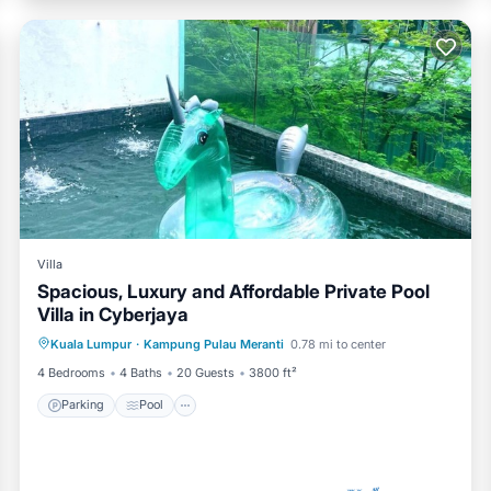
Villa
Spacious, Luxury and Affordable Private Pool
Villa in Cyberjaya
Parking
Pool
Balcony/Terrace
Kuala Lumpur
·
Kampung Pulau Meranti
0.78 mi to center
Kitchen
4 Bedrooms
4 Baths
20 Guests
3800 ft²
Parking
Pool