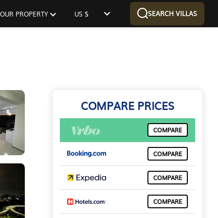
SEARCH VILLAS
 YOUR PROPERTY
US $
COMPARE PRICES
COMPARE
COMPARE
COMPARE
COMPARE