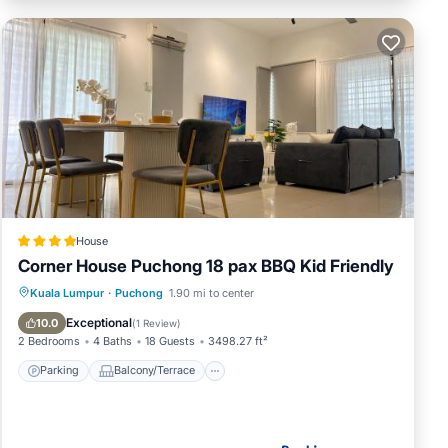
House
Corner House Puchong 18 pax BBQ Kid Friendly
Parking
Balcony/Terrace
View
Kuala Lumpur
·
Puchong
1.90 mi to center
Air Conditioner
Exceptional
10.0
(
1 Review
)
2 Bedrooms
4 Baths
18 Guests
3498.27 ft²
Parking
Balcony/Terrace