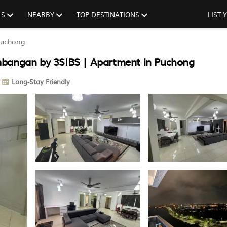
LS
NEARBY
TOP DESTINATIONS
LIST
uchong
mbangan by 3SIBS | Apartment in Puchong
Long-Stay Friendly