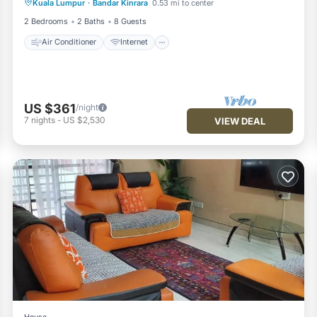
Kuala Lumpur
·
Bandar Kinrara
0.53 mi to center
Child Friendly
Laundry
2 Bedrooms
2 Baths
8 Guests
Air Conditioner
Internet
US $361
/night
7
nights
-
US $2,530
VIEW DEAL
House