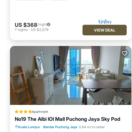
US $368
/night
7
nights
-
US $2,579
VIEW DEAL
Apartment
No19 The Albi IOI Mall Puchong Jaya Sky Pod
Parking
Pool
Air Conditioner
Kuala Lumpur
·
Bandar Puchong Jaya
0.64 mi to center