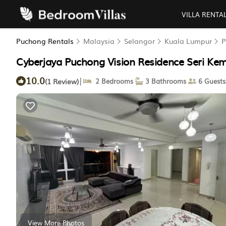
VILLA RENTA
Puchong Rentals
Malaysia
Selangor
Kuala Lumpur
P
Cyberjaya Puchong Vision Residence Seri Ke
10.0
|
(1 Review)
2 Bedrooms
3 Bathrooms
6 Guests
View More Photos