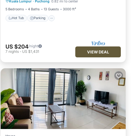
Kuala Lumpur
·
Puchong
0.82 mi to center
Kitchen
5 Bedrooms
4 Baths
13 Guests
3000 ft²
Hot Tub
Parking
US $204
/night
7
nights
-
US $1,431
VIEW DEAL
House