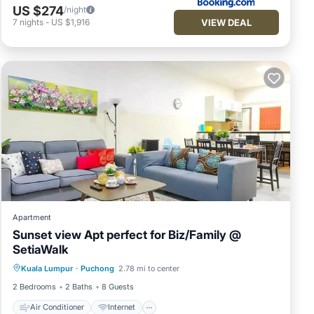
US $274
/night
VIEW DEAL
7
nights
-
US $1,916
Apartment
Sunset view Apt perfect for Biz/Family @
SetiaWalk
Air Conditioner
Internet
Kuala Lumpur
·
Puchong
2.78 mi to center
Child Friendly
Laundry
2 Bedrooms
2 Baths
8 Guests
Air Conditioner
Internet