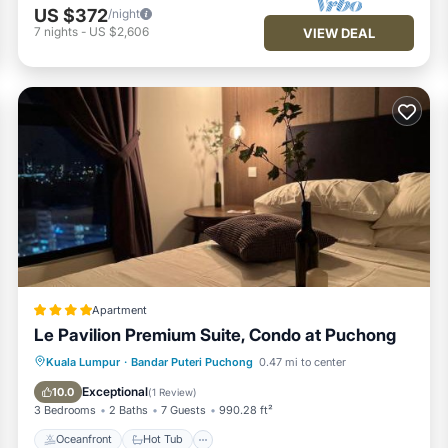
US $372
/night
7
nights
-
US $2,606
VIEW DEAL
Apartment
Le Pavilion Premium Suite, Condo at Puchong
Oceanfront
Hot Tub
Parking
Kuala Lumpur
·
Bandar Puteri Puchong
0.47 mi to center
Pool
Exceptional
10.0
(
1 Review
)
3 Bedrooms
2 Baths
7 Guests
990.28 ft²
Oceanfront
Hot Tub