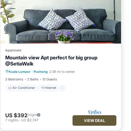
Apartment
Mountain view Apt perfect for big group
@SetiaWalk
Air Conditioner
Internet
Kuala Lumpur
·
Puchong
2.59 mi to center
Child Friendly
Laundry
3 Bedrooms
2 Baths
13 Guests
Air Conditioner
Internet
US $392
/night
7
nights
-
US $2,747
VIEW DEAL