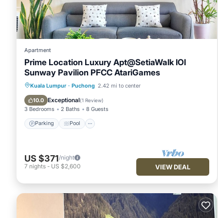
listed below. Please note that these details were shared to 
Seri Kembangan by 3SIBS”. We solely rely on their shared det
the information or accuracy describing this Apartment, please
Apartment
Prime Location Luxury Apt@SetiaWalk IOI
Sunway Pavilion PFCC AtariGames
Parking
Pool
Balcony/Terrace
Kuala Lumpur
·
Puchong
2.42 mi to center
Kitchen
Exceptional
10.0
(
1 Review
)
3 Bedrooms
2 Baths
8 Guests
Parking
Pool
US $371
/night
7
nights
-
US $2,600
VIEW DEAL