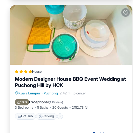
House
Modern Designer House BBQ Event Wedding at
Puchong Hill by HCK
Hot Tub
Parking
Pool
Kuala Lumpur
·
Puchong
2.42 mi to center
Balcony/Terrace
Exceptional
10.0
(
1 Review
)
3 Bedrooms
5 Baths
20 Guests
2152.78 ft²
Hot Tub
Parking