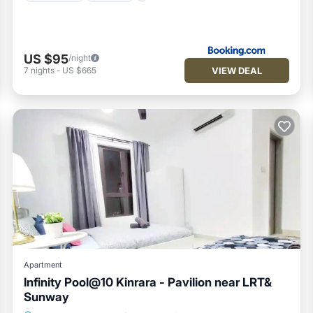
US $95
/night
VIEW DEAL
7
nights
-
US $665
Apartment
Infinity Pool@10 Kinrara - Pavilion near LRT&
Sunway
Air Conditioner
Internet