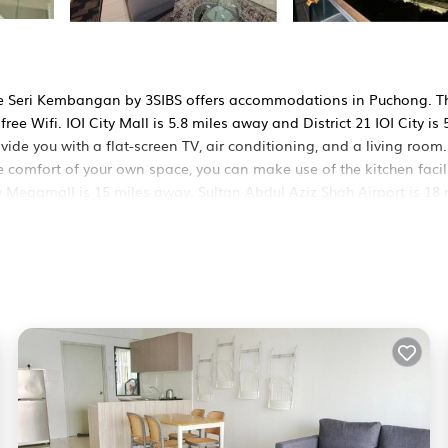
nce Seri Kembangan by 3SIBS offers accommodations in Puchong. T
ree Wifi. IOI City Mall is 5.8 miles away and District 21 IOI City is 
de you with a flat-screen TV, air conditioning, and a living room.
 comfort of your own space, you can make use of the kitchen facili
y Megamall is 15 miles away. Sultan Abdul Aziz Shah Airport is 18 
S is located in Puchong.
ers. It has several amenities that would guarantee your comfort. T
 others. This is a good star rated property and has over 1 review w
e to stay? Be it for work or for leisure, consider staying at this
s Apartment if you want to learn more about this BedroomVillas p
d by our partner, booking.com.
SIBS in Puchong is well equipped and has all facilities that have