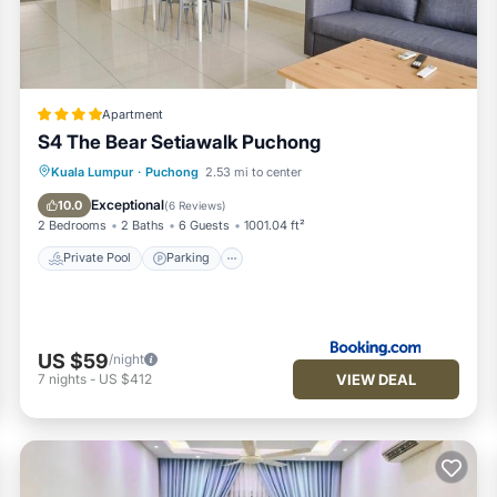
us by booking.com for the listed “Cyberjaya Puchong Vision Residen
ails and are regarded as “accurate”. If you have any concerns abo
 let us know.
Apartment
S4 The Bear Setiawalk Puchong
Private Pool
Parking
Pool
Kuala Lumpur
·
Puchong
2.53 mi to center
Air Conditioner
Exceptional
10.0
(
6 Reviews
)
2 Bedrooms
2 Baths
6 Guests
1001.04 ft²
Private Pool
Parking
US $59
/night
VIEW DEAL
7
nights
-
US $412