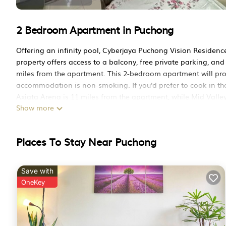
2 Bedroom Apartment in Puchong
Offering an infinity pool, Cyberjaya Puchong Vision Reside
property offers access to a balcony, free private parking, and f
miles from the apartment. This 2-bedroom apartment will provi
accommodation is non-smoking. If you'd prefer to cook in the
Axiata Arena is 11 miles from the apartment, while Mid Valle
Show more
from the property.
Cyberjaya Puchong Vision Residence Seri Kembangan by 3SIB
Places To Stay Near Puchong
This 2 Bedrooms Apartment is suitable for tourists and travel
amenities include: Air Conditioner, Parking, Pool, and several
the average score of 10 . Coming to Puchong and needing a plac
Save with
Apartment for your next visit, you will surely love it.
OneKey
You can check the reviews and description of this 2 Bedroom
in Puchong
. These details are authentic, as they are provide
This Cyberjaya Puchong Vision Residence Seri Kembangan by 3