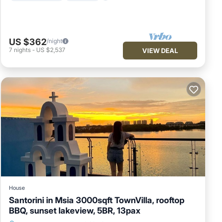
US $362
/night
7
nights
-
US $2,537
VIEW DEAL
House
Santorini in Msia 3000sqft TownVilla, rooftop
BBQ, sunset lakeview, 5BR, 13pax
Hot Tub
Parking
Balcony/Terrace