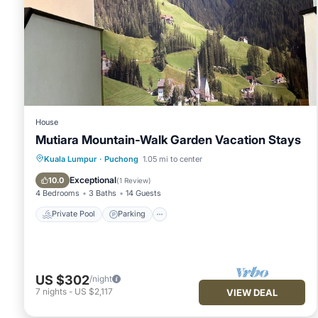
House
Mutiara Mountain-Walk Garden Vacation Stays
Private Pool
Parking
Pool
Kuala Lumpur
·
Puchong
1.05 mi to center
Balcony/Terrace
Exceptional
10.0
(
1 Review
)
4 Bedrooms
3 Baths
14 Guests
Private Pool
Parking
US $302
/night
7
nights
-
US $2,117
VIEW DEAL