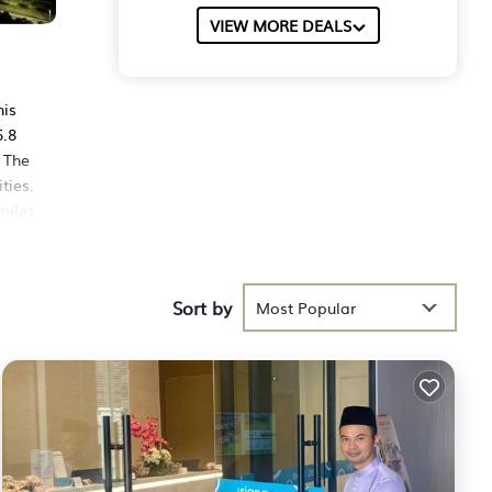
VIEW MORE DEALS
his
5.8
 The
ties.
miles
Sort by
hese
Most Popular
ith
lace
 been