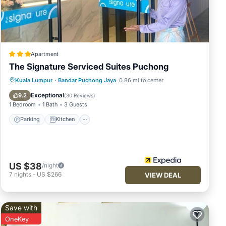
Apartment
The Signature Serviced Suites Puchong
Parking
Kitchen
Air Conditioner
Kuala Lumpur
·
Bandar Puchong Jaya
0.86 mi to center
Internet
Exceptional
9.2
(
30 Reviews
)
1 Bedroom
1 Bath
3 Guests
Parking
Kitchen
US $38
/night
7
nights
-
US $266
VIEW DEAL
Save with
OneKey