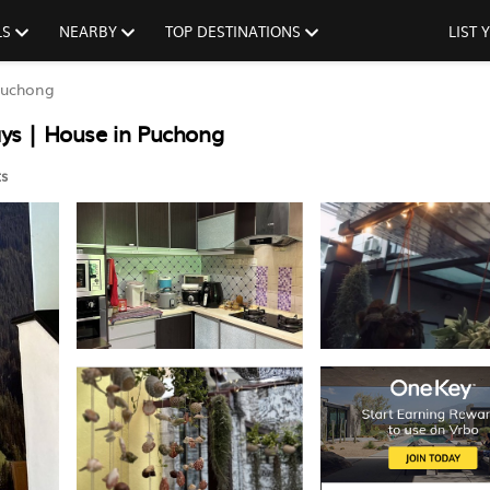
LS
NEARBY
TOP DESTINATIONS
LIST
uchong
ys | House in Puchong
s