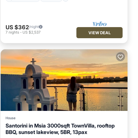
US $362
/night
7
nights
-
US $2,537
VIEW DEAL
House
Santorini in Msia 3000sqft TownVilla, rooftop
BBQ, sunset lakeview, 5BR, 13pax
Hot Tub
Parking
Balcony/Terrace