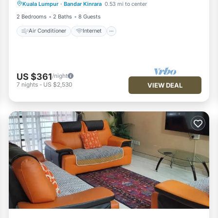
Kuala Lumpur
·
Bandar Kinrara
0.53 mi to center
Child Friendly
Laundry
2 Bedrooms
2 Baths
8 Guests
Air Conditioner
Internet
US $361
/night
7
nights
-
US $2,530
VIEW DEAL