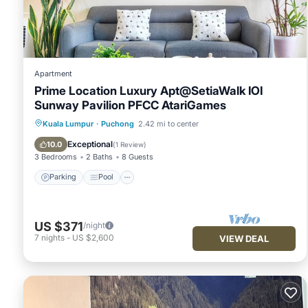
Apartment
Prime Location Luxury Apt@SetiaWalk IOI
Sunway Pavilion PFCC AtariGames
Parking
Pool
Balcony/Terrace
Kuala Lumpur
·
Puchong
2.42 mi to center
Kitchen
Exceptional
10.0
(
1 Review
)
3 Bedrooms
2 Baths
8 Guests
Parking
Pool
US $371
/night
7
nights
-
US $2,600
VIEW DEAL