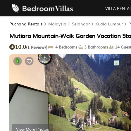
VILLA RENTA
Puchong Rentals
Malaysia
Selangor
Kuala Lumpur
P
Mutiara Mountain-Walk Garden Vacation Sta
10.0
|
(1 Review)
4 Bedrooms
3 Bathrooms
14 Guest
View More Photos