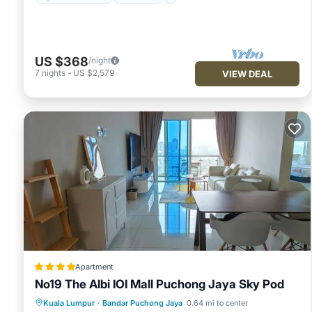
US $368
/night
7
nights
-
US $2,579
VIEW DEAL
Apartment
No19 The Albi IOI Mall Puchong Jaya Sky Pod
Parking
Pool
Air Conditioner
Kuala Lumpur
·
Bandar Puchong Jaya
0.64 mi to center