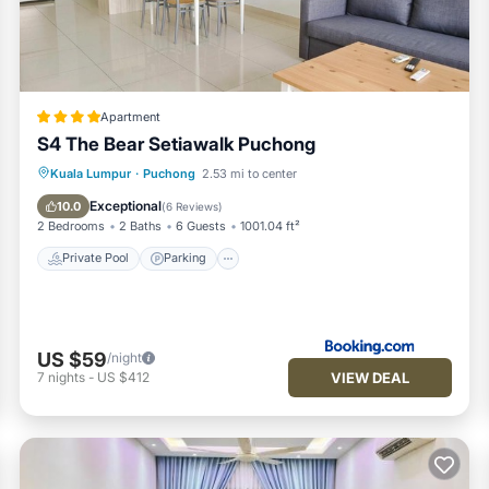
Apartment
S4 The Bear Setiawalk Puchong
Private Pool
Parking
Pool
Kuala Lumpur
·
Puchong
2.53 mi to center
Air Conditioner
Exceptional
10.0
(
6 Reviews
)
2 Bedrooms
2 Baths
6 Guests
1001.04 ft²
Private Pool
Parking
US $59
/night
VIEW DEAL
7
nights
-
US $412