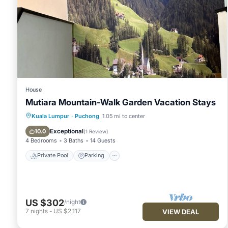
House
Mutiara Mountain-Walk Garden Vacation Stays
Private Pool
Parking
Pool
Kuala Lumpur
·
Puchong
1.05 mi to center
Balcony/Terrace
Exceptional
10.0
(
1 Review
)
4 Bedrooms
3 Baths
14 Guests
Private Pool
Parking
US $302
/night
7
nights
-
US $2,117
VIEW DEAL