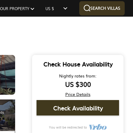
SEARCH VILLAS
 YOUR PROPERTY
US $
Check House Availability
Nightly rates from:
US $300
Price Details
Check Availability
You will be redirected to