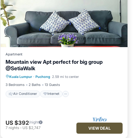
Apartment
Mountain view Apt perfect for big group
@SetiaWalk
Air Conditioner
Internet
Kuala Lumpur
·
Puchong
2.59 mi to center
Child Friendly
Laundry
3 Bedrooms
2 Baths
13 Guests
Air Conditioner
Internet
US $392
/night
7
nights
-
US $2,747
VIEW DEAL