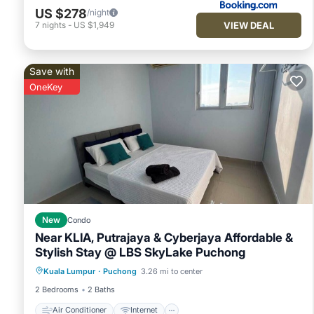
US $278
/night
VIEW DEAL
7
nights
-
US $1,949
Save with
OneKey
New
Condo
Near KLIA, Putrajaya & Cyberjaya Affordable &
Stylish Stay @ LBS SkyLake Puchong
Air Conditioner
Internet
Kuala Lumpur
·
Puchong
3.26 mi to center
Child Friendly
Laundry
2 Bedrooms
2 Baths
Air Conditioner
Internet