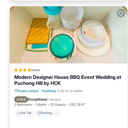
House
Modern Designer House BBQ Event Wedding at
Puchong Hill by HCK
Hot Tub
Parking
Pool
Kuala Lumpur
·
Puchong
2.42 mi to center
Balcony/Terrace
Exceptional
10.0
(
1 Review
)
3 Bedrooms
5 Baths
20 Guests
2152.78 ft²
Hot Tub
Parking