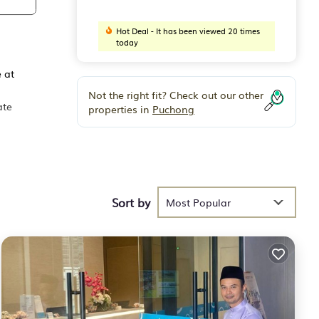
Hot Deal - It has been viewed 20 times
today
 at
Not the right fit? Check out our other
ate
properties in
Puchong
oup.
nd 3
Sort by
Most Popular
our