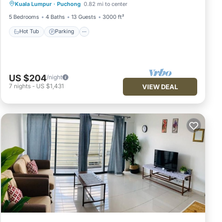
Kuala Lumpur
·
Puchong
0.82 mi to center
Kitchen
5 Bedrooms
4 Baths
13 Guests
3000 ft²
Hot Tub
Parking
US $204
/night
7
nights
-
US $1,431
VIEW DEAL