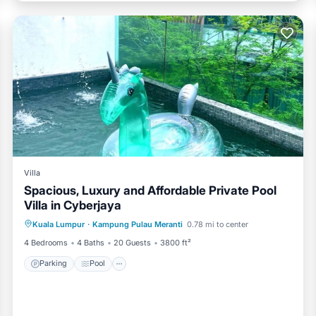
Villa
Spacious, Luxury and Affordable Private Pool
Villa in Cyberjaya
Parking
Pool
Balcony/Terrace
Kuala Lumpur
·
Kampung Pulau Meranti
0.78 mi to center
Kitchen
4 Bedrooms
4 Baths
20 Guests
3800 ft²
Parking
Pool