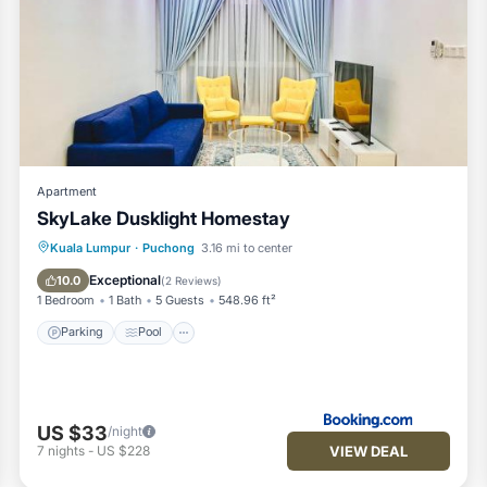
Apartment
SkyLake Dusklight Homestay
Parking
Pool
View
Kuala Lumpur
·
Puchong
3.16 mi to center
Air Conditioner
Exceptional
10.0
(
2 Reviews
)
1 Bedroom
1 Bath
5 Guests
548.96 ft²
Parking
Pool
US $33
/night
VIEW DEAL
7
nights
-
US $228