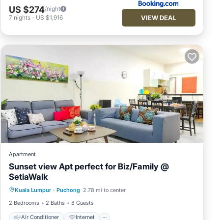
US $274
/night
VIEW DEAL
7
nights
-
US $1,916
Apartment
Sunset view Apt perfect for Biz/Family @
SetiaWalk
Air Conditioner
Internet
Kuala Lumpur
·
Puchong
2.78 mi to center
Child Friendly
Laundry
2 Bedrooms
2 Baths
8 Guests
Air Conditioner
Internet