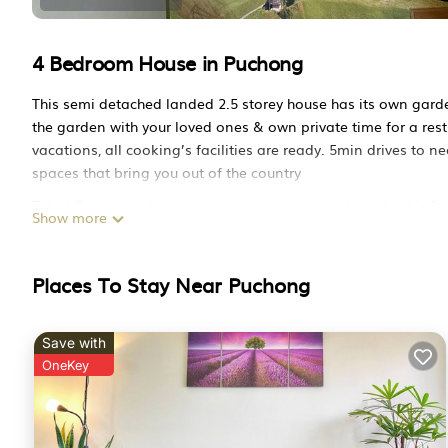
4 Bedroom House in Puchong
This semi detached landed 2.5 storey house has its own garden
the garden with your loved ones & own private time for a rest.
vacations, all cooking’s facilities are ready. 5min drives to n
spaces that bring you out of the country
This 4 Bedrooms House provides accommodation with Air Condi
Show more
many amenities for guests who want to stay for a few days, a
This House is less than 1 km from Puchong, and gives visitor
Bathrooms to make you feel right at home.
Places To Stay Near Puchong
Check to see if this House has the amenities you need and a l
stay in Puchong at this House.
Save with
OneKey