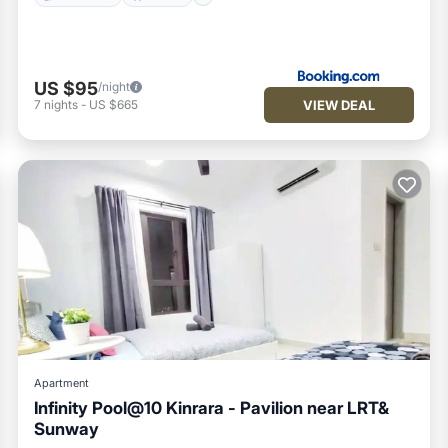
US $95
/night
VIEW DEAL
7
nights
-
US $665
Apartment
Infinity Pool@10 Kinrara - Pavilion near LRT&
Sunway
Air Conditioner
Internet