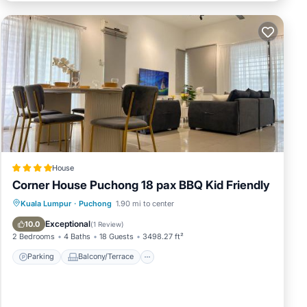
House
Corner House Puchong 18 pax BBQ Kid Friendly
Parking
Balcony/Terrace
View
Kuala Lumpur
·
Puchong
1.90 mi to center
Air Conditioner
Exceptional
10.0
(
1 Review
)
2 Bedrooms
4 Baths
18 Guests
3498.27 ft²
Parking
Balcony/Terrace