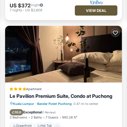
US $372
/night
7
nights
-
US $2,606
VIEW DEAL
Apartment
Le Pavilion Premium Suite, Condo at Puchong
Oceanfront
Hot Tub
Parking
Kuala Lumpur
·
Bandar Puteri Puchong
0.47 mi to center
Pool
Exceptional
10.0
(
1 Review
)
3 Bedrooms
2 Baths
7 Guests
990.28 ft²
Oceanfront
Hot Tub