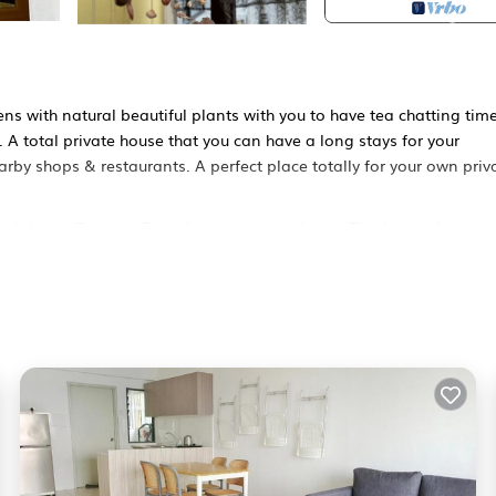
s with natural beautiful plants with you to have tea chatting time
 A total private house that you can have a long stays for your
earby shops & restaurants. A perfect place totally for your own priv
tioner, Parking, Pool, for your convenience. This House features
 weekend or probably a longer vacation with family, friends or gr
s the opportunity to explore it. The rental House has 4 Bedrooms a
ocation that makes this a great choice to stay in Puchong. Enjoy y