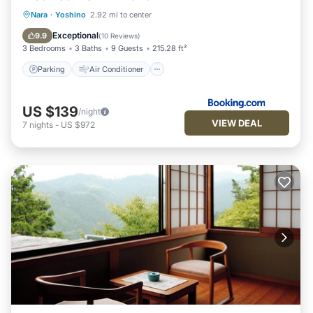
Parking
Air Conditioner
Internet
Nara
·
Yoshino
2.92 mi to center
Child Friendly
Exceptional
9.9
(
10 Reviews
)
3 Bedrooms
3 Baths
9 Guests
215.28 ft²
Parking
Air Conditioner
US $139
/night
VIEW DEAL
7
nights
-
US $972