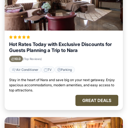
Hot Rates Today with Exclusive Discounts for
Guests Planning a Trip to Nara
10.0
(Top Reviews)
Air Conditioner
TV
Parking
Stay in the heart of Nara and save big on your next getaway. Enjoy
spacious accommodations, modern amenities, and easy access to
top attractions.
GREAT DEALS