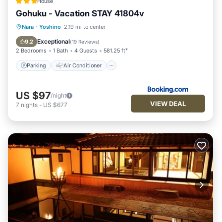
House
Gohuku - Vacation STAY 41804v
Parking
Air Conditioner
Internet
Nara
·
Yoshino
2.19 mi to center
Child Friendly
Exceptional
9.2
(
19 Reviews
)
2 Bedrooms
1 Bath
4 Guests
581.25 ft²
Parking
Air Conditioner
US $97
/night
VIEW DEAL
7
nights
-
US $677