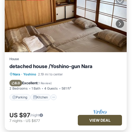
House
detached house /Yoshino-gun Nara
Parking
Kitchen
Air Conditioner
Nara
·
Yoshino
2.19 mi to center
Internet
Excellent
8.0
(
1 Review
)
2 Bedrooms
1 Bath
4 Guests
581 ft²
Parking
Kitchen
US $97
/night
VIEW DEAL
7
nights
-
US $677