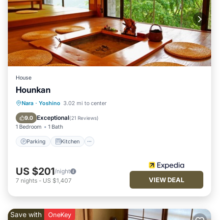
House
Hounkan
Parking
Kitchen
Air Conditioner
Nara
·
Yoshino
3.02 mi to center
Internet
Exceptional
9.0
(
21 Reviews
)
1 Bedroom
1 Bath
Parking
Kitchen
US $201
/night
VIEW DEAL
7
nights
-
US $1,407
Save with
OneKey