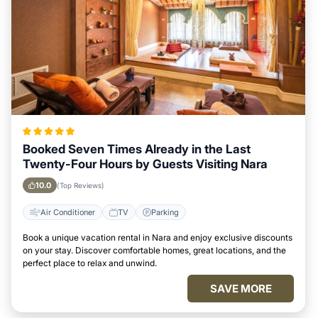
Booked Seven Times Already in the Last
Twenty-Four Hours by Guests Visiting Nara
10.0
(Top Reviews)
Air Conditioner
TV
Parking
Book a unique vacation rental in Nara and enjoy exclusive discounts
on your stay. Discover comfortable homes, great locations, and the
perfect place to relax and unwind.
SAVE MORE