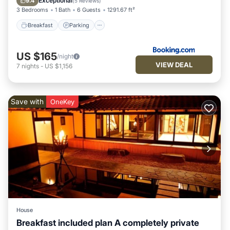
Exceptional
9.4
(
5 Reviews
)
3 Bedrooms
1 Bath
6 Guests
1291.67 ft²
Breakfast
Parking
US $165
/night
VIEW DEAL
7
nights
-
US $1,156
Save with
OneKey
House
Breakfast included plan A completely private