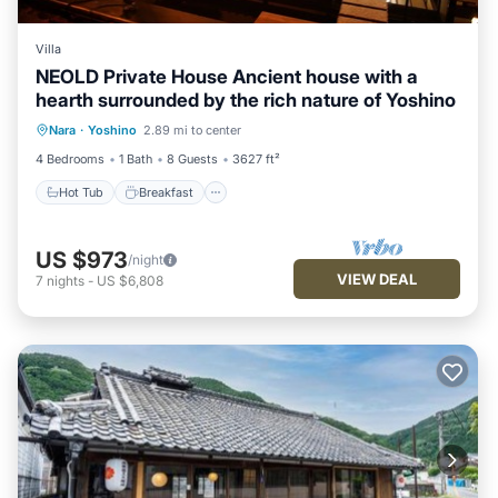
Villa
NEOLD Private House Ancient house with a
hearth surrounded by the rich nature of Yoshino
Hot Tub
Breakfast
Parking
Nara
·
Yoshino
2.89 mi to center
Balcony/Terrace
4 Bedrooms
1 Bath
8 Guests
3627 ft²
Hot Tub
Breakfast
US $973
/night
VIEW DEAL
7
nights
-
US $6,808