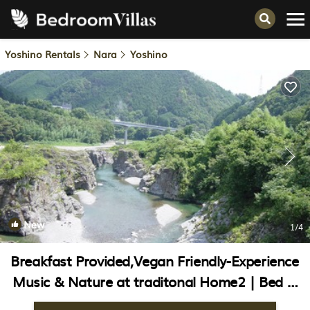
Yoshino Rentals
Nara
Yoshino
New
1
/4
Breakfast Provided,Vegan Friendly-Experience
Music & Nature at traditonal Home2 | Bed &
Breakfast in Yoshino