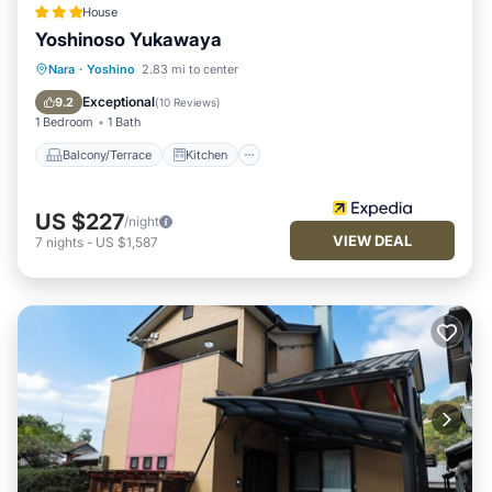
House
Yoshinoso Yukawaya
Balcony/Terrace
Kitchen
Nara
·
Yoshino
2.83 mi to center
Air Conditioner
Internet
Exceptional
9.2
(
10 Reviews
)
1 Bedroom
1 Bath
Balcony/Terrace
Kitchen
US $227
/night
VIEW DEAL
7
nights
-
US $1,587