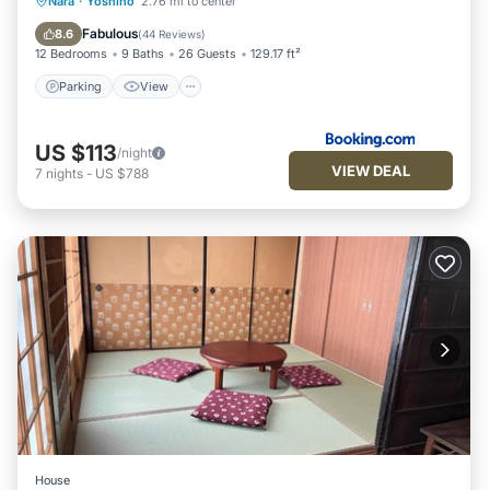
Parking
View
Kitchen
Nara
·
Yoshino
2.76 mi to center
Air Conditioner
Fabulous
8.6
(
44 Reviews
)
12 Bedrooms
9 Baths
26 Guests
129.17 ft²
Parking
View
US $113
/night
VIEW DEAL
7
nights
-
US $788
House