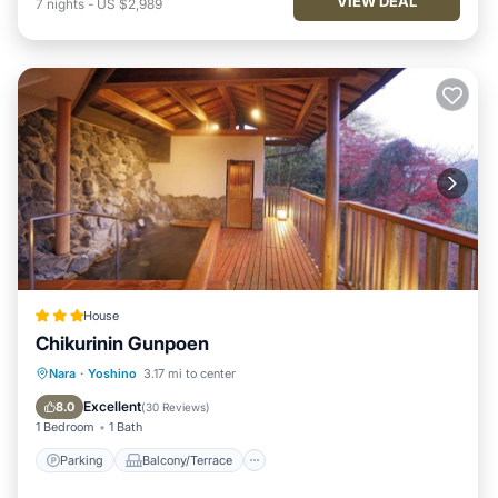
VIEW DEAL
7
nights
-
US $2,989
House
Chikurinin Gunpoen
Parking
Balcony/Terrace
View
Nara
·
Yoshino
3.17 mi to center
Kitchen
Excellent
8.0
(
30 Reviews
)
1 Bedroom
1 Bath
Parking
Balcony/Terrace