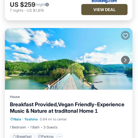
US $259
/night
VIEW DEAL
7
nights
-
US $1,816
House
Breakfast Provided,Vegan Friendly-Experience
Music & Nature at traditonal Home１
Breakfast
Parking
Balcony/Terrace
Nara
·
Yoshino
0.64 mi to center
Kitchen
1 Bedroom
1 Bath
3 Guests
Breakfast
Parking