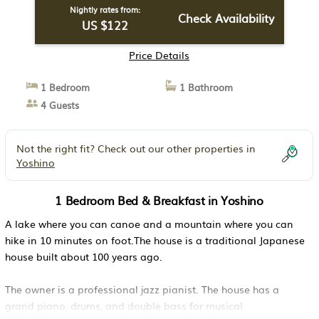
Nightly rates from:
Check Availability
US $122
Price Details
1 Bedroom
1 Bathroom
4 Guests
Not the right fit? Check out our other properties in
Yoshino
1 Bedroom Bed & Breakfast in Yoshino
A lake where you can canoe and a mountain where you can
hike in 10 minutes on foot.The house is a traditional Japanese
house built about 100 years ago.
The owner is a professional jazz pianist. The house has a
grand piano, drums, and double bass for musical