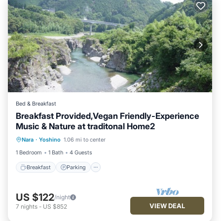
Bed & Breakfast
Breakfast Provided,Vegan Friendly-Experience
Music & Nature at traditonal Home2
Breakfast
Parking
Balcony/Terrace
Nara
·
Yoshino
1.06 mi to center
Kitchen
1 Bedroom
1 Bath
4 Guests
Breakfast
Parking
US $122
/night
VIEW DEAL
7
nights
-
US $852