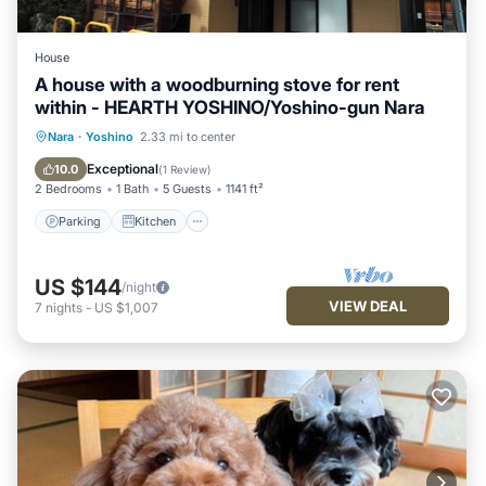
House
A house with a woodburning stove for rent
within - HEARTH YOSHINO/Yoshino-gun Nara
Parking
Kitchen
Air Conditioner
Nara
·
Yoshino
2.33 mi to center
Internet
Exceptional
10.0
(
1 Review
)
2 Bedrooms
1 Bath
5 Guests
1141 ft²
Parking
Kitchen
US $144
/night
VIEW DEAL
7
nights
-
US $1,007