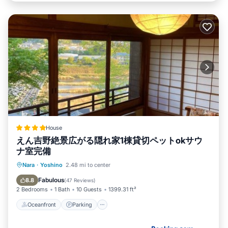
House
えん吉野絶景広がる隠れ家1棟貸切ペットokサウ
ナ室完備
Oceanfront
Parking
Ocean View
Nara
·
Yoshino
2.48 mi to center
Balcony/Terrace
Fabulous
8.8
(
47 Reviews
)
2 Bedrooms
1 Bath
10 Guests
1399.31 ft²
Oceanfront
Parking