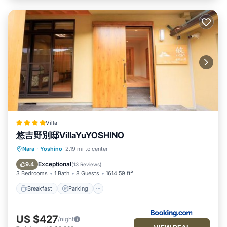
Villa
悠吉野別邸VillaYuYOSHINO
Breakfast
Parking
Balcony/Terrace
Nara
·
Yoshino
2.19 mi to center
Air Conditioner
Exceptional
9.4
(
13 Reviews
)
3 Bedrooms
1 Bath
8 Guests
1614.59 ft²
Breakfast
Parking
US $427
/night