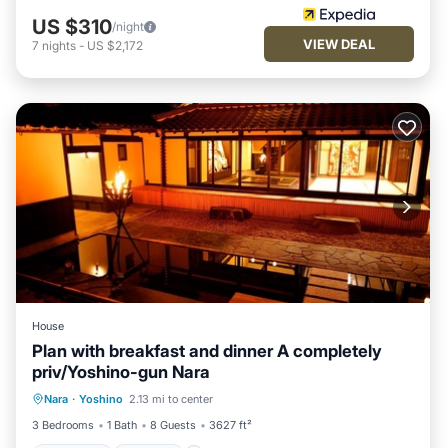
US $310
/night
VIEW DEAL
7
nights
-
US $2,172
House
Plan with breakfast and dinner A completely
priv/Yoshino-gun Nara
Breakfast
Parking
Balcony/Terrace
Nara
·
Yoshino
2.13 mi to center
Air Conditioner
3 Bedrooms
1 Bath
8 Guests
3627 ft²