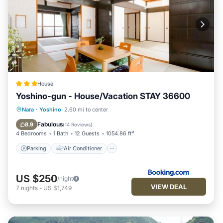
House
Yoshino-gun - House/Vacation STAY 36600
Parking
Air Conditioner
Internet
Nara
·
Yoshino
2.60 mi to center
Child Friendly
Fabulous
8.9
(
14 Reviews
)
4 Bedrooms
1 Bath
12 Guests
1054.86 ft²
Parking
Air Conditioner
US $250
/night
VIEW DEAL
7
nights
-
US $1,749