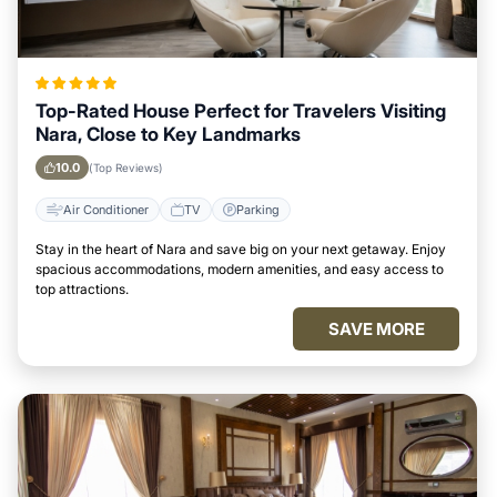
Top-Rated House Perfect for Travelers Visiting
Nara, Close to Key Landmarks
10.0
(Top Reviews)
Air Conditioner
TV
Parking
Stay in the heart of Nara and save big on your next getaway. Enjoy
spacious accommodations, modern amenities, and easy access to
top attractions.
SAVE MORE