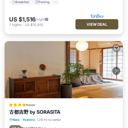
Breakfast
Parking
US $1,516
/night
VIEW DEAL
7
nights
-
US $10,610
House
古都吉野 by SORASITA
Breakfast
Parking
Balcony/Terrace
Nara
·
Yoshino
1.29 mi to center
View