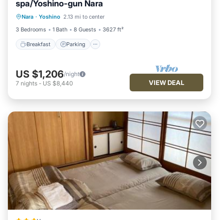
spa/Yoshino-gun Nara
Breakfast
Parking
Balcony/Terrace
Nara
·
Yoshino
2.13 mi to center
Air Conditioner
3 Bedrooms
1 Bath
8 Guests
3627 ft²
Breakfast
Parking
US $1,206
/night
VIEW DEAL
7
nights
-
US $8,440