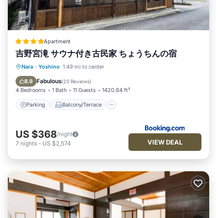
Apartment
吉野宮滝 サウナ付き古民家 ちょうちんの宿
Parking
Balcony/Terrace
Kitchen
Nara
·
Yoshino
1.49 mi to center
Air Conditioner
Fabulous
8.9
(
23 Reviews
)
4 Bedrooms
1 Bath
11 Guests
1420.84 ft²
Parking
Balcony/Terrace
US $368
/night
VIEW DEAL
7
nights
-
US $2,574