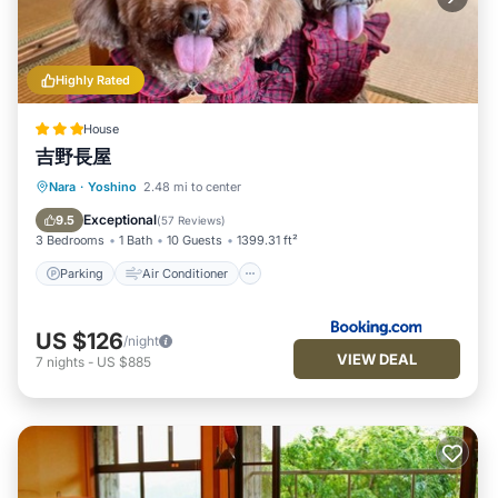
Highly Rated
House
吉野長屋
Parking
Air Conditioner
Internet
Nara
·
Yoshino
2.48 mi to center
Pet Friendly
Exceptional
9.5
(
57 Reviews
)
3 Bedrooms
1 Bath
10 Guests
1399.31 ft²
Parking
Air Conditioner
US $126
/night
VIEW DEAL
7
nights
-
US $885