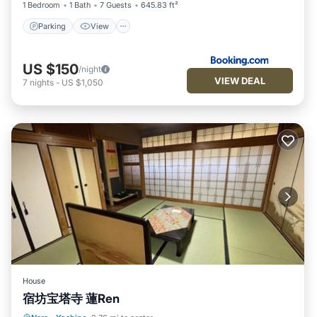
1 Bedroom
1 Bath
7 Guests
645.83 ft²
Parking
View
US $150
/night
VIEW DEAL
7
nights
-
US $1,050
House
宿坊宝塔寺 蓮Ren