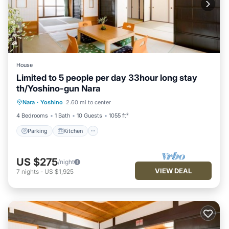
House
Limited to 5 people per day 33hour long stay
th/Yoshino-gun Nara
Parking
Kitchen
Air Conditioner
Nara
·
Yoshino
2.60 mi to center
Internet
4 Bedrooms
1 Bath
10 Guests
1055 ft²
Parking
Kitchen
US $275
/night
VIEW DEAL
7
nights
-
US $1,925