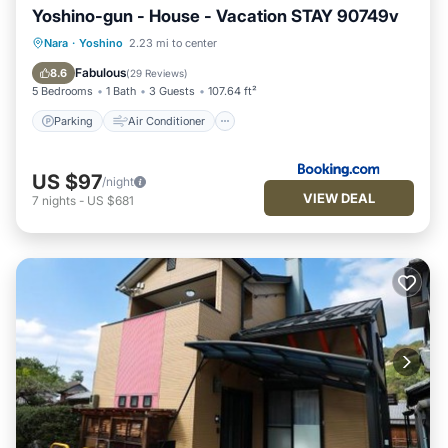
Yoshino-gun - House - Vacation STAY 90749v
Parking
Air Conditioner
Internet
Nara
·
Yoshino
2.23 mi to center
Child Friendly
Fabulous
8.6
(
29 Reviews
)
5 Bedrooms
1 Bath
3 Guests
107.64 ft²
Parking
Air Conditioner
US $97
/night
VIEW DEAL
7
nights
-
US $681