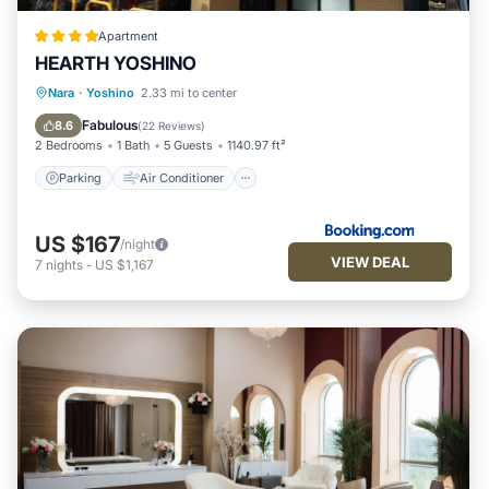
Apartment
HEARTH YOSHINO
Parking
Air Conditioner
Nara
·
Yoshino
2.33 mi to center
Child Friendly
Security/Safety
Fabulous
8.6
(
22 Reviews
)
2 Bedrooms
1 Bath
5 Guests
1140.97 ft²
Parking
Air Conditioner
US $167
/night
VIEW DEAL
7
nights
-
US $1,167