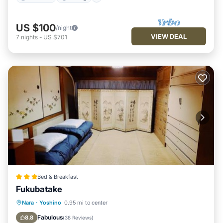
US $100
/night
VIEW DEAL
7
nights
-
US $701
Bed & Breakfast
Fukubatake
Parking
View
Kitchen
Nara
·
Yoshino
0.95 mi to center
Air Conditioner
Fabulous
8.8
(
38 Reviews
)