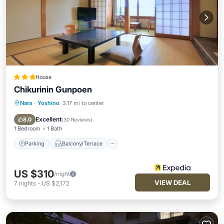
House
Chikurinin Gunpoen
Nara
·
Yoshino
3.17 mi to center
Parking
Balcony/Terrace
View
Kitchen
Excellent
8.0
(
30 Reviews
)
1 Bedroom
1 Bath
Parking
Balcony/Terrace
US $310
/night
VIEW DEAL
7
nights
-
US $2,172