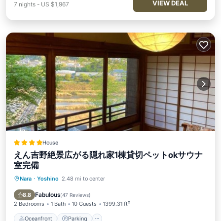
VIEW DEAL
7
nights
-
US $1,967
House
えん吉野絶景広がる隠れ家1棟貸切ペットokサウナ
室完備
Nara
·
Yoshino
2.48 mi to center
Oceanfront
Parking
Ocean View
Balcony/Terrace
Fabulous
8.8
(
47 Reviews
)
2 Bedrooms
1 Bath
10 Guests
1399.31 ft²
Oceanfront
Parking