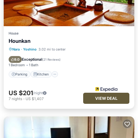
House
Hounkan
Nara
·
Yoshino
3.02 mi to center
Parking
Kitchen
Air Conditioner
Internet
Exceptional
9.0
(
21 Reviews
)
1 Bedroom
1 Bath
Parking
Kitchen
US $201
/night
VIEW DEAL
7
nights
-
US $1,407