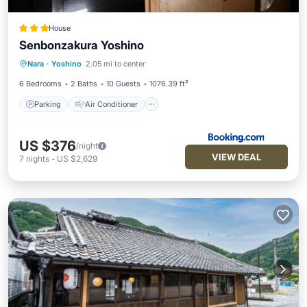
House
Senbonzakura Yoshino
Parking
Air Conditioner
Internet
Nara
·
Yoshino
2.05 mi to center
Child Friendly
6 Bedrooms
2 Baths
10 Guests
1076.39 ft²
Parking
Air Conditioner
US $376
/night
VIEW DEAL
7
nights
-
US $2,629