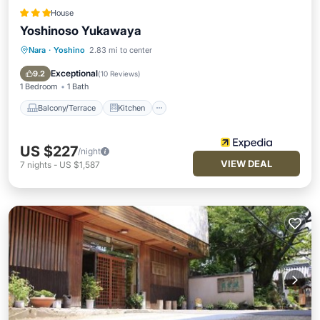
House
Yoshinoso Yukawaya
Nara
·
Yoshino
2.83 mi to center
Balcony/Terrace
Kitchen
Air Conditioner
Internet
Exceptional
9.2
(
10 Reviews
)
1 Bedroom
1 Bath
Balcony/Terrace
Kitchen
US $227
/night
VIEW DEAL
7
nights
-
US $1,587