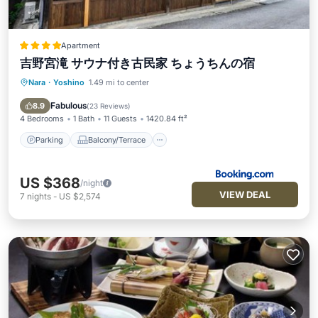
Apartment
吉野宮滝 サウナ付き古民家 ちょうちんの宿
Nara
·
Yoshino
1.49 mi to center
Parking
Balcony/Terrace
Kitchen
Air Conditioner
Fabulous
8.9
(
23 Reviews
)
4 Bedrooms
1 Bath
11 Guests
1420.84 ft²
Parking
Balcony/Terrace
US $368
/night
VIEW DEAL
7
nights
-
US $2,574