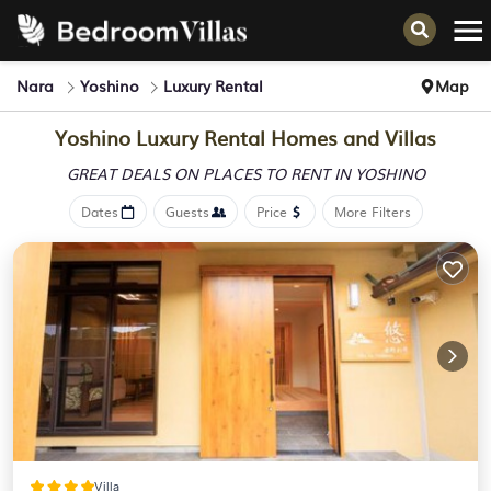
Nara
Yoshino
Luxury Rental
Map
Yoshino
Luxury Rental Homes and Villas
GREAT DEALS ON PLACES
TO RENT IN YOSHINO
Dates
Guests
Price
More Filters
Villa