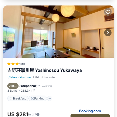
Hotel
吉野荘湯川屋 Yoshinosou Yukawaya
Nara
·
Yoshino
2.84 mi to center
Breakfast
Parking
View
Air Conditioner
Exceptional
9.3
(
32 Reviews
)
3 Baths
258.34 ft²
Breakfast
Parking
US $281
/night