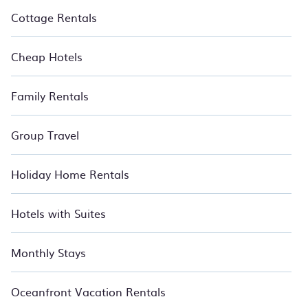
Cottage Rentals
Cheap Hotels
Family Rentals
Group Travel
Holiday Home Rentals
Hotels with Suites
Monthly Stays
Oceanfront Vacation Rentals