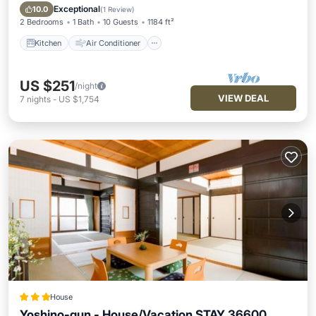
Pet Friendly
Exceptional
10.0
(
1 Review
)
2 Bedrooms
1 Bath
10 Guests
1184 ft²
Kitchen
Air Conditioner
US $251
/night
VIEW DEAL
7
nights
-
US $1,754
House
Yoshino-gun - House/Vacation STAY 36600