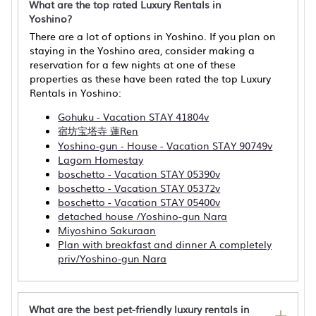
What are the top rated Luxury Rentals in
Yoshino?
There are a lot of options in Yoshino. If you plan on
staying in the Yoshino area, consider making a
reservation for a few nights at one of these
properties as these have been rated the top Luxury
Rentals in Yoshino:
Gohuku - Vacation STAY 41804v
宿坊宝塔寺 蓮Ren
Yoshino-gun - House - Vacation STAY 90749v
Lagom Homestay
boschetto - Vacation STAY 05390v
boschetto - Vacation STAY 05372v
boschetto - Vacation STAY 05400v
detached house /Yoshino-gun Nara
Miyoshino Sakuraan
Plan with breakfast and dinner A completely
priv/Yoshino-gun Nara
What are the best pet-friendly luxury rentals in