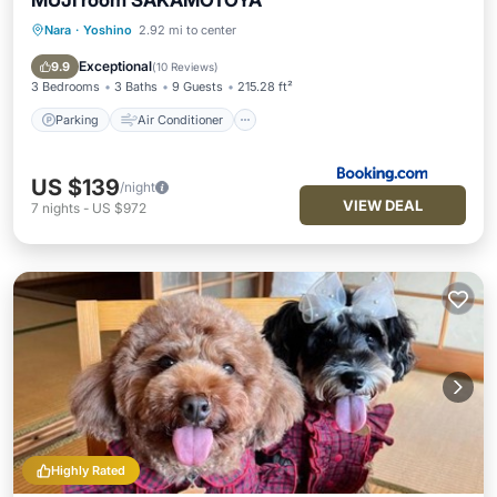
MUJI room SAKAMOTOYA
Nara
·
Yoshino
2.92 mi to center
Parking
Air Conditioner
Internet
Child Friendly
Exceptional
9.9
(
10 Reviews
)
3 Bedrooms
3 Baths
9 Guests
215.28 ft²
Parking
Air Conditioner
US $139
/night
VIEW DEAL
7
nights
-
US $972
Highly Rated