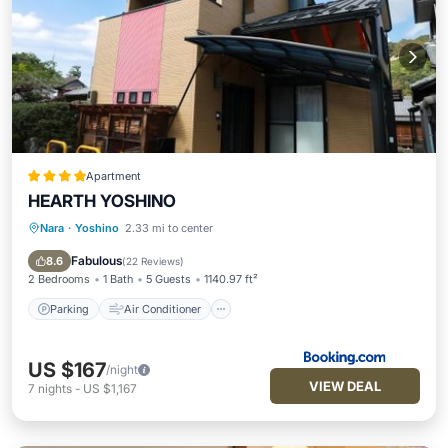
Apartment
HEARTH YOSHINO
Nara
·
Yoshino
2.33 mi to center
Parking
Air Conditioner
Child Friendly
Security/Safety
Fabulous
8.6
(
22 Reviews
)
2 Bedrooms
1 Bath
5 Guests
1140.97 ft²
Parking
Air Conditioner
US $167
/night
VIEW DEAL
7
nights
-
US $1,167