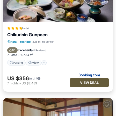
Hotel
Chikurinin Gunpoen
Nara
·
Yoshino
3.15 mi to center
Parking
View
Air Conditioner
Internet
Excellent
8.1
(
41 Reviews
)
7 Baths
197.34 ft²
Parking
View
US $356
/night
VIEW DEAL
7
nights
-
US $2,489