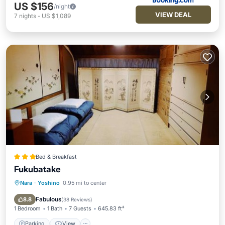
US $156
/night
VIEW DEAL
7
nights
-
US $1,089
Bed & Breakfast
Fukubatake
Nara
·
Yoshino
0.95 mi to center
Parking
View
Kitchen
Air Conditioner
Fabulous
8.8
(
38 Reviews
)
1 Bedroom
1 Bath
7 Guests
645.83 ft²
Parking
View