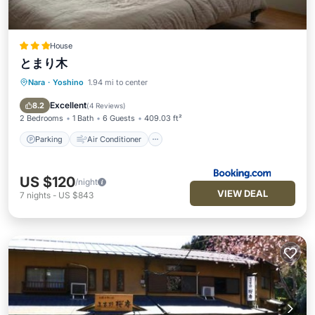
House
とまり木
Nara
·
Yoshino
1.94 mi to center
Parking
Air Conditioner
Internet
Child Friendly
Excellent
8.2
(
4 Reviews
)
2 Bedrooms
1 Bath
6 Guests
409.03 ft²
Parking
Air Conditioner
US $120
/night
VIEW DEAL
7
nights
-
US $843