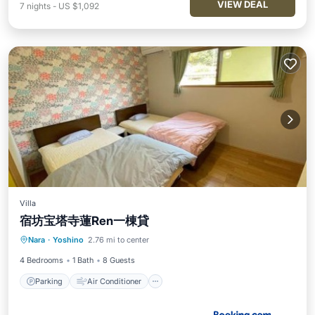
VIEW DEAL
7
nights
-
US $1,092
Villa
宿坊宝塔寺蓮Ren一棟貸
Parking
Air Conditioner
Internet
Nara
·
Yoshino
2.76 mi to center
Security/Safety
4 Bedrooms
1 Bath
8 Guests
Parking
Air Conditioner