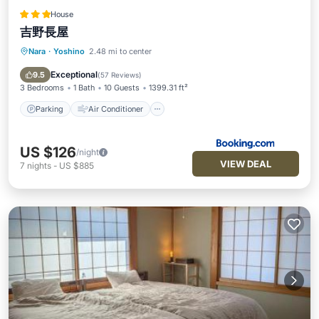
House
吉野長屋
Nara
·
Yoshino
2.48 mi to center
Parking
Air Conditioner
Internet
Pet Friendly
Exceptional
9.5
(
57 Reviews
)
3 Bedrooms
1 Bath
10 Guests
1399.31 ft²
Parking
Air Conditioner
US $126
/night
VIEW DEAL
7
nights
-
US $885