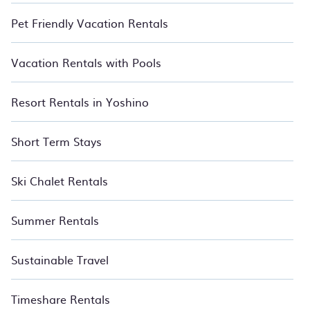
Pet Friendly Vacation Rentals
Vacation Rentals with Pools
Resort Rentals in Yoshino
Short Term Stays
Ski Chalet Rentals
Summer Rentals
Sustainable Travel
Timeshare Rentals