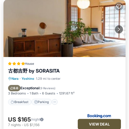
House
古都吉野 by SORASITA
Nara
·
Yoshino
1.29 mi to center
Breakfast
Parking
Balcony/Terrace
View
Exceptional
9.6
(
9 Reviews
)
3 Bedrooms
1 Bath
6 Guests
1291.67 ft²
Breakfast
Parking
US $165
/night
VIEW DEAL
7
nights
-
US $1,156