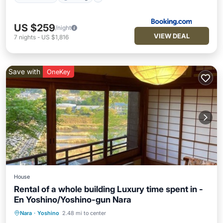
US $259
/night
VIEW DEAL
7
nights
-
US $1,816
Save with
OneKey
House
Rental of a whole building Luxury time spent in -
En Yoshino/Yoshino-gun Nara
Nara
·
Yoshino
2.48 mi to center
Kitchen
Air Conditioner
Internet