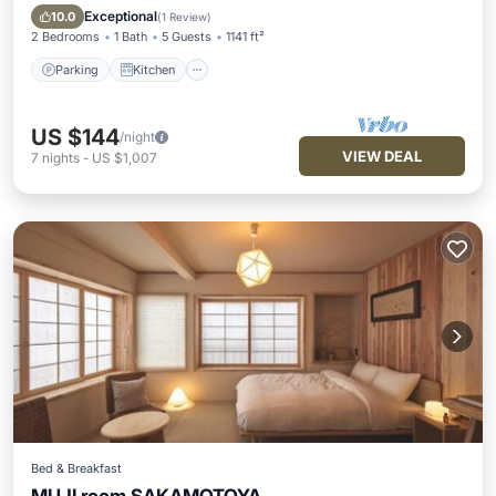
Internet
Exceptional
10.0
(
1 Review
)
2 Bedrooms
1 Bath
5 Guests
1141 ft²
Parking
Kitchen
US $144
/night
VIEW DEAL
7
nights
-
US $1,007
Bed & Breakfast