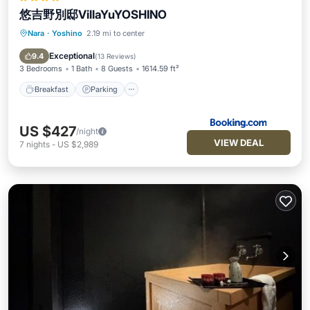
悠吉野別邸VillaYuYOSHINO
Nara
·
Yoshino
2.19 mi to center
Breakfast
Parking
Balcony/Terrace
Air Conditioner
Exceptional
9.4
(
13 Reviews
)
3 Bedrooms
1 Bath
8 Guests
1614.59 ft²
Breakfast
Parking
US $427
/night
VIEW DEAL
7
nights
-
US $2,989