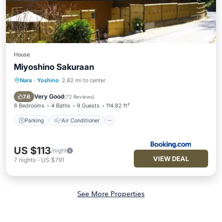
House
Miyoshino Sakuraan
Nara
·
Yoshino
2.82 mi to center
Parking
Air Conditioner
Internet
Security/Safety
Very Good
7.6
(
72 Reviews
)
8 Bedrooms
4 Baths
9 Guests
114.82 ft²
Parking
Air Conditioner
US $113
/night
VIEW DEAL
7
nights
-
US $791
See More Properties