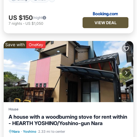
US $150
/night
VIEW DEAL
7
nights
-
US $1,050
Save with
OneKey
House
A house with a woodburning stove for rent within
- HEARTH YOSHINO/Yoshino-gun Nara
Nara
·
Yoshino
2.33 mi to center
Parking
Kitchen
Air Conditioner