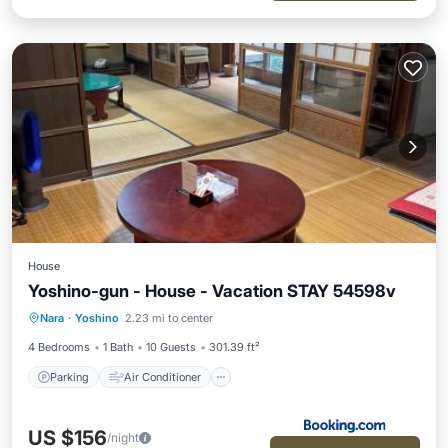
House
Yoshino-gun - House - Vacation STAY 54598v
Parking
Air Conditioner
Internet
Nara
·
Yoshino
2.23 mi to center
Child Friendly
4 Bedrooms
1 Bath
10 Guests
301.39 ft²
Parking
Air Conditioner
US $156
/night