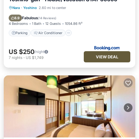
Nara
·
Yoshino
2.60 mi to center
Parking
Air Conditioner
Internet
Child Friendly
Fabulous
8.9
(
14 Reviews
)
4 Bedrooms
1 Bath
12 Guests
1054.86 ft²
Parking
Air Conditioner
US $250
/night
VIEW DEAL
7
nights
-
US $1,749