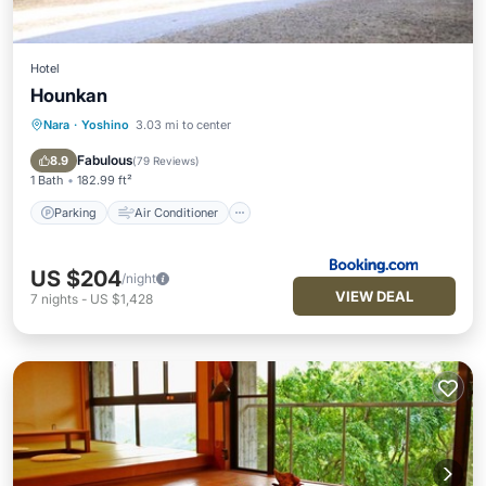
Hotel
Hounkan
Nara
·
Yoshino
3.03 mi to center
Parking
Air Conditioner
Internet
Wheelchair Accessible
Fabulous
8.9
(
79 Reviews
)
1 Bath
182.99 ft²
Parking
Air Conditioner
US $204
/night
VIEW DEAL
7
nights
-
US $1,428