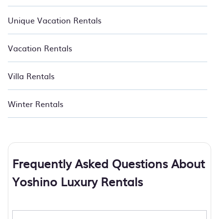
Unique Vacation Rentals
Vacation Rentals
Villa Rentals
Winter Rentals
Frequently Asked Questions About
Yoshino Luxury Rentals