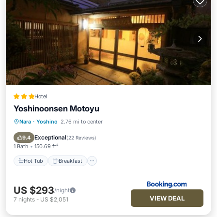
Hotel
Yoshinoonsen Motoyu
Nara
·
Yoshino
2.76 mi to center
Hot Tub
Breakfast
Parking
Balcony/Terrace
Exceptional
9.4
(
22 Reviews
)
1 Bath
150.69 ft²
Hot Tub
Breakfast
US $293
/night
VIEW DEAL
7
nights
-
US $2,051