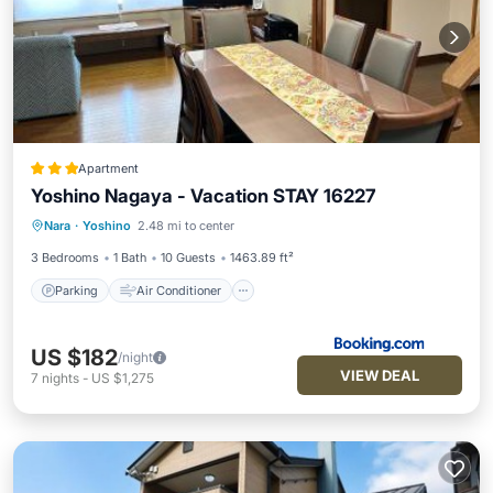
Apartment
Yoshino Nagaya - Vacation STAY 16227
Parking
Air Conditioner
Internet
Nara
·
Yoshino
2.48 mi to center
Pet Friendly
3 Bedrooms
1 Bath
10 Guests
1463.89 ft²
Parking
Air Conditioner
US $182
/night
VIEW DEAL
7
nights
-
US $1,275