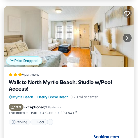
Price Dropped
Apartment
Walk to North Myrtle Beach: Studio w/Pool
Access!
Myrtle Beach
·
Cherry Grove Beach
0.20 mi to center
Parking
Pool
View
Internet
Exceptional
10.0
(
3 Reviews
)
1 Bedroom
1 Bath
4 Guests
290.63 ft²
Parking
Pool