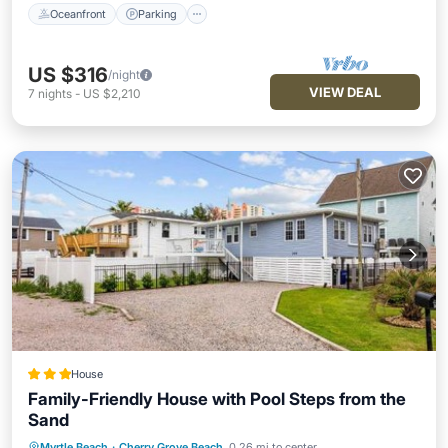
Oceanfront
Parking
US $316
/night
VIEW DEAL
7
nights
-
US $2,210
House
Family-Friendly House with Pool Steps from the
Sand
Myrtle Beach
·
Cherry Grove Beach
0.26 mi to center