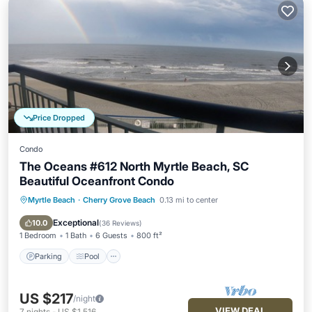
Price Dropped
Condo
The Oceans #612 North Myrtle Beach, SC
Beautiful Oceanfront Condo
Myrtle Beach
·
Cherry Grove Beach
0.13 mi to center
Parking
Pool
Ocean View
Balcony/Terrace
Exceptional
10.0
(
36 Reviews
)
1 Bedroom
1 Bath
6 Guests
800 ft²
Parking
Pool
US $217
/night
VIEW DEAL
7
nights
-
US $1,516