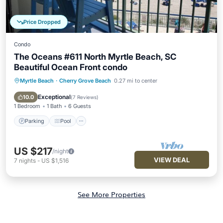
Price Dropped
Condo
The Oceans #611 North Myrtle Beach, SC
Beautiful Ocean Front condo
Myrtle Beach
·
Cherry Grove Beach
0.27 mi to center
Parking
Pool
Ocean View
Balcony/Terrace
Exceptional
10.0
(
7 Reviews
)
1 Bedroom
1 Bath
6 Guests
Parking
Pool
US $217
/night
VIEW DEAL
7
nights
-
US $1,516
See More Properties