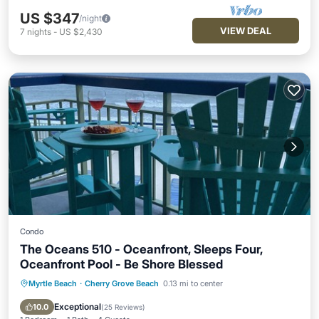
US $347
/night
VIEW DEAL
7
nights
-
US $2,430
Condo
The Oceans 510 - Oceanfront, Sleeps Four,
Oceanfront Pool - Be Shore Blessed
Myrtle Beach
·
Cherry Grove Beach
0.13 mi to center
Parking
Pool
Ocean View
Balcony/Terrace
Exceptional
10.0
(
25 Reviews
)