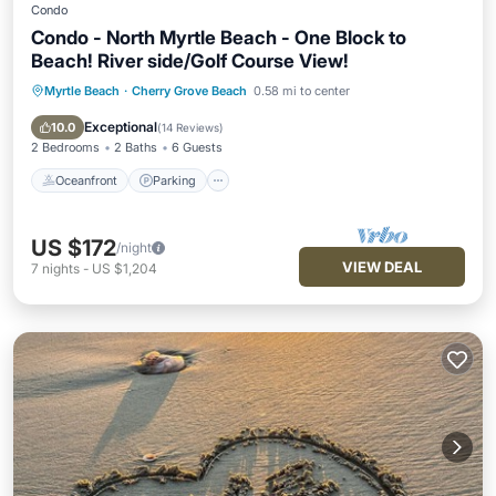
Condo
Condo - North Myrtle Beach - One Block to
Beach! River side/Golf Course View!
Myrtle Beach
·
Cherry Grove Beach
0.58 mi to center
Oceanfront
Parking
Pool
Ocean View
Exceptional
10.0
(
14 Reviews
)
2 Bedrooms
2 Baths
6 Guests
Oceanfront
Parking
US $172
/night
VIEW DEAL
7
nights
-
US $1,204