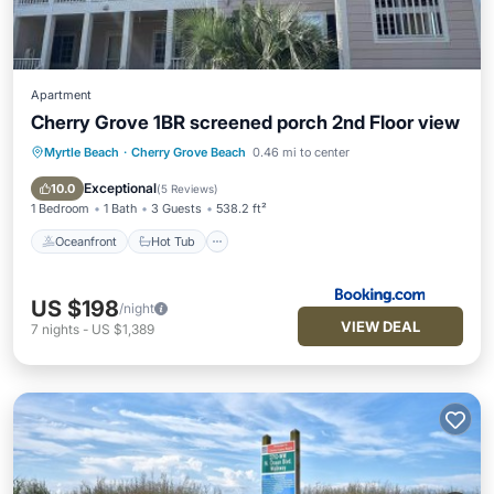
Apartment
Cherry Grove 1BR screened porch 2nd Floor view
Myrtle Beach
·
Cherry Grove Beach
0.46 mi to center
Oceanfront
Hot Tub
Parking
Pool
Exceptional
10.0
(
5 Reviews
)
1 Bedroom
1 Bath
3 Guests
538.2 ft²
Oceanfront
Hot Tub
US $198
/night
VIEW DEAL
7
nights
-
US $1,389