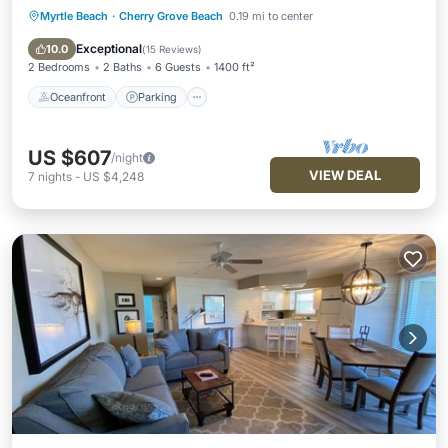
Myrtle Beach
·
Cherry Grove Beach
0.19 mi to center
Oceanfront
Parking
Pool
Ocean View
Exceptional
10.0
(
15 Reviews
)
2 Bedrooms
2 Baths
6 Guests
1400 ft²
Oceanfront
Parking
US $607
/night
VIEW DEAL
7
nights
-
US $4,248