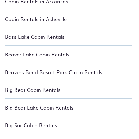
Cabin Rentals in Arkansas
and large groups, especially in Cherry Grove Beach, SC.
Users have the flexibility of comparing 1527 beautiful rental
Cabin Rentals in Asheville
cabins and nature-centric retreats in Cherry Grove Beach with
BedroomVillas. You are just a few clicks away from enjoying
large cabins, lakefront cabins, pet-friendly cabins, ski cabins,
Bass Lake Cabin Rentals
or a family-sized luxury lodge getaway. Relax with
BedroomVillas.
Beaver Lake Cabin Rentals
Beavers Bend Resort Park Cabin Rentals
Big Bear Cabin Rentals
Big Bear Lake Cabin Rentals
Big Sur Cabin Rentals