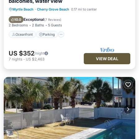
balconies, water view
Myrtle Beach
·
Cherry Grove Beach
0.17 mi to center
Oceanfront
Parking
Pool
Ocean View
Exceptional
10.0
(
7 Reviews
)
2 Bedrooms
2 Baths
5 Guests
Oceanfront
Parking
US $352
/night
VIEW DEAL
7
nights
-
US $2,463