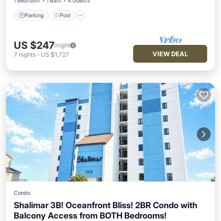
1 Bedroom
1 Bath
4 Guests
Parking
Pool
US $247
/night
VIEW DEAL
7
nights
-
US $1,727
Condo
Shalimar 3B! Oceanfront Bliss! 2BR Condo with
Balcony Access from BOTH Bedrooms!