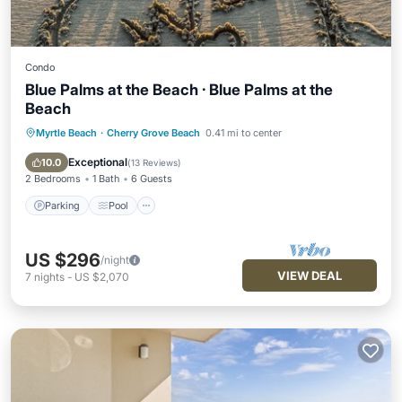
Condo
Blue Palms at the Beach · Blue Palms at the
Beach
Myrtle Beach
·
Cherry Grove Beach
0.41 mi to center
Parking
Pool
Kitchen
Air Conditioner
Exceptional
10.0
(
13 Reviews
)
2 Bedrooms
1 Bath
6 Guests
Parking
Pool
US $296
/night
VIEW DEAL
7
nights
-
US $2,070