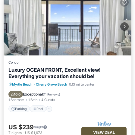
Condo
Luxury OCEAN FRONT, Excellent view!
Everything your vacation should be!
Myrtle Beach
·
Cherry Grove Beach
0.13 mi to center
Parking
Pool
Ocean View
Balcony/Terrace
Exceptional
10.0
(
11 Reviews
)
1 Bedroom
1 Bath
4 Guests
Parking
Pool
US $239
/night
VIEW DEAL
7
nights
-
US $1,673