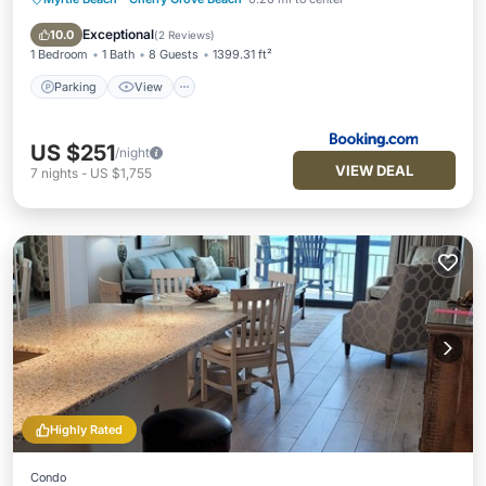
Parking
View
Air Conditioner
Internet
Exceptional
10.0
(
2 Reviews
)
1 Bedroom
1 Bath
8 Guests
1399.31 ft²
Parking
View
US $251
/night
VIEW DEAL
7
nights
-
US $1,755
Highly Rated
Condo