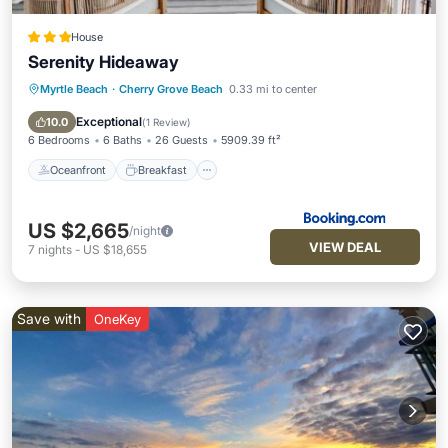
House
Serenity Hideaway
Myrtle Beach
·
Cherry Grove Beach
0.33 mi to center
Oceanfront
Breakfast
Parking
Pool
Exceptional
10.0
(
1 Review
)
6 Bedrooms
6 Baths
26 Guests
5909.39 ft²
Oceanfront
Breakfast
US $2,665
/night
VIEW DEAL
7
nights
-
US $18,655
Save with
OneKey