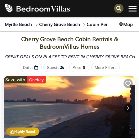
Myrtle Beach
Cherry Grove Beach
Cabin Rentals
Map
Cherry Grove Beach Cabin Rentals &
BedroomVillas Homes
GREAT DEALS ON PLACES
TO RENT IN CHERRY GROVE BEACH
Dates
Guests
Price
More Filters
Save with
OneKey
Highly Rated