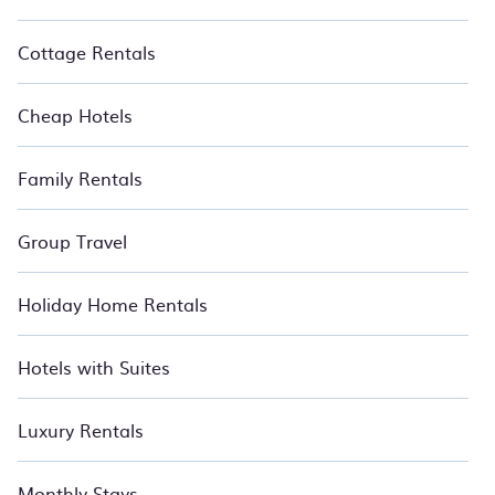
Cottage Rentals
Cheap Hotels
Family Rentals
Group Travel
Holiday Home Rentals
Hotels with Suites
Luxury Rentals
Monthly Stays