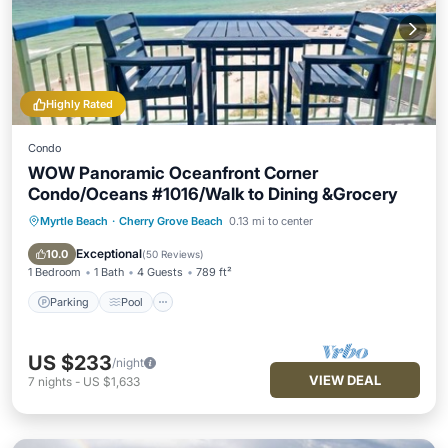
Highly Rated
Condo
WOW Panoramic Oceanfront Corner
Condo/Oceans #1016/Walk to Dining &Grocery
Myrtle Beach
·
Cherry Grove Beach
0.13 mi to center
Parking
Pool
Ocean View
Balcony/Terrace
Exceptional
10.0
(
50 Reviews
)
1 Bedroom
1 Bath
4 Guests
789 ft²
Parking
Pool
US $233
/night
VIEW DEAL
7
nights
-
US $1,633