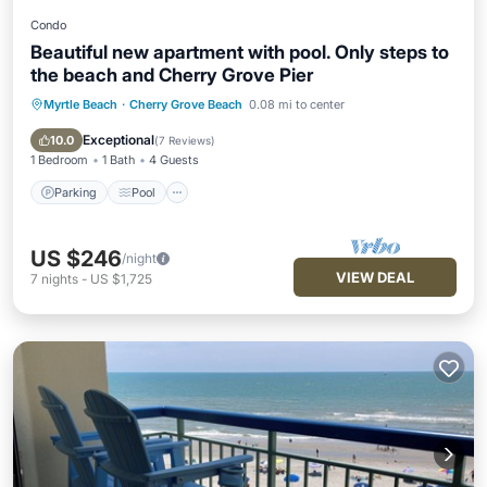
Condo
Beautiful new apartment with pool. Only steps to
the beach and Cherry Grove Pier
Myrtle Beach
·
Cherry Grove Beach
0.08 mi to center
Parking
Pool
Air Conditioner
Internet
Exceptional
10.0
(
7 Reviews
)
1 Bedroom
1 Bath
4 Guests
Parking
Pool
US $246
/night
VIEW DEAL
7
nights
-
US $1,725