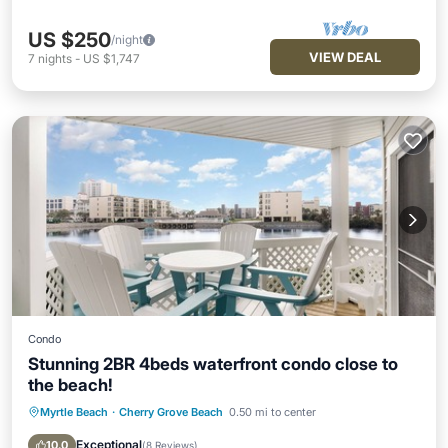
US $250
/night
VIEW DEAL
7
nights
-
US $1,747
Condo
Stunning 2BR 4beds waterfront condo close to
the beach!
Myrtle Beach
·
Cherry Grove Beach
0.50 mi to center
Hot Tub
Parking
Pool
Ocean View
Exceptional
10.0
(
8 Reviews
)