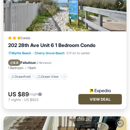
Condo
202 28th Ave Unit 6 1 Bedroom Condo
Myrtle Beach
·
Cherry Grove Beach
0.11 mi to center
Oceanfront
Ocean View
Balcony/Terrace
View
Fabulous
8.8
(
3 Reviews
)
1 Bedroom
1 Bath
Oceanfront
Ocean View
US $89
/night
VIEW DEAL
7
nights
-
US $623