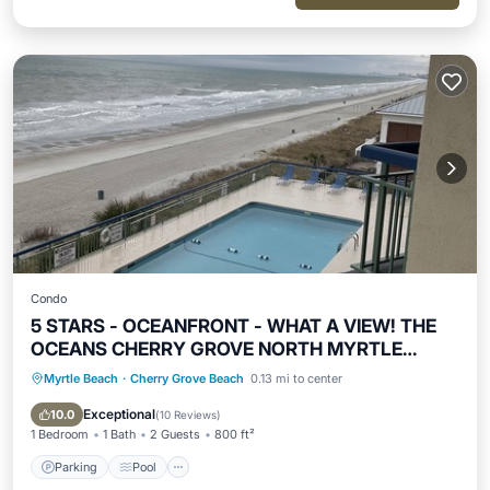
Condo
5 STARS - OCEANFRONT - WHAT A VIEW! THE
OCEANS CHERRY GROVE NORTH MYRTLE
BEACH
Myrtle Beach
·
Cherry Grove Beach
0.13 mi to center
Parking
Pool
Ocean View
Balcony/Terrace
Exceptional
10.0
(
10 Reviews
)
1 Bedroom
1 Bath
2 Guests
800 ft²
Parking
Pool