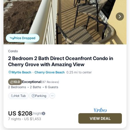
Price Dropped
Condo
2 Bedroom 2 Bath Direct Oceanfront Condo in
Cherry Grove with Amazing View
Myrtle Beach
·
Cherry Grove Beach
0.25 mi to center
Hot Tub
Parking
Pool
Ocean View
Exceptional
10.0
(
87 Reviews
)
2 Bedrooms
2 Baths
6 Guests
Hot Tub
Parking
US $208
/night
VIEW DEAL
7
nights
-
US $1,453