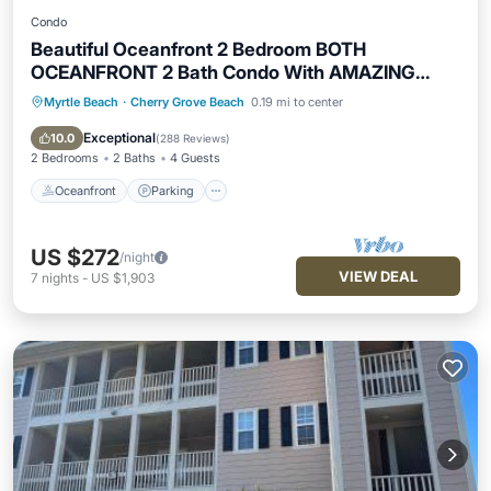
Condo
Beautiful Oceanfront 2 Bedroom BOTH
OCEANFRONT 2 Bath Condo With AMAZING
Views
Myrtle Beach
·
Cherry Grove Beach
0.19 mi to center
Oceanfront
Parking
Pool
Ocean View
Exceptional
10.0
(
288 Reviews
)
2 Bedrooms
2 Baths
4 Guests
Oceanfront
Parking
US $272
/night
VIEW DEAL
7
nights
-
US $1,903