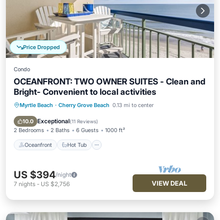
Price Dropped
Condo
OCEANFRONT: TWO OWNER SUITES - Clean and
Bright- Convenient to local activities
Myrtle Beach
·
Cherry Grove Beach
0.13 mi to center
Oceanfront
Hot Tub
Parking
Pool
Exceptional
10.0
(
11 Reviews
)
2 Bedrooms
2 Baths
6 Guests
1000 ft²
Oceanfront
Hot Tub
US $394
/night
VIEW DEAL
7
nights
-
US $2,756