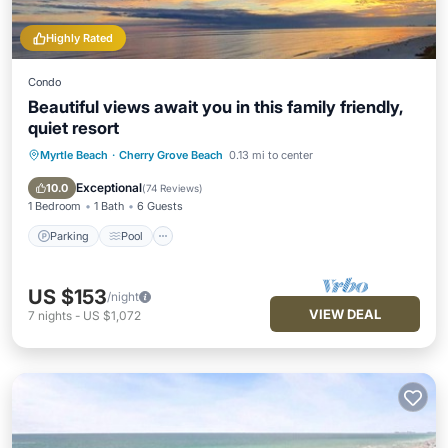
Highly Rated
Condo
Beautiful views await you in this family friendly,
quiet resort
Myrtle Beach
·
Cherry Grove Beach
0.13 mi to center
Parking
Pool
Ocean View
Balcony/Terrace
Exceptional
10.0
(
74 Reviews
)
1 Bedroom
1 Bath
6 Guests
Parking
Pool
US $153
/night
VIEW DEAL
7
nights
-
US $1,072