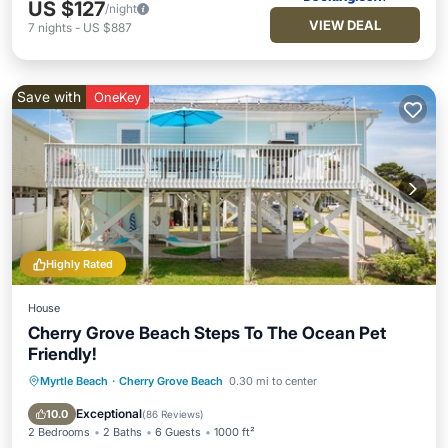
US $127
/night
VIEW DEAL
7
nights
-
US $887
Save with
OneKey
Highly Rated
House
Cherry Grove Beach Steps To The Ocean Pet
Friendly!
Myrtle Beach
·
Cherry Grove Beach
0.30 mi to center
Oceanfront
Parking
Ocean View
Balcony/Terrace
Exceptional
10.0
(
86 Reviews
)
2 Bedrooms
2 Baths
6 Guests
1000 ft²