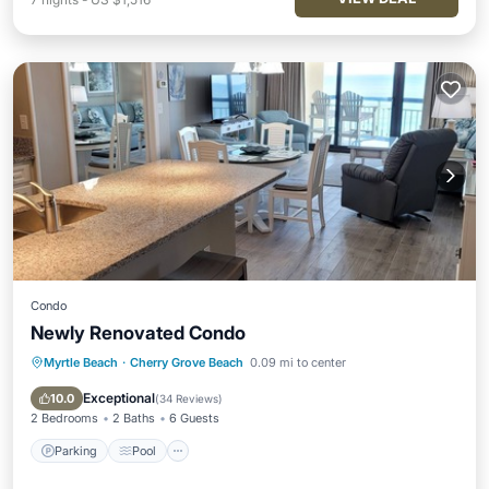
Condo
Newly Renovated Condo
Myrtle Beach
·
Cherry Grove Beach
0.09 mi to center
Parking
Pool
Ocean View
Balcony/Terrace
Exceptional
10.0
(
34 Reviews
)
2 Bedrooms
2 Baths
6 Guests
Parking
Pool