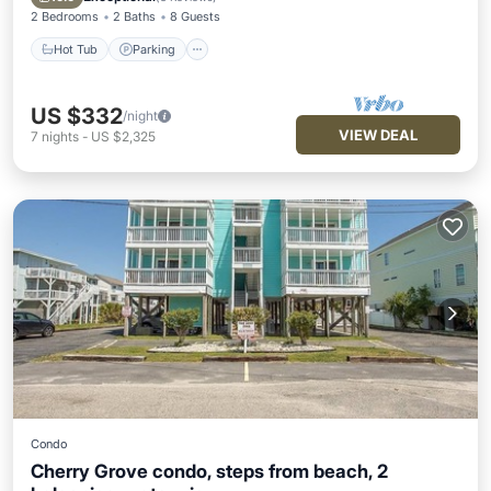
2 Bedrooms
2 Baths
8 Guests
Hot Tub
Parking
US $332
/night
VIEW DEAL
7
nights
-
US $2,325
Condo
Cherry Grove condo, steps from beach, 2