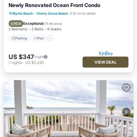
Newly Renovated Ocean Front Condo
Myrtle Beach
·
Cherry Grove Beach
0.12 mi to center
Parking
Pool
Ocean View
Balcony/Terrace
Exceptional
10.0
(
75 Reviews
)
2 Bedrooms
2 Baths
6 Guests
Parking
Pool
US $347
/night
VIEW DEAL
7
nights
-
US $2,430