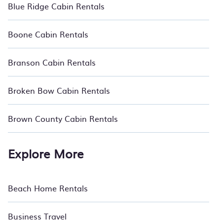
Blue Ridge Cabin Rentals
Boone Cabin Rentals
Branson Cabin Rentals
Broken Bow Cabin Rentals
Brown County Cabin Rentals
Explore More
Beach Home Rentals
Business Travel