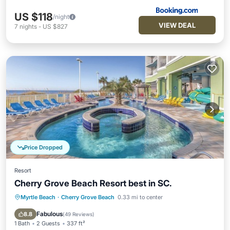
US $118
/night
VIEW DEAL
7
nights
-
US $827
Price Dropped
Resort
Cherry Grove Beach Resort best in SC.
Myrtle Beach
·
Cherry Grove Beach
0.33 mi to center
Private Pool
Hot Tub
Parking
Pool
Fabulous
8.8
(
49 Reviews
)
1 Bath
2 Guests
337 ft²