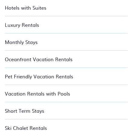
Hotels with Suites
Luxury Rentals
Monthly Stays
Oceanfront Vacation Rentals
Pet Friendly Vacation Rentals
Vacation Rentals with Pools
Short Term Stays
Ski Chalet Rentals