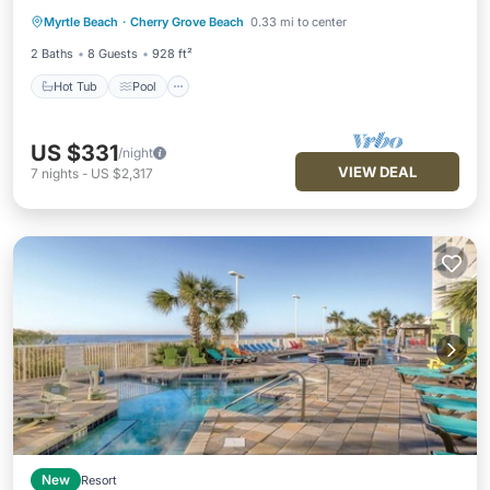
Hot Tub
Pool
Balcony/Terrace
Myrtle Beach
·
Cherry Grove Beach
0.33 mi to center
Kitchen
2 Baths
8 Guests
928 ft²
Hot Tub
Pool
US $331
/night
VIEW DEAL
7
nights
-
US $2,317
New
Resort