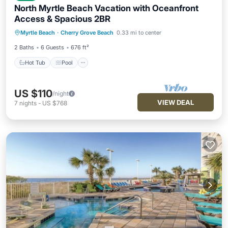
North Myrtle Beach Vacation with Oceanfront
Access & Spacious 2BR
Hot Tub
Pool
Balcony/Terrace
Myrtle Beach
·
Cherry Grove Beach
0.33 mi to center
Kitchen
2 Baths
6 Guests
676 ft²
Hot Tub
Pool
US $110
/night
VIEW DEAL
7
nights
-
US $768