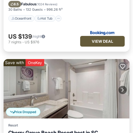
Parking
Fabulous
8.5
(
1024 Reviews
)
30 Baths
132 Guests
996.26 ft²
Oceanfront
Hot Tub
US $139
/night
VIEW DEAL
7
nights
-
US $976
Save with
OneKey
Price Dropped
Resort
Cherry Grove Beach Resort best in SC.