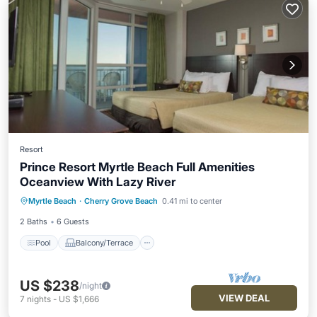
Resort
Prince Resort Myrtle Beach Full Amenities
Oceanview With Lazy River
Pool
Balcony/Terrace
Kitchen
Myrtle Beach
·
Cherry Grove Beach
0.41 mi to center
Air Conditioner
2 Baths
6 Guests
Pool
Balcony/Terrace
US $238
/night
VIEW DEAL
7
nights
-
US $1,666