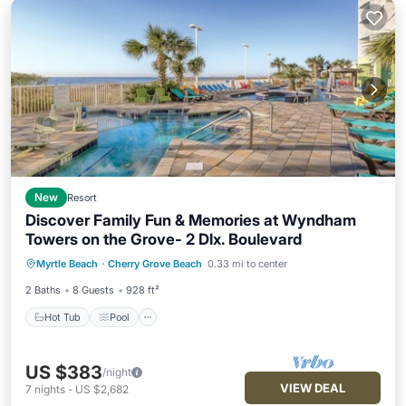
New
Resort
Discover Family Fun & Memories at Wyndham
Towers on the Grove- 2 Dlx. Boulevard
Hot Tub
Pool
Balcony/Terrace
Myrtle Beach
·
Cherry Grove Beach
0.33 mi to center
Kitchen
2 Baths
8 Guests
928 ft²
Hot Tub
Pool
US $383
/night
VIEW DEAL
7
nights
-
US $2,682