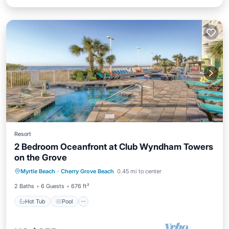
Resort
2 Bedroom Oceanfront at Club Wyndham Towers
on the Grove
Hot Tub
Pool
Balcony/Terrace
Myrtle Beach
·
Cherry Grove Beach
0.45 mi to center
Kitchen
2 Baths
6 Guests
676 ft²
Hot Tub
Pool