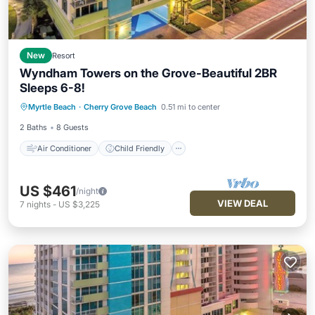
New
Resort
Wyndham Towers on the Grove-Beautiful 2BR
Sleeps 6-8!
Air Conditioner
Child Friendly
Myrtle Beach
·
Cherry Grove Beach
0.51 mi to center
Laundry
Bedding/Linens
2 Baths
8 Guests
Air Conditioner
Child Friendly
US $461
/night
VIEW DEAL
7
nights
-
US $3,225