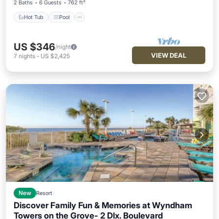
2 Baths
6 Guests
762 ft²
Hot Tub
Pool
US $346
/night
VIEW DEAL
7
nights
-
US $2,425
New
Resort
Discover Family Fun & Memories at Wyndham
Towers on the Grove- 2 Dlx. Boulevard