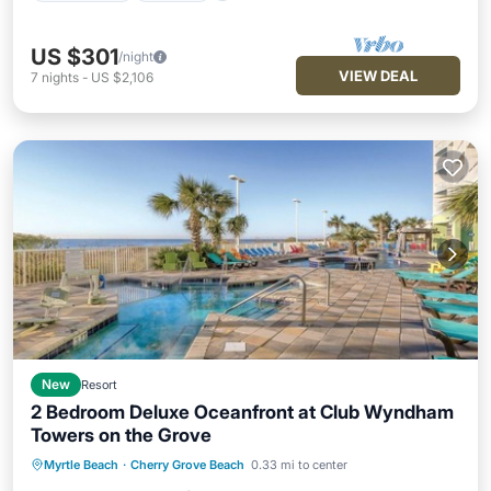
US $301
/night
VIEW DEAL
7
nights
-
US $2,106
New
Resort
2 Bedroom Deluxe Oceanfront at Club Wyndham
Towers on the Grove
Hot Tub
Pool
Balcony/Terrace
Myrtle Beach
·
Cherry Grove Beach
0.33 mi to center
Kitchen