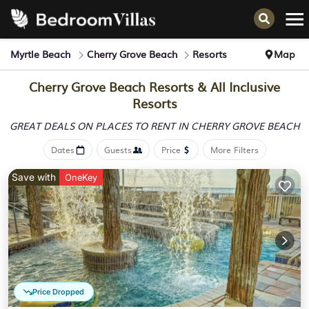
Myrtle Beach
Cherry Grove Beach
Resorts
Map
Cherry Grove Beach Resorts & All Inclusive
Resorts
GREAT DEALS ON PLACES
TO RENT IN CHERRY GROVE BEACH
Dates
Guests
Price
More Filters
Save with
OneKey
Price Dropped