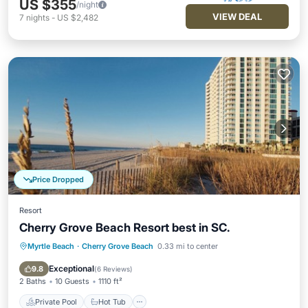
US $355
/night
VIEW DEAL
7
nights
-
US $2,482
Price Dropped
Resort
Cherry Grove Beach Resort best in SC.
Myrtle Beach
·
Cherry Grove Beach
0.33 mi to center
Private Pool
Hot Tub
Parking
Pool
Exceptional
9.8
(
6 Reviews
)
2 Baths
10 Guests
1110 ft²
Private Pool
Hot Tub