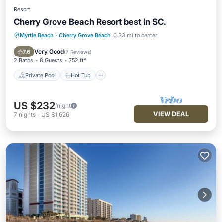
Resort
Cherry Grove Beach Resort best in SC.
Myrtle Beach
·
Cherry Grove Beach
0.33 mi to center
Private Pool
Hot Tub
Parking
Pool
Very Good
7.6
(
7 Reviews
)
2 Baths
8 Guests
752 ft²
Private Pool
Hot Tub
US $232
/night
VIEW DEAL
7
nights
-
US $1,626