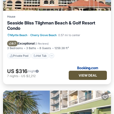
House
Seaside Bliss Tilghman Beach & Golf Resort
Condo
Myrtle Beach
·
Cherry Grove Beach
0.57 mi to center
Private Pool
Hot Tub
Parking
Pool
Exceptional
9.7
(
3 Reviews
)
3 Bedrooms
3 Baths
8 Guests
1259.38 ft²
Private Pool
Hot Tub
US $316
/night
VIEW DEAL
7
nights
-
US $2,212