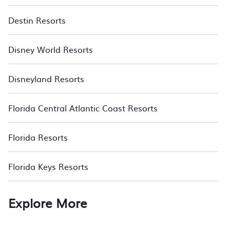
Destin Resorts
Disney World Resorts
Disneyland Resorts
Florida Central Atlantic Coast Resorts
Florida Resorts
Florida Keys Resorts
Explore More