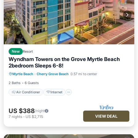
New
Resort
Wyndham Towers on the Grove Myrtle Beach
2bedroom Sleeps 6-8!
Air Conditioner
Internet
Myrtle Beach
·
Cherry Grove Beach
0.57 mi to center
Child Friendly
Laundry
2 Baths
6 Guests
Air Conditioner
Internet
US $388
/night
VIEW DEAL
7
nights
-
US $2,715