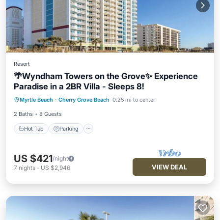
Resort
🌴Wyndham Towers on the Grove✨ Experience
Paradise in a 2BR Villa - Sleeps 8!
Hot Tub
Parking
Pool
Myrtle Beach
·
Cherry Grove Beach
0.25 mi to center
Balcony/Terrace
2 Baths
8 Guests
Hot Tub
Parking
US $421
/night
VIEW DEAL
7
nights
-
US $2,946