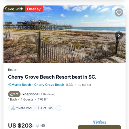
Save with
OneKey
Resort
Cherry Grove Beach Resort best in SC.
Myrtle Beach
·
Cherry Grove Beach
0.33 mi to center
Private Pool
Hot Tub
Parking
Pool
Exceptional
9.2
(
9 Reviews
)
1 Bath
4 Guests
476 ft²
Private Pool
Hot Tub
US $203
/night