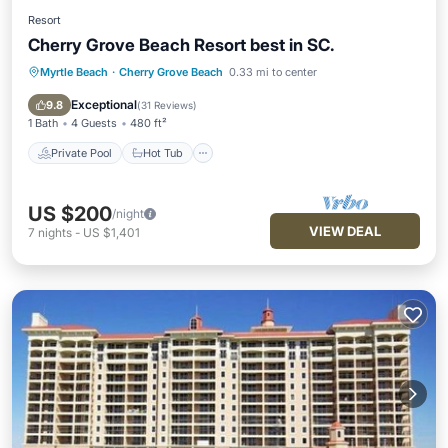
Resort
Cherry Grove Beach Resort best in SC.
Myrtle Beach
·
Cherry Grove Beach
0.33 mi to center
Private Pool
Hot Tub
Parking
Pool
Exceptional
9.8
(
31 Reviews
)
1 Bath
4 Guests
480 ft²
Private Pool
Hot Tub
US $200
/night
VIEW DEAL
7
nights
-
US $1,401