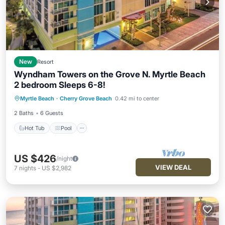
New
Resort
Wyndham Towers on the Grove N. Myrtle Beach
2 bedroom Sleeps 6-8!
Hot Tub
Pool
Air Conditioner
Myrtle Beach
·
Cherry Grove Beach
0.42 mi to center
Internet
2 Baths
6 Guests
Hot Tub
Pool
US $426
/night
VIEW DEAL
7
nights
-
US $2,982