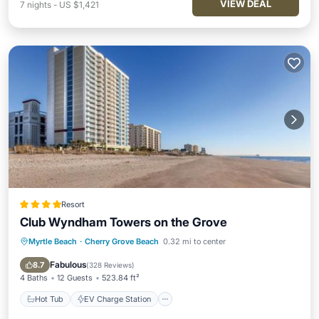
VIEW DEAL
7
nights
-
US $1,421
Resort
Club Wyndham Towers on the Grove
Myrtle Beach
·
Cherry Grove Beach
0.32 mi to center
Hot Tub
EV Charge Station
Parking
Pool
Fabulous
8.7
(
328 Reviews
)
4 Baths
12 Guests
523.84 ft²
Hot Tub
EV Charge Station