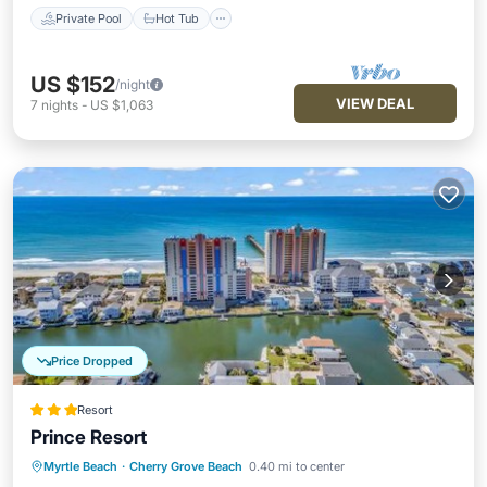
Private Pool
Hot Tub
US $152
/night
VIEW DEAL
7
nights
-
US $1,063
Price Dropped
Resort
Prince Resort
Myrtle Beach
·
Cherry Grove Beach
0.40 mi to center
Oceanfront
Hot Tub
Breakfast