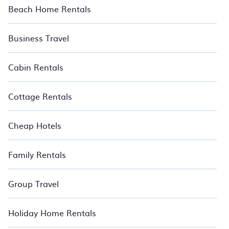
Beach Home Rentals
Business Travel
Cabin Rentals
Cottage Rentals
Cheap Hotels
Family Rentals
Group Travel
Holiday Home Rentals