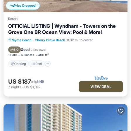
Price Dropped
Resort
OFFICIAL LISTING | Wyndham - Towers on the
Grove One BR Ocean View: Pool & More!
Myrtle Beach
·
Cherry Grove Beach
0.32 mi to center
Parking
Pool
Kitchen
Air Conditioner
Good
6.0
(
2 Reviews
)
1 Bath
4 Guests
480 ft²
Parking
Pool
US $187
/night
VIEW DEAL
7
nights
-
US $1,312