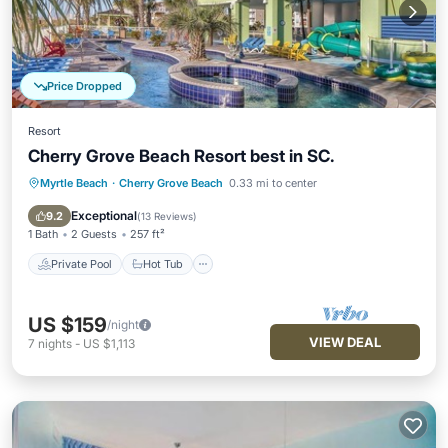
Price Dropped
Resort
Cherry Grove Beach Resort best in SC.
Myrtle Beach
·
Cherry Grove Beach
0.33 mi to center
Private Pool
Hot Tub
Parking
Pool
Exceptional
9.2
(
13 Reviews
)
1 Bath
2 Guests
257 ft²
Private Pool
Hot Tub
US $159
/night
VIEW DEAL
7
nights
-
US $1,113