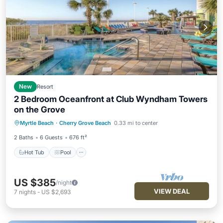
New
Resort
2 Bedroom Oceanfront at Club Wyndham Towers
on the Grove
Hot Tub
Pool
Balcony/Terrace
Myrtle Beach
·
Cherry Grove Beach
0.33 mi to center
Kitchen
2 Baths
6 Guests
676 ft²
Hot Tub
Pool
US $385
/night
VIEW DEAL
7
nights
-
US $2,693