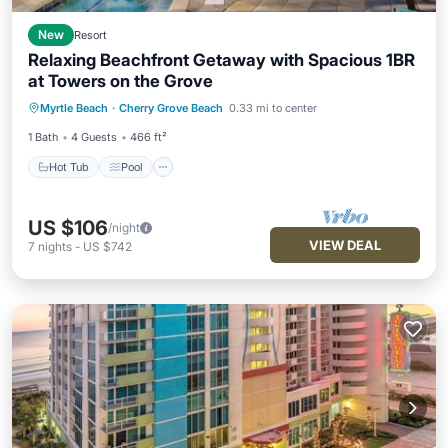
New
Resort
Relaxing Beachfront Getaway with Spacious 1BR
at Towers on the Grove
Hot Tub
Pool
Kitchen
Myrtle Beach
·
Cherry Grove Beach
0.33 mi to center
Air Conditioner
1 Bath
4 Guests
466 ft²
Hot Tub
Pool
US $106
/night
VIEW DEAL
7
nights
-
US $742