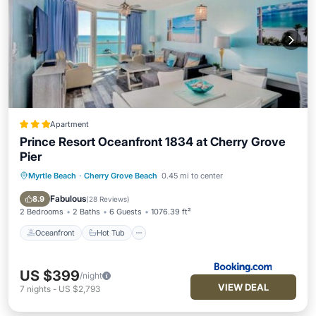
Apartment
Prince Resort Oceanfront 1834 at Cherry Grove
Pier
Myrtle Beach
·
Cherry Grove Beach
0.45 mi to center
Oceanfront
Hot Tub
Pool
Ocean View
Fabulous
8.9
(
28 Reviews
)
2 Bedrooms
2 Baths
6 Guests
1076.39 ft²
Oceanfront
Hot Tub
US $399
/night
VIEW DEAL
7
nights
-
US $2,793