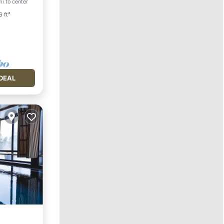
mi to center
ace
6 ft²
DEAL