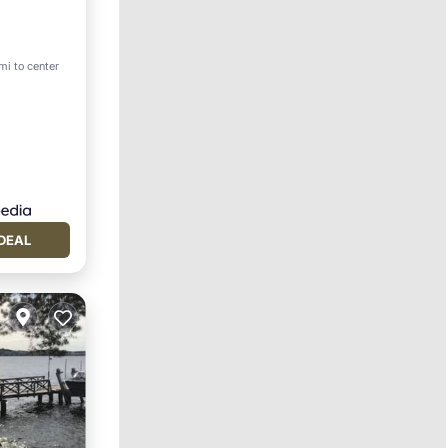
rking
mi to center
DEAL