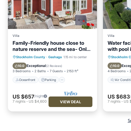
Villa
Villa
Family-Friendly house close to
Water faci
nature reserve and the sea- Only
with pool
20 min from City
Baltic Sea
Oceanfront
Parking
Air Con
Stockholm County
·
Gashaga
1.15 mi to center
Stockholm 
Ocean View
Balcony/Terrace
Pet Frie
Exceptional
Excep
10.0
10.0
(
2 Reviews
)
3 Bedrooms
2 Baths
7 Guests
2153 ft²
4 Bedrooms
Oceanfront
Parking
Air Condit
US $657
US $683
/night
7
nights
-
US $4,600
7
nights
-
US 
VIEW DEAL
S