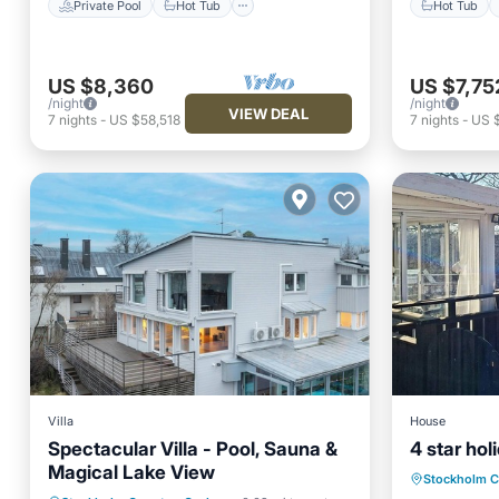
Private Pool
Hot Tub
Hot Tub
US $8,360
US $7,75
/night
/night
VIEW DEAL
7
nights
-
US $58,518
7
nights
-
US 
Villa
House
Spectacular Villa - Pool, Sauna &
4 star ho
Oceanfr
Magical Lake View
Stockholm 
View