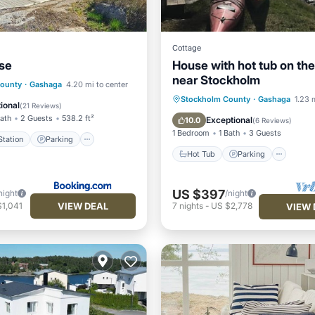
Cottage
se
House with hot tub on th
near Stockholm
e Station
Parking
County
·
Gashaga
4.20 mi to center
Hot Tub
Parking
Oce
Stockholm County
·
Gashaga
1.23 
/Terrace
View
ional
(
21 Reviews
)
Balcony/Terrace
Bath
2 Guests
538.2 ft²
Exceptional
10.0
(
6 Reviews
)
1 Bedroom
1 Bath
3 Guests
tation
Parking
Hot Tub
Parking
US $397
night
/night
VIEW DEAL
$1,041
7
nights
-
US $2,778
VIEW 