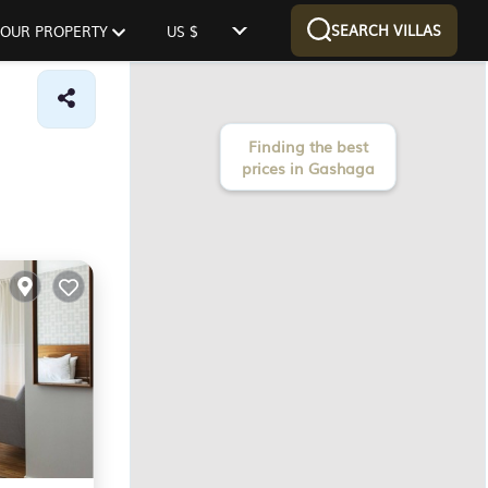
SEARCH VILLAS
 YOUR PROPERTY
US $
Finding the best
prices in Gashaga