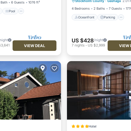
Stockholm County
·
Gashaga
2.01 
Ocean View
Balcony/Terr
 Bath
6 Guests
1076 ft²
4 Bedrooms
2 Baths
7 Guests
177
Pool
Oceanfront
Parking
US $428
/night
/night
$3,641
7
nights
-
US $2,999
VIEW DEAL
VIEW 
Hotel