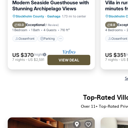
Modern Seaside Guesthouse with
Villa in r
Stunning Archipelago Views
minutes f
Oceanfront
Parking
Oceanfr
Stockholm County
·
Gashaga
1.73 mi to center
Stockholm 
Ocean View
Balcony/Terrace
Spa
Exceptional
Except
10.0
9.8
(
1 Review
)
1 Bedroom
1 Bath
4 Guests
710 ft²
4 Bedrooms
Oceanfront
Parking
Oceanfront
US $370
US $351
/night
/
7
nights
-
US $2,591
7
nights
-
US 
VIEW DEAL
S
Top-Rated Vill
Over
11
+ Top-Rated Priv