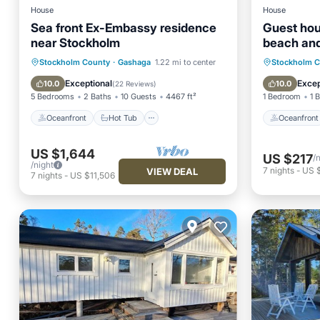
House
House
Sea front Ex-Embassy residence
Guest hou
near Stockholm
beach and
Oceanfront
Hot Tub
Parking
Oceanfr
Stockholm County
·
Gashaga
1.22 mi to center
Stockholm 
Spa
Ocean 
Exceptional
Excep
10.0
10.0
(
22 Reviews
)
5 Bedrooms
2 Baths
10 Guests
4467 ft²
1 Bedroom
1 
Oceanfront
Hot Tub
Oceanfront
US $1,644
US $217
/
/night
7
nights
-
US 
VIEW DEAL
7
nights
-
US $11,506