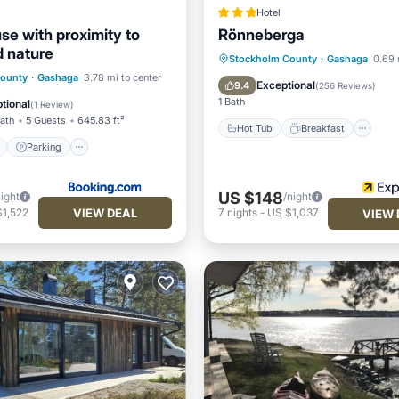
Hotel
se with proximity to
Rönneberga
 nature
Hot Tub
Breakfast
Pa
Stockholm County
·
Gashaga
0.69 
ont
Parking
County
·
Gashaga
3.78 mi to center
Pool
Exceptional
9.4
(
256 Reviews
)
View
Balcony/Terrace
1 Bath
tional
(
1 Review
)
Bath
5 Guests
645.83 ft²
Hot Tub
Breakfast
Parking
US $148
night
/night
VIEW DEAL
$1,522
7
nights
-
US $1,037
VIEW 