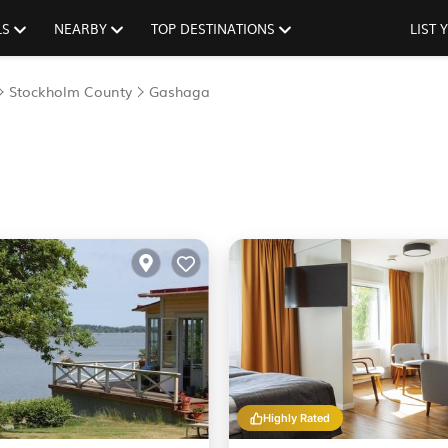
LS
NEARBY
TOP DESTINATIONS
LIST
Stockholm County
Gashaga
Highly Rated