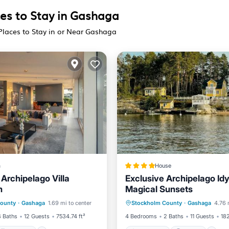
ces to Stay in Gashaga
Places to Stay in or Near Gashaga
a
House
Archipelago Villa
Exclusive Archipelago Idy
m
Magical Sunsets
Breakfast
Parking
Oceanfront
Parking
P
County
·
Gashaga
1.69 mi to center
Stockholm County
·
Gashaga
4.76 
Ocean View
4 Baths
12 Guests
7534.74 ft²
4 Bedrooms
2 Baths
11 Guests
182