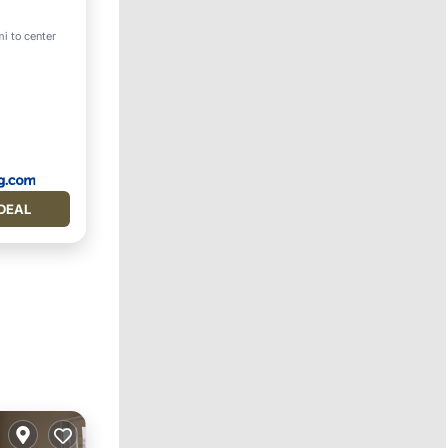
mi to center
on
DEAL