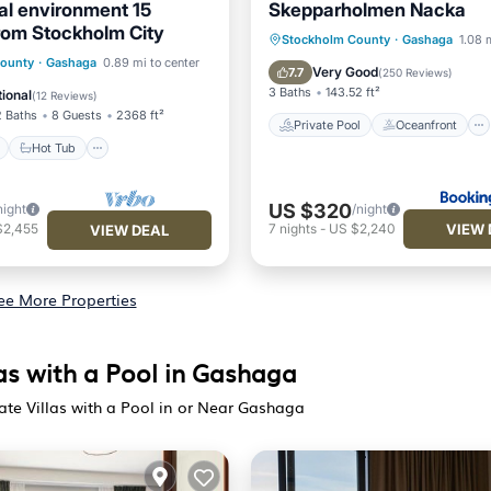
ural environment 15
Skepparholmen Nacka
rom Stockholm City
Private Pool
Oceanfront
Stockholm County
·
Gashaga
1.08 
ont
Hot Tub
Parking
County
·
Gashaga
0.89 mi to center
Breakfast
EV Charge Stati
Very Good
7.7
(
250 Reviews
)
3 Baths
143.52 ft²
ional
(
12 Reviews
)
2 Baths
8 Guests
2368 ft²
Private Pool
Oceanfront
Hot Tub
US $320
night
/night
VIEW 
$2,455
7
nights
-
US $2,240
VIEW DEAL
ee More Properties
as with a Pool in Gashaga
ate Villas with a Pool in or Near Gashaga