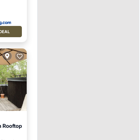
DEAL
 Rooftop