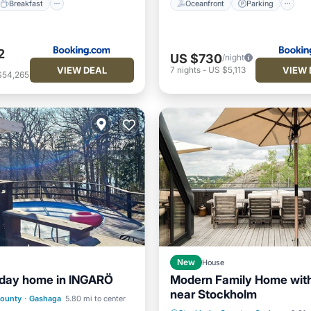
Breakfast
Oceanfront
Parking
2
US $730
/night
VIEW DEAL
VIEW 
7
nights
-
US $5,113
$54,265
New
House
liday home in INGARÖ
Modern Family Home with
ont
Pool
Ocean View
near Stockholm
Oceanfront
Parking
County
·
Gashaga
5.80 mi to center