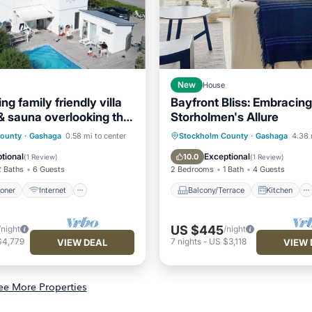
New
House
ng family friendly villa
Bayfront Bliss: Embracing
 & sauna overlooking the
Storholmen's Allure
ditioner
Internet
Balcony/Terrace
Kitchen
County
·
Gashaga
0.58 mi to center
Stockholm County
·
Gashaga
4.38 
ndly
Child Friendly
Internet
Laundry
tional
Exceptional
10.0
(
1 Review
)
(
1 Review
)
2 Baths
6 Guests
2 Bedrooms
1 Bath
4 Guests
ioner
Internet
Balcony/Terrace
Kitchen
US $445
/night
/night
$4,779
7
nights
-
US $3,118
VIEW DEAL
VIEW 
ee More Properties