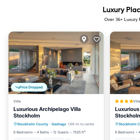
Luxury Pla
Over
36
+ Luxury 
Price Dropped
Villa
Vill
Luxurious Archipelago Villa
Luxurious 
Stockholm
Stockhol
Private Pool
Hot Tub
Pool
Hot Tub
Stockholm County
·
Gashaga
1.69 mi to center
Stockholm 
Spa
Pool
6 Bedrooms
4 Baths
12 Guests
7535 ft²
6 Bedrooms