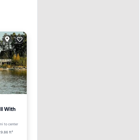
ll With
ool
mi to center
9.86 ft²