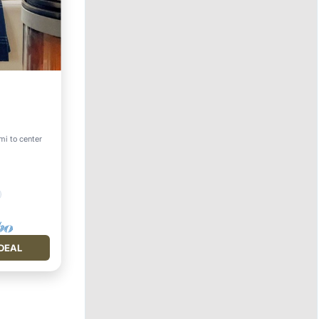
mi to center
DEAL