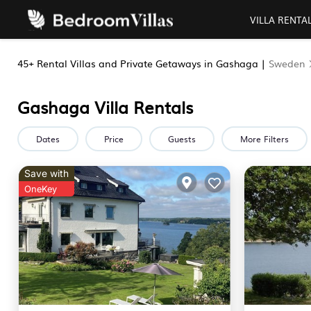
VILLA RENTA
45+
Rental Villas and Private Getaways in Gashaga |
Sweden
Gashaga Villa Rentals
Dates
Price
Guests
More Filters
Save with
OneKey