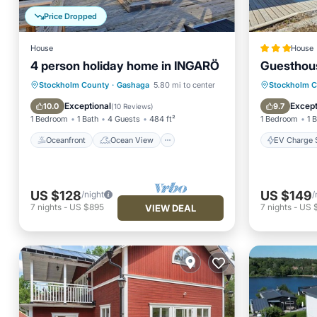
Price Dropped
House
House
4 person holiday home in INGARÖ
Guesthou
Oceanfront
Ocean View
EV Charg
Stockholm County
·
Gashaga
5.80 mi to center
Stockholm 
View
Kitchen
Balcony
Exceptional
Except
10.0
9.7
(
10 Reviews
)
1 Bedroom
1 Bath
4 Guests
484 ft²
1 Bedroom
1 
Oceanfront
Ocean View
EV Charge S
US $128
US $149
/night
/
7
nights
-
US $895
7
nights
-
US 
VIEW DEAL