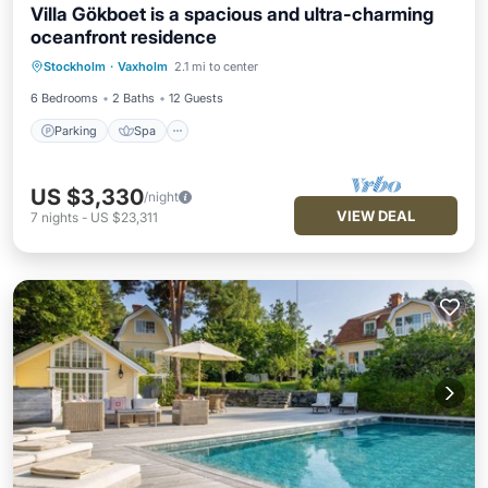
Villa Gökboet is a spacious and ultra-charming
oceanfront residence
Parking
Spa
Ocean View
Stockholm
·
Vaxholm
2.1 mi to center
Balcony/Terrace
6 Bedrooms
2 Baths
12 Guests
Parking
Spa
US $3,330
/night
VIEW DEAL
7
nights
-
US $23,311