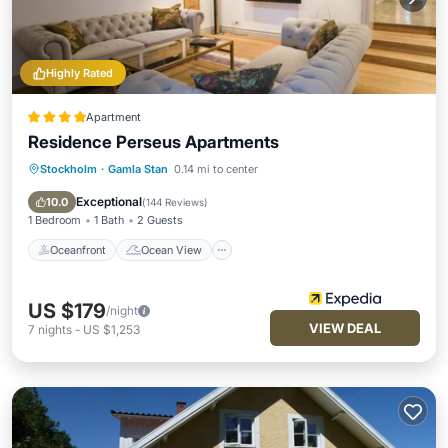
Highly Rated
Apartment
Residence Perseus Apartments
Stockholm
·
Gamla Stan
0.14 mi to center
Oceanfront
Ocean View
View
Kitchen
Exceptional
10.0
(
144 Reviews
)
1 Bedroom
1 Bath
2 Guests
Oceanfront
Ocean View
US $179
/night
VIEW DEAL
7
nights
-
US $1,253