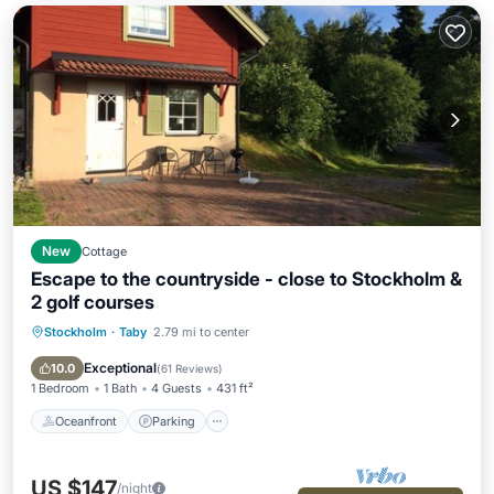
New
Cottage
Escape to the countryside - close to Stockholm &
2 golf courses
Stockholm
·
Taby
2.79 mi to center
Oceanfront
Parking
Ocean View
Balcony/Terrace
Exceptional
10.0
(
61 Reviews
)
1 Bedroom
1 Bath
4 Guests
431 ft²
Oceanfront
Parking
US $147
/night