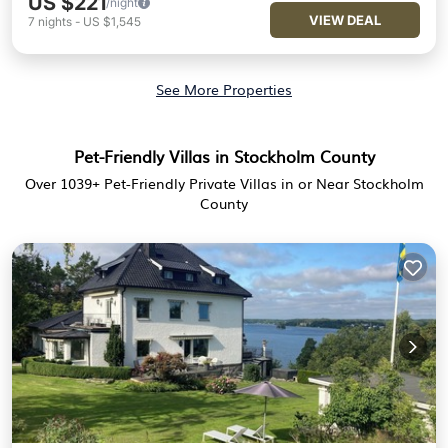
US $221
/night
VIEW DEAL
7
nights
-
US $1,545
See More Properties
Pet-Friendly Villas in Stockholm County
Over
1039
+ Pet-Friendly Private Villas in or Near Stockholm
County