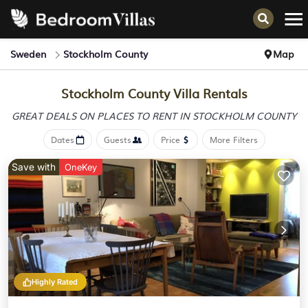
Sweden
Stockholm County
Map
Stockholm County Villa Rentals
GREAT DEALS ON PLACES
TO RENT IN STOCKHOLM COUNTY
Dates
Guests
Price
More Filters
Save with
OneKey
Highly Rated