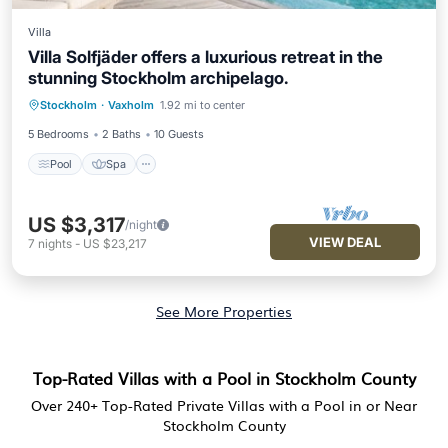
Villa
Villa Solfjäder offers a luxurious retreat in the
stunning Stockholm archipelago.
Stockholm
·
Vaxholm
1.92 mi to center
Pool
Spa
Kitchen
Internet
5 Bedrooms
2 Baths
10 Guests
Pool
Spa
US $3,317
/night
VIEW DEAL
7
nights
-
US $23,217
See More Properties
Top-Rated Villas with a Pool in Stockholm County
Over
240
+ Top-Rated Private Villas with a Pool in or Near
Stockholm County