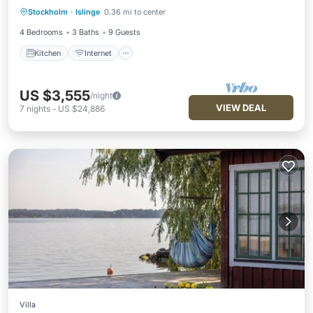
Stockholm
·
Islinge
0.36 mi to center
Child Friendly
4 Bedrooms
3 Baths
9 Guests
Kitchen
Internet
US $3,555
/night
VIEW DEAL
7
nights
-
US $24,886
Villa