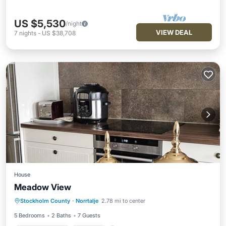
US $5,530
/night
VIEW DEAL
7
nights
-
US $38,708
House
Meadow View
Air Conditioner
Internet
Stockholm County
·
Norrtalje
2.78 mi to center
Child Friendly
Laundry
5 Bedrooms
2 Baths
7 Guests