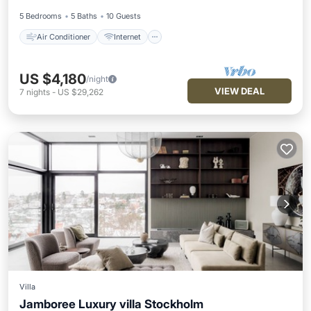
5 Bedrooms
5 Baths
10 Guests
Air Conditioner
Internet
US $4,180
/night
VIEW DEAL
7
nights
-
US $29,262
Villa
Jamboree Luxury villa Stockholm
Kitchen
Internet
Pet Friendly