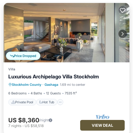
Price Dropped
Villa
Luxurious Archipelago Villa Stockholm
Stockholm County
·
Gashaga
1.69 mi to center
Private Pool
Hot Tub
Pool
Spa
6 Bedrooms
4 Baths
12 Guests
7535 ft²
Private Pool
Hot Tub
US $8,360
/night
VIEW DEAL
7
nights
-
US $58,518