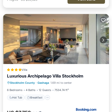
Villa
Luxurious Archipelago Villa Stockholm
Hot Tub
Breakfast
Parking
Stockholm County
·
Gashaga
1.69 mi to center
Pool
6 Bedrooms
4 Baths
12 Guests
7534.74 ft²
Hot Tub
Breakfast