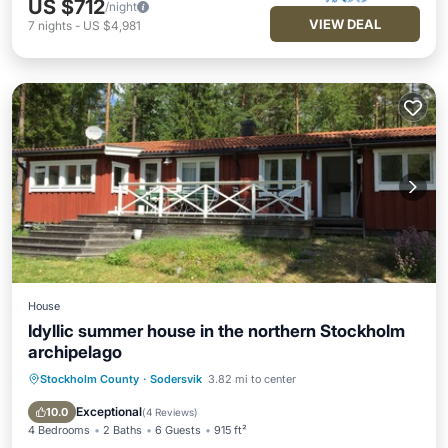
US $712
/night
VIEW DEAL
7
nights
-
US $4,981
House
Idyllic summer house in the northern Stockholm
archipelago
Stockholm County
·
Sodersvik
3.82 mi to center
Parking
Pool
Spa
Balcony/Terrace
Exceptional
10.0
(
4 Reviews
)
4 Bedrooms
2 Baths
6 Guests
915 ft²