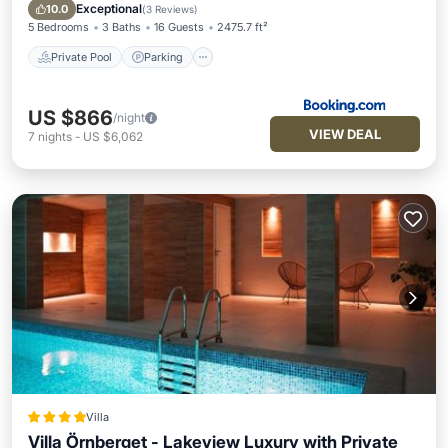
Private Pool
Parking
Pool
Spa
Exceptional
10.0
(
3 Reviews
)
5 Bedrooms
3 Baths
16 Guests
2475.7 ft²
Private Pool
Parking
US $866
/night
VIEW DEAL
7
nights
-
US $6,062
Villa
Villa Örnberget - Lakeview Luxury with Private