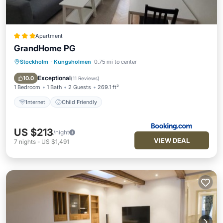
Apartment
GrandHome PG
Stockholm
·
Kungsholmen
0.75 mi to center
Internet
Child Friendly
Exceptional
10.0
(
11 Reviews
)
1 Bedroom
1 Bath
2 Guests
269.1 ft²
Internet
Child Friendly
US $213
/night
VIEW DEAL
7
nights
-
US $1,491