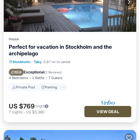
House
Perfect for vacation in Stockholm and the
archipelago
Stockholm
·
Taby
0.87 mi to center
Private Pool
Parking
Pool
Balcony/Terrace
Exceptional
10.0
(
2 Reviews
)
4 Bedrooms
2 Baths
7 Guests
Private Pool
Parking
US $769
/night
VIEW DEAL
7
nights
-
US $5,380