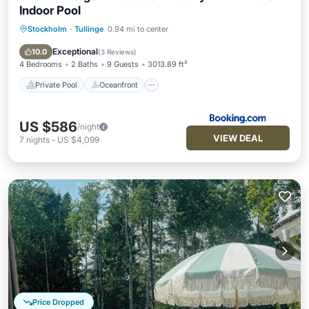
Indoor Pool
Stockholm
·
Tullinge
0.94 mi to center
Private Pool
Oceanfront
EV Charge Station
Parking
Exceptional
10.0
(
3 Reviews
)
4 Bedrooms
2 Baths
9 Guests
3013.89 ft²
Private Pool
Oceanfront
US $586
/night
VIEW DEAL
7
nights
-
US $4,099
Price Dropped