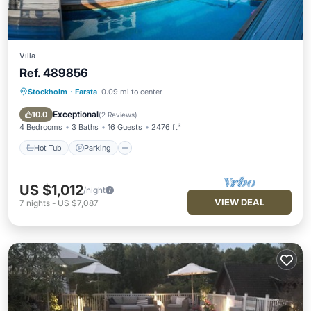
Villa
Ref. 489856
Stockholm
·
Farsta
0.09 mi to center
Hot Tub
Parking
Pool
Spa
Exceptional
10.0
(
2 Reviews
)
4 Bedrooms
3 Baths
16 Guests
2476 ft²
Hot Tub
Parking
US $1,012
/night
VIEW DEAL
7
nights
-
US $7,087