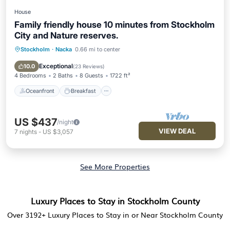
House
Family friendly house 10 minutes from Stockholm
City and Nature reserves.
Stockholm
·
Nacka
0.66 mi to center
Oceanfront
Breakfast
Parking
Ocean View
Exceptional
10.0
(
23 Reviews
)
4 Bedrooms
2 Baths
8 Guests
1722 ft²
Oceanfront
Breakfast
US $437
/night
VIEW DEAL
7
nights
-
US $3,057
See More Properties
Luxury Places to Stay in Stockholm County
Over
3192
+ Luxury Places to Stay in or Near Stockholm County