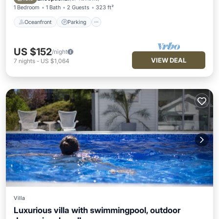
1 Bedroom
1 Bath
2 Guests
323 ft²
Oceanfront
Parking
US $152
/night
VIEW DEAL
7
nights
-
US $1,064
Villa
Luxurious villa with swimmingpool, outdoor