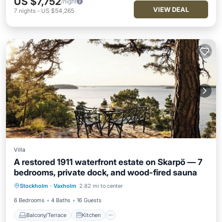
US $7,752
/night
VIEW DEAL
7
nights
-
US $54,265
Villa
A restored 1911 waterfront estate on Skarpö — 7
bedrooms, private dock, and wood-fired sauna
Balcony/Terrace
Kitchen
Internet
Stockholm
·
Vaxholm
2.82 mi to center
Child Friendly
6 Bedrooms
4 Baths
16 Guests
Balcony/Terrace
Kitchen