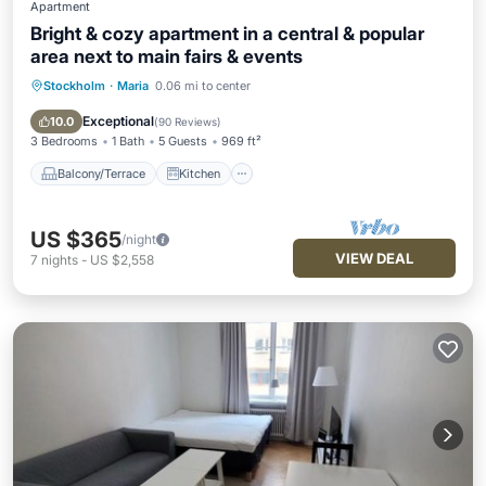
Apartment
Bright & cozy apartment in a central & popular
area next to main fairs & events
Stockholm
·
Maria
0.06 mi to center
Balcony/Terrace
Kitchen
Internet
Child Friendly
Exceptional
10.0
(
90 Reviews
)
3 Bedrooms
1 Bath
5 Guests
969 ft²
Balcony/Terrace
Kitchen
US $365
/night
VIEW DEAL
7
nights
-
US $2,558