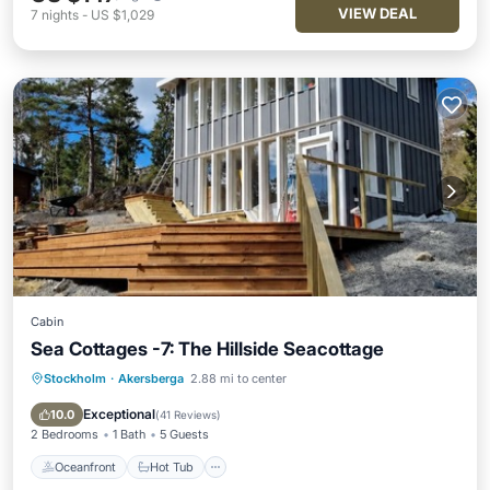
VIEW DEAL
7
nights
-
US $1,029
Cabin
Sea Cottages -7: The Hillside Seacottage
Stockholm
·
Akersberga
2.88 mi to center
Oceanfront
Hot Tub
Parking
Ocean View
Exceptional
10.0
(
41 Reviews
)
2 Bedrooms
1 Bath
5 Guests
Oceanfront
Hot Tub