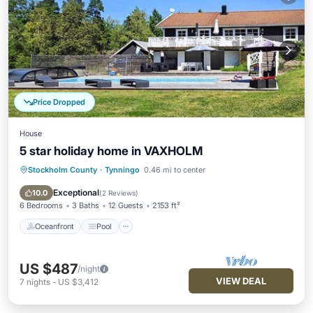
Price Dropped
House
5 star holiday home in VAXHOLM
Stockholm County
·
Tynningo
0.46 mi to center
Oceanfront
Pool
Ocean View
Balcony/Terrace
Exceptional
10.0
(
2 Reviews
)
6 Bedrooms
3 Baths
12 Guests
2153 ft²
Oceanfront
Pool
US $487
/night
VIEW DEAL
7
nights
-
US $3,412