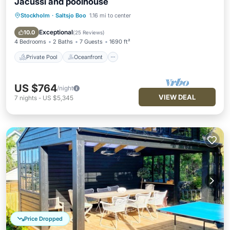
Jacussi and poolhouse
Stockholm
·
Saltsjo Boo
1.16 mi to center
Private Pool
Oceanfront
Hot Tub
Parking
Exceptional
10.0
(
25 Reviews
)
4 Bedrooms
2 Baths
7 Guests
1690 ft²
Private Pool
Oceanfront
US $764
/night
VIEW DEAL
7
nights
-
US $5,345
Price Dropped