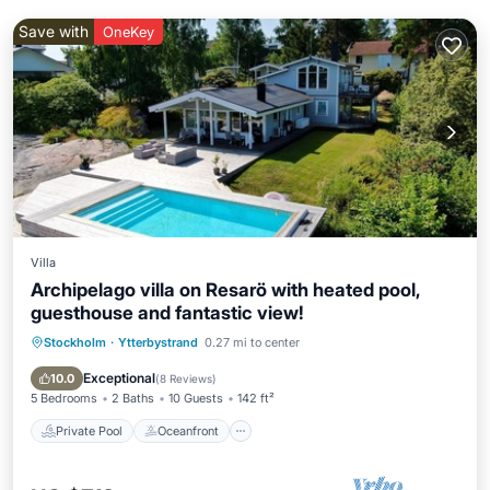
Save with
OneKey
Villa
Archipelago villa on Resarö with heated pool,
guesthouse and fantastic view!
Stockholm
·
Ytterbystrand
0.27 mi to center
Private Pool
Oceanfront
Parking
Pool
Exceptional
10.0
(
8 Reviews
)
5 Bedrooms
2 Baths
10 Guests
142 ft²
Private Pool
Oceanfront