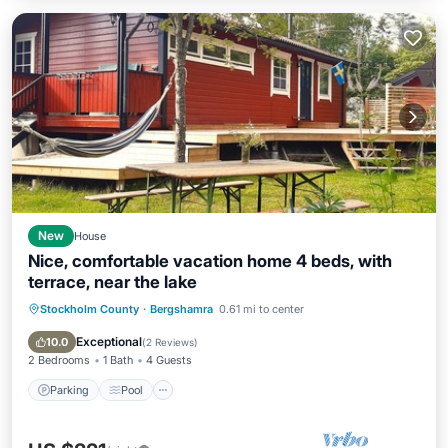
New
House
Nice, comfortable vacation home 4 beds, with
terrace, near the lake
Stockholm County
·
Bergshamra
0.61 mi to center
Parking
Pool
Balcony/Terrace
Kitchen
Exceptional
10.0
(
2 Reviews
)
2 Bedrooms
1 Bath
4 Guests
Parking
Pool