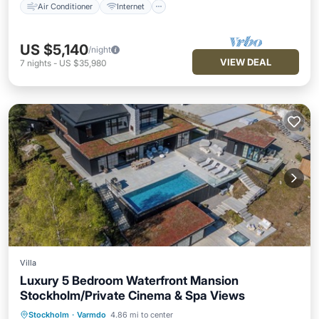
Air Conditioner
Internet
US $5,140
/night
VIEW DEAL
7
nights
-
US $35,980
Villa
Luxury 5 Bedroom Waterfront Mansion
Stockholm/Private Cinema & Spa Views
Air Conditioner
Internet
Stockholm
·
Varmdo
4.86 mi to center
Pet Friendly
Child Friendly