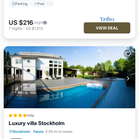
Parking
Pool
US $216
/night
VIEW DEAL
7
nights
-
US $1,513
Villa
Luxury villa Stockholm
Stockholm
·
Farsta
0.09 mi to center