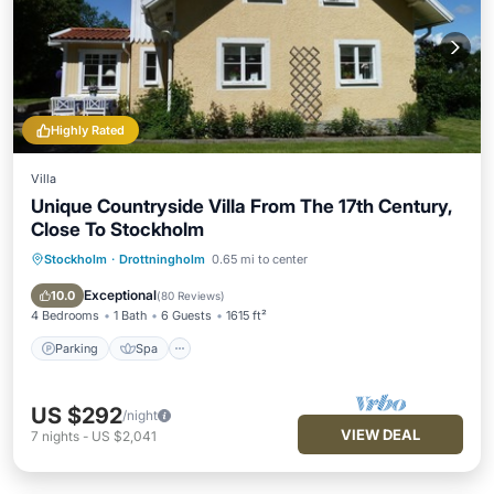
Highly Rated
Villa
Unique Countryside Villa From The 17th Century,
Close To Stockholm
Stockholm
·
Drottningholm
0.65 mi to center
Parking
Spa
Balcony/Terrace
Kitchen
Exceptional
10.0
(
80 Reviews
)
4 Bedrooms
1 Bath
6 Guests
1615 ft²
Parking
Spa
US $292
/night
VIEW DEAL
7
nights
-
US $2,041