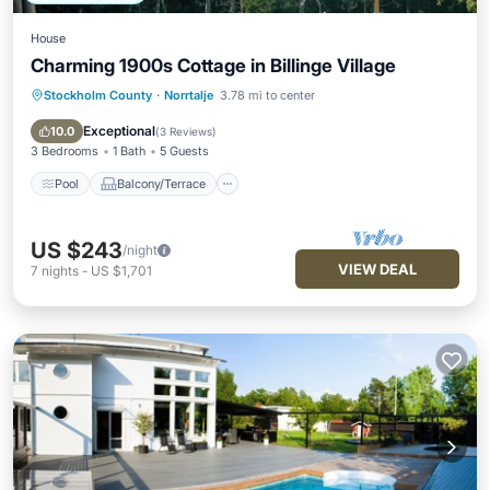
House
Charming 1900s Cottage in Billinge Village
Stockholm County
·
Norrtalje
3.78 mi to center
Pool
Balcony/Terrace
Kitchen
Air Conditioner
Exceptional
10.0
(
3 Reviews
)
3 Bedrooms
1 Bath
5 Guests
Pool
Balcony/Terrace
US $243
/night
VIEW DEAL
7
nights
-
US $1,701