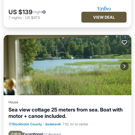
US $139
/night
VIEW DEAL
7
nights
-
US $973
House
Sea view cottage 25 meters from sea. Boat with
motor + canoe included.
Stockholm County
·
Sodersvik
7.52 mi to center
Oceanfront
Parking
Ocean View
Balcony/Terrace
Exceptional
10.0
(
37 Reviews
)