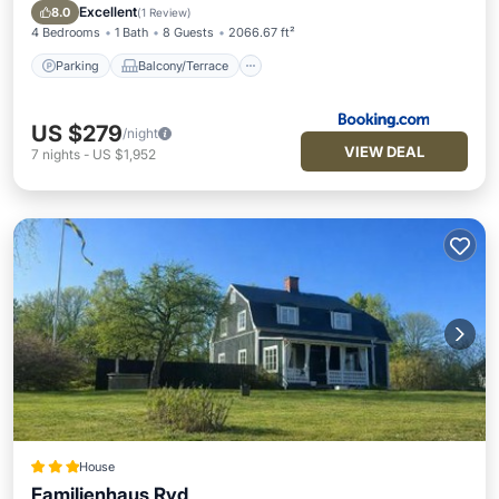
Internet
Excellent
8.0
(
1 Review
)
4 Bedrooms
1 Bath
8 Guests
2066.67 ft²
Parking
Balcony/Terrace
US $279
/night
VIEW DEAL
7
nights
-
US $1,952
House
Familienhaus Ryd