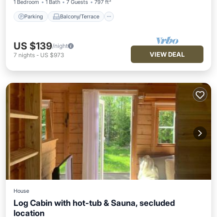
1 Bedroom
1 Bath
7 Guests
797 ft²
Parking
Balcony/Terrace
US $139
/night
VIEW DEAL
7
nights
-
US $973
House
Log Cabin with hot-tub & Sauna, secluded
location