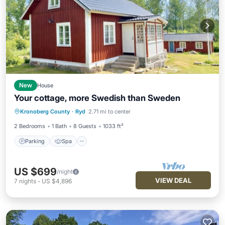
New
House
Your cottage, more Swedish than Sweden
Parking
Spa
Balcony/Terrace
Kronoberg County
·
Ryd
2.71 mi to center
Kitchen
2 Bedrooms
1 Bath
8 Guests
1033 ft²
Parking
Spa
US $699
/night
VIEW DEAL
7
nights
-
US $4,896