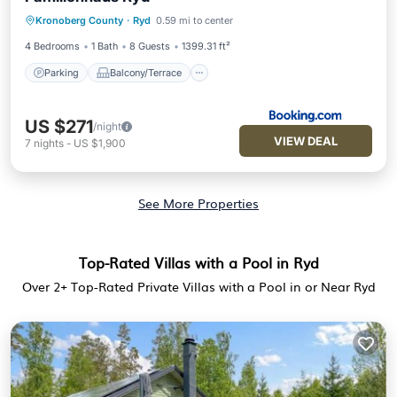
Parking
Balcony/Terrace
View
Kronoberg County
·
Ryd
0.59 mi to center
Internet
4 Bedrooms
1 Bath
8 Guests
1399.31 ft²
Parking
Balcony/Terrace
US $271
/night
VIEW DEAL
7
nights
-
US $1,900
See More Properties
Top-Rated Villas with a Pool in Ryd
Over
2
+ Top-Rated Private Villas with a Pool in or Near Ryd