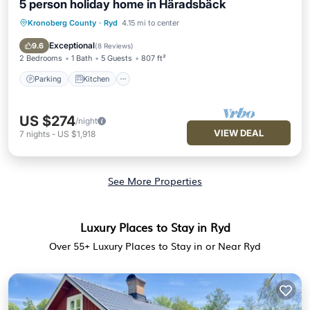
5 person holiday home in Häradsbäck
Kronoberg County
·
Ryd
4.15 mi to center
Parking
Kitchen
Internet
Child Friendly
Exceptional
9.6
(
8 Reviews
)
2 Bedrooms
1 Bath
5 Guests
807 ft²
Parking
Kitchen
US $274
/night
VIEW DEAL
7
nights
-
US $1,918
See More Properties
Luxury Places to Stay in Ryd
Over
55
+ Luxury Places to Stay in or Near Ryd