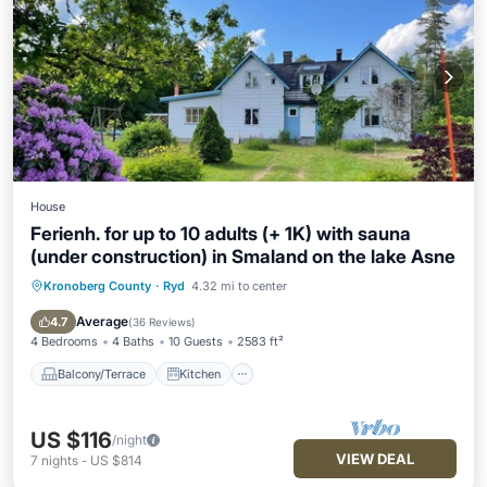
House
Ferienh. for up to 10 adults (+ 1K) with sauna
(under construction) in Smaland on the lake Asne
Kronoberg County
·
Ryd
4.32 mi to center
Balcony/Terrace
Kitchen
Air Conditioner
Pet Friendly
Average
4.7
(
36 Reviews
)
4 Bedrooms
4 Baths
10 Guests
2583 ft²
Balcony/Terrace
Kitchen
US $116
/night
VIEW DEAL
7
nights
-
US $814