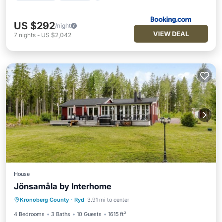
US $292
/night
VIEW DEAL
7
nights
-
US $2,042
House
Jönsamåla by Interhome
Parking
Spa
Balcony/Terrace
Kronoberg County
·
Ryd
3.91 mi to center
Kitchen
4 Bedrooms
3 Baths
10 Guests
1615 ft²