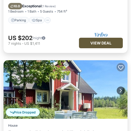
Pet Friendly
Exceptional
10.0
(
1 Review
)
1 Bedroom
1 Bath
5 Guests
754 ft²
Parking
Spa
US $202
/night
VIEW DEAL
7
nights
-
US $1,411
Price Dropped
House