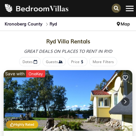
Kronoberg County
Ryd
Map
Ryd Villa Rentals
GREAT DEALS ON PLACES
TO RENT IN RYD
Dates
Guests
Price
More Filters
Save with
OneKey
Highly Rated