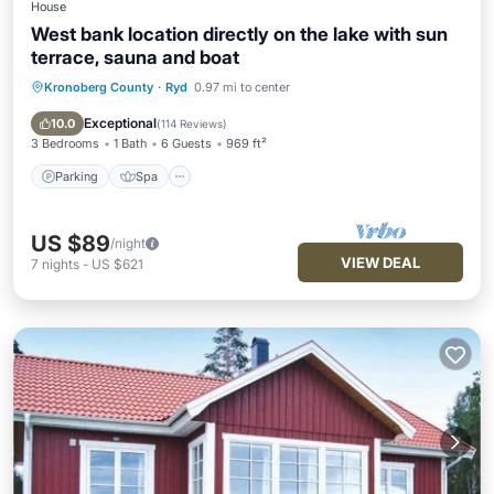
House
West bank location directly on the lake with sun
terrace, sauna and boat
Kronoberg County
·
Ryd
0.97 mi to center
Parking
Spa
Balcony/Terrace
Kitchen
Exceptional
10.0
(
114 Reviews
)
3 Bedrooms
1 Bath
6 Guests
969 ft²
Parking
Spa
US $89
/night
VIEW DEAL
7
nights
-
US $621