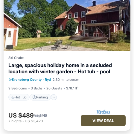
Ski Chalet
Large, spacious holiday home in a secluded
location with winter garden - Hot tub - pool
Kronoberg County
·
Ryd
2.80 mi to center
Hot Tub
Parking
Pool
Spa
9 Bedrooms
3 Baths
20 Guests
3767 ft²
Hot Tub
Parking
US $489
/night
VIEW DEAL
7
nights
-
US $3,420