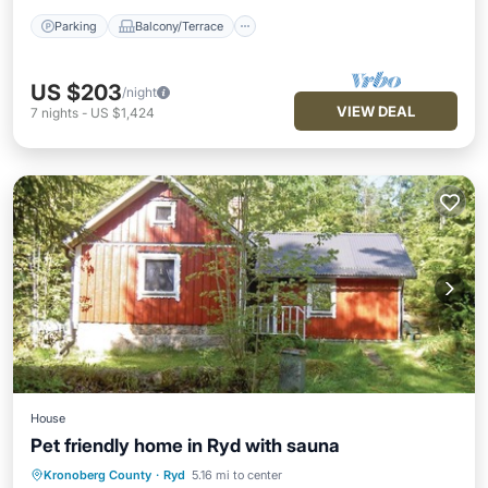
Parking
Balcony/Terrace
US $203
/night
VIEW DEAL
7
nights
-
US $1,424
House
Pet friendly home in Ryd with sauna
Kronoberg County
·
Ryd
5.16 mi to center
Parking
Spa
Kitchen