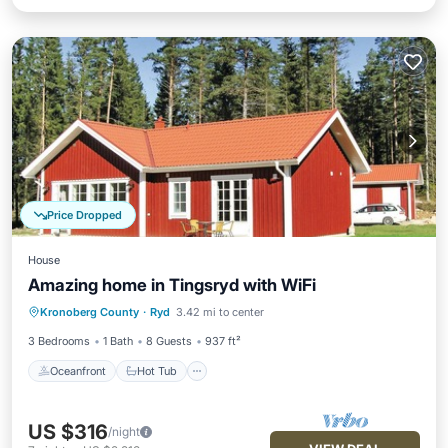
Price Dropped
House
Amazing home in Tingsryd with WiFi
Oceanfront
Hot Tub
Parking
Kronoberg County
·
Ryd
3.42 mi to center
Ocean View
3 Bedrooms
1 Bath
8 Guests
937 ft²
Oceanfront
Hot Tub
US $316
/night