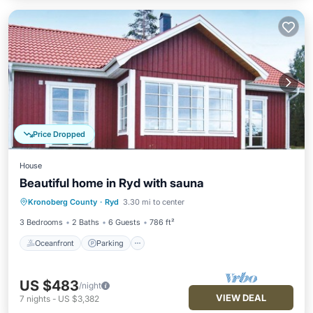
Price Dropped
House
Beautiful home in Ryd with sauna
Oceanfront
Parking
Spa
Kronoberg County
·
Ryd
3.30 mi to center
Ocean View
3 Bedrooms
2 Baths
6 Guests
786 ft²
Oceanfront
Parking
US $483
/night
VIEW DEAL
7
nights
-
US $3,382