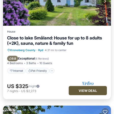
House
Close to lake Småland: House for up to 8 adults
(+2K), sauna, nature & family fun
Kronoberg County
·
Ryd
4.31 mi to center
Internet
Pet Friendly
Child Friendly
Laundry
Exceptional
9.8
(
6 Reviews
)
4 Bedrooms
3 Baths
10 Guests
Internet
Pet Friendly
US $325
/night
VIEW DEAL
7
nights
-
US $2,273