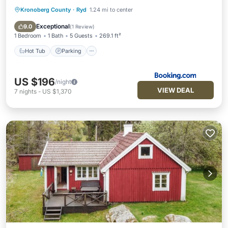
Kronoberg County
·
Ryd
1.24 mi to center
Hot Tub
Parking
View
Air Conditioner
Exceptional
9.0
(
1 Review
)
1 Bedroom
1 Bath
5 Guests
269.1 ft²
Hot Tub
Parking
US $196
/night
VIEW DEAL
7
nights
-
US $1,370