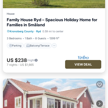
House
Family House Ryd – Spacious Holiday Home for
Families in Småland
Parking
Balcony/Terrace
Kitchen
Kronoberg County
·
Ryd
0.59 mi to center
Internet
3 Bedrooms
1 Bath
8 Guests
1399 ft²
Parking
Balcony/Terrace
US $238
/night
VIEW DEAL
7
nights
-
US $1,665