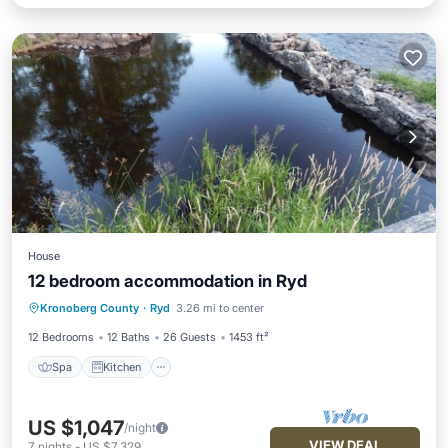
House
12 bedroom accommodation in Ryd
Spa
Kitchen
Internet
Kronoberg County
·
Ryd
3.26 mi to center
Pet Friendly
12 Bedrooms
12 Baths
26 Guests
1453 ft²
Spa
Kitchen
US $1,047
/night
VIEW DEAL
7
nights
-
US $7,329