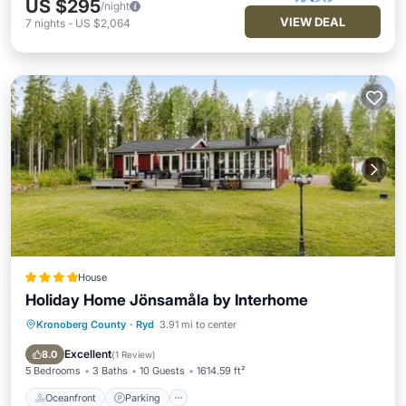
US $295
/night
VIEW DEAL
7
nights
-
US $2,064
House
Holiday Home Jönsamåla by Interhome
Kronoberg County
·
Ryd
3.91 mi to center
Oceanfront
Parking
Ocean View
View
Excellent
8.0
(
1 Review
)
5 Bedrooms
3 Baths
10 Guests
1614.59 ft²
Oceanfront
Parking