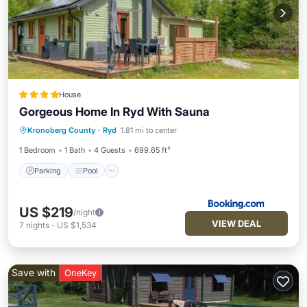
House
Gorgeous Home In Ryd With Sauna
Parking
Pool
Balcony/Terrace
Kronoberg County
·
Ryd
1.81 mi to center
View
1 Bedroom
1 Bath
4 Guests
699.65 ft²
Parking
Pool
US $219
/night
VIEW DEAL
7
nights
-
US $1,534
Save with
OneKey