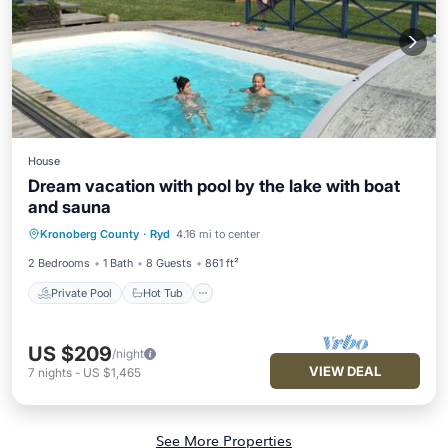
House
Dream vacation with pool by the lake with boat
and sauna
Private Pool
Hot Tub
Pool
Kronoberg County
·
Ryd
4.16 mi to center
Ocean View
2 Bedrooms
1 Bath
8 Guests
861 ft²
Private Pool
Hot Tub
US $209
/night
VIEW DEAL
7
nights
-
US $1,465
See More Properties