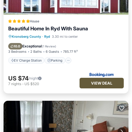
House
Beautiful Home In Ryd With Sauna
Kronoberg County
·
Ryd
3.30 mi to center
EV Charge Station
Parking
Balcony/Terrace
Internet
Exceptional
10.0
(
1 Review
)
3 Bedrooms
2 Baths
6 Guests
785.77 ft²
EV Charge Station
Parking
US $74
/night
VIEW DEAL
7
nights
-
US $520