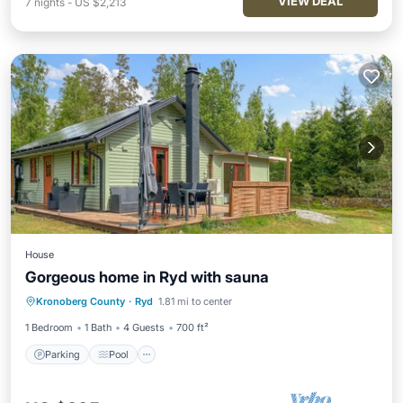
VIEW DEAL
7
nights
-
US $2,213
House
Gorgeous home in Ryd with sauna
Parking
Pool
Spa
Kronoberg County
·
Ryd
1.81 mi to center
Balcony/Terrace
1 Bedroom
1 Bath
4 Guests
700 ft²
Parking
Pool