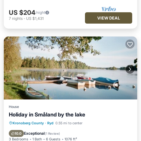
US $204
/night
VIEW DEAL
7
nights
-
US $1,431
House
Holiday in Småland by the lake
Kronoberg County
·
Ryd
0.55 mi to center
Parking
Balcony/Terrace
Kitchen
Child Friendly
Exceptional
10.0
(
1 Review
)
3 Bedrooms
1 Bath
6 Guests
1076 ft²