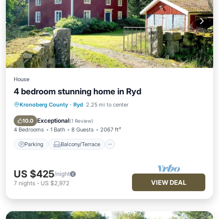
House
4 bedroom stunning home in Ryd
Kronoberg County
·
Ryd
2.25 mi to center
Parking
Balcony/Terrace
Kitchen
Internet
Exceptional
10.0
(
1 Review
)
4 Bedrooms
1 Bath
8 Guests
2067 ft²
Parking
Balcony/Terrace
US $425
/night
VIEW DEAL
7
nights
-
US $2,972