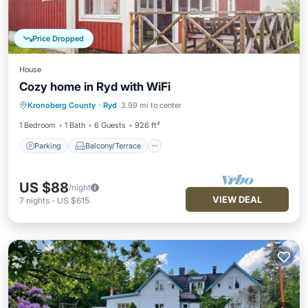
Price Dropped
House
Cozy home in Ryd with WiFi
Parking
Balcony/Terrace
Kitchen
Kronoberg County
·
Ryd
3.99 mi to center
Internet
1 Bedroom
1 Bath
6 Guests
926 ft²
Parking
Balcony/Terrace
US $88
/night
VIEW DEAL
7
nights
-
US $615