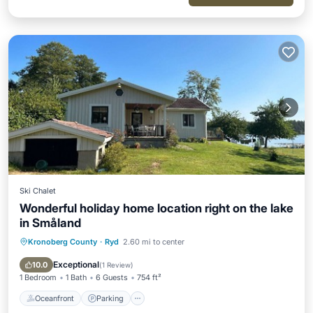
Ski Chalet
Wonderful holiday home location right on the lake
in Småland
Kronoberg County
·
Ryd
2.60 mi to center
Oceanfront
Parking
Ocean View
Balcony/Terrace
Exceptional
10.0
(
1 Review
)
1 Bedroom
1 Bath
6 Guests
754 ft²
Oceanfront
Parking