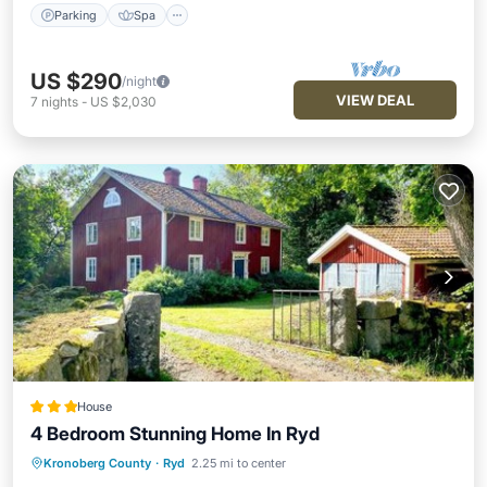
Parking
Spa
US $290
/night
VIEW DEAL
7
nights
-
US $2,030
House
4 Bedroom Stunning Home In Ryd
Kronoberg County
·
Ryd
2.25 mi to center
Parking
Balcony/Terrace
View