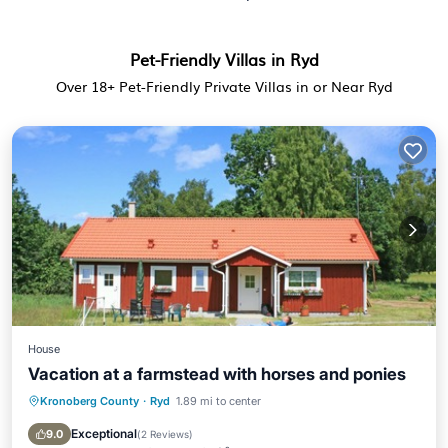
Pet-Friendly Villas in Ryd
Over
18
+ Pet-Friendly Private Villas in or Near Ryd
House
Vacation at a farmstead with horses and ponies
Kronoberg County
·
Ryd
1.89 mi to center
Parking
Balcony/Terrace
Kitchen
Pet Friendly
Exceptional
9.0
(
2 Reviews
)