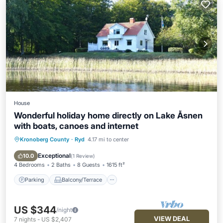
House
Wonderful holiday home directly on Lake Åsnen
with boats, canoes and internet
Kronoberg County
·
Ryd
4.17 mi to center
Parking
Balcony/Terrace
Kitchen
Internet
Exceptional
10.0
(
1 Review
)
4 Bedrooms
2 Baths
8 Guests
1615 ft²
Parking
Balcony/Terrace
US $344
/night
VIEW DEAL
7
nights
-
US $2,407