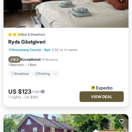
Bed & Breakfast
Ryds Gästgiveri
Kronoberg County
·
Ryd
0.52 mi to center
Breakfast
Parking
Internet
Child Friendly
Exceptional
9.2
(
14 Reviews
)
1 Bedroom
1 Bath
Breakfast
Parking
US $123
/night
VIEW DEAL
7
nights
-
US $861