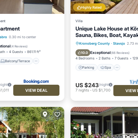
Highly Rated
ent
Villa
artment
Unique Lake House at Kö
Sauna, Bikes, Boat, Kayak,
Balcony/Terrace
sbro
0.30 mi to center
charging post car
Parking
Spa
Ocean 
Kronoberg County
·
Stavsjo
2.73 mi
Child Friendly
tional
(
4 Reviews
)
Balcony/Terrace
Bath
4 Guests
861.11 ft²
Exceptional
10.0
(
66 Reviews
)
4 Bedrooms
2 Baths
7 Guests
129
Balcony/Terrace
Parking
Spa
US $243
night
/night
VIEW DEAL
1,011
7
nights
-
US $1,700
VIEW 