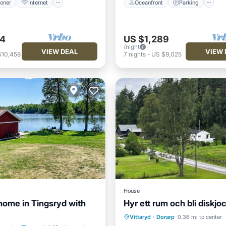
ioner
Internet
Oceanfront
Parking
94
US $1,289
/night
VIEW DEAL
VIEW 
$10,458
7
nights
-
US $9,025
House
home in Tingsryd with
Hyr ett rum och bli diskjo
Air Conditioner
Internet
ont
Parking
Spa
Vittaryd
·
Dorarp
0.36 mi to center
Pet Friendly
Child Friendly