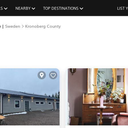
LS
NEARBY
TOP DESTINATIONS
LIST
y |
Sweden
Kronoberg County