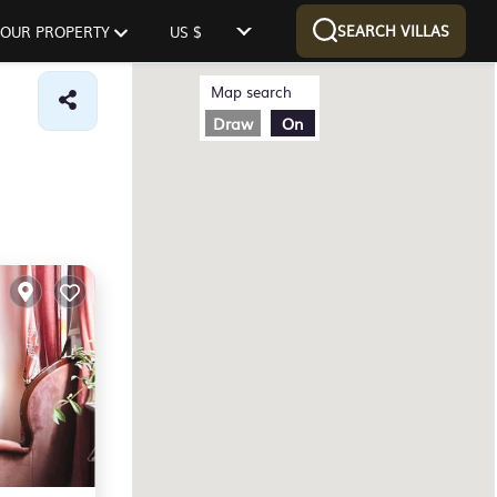
SEARCH VILLAS
 YOUR PROPERTY
US $
Map search
Draw
On