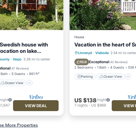
House
 Swedish house with
Vacation in the heart of 
location on lake
Parking
Ocean View
Linneryd
·
Vieboda
2.54 mi to cente
only 10m to the lake)
Ocean View
County
·
Vaxjo
3.38 mi to center
Balcony/Terrace
View
Exceptional
10.0
(
42 Reviews
)
/Terrace
View
2 Bedrooms
1 Bath
4 Guests
538 f
tional
(
47 Reviews
)
 Bath
5 Guests
861 ft²
Parking
Ocean View
Ocean View
US $138
/night
/night
$1,647
7
nights
-
US $969
VIEW DEAL
VIEW 
ee More Properties