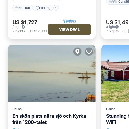
Air Condit
Hot Tub
Parking
US $1,727
US $1,4
/night
/night
VIEW DEAL
7
nights
-
US $12,089
7
nights
-
US 
House
House
En skön plats nära sjö och Kyrka
Stunning 
från 1200-talet
WiFi
Balcony/Terrace
Air Conditioner
Oceanfr