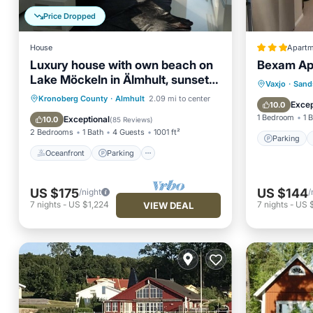
Price Dropped
House
Apartm
Luxury house with own beach on
Bexam Ap
Lake Möckeln in Älmhult, sunset,
Parking
Vaxjo
·
Sand
fishing, sauna
Oceanfront
Parking
Spa
Kronoberg County
·
Almhult
2.09 mi to center
Internet
Excep
10.0
Ocean View
1 Bedroom
1 
Exceptional
10.0
(
85 Reviews
)
2 Bedrooms
1 Bath
4 Guests
1001 ft²
Parking
Oceanfront
Parking
US $175
US $144
/night
/
7
nights
-
US $1,224
7
nights
-
US $
VIEW DEAL