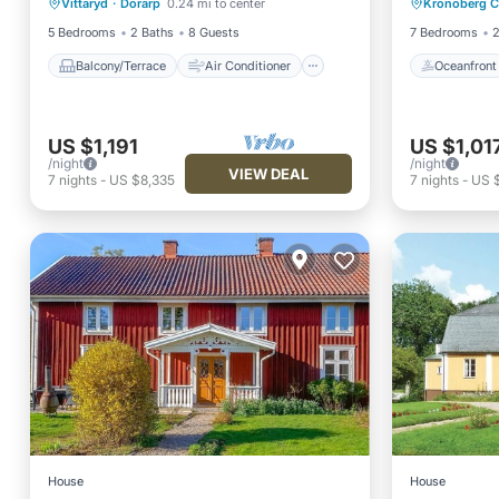
Vittaryd
·
Dorarp
0.24 mi to center
Kronoberg 
Internet
Pet Friendly
Ocean 
5 Bedrooms
2 Baths
8 Guests
7 Bedrooms
2
Balcony/Terrace
Air Conditioner
Oceanfront
US $1,191
US $1,01
/night
/night
VIEW DEAL
7
nights
-
US $8,335
7
nights
-
US $
House
House