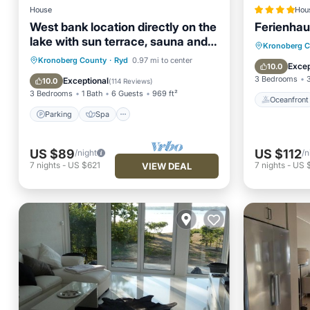
House
Hou
West bank location directly on the
Ferienha
lake with sun terrace, sauna and
Oceanfr
Kronoberg 
boat
Parking
Spa
Kronoberg County
·
Ryd
0.97 mi to center
Ocean 
Excep
10.0
Balcony/Terrace
Kitchen
3 Bedrooms
Exceptional
10.0
(
114 Reviews
)
3 Bedrooms
1 Bath
6 Guests
969 ft²
Oceanfront
Parking
Spa
US $89
US $112
/night
/n
7
nights
-
US $621
7
nights
-
US 
VIEW DEAL