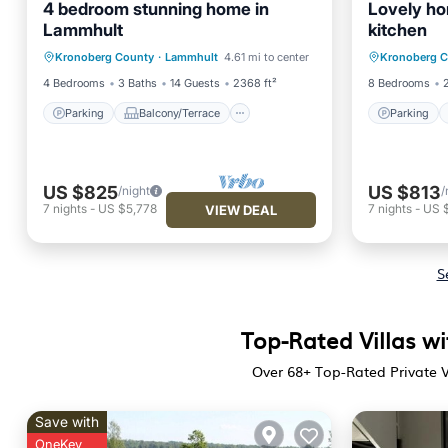
4 bedroom stunning home in
Lovely ho
Lammhult
kitchen
Parking
Balcony/Terrace
Parking
Kronoberg County
·
Lammhult
4.61 mi to center
Kronoberg 
Kitchen
Air Conditioner
Child Fr
4 Bedrooms
3 Baths
14 Guests
2368 ft²
8 Bedrooms
Parking
Balcony/Terrace
Parking
US $825
US $813
/night
/
7
nights
-
US $5,778
7
nights
-
US 
VIEW DEAL
S
Top-Rated Villas w
Over
68
+ Top-Rated Private V
Save with
OneKey