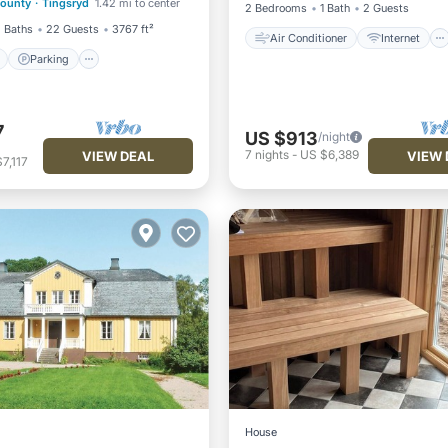
County
·
Tingsryd
1.42 mi to center
View
2 Bedrooms
1 Bath
2 Guests
 Baths
22 Guests
3767 ft²
Air Conditioner
Internet
Parking
7
US $913
/night
7
nights
-
US $6,389
VIEW DEAL
VIEW 
7,117
House