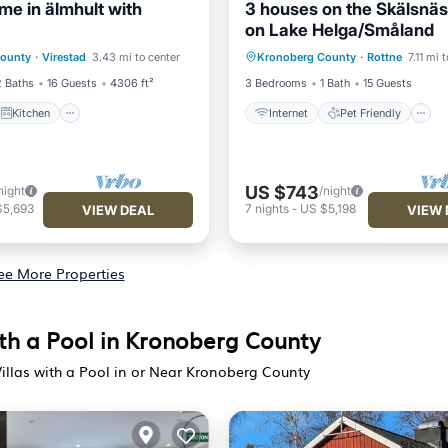
me in älmhult with
3 houses on the Skälsnäs
on Lake Helga/Småland
Kitchen
Internet
Pet Friendly
County
·
Virestad
3.43 mi to center
Kronoberg County
·
Rottne
7.11 mi 
iendly
Laundry
Child Friendly
Laundry
2 Baths
16 Guests
4306 ft²
3 Bedrooms
1 Bath
15 Guests
Kitchen
Internet
Pet Friendly
US $743
night
/night
$5,693
7
nights
-
US $5,198
VIEW DEAL
VIEW 
ee More Properties
ith a Pool in Kronoberg County
illas with a Pool in or Near Kronoberg County