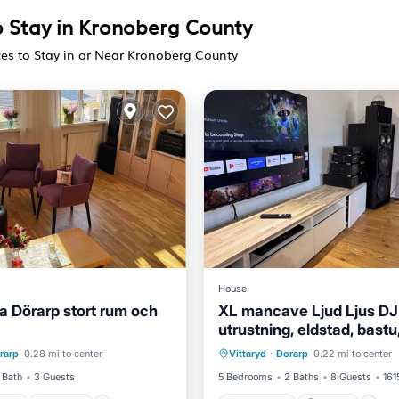
o Stay in Kronoberg County
ces to Stay in or Near Kronoberg County
House
illa Dörarp stort rum och
XL mancave Ljud Ljus DJ
utrustning, eldstad, bastu,
ditioner
Internet
Oceanfront
Parking
brygga, massagefåtölj
rarp
0.28 mi to center
Vittaryd
·
Dorarp
0.22 mi to center
ndly
Child Friendly
Skiing
 Bath
3 Guests
5 Bedrooms
2 Baths
8 Guests
161