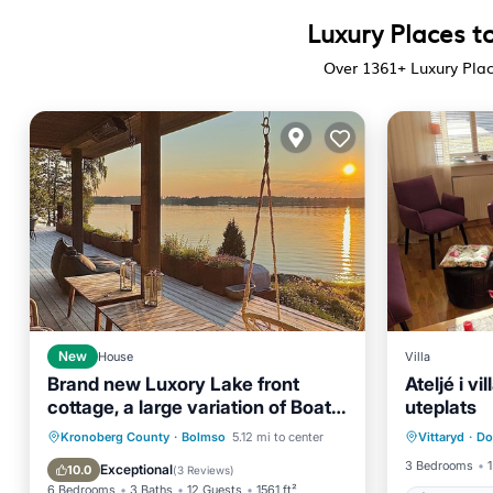
Luxury Places t
Over
1361
+ Luxury Pla
New
House
Villa
Brand new Luxory Lake front
Ateljé i v
cottage, a large variation of Boats
uteplats
Air Con
available.
Hot Tub
Parking
Spa
Kronoberg County
·
Bolmso
5.12 mi to center
Vittaryd
·
Do
Pet Frie
Ocean View
3 Bedrooms
1
Exceptional
10.0
(
3 Reviews
)
6 Bedrooms
3 Baths
12 Guests
1561 ft²