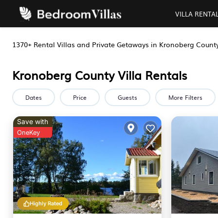
VILLA RENTA
1370+
Rental Villas and Private Getaways in Kronoberg Count
Kronoberg County Villa Rentals
Dates
Price
Guests
More Filters
Save with
OneKey
Highly Rated