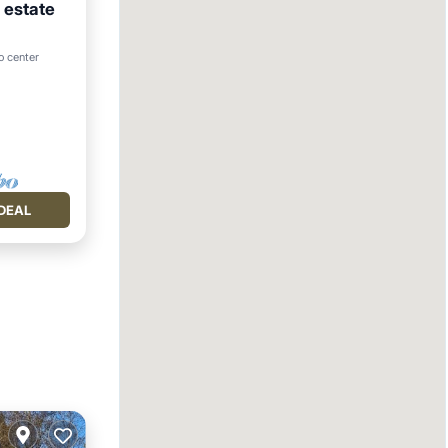
 estate
to center
DEAL