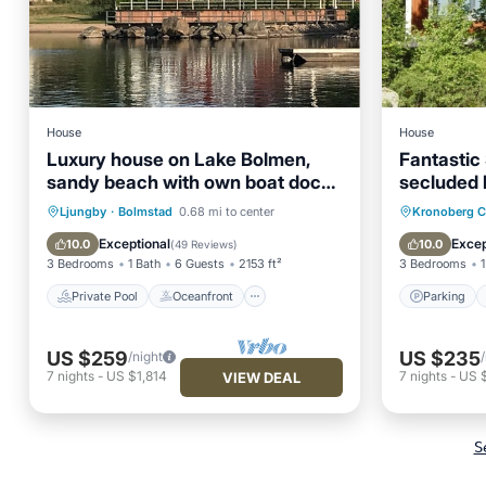
House
House
Luxury house on Lake Bolmen,
Fantastic
sandy beach with own boat dock
secluded 
and heated pool, fishing
property (
Private Pool
Oceanfront
Parking
Ljungby
·
Bolmstad
0.68 mi to center
Kronoberg 
Hot Tub
Parking
Balcony
Exceptional
Excep
10.0
10.0
(
49 Reviews
)
3 Bedrooms
1 Bath
6 Guests
2153 ft²
3 Bedrooms
1
Private Pool
Oceanfront
Parking
US $259
US $235
/night
7
nights
-
US $1,814
7
nights
-
US 
VIEW DEAL
S