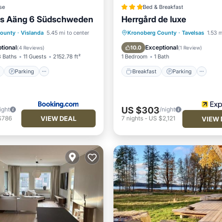
se
Bed & Breakfast
us Aäng 6 Südschweden
Herrgård de luxe
ont
Parking
Pool
Breakfast
Parking
County
·
Vislanda
5.45 mi to center
Kronoberg County
·
Tavelsas
1.53 m
View
Balcony/Terrace
Kitchen
tional
Exceptional
10.0
(
4 Reviews
)
(
1 Review
)
3 Baths
11 Guests
2152.78 ft²
1 Bedroom
1 Bath
Parking
Breakfast
Parking
US $303
ight
/night
VIEW DEAL
$786
7
nights
-
US $2,121
VIEW 