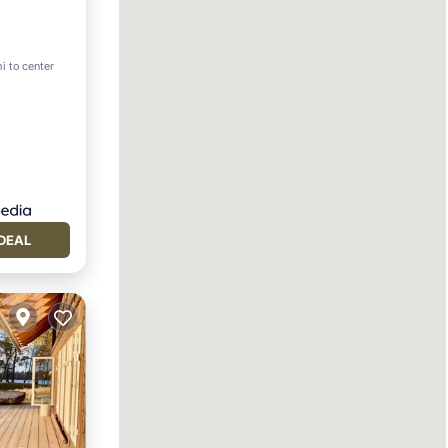
i to center
DEAL