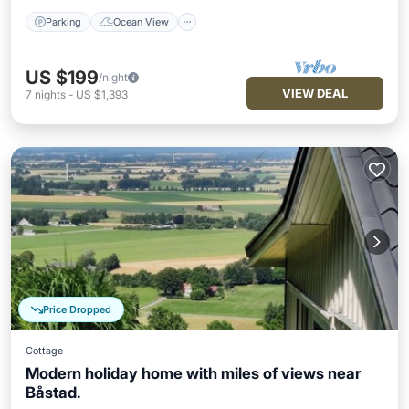
Parking
Ocean View
US $199
/night
VIEW DEAL
7
nights
-
US $1,393
Price Dropped
Cottage
Modern holiday home with miles of views near
Båstad.