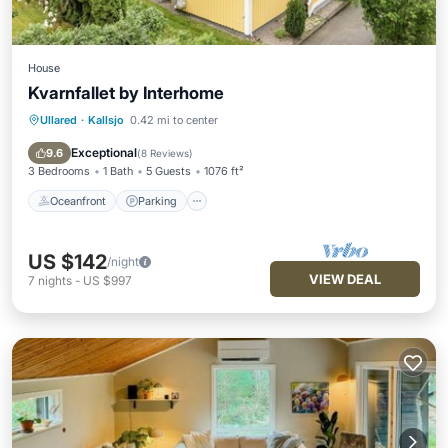
House
Kvarnfallet by Interhome
Ullared
·
Kallsjo
0.42 mi to center
Oceanfront
Parking
Pool
Spa
Exceptional
9.6
(
8 Reviews
)
3 Bedrooms
1 Bath
5 Guests
1076 ft²
Oceanfront
Parking
US $142
/night
VIEW DEAL
7
nights
-
US $997