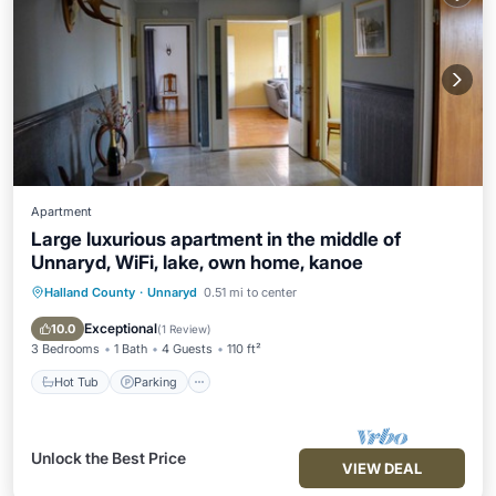
Apartment
Large luxurious apartment in the middle of
Unnaryd, WiFi, lake, own home, kanoe
Halland County
·
Unnaryd
0.51 mi to center
Hot Tub
Parking
Kitchen
Internet
Exceptional
10.0
(
1 Review
)
3 Bedrooms
1 Bath
4 Guests
110 ft²
Hot Tub
Parking
Unlock the Best Price
VIEW DEAL