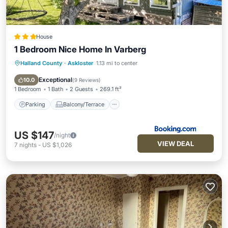
House
1 Bedroom Nice Home In Varberg
Halland County
·
Askloster
1.13 mi to center
Parking
Balcony/Terrace
Air Conditioner
Internet
Exceptional
10.0
(
9 Reviews
)
1 Bedroom
1 Bath
2 Guests
269.1 ft²
Parking
Balcony/Terrace
US $147
/night
VIEW DEAL
7
nights
-
US $1,026