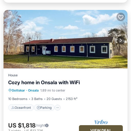
House
Cozy home in Onsala with WiFi
Oceanfront
Parking
Ocean View
Gottskar
·
Onsala
1.89 mi to center
Balcony/Terrace
10 Bedrooms
3 Baths
20 Guests
2153 ft²
Oceanfront
Parking
US $1,818
/night
VIEW DEAL
7
nights
-
US $12,726