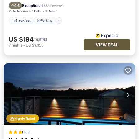
Breakfast
Parking
Pool
Spa
Exceptional
9.6
(
558 Reviews
)
2 Bedrooms
1 Bath
1 Guest
Breakfast
Parking
US $194
/night
VIEW DEAL
7
nights
-
US $1,356
Highly Rated
Hotel