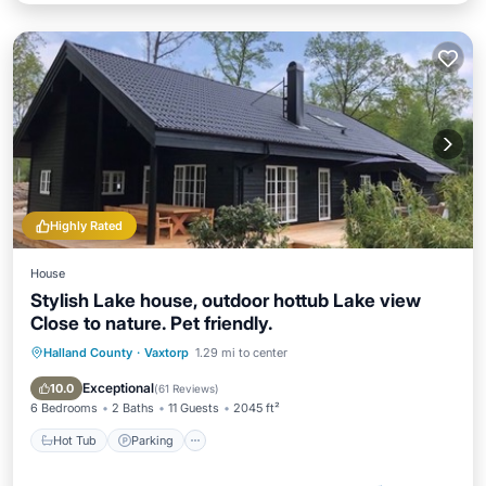
Highly Rated
House
Stylish Lake house, outdoor hottub Lake view
Close to nature. Pet friendly.
Halland County
·
Vaxtorp
1.29 mi to center
Hot Tub
Parking
Balcony/Terrace
Kitchen
Exceptional
10.0
(
61 Reviews
)
6 Bedrooms
2 Baths
11 Guests
2045 ft²
Hot Tub
Parking