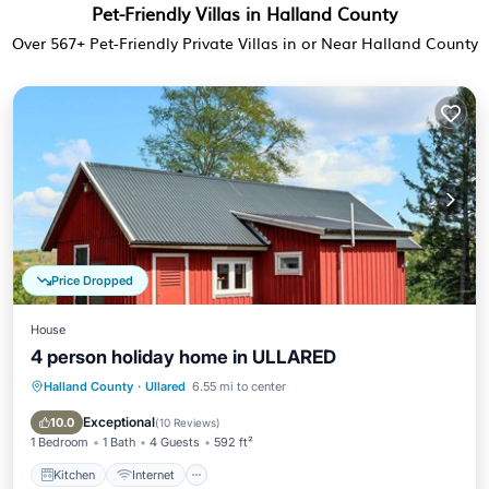
Pet-Friendly Villas in Halland County
Over
567
+ Pet-Friendly Private Villas in or Near Halland County
Price Dropped
House
4 person holiday home in ULLARED
Halland County
·
Ullared
6.55 mi to center
Kitchen
Internet
Pet Friendly
Child Friendly
Exceptional
10.0
(
10 Reviews
)
1 Bedroom
1 Bath
4 Guests
592 ft²
Kitchen
Internet