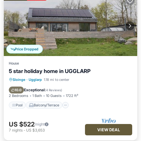
Price Dropped
House
5 star holiday home in UGGLARP
Sloinge
·
Ugglarp
1.18 mi to center
Pool
Balcony/Terrace
Kitchen
Internet
Exceptional
10.0
(
4 Reviews
)
2 Bedrooms
1 Bath
10 Guests
1722 ft²
Pool
Balcony/Terrace
US $522
/night
VIEW DEAL
7
nights
-
US $3,653