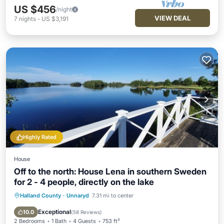
US $456
/night
VIEW DEAL
7
nights
-
US $3,191
Highly Rated
House
Off to the north: House Lena in southern Sweden
for 2 - 4 people, directly on the lake
Halland County
·
Unnaryd
7.31 mi to center
Parking
Ocean View
Balcony/Terrace
View
Exceptional
10.0
(
58 Reviews
)
2 Bedrooms
1 Bath
4 Guests
753 ft²