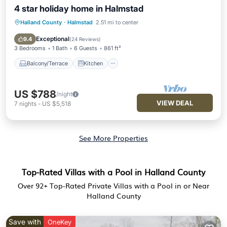
4 star holiday home in Halmstad
Halland County
·
Halmstad
2.51 mi to center
Balcony/Terrace
Kitchen
Internet
Child Friendly
Exceptional
9.4
(
24 Reviews
)
3 Bedrooms
1 Bath
6 Guests
861 ft²
Balcony/Terrace
Kitchen
US $788
/night
VIEW DEAL
7
nights
-
US $5,518
See More Properties
Top-Rated Villas with a Pool in Halland County
Over
92
+ Top-Rated Private Villas with a Pool in or Near
Halland County
Save with
OneKey