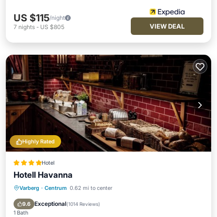
US $115
/night
VIEW DEAL
7
nights
-
US $805
Highly Rated
Hotel
Hotell Havanna
Varberg
·
Centrum
0.62 mi to center
Hot Tub
Breakfast
Parking
Pool
Exceptional
9.6
(
1014 Reviews
)
1 Bath