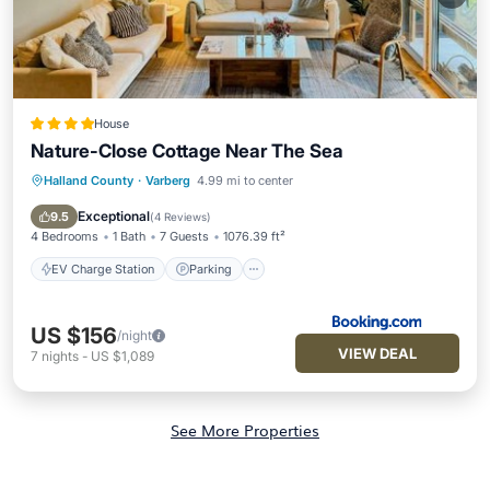
House
Nature-Close Cottage Near The Sea
Halland County
·
Varberg
4.99 mi to center
EV Charge Station
Parking
Pool
Balcony/Terrace
Exceptional
9.5
(
4 Reviews
)
4 Bedrooms
1 Bath
7 Guests
1076.39 ft²
EV Charge Station
Parking
US $156
/night
VIEW DEAL
7
nights
-
US $1,089
See More Properties