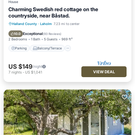
House
Charming Swedish red cottage on the
countryside, near Båstad.
Halland County
·
Laholm
7.23 mi to center
Parking
Balcony/Terrace
Kitchen
Internet
Exceptional
10.0
(
93 Reviews
)
2 Bedrooms
1 Bath
5 Guests
969 ft²
Parking
Balcony/Terrace
US $149
/night
VIEW DEAL
7
nights
-
US $1,041