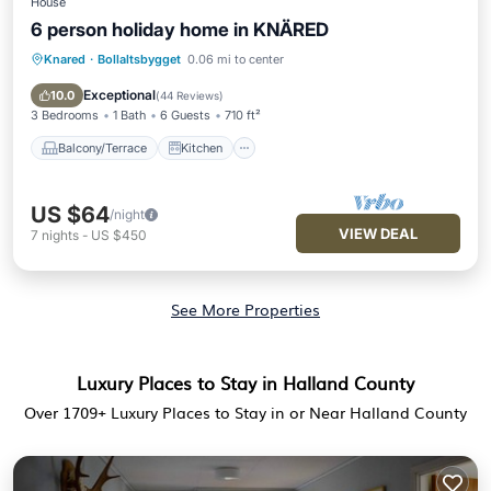
House
6 person holiday home in KNÄRED
Knared
·
Bollaltsbygget
0.06 mi to center
Balcony/Terrace
Kitchen
Internet
Pet Friendly
Exceptional
10.0
(
44 Reviews
)
3 Bedrooms
1 Bath
6 Guests
710 ft²
Balcony/Terrace
Kitchen
US $64
/night
VIEW DEAL
7
nights
-
US $450
See More Properties
Luxury Places to Stay in Halland County
Over
1709
+ Luxury Places to Stay in or Near Halland County