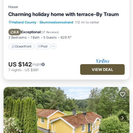
House
Charming holiday home with terrace-By Traum
Halland County
·
Skummesloevsstrand
1.12 mi to center
Oceanfront
Pool
Ocean View
View
Exceptional
9.6
(
37 Reviews
)
3 Bedrooms
1 Bath
5 Guests
829 ft²
Oceanfront
Pool
US $142
/night
VIEW DEAL
7
nights
-
US $991