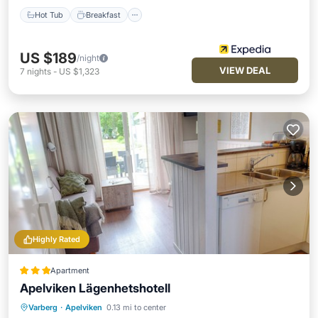
Hot Tub
Breakfast
US $189
/night
VIEW DEAL
7
nights
-
US $1,323
Highly Rated
Apartment
Apelviken Lägenhetshotell
Varberg
·
Apelviken
0.13 mi to center