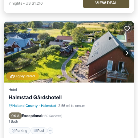
VIEW DEAL
7
nights
-
US $1,210
Highly Rated
Hotel
Halmstad Gårdshotell
Halland County
·
Halmstad
2.56 mi to center
Parking
Pool
Balcony/Terrace
Kitchen
Exceptional
9.8
(
169 Reviews
)
1 Bath
Parking
Pool