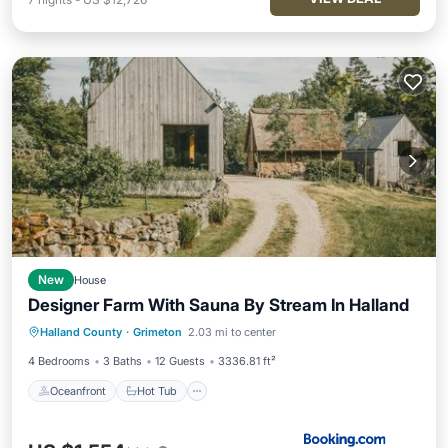
New
House
Designer Farm With Sauna By Stream In Halland
Oceanfront
Hot Tub
Halland County
·
Grimeton
2.03 mi to center
EV Charge Station
Parking
4 Bedrooms
3 Baths
12 Guests
3336.81 ft²
Oceanfront
Hot Tub