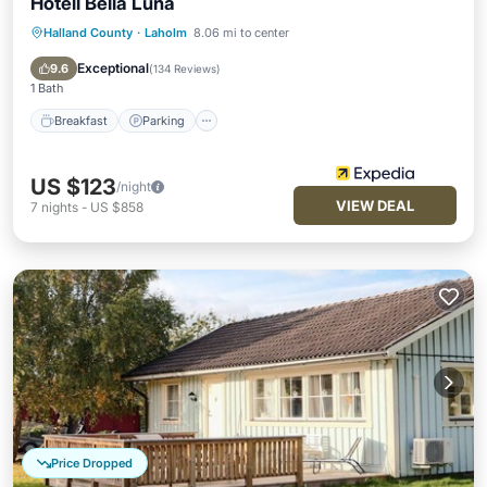
Hotell Bella Luna
Halland County
·
Laholm
8.06 mi to center
Breakfast
Parking
Pool
Skiing
Exceptional
9.6
(
134 Reviews
)
1 Bath
Breakfast
Parking
US $123
/night
VIEW DEAL
7
nights
-
US $858
Price Dropped