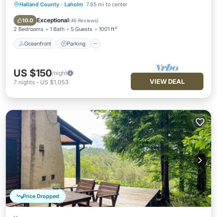
Halland County
·
Laholm
7.65 mi to center
Oceanfront
Parking
Ocean View
Balcony/Terrace
Exceptional
10.0
(
46 Reviews
)
2 Bedrooms
1 Bath
5 Guests
1001 ft²
Oceanfront
Parking
US $150
/night
VIEW DEAL
7
nights
-
US $1,053
Price Dropped