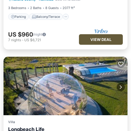
Internet
3 Bedrooms
2 Baths
8 Guests
2077 ft²
Parking
Balcony/Terrace
US $960
/night
VIEW DEAL
7
nights
-
US $6,721
Villa
Longbeach Life