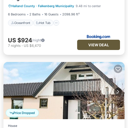
Oceanfront
Hot Tub
Parking
Halland County
·
Falkenberg Municipality
9.48 mi to center
Pool
6 Bedrooms
2 Baths
16 Guests
2098.96 ft²
Oceanfront
Hot Tub
US $924
/night
VIEW DEAL
7
nights
-
US $6,470
Price Dropped
House