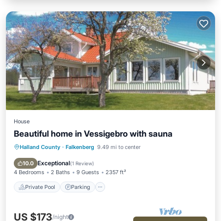
House
Beautiful home in Vessigebro with sauna
Halland County
·
Falkenberg
9.49 mi to center
Private Pool
Parking
Pool
Spa
Exceptional
10.0
(
1 Review
)
4 Bedrooms
2 Baths
9 Guests
2357 ft²
Private Pool
Parking
US $173
/night