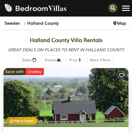
Sweden
Halland County
Map
Halland County Villa Rentals
GREAT DEALS ON PLACES
TO RENT IN HALLAND COUNTY
Dates
Guests
Price
More Filters
Save with
OneKey
Highly Rated