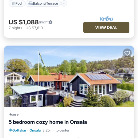
Pool
Balcony/Terrace
US $1,088
/night
VIEW DEAL
7
nights
-
US $7,619
House
5 bedroom cozy home in Onsala
Oceanfront
Parking
Pool
Gottskar
·
Onsala
3.25 mi to center
Ocean View