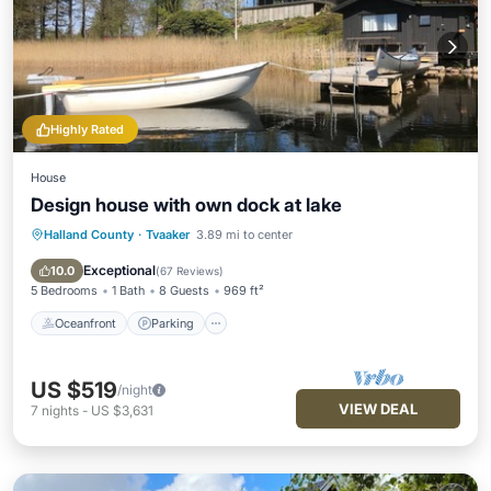
Highly Rated
House
Design house with own dock at lake
Halland County
·
Tvaaker
3.89 mi to center
Oceanfront
Parking
Spa
Ocean View
Exceptional
10.0
(
67 Reviews
)
5 Bedrooms
1 Bath
8 Guests
969 ft²
Oceanfront
Parking
US $519
/night
VIEW DEAL
7
nights
-
US $3,631