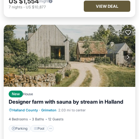
US $1,554
/night
VIEW DEAL
7
nights
-
US $10,877
New
House
Designer farm with sauna by stream in Halland
Parking
Pool
Balcony/Terrace
Halland County
·
Grimeton
2.03 mi to center
Kitchen
4 Bedrooms
3 Baths
12 Guests
Parking
Pool