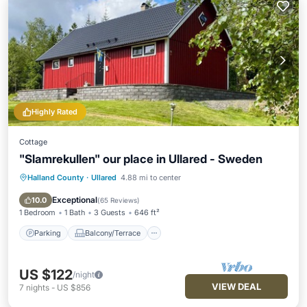
Highly Rated
Cottage
"Slamrekullen" our place in Ullared - Sweden
Halland County
·
Ullared
4.88 mi to center
Parking
Balcony/Terrace
Kitchen
Air Conditioner
Exceptional
10.0
(
65 Reviews
)
1 Bedroom
1 Bath
3 Guests
646 ft²
Parking
Balcony/Terrace
US $122
/night
VIEW DEAL
7
nights
-
US $856