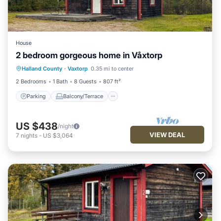
House
2 bedroom gorgeous home in Våxtorp
Parking
Balcony/Terrace
Kitchen
Halland County
·
Vaxtorp
0.35 mi to center
Air Conditioner
2 Bedrooms
1 Bath
8 Guests
807 ft²
Parking
Balcony/Terrace
US $438
/night
VIEW DEAL
7
nights
-
US $3,064