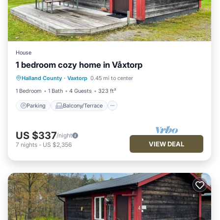
House
1 bedroom cozy home in Våxtorp
Parking
Balcony/Terrace
Kitchen
Halland County
·
Vaxtorp
0.45 mi to center
Air Conditioner
1 Bedroom
1 Bath
4 Guests
323 ft²
Parking
Balcony/Terrace
US $337
/night
VIEW DEAL
7
nights
-
US $2,356