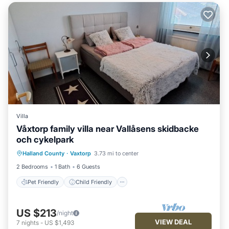
Villa
Våxtorp family villa near Vallåsens skidbacke
och cykelpark
Pet Friendly
Child Friendly
Laundry
Halland County
·
Vaxtorp
3.73 mi to center
Security/Safety
2 Bedrooms
1 Bath
6 Guests
Pet Friendly
Child Friendly
US $213
/night
VIEW DEAL
7
nights
-
US $1,493