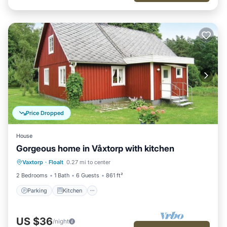
Price Dropped
House
Gorgeous home in Våxtorp with kitchen
Parking
Kitchen
Child Friendly
Vaxtorp
·
Floalt
0.27 mi to center
Laundry
2 Bedrooms
1 Bath
6 Guests
861 ft²
Parking
Kitchen
US $36
/night