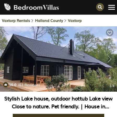
Vaxtorp Rentals
Halland County
Vaxtorp
10.0
(61 Reviews)
1
/4
Stylish Lake house, outdoor hottub Lake view
Close to nature. Pet friendly. | House in
Våxtorp