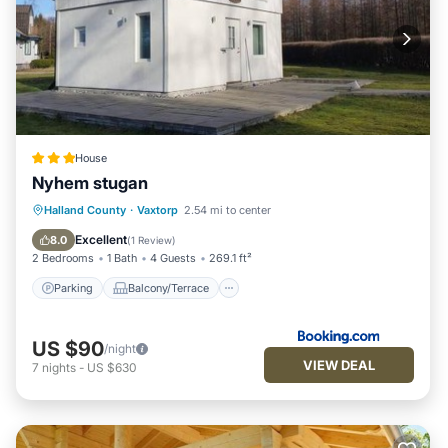
House
Nyhem stugan
Parking
Balcony/Terrace
View
Halland County
·
Vaxtorp
2.54 mi to center
Air Conditioner
Excellent
8.0
(
1 Review
)
2 Bedrooms
1 Bath
4 Guests
269.1 ft²
Parking
Balcony/Terrace
US $90
/night
VIEW DEAL
7
nights
-
US $630