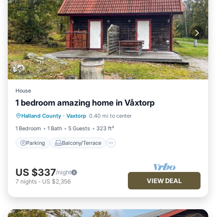
House
1 bedroom amazing home in Våxtorp
Parking
Balcony/Terrace
Kitchen
Halland County
·
Vaxtorp
0.40 mi to center
Air Conditioner
1 Bedroom
1 Bath
5 Guests
323 ft²
Parking
Balcony/Terrace
US $337
/night
VIEW DEAL
7
nights
-
US $2,356