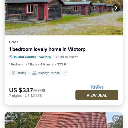
House
1 bedroom lovely home in Våxtorp
Parking
Balcony/Terrace
Kitchen
Halland County
·
Vaxtorp
0.46 mi to center
Air Conditioner
1 Bedroom
1 Bath
4 Guests
323 ft²
Parking
Balcony/Terrace
US $337
/night
VIEW DEAL
7
nights
-
US $2,356