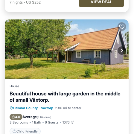
VIEW DEAL
7
nights
-
US $252
House
Beautiful house with large garden in the middle
of small Våxtorp.
Halland County
·
Vaxtorp
2.86 mi to center
Child Friendly
Average
4.0
(
1 Review
)
3 Bedrooms
1 Bath
6 Guests
1076 ft²
Child Friendly