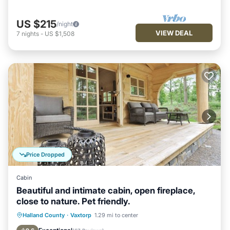
US $215
/night
VIEW DEAL
7
nights
-
US $1,508
Price Dropped
Cabin
Beautiful and intimate cabin, open fireplace,
close to nature. Pet friendly.
Parking
Balcony/Terrace
Kitchen
Halland County
·
Vaxtorp
1.29 mi to center
Air Conditioner