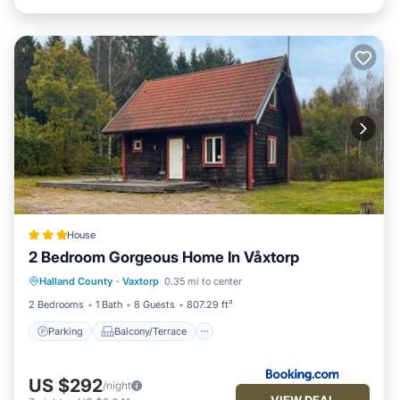
House
2 Bedroom Gorgeous Home In Våxtorp
Parking
Balcony/Terrace
View
Halland County
·
Vaxtorp
0.35 mi to center
Air Conditioner
2 Bedrooms
1 Bath
8 Guests
807.29 ft²
Parking
Balcony/Terrace
US $292
/night
VIEW DEAL