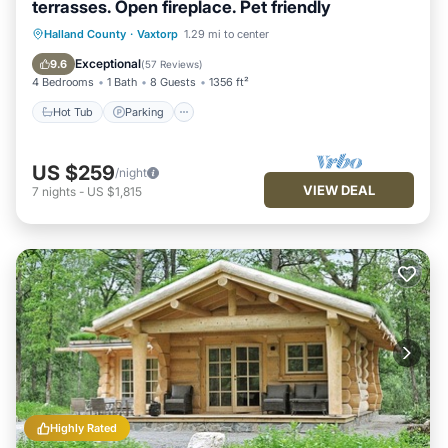
terrasses. Open fireplace. Pet friendly
Hot Tub
Parking
Ocean View
Halland County
·
Vaxtorp
1.29 mi to center
Balcony/Terrace
Exceptional
9.6
(
57 Reviews
)
4 Bedrooms
1 Bath
8 Guests
1356 ft²
Hot Tub
Parking
US $259
/night
VIEW DEAL
7
nights
-
US $1,815
Highly Rated