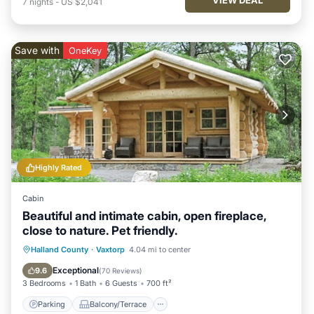
7
nights
-
US $2,041
Save with
OneKey
Highly Rated
Cabin
Beautiful and intimate cabin, open fireplace,
close to nature. Pet friendly.
Parking
Balcony/Terrace
Kitchen
Halland County
·
Vaxtorp
4.04 mi to center
Air Conditioner
Exceptional
9.6
(
70 Reviews
)
3 Bedrooms
1 Bath
6 Guests
700 ft²
Parking
Balcony/Terrace