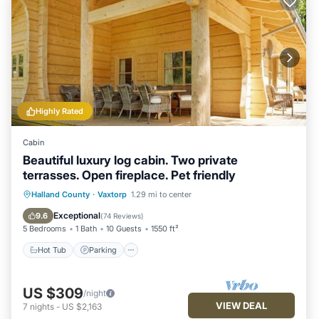
Highly Rated
Cabin
Beautiful luxury log cabin. Two private
terrasses. Open fireplace. Pet friendly
Hot Tub
Parking
Balcony/Terrace
Halland County
·
Vaxtorp
1.29 mi to center
Kitchen
Exceptional
9.6
(
74 Reviews
)
5 Bedrooms
1 Bath
10 Guests
1550 ft²
Hot Tub
Parking
US $309
/night
VIEW DEAL
7
nights
-
US $2,163