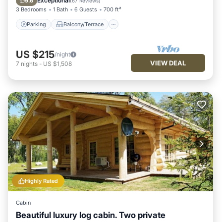
Exceptional
9.6
(
67 Reviews
)
3 Bedrooms
1 Bath
6 Guests
700 ft²
Parking
Balcony/Terrace
US $215
/night
VIEW DEAL
7
nights
-
US $1,508
Highly Rated
Cabin
Beautiful luxury log cabin. Two private