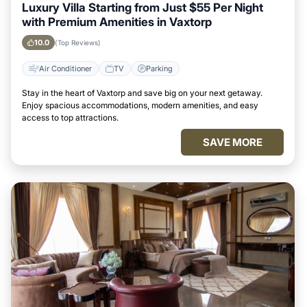
Luxury Villa Starting from Just $55 Per Night
with Premium Amenities in Vaxtorp
10.0
(Top Reviews)
Air Conditioner
TV
Parking
Stay in the heart of Vaxtorp and save big on your next getaway.
Enjoy spacious accommodations, modern amenities, and easy
access to top attractions.
SAVE MORE