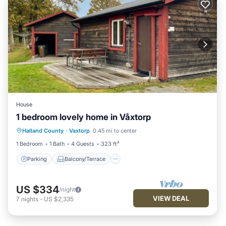
House
1 bedroom lovely home in Våxtorp
Parking
Balcony/Terrace
Kitchen
Halland County
·
Vaxtorp
0.45 mi to center
Air Conditioner
1 Bedroom
1 Bath
4 Guests
323 ft²
Parking
Balcony/Terrace
US $334
/night
VIEW DEAL
7
nights
-
US $2,335