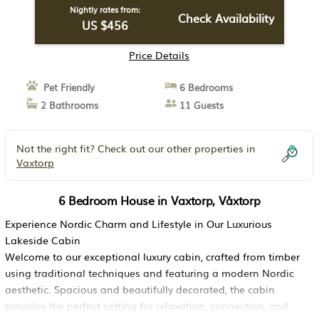
Nightly rates from:
Check Availability
US $456
Price Details
Pet Friendly
6 Bedrooms
2 Bathrooms
11 Guests
Not the right fit? Check out our other properties in
Vaxtorp
6 Bedroom House in Vaxtorp, Våxtorp
Experience Nordic Charm and Lifestyle in Our Luxurious
Lakeside Cabin
Welcome to our exceptional luxury cabin, crafted from timber
using traditional techniques and featuring a modern Nordic
aesthetic. Spacious and beautifully decorated, the cabin
provides the perfect setting for relaxation, connection, and