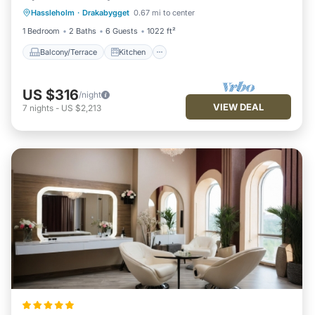
Hassleholm
·
Drakabygget
0.67 mi to center
Child Friendly
TV
1 Bedroom
2 Baths
6 Guests
1022 ft²
Balcony/Terrace
Kitchen
US $316
/night
VIEW DEAL
7
nights
-
US $2,213