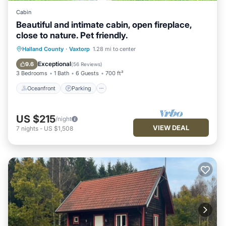
Cabin
Beautiful and intimate cabin, open fireplace,
close to nature. Pet friendly.
Oceanfront
Parking
Ocean View
Halland County
·
Vaxtorp
1.28 mi to center
Balcony/Terrace
Exceptional
9.6
(
56 Reviews
)
3 Bedrooms
1 Bath
6 Guests
700 ft²
Oceanfront
Parking
US $215
/night
VIEW DEAL
7
nights
-
US $1,508