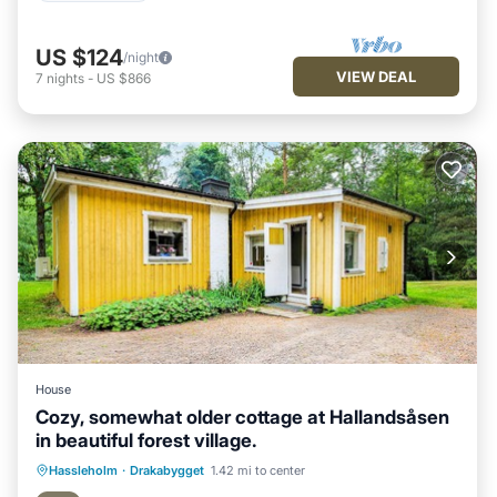
US $124
/night
VIEW DEAL
7
nights
-
US $866
House
Cozy, somewhat older cottage at Hallandsåsen
in beautiful forest village.
Hassleholm
·
Drakabygget
1.42 mi to center