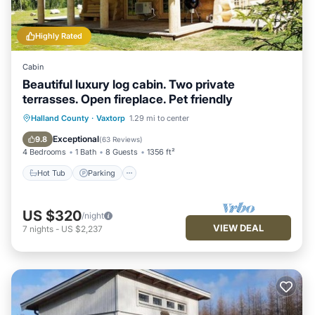
Highly Rated
Cabin
Beautiful luxury log cabin. Two private
terrasses. Open fireplace. Pet friendly
Hot Tub
Parking
Ocean View
Halland County
·
Vaxtorp
1.29 mi to center
Balcony/Terrace
Exceptional
9.8
(
63 Reviews
)
4 Bedrooms
1 Bath
8 Guests
1356 ft²
Hot Tub
Parking
US $320
/night
VIEW DEAL
7
nights
-
US $2,237