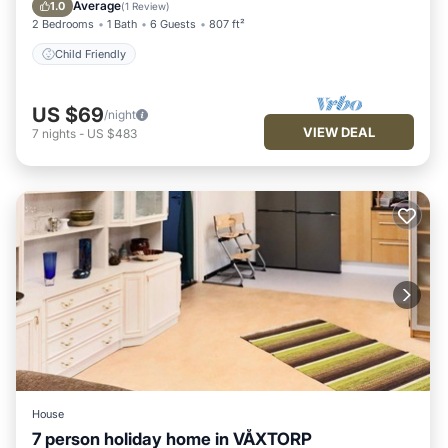
Child Friendly
Average
1.0
(
1 Review
)
2 Bedrooms
1 Bath
6 Guests
807 ft²
Child Friendly
US $69
/night
VIEW DEAL
7
nights
-
US $483
House
7 person holiday home in VÅXTORP
Balcony/Terrace
Kitchen