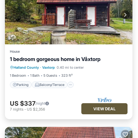
House
1 bedroom gorgeous home in Våxtorp
Parking
Balcony/Terrace
Kitchen
Halland County
·
Vaxtorp
0.40 mi to center
Air Conditioner
1 Bedroom
1 Bath
5 Guests
323 ft²
Parking
Balcony/Terrace
US $337
/night
VIEW DEAL
7
nights
-
US $2,356