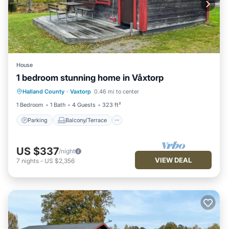
House
1 bedroom stunning home in Våxtorp
Parking
Balcony/Terrace
Kitchen
Halland County
·
Vaxtorp
0.46 mi to center
Air Conditioner
1 Bedroom
1 Bath
4 Guests
323 ft²
Parking
Balcony/Terrace
US $337
/night
VIEW DEAL
7
nights
-
US $2,356