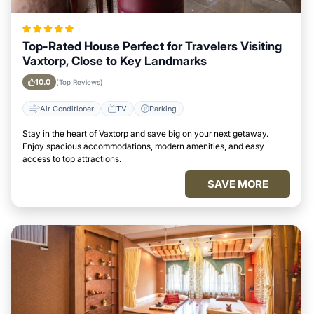
Top-Rated House Perfect for Travelers Visiting
Vaxtorp, Close to Key Landmarks
10.0
(Top Reviews)
Air Conditioner
TV
Parking
Stay in the heart of Vaxtorp and save big on your next getaway.
Enjoy spacious accommodations, modern amenities, and easy
access to top attractions.
SAVE MORE