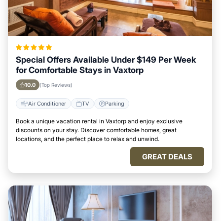
Special Offers Available Under $149 Per Week
for Comfortable Stays in Vaxtorp
10.0
(Top Reviews)
Air Conditioner
TV
Parking
Book a unique vacation rental in Vaxtorp and enjoy exclusive
discounts on your stay. Discover comfortable homes, great
locations, and the perfect place to relax and unwind.
GREAT DEALS