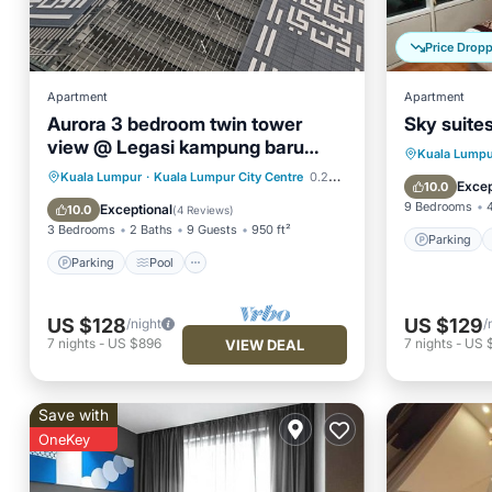
Price Drop
Apartment
Apartment
Aurora 3 bedroom twin tower
Sky suites
view @ Legasi kampung baru
Parking
Kuala Lumpu
Kuala Lumpur
Parking
Pool
Kuala Lumpur
·
Kuala Lumpur City Centre
0.27 mi to center
Air Con
Excep
10.0
Balcony/Terrace
Kitchen
9 Bedrooms
Exceptional
10.0
(
4 Reviews
)
3 Bedrooms
2 Baths
9 Guests
950 ft²
Parking
Parking
Pool
US $128
US $129
/night
/
7
nights
-
US $896
7
nights
-
US 
VIEW DEAL
Save with
OneKey