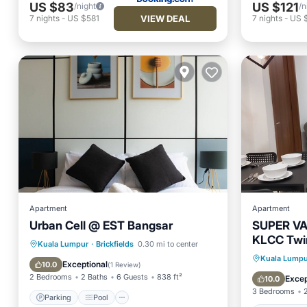
US $83
US $121
/night
/n
VIEW DEAL
7
nights
-
US $581
7
nights
-
US 
Apartment
Apartment
Urban Cell @ EST Bangsar
SUPER V
KLCC Twin
Parking
Pool
Kitchen
Kuala Lumpur
·
Brickfields
0.30 mi to center
Private 
Kuala Lumpu
Air Conditioner
Exceptional
10.0
(
1 Review
)
Spa
2 Bedrooms
2 Baths
6 Guests
838 ft²
Excep
10.0
3 Bedrooms
Parking
Pool