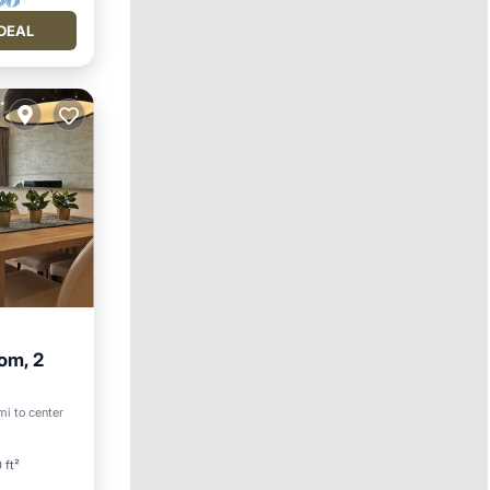
DEAL
om, 2
rking
mi to center
 ft²