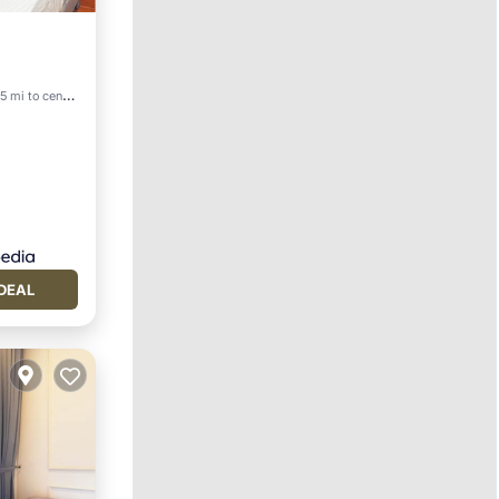
5 mi to center
DEAL