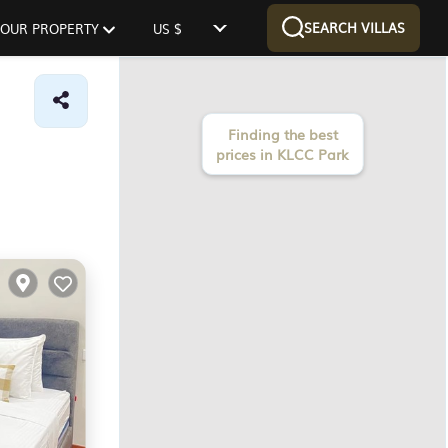
SEARCH VILLAS
 YOUR PROPERTY
US $
Finding the best
prices in KLCC Park