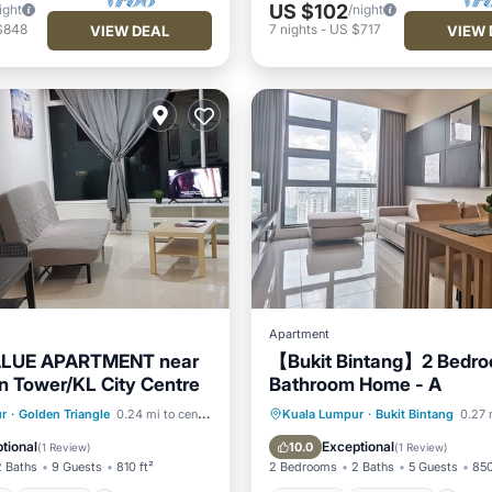
US $102
ight
/night
$848
7
nights
-
US $717
VIEW DEAL
VIEW 
Apartment
ALUE APARTMENT near
【Bukit Bintang】2 Bedro
 Tower/KL City Centre
Bathroom Home - A
Pool
Parking
Pool
Hot Tub
Breakfast
Pa
r
·
Golden Triangle
0.24 mi to center
Kuala Lumpur
·
Bukit Bintang
0.27 
Pool
tional
Exceptional
10.0
(
1 Review
)
(
1 Review
)
2 Baths
9 Guests
810 ft²
2 Bedrooms
2 Baths
5 Guests
850