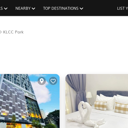
LS
NEARBY
TOP DESTINATIONS
LIST
KLCC Park