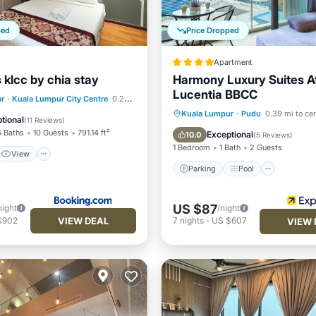
ped
Price Dropped
Apartment
 klcc by chia stay
Harmony Luxury Suites A
Lucentia BBCC
View
r
·
Kuala Lumpur City Centre
0.24 mi to center
Parking
Pool
Kuala Lumpur
·
Pudu
0.39 mi to ce
ditioner
Internet
tional
(
11 Reviews
)
Balcony/Terrace
Kitchen
4 Baths
10 Guests
791.14 ft²
Exceptional
10.0
(
5 Reviews
)
1 Bedroom
1 Bath
2 Guests
View
Parking
Pool
US $87
night
/night
VIEW DEAL
$902
7
nights
-
US $607
VIEW 