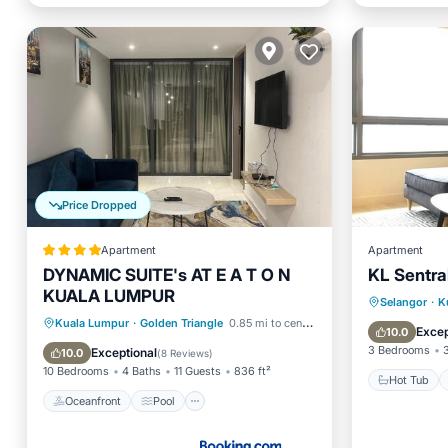
Price Dropped
Apartment
Apartment
DYNAMIC SUITE's AT E A T O N
KL Sentral
KUALA LUMPUR
Hot Tub
Selangor
·
K
Oceanfront
Pool
Ocean View
Kuala Lumpur
·
Golden Triangle
0.85 mi to center
Kitchen
Excep
10.0
Balcony/Terrace
3 Bedrooms
Exceptional
10.0
(
8 Reviews
)
10 Bedrooms
4 Baths
11 Guests
836 ft²
Hot Tub
Oceanfront
Pool