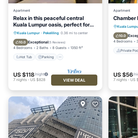
Apartment
Apartment
Relax in this peaceful central
Chamber 
Kuala Lumpur oasis, perfect for
Private 
Kuala Lumpu
families/groups
Hot Tub
Parking
Pool
Kuala Lumpur
·
Pekeliling
0.36 mi to center
Air Con
Excep
10.0
Balcony/Terrace
4 Bedrooms
Exceptional
10.0
(
5 Reviews
)
4 Bedrooms
2 Baths
8 Guests
1350 ft²
Private Poo
Hot Tub
Parking
US $118
US $56
/night
/ni
7
nights
-
US $828
7
nights
-
US 
VIEW DEAL