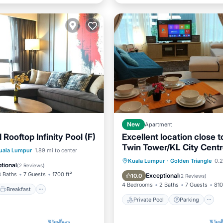
New
Apartment
 Rooftop Infinity Pool (F)
Excellent location close 
Twin Tower/KL City Cent
Breakfast
Pool
uala Lumpur
1.89 mi to center
Private Pool
Parking
Kuala Lumpur
·
Golden Triangle
0.2
tional
(
2 Reviews
)
Spa
3 Baths
7 Guests
1700 ft²
Exceptional
10.0
(
2 Reviews
)
4 Bedrooms
2 Baths
7 Guests
810
Breakfast
Private Pool
Parking