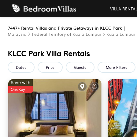
VILLA RENTA
7447+
Rental Villas and Private Getaways in KLCC Park |
Malaysia
Federal Territory of Kuala Lumpur
Kuala Lumpur
KLCC Park Villa Rentals
Dates
Price
Guests
More Filters
Save with
OneKey