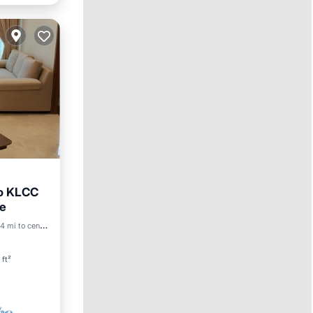
to KLCC
re
Pool
4 mi to center
 ft²