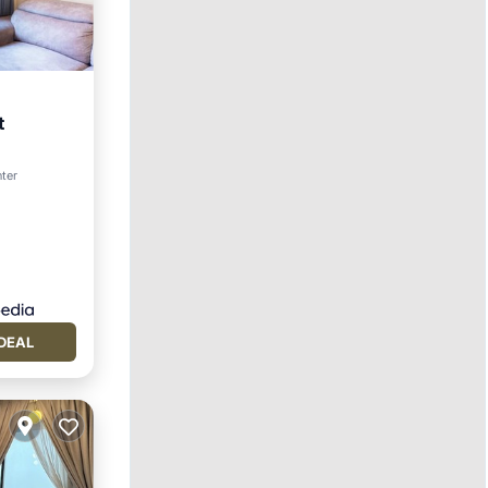
t
nter
DEAL