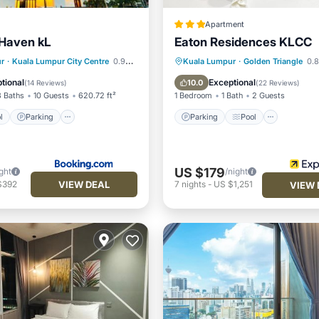
Apartment
Haven kL
Eaton Residences KLCC
Pool
Parking
Pool
Parking
Pool
r
·
Kuala Lumpur City Centre
0.97 mi to center
Kuala Lumpur
·
Golden Triangle
0.8
ditioner
Balcony/Terrace
Kitchen
tional
Exceptional
10.0
(
14 Reviews
)
(
22 Reviews
)
3 Baths
10 Guests
620.72 ft²
1 Bedroom
1 Bath
2 Guests
l
Parking
Parking
Pool
US $179
ght
/night
VIEW DEAL
$392
7
nights
-
US $1,251
VIEW 