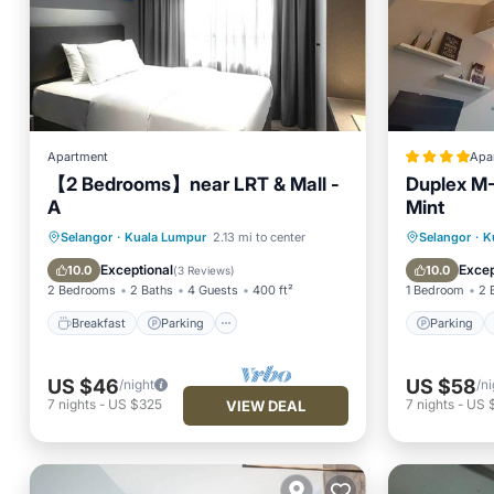
Apartment
Apa
【2 Bedrooms】near LRT & Mall -
Duplex M-
A
Mint
Breakfast
Parking
Pool
Parking
Selangor
·
Kuala Lumpur
2.13 mi to center
Selangor
·
K
Ocean View
Air Con
Exceptional
Excep
10.0
10.0
(
3 Reviews
)
2 Bedrooms
2 Baths
4 Guests
400 ft²
1 Bedroom
2 
Breakfast
Parking
Parking
US $46
US $58
/night
/ni
7
nights
-
US $325
7
nights
-
US 
VIEW DEAL