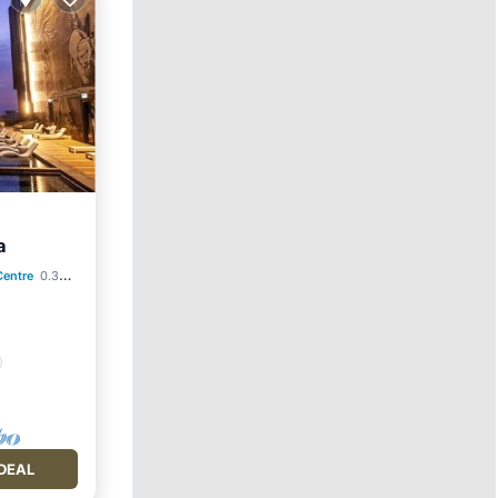
a
Centre
0.34 mi to center
DEAL