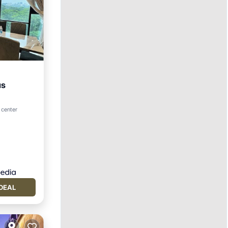
us
 center
DEAL