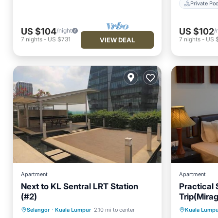
Private Poo
US $104
US $102
/night
/
7
nights
-
US $731
7
nights
-
US 
VIEW DEAL
Apartment
Apartment
Next to KL Sentral LRT Station
Practical
(#2)
Trip(Mira
Private Pool
Breakfast
Pool
Parking
Selangor
·
Kuala Lumpur
2.10 mi to center
Kuala Lumpu