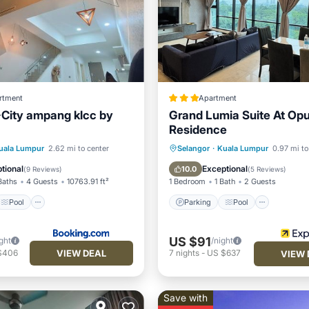
rtment
Apartment
City ampang klcc by
Grand Lumia Suite At Op
Residence
Pool
View
Parking
Pool
uala Lumpur
2.62 mi to center
Selangor
·
Kuala Lumpur
0.97 mi to
ditioner
Balcony/Terrace
Kitchen
tional
Exceptional
10.0
(
9 Reviews
)
(
5 Reviews
)
Baths
4 Guests
10763.91 ft²
1 Bedroom
1 Bath
2 Guests
Pool
Parking
Pool
US $91
ght
/night
VIEW DEAL
$406
7
nights
-
US $637
VIEW 
Save with