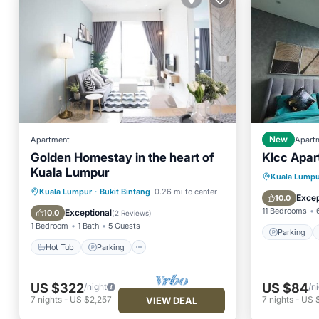
Apartment
New
Apart
Golden Homestay in the heart of
Klcc Apar
Kuala Lumpur
Parking
Kuala Lumpu
Hot Tub
Parking
Pool
Kuala Lumpur
·
Bukit Bintang
0.26 mi to center
Air Con
Excep
10.0
Ocean View
11 Bedrooms
Exceptional
10.0
(
2 Reviews
)
1 Bedroom
1 Bath
5 Guests
Parking
Hot Tub
Parking
US $322
US $84
/night
/n
7
nights
-
US $2,257
7
nights
-
US 
VIEW DEAL